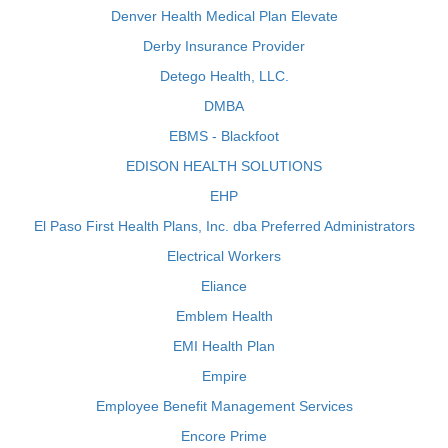
Denver Health Medical Plan Elevate
Derby Insurance Provider
Detego Health, LLC.
DMBA
EBMS - Blackfoot
EDISON HEALTH SOLUTIONS
EHP
El Paso First Health Plans, Inc. dba Preferred Administrators
Electrical Workers
Eliance
Emblem Health
EMI Health Plan
Empire
Employee Benefit Management Services
Encore Prime