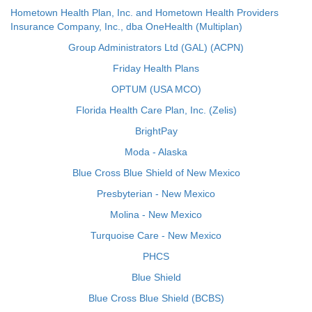
Hometown Health Plan, Inc. and Hometown Health Providers
Insurance Company, Inc., dba OneHealth (Multiplan)
Group Administrators Ltd (GAL) (ACPN)
Friday Health Plans
OPTUM (USA MCO)
Florida Health Care Plan, Inc. (Zelis)
BrightPay
Moda - Alaska
Blue Cross Blue Shield of New Mexico
Presbyterian - New Mexico
Molina - New Mexico
Turquoise Care - New Mexico
PHCS
Blue Shield
Blue Cross Blue Shield (BCBS)