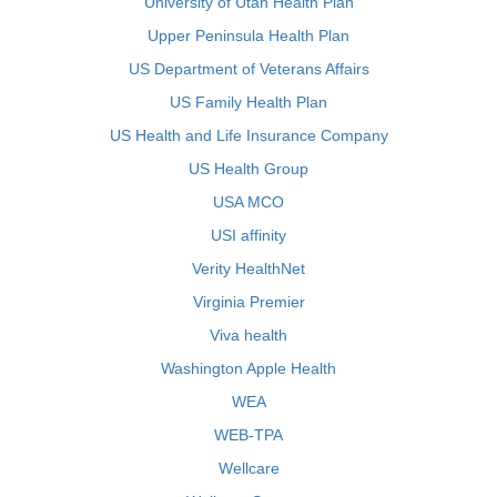
University of Utah Health Plan
Upper Peninsula Health Plan
US Department of Veterans Affairs
US Family Health Plan
US Health and Life Insurance Company
US Health Group
USA MCO
USI affinity
Verity HealthNet
Virginia Premier
Viva health
Washington Apple Health
WEA
WEB-TPA
Wellcare