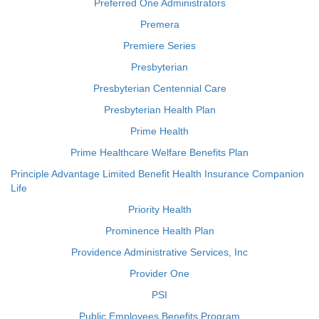
Preferred One Administrators
Premera
Premiere Series
Presbyterian
Presbyterian Centennial Care
Presbyterian Health Plan
Prime Health
Prime Healthcare Welfare Benefits Plan
Principle Advantage Limited Benefit Health Insurance Companion
Life
Priority Health
Prominence Health Plan
Providence Administrative Services, Inc
Provider One
PSI
Public Employees Benefits Program