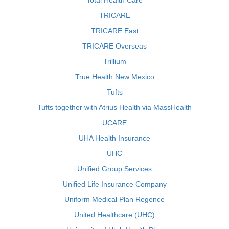
Total Health Care
TRICARE
TRICARE East
TRICARE Overseas
Trillium
True Health New Mexico
Tufts
Tufts together with Atrius Health via MassHealth
UCARE
UHA Health Insurance
UHC
Unified Group Services
Unified Life Insurance Company
Uniform Medical Plan Regence
United Healthcare (UHC)