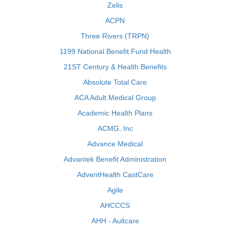
Zelis
ACPN
Three Rivers (TRPN)
1199 National Benefit Fund Health
21ST Century & Health Benefits
Absolute Total Care
ACA Adult Medical Group
Academic Health Plans
ACMG, Inc
Advance Medical
Advantek Benefit Administration
AdventHealth CastCare
Agile
AHCCCS
AHH - Aultcare