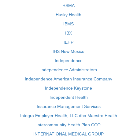
HSMA
Husky Health
IBMS
IBX
IEHP
IHS New Mexico
Independence
Independence Administrators
Independence American Insurance Company
Independence Keystone
Independent Health
Insurance Management Services
Integra Employer Health, LLC dba Maestro Health
Intercommunity Health Plan CCO
INTERNATIONAL MEDICAL GROUP