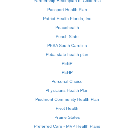
Partnership Healthplan of California
Passport Health Plan
Patriot Health Florida, Inc
Peacehealth
Peach State
PEBA South Carolina
Peba state health plan
PEBP
PEHP
Personal Choice
Physicians Health Plan
Piedmont Community Health Plan
Pivot Health
Prairie States
Preferred Care - MVP Health Plans