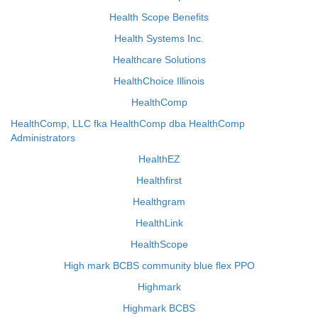
Health Scope Benefits
Health Systems Inc.
Healthcare Solutions
HealthChoice Illinois
HealthComp
HealthComp, LLC fka HealthComp dba HealthComp
Administrators
HealthEZ
Healthfirst
Healthgram
HealthLink
HealthScope
High mark BCBS community blue flex PPO
Highmark
Highmark BCBS