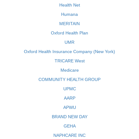
Health Net
Humana
MERITAIN
Oxford Health Plan
UMR
Oxford Health Insurance Company (New York)
TRICARE West
Medicare
COMMUNITY HEALTH GROUP
UPMC
AARP
APWU
BRAND NEW DAY
GEHA
NAPHCARE INC