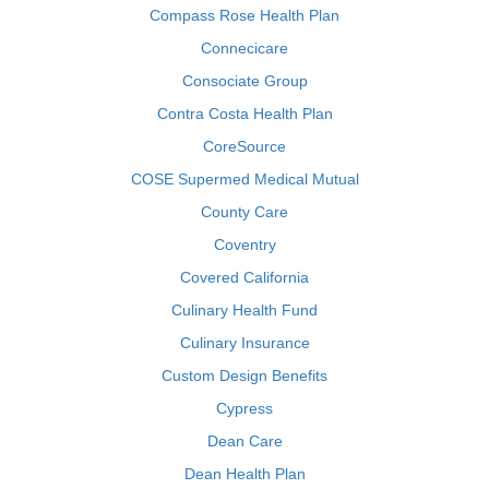
Compass Rose Health Plan
Connecicare
Consociate Group
Contra Costa Health Plan
CoreSource
COSE Supermed Medical Mutual
County Care
Coventry
Covered California
Culinary Health Fund
Culinary Insurance
Custom Design Benefits
Cypress
Dean Care
Dean Health Plan