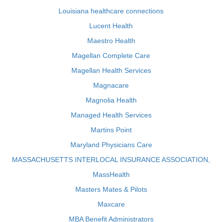
Louisiana healthcare connections
Lucent Health
Maestro Health
Magellan Complete Care
Magellan Health Services
Magnacare
Magnolia Health
Managed Health Services
Martins Point
Maryland Physicians Care
MASSACHUSETTS INTERLOCAL INSURANCE ASSOCIATION,
MassHealth
Masters Mates & Pilots
Maxcare
MBA Benefit Administrators