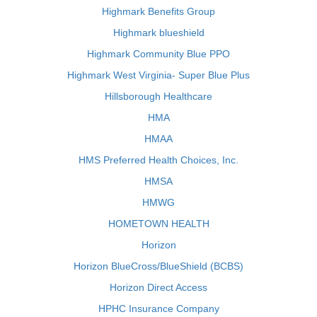
Highmark Benefits Group
Highmark blueshield
Highmark Community Blue PPO
Highmark West Virginia- Super Blue Plus
Hillsborough Healthcare
HMA
HMAA
HMS Preferred Health Choices, Inc.
HMSA
HMWG
HOMETOWN HEALTH
Horizon
Horizon BlueCross/BlueShield (BCBS)
Horizon Direct Access
HPHC Insurance Company