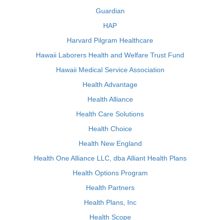
Guardian
HAP
Harvard Pilgram Healthcare
Hawaii Laborers Health and Welfare Trust Fund
Hawaii Medical Service Association
Health Advantage
Health Alliance
Health Care Solutions
Health Choice
Health New England
Health One Alliance LLC, dba Alliant Health Plans
Health Options Program
Health Partners
Health Plans, Inc
Health Scope