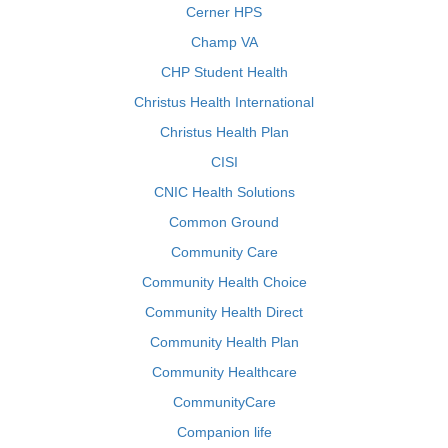
Cerner HPS
Champ VA
CHP Student Health
Christus Health International
Christus Health Plan
CISI
CNIC Health Solutions
Common Ground
Community Care
Community Health Choice
Community Health Direct
Community Health Plan
Community Healthcare
CommunityCare
Companion life