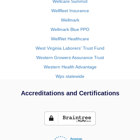
Wellcare Summot
Wellfleet Insurance
Wellmark
Wellmark Blue PPO
WellNet Healthcare
West Virginia Laborers' Trust Fund
Western Growers Assurance Trust
Western Health Advantage
Wps statewide
Accreditations and Certifications