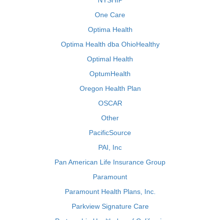
NYSHIP
One Care
Optima Health
Optima Health dba OhioHealthy
Optimal Health
OptumHealth
Oregon Health Plan
OSCAR
Other
PacificSource
PAI, Inc
Pan American Life Insurance Group
Paramount
Paramount Health Plans, Inc.
Parkview Signature Care