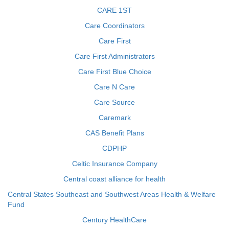
CARE 1ST
Care Coordinators
Care First
Care First Administrators
Care First Blue Choice
Care N Care
Care Source
Caremark
CAS Benefit Plans
CDPHP
Celtic Insurance Company
Central coast alliance for health
Central States Southeast and Southwest Areas Health & Welfare
Fund
Century HealthCare