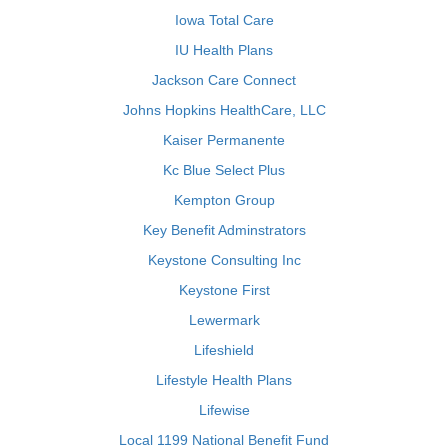
Iowa Total Care
IU Health Plans
Jackson Care Connect
Johns Hopkins HealthCare, LLC
Kaiser Permanente
Kc Blue Select Plus
Kempton Group
Key Benefit Adminstrators
Keystone Consulting Inc
Keystone First
Lewermark
Lifeshield
Lifestyle Health Plans
Lifewise
Local 1199 National Benefit Fund