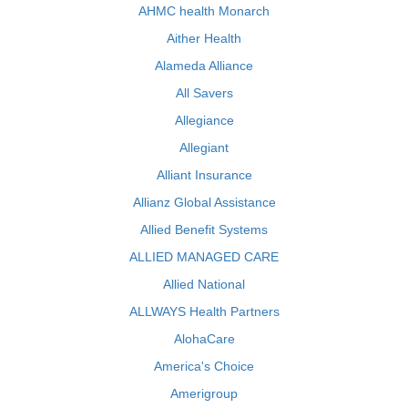
AHMC health Monarch
Aither Health
Alameda Alliance
All Savers
Allegiance
Allegiant
Alliant Insurance
Allianz Global Assistance
Allied Benefit Systems
ALLIED MANAGED CARE
Allied National
ALLWAYS Health Partners
AlohaCare
America's Choice
Amerigroup