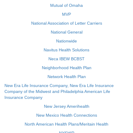
Mutual of Omaha
MVP
National Association of Letter Carriers
National General
Nationwide
Navitus Health Solutions
Neca IBEW BCBST
Neighborhood Health Plan
Network Health Plan
New Era Life Insurance Company, New Era Life Insurance
Company of the Midwest and Philadelphia American Life
Insurance Company
New Jersey Amerihealth
New Mexico Health Connections
North American Health Plans/Meritain Health