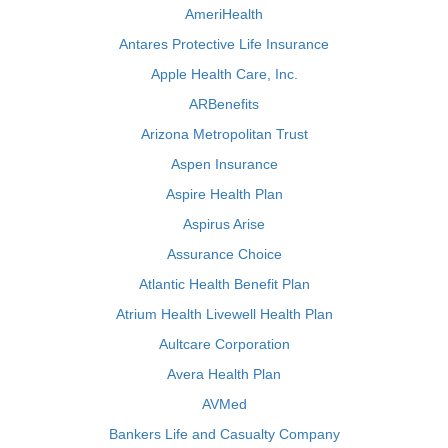
AmeriHealth
Antares Protective Life Insurance
Apple Health Care, Inc.
ARBenefits
Arizona Metropolitan Trust
Aspen Insurance
Aspire Health Plan
Aspirus Arise
Assurance Choice
Atlantic Health Benefit Plan
Atrium Health Livewell Health Plan
Aultcare Corporation
Avera Health Plan
AVMed
Bankers Life and Casualty Company