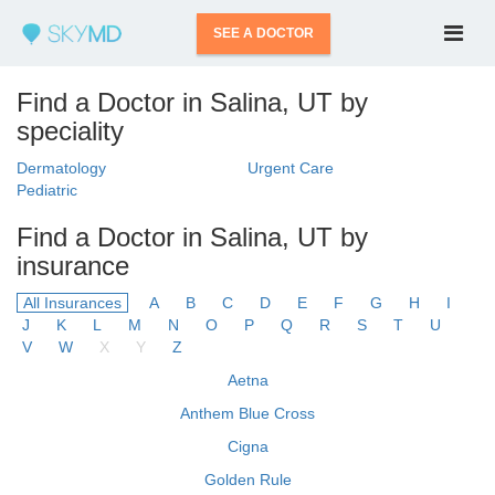
SEE A DOCTOR
Find a Doctor in Salina, UT by
speciality
Dermatology
Urgent Care
Pediatric
Find a Doctor in Salina, UT by
insurance
All Insurances
A
B
C
D
E
F
G
H
I
J
K
L
M
N
O
P
Q
R
S
T
U
V
W
X
Y
Z
Aetna
Anthem Blue Cross
Cigna
Golden Rule