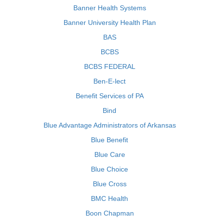
Banner Health Systems
Banner University Health Plan
BAS
BCBS
BCBS FEDERAL
Ben-E-lect
Benefit Services of PA
Bind
Blue Advantage Administrators of Arkansas
Blue Benefit
Blue Care
Blue Choice
Blue Cross
BMC Health
Boon Chapman