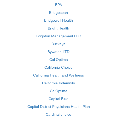
BPA
Bridgespan
Bridgewell Health
Bright Health
Brighton Management LLC
Buckeye
Bywater, LTD
Cal Optima
California Choice
California Health and Wellness
California Indemnity
CalOptima
Capital Blue
Capital District Physicians Health Plan
Cardinal choice