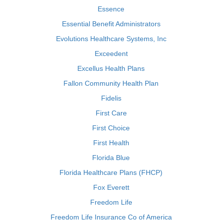
Essence
Essential Benefit Administrators
Evolutions Healthcare Systems, Inc
Exceedent
Excellus Health Plans
Fallon Community Health Plan
Fidelis
First Care
First Choice
First Health
Florida Blue
Florida Healthcare Plans (FHCP)
Fox Everett
Freedom Life
Freedom Life Insurance Co of America