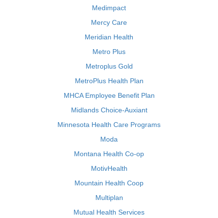
Medimpact
Mercy Care
Meridian Health
Metro Plus
Metroplus Gold
MetroPlus Health Plan
MHCA Employee Benefit Plan
Midlands Choice-Auxiant
Minnesota Health Care Programs
Moda
Montana Health Co-op
MotivHealth
Mountain Health Coop
Multiplan
Mutual Health Services