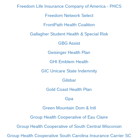
Freedom Life Insurance Company of America - PHCS
Freedom Network Select
FrontPath Health Coalition
Gallagher Student Health & Special Risk
GBG Assist
Geisinger Health Plan
GHI Emblem Health
GIC Unicare State Indemnity
Gilsbar
Gold Coast Health Plan
Gpa
Green Mountain Dom & Intl
Group Health Cooperative of Eau Claire
Group Health Cooperative of South Central Wisconsin
Group Health Cooperative South Carolina Insurance Carrier SC