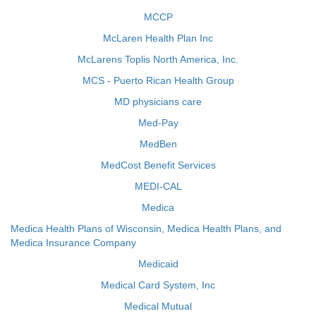
MCCP
McLaren Health Plan Inc
McLarens Toplis North America, Inc.
MCS - Puerto Rican Health Group
MD physicians care
Med-Pay
MedBen
MedCost Benefit Services
MEDI-CAL
Medica
Medica Health Plans of Wisconsin, Medica Health Plans, and
Medica Insurance Company
Medicaid
Medical Card System, Inc
Medical Mutual