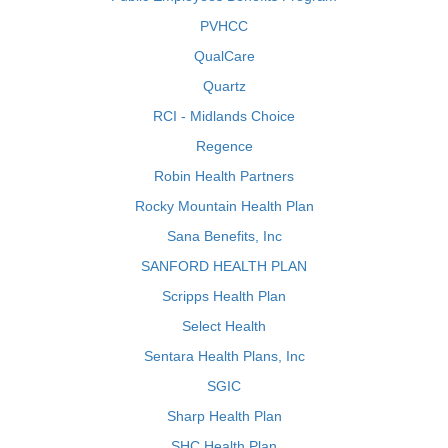
PVHCC
QualCare
Quartz
RCI - Midlands Choice
Regence
Robin Health Partners
Rocky Mountain Health Plan
Sana Benefits, Inc
SANFORD HEALTH PLAN
Scripps Health Plan
Select Health
Sentara Health Plans, Inc
SGIC
Sharp Health Plan
SHC Health Plan