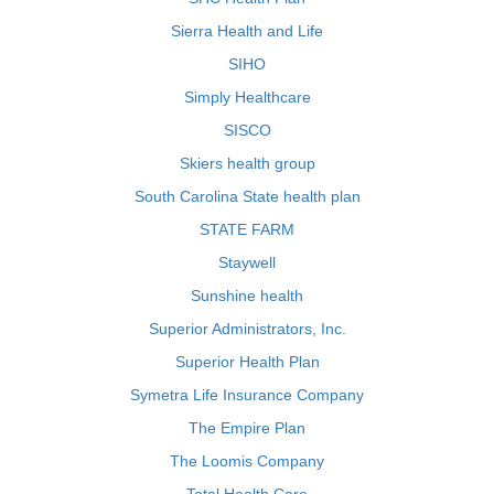
Sierra Health and Life
SIHO
Simply Healthcare
SISCO
Skiers health group
South Carolina State health plan
STATE FARM
Staywell
Sunshine health
Superior Administrators, Inc.
Superior Health Plan
Symetra Life Insurance Company
The Empire Plan
The Loomis Company