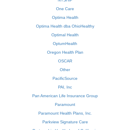
NYSHIP
One Care
Optima Health
Optima Health dba OhioHealthy
Optimal Health
OptumHealth
Oregon Health Plan
OSCAR
Other
PacificSource
PAI, Inc
Pan American Life Insurance Group
Paramount
Paramount Health Plans, Inc.
Parkview Signature Care