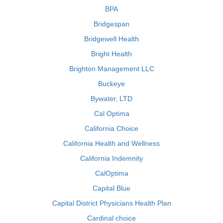
BPA
Bridgespan
Bridgewell Health
Bright Health
Brighton Management LLC
Buckeye
Bywater, LTD
Cal Optima
California Choice
California Health and Wellness
California Indemnity
CalOptima
Capital Blue
Capital District Physicians Health Plan
Cardinal choice