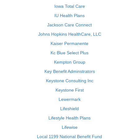
Iowa Total Care
IU Health Plans
Jackson Care Connect
Johns Hopkins HealthCare, LLC
Kaiser Permanente
Kc Blue Select Plus
Kempton Group
Key Benefit Adminstrators
Keystone Consulting Inc
Keystone First
Lewermark
Lifeshield
Lifestyle Health Plans
Lifewise
Local 1199 National Benefit Fund