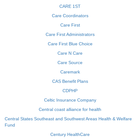
CARE 1ST
Care Coordinators
Care First
Care First Administrators
Care First Blue Choice
Care N Care
Care Source
Caremark
CAS Benefit Plans
CDPHP
Celtic Insurance Company
Central coast alliance for health
Central States Southeast and Southwest Areas Health & Welfare
Fund
Century HealthCare