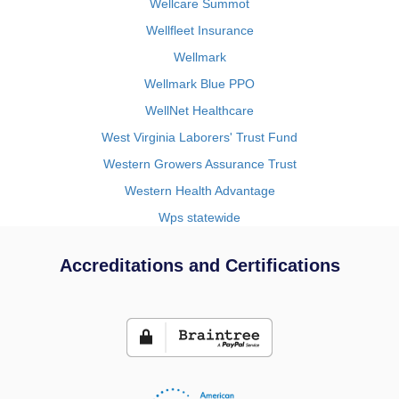
Wellcare Summot
Wellfleet Insurance
Wellmark
Wellmark Blue PPO
WellNet Healthcare
West Virginia Laborers' Trust Fund
Western Growers Assurance Trust
Western Health Advantage
Wps statewide
Accreditations and Certifications