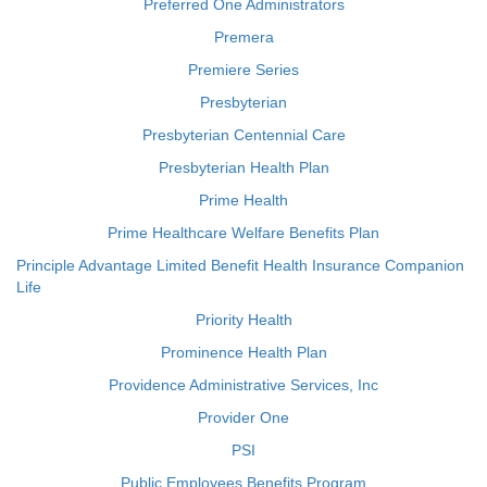
Preferred One Administrators
Premera
Premiere Series
Presbyterian
Presbyterian Centennial Care
Presbyterian Health Plan
Prime Health
Prime Healthcare Welfare Benefits Plan
Principle Advantage Limited Benefit Health Insurance Companion
Life
Priority Health
Prominence Health Plan
Providence Administrative Services, Inc
Provider One
PSI
Public Employees Benefits Program