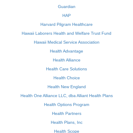
Guardian
HAP
Harvard Pilgram Healthcare
Hawaii Laborers Health and Welfare Trust Fund
Hawaii Medical Service Association
Health Advantage
Health Alliance
Health Care Solutions
Health Choice
Health New England
Health One Alliance LLC, dba Alliant Health Plans
Health Options Program
Health Partners
Health Plans, Inc
Health Scope