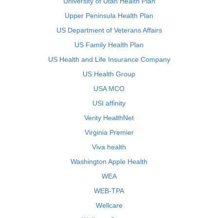
University of Utah Health Plan
Upper Peninsula Health Plan
US Department of Veterans Affairs
US Family Health Plan
US Health and Life Insurance Company
US Health Group
USA MCO
USI affinity
Verity HealthNet
Virginia Premier
Viva health
Washington Apple Health
WEA
WEB-TPA
Wellcare