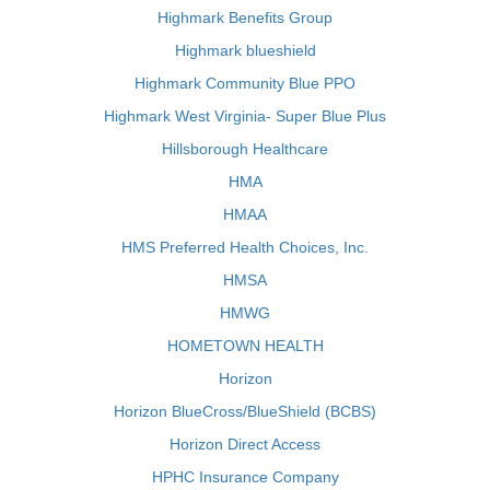
Highmark Benefits Group
Highmark blueshield
Highmark Community Blue PPO
Highmark West Virginia- Super Blue Plus
Hillsborough Healthcare
HMA
HMAA
HMS Preferred Health Choices, Inc.
HMSA
HMWG
HOMETOWN HEALTH
Horizon
Horizon BlueCross/BlueShield (BCBS)
Horizon Direct Access
HPHC Insurance Company