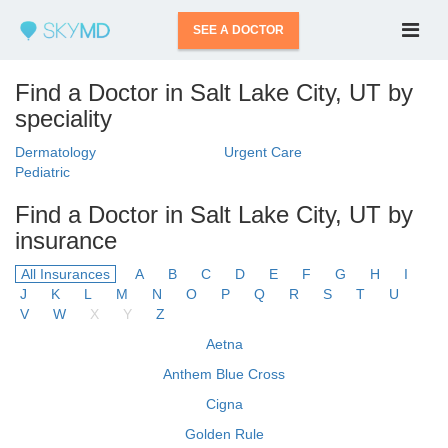
SEE A DOCTOR
Find a Doctor in Salt Lake City, UT by
speciality
Dermatology
Urgent Care
Pediatric
Find a Doctor in Salt Lake City, UT by
insurance
All Insurances
A
B
C
D
E
F
G
H
I
J
K
L
M
N
O
P
Q
R
S
T
U
V
W
X
Y
Z
Aetna
Anthem Blue Cross
Cigna
Golden Rule