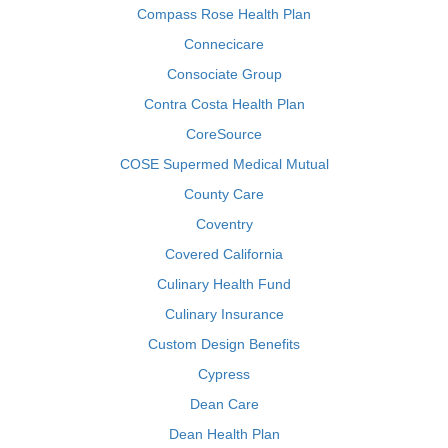
Compass Rose Health Plan
Connecicare
Consociate Group
Contra Costa Health Plan
CoreSource
COSE Supermed Medical Mutual
County Care
Coventry
Covered California
Culinary Health Fund
Culinary Insurance
Custom Design Benefits
Cypress
Dean Care
Dean Health Plan