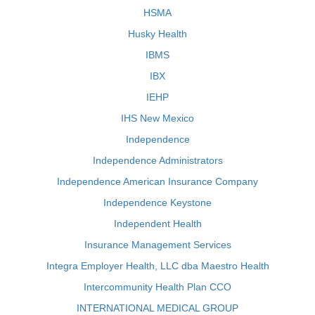
HSMA
Husky Health
IBMS
IBX
IEHP
IHS New Mexico
Independence
Independence Administrators
Independence American Insurance Company
Independence Keystone
Independent Health
Insurance Management Services
Integra Employer Health, LLC dba Maestro Health
Intercommunity Health Plan CCO
INTERNATIONAL MEDICAL GROUP