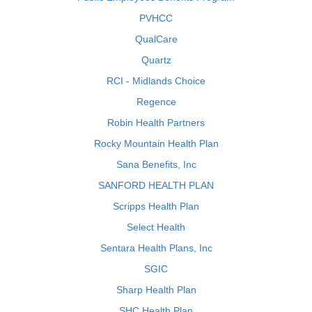
PVHCC
QualCare
Quartz
RCI - Midlands Choice
Regence
Robin Health Partners
Rocky Mountain Health Plan
Sana Benefits, Inc
SANFORD HEALTH PLAN
Scripps Health Plan
Select Health
Sentara Health Plans, Inc
SGIC
Sharp Health Plan
SHC Health Plan