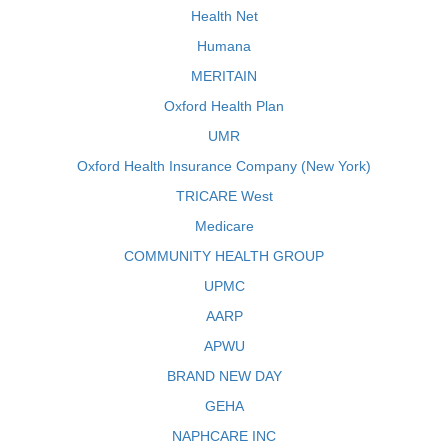
Health Net
Humana
MERITAIN
Oxford Health Plan
UMR
Oxford Health Insurance Company (New York)
TRICARE West
Medicare
COMMUNITY HEALTH GROUP
UPMC
AARP
APWU
BRAND NEW DAY
GEHA
NAPHCARE INC