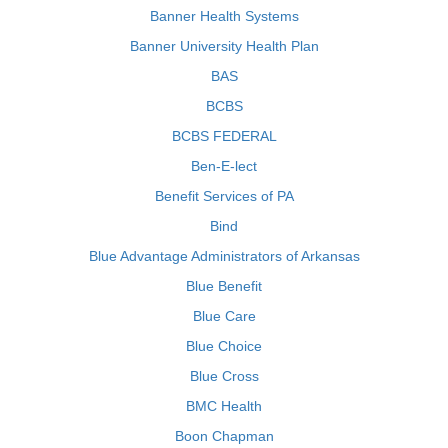
Banner Health Systems
Banner University Health Plan
BAS
BCBS
BCBS FEDERAL
Ben-E-lect
Benefit Services of PA
Bind
Blue Advantage Administrators of Arkansas
Blue Benefit
Blue Care
Blue Choice
Blue Cross
BMC Health
Boon Chapman