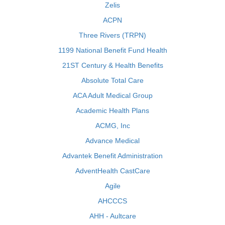
Zelis
ACPN
Three Rivers (TRPN)
1199 National Benefit Fund Health
21ST Century & Health Benefits
Absolute Total Care
ACA Adult Medical Group
Academic Health Plans
ACMG, Inc
Advance Medical
Advantek Benefit Administration
AdventHealth CastCare
Agile
AHCCCS
AHH - Aultcare