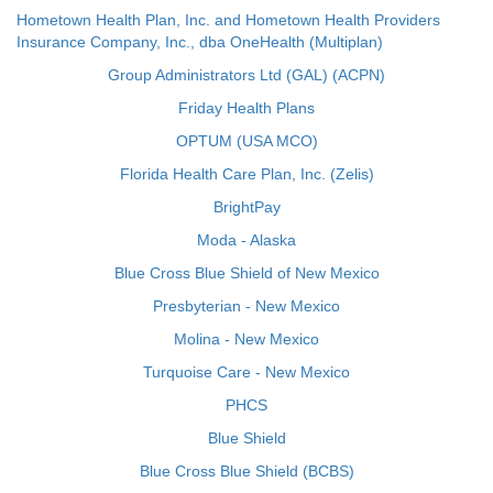
Hometown Health Plan, Inc. and Hometown Health Providers
Insurance Company, Inc., dba OneHealth (Multiplan)
Group Administrators Ltd (GAL) (ACPN)
Friday Health Plans
OPTUM (USA MCO)
Florida Health Care Plan, Inc. (Zelis)
BrightPay
Moda - Alaska
Blue Cross Blue Shield of New Mexico
Presbyterian - New Mexico
Molina - New Mexico
Turquoise Care - New Mexico
PHCS
Blue Shield
Blue Cross Blue Shield (BCBS)