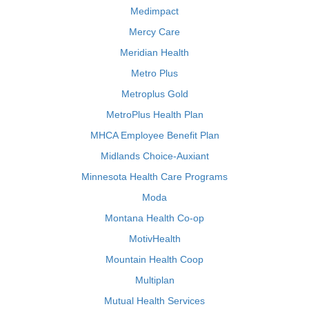
Medimpact
Mercy Care
Meridian Health
Metro Plus
Metroplus Gold
MetroPlus Health Plan
MHCA Employee Benefit Plan
Midlands Choice-Auxiant
Minnesota Health Care Programs
Moda
Montana Health Co-op
MotivHealth
Mountain Health Coop
Multiplan
Mutual Health Services