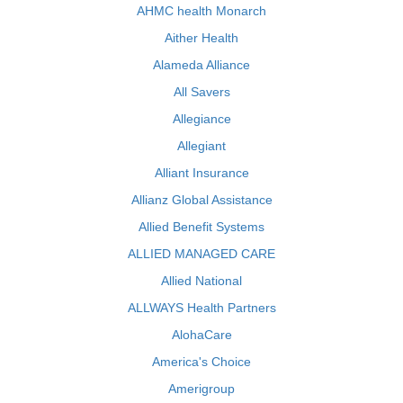
AHMC health Monarch
Aither Health
Alameda Alliance
All Savers
Allegiance
Allegiant
Alliant Insurance
Allianz Global Assistance
Allied Benefit Systems
ALLIED MANAGED CARE
Allied National
ALLWAYS Health Partners
AlohaCare
America's Choice
Amerigroup