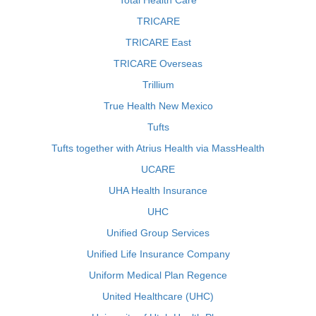
Total Health Care
TRICARE
TRICARE East
TRICARE Overseas
Trillium
True Health New Mexico
Tufts
Tufts together with Atrius Health via MassHealth
UCARE
UHA Health Insurance
UHC
Unified Group Services
Unified Life Insurance Company
Uniform Medical Plan Regence
United Healthcare (UHC)