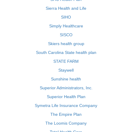
Sierra Health and Life
SIHO
Simply Healthcare
SISCO
Skiers health group
South Carolina State health plan
STATE FARM
Staywell
Sunshine health
Superior Administrators, Inc.
Superior Health Plan
Symetra Life Insurance Company
The Empire Plan
The Loomis Company