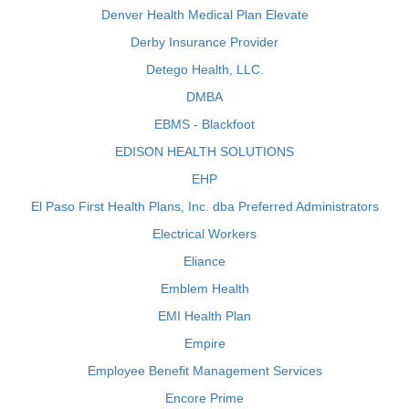
Denver Health Medical Plan Elevate
Derby Insurance Provider
Detego Health, LLC.
DMBA
EBMS - Blackfoot
EDISON HEALTH SOLUTIONS
EHP
El Paso First Health Plans, Inc. dba Preferred Administrators
Electrical Workers
Eliance
Emblem Health
EMI Health Plan
Empire
Employee Benefit Management Services
Encore Prime