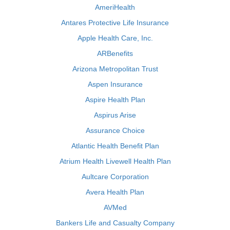
AmeriHealth
Antares Protective Life Insurance
Apple Health Care, Inc.
ARBenefits
Arizona Metropolitan Trust
Aspen Insurance
Aspire Health Plan
Aspirus Arise
Assurance Choice
Atlantic Health Benefit Plan
Atrium Health Livewell Health Plan
Aultcare Corporation
Avera Health Plan
AVMed
Bankers Life and Casualty Company