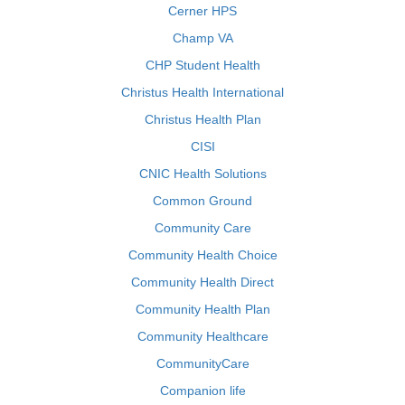
Cerner HPS
Champ VA
CHP Student Health
Christus Health International
Christus Health Plan
CISI
CNIC Health Solutions
Common Ground
Community Care
Community Health Choice
Community Health Direct
Community Health Plan
Community Healthcare
CommunityCare
Companion life