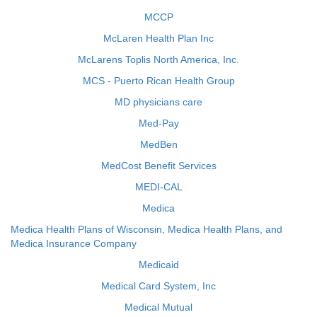
MCCP
McLaren Health Plan Inc
McLarens Toplis North America, Inc.
MCS - Puerto Rican Health Group
MD physicians care
Med-Pay
MedBen
MedCost Benefit Services
MEDI-CAL
Medica
Medica Health Plans of Wisconsin, Medica Health Plans, and
Medica Insurance Company
Medicaid
Medical Card System, Inc
Medical Mutual