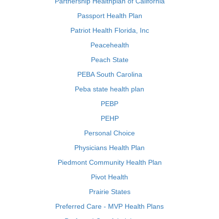
Partnership Healthplan of California
Passport Health Plan
Patriot Health Florida, Inc
Peacehealth
Peach State
PEBA South Carolina
Peba state health plan
PEBP
PEHP
Personal Choice
Physicians Health Plan
Piedmont Community Health Plan
Pivot Health
Prairie States
Preferred Care - MVP Health Plans