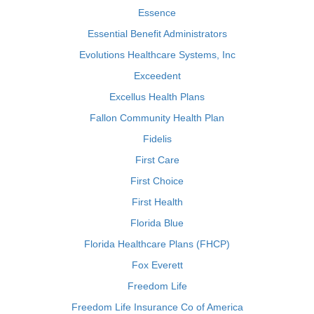
Essence
Essential Benefit Administrators
Evolutions Healthcare Systems, Inc
Exceedent
Excellus Health Plans
Fallon Community Health Plan
Fidelis
First Care
First Choice
First Health
Florida Blue
Florida Healthcare Plans (FHCP)
Fox Everett
Freedom Life
Freedom Life Insurance Co of America