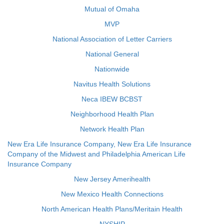
Mutual of Omaha
MVP
National Association of Letter Carriers
National General
Nationwide
Navitus Health Solutions
Neca IBEW BCBST
Neighborhood Health Plan
Network Health Plan
New Era Life Insurance Company, New Era Life Insurance
Company of the Midwest and Philadelphia American Life
Insurance Company
New Jersey Amerihealth
New Mexico Health Connections
North American Health Plans/Meritain Health