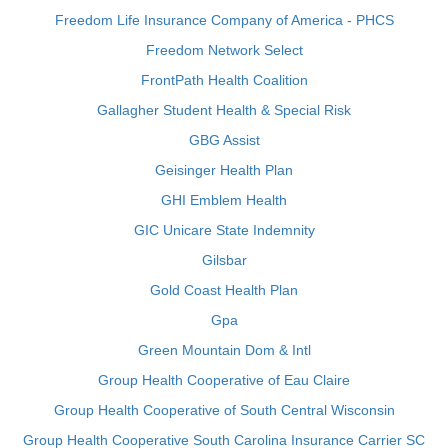
Freedom Life Insurance Company of America - PHCS
Freedom Network Select
FrontPath Health Coalition
Gallagher Student Health & Special Risk
GBG Assist
Geisinger Health Plan
GHI Emblem Health
GIC Unicare State Indemnity
Gilsbar
Gold Coast Health Plan
Gpa
Green Mountain Dom & Intl
Group Health Cooperative of Eau Claire
Group Health Cooperative of South Central Wisconsin
Group Health Cooperative South Carolina Insurance Carrier SC