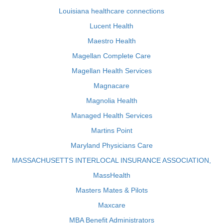
Louisiana healthcare connections
Lucent Health
Maestro Health
Magellan Complete Care
Magellan Health Services
Magnacare
Magnolia Health
Managed Health Services
Martins Point
Maryland Physicians Care
MASSACHUSETTS INTERLOCAL INSURANCE ASSOCIATION,
MassHealth
Masters Mates & Pilots
Maxcare
MBA Benefit Administrators