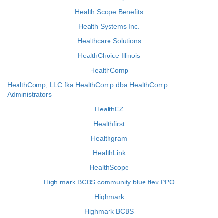
Health Scope Benefits
Health Systems Inc.
Healthcare Solutions
HealthChoice Illinois
HealthComp
HealthComp, LLC fka HealthComp dba HealthComp
Administrators
HealthEZ
Healthfirst
Healthgram
HealthLink
HealthScope
High mark BCBS community blue flex PPO
Highmark
Highmark BCBS