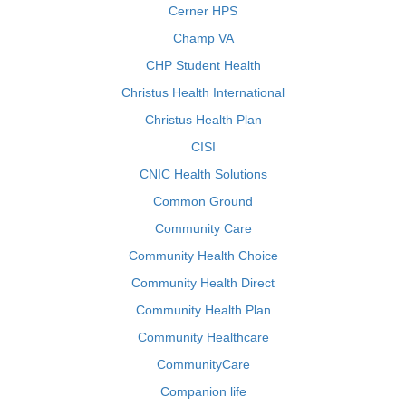
Cerner HPS
Champ VA
CHP Student Health
Christus Health International
Christus Health Plan
CISI
CNIC Health Solutions
Common Ground
Community Care
Community Health Choice
Community Health Direct
Community Health Plan
Community Healthcare
CommunityCare
Companion life