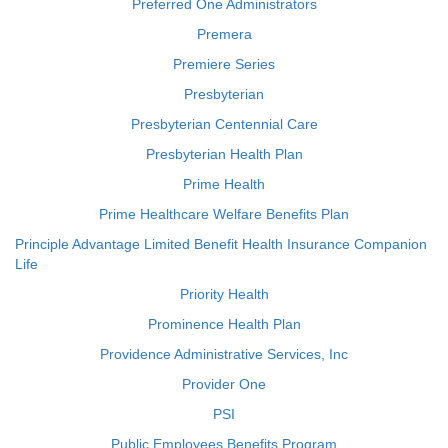
Preferred One Administrators
Premera
Premiere Series
Presbyterian
Presbyterian Centennial Care
Presbyterian Health Plan
Prime Health
Prime Healthcare Welfare Benefits Plan
Principle Advantage Limited Benefit Health Insurance Companion
Life
Priority Health
Prominence Health Plan
Providence Administrative Services, Inc
Provider One
PSI
Public Employees Benefits Program