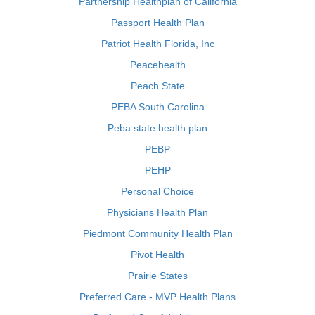
Partnership Healthplan of California
Passport Health Plan
Patriot Health Florida, Inc
Peacehealth
Peach State
PEBA South Carolina
Peba state health plan
PEBP
PEHP
Personal Choice
Physicians Health Plan
Piedmont Community Health Plan
Pivot Health
Prairie States
Preferred Care - MVP Health Plans