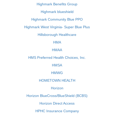
Highmark Benefits Group
Highmark blueshield
Highmark Community Blue PPO
Highmark West Virginia- Super Blue Plus
Hillsborough Healthcare
HMA
HMAA
HMS Preferred Health Choices, Inc.
HMSA
HMWG
HOMETOWN HEALTH
Horizon
Horizon BlueCross/BlueShield (BCBS)
Horizon Direct Access
HPHC Insurance Company