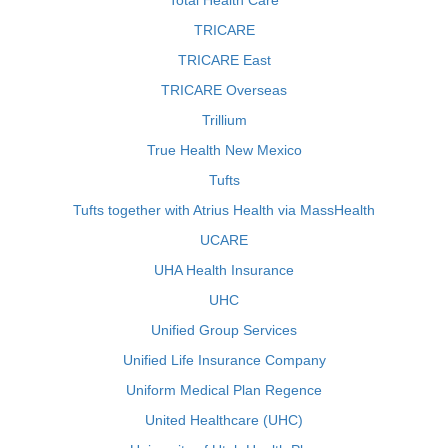
Total Health Care
TRICARE
TRICARE East
TRICARE Overseas
Trillium
True Health New Mexico
Tufts
Tufts together with Atrius Health via MassHealth
UCARE
UHA Health Insurance
UHC
Unified Group Services
Unified Life Insurance Company
Uniform Medical Plan Regence
United Healthcare (UHC)