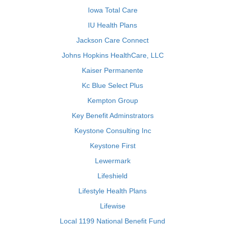
Iowa Total Care
IU Health Plans
Jackson Care Connect
Johns Hopkins HealthCare, LLC
Kaiser Permanente
Kc Blue Select Plus
Kempton Group
Key Benefit Adminstrators
Keystone Consulting Inc
Keystone First
Lewermark
Lifeshield
Lifestyle Health Plans
Lifewise
Local 1199 National Benefit Fund