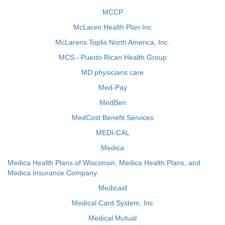
MCCP
McLaren Health Plan Inc
McLarens Toplis North America, Inc.
MCS - Puerto Rican Health Group
MD physicians care
Med-Pay
MedBen
MedCost Benefit Services
MEDI-CAL
Medica
Medica Health Plans of Wisconsin, Medica Health Plans, and
Medica Insurance Company
Medicaid
Medical Card System, Inc
Medical Mutual