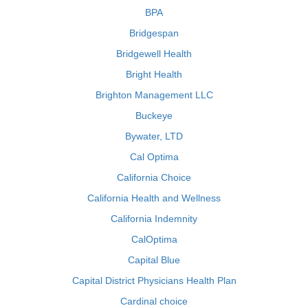
BPA
Bridgespan
Bridgewell Health
Bright Health
Brighton Management LLC
Buckeye
Bywater, LTD
Cal Optima
California Choice
California Health and Wellness
California Indemnity
CalOptima
Capital Blue
Capital District Physicians Health Plan
Cardinal choice