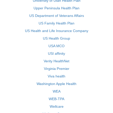
University of Utah Health Plan
Upper Peninsula Health Plan
US Department of Veterans Affairs
US Family Health Plan
US Health and Life Insurance Company
US Health Group
USA MCO
USI affinity
Verity HealthNet
Virginia Premier
Viva health
Washington Apple Health
WEA
WEB-TPA
Wellcare