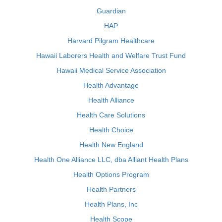
Guardian
HAP
Harvard Pilgram Healthcare
Hawaii Laborers Health and Welfare Trust Fund
Hawaii Medical Service Association
Health Advantage
Health Alliance
Health Care Solutions
Health Choice
Health New England
Health One Alliance LLC, dba Alliant Health Plans
Health Options Program
Health Partners
Health Plans, Inc
Health Scope