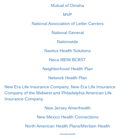
Mutual of Omaha
MVP
National Association of Letter Carriers
National General
Nationwide
Navitus Health Solutions
Neca IBEW BCBST
Neighborhood Health Plan
Network Health Plan
New Era Life Insurance Company, New Era Life Insurance
Company of the Midwest and Philadelphia American Life
Insurance Company
New Jersey Amerihealth
New Mexico Health Connections
North American Health Plans/Meritain Health