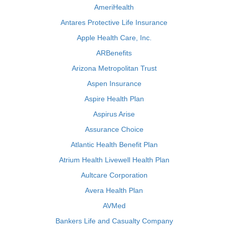
AmeriHealth
Antares Protective Life Insurance
Apple Health Care, Inc.
ARBenefits
Arizona Metropolitan Trust
Aspen Insurance
Aspire Health Plan
Aspirus Arise
Assurance Choice
Atlantic Health Benefit Plan
Atrium Health Livewell Health Plan
Aultcare Corporation
Avera Health Plan
AVMed
Bankers Life and Casualty Company