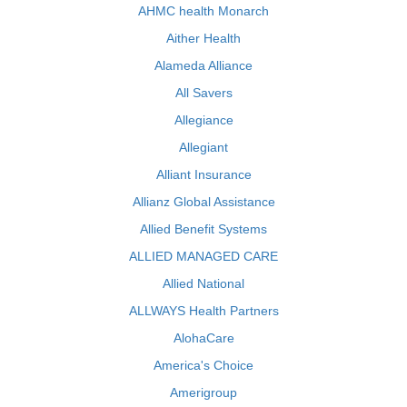
AHMC health Monarch
Aither Health
Alameda Alliance
All Savers
Allegiance
Allegiant
Alliant Insurance
Allianz Global Assistance
Allied Benefit Systems
ALLIED MANAGED CARE
Allied National
ALLWAYS Health Partners
AlohaCare
America's Choice
Amerigroup