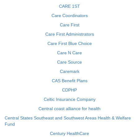
CARE 1ST
Care Coordinators
Care First
Care First Administrators
Care First Blue Choice
Care N Care
Care Source
Caremark
CAS Benefit Plans
CDPHP
Celtic Insurance Company
Central coast alliance for health
Central States Southeast and Southwest Areas Health & Welfare
Fund
Century HealthCare