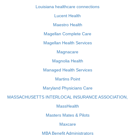
Louisiana healthcare connections
Lucent Health
Maestro Health
Magellan Complete Care
Magellan Health Services
Magnacare
Magnolia Health
Managed Health Services
Martins Point
Maryland Physicians Care
MASSACHUSETTS INTERLOCAL INSURANCE ASSOCIATION,
MassHealth
Masters Mates & Pilots
Maxcare
MBA Benefit Administrators