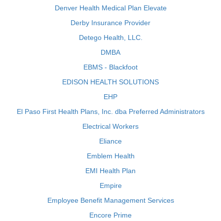
Denver Health Medical Plan Elevate
Derby Insurance Provider
Detego Health, LLC.
DMBA
EBMS - Blackfoot
EDISON HEALTH SOLUTIONS
EHP
El Paso First Health Plans, Inc. dba Preferred Administrators
Electrical Workers
Eliance
Emblem Health
EMI Health Plan
Empire
Employee Benefit Management Services
Encore Prime