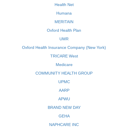
Health Net
Humana
MERITAIN
Oxford Health Plan
UMR
Oxford Health Insurance Company (New York)
TRICARE West
Medicare
COMMUNITY HEALTH GROUP
UPMC
AARP
APWU
BRAND NEW DAY
GEHA
NAPHCARE INC