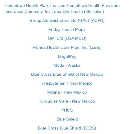
Hometown Health Plan, Inc. and Hometown Health Providers
Insurance Company, Inc., dba OneHealth (Multiplan)
Group Administrators Ltd (GAL) (ACPN)
Friday Health Plans
OPTUM (USA MCO)
Florida Health Care Plan, Inc. (Zelis)
BrightPay
Moda - Alaska
Blue Cross Blue Shield of New Mexico
Presbyterian - New Mexico
Molina - New Mexico
Turquoise Care - New Mexico
PHCS
Blue Shield
Blue Cross Blue Shield (BCBS)