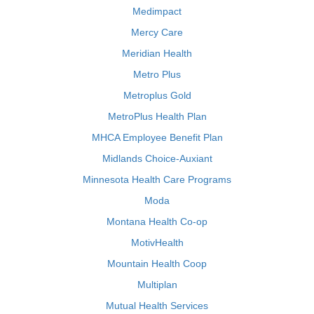
Medimpact
Mercy Care
Meridian Health
Metro Plus
Metroplus Gold
MetroPlus Health Plan
MHCA Employee Benefit Plan
Midlands Choice-Auxiant
Minnesota Health Care Programs
Moda
Montana Health Co-op
MotivHealth
Mountain Health Coop
Multiplan
Mutual Health Services