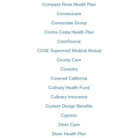
Compass Rose Health Plan
Connecicare
Consociate Group
Contra Costa Health Plan
CoreSource
COSE Supermed Medical Mutual
County Care
Coventry
Covered California
Culinary Health Fund
Culinary Insurance
Custom Design Benefits
Cypress
Dean Care
Dean Health Plan