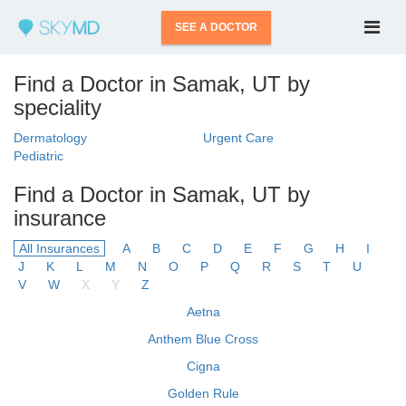
SEE A DOCTOR
Find a Doctor in Samak, UT by
speciality
Dermatology
Urgent Care
Pediatric
Find a Doctor in Samak, UT by
insurance
All Insurances
A
B
C
D
E
F
G
H
I
J
K
L
M
N
O
P
Q
R
S
T
U
V
W
X
Y
Z
Aetna
Anthem Blue Cross
Cigna
Golden Rule