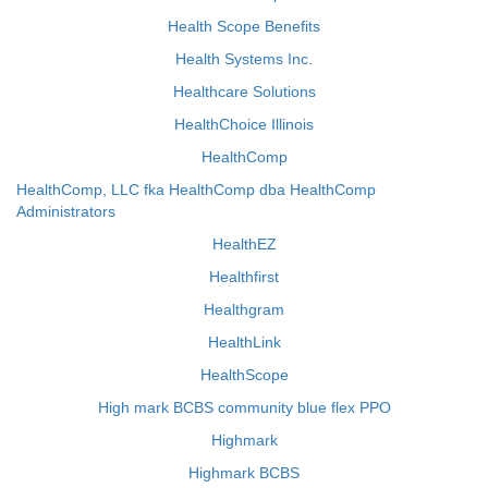
Health Scope Benefits
Health Systems Inc.
Healthcare Solutions
HealthChoice Illinois
HealthComp
HealthComp, LLC fka HealthComp dba HealthComp
Administrators
HealthEZ
Healthfirst
Healthgram
HealthLink
HealthScope
High mark BCBS community blue flex PPO
Highmark
Highmark BCBS