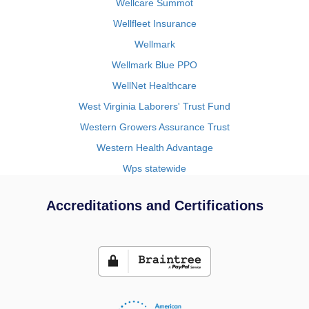
Wellcare Summot
Wellfleet Insurance
Wellmark
Wellmark Blue PPO
WellNet Healthcare
West Virginia Laborers' Trust Fund
Western Growers Assurance Trust
Western Health Advantage
Wps statewide
Accreditations and Certifications