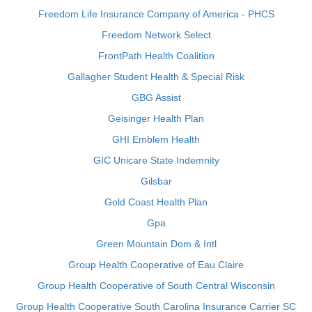
Freedom Life Insurance Company of America - PHCS
Freedom Network Select
FrontPath Health Coalition
Gallagher Student Health & Special Risk
GBG Assist
Geisinger Health Plan
GHI Emblem Health
GIC Unicare State Indemnity
Gilsbar
Gold Coast Health Plan
Gpa
Green Mountain Dom & Intl
Group Health Cooperative of Eau Claire
Group Health Cooperative of South Central Wisconsin
Group Health Cooperative South Carolina Insurance Carrier SC