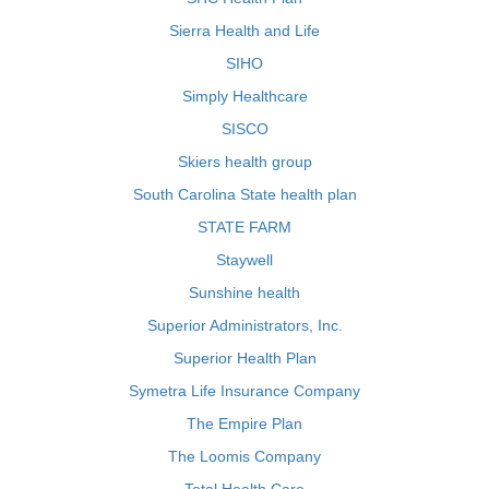
Sierra Health and Life
SIHO
Simply Healthcare
SISCO
Skiers health group
South Carolina State health plan
STATE FARM
Staywell
Sunshine health
Superior Administrators, Inc.
Superior Health Plan
Symetra Life Insurance Company
The Empire Plan
The Loomis Company