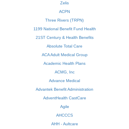
Zelis
ACPN
Three Rivers (TRPN)
1199 National Benefit Fund Health
21ST Century & Health Benefits
Absolute Total Care
ACA Adult Medical Group
Academic Health Plans
ACMG, Inc
Advance Medical
Advantek Benefit Administration
AdventHealth CastCare
Agile
AHCCCS
AHH - Aultcare