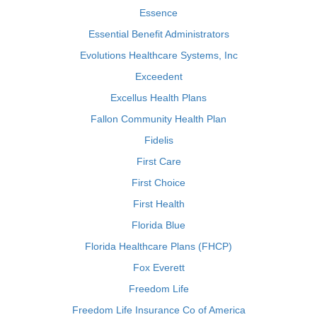
Essence
Essential Benefit Administrators
Evolutions Healthcare Systems, Inc
Exceedent
Excellus Health Plans
Fallon Community Health Plan
Fidelis
First Care
First Choice
First Health
Florida Blue
Florida Healthcare Plans (FHCP)
Fox Everett
Freedom Life
Freedom Life Insurance Co of America