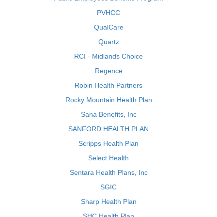
PVHCC
QualCare
Quartz
RCI - Midlands Choice
Regence
Robin Health Partners
Rocky Mountain Health Plan
Sana Benefits, Inc
SANFORD HEALTH PLAN
Scripps Health Plan
Select Health
Sentara Health Plans, Inc
SGIC
Sharp Health Plan
SHC Health Plan