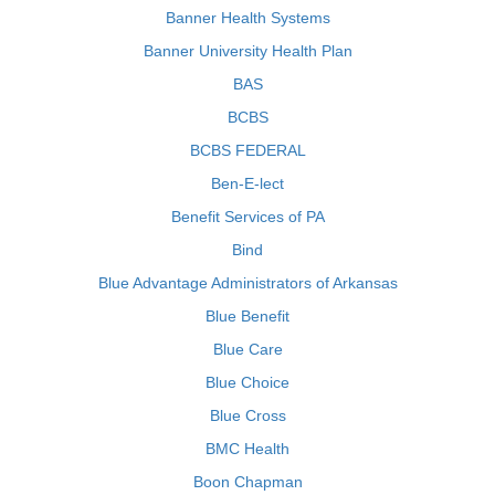
Banner Health Systems
Banner University Health Plan
BAS
BCBS
BCBS FEDERAL
Ben-E-lect
Benefit Services of PA
Bind
Blue Advantage Administrators of Arkansas
Blue Benefit
Blue Care
Blue Choice
Blue Cross
BMC Health
Boon Chapman