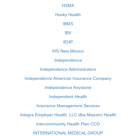
HSMA
Husky Health
IBMS
IBX
IEHP
IHS New Mexico
Independence
Independence Administrators
Independence American Insurance Company
Independence Keystone
Independent Health
Insurance Management Services
Integra Employer Health, LLC dba Maestro Health
Intercommunity Health Plan CCO
INTERNATIONAL MEDICAL GROUP