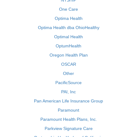
NYSHIP
One Care
Optima Health
Optima Health dba OhioHealthy
Optimal Health
OptumHealth
Oregon Health Plan
OSCAR
Other
PacificSource
PAI, Inc
Pan American Life Insurance Group
Paramount
Paramount Health Plans, Inc.
Parkview Signature Care