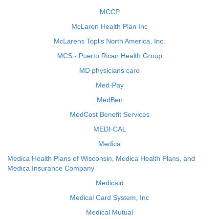
MCCP
McLaren Health Plan Inc
McLarens Toplis North America, Inc.
MCS - Puerto Rican Health Group
MD physicians care
Med-Pay
MedBen
MedCost Benefit Services
MEDI-CAL
Medica
Medica Health Plans of Wisconsin, Medica Health Plans, and
Medica Insurance Company
Medicaid
Medical Card System, Inc
Medical Mutual