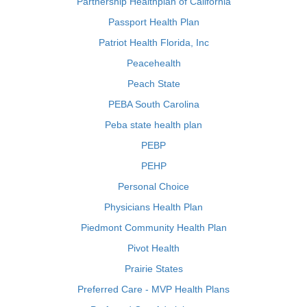
Partnership Healthplan of California
Passport Health Plan
Patriot Health Florida, Inc
Peacehealth
Peach State
PEBA South Carolina
Peba state health plan
PEBP
PEHP
Personal Choice
Physicians Health Plan
Piedmont Community Health Plan
Pivot Health
Prairie States
Preferred Care - MVP Health Plans