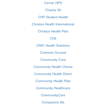
Cerner HPS
Champ VA
CHP Student Health
Christus Health International
Christus Health Plan
CISI
CNIC Health Solutions
Common Ground
Community Care
Community Health Choice
Community Health Direct
Community Health Plan
Community Healthcare
CommunityCare
Companion life