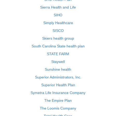
Sierra Health and Life
SIHO
Simply Healthcare
SISCO
Skiers health group
South Carolina State health plan
STATE FARM
Staywell
Sunshine health
Superior Administrators, Inc.
Superior Health Plan
Symetra Life Insurance Company
The Empire Plan
The Loomis Company