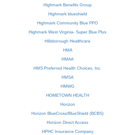
Highmark Benefits Group
Highmark blueshield
Highmark Community Blue PPO
Highmark West Virginia- Super Blue Plus
Hillsborough Healthcare
HMA
HMAA
HMS Preferred Health Choices, Inc.
HMSA
HMWG
HOMETOWN HEALTH
Horizon
Horizon BlueCross/BlueShield (BCBS)
Horizon Direct Access
HPHC Insurance Company