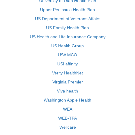
University of Utah Health Plan
Upper Peninsula Health Plan
US Department of Veterans Affairs
US Family Health Plan
US Health and Life Insurance Company
US Health Group
USA MCO
USI affinity
Verity HealthNet
Virginia Premier
Viva health
Washington Apple Health
WEA
WEB-TPA
Wellcare