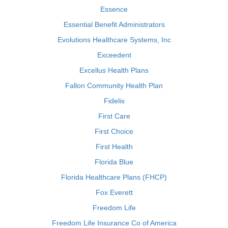
Essence
Essential Benefit Administrators
Evolutions Healthcare Systems, Inc
Exceedent
Excellus Health Plans
Fallon Community Health Plan
Fidelis
First Care
First Choice
First Health
Florida Blue
Florida Healthcare Plans (FHCP)
Fox Everett
Freedom Life
Freedom Life Insurance Co of America