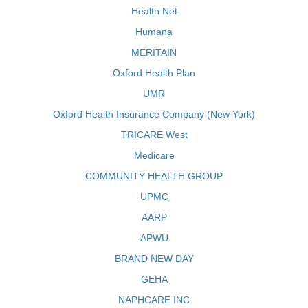
Health Net
Humana
MERITAIN
Oxford Health Plan
UMR
Oxford Health Insurance Company (New York)
TRICARE West
Medicare
COMMUNITY HEALTH GROUP
UPMC
AARP
APWU
BRAND NEW DAY
GEHA
NAPHCARE INC