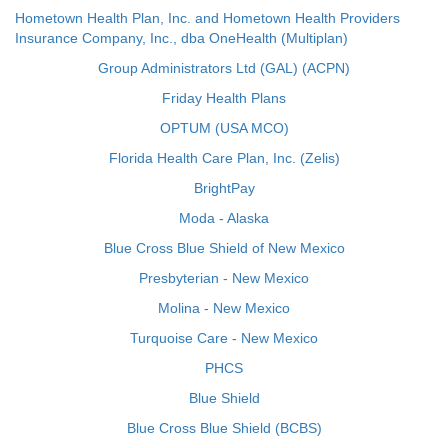
Hometown Health Plan, Inc. and Hometown Health Providers
Insurance Company, Inc., dba OneHealth (Multiplan)
Group Administrators Ltd (GAL) (ACPN)
Friday Health Plans
OPTUM (USA MCO)
Florida Health Care Plan, Inc. (Zelis)
BrightPay
Moda - Alaska
Blue Cross Blue Shield of New Mexico
Presbyterian - New Mexico
Molina - New Mexico
Turquoise Care - New Mexico
PHCS
Blue Shield
Blue Cross Blue Shield (BCBS)