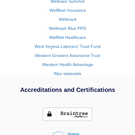
Wellcare Summot
Wellfleet Insurance
Wellmark
Wellmark Blue PPO
WellNet Healthcare
West Virginia Laborers' Trust Fund
Western Growers Assurance Trust
Western Health Advantage
Wps statewide
Accreditations and Certifications