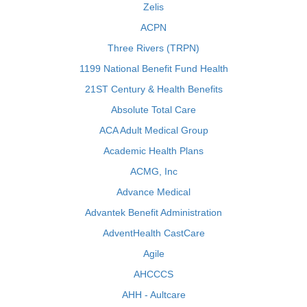
Zelis
ACPN
Three Rivers (TRPN)
1199 National Benefit Fund Health
21ST Century & Health Benefits
Absolute Total Care
ACA Adult Medical Group
Academic Health Plans
ACMG, Inc
Advance Medical
Advantek Benefit Administration
AdventHealth CastCare
Agile
AHCCCS
AHH - Aultcare