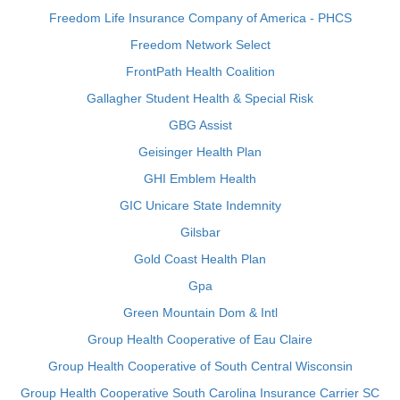
Freedom Life Insurance Company of America - PHCS
Freedom Network Select
FrontPath Health Coalition
Gallagher Student Health & Special Risk
GBG Assist
Geisinger Health Plan
GHI Emblem Health
GIC Unicare State Indemnity
Gilsbar
Gold Coast Health Plan
Gpa
Green Mountain Dom & Intl
Group Health Cooperative of Eau Claire
Group Health Cooperative of South Central Wisconsin
Group Health Cooperative South Carolina Insurance Carrier SC