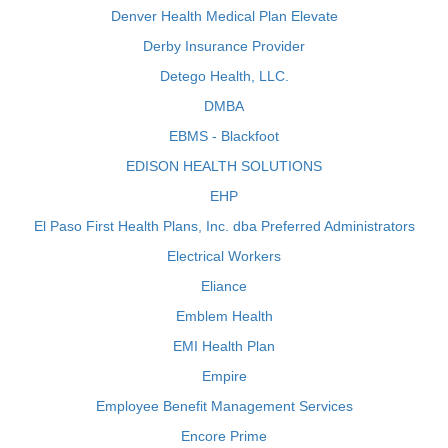
Denver Health Medical Plan Elevate
Derby Insurance Provider
Detego Health, LLC.
DMBA
EBMS - Blackfoot
EDISON HEALTH SOLUTIONS
EHP
El Paso First Health Plans, Inc. dba Preferred Administrators
Electrical Workers
Eliance
Emblem Health
EMI Health Plan
Empire
Employee Benefit Management Services
Encore Prime