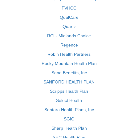
PVHCC
QualCare
Quartz
RCI - Midlands Choice
Regence
Robin Health Partners
Rocky Mountain Health Plan
Sana Benefits, Inc
SANFORD HEALTH PLAN
Scripps Health Plan
Select Health
Sentara Health Plans, Inc
SGIC
Sharp Health Plan
SHC Health Plan