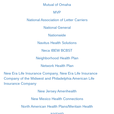
Mutual of Omaha
MVP
National Association of Letter Carriers
National General
Nationwide
Navitus Health Solutions
Neca IBEW BCBST
Neighborhood Health Plan
Network Health Plan
New Era Life Insurance Company, New Era Life Insurance
Company of the Midwest and Philadelphia American Life
Insurance Company
New Jersey Amerihealth
New Mexico Health Connections
North American Health Plans/Meritain Health