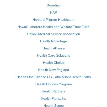
Guardian
HAP
Harvard Pilgram Healthcare
Hawaii Laborers Health and Welfare Trust Fund
Hawaii Medical Service Association
Health Advantage
Health Alliance
Health Care Solutions
Health Choice
Health New England
Health One Alliance LLC, dba Alliant Health Plans
Health Options Program
Health Partners
Health Plans, Inc
Health Scope