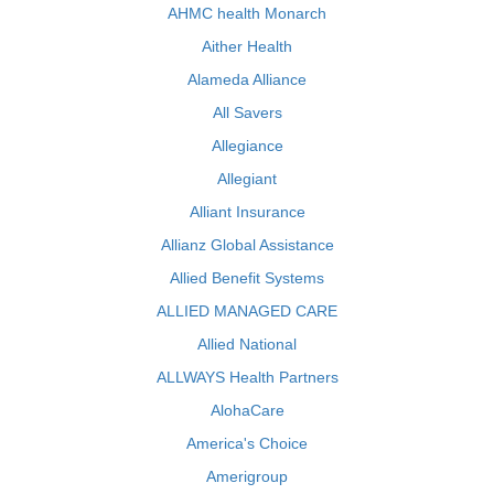
AHMC health Monarch
Aither Health
Alameda Alliance
All Savers
Allegiance
Allegiant
Alliant Insurance
Allianz Global Assistance
Allied Benefit Systems
ALLIED MANAGED CARE
Allied National
ALLWAYS Health Partners
AlohaCare
America's Choice
Amerigroup