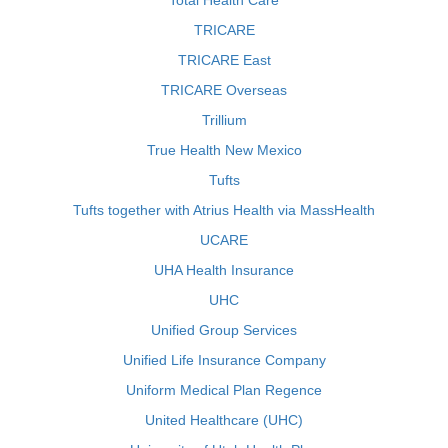
Total Health Care
TRICARE
TRICARE East
TRICARE Overseas
Trillium
True Health New Mexico
Tufts
Tufts together with Atrius Health via MassHealth
UCARE
UHA Health Insurance
UHC
Unified Group Services
Unified Life Insurance Company
Uniform Medical Plan Regence
United Healthcare (UHC)