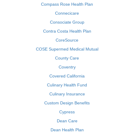
Compass Rose Health Plan
Connecicare
Consociate Group
Contra Costa Health Plan
CoreSource
COSE Supermed Medical Mutual
County Care
Coventry
Covered California
Culinary Health Fund
Culinary Insurance
Custom Design Benefits
Cypress
Dean Care
Dean Health Plan