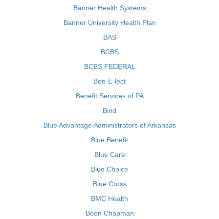
Banner Health Systems
Banner University Health Plan
BAS
BCBS
BCBS FEDERAL
Ben-E-lect
Benefit Services of PA
Bind
Blue Advantage Administrators of Arkansas
Blue Benefit
Blue Care
Blue Choice
Blue Cross
BMC Health
Boon Chapman