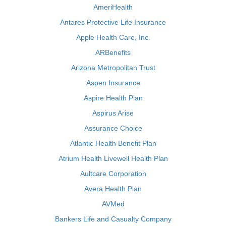
AmeriHealth
Antares Protective Life Insurance
Apple Health Care, Inc.
ARBenefits
Arizona Metropolitan Trust
Aspen Insurance
Aspire Health Plan
Aspirus Arise
Assurance Choice
Atlantic Health Benefit Plan
Atrium Health Livewell Health Plan
Aultcare Corporation
Avera Health Plan
AVMed
Bankers Life and Casualty Company