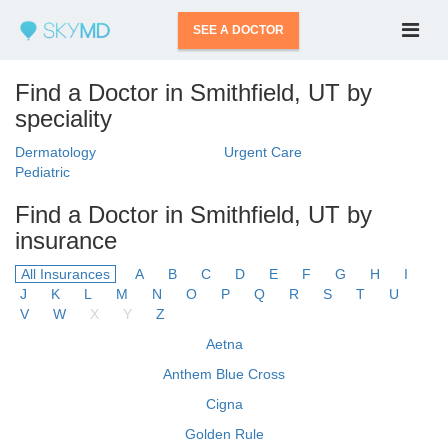
SEE A DOCTOR
Find a Doctor in Smithfield, UT by
speciality
Dermatology
Urgent Care
Pediatric
Find a Doctor in Smithfield, UT by
insurance
All Insurances
A
B
C
D
E
F
G
H
I
J
K
L
M
N
O
P
Q
R
S
T
U
V
W
X
Y
Z
Aetna
Anthem Blue Cross
Cigna
Golden Rule