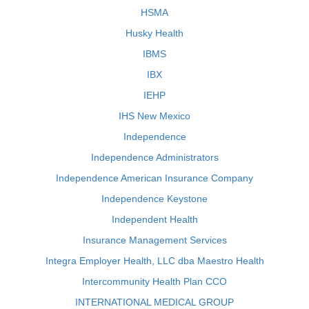
HSMA
Husky Health
IBMS
IBX
IEHP
IHS New Mexico
Independence
Independence Administrators
Independence American Insurance Company
Independence Keystone
Independent Health
Insurance Management Services
Integra Employer Health, LLC dba Maestro Health
Intercommunity Health Plan CCO
INTERNATIONAL MEDICAL GROUP