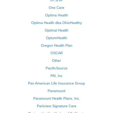
NYSHIP
One Care
Optima Health
Optima Health dba OhioHealthy
Optimal Health
OptumHealth
Oregon Health Plan
OSCAR
Other
PacificSource
PAI, Inc
Pan American Life Insurance Group
Paramount
Paramount Health Plans, Inc.
Parkview Signature Care