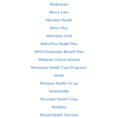
Medimpact
Mercy Care
Meridian Health
Metro Plus
Metroplus Gold
MetroPlus Health Plan
MHCA Employee Benefit Plan
Midlands Choice-Auxiant
Minnesota Health Care Programs
Moda
Montana Health Co-op
MotivHealth
Mountain Health Coop
Multiplan
Mutual Health Services