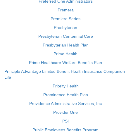
Preferred One Administrators
Premera
Premiere Series
Presbyterian
Presbyterian Centennial Care
Presbyterian Health Plan
Prime Health
Prime Healthcare Welfare Benefits Plan
Principle Advantage Limited Benefit Health Insurance Companion
Life
Priority Health
Prominence Health Plan
Providence Administrative Services, Inc
Provider One
PSI
Public Employees Benefits Program