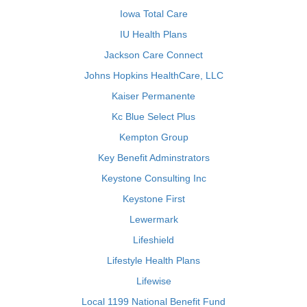
Iowa Total Care
IU Health Plans
Jackson Care Connect
Johns Hopkins HealthCare, LLC
Kaiser Permanente
Kc Blue Select Plus
Kempton Group
Key Benefit Adminstrators
Keystone Consulting Inc
Keystone First
Lewermark
Lifeshield
Lifestyle Health Plans
Lifewise
Local 1199 National Benefit Fund