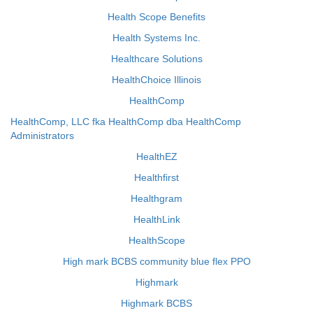
Health Scope Benefits
Health Systems Inc.
Healthcare Solutions
HealthChoice Illinois
HealthComp
HealthComp, LLC fka HealthComp dba HealthComp
Administrators
HealthEZ
Healthfirst
Healthgram
HealthLink
HealthScope
High mark BCBS community blue flex PPO
Highmark
Highmark BCBS