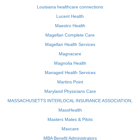
Louisiana healthcare connections
Lucent Health
Maestro Health
Magellan Complete Care
Magellan Health Services
Magnacare
Magnolia Health
Managed Health Services
Martins Point
Maryland Physicians Care
MASSACHUSETTS INTERLOCAL INSURANCE ASSOCIATION,
MassHealth
Masters Mates & Pilots
Maxcare
MBA Benefit Administrators