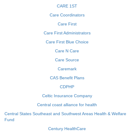
CARE 1ST
Care Coordinators
Care First
Care First Administrators
Care First Blue Choice
Care N Care
Care Source
Caremark
CAS Benefit Plans
CDPHP
Celtic Insurance Company
Central coast alliance for health
Central States Southeast and Southwest Areas Health & Welfare
Fund
Century HealthCare