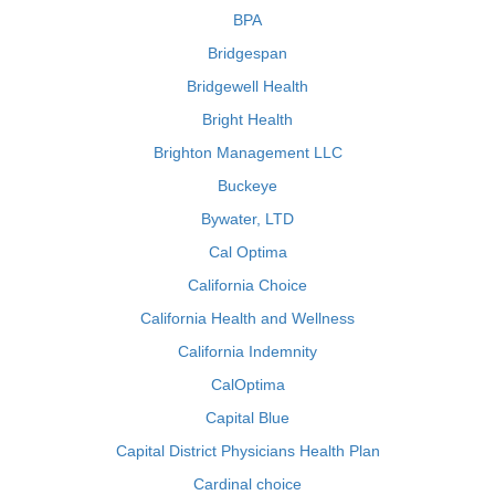
BPA
Bridgespan
Bridgewell Health
Bright Health
Brighton Management LLC
Buckeye
Bywater, LTD
Cal Optima
California Choice
California Health and Wellness
California Indemnity
CalOptima
Capital Blue
Capital District Physicians Health Plan
Cardinal choice