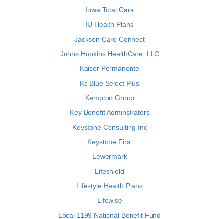
Iowa Total Care
IU Health Plans
Jackson Care Connect
Johns Hopkins HealthCare, LLC
Kaiser Permanente
Kc Blue Select Plus
Kempton Group
Key Benefit Adminstrators
Keystone Consulting Inc
Keystone First
Lewermark
Lifeshield
Lifestyle Health Plans
Lifewise
Local 1199 National Benefit Fund