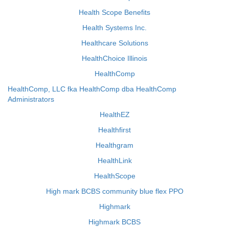
Health Scope Benefits
Health Systems Inc.
Healthcare Solutions
HealthChoice Illinois
HealthComp
HealthComp, LLC fka HealthComp dba HealthComp
Administrators
HealthEZ
Healthfirst
Healthgram
HealthLink
HealthScope
High mark BCBS community blue flex PPO
Highmark
Highmark BCBS