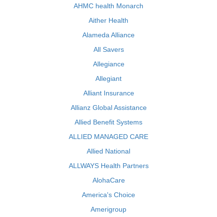
AHMC health Monarch
Aither Health
Alameda Alliance
All Savers
Allegiance
Allegiant
Alliant Insurance
Allianz Global Assistance
Allied Benefit Systems
ALLIED MANAGED CARE
Allied National
ALLWAYS Health Partners
AlohaCare
America's Choice
Amerigroup