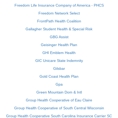
Freedom Life Insurance Company of America - PHCS
Freedom Network Select
FrontPath Health Coalition
Gallagher Student Health & Special Risk
GBG Assist
Geisinger Health Plan
GHI Emblem Health
GIC Unicare State Indemnity
Gilsbar
Gold Coast Health Plan
Gpa
Green Mountain Dom & Intl
Group Health Cooperative of Eau Claire
Group Health Cooperative of South Central Wisconsin
Group Health Cooperative South Carolina Insurance Carrier SC