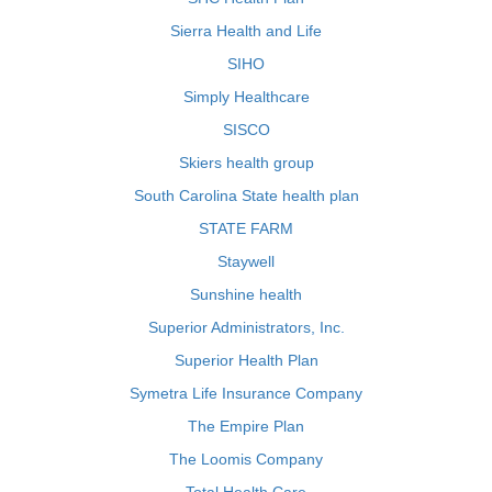
Sierra Health and Life
SIHO
Simply Healthcare
SISCO
Skiers health group
South Carolina State health plan
STATE FARM
Staywell
Sunshine health
Superior Administrators, Inc.
Superior Health Plan
Symetra Life Insurance Company
The Empire Plan
The Loomis Company