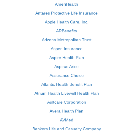
AmeriHealth
Antares Protective Life Insurance
Apple Health Care, Inc.
ARBenefits
Arizona Metropolitan Trust
Aspen Insurance
Aspire Health Plan
Aspirus Arise
Assurance Choice
Atlantic Health Benefit Plan
Atrium Health Livewell Health Plan
Aultcare Corporation
Avera Health Plan
AVMed
Bankers Life and Casualty Company