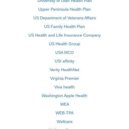
University of Utah Health Plan
Upper Peninsula Health Plan
US Department of Veterans Affairs
US Family Health Plan
US Health and Life Insurance Company
US Health Group
USA MCO
USI affinity
Verity HealthNet
Virginia Premier
Viva health
Washington Apple Health
WEA
WEB-TPA
Wellcare