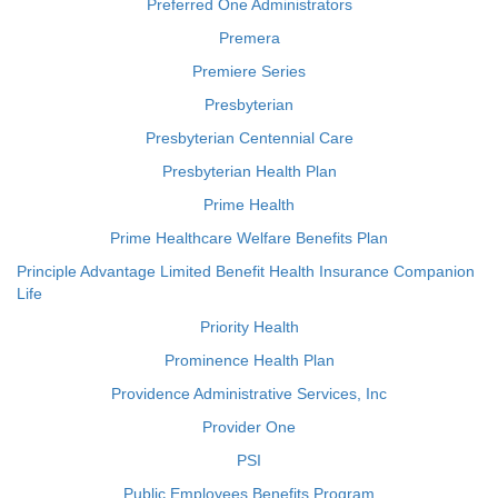
Preferred One Administrators
Premera
Premiere Series
Presbyterian
Presbyterian Centennial Care
Presbyterian Health Plan
Prime Health
Prime Healthcare Welfare Benefits Plan
Principle Advantage Limited Benefit Health Insurance Companion
Life
Priority Health
Prominence Health Plan
Providence Administrative Services, Inc
Provider One
PSI
Public Employees Benefits Program