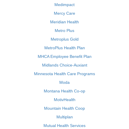
Medimpact
Mercy Care
Meridian Health
Metro Plus
Metroplus Gold
MetroPlus Health Plan
MHCA Employee Benefit Plan
Midlands Choice-Auxiant
Minnesota Health Care Programs
Moda
Montana Health Co-op
MotivHealth
Mountain Health Coop
Multiplan
Mutual Health Services