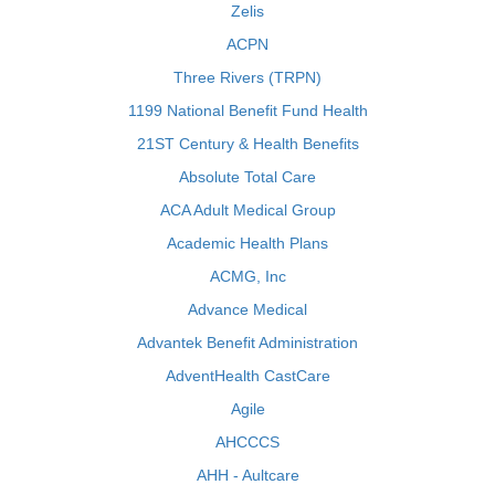
Zelis
ACPN
Three Rivers (TRPN)
1199 National Benefit Fund Health
21ST Century & Health Benefits
Absolute Total Care
ACA Adult Medical Group
Academic Health Plans
ACMG, Inc
Advance Medical
Advantek Benefit Administration
AdventHealth CastCare
Agile
AHCCCS
AHH - Aultcare