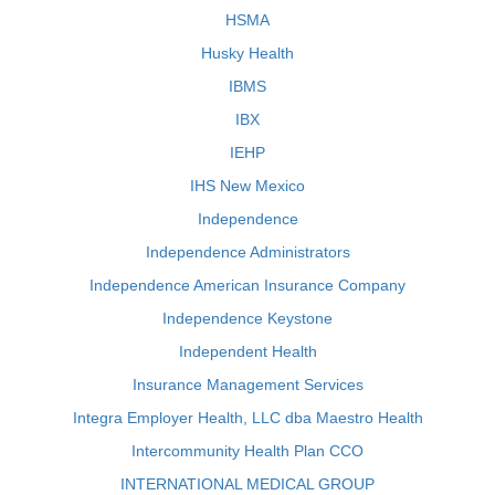
HSMA
Husky Health
IBMS
IBX
IEHP
IHS New Mexico
Independence
Independence Administrators
Independence American Insurance Company
Independence Keystone
Independent Health
Insurance Management Services
Integra Employer Health, LLC dba Maestro Health
Intercommunity Health Plan CCO
INTERNATIONAL MEDICAL GROUP