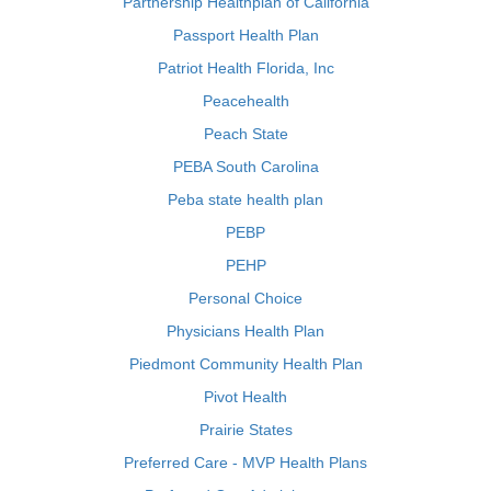
Partnership Healthplan of California
Passport Health Plan
Patriot Health Florida, Inc
Peacehealth
Peach State
PEBA South Carolina
Peba state health plan
PEBP
PEHP
Personal Choice
Physicians Health Plan
Piedmont Community Health Plan
Pivot Health
Prairie States
Preferred Care - MVP Health Plans