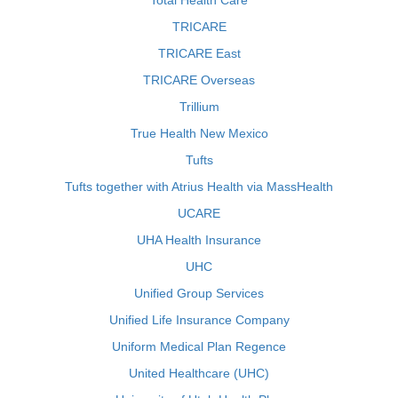
Total Health Care
TRICARE
TRICARE East
TRICARE Overseas
Trillium
True Health New Mexico
Tufts
Tufts together with Atrius Health via MassHealth
UCARE
UHA Health Insurance
UHC
Unified Group Services
Unified Life Insurance Company
Uniform Medical Plan Regence
United Healthcare (UHC)