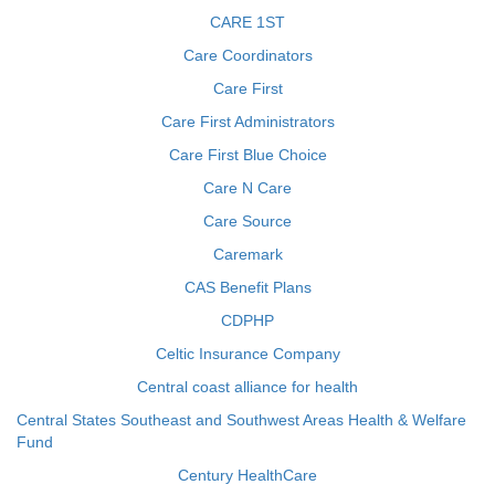
CARE 1ST
Care Coordinators
Care First
Care First Administrators
Care First Blue Choice
Care N Care
Care Source
Caremark
CAS Benefit Plans
CDPHP
Celtic Insurance Company
Central coast alliance for health
Central States Southeast and Southwest Areas Health & Welfare
Fund
Century HealthCare