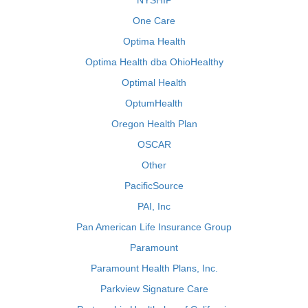
NYSHIP
One Care
Optima Health
Optima Health dba OhioHealthy
Optimal Health
OptumHealth
Oregon Health Plan
OSCAR
Other
PacificSource
PAI, Inc
Pan American Life Insurance Group
Paramount
Paramount Health Plans, Inc.
Parkview Signature Care