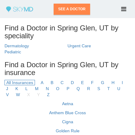
SEE A DOCTOR
Find a Doctor in Spring Glen, UT by
speciality
Dermatology
Urgent Care
Pediatric
Find a Doctor in Spring Glen, UT by
insurance
All Insurances
A
B
C
D
E
F
G
H
I
J
K
L
M
N
O
P
Q
R
S
T
U
V
W
X
Y
Z
Aetna
Anthem Blue Cross
Cigna
Golden Rule