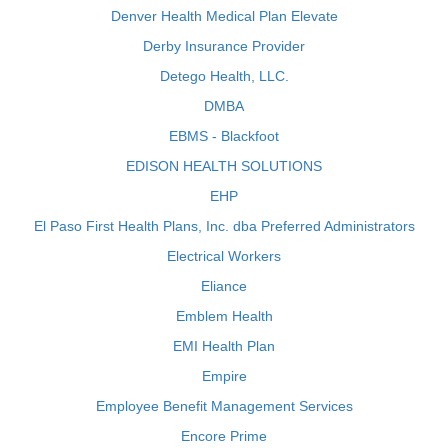
Denver Health Medical Plan Elevate
Derby Insurance Provider
Detego Health, LLC.
DMBA
EBMS - Blackfoot
EDISON HEALTH SOLUTIONS
EHP
El Paso First Health Plans, Inc. dba Preferred Administrators
Electrical Workers
Eliance
Emblem Health
EMI Health Plan
Empire
Employee Benefit Management Services
Encore Prime