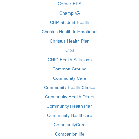
Cerner HPS
Champ VA
CHP Student Health
Christus Health International
Christus Health Plan
CISI
CNIC Health Solutions
Common Ground
Community Care
Community Health Choice
Community Health Direct
Community Health Plan
Community Healthcare
CommunityCare
Companion life