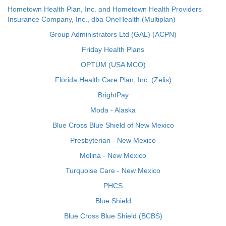
Hometown Health Plan, Inc. and Hometown Health Providers
Insurance Company, Inc., dba OneHealth (Multiplan)
Group Administrators Ltd (GAL) (ACPN)
Friday Health Plans
OPTUM (USA MCO)
Florida Health Care Plan, Inc. (Zelis)
BrightPay
Moda - Alaska
Blue Cross Blue Shield of New Mexico
Presbyterian - New Mexico
Molina - New Mexico
Turquoise Care - New Mexico
PHCS
Blue Shield
Blue Cross Blue Shield (BCBS)