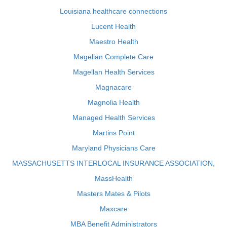
Louisiana healthcare connections
Lucent Health
Maestro Health
Magellan Complete Care
Magellan Health Services
Magnacare
Magnolia Health
Managed Health Services
Martins Point
Maryland Physicians Care
MASSACHUSETTS INTERLOCAL INSURANCE ASSOCIATION,
MassHealth
Masters Mates & Pilots
Maxcare
MBA Benefit Administrators