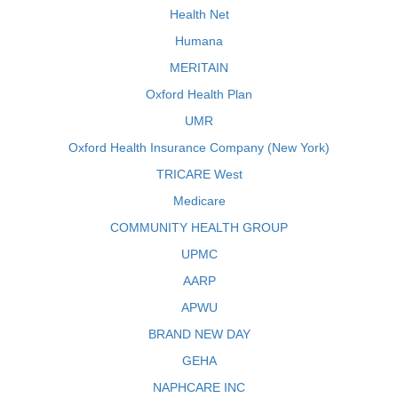
Health Net
Humana
MERITAIN
Oxford Health Plan
UMR
Oxford Health Insurance Company (New York)
TRICARE West
Medicare
COMMUNITY HEALTH GROUP
UPMC
AARP
APWU
BRAND NEW DAY
GEHA
NAPHCARE INC