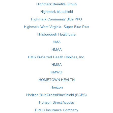
Highmark Benefits Group
Highmark blueshield
Highmark Community Blue PPO
Highmark West Virginia- Super Blue Plus
Hillsborough Healthcare
HMA
HMAA
HMS Preferred Health Choices, Inc.
HMSA
HMWG
HOMETOWN HEALTH
Horizon
Horizon BlueCross/BlueShield (BCBS)
Horizon Direct Access
HPHC Insurance Company