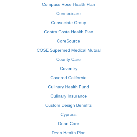
Compass Rose Health Plan
Connecicare
Consociate Group
Contra Costa Health Plan
CoreSource
COSE Supermed Medical Mutual
County Care
Coventry
Covered California
Culinary Health Fund
Culinary Insurance
Custom Design Benefits
Cypress
Dean Care
Dean Health Plan