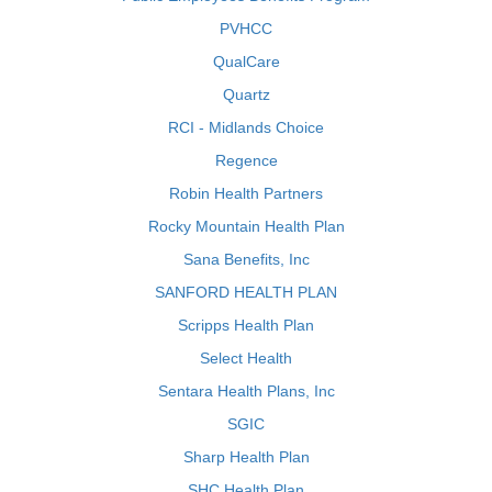
PVHCC
QualCare
Quartz
RCI - Midlands Choice
Regence
Robin Health Partners
Rocky Mountain Health Plan
Sana Benefits, Inc
SANFORD HEALTH PLAN
Scripps Health Plan
Select Health
Sentara Health Plans, Inc
SGIC
Sharp Health Plan
SHC Health Plan