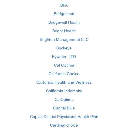
BPA
Bridgespan
Bridgewell Health
Bright Health
Brighton Management LLC
Buckeye
Bywater, LTD
Cal Optima
California Choice
California Health and Wellness
California Indemnity
CalOptima
Capital Blue
Capital District Physicians Health Plan
Cardinal choice