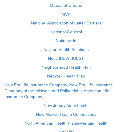
Mutual of Omaha
MVP
National Association of Letter Carriers
National General
Nationwide
Navitus Health Solutions
Neca IBEW BCBST
Neighborhood Health Plan
Network Health Plan
New Era Life Insurance Company, New Era Life Insurance
Company of the Midwest and Philadelphia American Life
Insurance Company
New Jersey Amerihealth
New Mexico Health Connections
North American Health Plans/Meritain Health