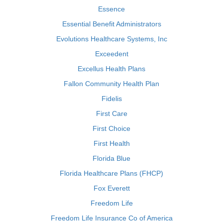
Essence
Essential Benefit Administrators
Evolutions Healthcare Systems, Inc
Exceedent
Excellus Health Plans
Fallon Community Health Plan
Fidelis
First Care
First Choice
First Health
Florida Blue
Florida Healthcare Plans (FHCP)
Fox Everett
Freedom Life
Freedom Life Insurance Co of America