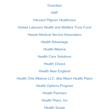
Guardian
HAP
Harvard Pilgram Healthcare
Hawaii Laborers Health and Welfare Trust Fund
Hawaii Medical Service Association
Health Advantage
Health Alliance
Health Care Solutions
Health Choice
Health New England
Health One Alliance LLC, dba Alliant Health Plans
Health Options Program
Health Partners
Health Plans, Inc
Health Scope