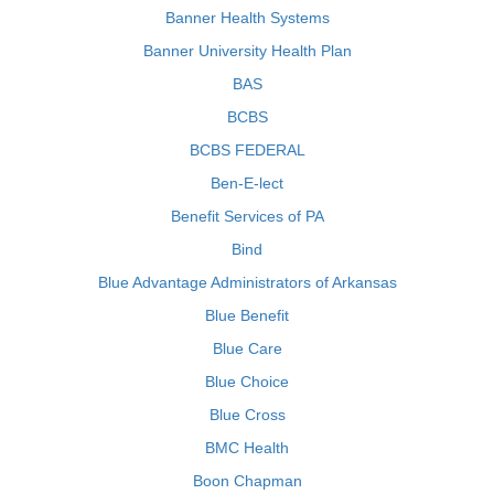
Banner Health Systems
Banner University Health Plan
BAS
BCBS
BCBS FEDERAL
Ben-E-lect
Benefit Services of PA
Bind
Blue Advantage Administrators of Arkansas
Blue Benefit
Blue Care
Blue Choice
Blue Cross
BMC Health
Boon Chapman