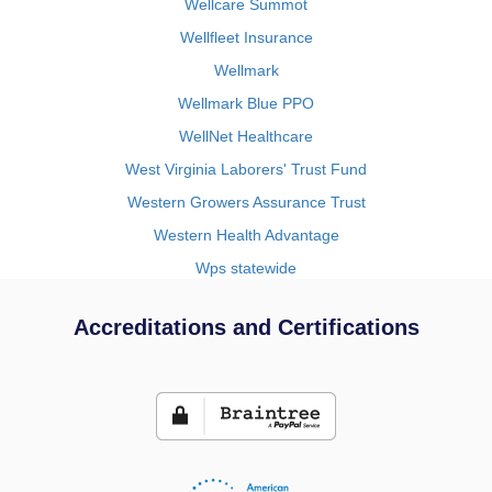
Wellcare Summot
Wellfleet Insurance
Wellmark
Wellmark Blue PPO
WellNet Healthcare
West Virginia Laborers' Trust Fund
Western Growers Assurance Trust
Western Health Advantage
Wps statewide
Accreditations and Certifications