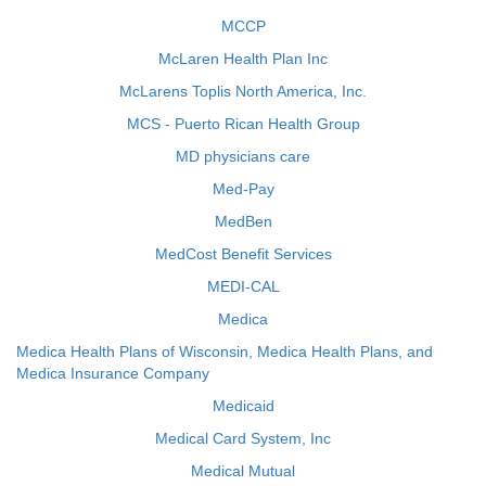
MCCP
McLaren Health Plan Inc
McLarens Toplis North America, Inc.
MCS - Puerto Rican Health Group
MD physicians care
Med-Pay
MedBen
MedCost Benefit Services
MEDI-CAL
Medica
Medica Health Plans of Wisconsin, Medica Health Plans, and
Medica Insurance Company
Medicaid
Medical Card System, Inc
Medical Mutual