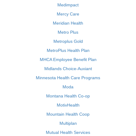
Medimpact
Mercy Care
Meridian Health
Metro Plus
Metroplus Gold
MetroPlus Health Plan
MHCA Employee Benefit Plan
Midlands Choice-Auxiant
Minnesota Health Care Programs
Moda
Montana Health Co-op
MotivHealth
Mountain Health Coop
Multiplan
Mutual Health Services