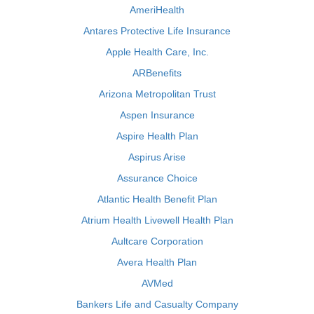
AmeriHealth
Antares Protective Life Insurance
Apple Health Care, Inc.
ARBenefits
Arizona Metropolitan Trust
Aspen Insurance
Aspire Health Plan
Aspirus Arise
Assurance Choice
Atlantic Health Benefit Plan
Atrium Health Livewell Health Plan
Aultcare Corporation
Avera Health Plan
AVMed
Bankers Life and Casualty Company