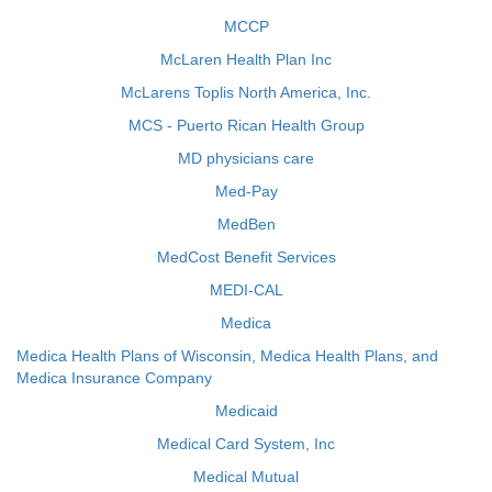
MCCP
McLaren Health Plan Inc
McLarens Toplis North America, Inc.
MCS - Puerto Rican Health Group
MD physicians care
Med-Pay
MedBen
MedCost Benefit Services
MEDI-CAL
Medica
Medica Health Plans of Wisconsin, Medica Health Plans, and
Medica Insurance Company
Medicaid
Medical Card System, Inc
Medical Mutual