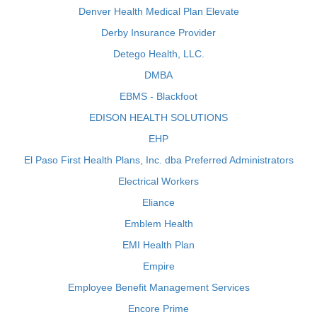
Denver Health Medical Plan Elevate
Derby Insurance Provider
Detego Health, LLC.
DMBA
EBMS - Blackfoot
EDISON HEALTH SOLUTIONS
EHP
El Paso First Health Plans, Inc. dba Preferred Administrators
Electrical Workers
Eliance
Emblem Health
EMI Health Plan
Empire
Employee Benefit Management Services
Encore Prime