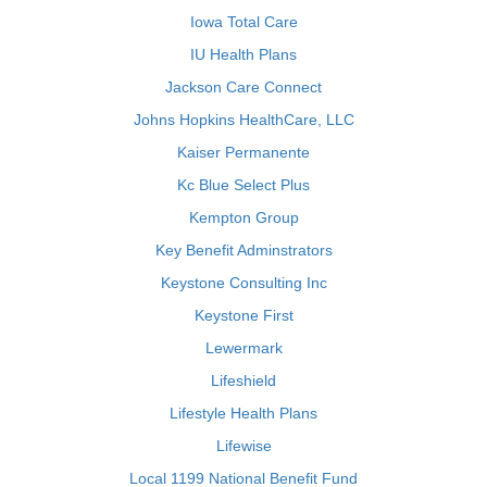
Iowa Total Care
IU Health Plans
Jackson Care Connect
Johns Hopkins HealthCare, LLC
Kaiser Permanente
Kc Blue Select Plus
Kempton Group
Key Benefit Adminstrators
Keystone Consulting Inc
Keystone First
Lewermark
Lifeshield
Lifestyle Health Plans
Lifewise
Local 1199 National Benefit Fund