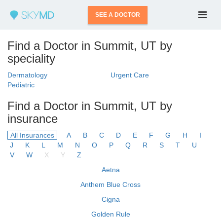
SEE A DOCTOR
Find a Doctor in Summit, UT by
speciality
Dermatology
Urgent Care
Pediatric
Find a Doctor in Summit, UT by
insurance
All Insurances
A
B
C
D
E
F
G
H
I
J
K
L
M
N
O
P
Q
R
S
T
U
V
W
X
Y
Z
Aetna
Anthem Blue Cross
Cigna
Golden Rule