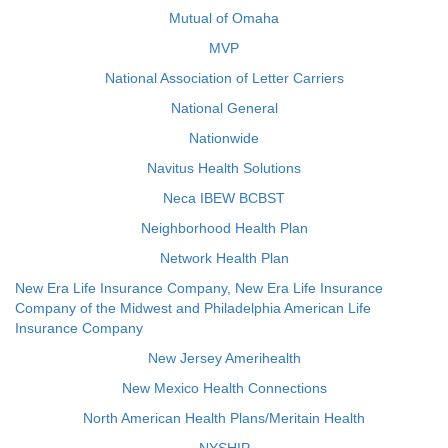
Mutual of Omaha
MVP
National Association of Letter Carriers
National General
Nationwide
Navitus Health Solutions
Neca IBEW BCBST
Neighborhood Health Plan
Network Health Plan
New Era Life Insurance Company, New Era Life Insurance
Company of the Midwest and Philadelphia American Life
Insurance Company
New Jersey Amerihealth
New Mexico Health Connections
North American Health Plans/Meritain Health