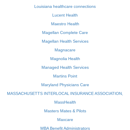
Louisiana healthcare connections
Lucent Health
Maestro Health
Magellan Complete Care
Magellan Health Services
Magnacare
Magnolia Health
Managed Health Services
Martins Point
Maryland Physicians Care
MASSACHUSETTS INTERLOCAL INSURANCE ASSOCIATION,
MassHealth
Masters Mates & Pilots
Maxcare
MBA Benefit Administrators