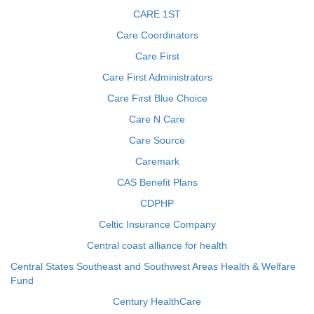
CARE 1ST
Care Coordinators
Care First
Care First Administrators
Care First Blue Choice
Care N Care
Care Source
Caremark
CAS Benefit Plans
CDPHP
Celtic Insurance Company
Central coast alliance for health
Central States Southeast and Southwest Areas Health & Welfare
Fund
Century HealthCare