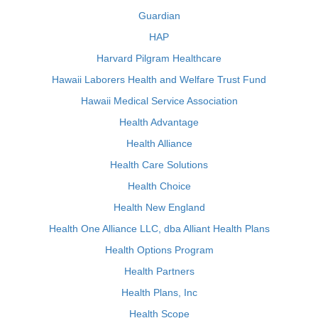
Guardian
HAP
Harvard Pilgram Healthcare
Hawaii Laborers Health and Welfare Trust Fund
Hawaii Medical Service Association
Health Advantage
Health Alliance
Health Care Solutions
Health Choice
Health New England
Health One Alliance LLC, dba Alliant Health Plans
Health Options Program
Health Partners
Health Plans, Inc
Health Scope