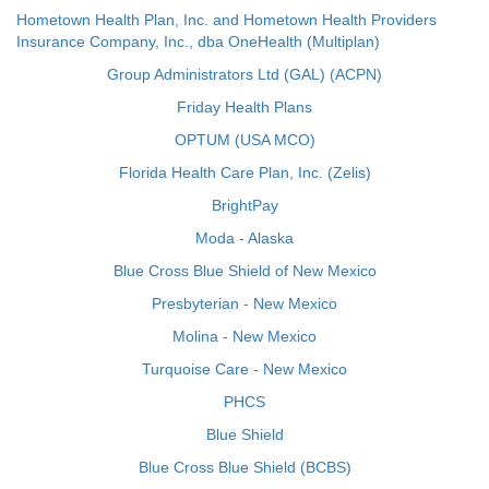
Hometown Health Plan, Inc. and Hometown Health Providers
Insurance Company, Inc., dba OneHealth (Multiplan)
Group Administrators Ltd (GAL) (ACPN)
Friday Health Plans
OPTUM (USA MCO)
Florida Health Care Plan, Inc. (Zelis)
BrightPay
Moda - Alaska
Blue Cross Blue Shield of New Mexico
Presbyterian - New Mexico
Molina - New Mexico
Turquoise Care - New Mexico
PHCS
Blue Shield
Blue Cross Blue Shield (BCBS)