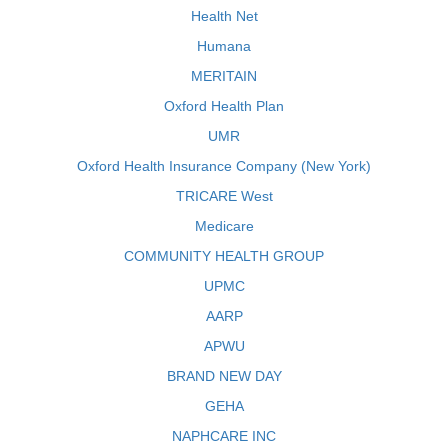
Health Net
Humana
MERITAIN
Oxford Health Plan
UMR
Oxford Health Insurance Company (New York)
TRICARE West
Medicare
COMMUNITY HEALTH GROUP
UPMC
AARP
APWU
BRAND NEW DAY
GEHA
NAPHCARE INC