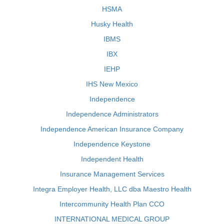
HSMA
Husky Health
IBMS
IBX
IEHP
IHS New Mexico
Independence
Independence Administrators
Independence American Insurance Company
Independence Keystone
Independent Health
Insurance Management Services
Integra Employer Health, LLC dba Maestro Health
Intercommunity Health Plan CCO
INTERNATIONAL MEDICAL GROUP