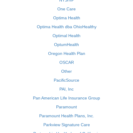
NYSHIP
One Care
Optima Health
Optima Health dba OhioHealthy
Optimal Health
OptumHealth
Oregon Health Plan
OSCAR
Other
PacificSource
PAI, Inc
Pan American Life Insurance Group
Paramount
Paramount Health Plans, Inc.
Parkview Signature Care