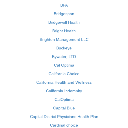
BPA
Bridgespan
Bridgewell Health
Bright Health
Brighton Management LLC
Buckeye
Bywater, LTD
Cal Optima
California Choice
California Health and Wellness
California Indemnity
CalOptima
Capital Blue
Capital District Physicians Health Plan
Cardinal choice