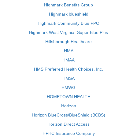
Highmark Benefits Group
Highmark blueshield
Highmark Community Blue PPO
Highmark West Virginia- Super Blue Plus
Hillsborough Healthcare
HMA
HMAA
HMS Preferred Health Choices, Inc.
HMSA
HMWG
HOMETOWN HEALTH
Horizon
Horizon BlueCross/BlueShield (BCBS)
Horizon Direct Access
HPHC Insurance Company