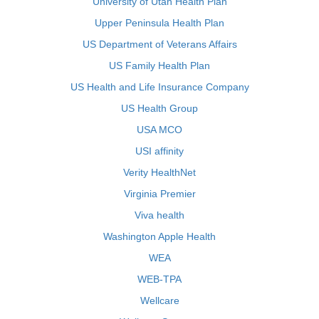
University of Utah Health Plan
Upper Peninsula Health Plan
US Department of Veterans Affairs
US Family Health Plan
US Health and Life Insurance Company
US Health Group
USA MCO
USI affinity
Verity HealthNet
Virginia Premier
Viva health
Washington Apple Health
WEA
WEB-TPA
Wellcare