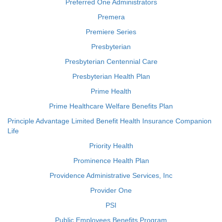
Preferred One Administrators
Premera
Premiere Series
Presbyterian
Presbyterian Centennial Care
Presbyterian Health Plan
Prime Health
Prime Healthcare Welfare Benefits Plan
Principle Advantage Limited Benefit Health Insurance Companion
Life
Priority Health
Prominence Health Plan
Providence Administrative Services, Inc
Provider One
PSI
Public Employees Benefits Program