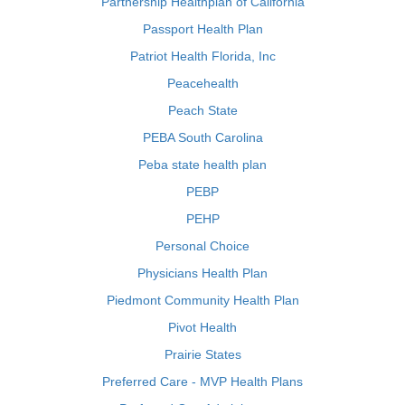
Partnership Healthplan of California
Passport Health Plan
Patriot Health Florida, Inc
Peacehealth
Peach State
PEBA South Carolina
Peba state health plan
PEBP
PEHP
Personal Choice
Physicians Health Plan
Piedmont Community Health Plan
Pivot Health
Prairie States
Preferred Care - MVP Health Plans