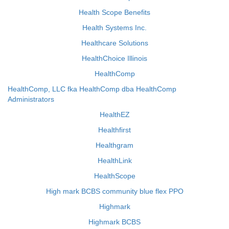
Health Scope Benefits
Health Systems Inc.
Healthcare Solutions
HealthChoice Illinois
HealthComp
HealthComp, LLC fka HealthComp dba HealthComp
Administrators
HealthEZ
Healthfirst
Healthgram
HealthLink
HealthScope
High mark BCBS community blue flex PPO
Highmark
Highmark BCBS