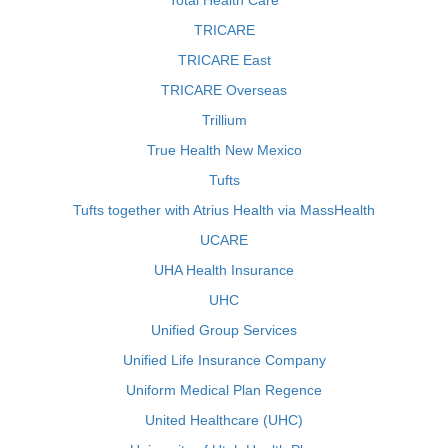
Total Health Care
TRICARE
TRICARE East
TRICARE Overseas
Trillium
True Health New Mexico
Tufts
Tufts together with Atrius Health via MassHealth
UCARE
UHA Health Insurance
UHC
Unified Group Services
Unified Life Insurance Company
Uniform Medical Plan Regence
United Healthcare (UHC)