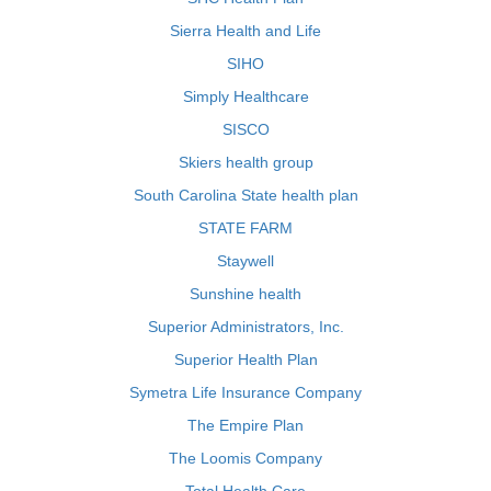
Sierra Health and Life
SIHO
Simply Healthcare
SISCO
Skiers health group
South Carolina State health plan
STATE FARM
Staywell
Sunshine health
Superior Administrators, Inc.
Superior Health Plan
Symetra Life Insurance Company
The Empire Plan
The Loomis Company