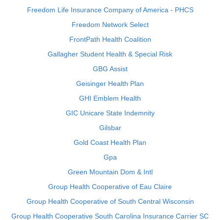
Freedom Life Insurance Company of America - PHCS
Freedom Network Select
FrontPath Health Coalition
Gallagher Student Health & Special Risk
GBG Assist
Geisinger Health Plan
GHI Emblem Health
GIC Unicare State Indemnity
Gilsbar
Gold Coast Health Plan
Gpa
Green Mountain Dom & Intl
Group Health Cooperative of Eau Claire
Group Health Cooperative of South Central Wisconsin
Group Health Cooperative South Carolina Insurance Carrier SC