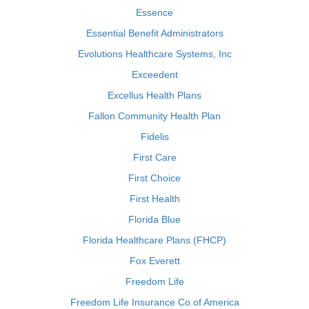
Essence
Essential Benefit Administrators
Evolutions Healthcare Systems, Inc
Exceedent
Excellus Health Plans
Fallon Community Health Plan
Fidelis
First Care
First Choice
First Health
Florida Blue
Florida Healthcare Plans (FHCP)
Fox Everett
Freedom Life
Freedom Life Insurance Co of America