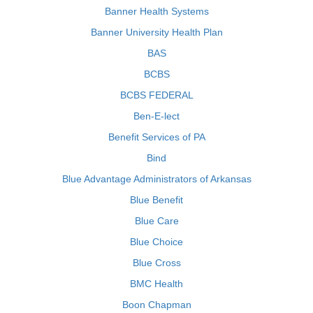
Banner Health Systems
Banner University Health Plan
BAS
BCBS
BCBS FEDERAL
Ben-E-lect
Benefit Services of PA
Bind
Blue Advantage Administrators of Arkansas
Blue Benefit
Blue Care
Blue Choice
Blue Cross
BMC Health
Boon Chapman