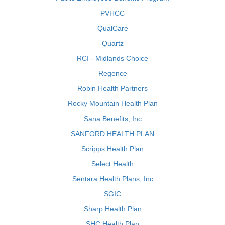
PVHCC
QualCare
Quartz
RCI - Midlands Choice
Regence
Robin Health Partners
Rocky Mountain Health Plan
Sana Benefits, Inc
SANFORD HEALTH PLAN
Scripps Health Plan
Select Health
Sentara Health Plans, Inc
SGIC
Sharp Health Plan
SHC Health Plan