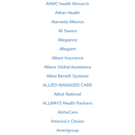
AHMC health Monarch
Aither Health
Alameda Alliance
All Savers
Allegiance
Allegiant
Alliant Insurance
Allianz Global Assistance
Allied Benefit Systems
ALLIED MANAGED CARE
Allied National
ALLWAYS Health Partners
AlohaCare
America's Choice
Amerigroup