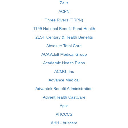
Zelis
ACPN
Three Rivers (TRPN)
1199 National Benefit Fund Health
21ST Century & Health Benefits
Absolute Total Care
ACA Adult Medical Group
Academic Health Plans
ACMG, Inc
Advance Medical
Advantek Benefit Administration
AdventHealth CastCare
Agile
AHCCCS
AHH - Aultcare