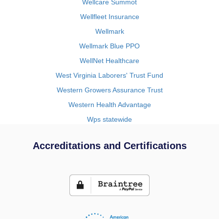
Wellcare Summot
Wellfleet Insurance
Wellmark
Wellmark Blue PPO
WellNet Healthcare
West Virginia Laborers' Trust Fund
Western Growers Assurance Trust
Western Health Advantage
Wps statewide
Accreditations and Certifications