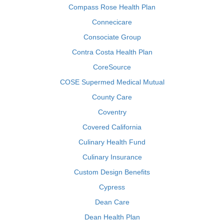
Compass Rose Health Plan
Connecicare
Consociate Group
Contra Costa Health Plan
CoreSource
COSE Supermed Medical Mutual
County Care
Coventry
Covered California
Culinary Health Fund
Culinary Insurance
Custom Design Benefits
Cypress
Dean Care
Dean Health Plan