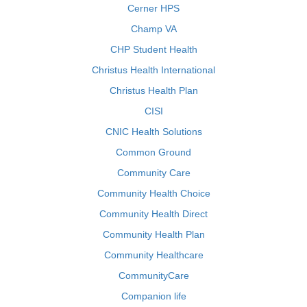
Cerner HPS
Champ VA
CHP Student Health
Christus Health International
Christus Health Plan
CISI
CNIC Health Solutions
Common Ground
Community Care
Community Health Choice
Community Health Direct
Community Health Plan
Community Healthcare
CommunityCare
Companion life