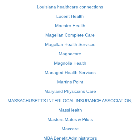
Louisiana healthcare connections
Lucent Health
Maestro Health
Magellan Complete Care
Magellan Health Services
Magnacare
Magnolia Health
Managed Health Services
Martins Point
Maryland Physicians Care
MASSACHUSETTS INTERLOCAL INSURANCE ASSOCIATION,
MassHealth
Masters Mates & Pilots
Maxcare
MBA Benefit Administrators