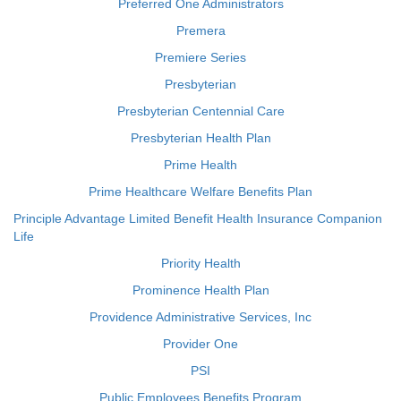
Preferred One Administrators
Premera
Premiere Series
Presbyterian
Presbyterian Centennial Care
Presbyterian Health Plan
Prime Health
Prime Healthcare Welfare Benefits Plan
Principle Advantage Limited Benefit Health Insurance Companion
Life
Priority Health
Prominence Health Plan
Providence Administrative Services, Inc
Provider One
PSI
Public Employees Benefits Program