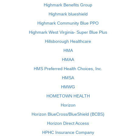
Highmark Benefits Group
Highmark blueshield
Highmark Community Blue PPO
Highmark West Virginia- Super Blue Plus
Hillsborough Healthcare
HMA
HMAA
HMS Preferred Health Choices, Inc.
HMSA
HMWG
HOMETOWN HEALTH
Horizon
Horizon BlueCross/BlueShield (BCBS)
Horizon Direct Access
HPHC Insurance Company