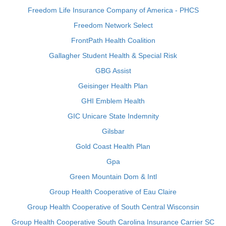
Freedom Life Insurance Company of America - PHCS
Freedom Network Select
FrontPath Health Coalition
Gallagher Student Health & Special Risk
GBG Assist
Geisinger Health Plan
GHI Emblem Health
GIC Unicare State Indemnity
Gilsbar
Gold Coast Health Plan
Gpa
Green Mountain Dom & Intl
Group Health Cooperative of Eau Claire
Group Health Cooperative of South Central Wisconsin
Group Health Cooperative South Carolina Insurance Carrier SC