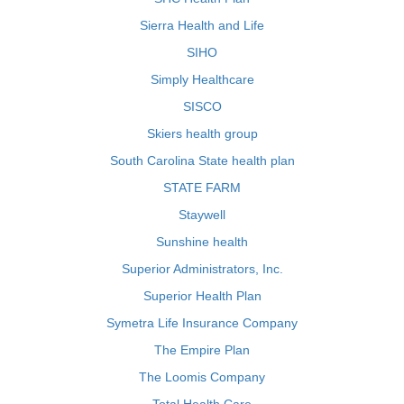
Sierra Health and Life
SIHO
Simply Healthcare
SISCO
Skiers health group
South Carolina State health plan
STATE FARM
Staywell
Sunshine health
Superior Administrators, Inc.
Superior Health Plan
Symetra Life Insurance Company
The Empire Plan
The Loomis Company