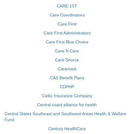
CARE 1ST
Care Coordinators
Care First
Care First Administrators
Care First Blue Choice
Care N Care
Care Source
Caremark
CAS Benefit Plans
CDPHP
Celtic Insurance Company
Central coast alliance for health
Central States Southeast and Southwest Areas Health & Welfare
Fund
Century HealthCare