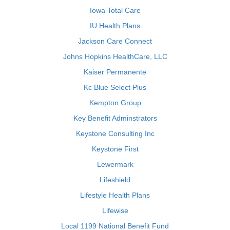
Iowa Total Care
IU Health Plans
Jackson Care Connect
Johns Hopkins HealthCare, LLC
Kaiser Permanente
Kc Blue Select Plus
Kempton Group
Key Benefit Adminstrators
Keystone Consulting Inc
Keystone First
Lewermark
Lifeshield
Lifestyle Health Plans
Lifewise
Local 1199 National Benefit Fund