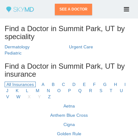
SEE A DOCTOR
Find a Doctor in Summit Park, UT by
speciality
Dermatology
Urgent Care
Pediatric
Find a Doctor in Summit Park, UT by
insurance
All Insurances
A
B
C
D
E
F
G
H
I
J
K
L
M
N
O
P
Q
R
S
T
U
V
W
X
Y
Z
Aetna
Anthem Blue Cross
Cigna
Golden Rule