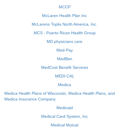
MCCP
McLaren Health Plan Inc
McLarens Toplis North America, Inc.
MCS - Puerto Rican Health Group
MD physicians care
Med-Pay
MedBen
MedCost Benefit Services
MEDI-CAL
Medica
Medica Health Plans of Wisconsin, Medica Health Plans, and
Medica Insurance Company
Medicaid
Medical Card System, Inc
Medical Mutual