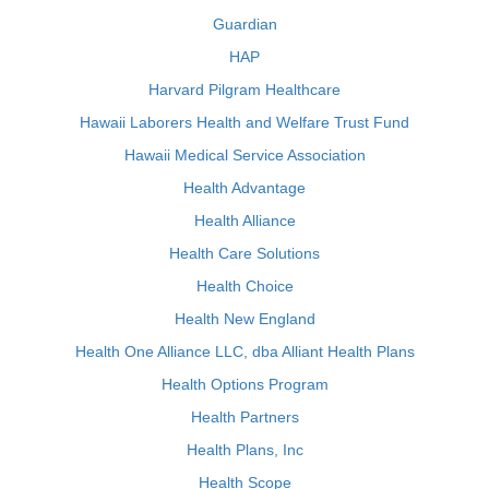
Guardian
HAP
Harvard Pilgram Healthcare
Hawaii Laborers Health and Welfare Trust Fund
Hawaii Medical Service Association
Health Advantage
Health Alliance
Health Care Solutions
Health Choice
Health New England
Health One Alliance LLC, dba Alliant Health Plans
Health Options Program
Health Partners
Health Plans, Inc
Health Scope