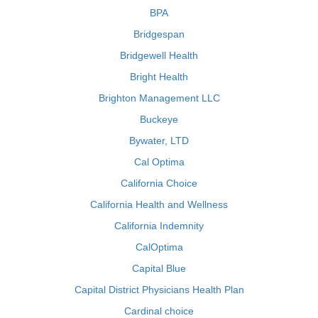
BPA
Bridgespan
Bridgewell Health
Bright Health
Brighton Management LLC
Buckeye
Bywater, LTD
Cal Optima
California Choice
California Health and Wellness
California Indemnity
CalOptima
Capital Blue
Capital District Physicians Health Plan
Cardinal choice