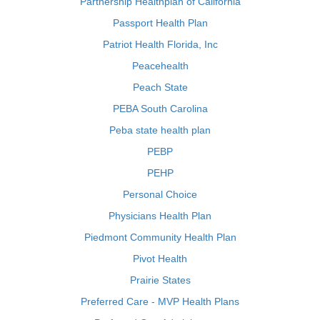
Partnership Healthplan of California
Passport Health Plan
Patriot Health Florida, Inc
Peacehealth
Peach State
PEBA South Carolina
Peba state health plan
PEBP
PEHP
Personal Choice
Physicians Health Plan
Piedmont Community Health Plan
Pivot Health
Prairie States
Preferred Care - MVP Health Plans