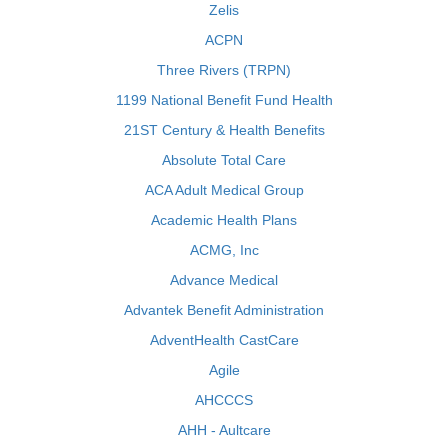
Zelis
ACPN
Three Rivers (TRPN)
1199 National Benefit Fund Health
21ST Century & Health Benefits
Absolute Total Care
ACA Adult Medical Group
Academic Health Plans
ACMG, Inc
Advance Medical
Advantek Benefit Administration
AdventHealth CastCare
Agile
AHCCCS
AHH - Aultcare