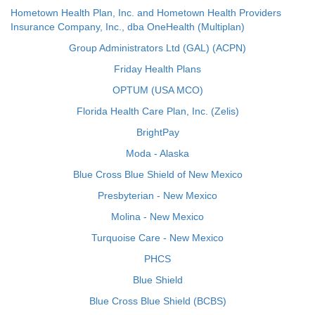
Hometown Health Plan, Inc. and Hometown Health Providers
Insurance Company, Inc., dba OneHealth (Multiplan)
Group Administrators Ltd (GAL) (ACPN)
Friday Health Plans
OPTUM (USA MCO)
Florida Health Care Plan, Inc. (Zelis)
BrightPay
Moda - Alaska
Blue Cross Blue Shield of New Mexico
Presbyterian - New Mexico
Molina - New Mexico
Turquoise Care - New Mexico
PHCS
Blue Shield
Blue Cross Blue Shield (BCBS)