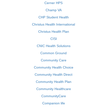
Cerner HPS
Champ VA
CHP Student Health
Christus Health International
Christus Health Plan
CISI
CNIC Health Solutions
Common Ground
Community Care
Community Health Choice
Community Health Direct
Community Health Plan
Community Healthcare
CommunityCare
Companion life