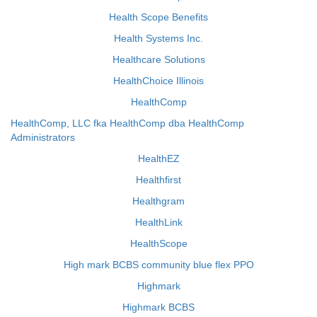
Health Scope Benefits
Health Systems Inc.
Healthcare Solutions
HealthChoice Illinois
HealthComp
HealthComp, LLC fka HealthComp dba HealthComp
Administrators
HealthEZ
Healthfirst
Healthgram
HealthLink
HealthScope
High mark BCBS community blue flex PPO
Highmark
Highmark BCBS