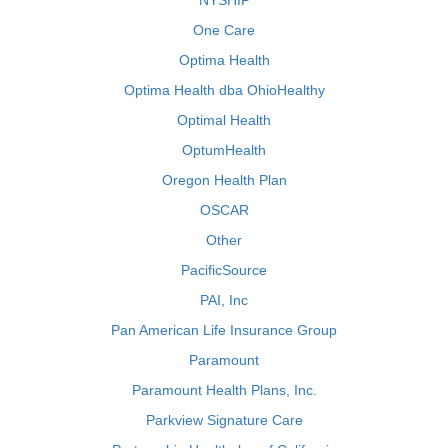
NYSHIP
One Care
Optima Health
Optima Health dba OhioHealthy
Optimal Health
OptumHealth
Oregon Health Plan
OSCAR
Other
PacificSource
PAI, Inc
Pan American Life Insurance Group
Paramount
Paramount Health Plans, Inc.
Parkview Signature Care