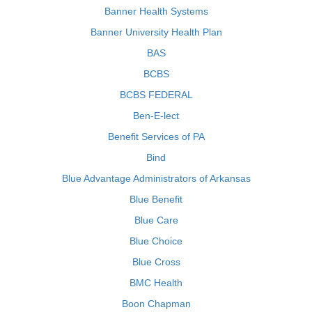
Banner Health Systems
Banner University Health Plan
BAS
BCBS
BCBS FEDERAL
Ben-E-lect
Benefit Services of PA
Bind
Blue Advantage Administrators of Arkansas
Blue Benefit
Blue Care
Blue Choice
Blue Cross
BMC Health
Boon Chapman