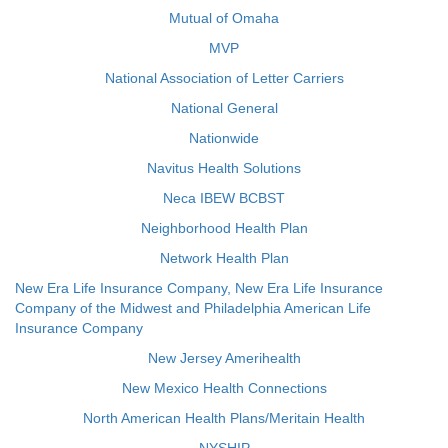
Mutual of Omaha
MVP
National Association of Letter Carriers
National General
Nationwide
Navitus Health Solutions
Neca IBEW BCBST
Neighborhood Health Plan
Network Health Plan
New Era Life Insurance Company, New Era Life Insurance
Company of the Midwest and Philadelphia American Life
Insurance Company
New Jersey Amerihealth
New Mexico Health Connections
North American Health Plans/Meritain Health