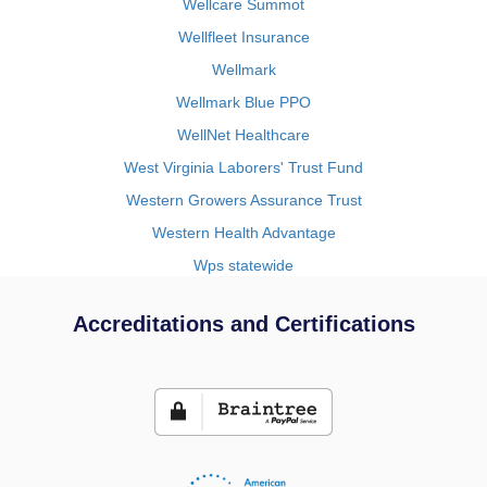
Wellcare Summot
Wellfleet Insurance
Wellmark
Wellmark Blue PPO
WellNet Healthcare
West Virginia Laborers' Trust Fund
Western Growers Assurance Trust
Western Health Advantage
Wps statewide
Accreditations and Certifications