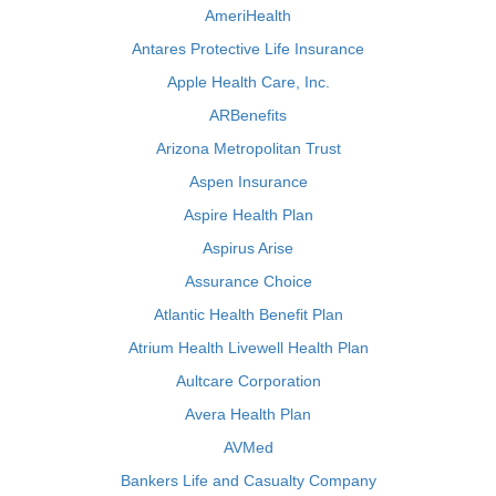
AmeriHealth
Antares Protective Life Insurance
Apple Health Care, Inc.
ARBenefits
Arizona Metropolitan Trust
Aspen Insurance
Aspire Health Plan
Aspirus Arise
Assurance Choice
Atlantic Health Benefit Plan
Atrium Health Livewell Health Plan
Aultcare Corporation
Avera Health Plan
AVMed
Bankers Life and Casualty Company