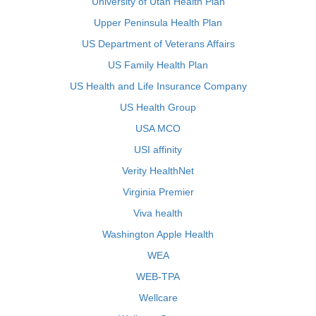
University of Utah Health Plan
Upper Peninsula Health Plan
US Department of Veterans Affairs
US Family Health Plan
US Health and Life Insurance Company
US Health Group
USA MCO
USI affinity
Verity HealthNet
Virginia Premier
Viva health
Washington Apple Health
WEA
WEB-TPA
Wellcare