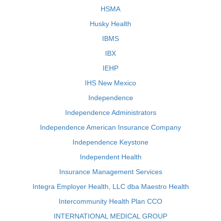
HSMA
Husky Health
IBMS
IBX
IEHP
IHS New Mexico
Independence
Independence Administrators
Independence American Insurance Company
Independence Keystone
Independent Health
Insurance Management Services
Integra Employer Health, LLC dba Maestro Health
Intercommunity Health Plan CCO
INTERNATIONAL MEDICAL GROUP