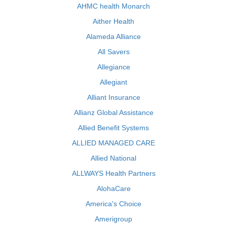
AHMC health Monarch
Aither Health
Alameda Alliance
All Savers
Allegiance
Allegiant
Alliant Insurance
Allianz Global Assistance
Allied Benefit Systems
ALLIED MANAGED CARE
Allied National
ALLWAYS Health Partners
AlohaCare
America's Choice
Amerigroup