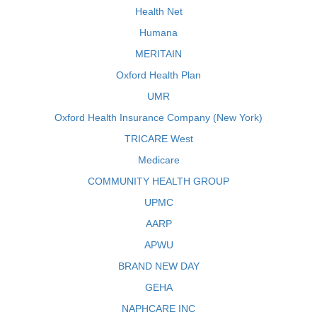
Health Net
Humana
MERITAIN
Oxford Health Plan
UMR
Oxford Health Insurance Company (New York)
TRICARE West
Medicare
COMMUNITY HEALTH GROUP
UPMC
AARP
APWU
BRAND NEW DAY
GEHA
NAPHCARE INC