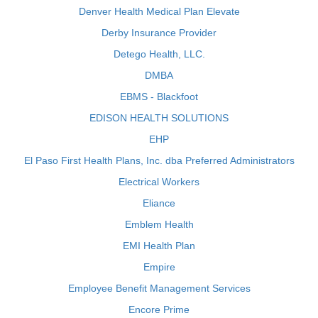
Denver Health Medical Plan Elevate
Derby Insurance Provider
Detego Health, LLC.
DMBA
EBMS - Blackfoot
EDISON HEALTH SOLUTIONS
EHP
El Paso First Health Plans, Inc. dba Preferred Administrators
Electrical Workers
Eliance
Emblem Health
EMI Health Plan
Empire
Employee Benefit Management Services
Encore Prime