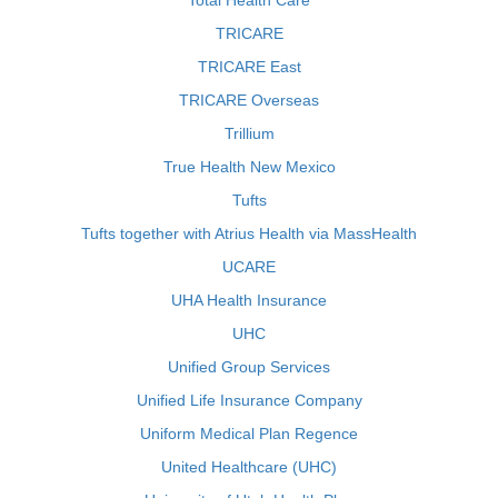
Total Health Care
TRICARE
TRICARE East
TRICARE Overseas
Trillium
True Health New Mexico
Tufts
Tufts together with Atrius Health via MassHealth
UCARE
UHA Health Insurance
UHC
Unified Group Services
Unified Life Insurance Company
Uniform Medical Plan Regence
United Healthcare (UHC)