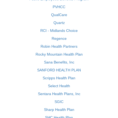
PVHCC
QualCare
Quartz
RCI - Midlands Choice
Regence
Robin Health Partners
Rocky Mountain Health Plan
Sana Benefits, Inc
SANFORD HEALTH PLAN
Scripps Health Plan
Select Health
Sentara Health Plans, Inc
SGIC
Sharp Health Plan
SHC Health Plan