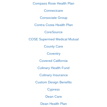
Compass Rose Health Plan
Connecicare
Consociate Group
Contra Costa Health Plan
CoreSource
COSE Supermed Medical Mutual
County Care
Coventry
Covered California
Culinary Health Fund
Culinary Insurance
Custom Design Benefits
Cypress
Dean Care
Dean Health Plan