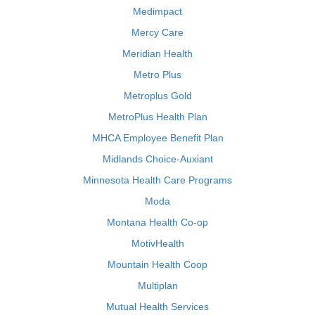
Medimpact
Mercy Care
Meridian Health
Metro Plus
Metroplus Gold
MetroPlus Health Plan
MHCA Employee Benefit Plan
Midlands Choice-Auxiant
Minnesota Health Care Programs
Moda
Montana Health Co-op
MotivHealth
Mountain Health Coop
Multiplan
Mutual Health Services