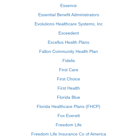
Essence
Essential Benefit Administrators
Evolutions Healthcare Systems, Inc
Exceedent
Excellus Health Plans
Fallon Community Health Plan
Fidelis
First Care
First Choice
First Health
Florida Blue
Florida Healthcare Plans (FHCP)
Fox Everett
Freedom Life
Freedom Life Insurance Co of America