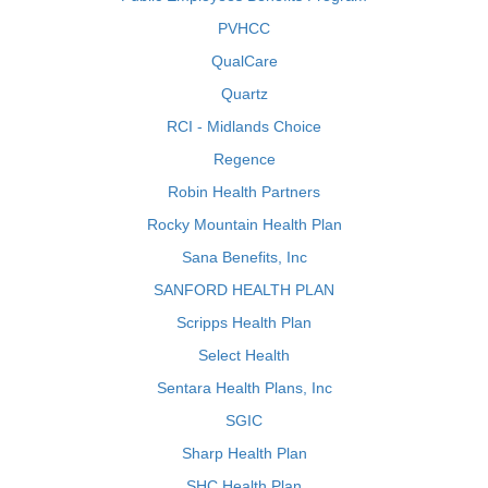
PVHCC
QualCare
Quartz
RCI - Midlands Choice
Regence
Robin Health Partners
Rocky Mountain Health Plan
Sana Benefits, Inc
SANFORD HEALTH PLAN
Scripps Health Plan
Select Health
Sentara Health Plans, Inc
SGIC
Sharp Health Plan
SHC Health Plan