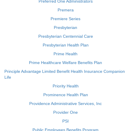
Preferred One Administrators
Premera
Premiere Series
Presbyterian
Presbyterian Centennial Care
Presbyterian Health Plan
Prime Health
Prime Healthcare Welfare Benefits Plan
Principle Advantage Limited Benefit Health Insurance Companion
Life
Priority Health
Prominence Health Plan
Providence Administrative Services, Inc
Provider One
PSI
Public Employees Benefits Program