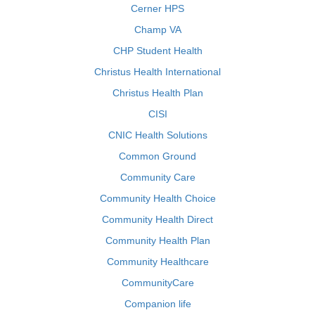
Cerner HPS
Champ VA
CHP Student Health
Christus Health International
Christus Health Plan
CISI
CNIC Health Solutions
Common Ground
Community Care
Community Health Choice
Community Health Direct
Community Health Plan
Community Healthcare
CommunityCare
Companion life