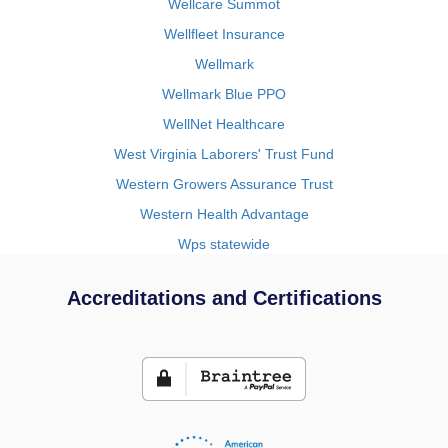
Wellcare Summot
Wellfleet Insurance
Wellmark
Wellmark Blue PPO
WellNet Healthcare
West Virginia Laborers' Trust Fund
Western Growers Assurance Trust
Western Health Advantage
Wps statewide
Accreditations and Certifications