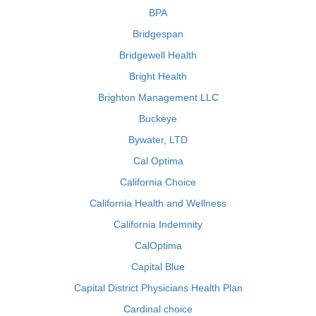
BPA
Bridgespan
Bridgewell Health
Bright Health
Brighton Management LLC
Buckeye
Bywater, LTD
Cal Optima
California Choice
California Health and Wellness
California Indemnity
CalOptima
Capital Blue
Capital District Physicians Health Plan
Cardinal choice