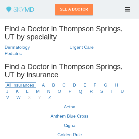
SEE A DOCTOR
Find a Doctor in Thompson Springs,
UT by speciality
Dermatology
Urgent Care
Pediatric
Find a Doctor in Thompson Springs,
UT by insurance
All Insurances
A
B
C
D
E
F
G
H
I
J
K
L
M
N
O
P
Q
R
S
T
U
V
W
X
Y
Z
Aetna
Anthem Blue Cross
Cigna
Golden Rule