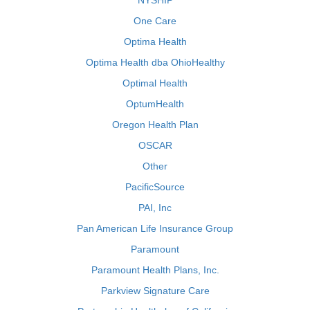
NYSHIP
One Care
Optima Health
Optima Health dba OhioHealthy
Optimal Health
OptumHealth
Oregon Health Plan
OSCAR
Other
PacificSource
PAI, Inc
Pan American Life Insurance Group
Paramount
Paramount Health Plans, Inc.
Parkview Signature Care