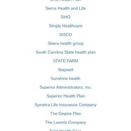
Sierra Health and Life
SIHO
Simply Healthcare
SISCO
Skiers health group
South Carolina State health plan
STATE FARM
Staywell
Sunshine health
Superior Administrators, Inc.
Superior Health Plan
Symetra Life Insurance Company
The Empire Plan
The Loomis Company