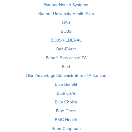
Banner Health Systems
Banner University Health Plan
BAS
BCBS
BCBS FEDERAL
Ben-E-lect
Benefit Services of PA
Bind
Blue Advantage Administrators of Arkansas
Blue Benefit
Blue Care
Blue Choice
Blue Cross
BMC Health
Boon Chapman