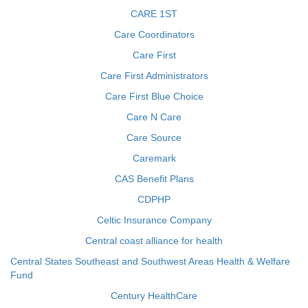
CARE 1ST
Care Coordinators
Care First
Care First Administrators
Care First Blue Choice
Care N Care
Care Source
Caremark
CAS Benefit Plans
CDPHP
Celtic Insurance Company
Central coast alliance for health
Central States Southeast and Southwest Areas Health & Welfare
Fund
Century HealthCare