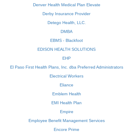
Denver Health Medical Plan Elevate
Derby Insurance Provider
Detego Health, LLC.
DMBA
EBMS - Blackfoot
EDISON HEALTH SOLUTIONS
EHP
El Paso First Health Plans, Inc. dba Preferred Administrators
Electrical Workers
Eliance
Emblem Health
EMI Health Plan
Empire
Employee Benefit Management Services
Encore Prime