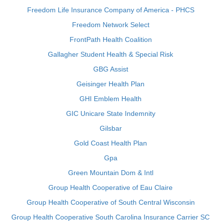
Freedom Life Insurance Company of America - PHCS
Freedom Network Select
FrontPath Health Coalition
Gallagher Student Health & Special Risk
GBG Assist
Geisinger Health Plan
GHI Emblem Health
GIC Unicare State Indemnity
Gilsbar
Gold Coast Health Plan
Gpa
Green Mountain Dom & Intl
Group Health Cooperative of Eau Claire
Group Health Cooperative of South Central Wisconsin
Group Health Cooperative South Carolina Insurance Carrier SC