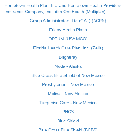
Hometown Health Plan, Inc. and Hometown Health Providers
Insurance Company, Inc., dba OneHealth (Multiplan)
Group Administrators Ltd (GAL) (ACPN)
Friday Health Plans
OPTUM (USA MCO)
Florida Health Care Plan, Inc. (Zelis)
BrightPay
Moda - Alaska
Blue Cross Blue Shield of New Mexico
Presbyterian - New Mexico
Molina - New Mexico
Turquoise Care - New Mexico
PHCS
Blue Shield
Blue Cross Blue Shield (BCBS)