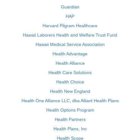
Guardian
HAP
Harvard Pilgram Healthcare
Hawaii Laborers Health and Welfare Trust Fund
Hawaii Medical Service Association
Health Advantage
Health Alliance
Health Care Solutions
Health Choice
Health New England
Health One Alliance LLC, dba Alliant Health Plans
Health Options Program
Health Partners
Health Plans, Inc
Health Scope