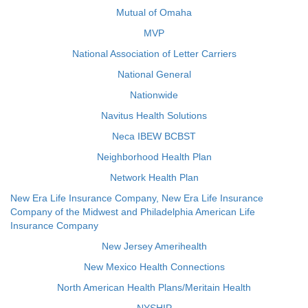
Mutual of Omaha
MVP
National Association of Letter Carriers
National General
Nationwide
Navitus Health Solutions
Neca IBEW BCBST
Neighborhood Health Plan
Network Health Plan
New Era Life Insurance Company, New Era Life Insurance
Company of the Midwest and Philadelphia American Life
Insurance Company
New Jersey Amerihealth
New Mexico Health Connections
North American Health Plans/Meritain Health