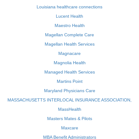
Louisiana healthcare connections
Lucent Health
Maestro Health
Magellan Complete Care
Magellan Health Services
Magnacare
Magnolia Health
Managed Health Services
Martins Point
Maryland Physicians Care
MASSACHUSETTS INTERLOCAL INSURANCE ASSOCIATION,
MassHealth
Masters Mates & Pilots
Maxcare
MBA Benefit Administrators