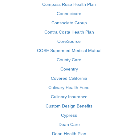
Compass Rose Health Plan
Connecicare
Consociate Group
Contra Costa Health Plan
CoreSource
COSE Supermed Medical Mutual
County Care
Coventry
Covered California
Culinary Health Fund
Culinary Insurance
Custom Design Benefits
Cypress
Dean Care
Dean Health Plan