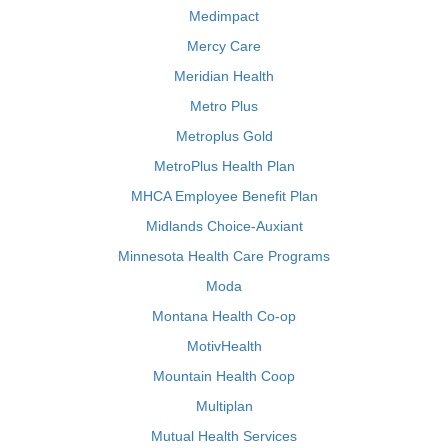
Medimpact
Mercy Care
Meridian Health
Metro Plus
Metroplus Gold
MetroPlus Health Plan
MHCA Employee Benefit Plan
Midlands Choice-Auxiant
Minnesota Health Care Programs
Moda
Montana Health Co-op
MotivHealth
Mountain Health Coop
Multiplan
Mutual Health Services