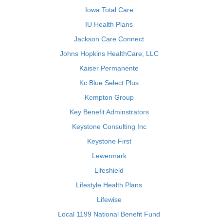
Iowa Total Care
IU Health Plans
Jackson Care Connect
Johns Hopkins HealthCare, LLC
Kaiser Permanente
Kc Blue Select Plus
Kempton Group
Key Benefit Adminstrators
Keystone Consulting Inc
Keystone First
Lewermark
Lifeshield
Lifestyle Health Plans
Lifewise
Local 1199 National Benefit Fund