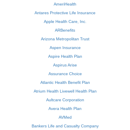
AmeriHealth
Antares Protective Life Insurance
Apple Health Care, Inc.
ARBenefits
Arizona Metropolitan Trust
Aspen Insurance
Aspire Health Plan
Aspirus Arise
Assurance Choice
Atlantic Health Benefit Plan
Atrium Health Livewell Health Plan
Aultcare Corporation
Avera Health Plan
AVMed
Bankers Life and Casualty Company