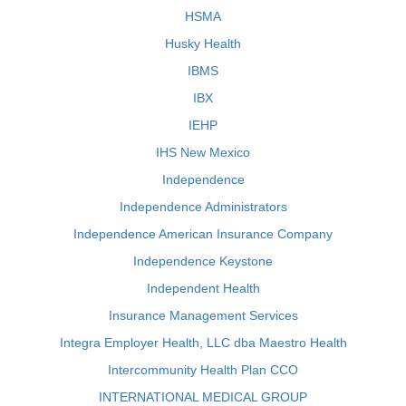
HSMA
Husky Health
IBMS
IBX
IEHP
IHS New Mexico
Independence
Independence Administrators
Independence American Insurance Company
Independence Keystone
Independent Health
Insurance Management Services
Integra Employer Health, LLC dba Maestro Health
Intercommunity Health Plan CCO
INTERNATIONAL MEDICAL GROUP