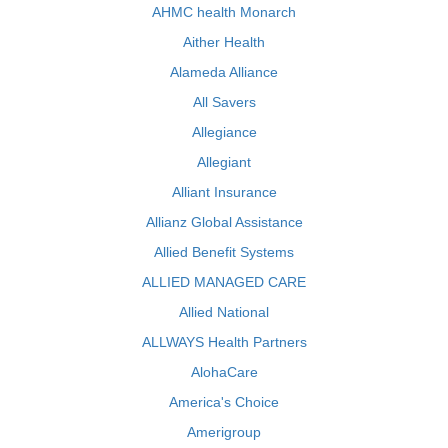
AHMC health Monarch
Aither Health
Alameda Alliance
All Savers
Allegiance
Allegiant
Alliant Insurance
Allianz Global Assistance
Allied Benefit Systems
ALLIED MANAGED CARE
Allied National
ALLWAYS Health Partners
AlohaCare
America's Choice
Amerigroup