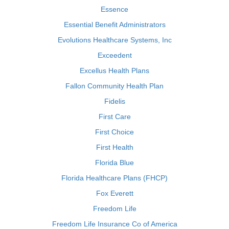
Essence
Essential Benefit Administrators
Evolutions Healthcare Systems, Inc
Exceedent
Excellus Health Plans
Fallon Community Health Plan
Fidelis
First Care
First Choice
First Health
Florida Blue
Florida Healthcare Plans (FHCP)
Fox Everett
Freedom Life
Freedom Life Insurance Co of America