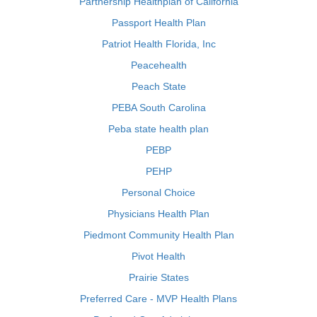
Partnership Healthplan of California
Passport Health Plan
Patriot Health Florida, Inc
Peacehealth
Peach State
PEBA South Carolina
Peba state health plan
PEBP
PEHP
Personal Choice
Physicians Health Plan
Piedmont Community Health Plan
Pivot Health
Prairie States
Preferred Care - MVP Health Plans