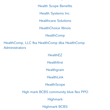
Health Scope Benefits
Health Systems Inc.
Healthcare Solutions
HealthChoice Illinois
HealthComp
HealthComp, LLC fka HealthComp dba HealthComp
Administrators
HealthEZ
Healthfirst
Healthgram
HealthLink
HealthScope
High mark BCBS community blue flex PPO
Highmark
Highmark BCBS