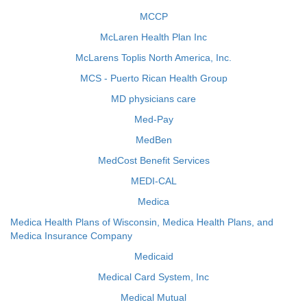
MCCP
McLaren Health Plan Inc
McLarens Toplis North America, Inc.
MCS - Puerto Rican Health Group
MD physicians care
Med-Pay
MedBen
MedCost Benefit Services
MEDI-CAL
Medica
Medica Health Plans of Wisconsin, Medica Health Plans, and
Medica Insurance Company
Medicaid
Medical Card System, Inc
Medical Mutual