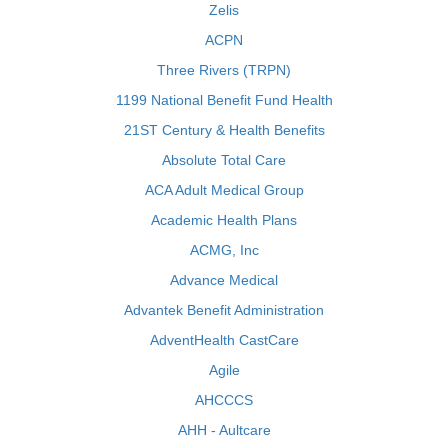
Zelis
ACPN
Three Rivers (TRPN)
1199 National Benefit Fund Health
21ST Century & Health Benefits
Absolute Total Care
ACA Adult Medical Group
Academic Health Plans
ACMG, Inc
Advance Medical
Advantek Benefit Administration
AdventHealth CastCare
Agile
AHCCCS
AHH - Aultcare