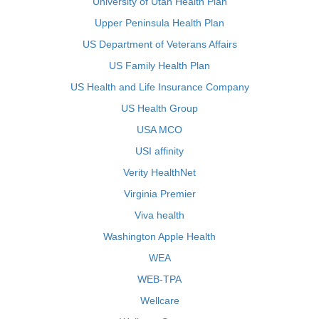
University of Utah Health Plan
Upper Peninsula Health Plan
US Department of Veterans Affairs
US Family Health Plan
US Health and Life Insurance Company
US Health Group
USA MCO
USI affinity
Verity HealthNet
Virginia Premier
Viva health
Washington Apple Health
WEA
WEB-TPA
Wellcare