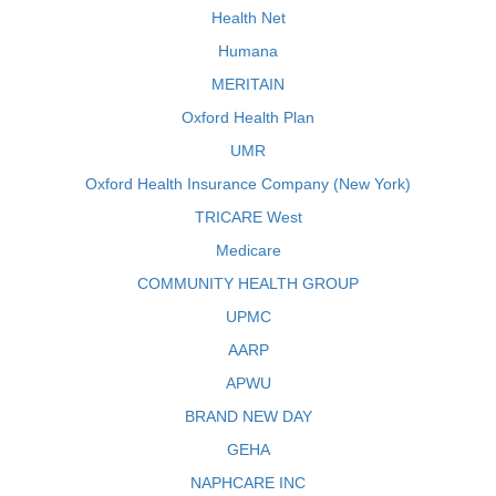
Health Net
Humana
MERITAIN
Oxford Health Plan
UMR
Oxford Health Insurance Company (New York)
TRICARE West
Medicare
COMMUNITY HEALTH GROUP
UPMC
AARP
APWU
BRAND NEW DAY
GEHA
NAPHCARE INC