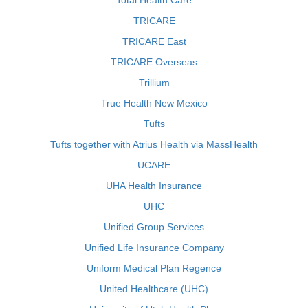
Total Health Care
TRICARE
TRICARE East
TRICARE Overseas
Trillium
True Health New Mexico
Tufts
Tufts together with Atrius Health via MassHealth
UCARE
UHA Health Insurance
UHC
Unified Group Services
Unified Life Insurance Company
Uniform Medical Plan Regence
United Healthcare (UHC)