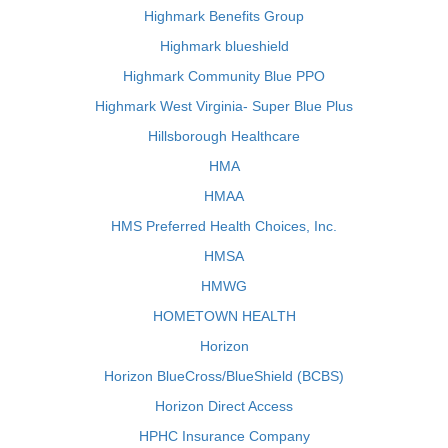
Highmark Benefits Group
Highmark blueshield
Highmark Community Blue PPO
Highmark West Virginia- Super Blue Plus
Hillsborough Healthcare
HMA
HMAA
HMS Preferred Health Choices, Inc.
HMSA
HMWG
HOMETOWN HEALTH
Horizon
Horizon BlueCross/BlueShield (BCBS)
Horizon Direct Access
HPHC Insurance Company