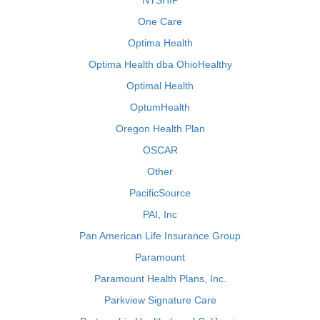
NYSHIP
One Care
Optima Health
Optima Health dba OhioHealthy
Optimal Health
OptumHealth
Oregon Health Plan
OSCAR
Other
PacificSource
PAI, Inc
Pan American Life Insurance Group
Paramount
Paramount Health Plans, Inc.
Parkview Signature Care