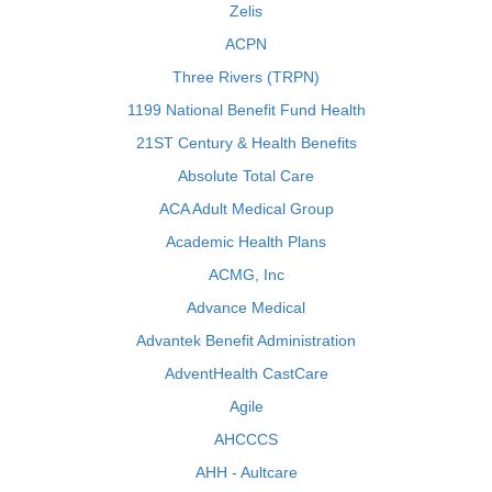
Zelis
ACPN
Three Rivers (TRPN)
1199 National Benefit Fund Health
21ST Century & Health Benefits
Absolute Total Care
ACA Adult Medical Group
Academic Health Plans
ACMG, Inc
Advance Medical
Advantek Benefit Administration
AdventHealth CastCare
Agile
AHCCCS
AHH - Aultcare