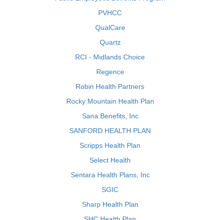
PVHCC
QualCare
Quartz
RCI - Midlands Choice
Regence
Robin Health Partners
Rocky Mountain Health Plan
Sana Benefits, Inc
SANFORD HEALTH PLAN
Scripps Health Plan
Select Health
Sentara Health Plans, Inc
SGIC
Sharp Health Plan
SHC Health Plan