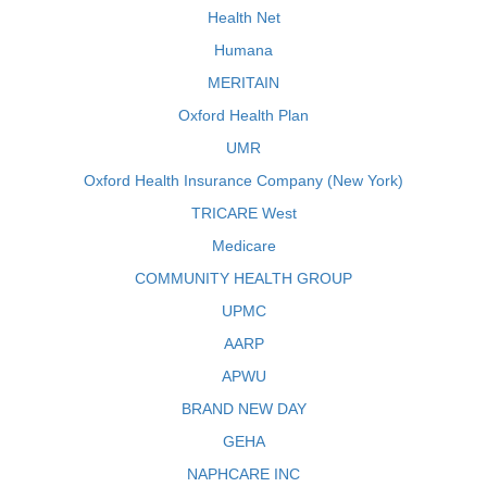
Health Net
Humana
MERITAIN
Oxford Health Plan
UMR
Oxford Health Insurance Company (New York)
TRICARE West
Medicare
COMMUNITY HEALTH GROUP
UPMC
AARP
APWU
BRAND NEW DAY
GEHA
NAPHCARE INC