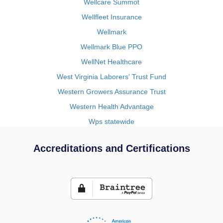
Wellcare Summot
Wellfleet Insurance
Wellmark
Wellmark Blue PPO
WellNet Healthcare
West Virginia Laborers' Trust Fund
Western Growers Assurance Trust
Western Health Advantage
Wps statewide
Accreditations and Certifications