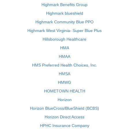
Highmark Benefits Group
Highmark blueshield
Highmark Community Blue PPO
Highmark West Virginia- Super Blue Plus
Hillsborough Healthcare
HMA
HMAA
HMS Preferred Health Choices, Inc.
HMSA
HMWG
HOMETOWN HEALTH
Horizon
Horizon BlueCross/BlueShield (BCBS)
Horizon Direct Access
HPHC Insurance Company