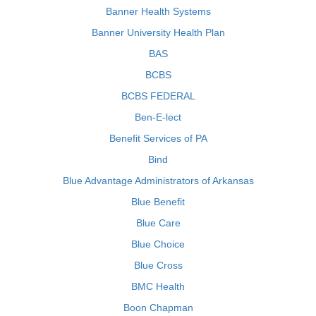
Banner Health Systems
Banner University Health Plan
BAS
BCBS
BCBS FEDERAL
Ben-E-lect
Benefit Services of PA
Bind
Blue Advantage Administrators of Arkansas
Blue Benefit
Blue Care
Blue Choice
Blue Cross
BMC Health
Boon Chapman