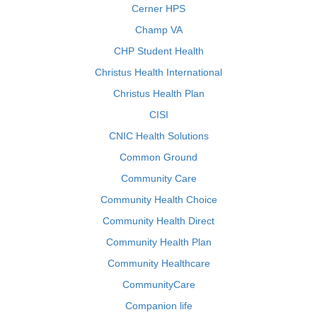
Cerner HPS
Champ VA
CHP Student Health
Christus Health International
Christus Health Plan
CISI
CNIC Health Solutions
Common Ground
Community Care
Community Health Choice
Community Health Direct
Community Health Plan
Community Healthcare
CommunityCare
Companion life