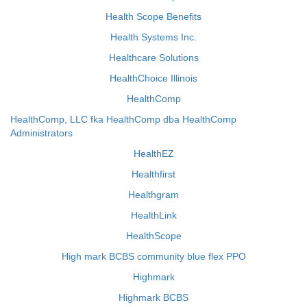
Health Scope Benefits
Health Systems Inc.
Healthcare Solutions
HealthChoice Illinois
HealthComp
HealthComp, LLC fka HealthComp dba HealthComp
Administrators
HealthEZ
Healthfirst
Healthgram
HealthLink
HealthScope
High mark BCBS community blue flex PPO
Highmark
Highmark BCBS