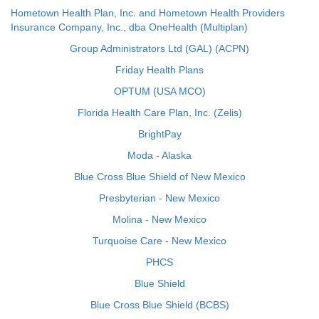
Hometown Health Plan, Inc. and Hometown Health Providers
Insurance Company, Inc., dba OneHealth (Multiplan)
Group Administrators Ltd (GAL) (ACPN)
Friday Health Plans
OPTUM (USA MCO)
Florida Health Care Plan, Inc. (Zelis)
BrightPay
Moda - Alaska
Blue Cross Blue Shield of New Mexico
Presbyterian - New Mexico
Molina - New Mexico
Turquoise Care - New Mexico
PHCS
Blue Shield
Blue Cross Blue Shield (BCBS)