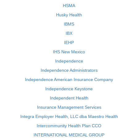
HSMA
Husky Health
IBMS
IBX
IEHP
IHS New Mexico
Independence
Independence Administrators
Independence American Insurance Company
Independence Keystone
Independent Health
Insurance Management Services
Integra Employer Health, LLC dba Maestro Health
Intercommunity Health Plan CCO
INTERNATIONAL MEDICAL GROUP