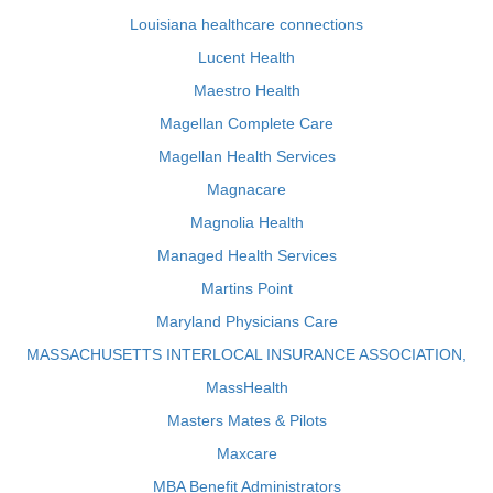
Louisiana healthcare connections
Lucent Health
Maestro Health
Magellan Complete Care
Magellan Health Services
Magnacare
Magnolia Health
Managed Health Services
Martins Point
Maryland Physicians Care
MASSACHUSETTS INTERLOCAL INSURANCE ASSOCIATION,
MassHealth
Masters Mates & Pilots
Maxcare
MBA Benefit Administrators