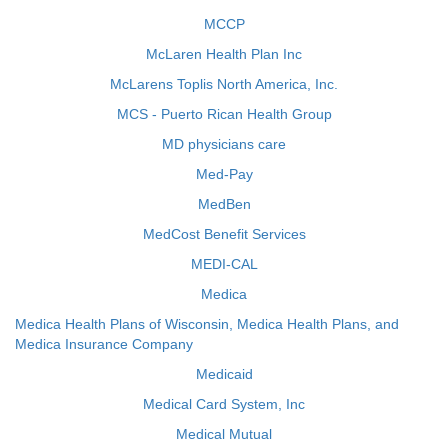
MCCP
McLaren Health Plan Inc
McLarens Toplis North America, Inc.
MCS - Puerto Rican Health Group
MD physicians care
Med-Pay
MedBen
MedCost Benefit Services
MEDI-CAL
Medica
Medica Health Plans of Wisconsin, Medica Health Plans, and
Medica Insurance Company
Medicaid
Medical Card System, Inc
Medical Mutual