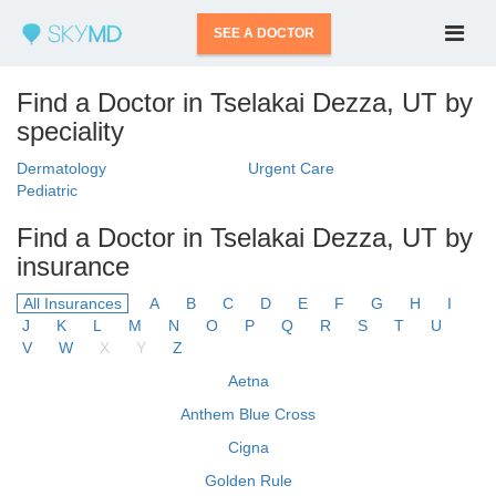
SEE A DOCTOR
Find a Doctor in Tselakai Dezza, UT by
speciality
Dermatology
Urgent Care
Pediatric
Find a Doctor in Tselakai Dezza, UT by
insurance
All Insurances
A
B
C
D
E
F
G
H
I
J
K
L
M
N
O
P
Q
R
S
T
U
V
W
X
Y
Z
Aetna
Anthem Blue Cross
Cigna
Golden Rule