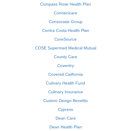
Compass Rose Health Plan
Connecicare
Consociate Group
Contra Costa Health Plan
CoreSource
COSE Supermed Medical Mutual
County Care
Coventry
Covered California
Culinary Health Fund
Culinary Insurance
Custom Design Benefits
Cypress
Dean Care
Dean Health Plan