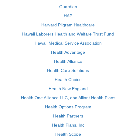
Guardian
HAP
Harvard Pilgram Healthcare
Hawaii Laborers Health and Welfare Trust Fund
Hawaii Medical Service Association
Health Advantage
Health Alliance
Health Care Solutions
Health Choice
Health New England
Health One Alliance LLC, dba Alliant Health Plans
Health Options Program
Health Partners
Health Plans, Inc
Health Scope