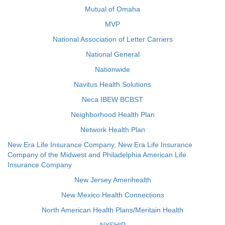
Mutual of Omaha
MVP
National Association of Letter Carriers
National General
Nationwide
Navitus Health Solutions
Neca IBEW BCBST
Neighborhood Health Plan
Network Health Plan
New Era Life Insurance Company, New Era Life Insurance
Company of the Midwest and Philadelphia American Life
Insurance Company
New Jersey Amerihealth
New Mexico Health Connections
North American Health Plans/Meritain Health