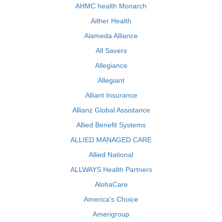
AHMC health Monarch
Aither Health
Alameda Alliance
All Savers
Allegiance
Allegiant
Alliant Insurance
Allianz Global Assistance
Allied Benefit Systems
ALLIED MANAGED CARE
Allied National
ALLWAYS Health Partners
AlohaCare
America's Choice
Amerigroup