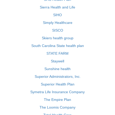
Sierra Health and Life
SIHO
Simply Healthcare
SISCO
Skiers health group
South Carolina State health plan
STATE FARM
Staywell
Sunshine health
Superior Administrators, Inc.
Superior Health Plan
Symetra Life Insurance Company
The Empire Plan
The Loomis Company