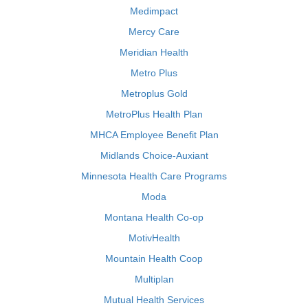
Medimpact
Mercy Care
Meridian Health
Metro Plus
Metroplus Gold
MetroPlus Health Plan
MHCA Employee Benefit Plan
Midlands Choice-Auxiant
Minnesota Health Care Programs
Moda
Montana Health Co-op
MotivHealth
Mountain Health Coop
Multiplan
Mutual Health Services