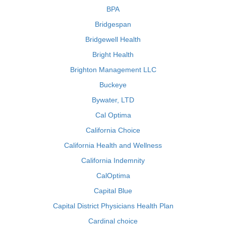
BPA
Bridgespan
Bridgewell Health
Bright Health
Brighton Management LLC
Buckeye
Bywater, LTD
Cal Optima
California Choice
California Health and Wellness
California Indemnity
CalOptima
Capital Blue
Capital District Physicians Health Plan
Cardinal choice