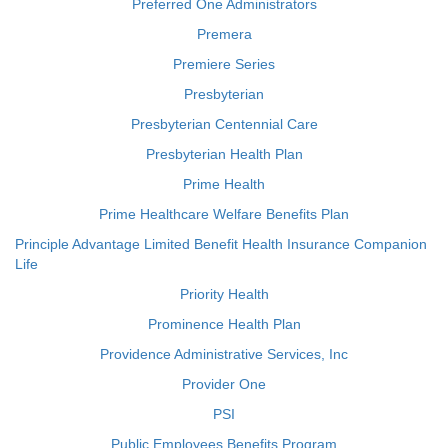
Preferred One Administrators
Premera
Premiere Series
Presbyterian
Presbyterian Centennial Care
Presbyterian Health Plan
Prime Health
Prime Healthcare Welfare Benefits Plan
Principle Advantage Limited Benefit Health Insurance Companion
Life
Priority Health
Prominence Health Plan
Providence Administrative Services, Inc
Provider One
PSI
Public Employees Benefits Program