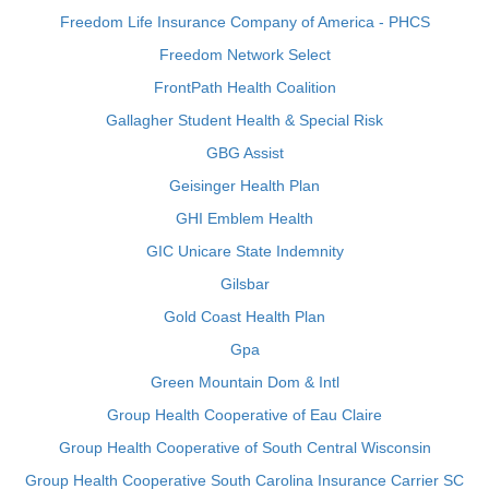
Freedom Life Insurance Company of America - PHCS
Freedom Network Select
FrontPath Health Coalition
Gallagher Student Health & Special Risk
GBG Assist
Geisinger Health Plan
GHI Emblem Health
GIC Unicare State Indemnity
Gilsbar
Gold Coast Health Plan
Gpa
Green Mountain Dom & Intl
Group Health Cooperative of Eau Claire
Group Health Cooperative of South Central Wisconsin
Group Health Cooperative South Carolina Insurance Carrier SC