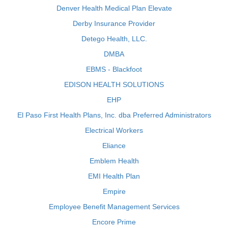
Denver Health Medical Plan Elevate
Derby Insurance Provider
Detego Health, LLC.
DMBA
EBMS - Blackfoot
EDISON HEALTH SOLUTIONS
EHP
El Paso First Health Plans, Inc. dba Preferred Administrators
Electrical Workers
Eliance
Emblem Health
EMI Health Plan
Empire
Employee Benefit Management Services
Encore Prime