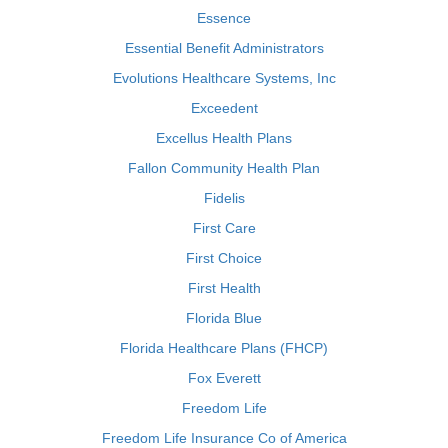
Essence
Essential Benefit Administrators
Evolutions Healthcare Systems, Inc
Exceedent
Excellus Health Plans
Fallon Community Health Plan
Fidelis
First Care
First Choice
First Health
Florida Blue
Florida Healthcare Plans (FHCP)
Fox Everett
Freedom Life
Freedom Life Insurance Co of America