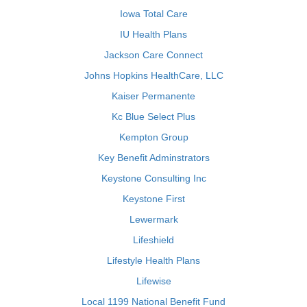
Iowa Total Care
IU Health Plans
Jackson Care Connect
Johns Hopkins HealthCare, LLC
Kaiser Permanente
Kc Blue Select Plus
Kempton Group
Key Benefit Adminstrators
Keystone Consulting Inc
Keystone First
Lewermark
Lifeshield
Lifestyle Health Plans
Lifewise
Local 1199 National Benefit Fund