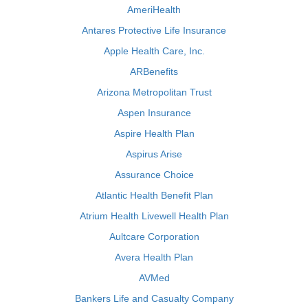
AmeriHealth
Antares Protective Life Insurance
Apple Health Care, Inc.
ARBenefits
Arizona Metropolitan Trust
Aspen Insurance
Aspire Health Plan
Aspirus Arise
Assurance Choice
Atlantic Health Benefit Plan
Atrium Health Livewell Health Plan
Aultcare Corporation
Avera Health Plan
AVMed
Bankers Life and Casualty Company