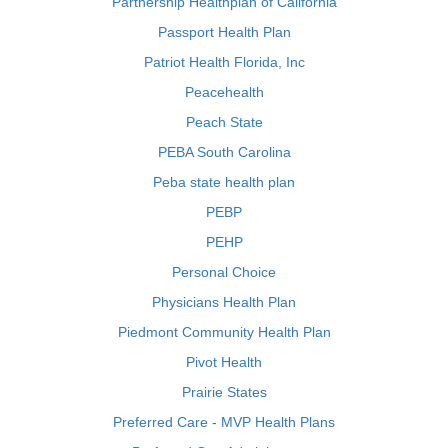
Partnership Healthplan of California
Passport Health Plan
Patriot Health Florida, Inc
Peacehealth
Peach State
PEBA South Carolina
Peba state health plan
PEBP
PEHP
Personal Choice
Physicians Health Plan
Piedmont Community Health Plan
Pivot Health
Prairie States
Preferred Care - MVP Health Plans