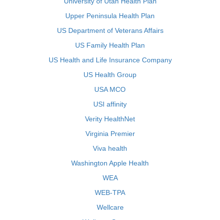
University of Utah Health Plan
Upper Peninsula Health Plan
US Department of Veterans Affairs
US Family Health Plan
US Health and Life Insurance Company
US Health Group
USA MCO
USI affinity
Verity HealthNet
Virginia Premier
Viva health
Washington Apple Health
WEA
WEB-TPA
Wellcare