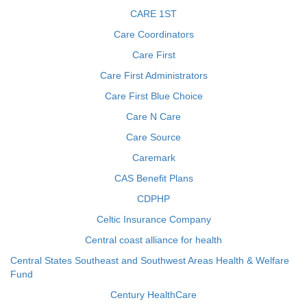
CARE 1ST
Care Coordinators
Care First
Care First Administrators
Care First Blue Choice
Care N Care
Care Source
Caremark
CAS Benefit Plans
CDPHP
Celtic Insurance Company
Central coast alliance for health
Central States Southeast and Southwest Areas Health & Welfare
Fund
Century HealthCare