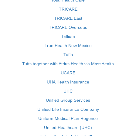
Total Health Care
TRICARE
TRICARE East
TRICARE Overseas
Trillium
True Health New Mexico
Tufts
Tufts together with Atrius Health via MassHealth
UCARE
UHA Health Insurance
UHC
Unified Group Services
Unified Life Insurance Company
Uniform Medical Plan Regence
United Healthcare (UHC)