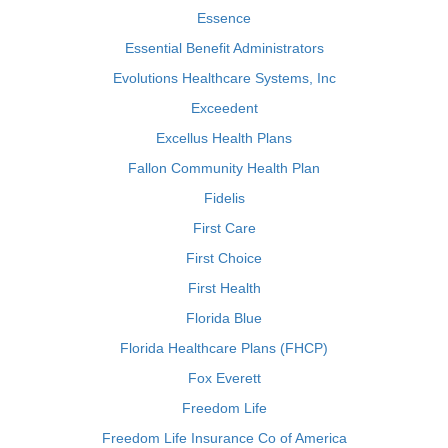
Essence
Essential Benefit Administrators
Evolutions Healthcare Systems, Inc
Exceedent
Excellus Health Plans
Fallon Community Health Plan
Fidelis
First Care
First Choice
First Health
Florida Blue
Florida Healthcare Plans (FHCP)
Fox Everett
Freedom Life
Freedom Life Insurance Co of America