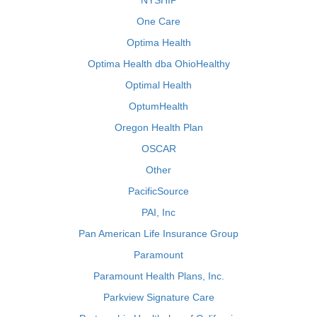
NYSHIP
One Care
Optima Health
Optima Health dba OhioHealthy
Optimal Health
OptumHealth
Oregon Health Plan
OSCAR
Other
PacificSource
PAI, Inc
Pan American Life Insurance Group
Paramount
Paramount Health Plans, Inc.
Parkview Signature Care