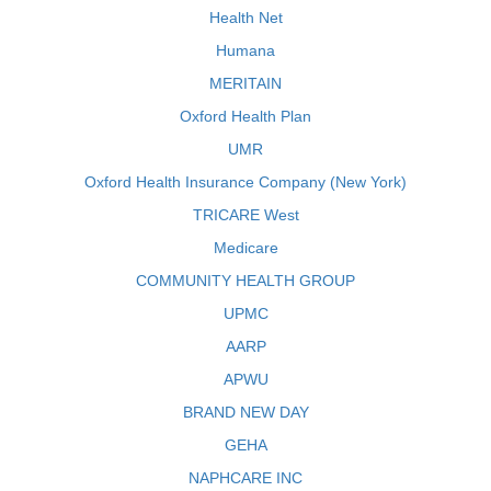
Health Net
Humana
MERITAIN
Oxford Health Plan
UMR
Oxford Health Insurance Company (New York)
TRICARE West
Medicare
COMMUNITY HEALTH GROUP
UPMC
AARP
APWU
BRAND NEW DAY
GEHA
NAPHCARE INC