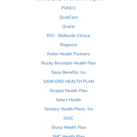
PVHCC
QualCare
Quartz
RCI - Midlands Choice
Regence
Robin Health Partners
Rocky Mountain Health Plan
Sana Benefits, Inc
SANFORD HEALTH PLAN
Scripps Health Plan
Select Health
Sentara Health Plans, Inc
SGIC
Sharp Health Plan
SHC Health Plan