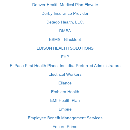
Denver Health Medical Plan Elevate
Derby Insurance Provider
Detego Health, LLC.
DMBA
EBMS - Blackfoot
EDISON HEALTH SOLUTIONS
EHP
El Paso First Health Plans, Inc. dba Preferred Administrators
Electrical Workers
Eliance
Emblem Health
EMI Health Plan
Empire
Employee Benefit Management Services
Encore Prime