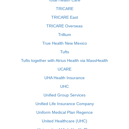
Total Health Care
TRICARE
TRICARE East
TRICARE Overseas
Trillium
True Health New Mexico
Tufts
Tufts together with Atrius Health via MassHealth
UCARE
UHA Health Insurance
UHC
Unified Group Services
Unified Life Insurance Company
Uniform Medical Plan Regence
United Healthcare (UHC)