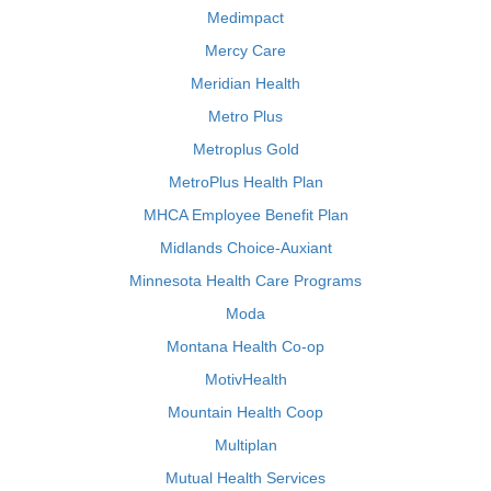
Medimpact
Mercy Care
Meridian Health
Metro Plus
Metroplus Gold
MetroPlus Health Plan
MHCA Employee Benefit Plan
Midlands Choice-Auxiant
Minnesota Health Care Programs
Moda
Montana Health Co-op
MotivHealth
Mountain Health Coop
Multiplan
Mutual Health Services