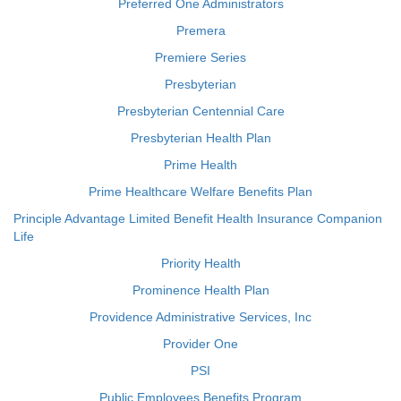
Preferred One Administrators
Premera
Premiere Series
Presbyterian
Presbyterian Centennial Care
Presbyterian Health Plan
Prime Health
Prime Healthcare Welfare Benefits Plan
Principle Advantage Limited Benefit Health Insurance Companion
Life
Priority Health
Prominence Health Plan
Providence Administrative Services, Inc
Provider One
PSI
Public Employees Benefits Program