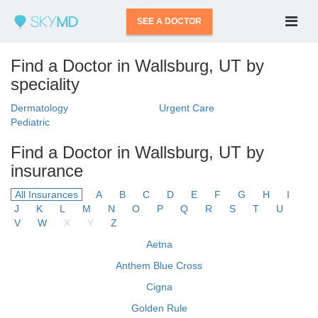
SEE A DOCTOR
Find a Doctor in Wallsburg, UT by
speciality
Dermatology
Urgent Care
Pediatric
Find a Doctor in Wallsburg, UT by
insurance
All Insurances
A
B
C
D
E
F
G
H
I
J
K
L
M
N
O
P
Q
R
S
T
U
V
W
X
Y
Z
Aetna
Anthem Blue Cross
Cigna
Golden Rule