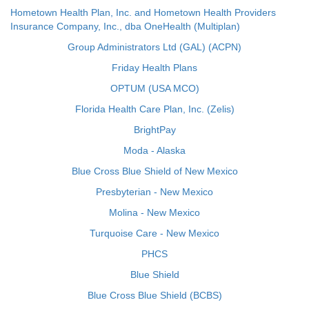
Hometown Health Plan, Inc. and Hometown Health Providers
Insurance Company, Inc., dba OneHealth (Multiplan)
Group Administrators Ltd (GAL) (ACPN)
Friday Health Plans
OPTUM (USA MCO)
Florida Health Care Plan, Inc. (Zelis)
BrightPay
Moda - Alaska
Blue Cross Blue Shield of New Mexico
Presbyterian - New Mexico
Molina - New Mexico
Turquoise Care - New Mexico
PHCS
Blue Shield
Blue Cross Blue Shield (BCBS)