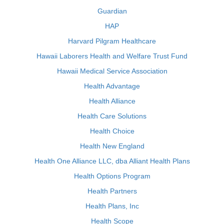
Guardian
HAP
Harvard Pilgram Healthcare
Hawaii Laborers Health and Welfare Trust Fund
Hawaii Medical Service Association
Health Advantage
Health Alliance
Health Care Solutions
Health Choice
Health New England
Health One Alliance LLC, dba Alliant Health Plans
Health Options Program
Health Partners
Health Plans, Inc
Health Scope