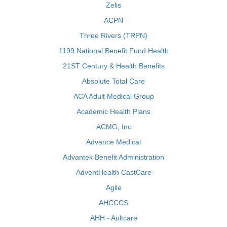
Zelis
ACPN
Three Rivers (TRPN)
1199 National Benefit Fund Health
21ST Century & Health Benefits
Absolute Total Care
ACA Adult Medical Group
Academic Health Plans
ACMG, Inc
Advance Medical
Advantek Benefit Administration
AdventHealth CastCare
Agile
AHCCCS
AHH - Aultcare