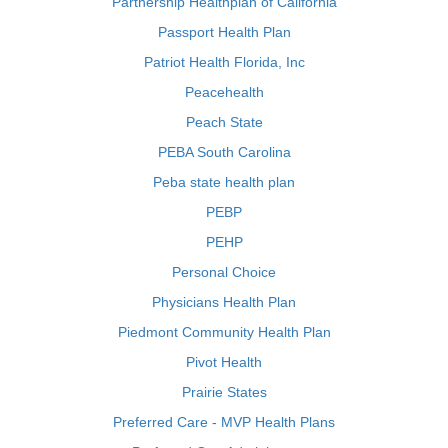
Partnership Healthplan of California
Passport Health Plan
Patriot Health Florida, Inc
Peacehealth
Peach State
PEBA South Carolina
Peba state health plan
PEBP
PEHP
Personal Choice
Physicians Health Plan
Piedmont Community Health Plan
Pivot Health
Prairie States
Preferred Care - MVP Health Plans