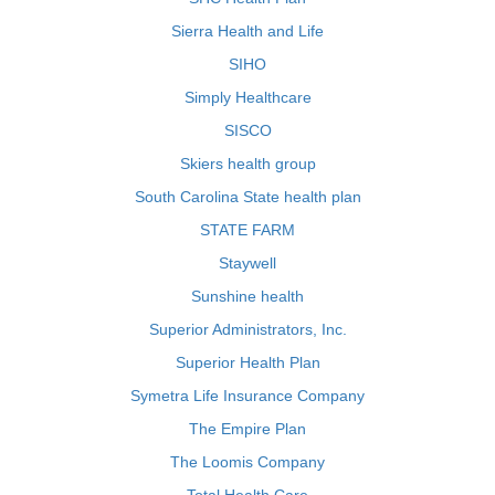
Sierra Health and Life
SIHO
Simply Healthcare
SISCO
Skiers health group
South Carolina State health plan
STATE FARM
Staywell
Sunshine health
Superior Administrators, Inc.
Superior Health Plan
Symetra Life Insurance Company
The Empire Plan
The Loomis Company