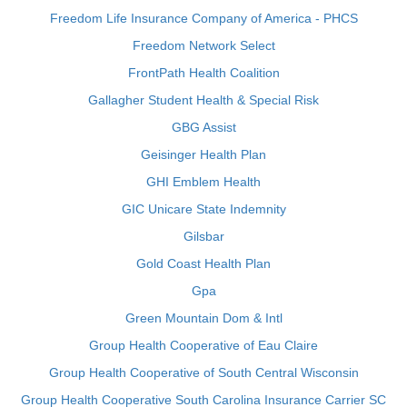
Freedom Life Insurance Company of America - PHCS
Freedom Network Select
FrontPath Health Coalition
Gallagher Student Health & Special Risk
GBG Assist
Geisinger Health Plan
GHI Emblem Health
GIC Unicare State Indemnity
Gilsbar
Gold Coast Health Plan
Gpa
Green Mountain Dom & Intl
Group Health Cooperative of Eau Claire
Group Health Cooperative of South Central Wisconsin
Group Health Cooperative South Carolina Insurance Carrier SC