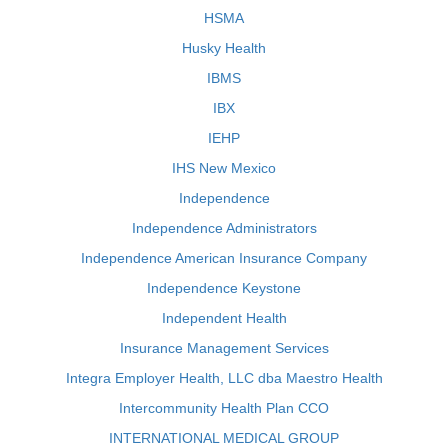
HSMA
Husky Health
IBMS
IBX
IEHP
IHS New Mexico
Independence
Independence Administrators
Independence American Insurance Company
Independence Keystone
Independent Health
Insurance Management Services
Integra Employer Health, LLC dba Maestro Health
Intercommunity Health Plan CCO
INTERNATIONAL MEDICAL GROUP