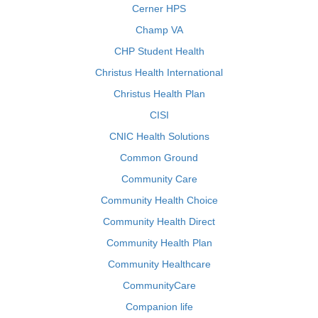
Cerner HPS
Champ VA
CHP Student Health
Christus Health International
Christus Health Plan
CISI
CNIC Health Solutions
Common Ground
Community Care
Community Health Choice
Community Health Direct
Community Health Plan
Community Healthcare
CommunityCare
Companion life