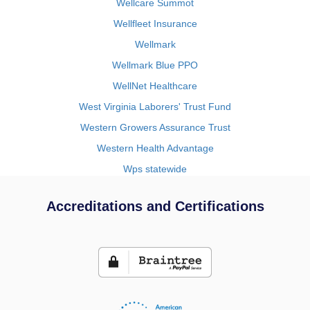
Wellcare Summot
Wellfleet Insurance
Wellmark
Wellmark Blue PPO
WellNet Healthcare
West Virginia Laborers' Trust Fund
Western Growers Assurance Trust
Western Health Advantage
Wps statewide
Accreditations and Certifications