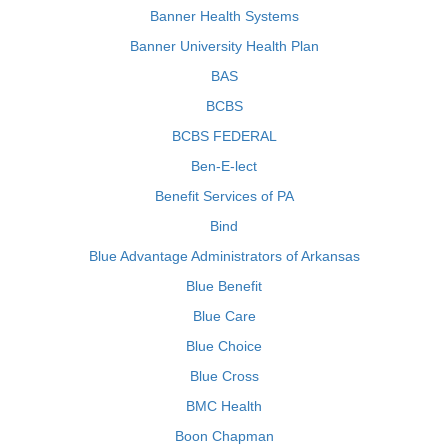
Banner Health Systems
Banner University Health Plan
BAS
BCBS
BCBS FEDERAL
Ben-E-lect
Benefit Services of PA
Bind
Blue Advantage Administrators of Arkansas
Blue Benefit
Blue Care
Blue Choice
Blue Cross
BMC Health
Boon Chapman