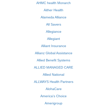
AHMC health Monarch
Aither Health
Alameda Alliance
All Savers
Allegiance
Allegiant
Alliant Insurance
Allianz Global Assistance
Allied Benefit Systems
ALLIED MANAGED CARE
Allied National
ALLWAYS Health Partners
AlohaCare
America's Choice
Amerigroup