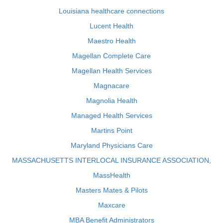
Louisiana healthcare connections
Lucent Health
Maestro Health
Magellan Complete Care
Magellan Health Services
Magnacare
Magnolia Health
Managed Health Services
Martins Point
Maryland Physicians Care
MASSACHUSETTS INTERLOCAL INSURANCE ASSOCIATION,
MassHealth
Masters Mates & Pilots
Maxcare
MBA Benefit Administrators