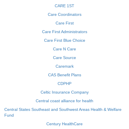
CARE 1ST
Care Coordinators
Care First
Care First Administrators
Care First Blue Choice
Care N Care
Care Source
Caremark
CAS Benefit Plans
CDPHP
Celtic Insurance Company
Central coast alliance for health
Central States Southeast and Southwest Areas Health & Welfare
Fund
Century HealthCare