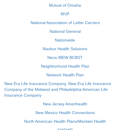
Mutual of Omaha
MVP
National Association of Letter Carriers
National General
Nationwide
Navitus Health Solutions
Neca IBEW BCBST
Neighborhood Health Plan
Network Health Plan
New Era Life Insurance Company, New Era Life Insurance
Company of the Midwest and Philadelphia American Life
Insurance Company
New Jersey Amerihealth
New Mexico Health Connections
North American Health Plans/Meritain Health