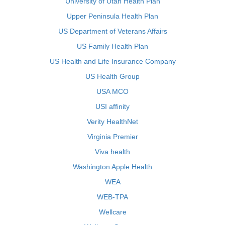
University of Utah Health Plan
Upper Peninsula Health Plan
US Department of Veterans Affairs
US Family Health Plan
US Health and Life Insurance Company
US Health Group
USA MCO
USI affinity
Verity HealthNet
Virginia Premier
Viva health
Washington Apple Health
WEA
WEB-TPA
Wellcare