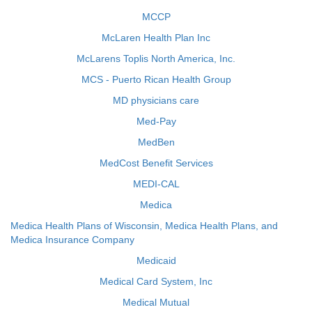
MCCP
McLaren Health Plan Inc
McLarens Toplis North America, Inc.
MCS - Puerto Rican Health Group
MD physicians care
Med-Pay
MedBen
MedCost Benefit Services
MEDI-CAL
Medica
Medica Health Plans of Wisconsin, Medica Health Plans, and
Medica Insurance Company
Medicaid
Medical Card System, Inc
Medical Mutual