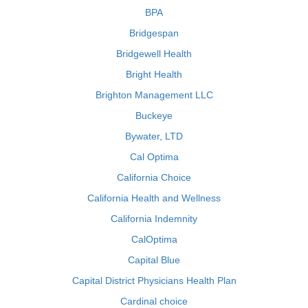
BPA
Bridgespan
Bridgewell Health
Bright Health
Brighton Management LLC
Buckeye
Bywater, LTD
Cal Optima
California Choice
California Health and Wellness
California Indemnity
CalOptima
Capital Blue
Capital District Physicians Health Plan
Cardinal choice