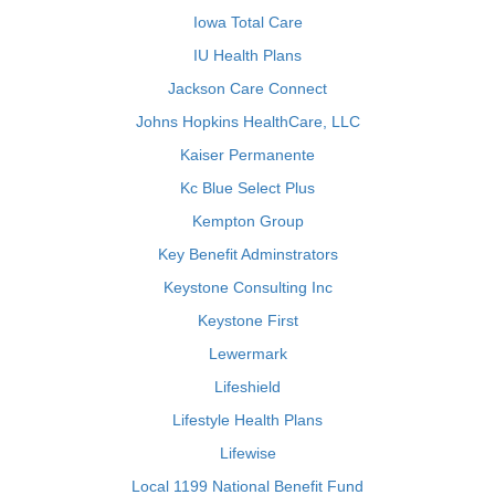
Iowa Total Care
IU Health Plans
Jackson Care Connect
Johns Hopkins HealthCare, LLC
Kaiser Permanente
Kc Blue Select Plus
Kempton Group
Key Benefit Adminstrators
Keystone Consulting Inc
Keystone First
Lewermark
Lifeshield
Lifestyle Health Plans
Lifewise
Local 1199 National Benefit Fund