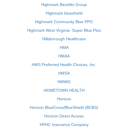
Highmark Benefits Group
Highmark blueshield
Highmark Community Blue PPO
Highmark West Virginia- Super Blue Plus
Hillsborough Healthcare
HMA
HMAA
HMS Preferred Health Choices, Inc.
HMSA
HMWG
HOMETOWN HEALTH
Horizon
Horizon BlueCross/BlueShield (BCBS)
Horizon Direct Access
HPHC Insurance Company