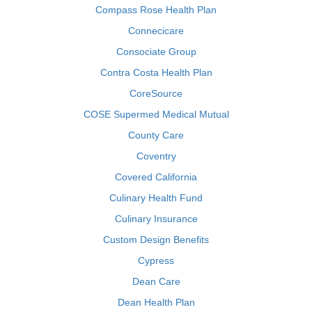
Compass Rose Health Plan
Connecicare
Consociate Group
Contra Costa Health Plan
CoreSource
COSE Supermed Medical Mutual
County Care
Coventry
Covered California
Culinary Health Fund
Culinary Insurance
Custom Design Benefits
Cypress
Dean Care
Dean Health Plan