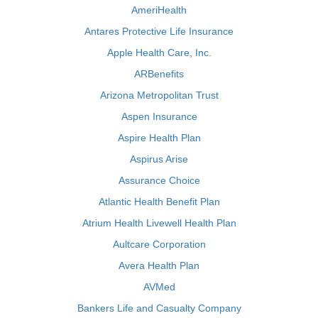
AmeriHealth
Antares Protective Life Insurance
Apple Health Care, Inc.
ARBenefits
Arizona Metropolitan Trust
Aspen Insurance
Aspire Health Plan
Aspirus Arise
Assurance Choice
Atlantic Health Benefit Plan
Atrium Health Livewell Health Plan
Aultcare Corporation
Avera Health Plan
AVMed
Bankers Life and Casualty Company