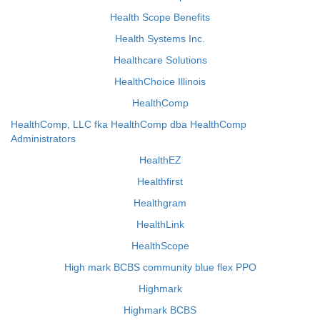
Health Scope Benefits
Health Systems Inc.
Healthcare Solutions
HealthChoice Illinois
HealthComp
HealthComp, LLC fka HealthComp dba HealthComp
Administrators
HealthEZ
Healthfirst
Healthgram
HealthLink
HealthScope
High mark BCBS community blue flex PPO
Highmark
Highmark BCBS