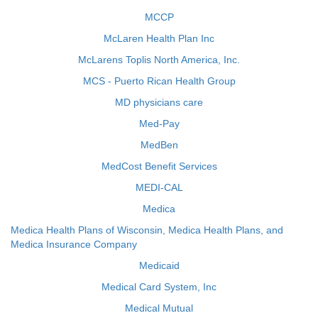
MCCP
McLaren Health Plan Inc
McLarens Toplis North America, Inc.
MCS - Puerto Rican Health Group
MD physicians care
Med-Pay
MedBen
MedCost Benefit Services
MEDI-CAL
Medica
Medica Health Plans of Wisconsin, Medica Health Plans, and
Medica Insurance Company
Medicaid
Medical Card System, Inc
Medical Mutual