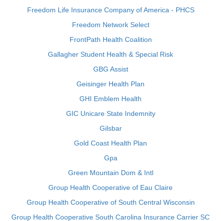
Freedom Life Insurance Company of America - PHCS
Freedom Network Select
FrontPath Health Coalition
Gallagher Student Health & Special Risk
GBG Assist
Geisinger Health Plan
GHI Emblem Health
GIC Unicare State Indemnity
Gilsbar
Gold Coast Health Plan
Gpa
Green Mountain Dom & Intl
Group Health Cooperative of Eau Claire
Group Health Cooperative of South Central Wisconsin
Group Health Cooperative South Carolina Insurance Carrier SC