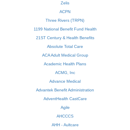
Zelis
ACPN
Three Rivers (TRPN)
1199 National Benefit Fund Health
21ST Century & Health Benefits
Absolute Total Care
ACA Adult Medical Group
Academic Health Plans
ACMG, Inc
Advance Medical
Advantek Benefit Administration
AdventHealth CastCare
Agile
AHCCCS
AHH - Aultcare