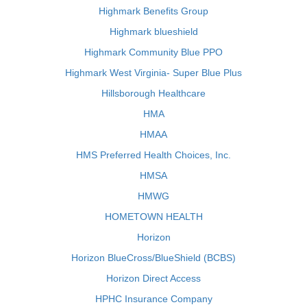
Highmark Benefits Group
Highmark blueshield
Highmark Community Blue PPO
Highmark West Virginia- Super Blue Plus
Hillsborough Healthcare
HMA
HMAA
HMS Preferred Health Choices, Inc.
HMSA
HMWG
HOMETOWN HEALTH
Horizon
Horizon BlueCross/BlueShield (BCBS)
Horizon Direct Access
HPHC Insurance Company