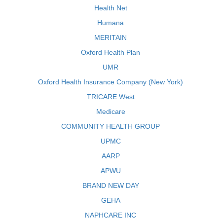
Health Net
Humana
MERITAIN
Oxford Health Plan
UMR
Oxford Health Insurance Company (New York)
TRICARE West
Medicare
COMMUNITY HEALTH GROUP
UPMC
AARP
APWU
BRAND NEW DAY
GEHA
NAPHCARE INC