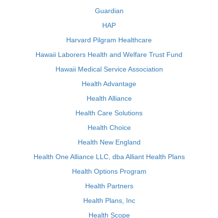
Guardian
HAP
Harvard Pilgram Healthcare
Hawaii Laborers Health and Welfare Trust Fund
Hawaii Medical Service Association
Health Advantage
Health Alliance
Health Care Solutions
Health Choice
Health New England
Health One Alliance LLC, dba Alliant Health Plans
Health Options Program
Health Partners
Health Plans, Inc
Health Scope