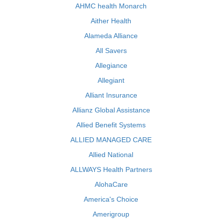
AHMC health Monarch
Aither Health
Alameda Alliance
All Savers
Allegiance
Allegiant
Alliant Insurance
Allianz Global Assistance
Allied Benefit Systems
ALLIED MANAGED CARE
Allied National
ALLWAYS Health Partners
AlohaCare
America's Choice
Amerigroup