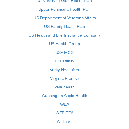
University of Utah Health Plan
Upper Peninsula Health Plan
US Department of Veterans Affairs
US Family Health Plan
US Health and Life Insurance Company
US Health Group
USA MCO
USI affinity
Verity HealthNet
Virginia Premier
Viva health
Washington Apple Health
WEA
WEB-TPA
Wellcare