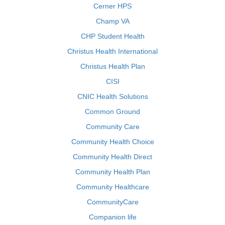
Cerner HPS
Champ VA
CHP Student Health
Christus Health International
Christus Health Plan
CISI
CNIC Health Solutions
Common Ground
Community Care
Community Health Choice
Community Health Direct
Community Health Plan
Community Healthcare
CommunityCare
Companion life