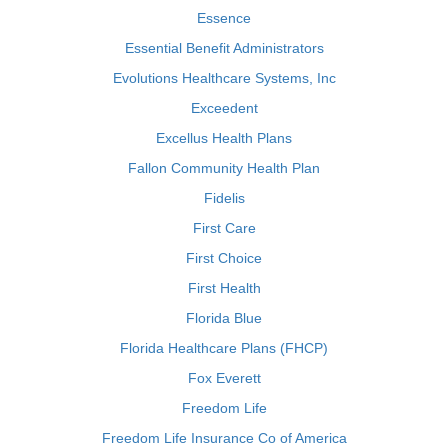
Essence
Essential Benefit Administrators
Evolutions Healthcare Systems, Inc
Exceedent
Excellus Health Plans
Fallon Community Health Plan
Fidelis
First Care
First Choice
First Health
Florida Blue
Florida Healthcare Plans (FHCP)
Fox Everett
Freedom Life
Freedom Life Insurance Co of America