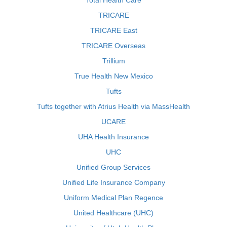
Total Health Care
TRICARE
TRICARE East
TRICARE Overseas
Trillium
True Health New Mexico
Tufts
Tufts together with Atrius Health via MassHealth
UCARE
UHA Health Insurance
UHC
Unified Group Services
Unified Life Insurance Company
Uniform Medical Plan Regence
United Healthcare (UHC)