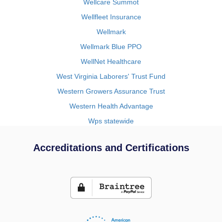
Wellcare Summot
Wellfleet Insurance
Wellmark
Wellmark Blue PPO
WellNet Healthcare
West Virginia Laborers' Trust Fund
Western Growers Assurance Trust
Western Health Advantage
Wps statewide
Accreditations and Certifications