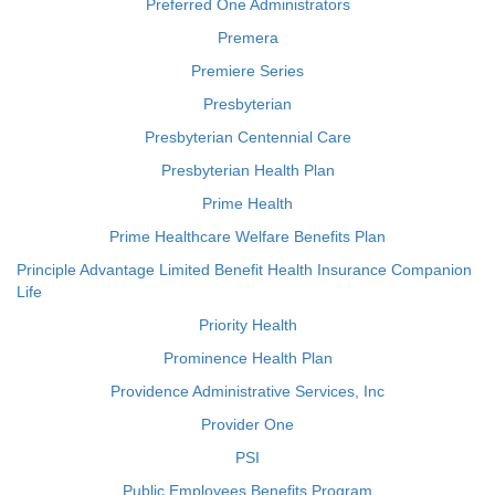
Preferred One Administrators
Premera
Premiere Series
Presbyterian
Presbyterian Centennial Care
Presbyterian Health Plan
Prime Health
Prime Healthcare Welfare Benefits Plan
Principle Advantage Limited Benefit Health Insurance Companion
Life
Priority Health
Prominence Health Plan
Providence Administrative Services, Inc
Provider One
PSI
Public Employees Benefits Program