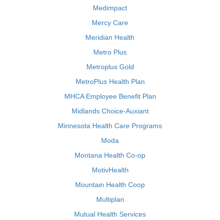
Medimpact
Mercy Care
Meridian Health
Metro Plus
Metroplus Gold
MetroPlus Health Plan
MHCA Employee Benefit Plan
Midlands Choice-Auxiant
Minnesota Health Care Programs
Moda
Montana Health Co-op
MotivHealth
Mountain Health Coop
Multiplan
Mutual Health Services