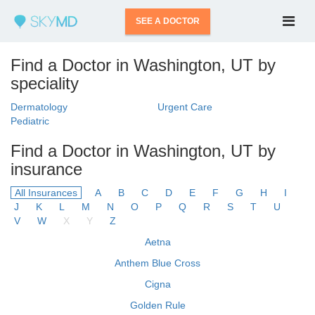
SEE A DOCTOR
Find a Doctor in Washington, UT by
speciality
Dermatology
Urgent Care
Pediatric
Find a Doctor in Washington, UT by
insurance
All Insurances
A
B
C
D
E
F
G
H
I
J
K
L
M
N
O
P
Q
R
S
T
U
V
W
X
Y
Z
Aetna
Anthem Blue Cross
Cigna
Golden Rule