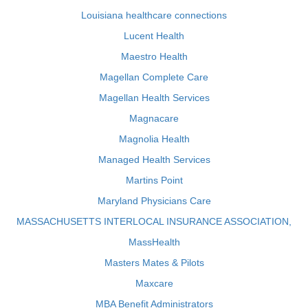
Louisiana healthcare connections
Lucent Health
Maestro Health
Magellan Complete Care
Magellan Health Services
Magnacare
Magnolia Health
Managed Health Services
Martins Point
Maryland Physicians Care
MASSACHUSETTS INTERLOCAL INSURANCE ASSOCIATION,
MassHealth
Masters Mates & Pilots
Maxcare
MBA Benefit Administrators