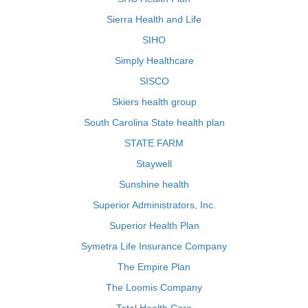
Sierra Health and Life
SIHO
Simply Healthcare
SISCO
Skiers health group
South Carolina State health plan
STATE FARM
Staywell
Sunshine health
Superior Administrators, Inc.
Superior Health Plan
Symetra Life Insurance Company
The Empire Plan
The Loomis Company