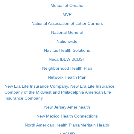
Mutual of Omaha
MVP
National Association of Letter Carriers
National General
Nationwide
Navitus Health Solutions
Neca IBEW BCBST
Neighborhood Health Plan
Network Health Plan
New Era Life Insurance Company, New Era Life Insurance
Company of the Midwest and Philadelphia American Life
Insurance Company
New Jersey Amerihealth
New Mexico Health Connections
North American Health Plans/Meritain Health