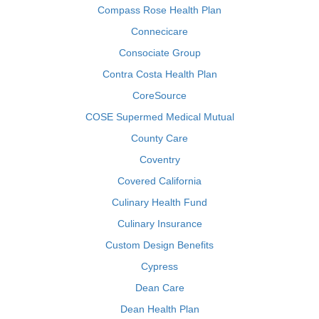
Compass Rose Health Plan
Connecicare
Consociate Group
Contra Costa Health Plan
CoreSource
COSE Supermed Medical Mutual
County Care
Coventry
Covered California
Culinary Health Fund
Culinary Insurance
Custom Design Benefits
Cypress
Dean Care
Dean Health Plan