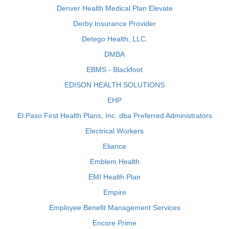
Denver Health Medical Plan Elevate
Derby Insurance Provider
Detego Health, LLC.
DMBA
EBMS - Blackfoot
EDISON HEALTH SOLUTIONS
EHP
El Paso First Health Plans, Inc. dba Preferred Administrators
Electrical Workers
Eliance
Emblem Health
EMI Health Plan
Empire
Employee Benefit Management Services
Encore Prime