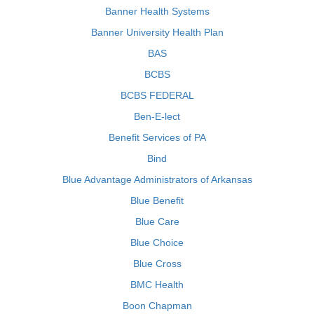
Banner Health Systems
Banner University Health Plan
BAS
BCBS
BCBS FEDERAL
Ben-E-lect
Benefit Services of PA
Bind
Blue Advantage Administrators of Arkansas
Blue Benefit
Blue Care
Blue Choice
Blue Cross
BMC Health
Boon Chapman