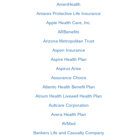
AmeriHealth
Antares Protective Life Insurance
Apple Health Care, Inc.
ARBenefits
Arizona Metropolitan Trust
Aspen Insurance
Aspire Health Plan
Aspirus Arise
Assurance Choice
Atlantic Health Benefit Plan
Atrium Health Livewell Health Plan
Aultcare Corporation
Avera Health Plan
AVMed
Bankers Life and Casualty Company