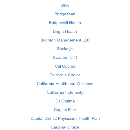
BPA
Bridgespan
Bridgewell Health
Bright Health
Brighton Management LLC
Buckeye
Bywater, LTD
Cal Optima
California Choice
California Health and Wellness
California Indemnity
CalOptima
Capital Blue
Capital District Physicians Health Plan
Cardinal choice