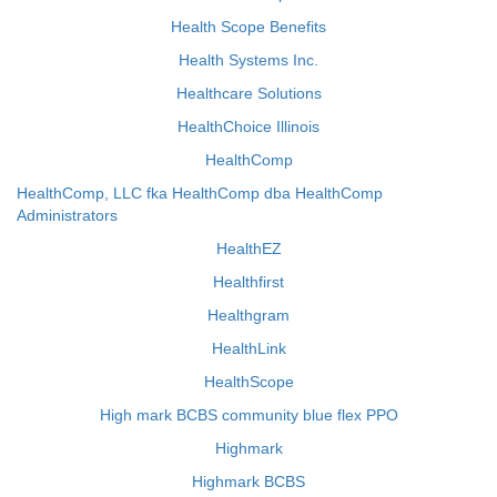
Health Scope Benefits
Health Systems Inc.
Healthcare Solutions
HealthChoice Illinois
HealthComp
HealthComp, LLC fka HealthComp dba HealthComp
Administrators
HealthEZ
Healthfirst
Healthgram
HealthLink
HealthScope
High mark BCBS community blue flex PPO
Highmark
Highmark BCBS