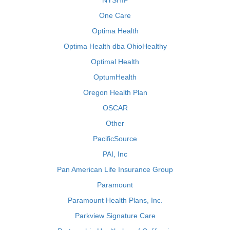
NYSHIP
One Care
Optima Health
Optima Health dba OhioHealthy
Optimal Health
OptumHealth
Oregon Health Plan
OSCAR
Other
PacificSource
PAI, Inc
Pan American Life Insurance Group
Paramount
Paramount Health Plans, Inc.
Parkview Signature Care