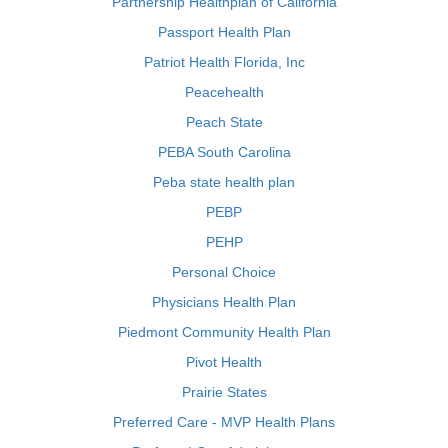
Partnership Healthplan of California
Passport Health Plan
Patriot Health Florida, Inc
Peacehealth
Peach State
PEBA South Carolina
Peba state health plan
PEBP
PEHP
Personal Choice
Physicians Health Plan
Piedmont Community Health Plan
Pivot Health
Prairie States
Preferred Care - MVP Health Plans