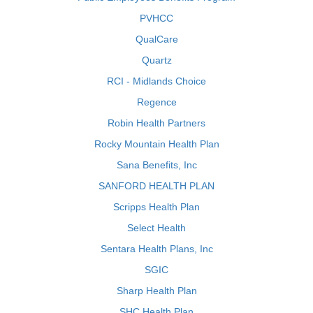
PVHCC
QualCare
Quartz
RCI - Midlands Choice
Regence
Robin Health Partners
Rocky Mountain Health Plan
Sana Benefits, Inc
SANFORD HEALTH PLAN
Scripps Health Plan
Select Health
Sentara Health Plans, Inc
SGIC
Sharp Health Plan
SHC Health Plan