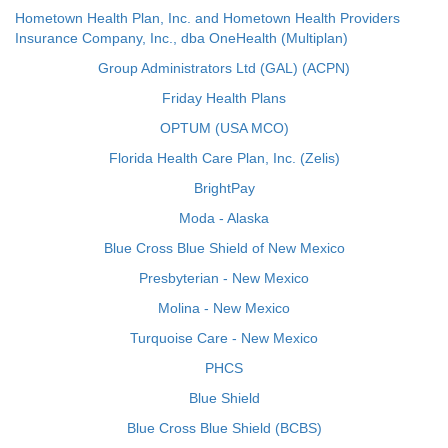
Hometown Health Plan, Inc. and Hometown Health Providers
Insurance Company, Inc., dba OneHealth (Multiplan)
Group Administrators Ltd (GAL) (ACPN)
Friday Health Plans
OPTUM (USA MCO)
Florida Health Care Plan, Inc. (Zelis)
BrightPay
Moda - Alaska
Blue Cross Blue Shield of New Mexico
Presbyterian - New Mexico
Molina - New Mexico
Turquoise Care - New Mexico
PHCS
Blue Shield
Blue Cross Blue Shield (BCBS)