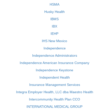
HSMA
Husky Health
IBMS
IBX
IEHP
IHS New Mexico
Independence
Independence Administrators
Independence American Insurance Company
Independence Keystone
Independent Health
Insurance Management Services
Integra Employer Health, LLC dba Maestro Health
Intercommunity Health Plan CCO
INTERNATIONAL MEDICAL GROUP