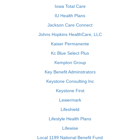
Iowa Total Care
IU Health Plans
Jackson Care Connect
Johns Hopkins HealthCare, LLC
Kaiser Permanente
Kc Blue Select Plus
Kempton Group
Key Benefit Adminstrators
Keystone Consulting Inc
Keystone First
Lewermark
Lifeshield
Lifestyle Health Plans
Lifewise
Local 1199 National Benefit Fund