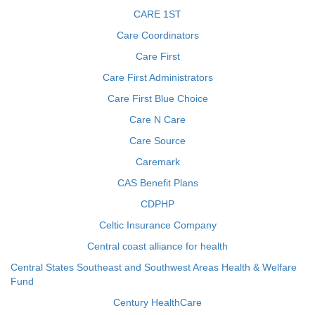
CARE 1ST
Care Coordinators
Care First
Care First Administrators
Care First Blue Choice
Care N Care
Care Source
Caremark
CAS Benefit Plans
CDPHP
Celtic Insurance Company
Central coast alliance for health
Central States Southeast and Southwest Areas Health & Welfare
Fund
Century HealthCare