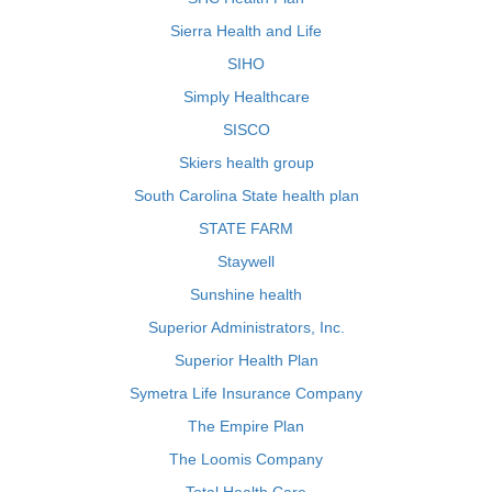
Sierra Health and Life
SIHO
Simply Healthcare
SISCO
Skiers health group
South Carolina State health plan
STATE FARM
Staywell
Sunshine health
Superior Administrators, Inc.
Superior Health Plan
Symetra Life Insurance Company
The Empire Plan
The Loomis Company