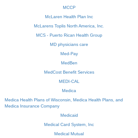
MCCP
McLaren Health Plan Inc
McLarens Toplis North America, Inc.
MCS - Puerto Rican Health Group
MD physicians care
Med-Pay
MedBen
MedCost Benefit Services
MEDI-CAL
Medica
Medica Health Plans of Wisconsin, Medica Health Plans, and
Medica Insurance Company
Medicaid
Medical Card System, Inc
Medical Mutual