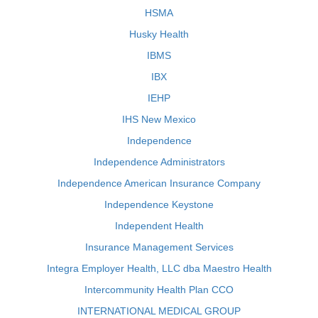
HSMA
Husky Health
IBMS
IBX
IEHP
IHS New Mexico
Independence
Independence Administrators
Independence American Insurance Company
Independence Keystone
Independent Health
Insurance Management Services
Integra Employer Health, LLC dba Maestro Health
Intercommunity Health Plan CCO
INTERNATIONAL MEDICAL GROUP