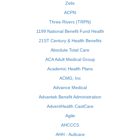
Zelis
ACPN
Three Rivers (TRPN)
1199 National Benefit Fund Health
21ST Century & Health Benefits
Absolute Total Care
ACA Adult Medical Group
Academic Health Plans
ACMG, Inc
Advance Medical
Advantek Benefit Administration
AdventHealth CastCare
Agile
AHCCCS
AHH - Aultcare