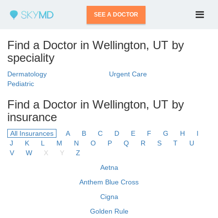
SEE A DOCTOR
Find a Doctor in Wellington, UT by
speciality
Dermatology
Urgent Care
Pediatric
Find a Doctor in Wellington, UT by
insurance
All Insurances
A
B
C
D
E
F
G
H
I
J
K
L
M
N
O
P
Q
R
S
T
U
V
W
X
Y
Z
Aetna
Anthem Blue Cross
Cigna
Golden Rule