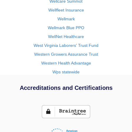
Wellcare Summot
Wellfleet Insurance
Wellmark
Wellmark Blue PPO
WellNet Healthcare
West Virginia Laborers' Trust Fund
Western Growers Assurance Trust
Western Health Advantage
Wps statewide
Accreditations and Certifications