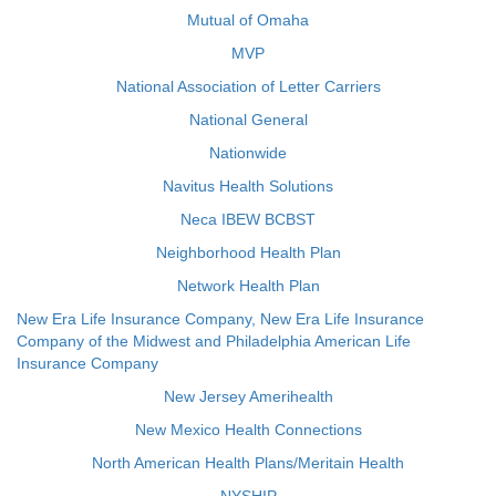
Mutual of Omaha
MVP
National Association of Letter Carriers
National General
Nationwide
Navitus Health Solutions
Neca IBEW BCBST
Neighborhood Health Plan
Network Health Plan
New Era Life Insurance Company, New Era Life Insurance
Company of the Midwest and Philadelphia American Life
Insurance Company
New Jersey Amerihealth
New Mexico Health Connections
North American Health Plans/Meritain Health