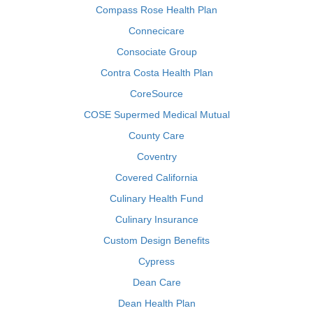
Compass Rose Health Plan
Connecicare
Consociate Group
Contra Costa Health Plan
CoreSource
COSE Supermed Medical Mutual
County Care
Coventry
Covered California
Culinary Health Fund
Culinary Insurance
Custom Design Benefits
Cypress
Dean Care
Dean Health Plan