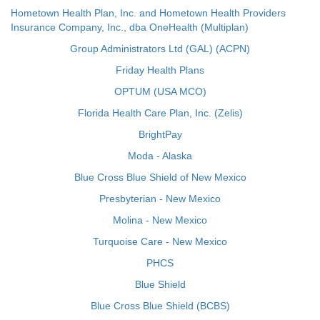
Hometown Health Plan, Inc. and Hometown Health Providers
Insurance Company, Inc., dba OneHealth (Multiplan)
Group Administrators Ltd (GAL) (ACPN)
Friday Health Plans
OPTUM (USA MCO)
Florida Health Care Plan, Inc. (Zelis)
BrightPay
Moda - Alaska
Blue Cross Blue Shield of New Mexico
Presbyterian - New Mexico
Molina - New Mexico
Turquoise Care - New Mexico
PHCS
Blue Shield
Blue Cross Blue Shield (BCBS)