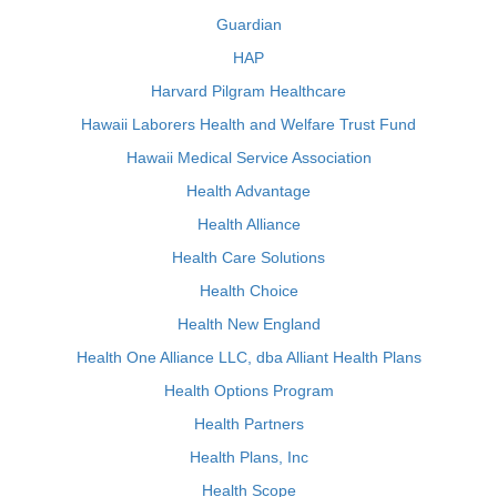
Guardian
HAP
Harvard Pilgram Healthcare
Hawaii Laborers Health and Welfare Trust Fund
Hawaii Medical Service Association
Health Advantage
Health Alliance
Health Care Solutions
Health Choice
Health New England
Health One Alliance LLC, dba Alliant Health Plans
Health Options Program
Health Partners
Health Plans, Inc
Health Scope