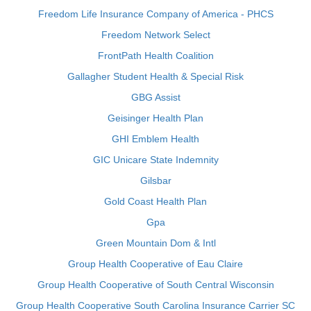
Freedom Life Insurance Company of America - PHCS
Freedom Network Select
FrontPath Health Coalition
Gallagher Student Health & Special Risk
GBG Assist
Geisinger Health Plan
GHI Emblem Health
GIC Unicare State Indemnity
Gilsbar
Gold Coast Health Plan
Gpa
Green Mountain Dom & Intl
Group Health Cooperative of Eau Claire
Group Health Cooperative of South Central Wisconsin
Group Health Cooperative South Carolina Insurance Carrier SC