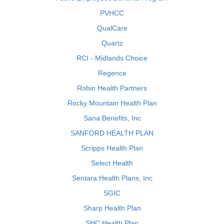
PVHCC
QualCare
Quartz
RCI - Midlands Choice
Regence
Robin Health Partners
Rocky Mountain Health Plan
Sana Benefits, Inc
SANFORD HEALTH PLAN
Scripps Health Plan
Select Health
Sentara Health Plans, Inc
SGIC
Sharp Health Plan
SHC Health Plan