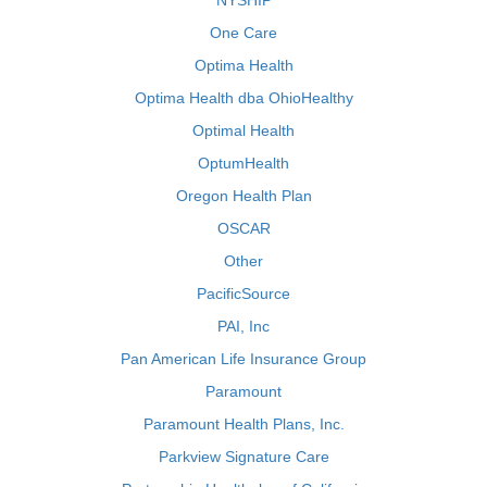
NYSHIP
One Care
Optima Health
Optima Health dba OhioHealthy
Optimal Health
OptumHealth
Oregon Health Plan
OSCAR
Other
PacificSource
PAI, Inc
Pan American Life Insurance Group
Paramount
Paramount Health Plans, Inc.
Parkview Signature Care