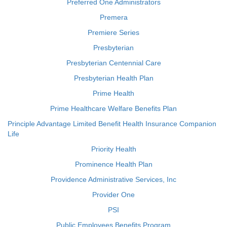
Preferred One Administrators
Premera
Premiere Series
Presbyterian
Presbyterian Centennial Care
Presbyterian Health Plan
Prime Health
Prime Healthcare Welfare Benefits Plan
Principle Advantage Limited Benefit Health Insurance Companion
Life
Priority Health
Prominence Health Plan
Providence Administrative Services, Inc
Provider One
PSI
Public Employees Benefits Program