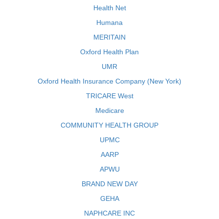
Health Net
Humana
MERITAIN
Oxford Health Plan
UMR
Oxford Health Insurance Company (New York)
TRICARE West
Medicare
COMMUNITY HEALTH GROUP
UPMC
AARP
APWU
BRAND NEW DAY
GEHA
NAPHCARE INC