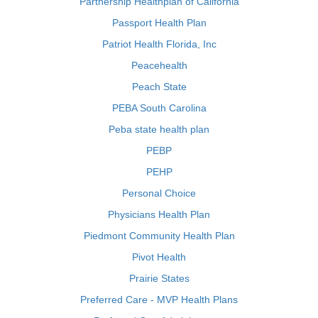
Partnership Healthplan of California
Passport Health Plan
Patriot Health Florida, Inc
Peacehealth
Peach State
PEBA South Carolina
Peba state health plan
PEBP
PEHP
Personal Choice
Physicians Health Plan
Piedmont Community Health Plan
Pivot Health
Prairie States
Preferred Care - MVP Health Plans