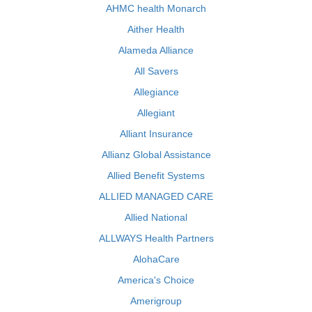
AHMC health Monarch
Aither Health
Alameda Alliance
All Savers
Allegiance
Allegiant
Alliant Insurance
Allianz Global Assistance
Allied Benefit Systems
ALLIED MANAGED CARE
Allied National
ALLWAYS Health Partners
AlohaCare
America's Choice
Amerigroup