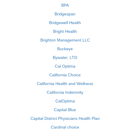
BPA
Bridgespan
Bridgewell Health
Bright Health
Brighton Management LLC
Buckeye
Bywater, LTD
Cal Optima
California Choice
California Health and Wellness
California Indemnity
CalOptima
Capital Blue
Capital District Physicians Health Plan
Cardinal choice