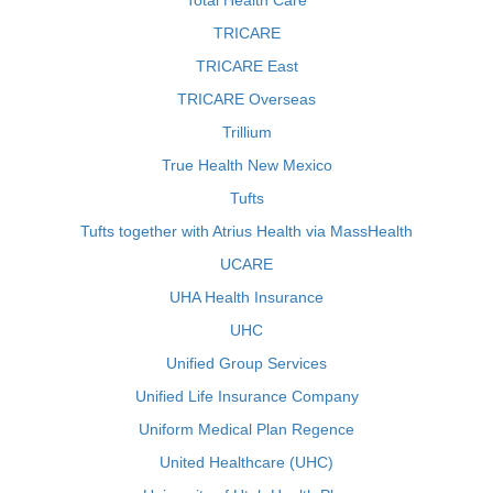
Total Health Care
TRICARE
TRICARE East
TRICARE Overseas
Trillium
True Health New Mexico
Tufts
Tufts together with Atrius Health via MassHealth
UCARE
UHA Health Insurance
UHC
Unified Group Services
Unified Life Insurance Company
Uniform Medical Plan Regence
United Healthcare (UHC)