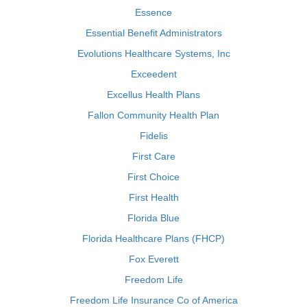
Essence
Essential Benefit Administrators
Evolutions Healthcare Systems, Inc
Exceedent
Excellus Health Plans
Fallon Community Health Plan
Fidelis
First Care
First Choice
First Health
Florida Blue
Florida Healthcare Plans (FHCP)
Fox Everett
Freedom Life
Freedom Life Insurance Co of America