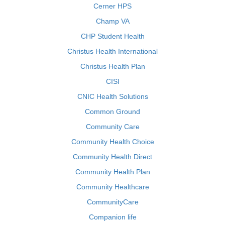
Cerner HPS
Champ VA
CHP Student Health
Christus Health International
Christus Health Plan
CISI
CNIC Health Solutions
Common Ground
Community Care
Community Health Choice
Community Health Direct
Community Health Plan
Community Healthcare
CommunityCare
Companion life