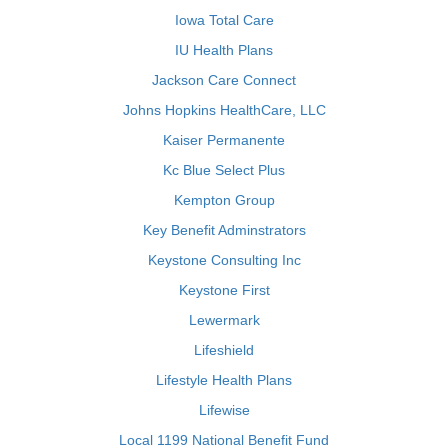
Iowa Total Care
IU Health Plans
Jackson Care Connect
Johns Hopkins HealthCare, LLC
Kaiser Permanente
Kc Blue Select Plus
Kempton Group
Key Benefit Adminstrators
Keystone Consulting Inc
Keystone First
Lewermark
Lifeshield
Lifestyle Health Plans
Lifewise
Local 1199 National Benefit Fund