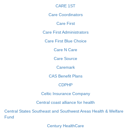
CARE 1ST
Care Coordinators
Care First
Care First Administrators
Care First Blue Choice
Care N Care
Care Source
Caremark
CAS Benefit Plans
CDPHP
Celtic Insurance Company
Central coast alliance for health
Central States Southeast and Southwest Areas Health & Welfare
Fund
Century HealthCare