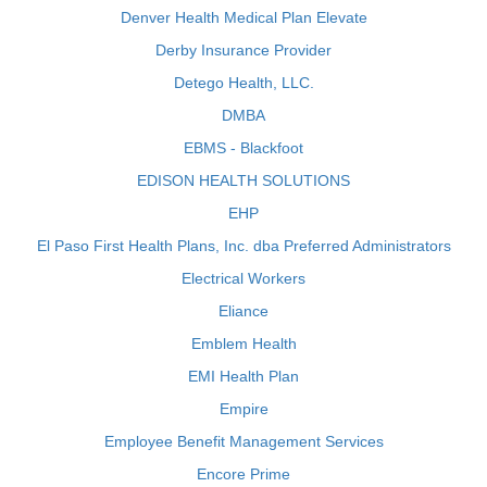
Denver Health Medical Plan Elevate
Derby Insurance Provider
Detego Health, LLC.
DMBA
EBMS - Blackfoot
EDISON HEALTH SOLUTIONS
EHP
El Paso First Health Plans, Inc. dba Preferred Administrators
Electrical Workers
Eliance
Emblem Health
EMI Health Plan
Empire
Employee Benefit Management Services
Encore Prime