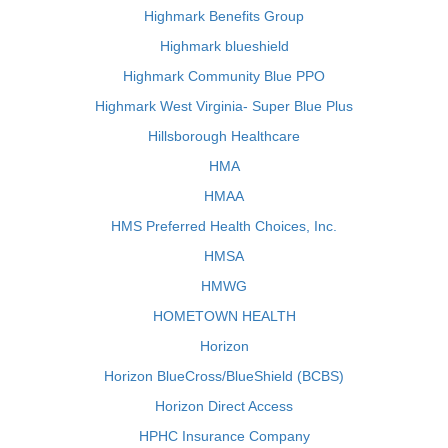
Highmark Benefits Group
Highmark blueshield
Highmark Community Blue PPO
Highmark West Virginia- Super Blue Plus
Hillsborough Healthcare
HMA
HMAA
HMS Preferred Health Choices, Inc.
HMSA
HMWG
HOMETOWN HEALTH
Horizon
Horizon BlueCross/BlueShield (BCBS)
Horizon Direct Access
HPHC Insurance Company