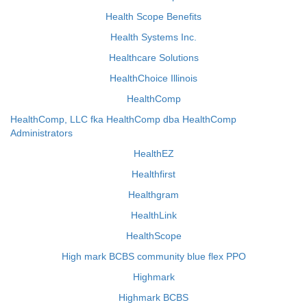
Health Scope Benefits
Health Systems Inc.
Healthcare Solutions
HealthChoice Illinois
HealthComp
HealthComp, LLC fka HealthComp dba HealthComp
Administrators
HealthEZ
Healthfirst
Healthgram
HealthLink
HealthScope
High mark BCBS community blue flex PPO
Highmark
Highmark BCBS