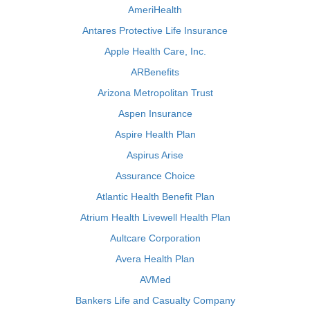
AmeriHealth
Antares Protective Life Insurance
Apple Health Care, Inc.
ARBenefits
Arizona Metropolitan Trust
Aspen Insurance
Aspire Health Plan
Aspirus Arise
Assurance Choice
Atlantic Health Benefit Plan
Atrium Health Livewell Health Plan
Aultcare Corporation
Avera Health Plan
AVMed
Bankers Life and Casualty Company