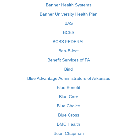
Banner Health Systems
Banner University Health Plan
BAS
BCBS
BCBS FEDERAL
Ben-E-lect
Benefit Services of PA
Bind
Blue Advantage Administrators of Arkansas
Blue Benefit
Blue Care
Blue Choice
Blue Cross
BMC Health
Boon Chapman