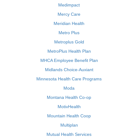
Medimpact
Mercy Care
Meridian Health
Metro Plus
Metroplus Gold
MetroPlus Health Plan
MHCA Employee Benefit Plan
Midlands Choice-Auxiant
Minnesota Health Care Programs
Moda
Montana Health Co-op
MotivHealth
Mountain Health Coop
Multiplan
Mutual Health Services