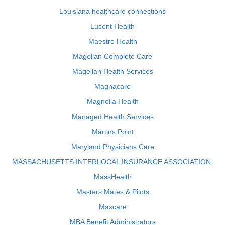
Louisiana healthcare connections
Lucent Health
Maestro Health
Magellan Complete Care
Magellan Health Services
Magnacare
Magnolia Health
Managed Health Services
Martins Point
Maryland Physicians Care
MASSACHUSETTS INTERLOCAL INSURANCE ASSOCIATION,
MassHealth
Masters Mates & Pilots
Maxcare
MBA Benefit Administrators