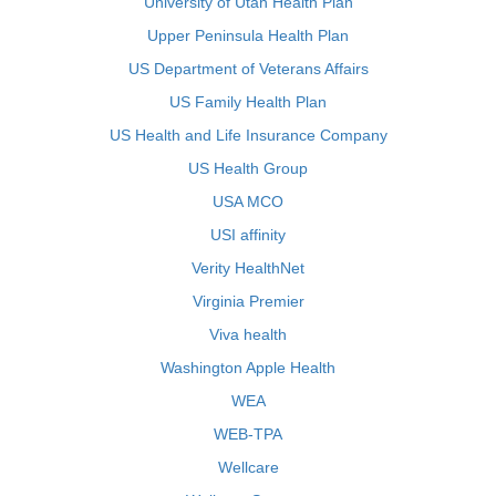
University of Utah Health Plan
Upper Peninsula Health Plan
US Department of Veterans Affairs
US Family Health Plan
US Health and Life Insurance Company
US Health Group
USA MCO
USI affinity
Verity HealthNet
Virginia Premier
Viva health
Washington Apple Health
WEA
WEB-TPA
Wellcare