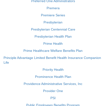
Preferred One Administrators
Premera
Premiere Series
Presbyterian
Presbyterian Centennial Care
Presbyterian Health Plan
Prime Health
Prime Healthcare Welfare Benefits Plan
Principle Advantage Limited Benefit Health Insurance Companion
Life
Priority Health
Prominence Health Plan
Providence Administrative Services, Inc
Provider One
PSI
Public Employees Benefits Program