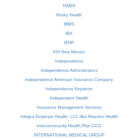
HSMA
Husky Health
IBMS
IBX
IEHP
IHS New Mexico
Independence
Independence Administrators
Independence American Insurance Company
Independence Keystone
Independent Health
Insurance Management Services
Integra Employer Health, LLC dba Maestro Health
Intercommunity Health Plan CCO
INTERNATIONAL MEDICAL GROUP