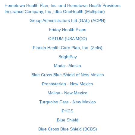
Hometown Health Plan, Inc. and Hometown Health Providers
Insurance Company, Inc., dba OneHealth (Multiplan)
Group Administrators Ltd (GAL) (ACPN)
Friday Health Plans
OPTUM (USA MCO)
Florida Health Care Plan, Inc. (Zelis)
BrightPay
Moda - Alaska
Blue Cross Blue Shield of New Mexico
Presbyterian - New Mexico
Molina - New Mexico
Turquoise Care - New Mexico
PHCS
Blue Shield
Blue Cross Blue Shield (BCBS)