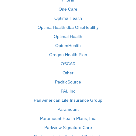
NYSHIP
One Care
Optima Health
Optima Health dba OhioHealthy
Optimal Health
OptumHealth
Oregon Health Plan
OSCAR
Other
PacificSource
PAI, Inc
Pan American Life Insurance Group
Paramount
Paramount Health Plans, Inc.
Parkview Signature Care