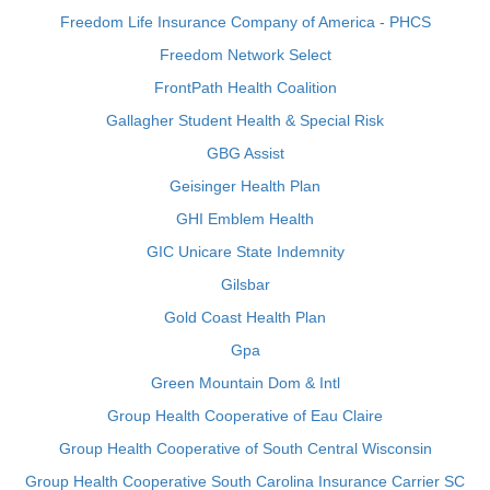
Freedom Life Insurance Company of America - PHCS
Freedom Network Select
FrontPath Health Coalition
Gallagher Student Health & Special Risk
GBG Assist
Geisinger Health Plan
GHI Emblem Health
GIC Unicare State Indemnity
Gilsbar
Gold Coast Health Plan
Gpa
Green Mountain Dom & Intl
Group Health Cooperative of Eau Claire
Group Health Cooperative of South Central Wisconsin
Group Health Cooperative South Carolina Insurance Carrier SC