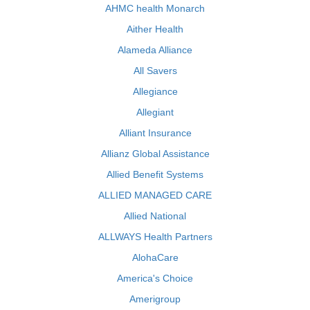
AHMC health Monarch
Aither Health
Alameda Alliance
All Savers
Allegiance
Allegiant
Alliant Insurance
Allianz Global Assistance
Allied Benefit Systems
ALLIED MANAGED CARE
Allied National
ALLWAYS Health Partners
AlohaCare
America's Choice
Amerigroup