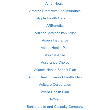
AmeriHealth
Antares Protective Life Insurance
Apple Health Care, Inc.
ARBenefits
Arizona Metropolitan Trust
Aspen Insurance
Aspire Health Plan
Aspirus Arise
Assurance Choice
Atlantic Health Benefit Plan
Atrium Health Livewell Health Plan
Aultcare Corporation
Avera Health Plan
AVMed
Bankers Life and Casualty Company