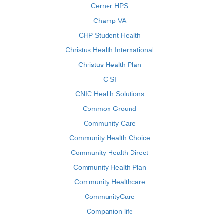
Cerner HPS
Champ VA
CHP Student Health
Christus Health International
Christus Health Plan
CISI
CNIC Health Solutions
Common Ground
Community Care
Community Health Choice
Community Health Direct
Community Health Plan
Community Healthcare
CommunityCare
Companion life