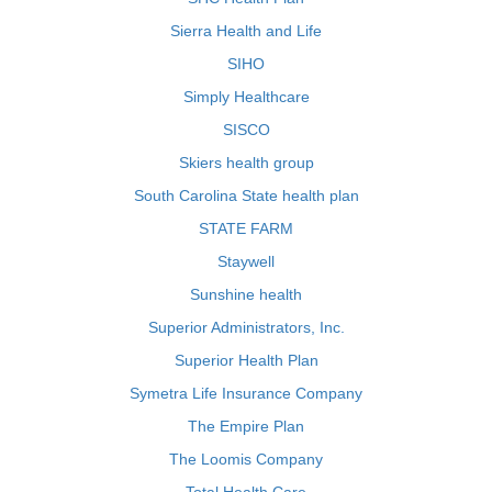
Sierra Health and Life
SIHO
Simply Healthcare
SISCO
Skiers health group
South Carolina State health plan
STATE FARM
Staywell
Sunshine health
Superior Administrators, Inc.
Superior Health Plan
Symetra Life Insurance Company
The Empire Plan
The Loomis Company