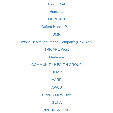
Health Net
Humana
MERITAIN
Oxford Health Plan
UMR
Oxford Health Insurance Company (New York)
TRICARE West
Medicare
COMMUNITY HEALTH GROUP
UPMC
AARP
APWU
BRAND NEW DAY
GEHA
NAPHCARE INC