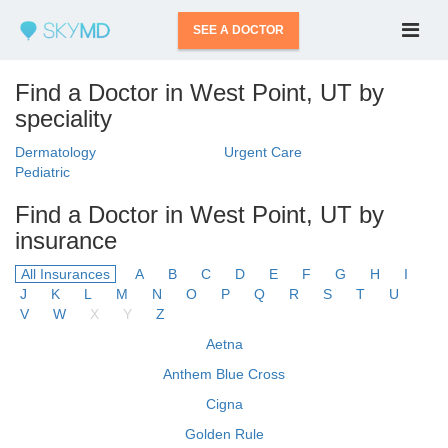
SEE A DOCTOR
Find a Doctor in West Point, UT by
speciality
Dermatology
Urgent Care
Pediatric
Find a Doctor in West Point, UT by
insurance
All Insurances
A
B
C
D
E
F
G
H
I
J
K
L
M
N
O
P
Q
R
S
T
U
V
W
X
Y
Z
Aetna
Anthem Blue Cross
Cigna
Golden Rule