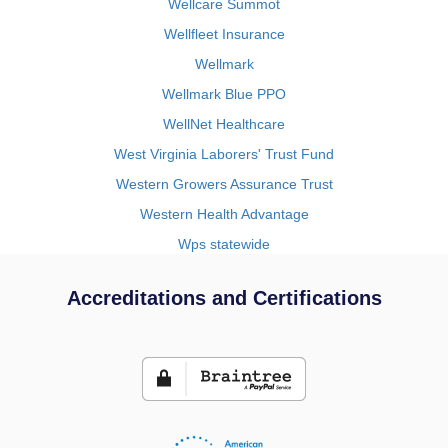
Wellcare Summot
Wellfleet Insurance
Wellmark
Wellmark Blue PPO
WellNet Healthcare
West Virginia Laborers' Trust Fund
Western Growers Assurance Trust
Western Health Advantage
Wps statewide
Accreditations and Certifications