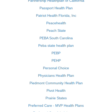
Partnership Healthplan of California
Passport Health Plan
Patriot Health Florida, Inc
Peacehealth
Peach State
PEBA South Carolina
Peba state health plan
PEBP
PEHP
Personal Choice
Physicians Health Plan
Piedmont Community Health Plan
Pivot Health
Prairie States
Preferred Care - MVP Health Plans