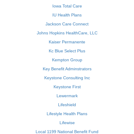
Iowa Total Care
IU Health Plans
Jackson Care Connect
Johns Hopkins HealthCare, LLC
Kaiser Permanente
Kc Blue Select Plus
Kempton Group
Key Benefit Adminstrators
Keystone Consulting Inc
Keystone First
Lewermark
Lifeshield
Lifestyle Health Plans
Lifewise
Local 1199 National Benefit Fund