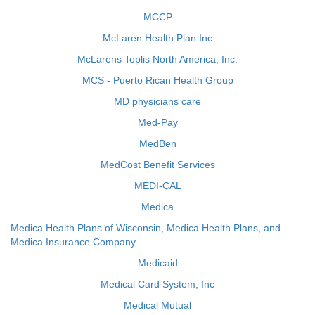
MCCP
McLaren Health Plan Inc
McLarens Toplis North America, Inc.
MCS - Puerto Rican Health Group
MD physicians care
Med-Pay
MedBen
MedCost Benefit Services
MEDI-CAL
Medica
Medica Health Plans of Wisconsin, Medica Health Plans, and
Medica Insurance Company
Medicaid
Medical Card System, Inc
Medical Mutual