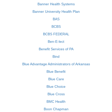
Banner Health Systems
Banner University Health Plan
BAS
BCBS
BCBS FEDERAL
Ben-E-lect
Benefit Services of PA
Bind
Blue Advantage Administrators of Arkansas
Blue Benefit
Blue Care
Blue Choice
Blue Cross
BMC Health
Boon Chapman