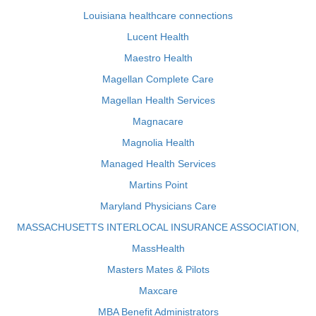
Louisiana healthcare connections
Lucent Health
Maestro Health
Magellan Complete Care
Magellan Health Services
Magnacare
Magnolia Health
Managed Health Services
Martins Point
Maryland Physicians Care
MASSACHUSETTS INTERLOCAL INSURANCE ASSOCIATION,
MassHealth
Masters Mates & Pilots
Maxcare
MBA Benefit Administrators