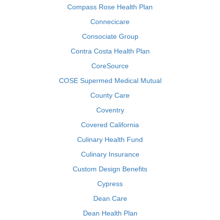
Compass Rose Health Plan
Connecicare
Consociate Group
Contra Costa Health Plan
CoreSource
COSE Supermed Medical Mutual
County Care
Coventry
Covered California
Culinary Health Fund
Culinary Insurance
Custom Design Benefits
Cypress
Dean Care
Dean Health Plan