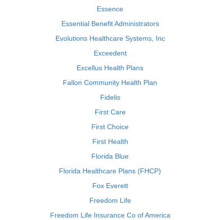
Essence
Essential Benefit Administrators
Evolutions Healthcare Systems, Inc
Exceedent
Excellus Health Plans
Fallon Community Health Plan
Fidelis
First Care
First Choice
First Health
Florida Blue
Florida Healthcare Plans (FHCP)
Fox Everett
Freedom Life
Freedom Life Insurance Co of America