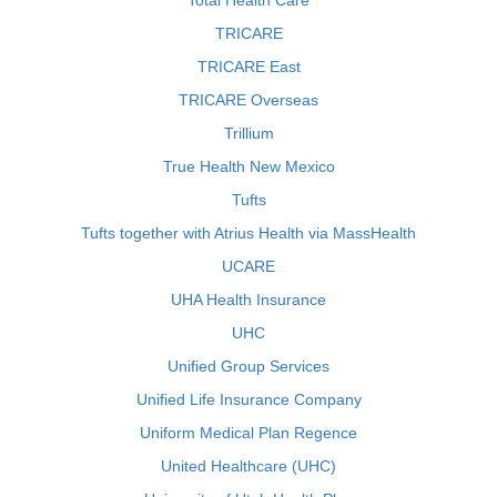
Total Health Care
TRICARE
TRICARE East
TRICARE Overseas
Trillium
True Health New Mexico
Tufts
Tufts together with Atrius Health via MassHealth
UCARE
UHA Health Insurance
UHC
Unified Group Services
Unified Life Insurance Company
Uniform Medical Plan Regence
United Healthcare (UHC)