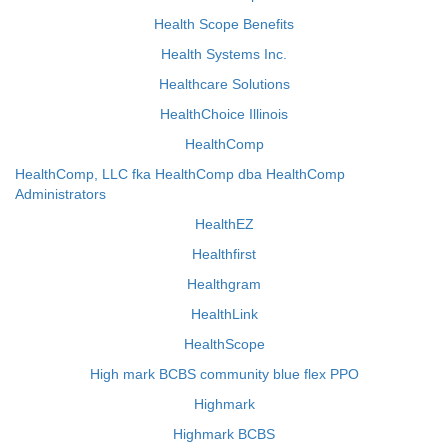
Health Scope Benefits
Health Systems Inc.
Healthcare Solutions
HealthChoice Illinois
HealthComp
HealthComp, LLC fka HealthComp dba HealthComp
Administrators
HealthEZ
Healthfirst
Healthgram
HealthLink
HealthScope
High mark BCBS community blue flex PPO
Highmark
Highmark BCBS