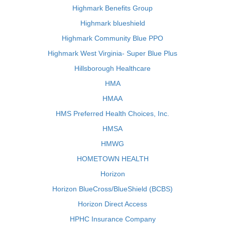
Highmark Benefits Group
Highmark blueshield
Highmark Community Blue PPO
Highmark West Virginia- Super Blue Plus
Hillsborough Healthcare
HMA
HMAA
HMS Preferred Health Choices, Inc.
HMSA
HMWG
HOMETOWN HEALTH
Horizon
Horizon BlueCross/BlueShield (BCBS)
Horizon Direct Access
HPHC Insurance Company