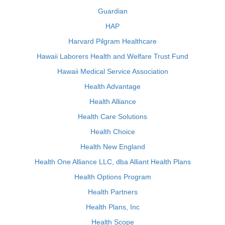
Guardian
HAP
Harvard Pilgram Healthcare
Hawaii Laborers Health and Welfare Trust Fund
Hawaii Medical Service Association
Health Advantage
Health Alliance
Health Care Solutions
Health Choice
Health New England
Health One Alliance LLC, dba Alliant Health Plans
Health Options Program
Health Partners
Health Plans, Inc
Health Scope