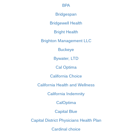
BPA
Bridgespan
Bridgewell Health
Bright Health
Brighton Management LLC
Buckeye
Bywater, LTD
Cal Optima
California Choice
California Health and Wellness
California Indemnity
CalOptima
Capital Blue
Capital District Physicians Health Plan
Cardinal choice