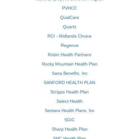
PVHCC
QualCare
Quartz
RCI - Midlands Choice
Regence
Robin Health Partners
Rocky Mountain Health Plan
Sana Benefits, Inc
SANFORD HEALTH PLAN
Scripps Health Plan
Select Health
Sentara Health Plans, Inc
SGIC
Sharp Health Plan
SHC Health Plan