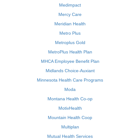
Medimpact
Mercy Care
Meridian Health
Metro Plus
Metroplus Gold
MetroPlus Health Plan
MHCA Employee Benefit Plan
Midlands Choice-Auxiant
Minnesota Health Care Programs
Moda
Montana Health Co-op
MotivHealth
Mountain Health Coop
Multiplan
Mutual Health Services