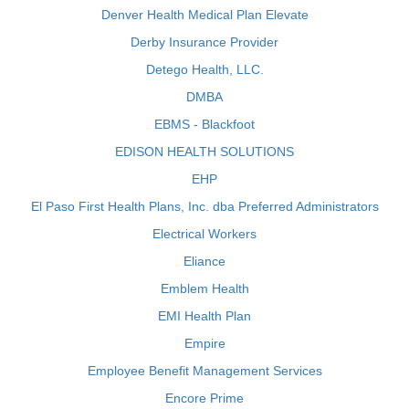
Denver Health Medical Plan Elevate
Derby Insurance Provider
Detego Health, LLC.
DMBA
EBMS - Blackfoot
EDISON HEALTH SOLUTIONS
EHP
El Paso First Health Plans, Inc. dba Preferred Administrators
Electrical Workers
Eliance
Emblem Health
EMI Health Plan
Empire
Employee Benefit Management Services
Encore Prime