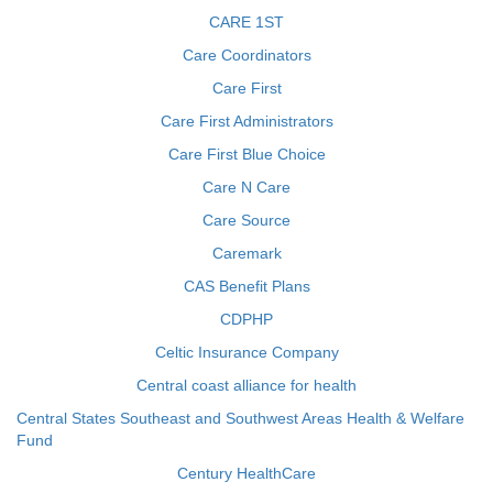
CARE 1ST
Care Coordinators
Care First
Care First Administrators
Care First Blue Choice
Care N Care
Care Source
Caremark
CAS Benefit Plans
CDPHP
Celtic Insurance Company
Central coast alliance for health
Central States Southeast and Southwest Areas Health & Welfare
Fund
Century HealthCare