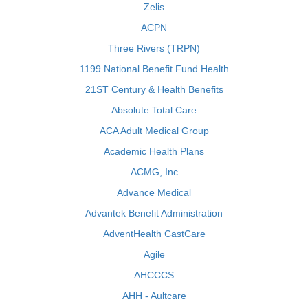
Zelis
ACPN
Three Rivers (TRPN)
1199 National Benefit Fund Health
21ST Century & Health Benefits
Absolute Total Care
ACA Adult Medical Group
Academic Health Plans
ACMG, Inc
Advance Medical
Advantek Benefit Administration
AdventHealth CastCare
Agile
AHCCCS
AHH - Aultcare