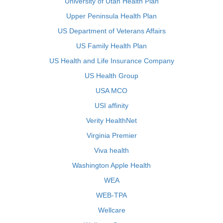
University of Utah Health Plan
Upper Peninsula Health Plan
US Department of Veterans Affairs
US Family Health Plan
US Health and Life Insurance Company
US Health Group
USA MCO
USI affinity
Verity HealthNet
Virginia Premier
Viva health
Washington Apple Health
WEA
WEB-TPA
Wellcare