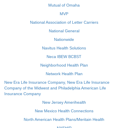
Mutual of Omaha
MVP
National Association of Letter Carriers
National General
Nationwide
Navitus Health Solutions
Neca IBEW BCBST
Neighborhood Health Plan
Network Health Plan
New Era Life Insurance Company, New Era Life Insurance
Company of the Midwest and Philadelphia American Life
Insurance Company
New Jersey Amerihealth
New Mexico Health Connections
North American Health Plans/Meritain Health