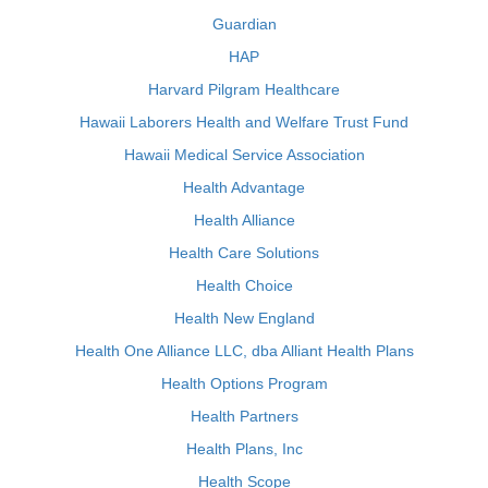
Guardian
HAP
Harvard Pilgram Healthcare
Hawaii Laborers Health and Welfare Trust Fund
Hawaii Medical Service Association
Health Advantage
Health Alliance
Health Care Solutions
Health Choice
Health New England
Health One Alliance LLC, dba Alliant Health Plans
Health Options Program
Health Partners
Health Plans, Inc
Health Scope