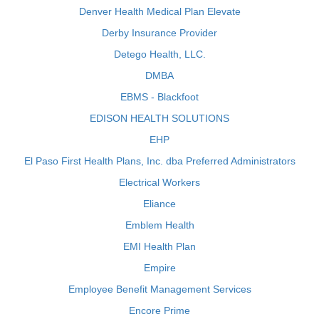
Denver Health Medical Plan Elevate
Derby Insurance Provider
Detego Health, LLC.
DMBA
EBMS - Blackfoot
EDISON HEALTH SOLUTIONS
EHP
El Paso First Health Plans, Inc. dba Preferred Administrators
Electrical Workers
Eliance
Emblem Health
EMI Health Plan
Empire
Employee Benefit Management Services
Encore Prime