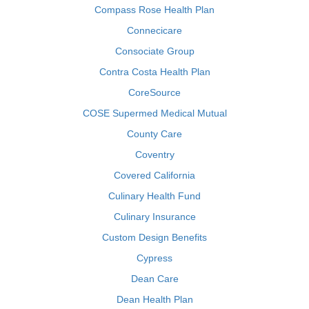
Compass Rose Health Plan
Connecicare
Consociate Group
Contra Costa Health Plan
CoreSource
COSE Supermed Medical Mutual
County Care
Coventry
Covered California
Culinary Health Fund
Culinary Insurance
Custom Design Benefits
Cypress
Dean Care
Dean Health Plan