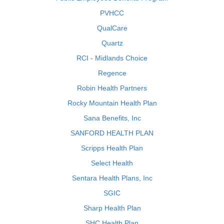
PVHCC
QualCare
Quartz
RCI - Midlands Choice
Regence
Robin Health Partners
Rocky Mountain Health Plan
Sana Benefits, Inc
SANFORD HEALTH PLAN
Scripps Health Plan
Select Health
Sentara Health Plans, Inc
SGIC
Sharp Health Plan
SHC Health Plan