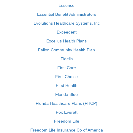
Essence
Essential Benefit Administrators
Evolutions Healthcare Systems, Inc
Exceedent
Excellus Health Plans
Fallon Community Health Plan
Fidelis
First Care
First Choice
First Health
Florida Blue
Florida Healthcare Plans (FHCP)
Fox Everett
Freedom Life
Freedom Life Insurance Co of America