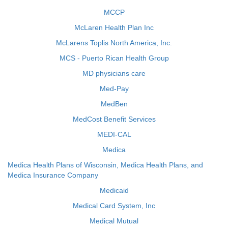
MCCP
McLaren Health Plan Inc
McLarens Toplis North America, Inc.
MCS - Puerto Rican Health Group
MD physicians care
Med-Pay
MedBen
MedCost Benefit Services
MEDI-CAL
Medica
Medica Health Plans of Wisconsin, Medica Health Plans, and
Medica Insurance Company
Medicaid
Medical Card System, Inc
Medical Mutual