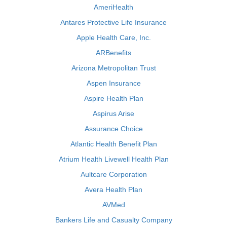
AmeriHealth
Antares Protective Life Insurance
Apple Health Care, Inc.
ARBenefits
Arizona Metropolitan Trust
Aspen Insurance
Aspire Health Plan
Aspirus Arise
Assurance Choice
Atlantic Health Benefit Plan
Atrium Health Livewell Health Plan
Aultcare Corporation
Avera Health Plan
AVMed
Bankers Life and Casualty Company