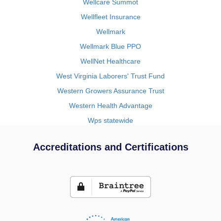
Wellcare Summot
Wellfleet Insurance
Wellmark
Wellmark Blue PPO
WellNet Healthcare
West Virginia Laborers' Trust Fund
Western Growers Assurance Trust
Western Health Advantage
Wps statewide
Accreditations and Certifications