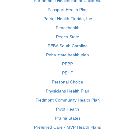
Partnership Healthplan of California
Passport Health Plan
Patriot Health Florida, Inc
Peacehealth
Peach State
PEBA South Carolina
Peba state health plan
PEBP
PEHP
Personal Choice
Physicians Health Plan
Piedmont Community Health Plan
Pivot Health
Prairie States
Preferred Care - MVP Health Plans