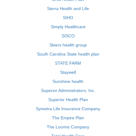
Sierra Health and Life
SIHO
Simply Healthcare
SISCO
Skiers health group
South Carolina State health plan
STATE FARM
Staywell
Sunshine health
Superior Administrators, Inc.
Superior Health Plan
Symetra Life Insurance Company
The Empire Plan
The Loomis Company