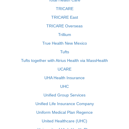
Total Health Care
TRICARE
TRICARE East
TRICARE Overseas
Trillium
True Health New Mexico
Tufts
Tufts together with Atrius Health via MassHealth
UCARE
UHA Health Insurance
UHC
Unified Group Services
Unified Life Insurance Company
Uniform Medical Plan Regence
United Healthcare (UHC)