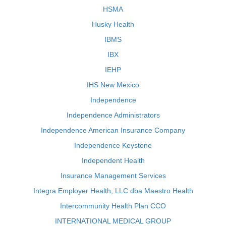
HSMA
Husky Health
IBMS
IBX
IEHP
IHS New Mexico
Independence
Independence Administrators
Independence American Insurance Company
Independence Keystone
Independent Health
Insurance Management Services
Integra Employer Health, LLC dba Maestro Health
Intercommunity Health Plan CCO
INTERNATIONAL MEDICAL GROUP