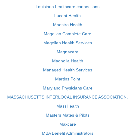
Louisiana healthcare connections
Lucent Health
Maestro Health
Magellan Complete Care
Magellan Health Services
Magnacare
Magnolia Health
Managed Health Services
Martins Point
Maryland Physicians Care
MASSACHUSETTS INTERLOCAL INSURANCE ASSOCIATION,
MassHealth
Masters Mates & Pilots
Maxcare
MBA Benefit Administrators