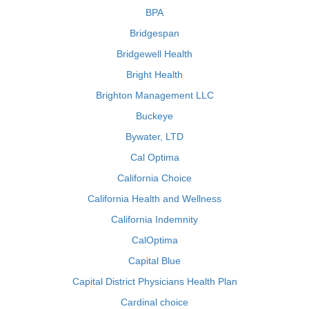
BPA
Bridgespan
Bridgewell Health
Bright Health
Brighton Management LLC
Buckeye
Bywater, LTD
Cal Optima
California Choice
California Health and Wellness
California Indemnity
CalOptima
Capital Blue
Capital District Physicians Health Plan
Cardinal choice