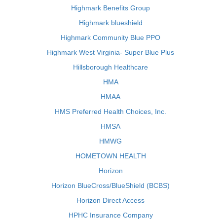
Highmark Benefits Group
Highmark blueshield
Highmark Community Blue PPO
Highmark West Virginia- Super Blue Plus
Hillsborough Healthcare
HMA
HMAA
HMS Preferred Health Choices, Inc.
HMSA
HMWG
HOMETOWN HEALTH
Horizon
Horizon BlueCross/BlueShield (BCBS)
Horizon Direct Access
HPHC Insurance Company