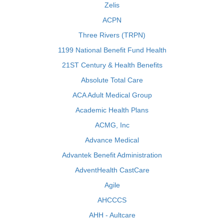
Zelis
ACPN
Three Rivers (TRPN)
1199 National Benefit Fund Health
21ST Century & Health Benefits
Absolute Total Care
ACA Adult Medical Group
Academic Health Plans
ACMG, Inc
Advance Medical
Advantek Benefit Administration
AdventHealth CastCare
Agile
AHCCCS
AHH - Aultcare