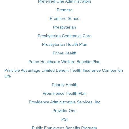
Preferred One Administrators
Premera
Premiere Series
Presbyterian
Presbyterian Centennial Care
Presbyterian Health Plan
Prime Health
Prime Healthcare Welfare Benefits Plan
Principle Advantage Limited Benefit Health Insurance Companion
Life
Priority Health
Prominence Health Plan
Providence Administrative Services, Inc
Provider One
PSI
Public Employees Benefits Program