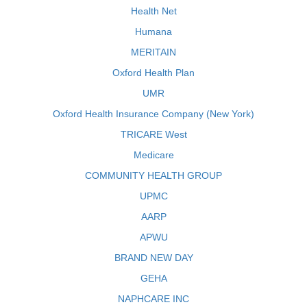
Health Net
Humana
MERITAIN
Oxford Health Plan
UMR
Oxford Health Insurance Company (New York)
TRICARE West
Medicare
COMMUNITY HEALTH GROUP
UPMC
AARP
APWU
BRAND NEW DAY
GEHA
NAPHCARE INC