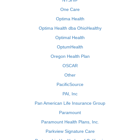
NYSHIP
One Care
Optima Health
Optima Health dba OhioHealthy
Optimal Health
OptumHealth
Oregon Health Plan
OSCAR
Other
PacificSource
PAI, Inc
Pan American Life Insurance Group
Paramount
Paramount Health Plans, Inc.
Parkview Signature Care