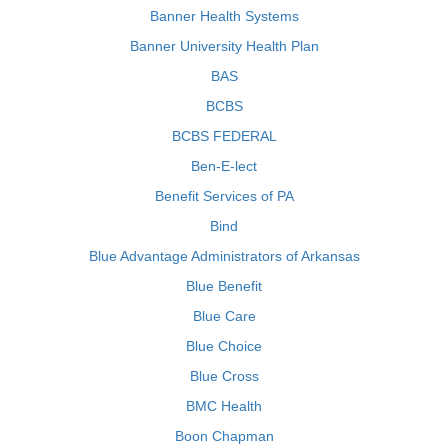
Banner Health Systems
Banner University Health Plan
BAS
BCBS
BCBS FEDERAL
Ben-E-lect
Benefit Services of PA
Bind
Blue Advantage Administrators of Arkansas
Blue Benefit
Blue Care
Blue Choice
Blue Cross
BMC Health
Boon Chapman