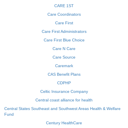
CARE 1ST
Care Coordinators
Care First
Care First Administrators
Care First Blue Choice
Care N Care
Care Source
Caremark
CAS Benefit Plans
CDPHP
Celtic Insurance Company
Central coast alliance for health
Central States Southeast and Southwest Areas Health & Welfare
Fund
Century HealthCare