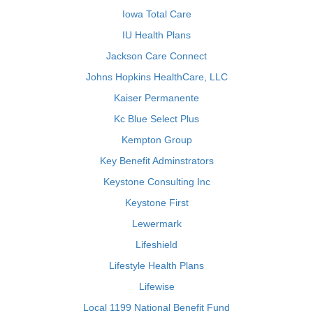
Iowa Total Care
IU Health Plans
Jackson Care Connect
Johns Hopkins HealthCare, LLC
Kaiser Permanente
Kc Blue Select Plus
Kempton Group
Key Benefit Adminstrators
Keystone Consulting Inc
Keystone First
Lewermark
Lifeshield
Lifestyle Health Plans
Lifewise
Local 1199 National Benefit Fund