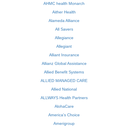
AHMC health Monarch
Aither Health
Alameda Alliance
All Savers
Allegiance
Allegiant
Alliant Insurance
Allianz Global Assistance
Allied Benefit Systems
ALLIED MANAGED CARE
Allied National
ALLWAYS Health Partners
AlohaCare
America's Choice
Amerigroup