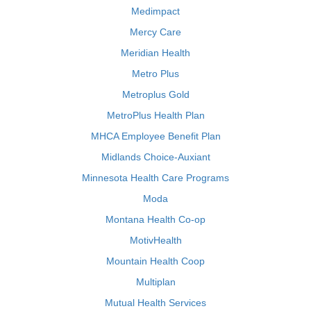
Medimpact
Mercy Care
Meridian Health
Metro Plus
Metroplus Gold
MetroPlus Health Plan
MHCA Employee Benefit Plan
Midlands Choice-Auxiant
Minnesota Health Care Programs
Moda
Montana Health Co-op
MotivHealth
Mountain Health Coop
Multiplan
Mutual Health Services