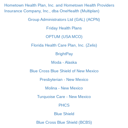
Hometown Health Plan, Inc. and Hometown Health Providers
Insurance Company, Inc., dba OneHealth (Multiplan)
Group Administrators Ltd (GAL) (ACPN)
Friday Health Plans
OPTUM (USA MCO)
Florida Health Care Plan, Inc. (Zelis)
BrightPay
Moda - Alaska
Blue Cross Blue Shield of New Mexico
Presbyterian - New Mexico
Molina - New Mexico
Turquoise Care - New Mexico
PHCS
Blue Shield
Blue Cross Blue Shield (BCBS)