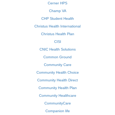
Cerner HPS
Champ VA
CHP Student Health
Christus Health International
Christus Health Plan
CISI
CNIC Health Solutions
Common Ground
Community Care
Community Health Choice
Community Health Direct
Community Health Plan
Community Healthcare
CommunityCare
Companion life