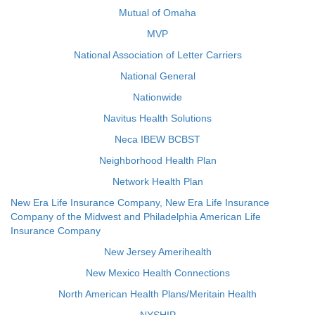
Mutual of Omaha
MVP
National Association of Letter Carriers
National General
Nationwide
Navitus Health Solutions
Neca IBEW BCBST
Neighborhood Health Plan
Network Health Plan
New Era Life Insurance Company, New Era Life Insurance
Company of the Midwest and Philadelphia American Life
Insurance Company
New Jersey Amerihealth
New Mexico Health Connections
North American Health Plans/Meritain Health