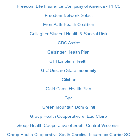
Freedom Life Insurance Company of America - PHCS
Freedom Network Select
FrontPath Health Coalition
Gallagher Student Health & Special Risk
GBG Assist
Geisinger Health Plan
GHI Emblem Health
GIC Unicare State Indemnity
Gilsbar
Gold Coast Health Plan
Gpa
Green Mountain Dom & Intl
Group Health Cooperative of Eau Claire
Group Health Cooperative of South Central Wisconsin
Group Health Cooperative South Carolina Insurance Carrier SC