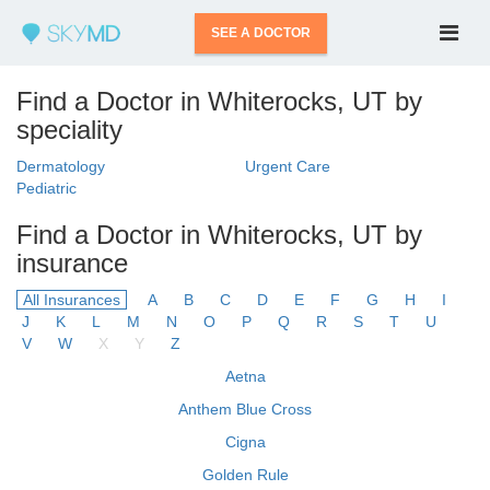
SEE A DOCTOR
Find a Doctor in Whiterocks, UT by
speciality
Dermatology
Urgent Care
Pediatric
Find a Doctor in Whiterocks, UT by
insurance
All Insurances
A
B
C
D
E
F
G
H
I
J
K
L
M
N
O
P
Q
R
S
T
U
V
W
X
Y
Z
Aetna
Anthem Blue Cross
Cigna
Golden Rule