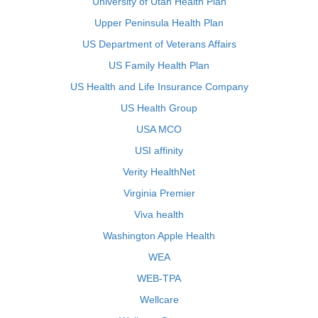
University of Utah Health Plan
Upper Peninsula Health Plan
US Department of Veterans Affairs
US Family Health Plan
US Health and Life Insurance Company
US Health Group
USA MCO
USI affinity
Verity HealthNet
Virginia Premier
Viva health
Washington Apple Health
WEA
WEB-TPA
Wellcare