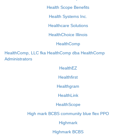
Health Scope Benefits
Health Systems Inc.
Healthcare Solutions
HealthChoice Illinois
HealthComp
HealthComp, LLC fka HealthComp dba HealthComp
Administrators
HealthEZ
Healthfirst
Healthgram
HealthLink
HealthScope
High mark BCBS community blue flex PPO
Highmark
Highmark BCBS