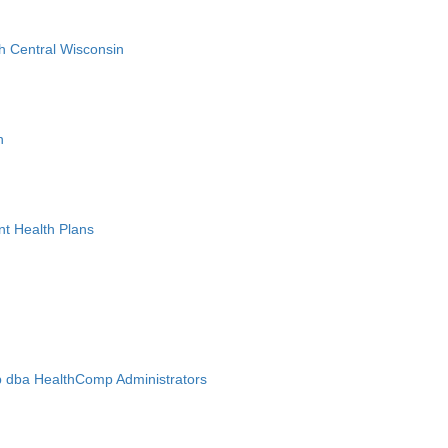
h Central Wisconsin
n
nt Health Plans
 dba HealthComp Administrators