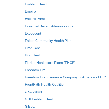
Emblem Health
Empire
Encore Prime
Essential Benefit Administrators
Exceedent
Fallon Community Health Plan
First Care
First Health
Florida Healthcare Plans (FHCP)
Freedom Life
Freedom Life Insurance Company of America - PHCS
FrontPath Health Coalition
GBG Assist
GHI Emblem Health
Gilsbar