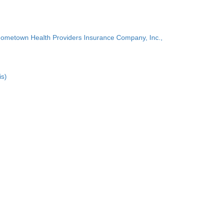
Hometown Health Providers Insurance Company, Inc.,
is)