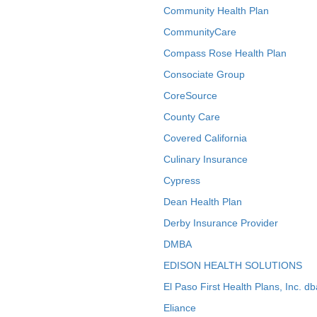
Community Health Plan
CommunityCare
Compass Rose Health Plan
Consociate Group
CoreSource
County Care
Covered California
Culinary Insurance
Cypress
Dean Health Plan
Derby Insurance Provider
DMBA
EDISON HEALTH SOLUTIONS
El Paso First Health Plans, Inc. d
Eliance