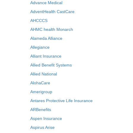
Advance Medical
AdventHealth CastCare
AHCCCS
AHMC health Monarch
Alameda Alliance
Allegiance
Alliant Insurance
Allied Benefit Systems
Allied National
AlohaCare
Amerigroup
Antares Protective Life Insurance
ARBenefits
Aspen Insurance
Aspirus Arise