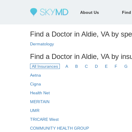
About Us
Find
Find a Doctor in Aldie, VA by spec
Dermatology
Find a Doctor in Aldie, VA by in
All Insurances
A
B
C
D
E
F
G
Aetna
Cigna
Health Net
MERITAIN
UMR
TRICARE West
COMMUNITY HEALTH GROUP