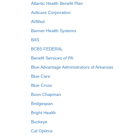
Atlantic Health Benefit Plan
Aultcare Corporation
AVMed
Banner Health Systems
BAS
BCBS FEDERAL
Benefit Services of PA
Blue Advantage Administrators of Arkansas
Blue Care
Blue Cross
Boon Chapman
Bridgespan
Bright Health
Buckeye
Cal Optima