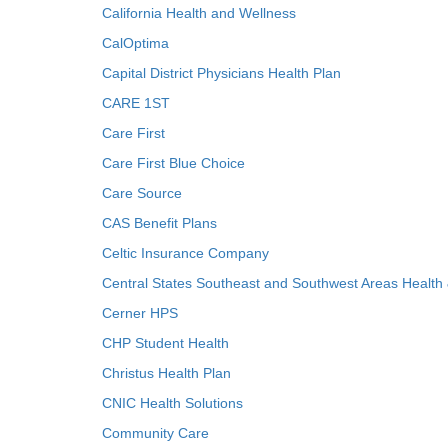
California Health and Wellness
CalOptima
Capital District Physicians Health Plan
CARE 1ST
Care First
Care First Blue Choice
Care Source
CAS Benefit Plans
Celtic Insurance Company
Central States Southeast and Southwest Areas Health
Cerner HPS
CHP Student Health
Christus Health Plan
CNIC Health Solutions
Community Care