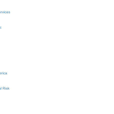
rvices
c
erica
l Risk