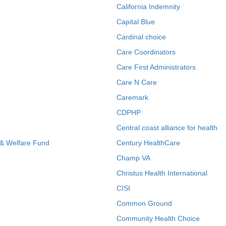
California Indemnity
Capital Blue
Cardinal choice
Care Coordinators
Care First Administrators
Care N Care
Caremark
CDPHP
Central coast alliance for health
 & Welfare Fund
Century HealthCare
Champ VA
Christus Health International
CISI
Common Ground
Community Health Choice