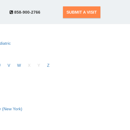
858-900-2766
SUBMIT A VISIT
diatric
U
V
W
X
Y
Z
 (New York)