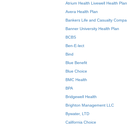
Atrium Health Livewell Health Plan
Avera Health Plan
Bankers Life and Casualty Compa
Banner University Health Plan
BCBS
Ben-E-lect
Bind
Blue Benefit
Blue Choice
BMC Health
BPA
Bridgewell Health
Brighton Management LLC
Bywater, LTD
California Choice