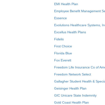
EMI Health Plan
Employee Benefit Management Se
Essence
Evolutions Healthcare Systems, In
Excellus Health Plans
Fidelis
First Choice
Florida Blue
Fox Everett
Freedom Life Insurance Co of Am
Freedom Network Select
Gallagher Student Health & Specia
Geisinger Health Plan
GIC Unicare State Indemnity
Gold Coast Health Plan