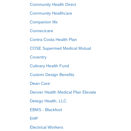
Community Health Direct
Community Healthcare
Companion life
Connecicare
Contra Costa Health Plan
COSE Supermed Medical Mutual
Coventry
Culinary Health Fund
Custom Design Benefits
Dean Care
Denver Health Medical Plan Elevate
Detego Health, LLC.
EBMS - Blackfoot
EHP
Electrical Workers