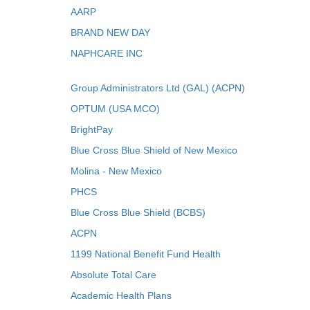
AARP
BRAND NEW DAY
NAPHCARE INC
Group Administrators Ltd (GAL) (ACPN)
OPTUM (USA MCO)
BrightPay
Blue Cross Blue Shield of New Mexico
Molina - New Mexico
PHCS
Blue Cross Blue Shield (BCBS)
ACPN
1199 National Benefit Fund Health
Absolute Total Care
Academic Health Plans