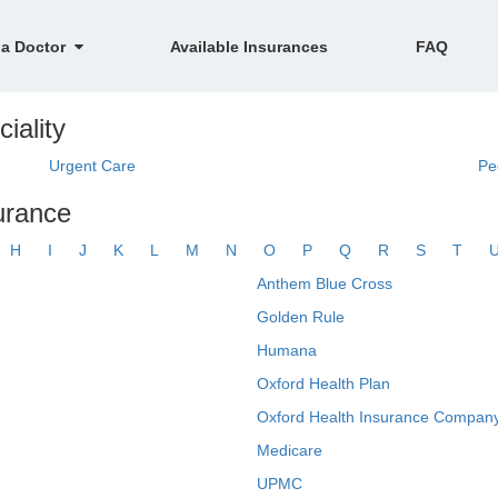
 a Doctor
Available Insurances
FAQ
iality
Urgent Care
Pe
surance
H
I
J
K
L
M
N
O
P
Q
R
S
T
Anthem Blue Cross
Golden Rule
Humana
Oxford Health Plan
Oxford Health Insurance Company
Medicare
UPMC