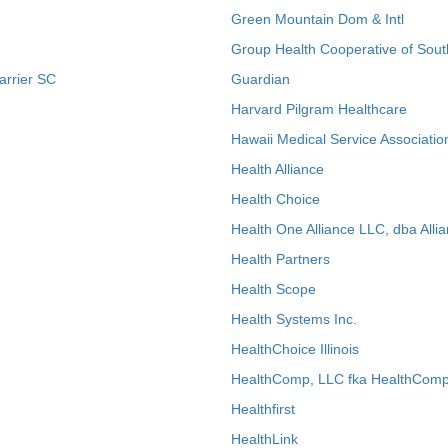
Green Mountain Dom & Intl
Group Health Cooperative of Sout
arrier SC
Guardian
Harvard Pilgram Healthcare
Hawaii Medical Service Associatio
Health Alliance
Health Choice
Health One Alliance LLC, dba Allia
Health Partners
Health Scope
Health Systems Inc.
HealthChoice Illinois
HealthComp, LLC fka HealthComp
Healthfirst
HealthLink