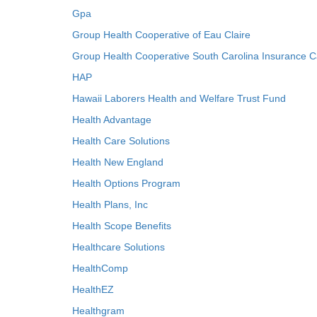
Gpa
Group Health Cooperative of Eau Claire
Group Health Cooperative South Carolina Insurance C
HAP
Hawaii Laborers Health and Welfare Trust Fund
Health Advantage
Health Care Solutions
Health New England
Health Options Program
Health Plans, Inc
Health Scope Benefits
Healthcare Solutions
HealthComp
HealthEZ
Healthgram