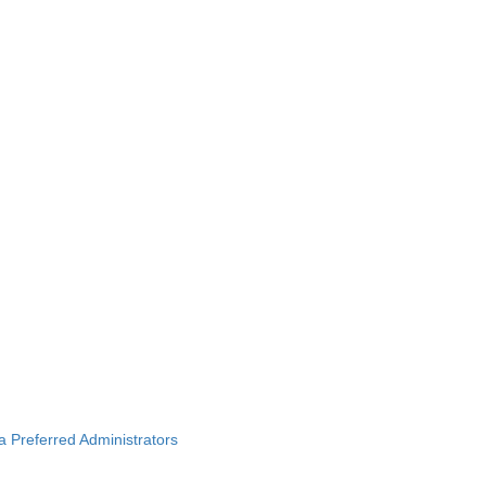
ba Preferred Administrators