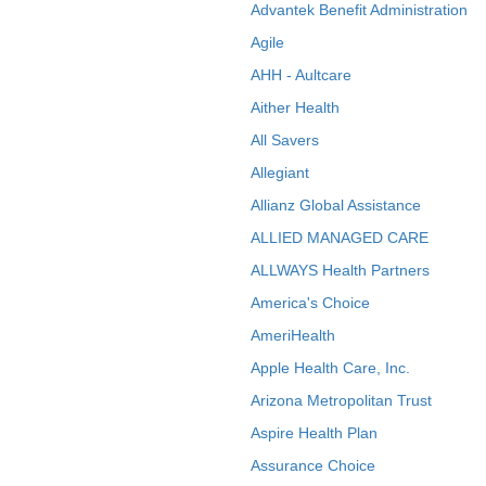
Advantek Benefit Administration
Agile
AHH - Aultcare
Aither Health
All Savers
Allegiant
Allianz Global Assistance
ALLIED MANAGED CARE
ALLWAYS Health Partners
America's Choice
AmeriHealth
Apple Health Care, Inc.
Arizona Metropolitan Trust
Aspire Health Plan
Assurance Choice