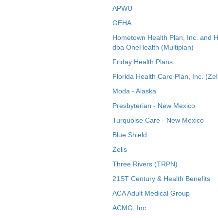
APWU
GEHA
Hometown Health Plan, Inc. and 
dba OneHealth (Multiplan)
Friday Health Plans
Florida Health Care Plan, Inc. (Zel
Moda - Alaska
Presbyterian - New Mexico
Turquoise Care - New Mexico
Blue Shield
Zelis
Three Rivers (TRPN)
21ST Century & Health Benefits
ACA Adult Medical Group
ACMG, Inc