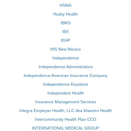
HSMA
Husky Health
IBMS
IBX
IEHP
IHS New Mexico
Independence
Independence Administrators
Independence American Insurance Company
Independence Keystone
Independent Health
Insurance Management Services
Integra Employer Health, LLC dba Maestro Health
Intercommunity Health Plan CCO
INTERNATIONAL MEDICAL GROUP