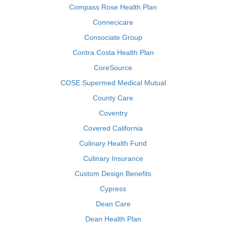
Compass Rose Health Plan
Connecicare
Consociate Group
Contra Costa Health Plan
CoreSource
COSE Supermed Medical Mutual
County Care
Coventry
Covered California
Culinary Health Fund
Culinary Insurance
Custom Design Benefits
Cypress
Dean Care
Dean Health Plan