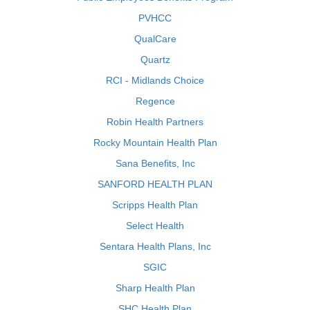
PVHCC
QualCare
Quartz
RCI - Midlands Choice
Regence
Robin Health Partners
Rocky Mountain Health Plan
Sana Benefits, Inc
SANFORD HEALTH PLAN
Scripps Health Plan
Select Health
Sentara Health Plans, Inc
SGIC
Sharp Health Plan
SHC Health Plan