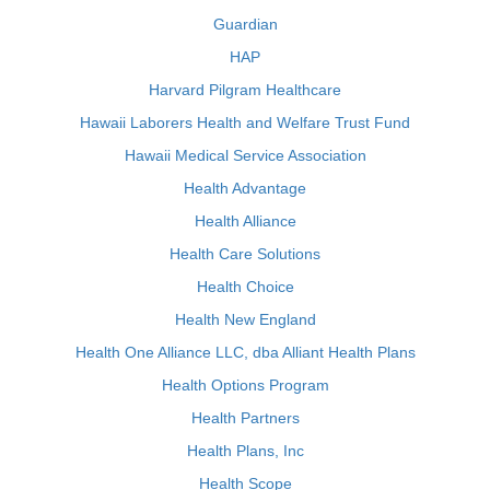
Guardian
HAP
Harvard Pilgram Healthcare
Hawaii Laborers Health and Welfare Trust Fund
Hawaii Medical Service Association
Health Advantage
Health Alliance
Health Care Solutions
Health Choice
Health New England
Health One Alliance LLC, dba Alliant Health Plans
Health Options Program
Health Partners
Health Plans, Inc
Health Scope