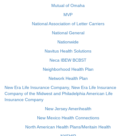
Mutual of Omaha
MVP
National Association of Letter Carriers
National General
Nationwide
Navitus Health Solutions
Neca IBEW BCBST
Neighborhood Health Plan
Network Health Plan
New Era Life Insurance Company, New Era Life Insurance
Company of the Midwest and Philadelphia American Life
Insurance Company
New Jersey Amerihealth
New Mexico Health Connections
North American Health Plans/Meritain Health