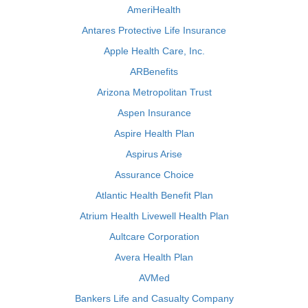
AmeriHealth
Antares Protective Life Insurance
Apple Health Care, Inc.
ARBenefits
Arizona Metropolitan Trust
Aspen Insurance
Aspire Health Plan
Aspirus Arise
Assurance Choice
Atlantic Health Benefit Plan
Atrium Health Livewell Health Plan
Aultcare Corporation
Avera Health Plan
AVMed
Bankers Life and Casualty Company