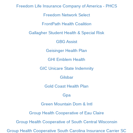
Freedom Life Insurance Company of America - PHCS
Freedom Network Select
FrontPath Health Coalition
Gallagher Student Health & Special Risk
GBG Assist
Geisinger Health Plan
GHI Emblem Health
GIC Unicare State Indemnity
Gilsbar
Gold Coast Health Plan
Gpa
Green Mountain Dom & Intl
Group Health Cooperative of Eau Claire
Group Health Cooperative of South Central Wisconsin
Group Health Cooperative South Carolina Insurance Carrier SC