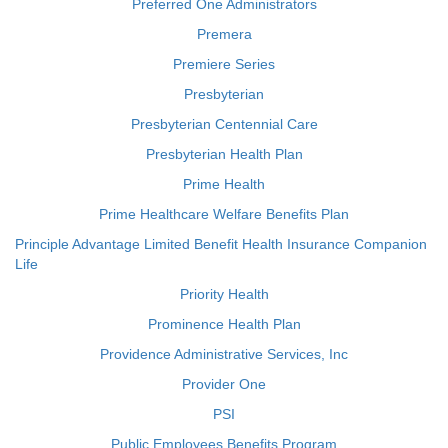
Preferred One Administrators
Premera
Premiere Series
Presbyterian
Presbyterian Centennial Care
Presbyterian Health Plan
Prime Health
Prime Healthcare Welfare Benefits Plan
Principle Advantage Limited Benefit Health Insurance Companion
Life
Priority Health
Prominence Health Plan
Providence Administrative Services, Inc
Provider One
PSI
Public Employees Benefits Program