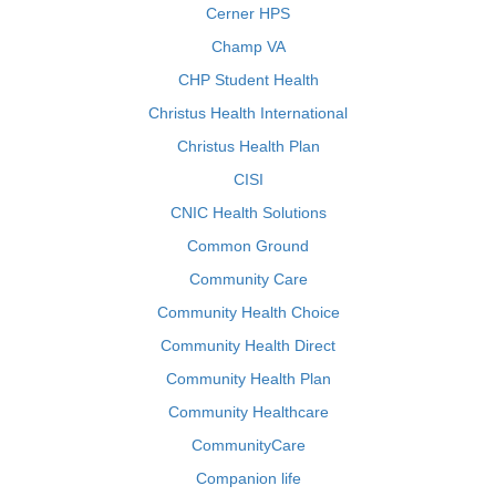
Cerner HPS
Champ VA
CHP Student Health
Christus Health International
Christus Health Plan
CISI
CNIC Health Solutions
Common Ground
Community Care
Community Health Choice
Community Health Direct
Community Health Plan
Community Healthcare
CommunityCare
Companion life