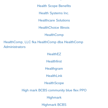
Health Scope Benefits
Health Systems Inc.
Healthcare Solutions
HealthChoice Illinois
HealthComp
HealthComp, LLC fka HealthComp dba HealthComp
Administrators
HealthEZ
Healthfirst
Healthgram
HealthLink
HealthScope
High mark BCBS community blue flex PPO
Highmark
Highmark BCBS