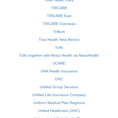
Total Health Care
TRICARE
TRICARE East
TRICARE Overseas
Trillium
True Health New Mexico
Tufts
Tufts together with Atrius Health via MassHealth
UCARE
UHA Health Insurance
UHC
Unified Group Services
Unified Life Insurance Company
Uniform Medical Plan Regence
United Healthcare (UHC)