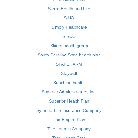
Sierra Health and Life
SIHO
Simply Healthcare
SISCO
Skiers health group
South Carolina State health plan
STATE FARM
Staywell
Sunshine health
Superior Administrators, Inc.
Superior Health Plan
Symetra Life Insurance Company
The Empire Plan
The Loomis Company