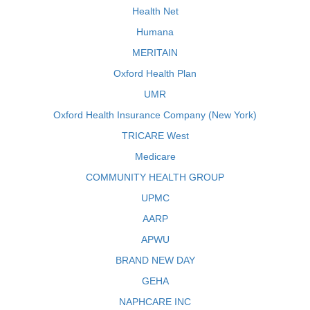
Health Net
Humana
MERITAIN
Oxford Health Plan
UMR
Oxford Health Insurance Company (New York)
TRICARE West
Medicare
COMMUNITY HEALTH GROUP
UPMC
AARP
APWU
BRAND NEW DAY
GEHA
NAPHCARE INC