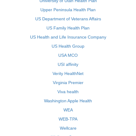
University of Utah Health Plan
Upper Peninsula Health Plan
US Department of Veterans Affairs
US Family Health Plan
US Health and Life Insurance Company
US Health Group
USA MCO
USI affinity
Verity HealthNet
Virginia Premier
Viva health
Washington Apple Health
WEA
WEB-TPA
Wellcare