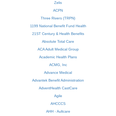
Zelis
ACPN
Three Rivers (TRPN)
1199 National Benefit Fund Health
21ST Century & Health Benefits
Absolute Total Care
ACA Adult Medical Group
Academic Health Plans
ACMG, Inc
Advance Medical
Advantek Benefit Administration
AdventHealth CastCare
Agile
AHCCCS
AHH - Aultcare