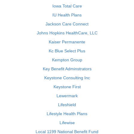
Iowa Total Care
IU Health Plans
Jackson Care Connect
Johns Hopkins HealthCare, LLC
Kaiser Permanente
Kc Blue Select Plus
Kempton Group
Key Benefit Adminstrators
Keystone Consulting Inc
Keystone First
Lewermark
Lifeshield
Lifestyle Health Plans
Lifewise
Local 1199 National Benefit Fund