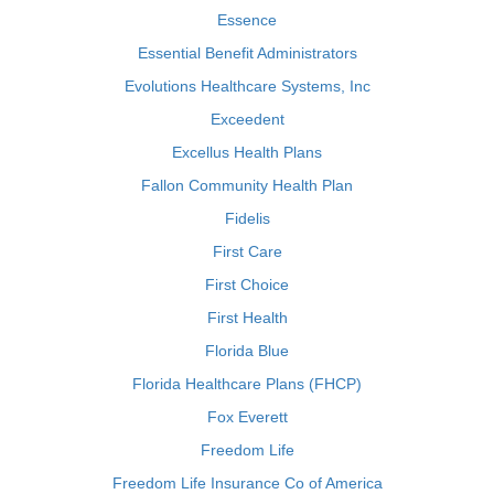
Essence
Essential Benefit Administrators
Evolutions Healthcare Systems, Inc
Exceedent
Excellus Health Plans
Fallon Community Health Plan
Fidelis
First Care
First Choice
First Health
Florida Blue
Florida Healthcare Plans (FHCP)
Fox Everett
Freedom Life
Freedom Life Insurance Co of America