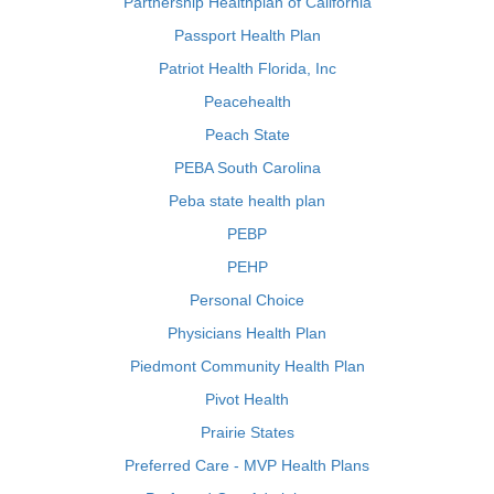
Partnership Healthplan of California
Passport Health Plan
Patriot Health Florida, Inc
Peacehealth
Peach State
PEBA South Carolina
Peba state health plan
PEBP
PEHP
Personal Choice
Physicians Health Plan
Piedmont Community Health Plan
Pivot Health
Prairie States
Preferred Care - MVP Health Plans