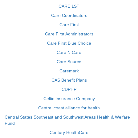
CARE 1ST
Care Coordinators
Care First
Care First Administrators
Care First Blue Choice
Care N Care
Care Source
Caremark
CAS Benefit Plans
CDPHP
Celtic Insurance Company
Central coast alliance for health
Central States Southeast and Southwest Areas Health & Welfare
Fund
Century HealthCare