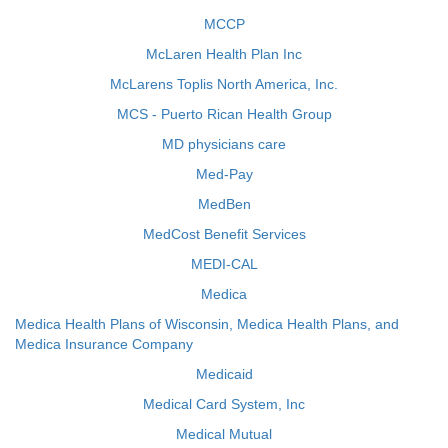
MCCP
McLaren Health Plan Inc
McLarens Toplis North America, Inc.
MCS - Puerto Rican Health Group
MD physicians care
Med-Pay
MedBen
MedCost Benefit Services
MEDI-CAL
Medica
Medica Health Plans of Wisconsin, Medica Health Plans, and
Medica Insurance Company
Medicaid
Medical Card System, Inc
Medical Mutual