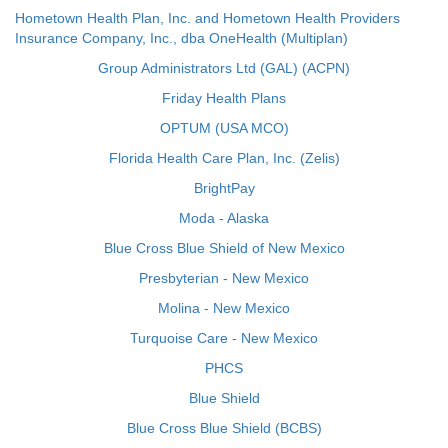
Hometown Health Plan, Inc. and Hometown Health Providers
Insurance Company, Inc., dba OneHealth (Multiplan)
Group Administrators Ltd (GAL) (ACPN)
Friday Health Plans
OPTUM (USA MCO)
Florida Health Care Plan, Inc. (Zelis)
BrightPay
Moda - Alaska
Blue Cross Blue Shield of New Mexico
Presbyterian - New Mexico
Molina - New Mexico
Turquoise Care - New Mexico
PHCS
Blue Shield
Blue Cross Blue Shield (BCBS)