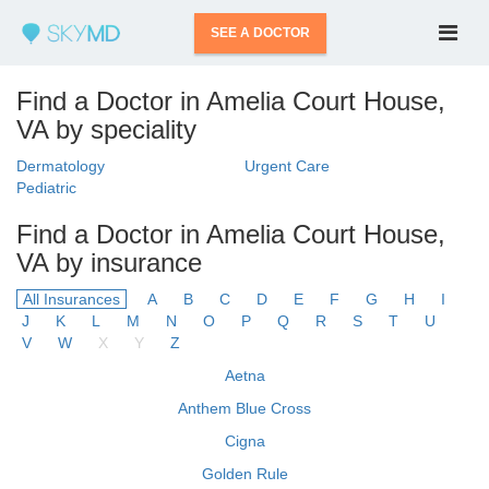
SEE A DOCTOR
Find a Doctor in Amelia Court House,
VA by speciality
Dermatology
Urgent Care
Pediatric
Find a Doctor in Amelia Court House,
VA by insurance
All Insurances
A
B
C
D
E
F
G
H
I
J
K
L
M
N
O
P
Q
R
S
T
U
V
W
X
Y
Z
Aetna
Anthem Blue Cross
Cigna
Golden Rule