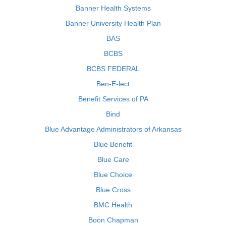
Banner Health Systems
Banner University Health Plan
BAS
BCBS
BCBS FEDERAL
Ben-E-lect
Benefit Services of PA
Bind
Blue Advantage Administrators of Arkansas
Blue Benefit
Blue Care
Blue Choice
Blue Cross
BMC Health
Boon Chapman