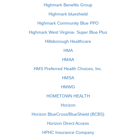
Highmark Benefits Group
Highmark blueshield
Highmark Community Blue PPO
Highmark West Virginia- Super Blue Plus
Hillsborough Healthcare
HMA
HMAA
HMS Preferred Health Choices, Inc.
HMSA
HMWG
HOMETOWN HEALTH
Horizon
Horizon BlueCross/BlueShield (BCBS)
Horizon Direct Access
HPHC Insurance Company