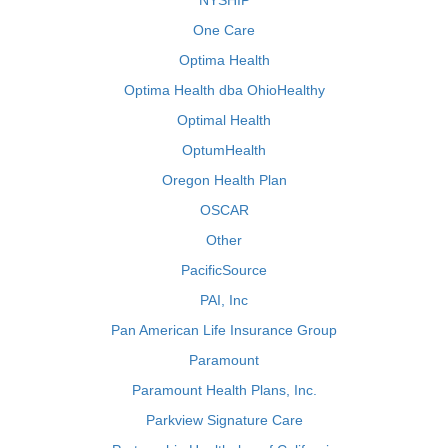
NYSHIP
One Care
Optima Health
Optima Health dba OhioHealthy
Optimal Health
OptumHealth
Oregon Health Plan
OSCAR
Other
PacificSource
PAI, Inc
Pan American Life Insurance Group
Paramount
Paramount Health Plans, Inc.
Parkview Signature Care