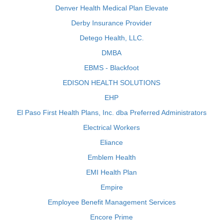
Denver Health Medical Plan Elevate
Derby Insurance Provider
Detego Health, LLC.
DMBA
EBMS - Blackfoot
EDISON HEALTH SOLUTIONS
EHP
El Paso First Health Plans, Inc. dba Preferred Administrators
Electrical Workers
Eliance
Emblem Health
EMI Health Plan
Empire
Employee Benefit Management Services
Encore Prime