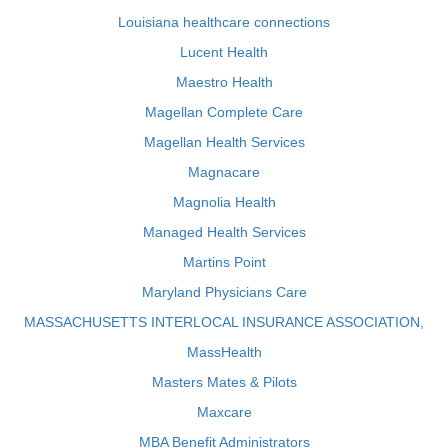
Louisiana healthcare connections
Lucent Health
Maestro Health
Magellan Complete Care
Magellan Health Services
Magnacare
Magnolia Health
Managed Health Services
Martins Point
Maryland Physicians Care
MASSACHUSETTS INTERLOCAL INSURANCE ASSOCIATION,
MassHealth
Masters Mates & Pilots
Maxcare
MBA Benefit Administrators