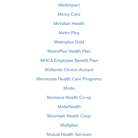
Medimpact
Mercy Care
Meridian Health
Metro Plus
Metroplus Gold
MetroPlus Health Plan
MHCA Employee Benefit Plan
Midlands Choice-Auxiant
Minnesota Health Care Programs
Moda
Montana Health Co-op
MotivHealth
Mountain Health Coop
Multiplan
Mutual Health Services