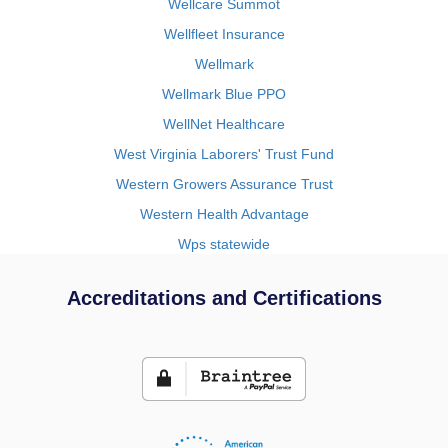
Wellcare Summot
Wellfleet Insurance
Wellmark
Wellmark Blue PPO
WellNet Healthcare
West Virginia Laborers' Trust Fund
Western Growers Assurance Trust
Western Health Advantage
Wps statewide
Accreditations and Certifications