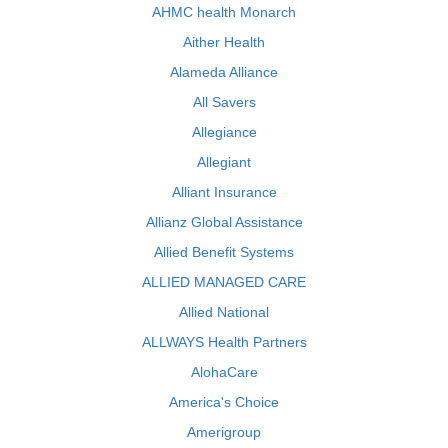
AHMC health Monarch
Aither Health
Alameda Alliance
All Savers
Allegiance
Allegiant
Alliant Insurance
Allianz Global Assistance
Allied Benefit Systems
ALLIED MANAGED CARE
Allied National
ALLWAYS Health Partners
AlohaCare
America's Choice
Amerigroup