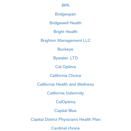
BPA
Bridgespan
Bridgewell Health
Bright Health
Brighton Management LLC
Buckeye
Bywater, LTD
Cal Optima
California Choice
California Health and Wellness
California Indemnity
CalOptima
Capital Blue
Capital District Physicians Health Plan
Cardinal choice