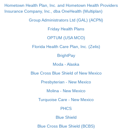
Hometown Health Plan, Inc. and Hometown Health Providers
Insurance Company, Inc., dba OneHealth (Multiplan)
Group Administrators Ltd (GAL) (ACPN)
Friday Health Plans
OPTUM (USA MCO)
Florida Health Care Plan, Inc. (Zelis)
BrightPay
Moda - Alaska
Blue Cross Blue Shield of New Mexico
Presbyterian - New Mexico
Molina - New Mexico
Turquoise Care - New Mexico
PHCS
Blue Shield
Blue Cross Blue Shield (BCBS)