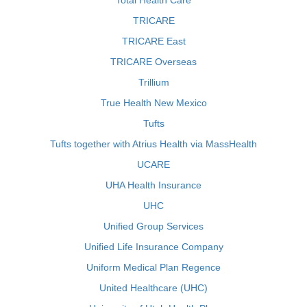
Total Health Care
TRICARE
TRICARE East
TRICARE Overseas
Trillium
True Health New Mexico
Tufts
Tufts together with Atrius Health via MassHealth
UCARE
UHA Health Insurance
UHC
Unified Group Services
Unified Life Insurance Company
Uniform Medical Plan Regence
United Healthcare (UHC)