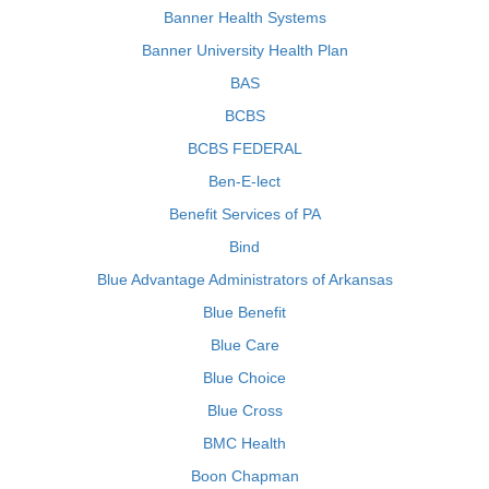
Banner Health Systems
Banner University Health Plan
BAS
BCBS
BCBS FEDERAL
Ben-E-lect
Benefit Services of PA
Bind
Blue Advantage Administrators of Arkansas
Blue Benefit
Blue Care
Blue Choice
Blue Cross
BMC Health
Boon Chapman