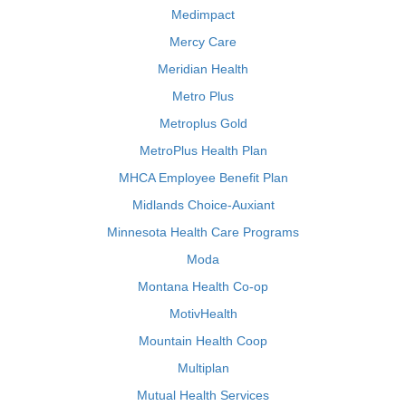
Medimpact
Mercy Care
Meridian Health
Metro Plus
Metroplus Gold
MetroPlus Health Plan
MHCA Employee Benefit Plan
Midlands Choice-Auxiant
Minnesota Health Care Programs
Moda
Montana Health Co-op
MotivHealth
Mountain Health Coop
Multiplan
Mutual Health Services