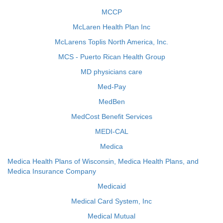
MCCP
McLaren Health Plan Inc
McLarens Toplis North America, Inc.
MCS - Puerto Rican Health Group
MD physicians care
Med-Pay
MedBen
MedCost Benefit Services
MEDI-CAL
Medica
Medica Health Plans of Wisconsin, Medica Health Plans, and
Medica Insurance Company
Medicaid
Medical Card System, Inc
Medical Mutual