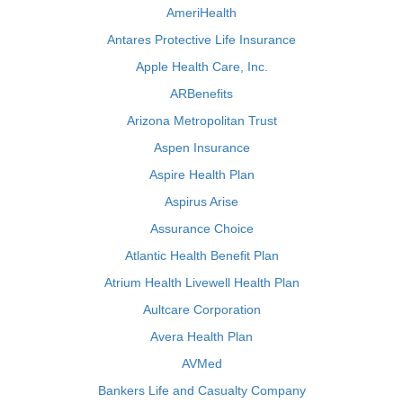
AmeriHealth
Antares Protective Life Insurance
Apple Health Care, Inc.
ARBenefits
Arizona Metropolitan Trust
Aspen Insurance
Aspire Health Plan
Aspirus Arise
Assurance Choice
Atlantic Health Benefit Plan
Atrium Health Livewell Health Plan
Aultcare Corporation
Avera Health Plan
AVMed
Bankers Life and Casualty Company