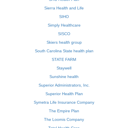
Sierra Health and Life
SIHO
Simply Healthcare
SISCO
Skiers health group
South Carolina State health plan
STATE FARM
Staywell
Sunshine health
Superior Administrators, Inc.
Superior Health Plan
Symetra Life Insurance Company
The Empire Plan
The Loomis Company