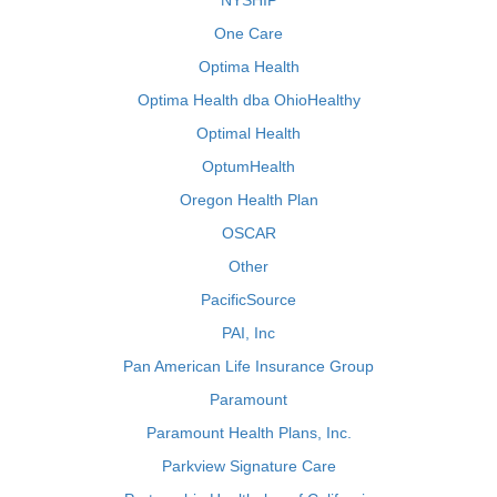
NYSHIP
One Care
Optima Health
Optima Health dba OhioHealthy
Optimal Health
OptumHealth
Oregon Health Plan
OSCAR
Other
PacificSource
PAI, Inc
Pan American Life Insurance Group
Paramount
Paramount Health Plans, Inc.
Parkview Signature Care