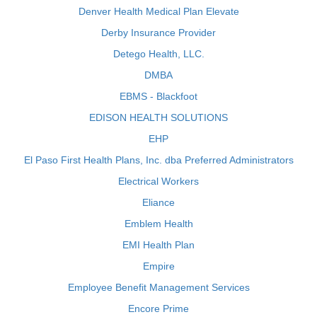
Denver Health Medical Plan Elevate
Derby Insurance Provider
Detego Health, LLC.
DMBA
EBMS - Blackfoot
EDISON HEALTH SOLUTIONS
EHP
El Paso First Health Plans, Inc. dba Preferred Administrators
Electrical Workers
Eliance
Emblem Health
EMI Health Plan
Empire
Employee Benefit Management Services
Encore Prime