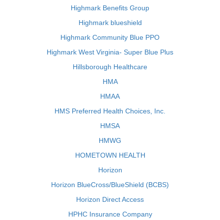
Highmark Benefits Group
Highmark blueshield
Highmark Community Blue PPO
Highmark West Virginia- Super Blue Plus
Hillsborough Healthcare
HMA
HMAA
HMS Preferred Health Choices, Inc.
HMSA
HMWG
HOMETOWN HEALTH
Horizon
Horizon BlueCross/BlueShield (BCBS)
Horizon Direct Access
HPHC Insurance Company