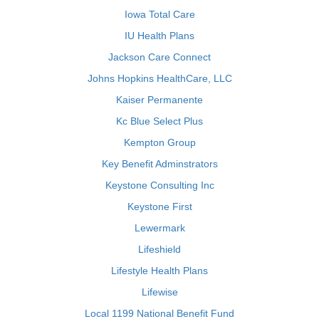
Iowa Total Care
IU Health Plans
Jackson Care Connect
Johns Hopkins HealthCare, LLC
Kaiser Permanente
Kc Blue Select Plus
Kempton Group
Key Benefit Adminstrators
Keystone Consulting Inc
Keystone First
Lewermark
Lifeshield
Lifestyle Health Plans
Lifewise
Local 1199 National Benefit Fund