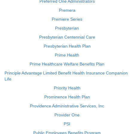
Preferred One Administrators
Premera
Premiere Series
Presbyterian
Presbyterian Centennial Care
Presbyterian Health Plan
Prime Health
Prime Healthcare Welfare Benefits Plan
Principle Advantage Limited Benefit Health Insurance Companion
Life
Priority Health
Prominence Health Plan
Providence Administrative Services, Inc
Provider One
PSI
Public Employees Benefits Program