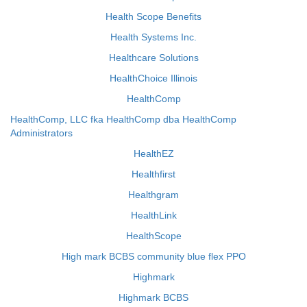
Health Scope Benefits
Health Systems Inc.
Healthcare Solutions
HealthChoice Illinois
HealthComp
HealthComp, LLC fka HealthComp dba HealthComp
Administrators
HealthEZ
Healthfirst
Healthgram
HealthLink
HealthScope
High mark BCBS community blue flex PPO
Highmark
Highmark BCBS