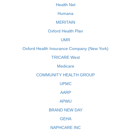
Health Net
Humana
MERITAIN
Oxford Health Plan
UMR
Oxford Health Insurance Company (New York)
TRICARE West
Medicare
COMMUNITY HEALTH GROUP
UPMC
AARP
APWU
BRAND NEW DAY
GEHA
NAPHCARE INC