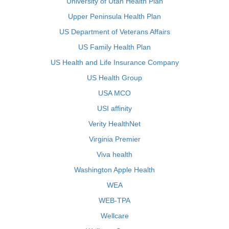
University of Utah Health Plan
Upper Peninsula Health Plan
US Department of Veterans Affairs
US Family Health Plan
US Health and Life Insurance Company
US Health Group
USA MCO
USI affinity
Verity HealthNet
Virginia Premier
Viva health
Washington Apple Health
WEA
WEB-TPA
Wellcare