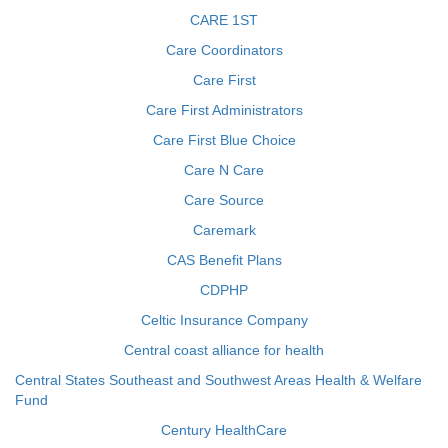
CARE 1ST
Care Coordinators
Care First
Care First Administrators
Care First Blue Choice
Care N Care
Care Source
Caremark
CAS Benefit Plans
CDPHP
Celtic Insurance Company
Central coast alliance for health
Central States Southeast and Southwest Areas Health & Welfare
Fund
Century HealthCare