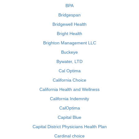
BPA
Bridgespan
Bridgewell Health
Bright Health
Brighton Management LLC
Buckeye
Bywater, LTD
Cal Optima
California Choice
California Health and Wellness
California Indemnity
CalOptima
Capital Blue
Capital District Physicians Health Plan
Cardinal choice