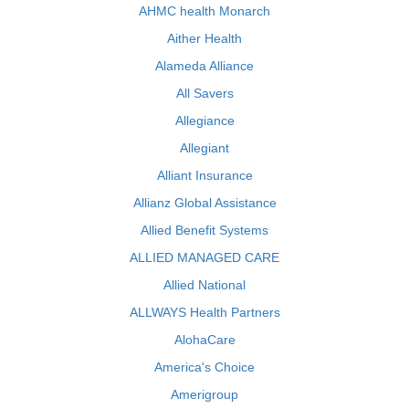
AHMC health Monarch
Aither Health
Alameda Alliance
All Savers
Allegiance
Allegiant
Alliant Insurance
Allianz Global Assistance
Allied Benefit Systems
ALLIED MANAGED CARE
Allied National
ALLWAYS Health Partners
AlohaCare
America's Choice
Amerigroup