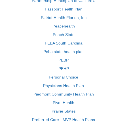
Partnership Healthplan of California
Passport Health Plan
Patriot Health Florida, Inc
Peacehealth
Peach State
PEBA South Carolina
Peba state health plan
PEBP
PEHP
Personal Choice
Physicians Health Plan
Piedmont Community Health Plan
Pivot Health
Prairie States
Preferred Care - MVP Health Plans