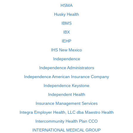
HSMA
Husky Health
IBMS
IBX
IEHP
IHS New Mexico
Independence
Independence Administrators
Independence American Insurance Company
Independence Keystone
Independent Health
Insurance Management Services
Integra Employer Health, LLC dba Maestro Health
Intercommunity Health Plan CCO
INTERNATIONAL MEDICAL GROUP