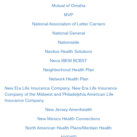
Mutual of Omaha
MVP
National Association of Letter Carriers
National General
Nationwide
Navitus Health Solutions
Neca IBEW BCBST
Neighborhood Health Plan
Network Health Plan
New Era Life Insurance Company, New Era Life Insurance
Company of the Midwest and Philadelphia American Life
Insurance Company
New Jersey Amerihealth
New Mexico Health Connections
North American Health Plans/Meritain Health