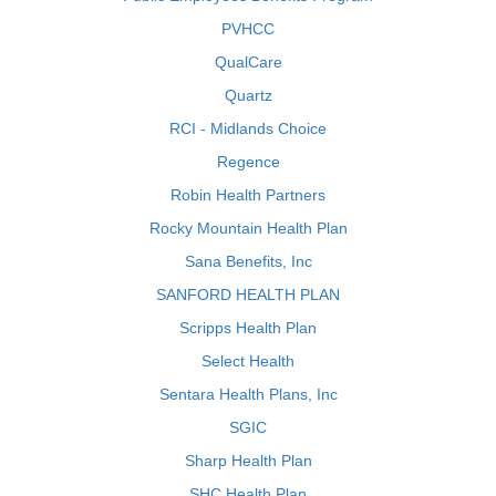
PVHCC
QualCare
Quartz
RCI - Midlands Choice
Regence
Robin Health Partners
Rocky Mountain Health Plan
Sana Benefits, Inc
SANFORD HEALTH PLAN
Scripps Health Plan
Select Health
Sentara Health Plans, Inc
SGIC
Sharp Health Plan
SHC Health Plan