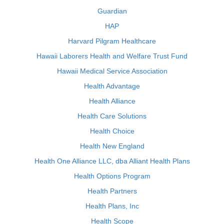
Guardian
HAP
Harvard Pilgram Healthcare
Hawaii Laborers Health and Welfare Trust Fund
Hawaii Medical Service Association
Health Advantage
Health Alliance
Health Care Solutions
Health Choice
Health New England
Health One Alliance LLC, dba Alliant Health Plans
Health Options Program
Health Partners
Health Plans, Inc
Health Scope