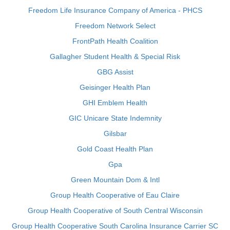
Freedom Life Insurance Company of America - PHCS
Freedom Network Select
FrontPath Health Coalition
Gallagher Student Health & Special Risk
GBG Assist
Geisinger Health Plan
GHI Emblem Health
GIC Unicare State Indemnity
Gilsbar
Gold Coast Health Plan
Gpa
Green Mountain Dom & Intl
Group Health Cooperative of Eau Claire
Group Health Cooperative of South Central Wisconsin
Group Health Cooperative South Carolina Insurance Carrier SC