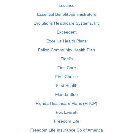
Essence
Essential Benefit Administrators
Evolutions Healthcare Systems, Inc
Exceedent
Excellus Health Plans
Fallon Community Health Plan
Fidelis
First Care
First Choice
First Health
Florida Blue
Florida Healthcare Plans (FHCP)
Fox Everett
Freedom Life
Freedom Life Insurance Co of America