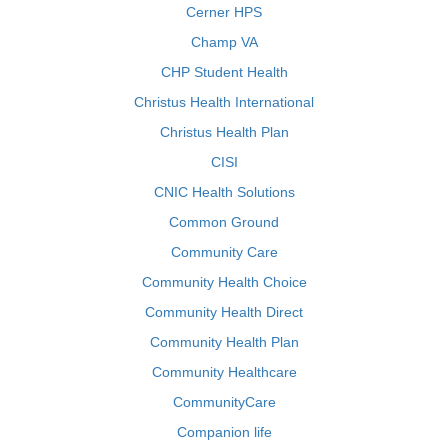
Cerner HPS
Champ VA
CHP Student Health
Christus Health International
Christus Health Plan
CISI
CNIC Health Solutions
Common Ground
Community Care
Community Health Choice
Community Health Direct
Community Health Plan
Community Healthcare
CommunityCare
Companion life