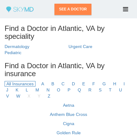
SEE A DOCTOR
Find a Doctor in Atlantic, VA by
speciality
Dermatology
Urgent Care
Pediatric
Find a Doctor in Atlantic, VA by
insurance
All Insurances
A
B
C
D
E
F
G
H
I
J
K
L
M
N
O
P
Q
R
S
T
U
V
W
X
Y
Z
Aetna
Anthem Blue Cross
Cigna
Golden Rule