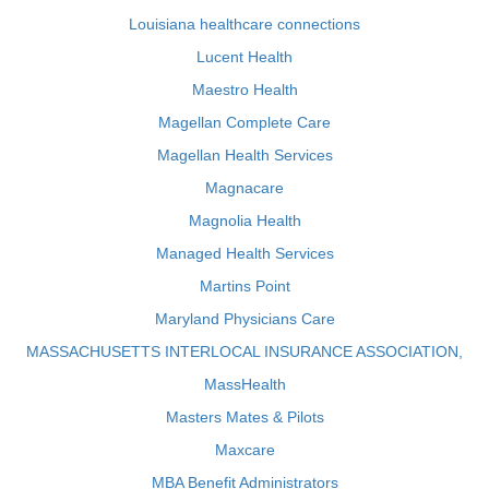
Louisiana healthcare connections
Lucent Health
Maestro Health
Magellan Complete Care
Magellan Health Services
Magnacare
Magnolia Health
Managed Health Services
Martins Point
Maryland Physicians Care
MASSACHUSETTS INTERLOCAL INSURANCE ASSOCIATION,
MassHealth
Masters Mates & Pilots
Maxcare
MBA Benefit Administrators