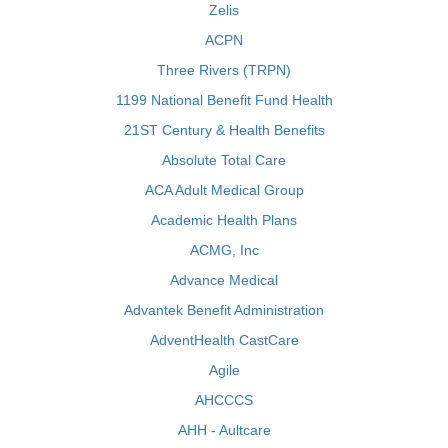
Zelis
ACPN
Three Rivers (TRPN)
1199 National Benefit Fund Health
21ST Century & Health Benefits
Absolute Total Care
ACA Adult Medical Group
Academic Health Plans
ACMG, Inc
Advance Medical
Advantek Benefit Administration
AdventHealth CastCare
Agile
AHCCCS
AHH - Aultcare