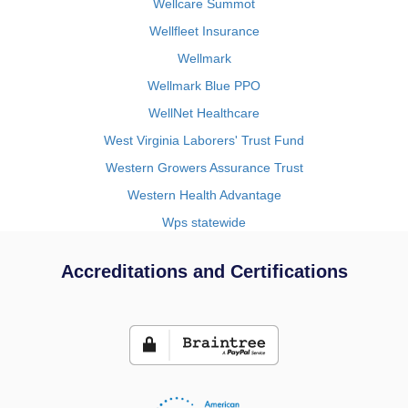
Wellcare Summot
Wellfleet Insurance
Wellmark
Wellmark Blue PPO
WellNet Healthcare
West Virginia Laborers' Trust Fund
Western Growers Assurance Trust
Western Health Advantage
Wps statewide
Accreditations and Certifications