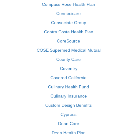
Compass Rose Health Plan
Connecicare
Consociate Group
Contra Costa Health Plan
CoreSource
COSE Supermed Medical Mutual
County Care
Coventry
Covered California
Culinary Health Fund
Culinary Insurance
Custom Design Benefits
Cypress
Dean Care
Dean Health Plan