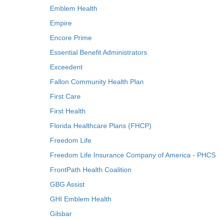
Emblem Health
Empire
Encore Prime
Essential Benefit Administrators
Exceedent
Fallon Community Health Plan
First Care
First Health
Florida Healthcare Plans (FHCP)
Freedom Life
Freedom Life Insurance Company of America - PHCS
FrontPath Health Coalition
GBG Assist
GHI Emblem Health
Gilsbar