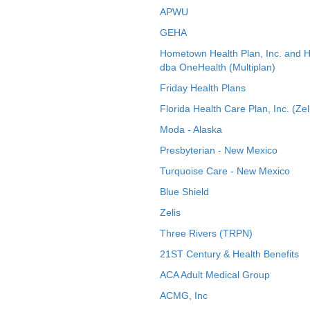
APWU
GEHA
Hometown Health Plan, Inc. and 
dba OneHealth (Multiplan)
Friday Health Plans
Florida Health Care Plan, Inc. (Zel
Moda - Alaska
Presbyterian - New Mexico
Turquoise Care - New Mexico
Blue Shield
Zelis
Three Rivers (TRPN)
21ST Century & Health Benefits
ACA Adult Medical Group
ACMG, Inc