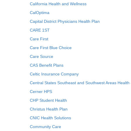
California Health and Wellness
CalOptima
Capital District Physicians Health Plan
CARE 1ST
Care First
Care First Blue Choice
Care Source
CAS Benefit Plans
Celtic Insurance Company
Central States Southeast and Southwest Areas Health
Cerner HPS
CHP Student Health
Christus Health Plan
CNIC Health Solutions
Community Care