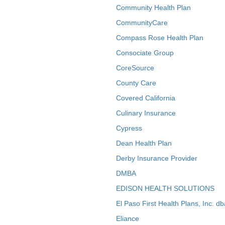
Community Health Plan
CommunityCare
Compass Rose Health Plan
Consociate Group
CoreSource
County Care
Covered California
Culinary Insurance
Cypress
Dean Health Plan
Derby Insurance Provider
DMBA
EDISON HEALTH SOLUTIONS
El Paso First Health Plans, Inc. d
Eliance