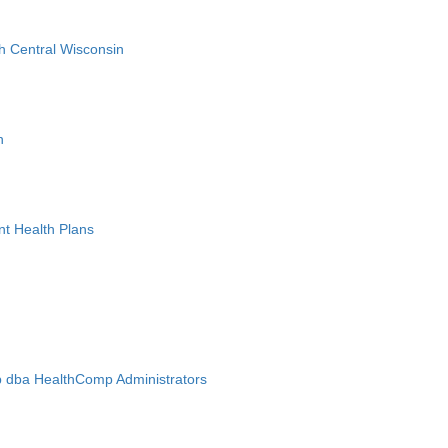
h Central Wisconsin
n
nt Health Plans
 dba HealthComp Administrators