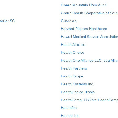
Green Mountain Dom & Intl
Group Health Cooperative of Sout
arrier SC
Guardian
Harvard Pilgram Healthcare
Hawaii Medical Service Associatio
Health Alliance
Health Choice
Health One Alliance LLC, dba Allia
Health Partners
Health Scope
Health Systems Inc.
HealthChoice Illinois
HealthComp, LLC fka HealthComp
Healthfirst
HealthLink