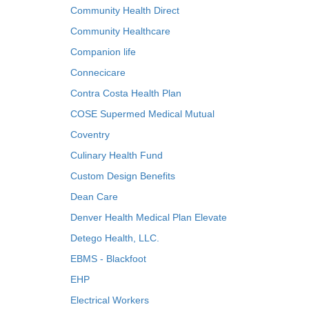
Community Health Direct
Community Healthcare
Companion life
Connecicare
Contra Costa Health Plan
COSE Supermed Medical Mutual
Coventry
Culinary Health Fund
Custom Design Benefits
Dean Care
Denver Health Medical Plan Elevate
Detego Health, LLC.
EBMS - Blackfoot
EHP
Electrical Workers