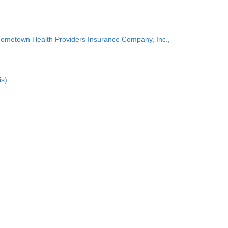
Hometown Health Providers Insurance Company, Inc.,
is)