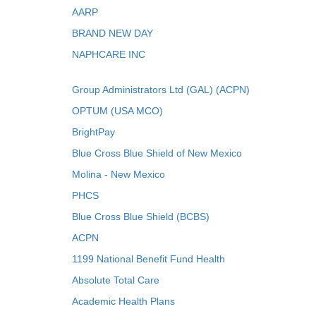
AARP
BRAND NEW DAY
NAPHCARE INC
Group Administrators Ltd (GAL) (ACPN)
OPTUM (USA MCO)
BrightPay
Blue Cross Blue Shield of New Mexico
Molina - New Mexico
PHCS
Blue Cross Blue Shield (BCBS)
ACPN
1199 National Benefit Fund Health
Absolute Total Care
Academic Health Plans