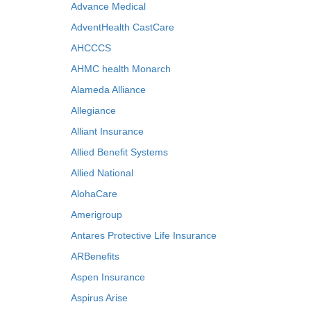
Advance Medical
AdventHealth CastCare
AHCCCS
AHMC health Monarch
Alameda Alliance
Allegiance
Alliant Insurance
Allied Benefit Systems
Allied National
AlohaCare
Amerigroup
Antares Protective Life Insurance
ARBenefits
Aspen Insurance
Aspirus Arise