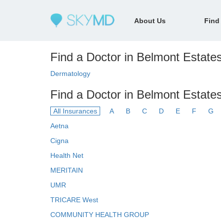
About Us
Find
Find a Doctor in Belmont Estates
Dermatology
Find a Doctor in Belmont Estate
All Insurances
A
B
C
D
E
F
G
Aetna
Cigna
Health Net
MERITAIN
UMR
TRICARE West
COMMUNITY HEALTH GROUP