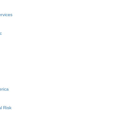
rvices
c
erica
l Risk