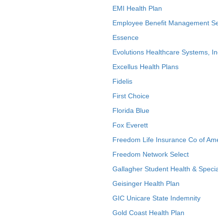
EMI Health Plan
Employee Benefit Management Se
Essence
Evolutions Healthcare Systems, In
Excellus Health Plans
Fidelis
First Choice
Florida Blue
Fox Everett
Freedom Life Insurance Co of Am
Freedom Network Select
Gallagher Student Health & Specia
Geisinger Health Plan
GIC Unicare State Indemnity
Gold Coast Health Plan