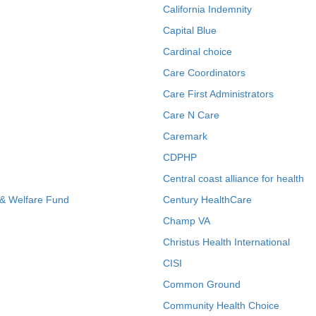
California Indemnity
Capital Blue
Cardinal choice
Care Coordinators
Care First Administrators
Care N Care
Caremark
CDPHP
Central coast alliance for health
 & Welfare Fund
Century HealthCare
Champ VA
Christus Health International
CISI
Common Ground
Community Health Choice