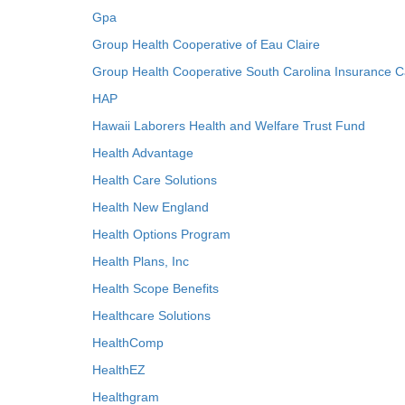
Gpa
Group Health Cooperative of Eau Claire
Group Health Cooperative South Carolina Insurance C
HAP
Hawaii Laborers Health and Welfare Trust Fund
Health Advantage
Health Care Solutions
Health New England
Health Options Program
Health Plans, Inc
Health Scope Benefits
Healthcare Solutions
HealthComp
HealthEZ
Healthgram