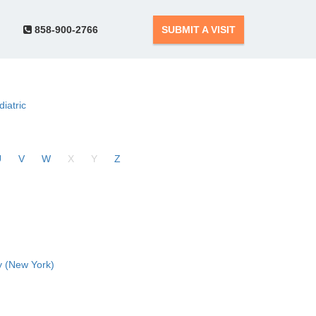
858-900-2766
SUBMIT A VISIT
diatric
U
V
W
X
Y
Z
 (New York)