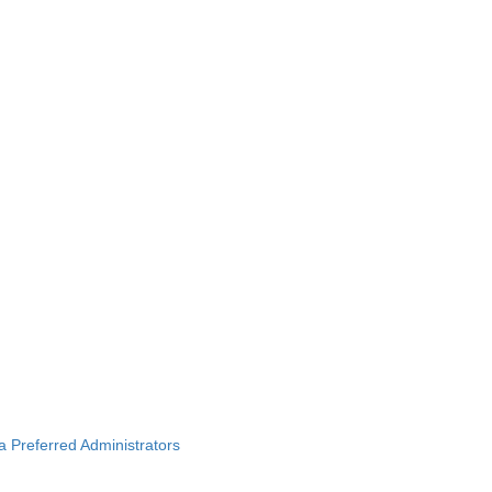
ba Preferred Administrators