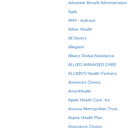
Advantek Benefit Administration
Agile
AHH - Aultcare
Aither Health
All Savers
Allegiant
Allianz Global Assistance
ALLIED MANAGED CARE
ALLWAYS Health Partners
America's Choice
AmeriHealth
Apple Health Care, Inc.
Arizona Metropolitan Trust
Aspire Health Plan
Assurance Choice