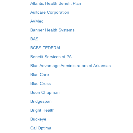
Atlantic Health Benefit Plan
Aultcare Corporation
AVMed
Banner Health Systems
BAS
BCBS FEDERAL
Benefit Services of PA
Blue Advantage Administrators of Arkansas
Blue Care
Blue Cross
Boon Chapman
Bridgespan
Bright Health
Buckeye
Cal Optima