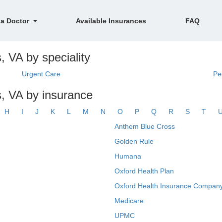
 a Doctor
Available Insurances
FAQ
, VA by speciality
Urgent Care
Pe
s, VA by insurance
H
I
J
K
L
M
N
O
P
Q
R
S
T
Anthem Blue Cross
Golden Rule
Humana
Oxford Health Plan
Oxford Health Insurance Company
Medicare
UPMC