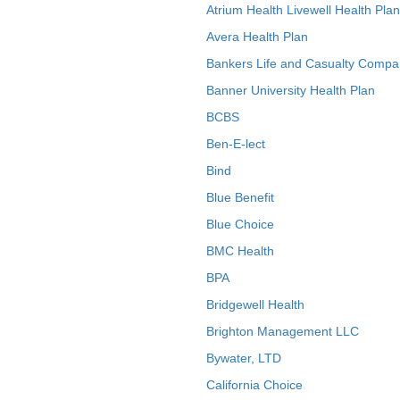
Atrium Health Livewell Health Plan
Avera Health Plan
Bankers Life and Casualty Compa
Banner University Health Plan
BCBS
Ben-E-lect
Bind
Blue Benefit
Blue Choice
BMC Health
BPA
Bridgewell Health
Brighton Management LLC
Bywater, LTD
California Choice