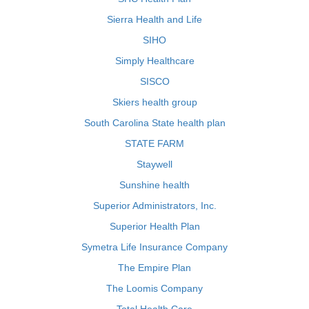
Sierra Health and Life
SIHO
Simply Healthcare
SISCO
Skiers health group
South Carolina State health plan
STATE FARM
Staywell
Sunshine health
Superior Administrators, Inc.
Superior Health Plan
Symetra Life Insurance Company
The Empire Plan
The Loomis Company