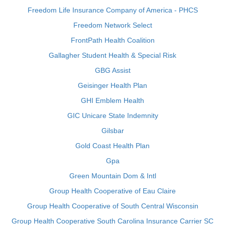
Freedom Life Insurance Company of America - PHCS
Freedom Network Select
FrontPath Health Coalition
Gallagher Student Health & Special Risk
GBG Assist
Geisinger Health Plan
GHI Emblem Health
GIC Unicare State Indemnity
Gilsbar
Gold Coast Health Plan
Gpa
Green Mountain Dom & Intl
Group Health Cooperative of Eau Claire
Group Health Cooperative of South Central Wisconsin
Group Health Cooperative South Carolina Insurance Carrier SC