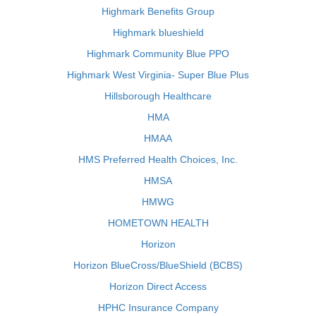
Highmark Benefits Group
Highmark blueshield
Highmark Community Blue PPO
Highmark West Virginia- Super Blue Plus
Hillsborough Healthcare
HMA
HMAA
HMS Preferred Health Choices, Inc.
HMSA
HMWG
HOMETOWN HEALTH
Horizon
Horizon BlueCross/BlueShield (BCBS)
Horizon Direct Access
HPHC Insurance Company