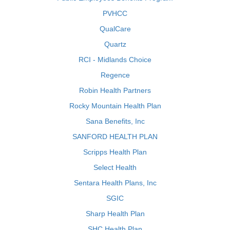
PVHCC
QualCare
Quartz
RCI - Midlands Choice
Regence
Robin Health Partners
Rocky Mountain Health Plan
Sana Benefits, Inc
SANFORD HEALTH PLAN
Scripps Health Plan
Select Health
Sentara Health Plans, Inc
SGIC
Sharp Health Plan
SHC Health Plan