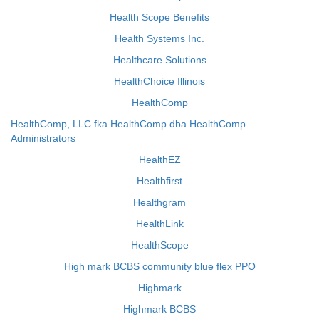
Health Scope Benefits
Health Systems Inc.
Healthcare Solutions
HealthChoice Illinois
HealthComp
HealthComp, LLC fka HealthComp dba HealthComp
Administrators
HealthEZ
Healthfirst
Healthgram
HealthLink
HealthScope
High mark BCBS community blue flex PPO
Highmark
Highmark BCBS