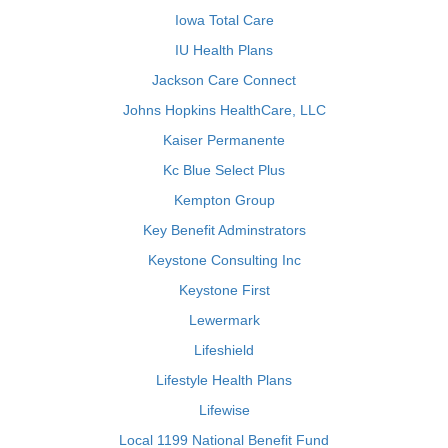
Iowa Total Care
IU Health Plans
Jackson Care Connect
Johns Hopkins HealthCare, LLC
Kaiser Permanente
Kc Blue Select Plus
Kempton Group
Key Benefit Adminstrators
Keystone Consulting Inc
Keystone First
Lewermark
Lifeshield
Lifestyle Health Plans
Lifewise
Local 1199 National Benefit Fund