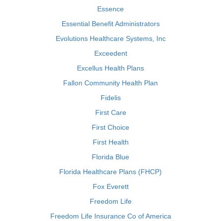
Essence
Essential Benefit Administrators
Evolutions Healthcare Systems, Inc
Exceedent
Excellus Health Plans
Fallon Community Health Plan
Fidelis
First Care
First Choice
First Health
Florida Blue
Florida Healthcare Plans (FHCP)
Fox Everett
Freedom Life
Freedom Life Insurance Co of America