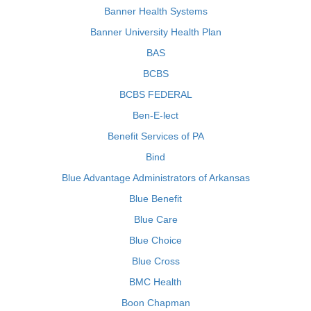
Banner Health Systems
Banner University Health Plan
BAS
BCBS
BCBS FEDERAL
Ben-E-lect
Benefit Services of PA
Bind
Blue Advantage Administrators of Arkansas
Blue Benefit
Blue Care
Blue Choice
Blue Cross
BMC Health
Boon Chapman