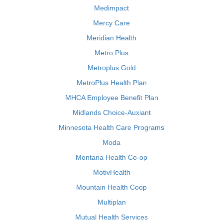
Medimpact
Mercy Care
Meridian Health
Metro Plus
Metroplus Gold
MetroPlus Health Plan
MHCA Employee Benefit Plan
Midlands Choice-Auxiant
Minnesota Health Care Programs
Moda
Montana Health Co-op
MotivHealth
Mountain Health Coop
Multiplan
Mutual Health Services