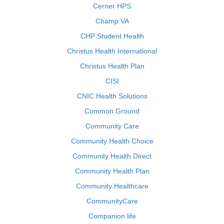
Cerner HPS
Champ VA
CHP Student Health
Christus Health International
Christus Health Plan
CISI
CNIC Health Solutions
Common Ground
Community Care
Community Health Choice
Community Health Direct
Community Health Plan
Community Healthcare
CommunityCare
Companion life