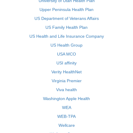
University of Utah Health Plan
Upper Peninsula Health Plan
US Department of Veterans Affairs
US Family Health Plan
US Health and Life Insurance Company
US Health Group
USA MCO
USI affinity
Verity HealthNet
Virginia Premier
Viva health
Washington Apple Health
WEA
WEB-TPA
Wellcare