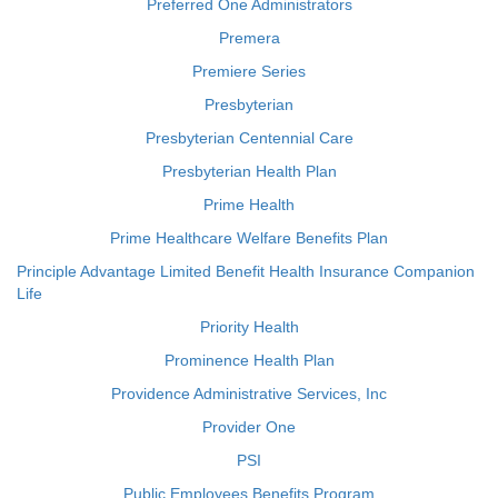
Preferred One Administrators
Premera
Premiere Series
Presbyterian
Presbyterian Centennial Care
Presbyterian Health Plan
Prime Health
Prime Healthcare Welfare Benefits Plan
Principle Advantage Limited Benefit Health Insurance Companion
Life
Priority Health
Prominence Health Plan
Providence Administrative Services, Inc
Provider One
PSI
Public Employees Benefits Program