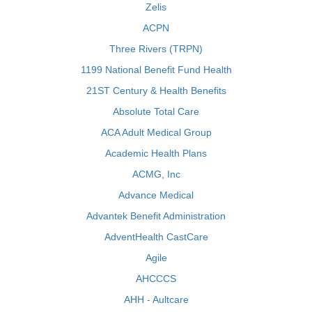
Zelis
ACPN
Three Rivers (TRPN)
1199 National Benefit Fund Health
21ST Century & Health Benefits
Absolute Total Care
ACA Adult Medical Group
Academic Health Plans
ACMG, Inc
Advance Medical
Advantek Benefit Administration
AdventHealth CastCare
Agile
AHCCCS
AHH - Aultcare