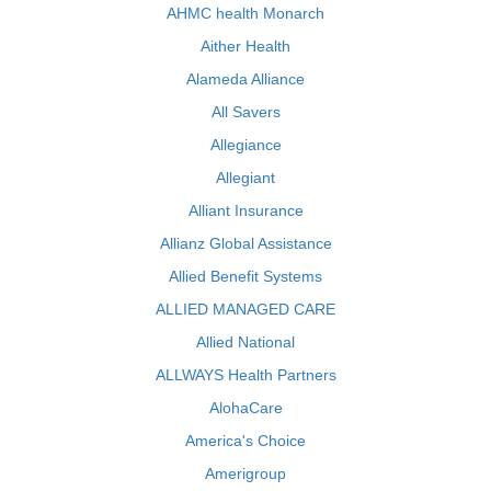
AHMC health Monarch
Aither Health
Alameda Alliance
All Savers
Allegiance
Allegiant
Alliant Insurance
Allianz Global Assistance
Allied Benefit Systems
ALLIED MANAGED CARE
Allied National
ALLWAYS Health Partners
AlohaCare
America's Choice
Amerigroup