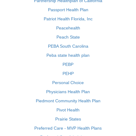
Partnership Healthplan of California
Passport Health Plan
Patriot Health Florida, Inc
Peacehealth
Peach State
PEBA South Carolina
Peba state health plan
PEBP
PEHP
Personal Choice
Physicians Health Plan
Piedmont Community Health Plan
Pivot Health
Prairie States
Preferred Care - MVP Health Plans