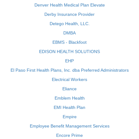
Denver Health Medical Plan Elevate
Derby Insurance Provider
Detego Health, LLC.
DMBA
EBMS - Blackfoot
EDISON HEALTH SOLUTIONS
EHP
El Paso First Health Plans, Inc. dba Preferred Administrators
Electrical Workers
Eliance
Emblem Health
EMI Health Plan
Empire
Employee Benefit Management Services
Encore Prime