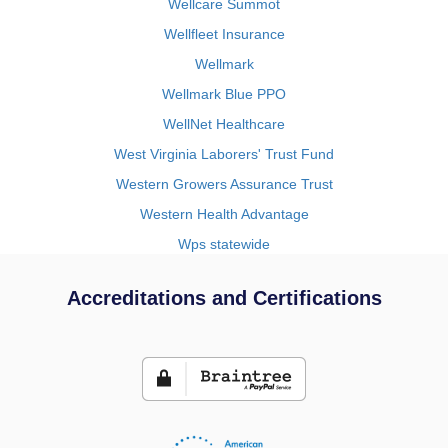
Wellcare Summot
Wellfleet Insurance
Wellmark
Wellmark Blue PPO
WellNet Healthcare
West Virginia Laborers' Trust Fund
Western Growers Assurance Trust
Western Health Advantage
Wps statewide
Accreditations and Certifications