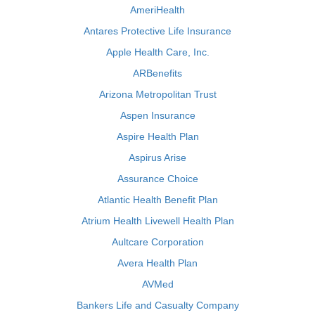
AmeriHealth
Antares Protective Life Insurance
Apple Health Care, Inc.
ARBenefits
Arizona Metropolitan Trust
Aspen Insurance
Aspire Health Plan
Aspirus Arise
Assurance Choice
Atlantic Health Benefit Plan
Atrium Health Livewell Health Plan
Aultcare Corporation
Avera Health Plan
AVMed
Bankers Life and Casualty Company