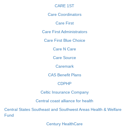
CARE 1ST
Care Coordinators
Care First
Care First Administrators
Care First Blue Choice
Care N Care
Care Source
Caremark
CAS Benefit Plans
CDPHP
Celtic Insurance Company
Central coast alliance for health
Central States Southeast and Southwest Areas Health & Welfare
Fund
Century HealthCare