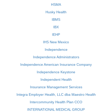
HSMA
Husky Health
IBMS
IBX
IEHP
IHS New Mexico
Independence
Independence Administrators
Independence American Insurance Company
Independence Keystone
Independent Health
Insurance Management Services
Integra Employer Health, LLC dba Maestro Health
Intercommunity Health Plan CCO
INTERNATIONAL MEDICAL GROUP