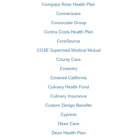
Compass Rose Health Plan
Connecicare
Consociate Group
Contra Costa Health Plan
CoreSource
COSE Supermed Medical Mutual
County Care
Coventry
Covered California
Culinary Health Fund
Culinary Insurance
Custom Design Benefits
Cypress
Dean Care
Dean Health Plan