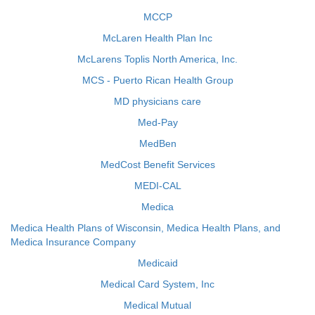
MCCP
McLaren Health Plan Inc
McLarens Toplis North America, Inc.
MCS - Puerto Rican Health Group
MD physicians care
Med-Pay
MedBen
MedCost Benefit Services
MEDI-CAL
Medica
Medica Health Plans of Wisconsin, Medica Health Plans, and
Medica Insurance Company
Medicaid
Medical Card System, Inc
Medical Mutual