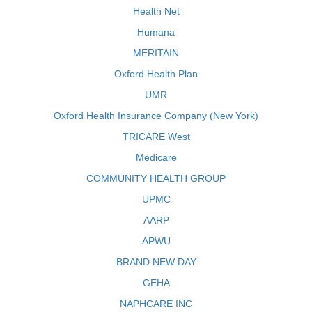
Health Net
Humana
MERITAIN
Oxford Health Plan
UMR
Oxford Health Insurance Company (New York)
TRICARE West
Medicare
COMMUNITY HEALTH GROUP
UPMC
AARP
APWU
BRAND NEW DAY
GEHA
NAPHCARE INC