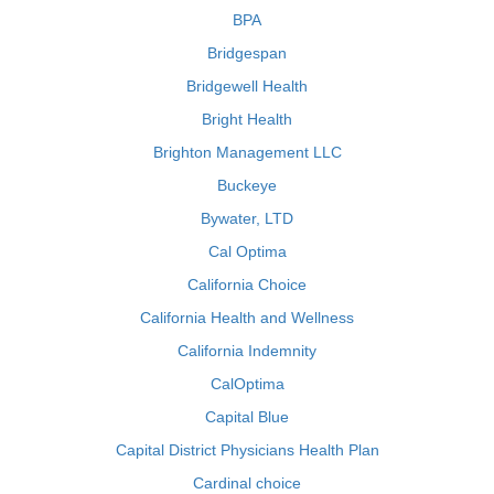
BPA
Bridgespan
Bridgewell Health
Bright Health
Brighton Management LLC
Buckeye
Bywater, LTD
Cal Optima
California Choice
California Health and Wellness
California Indemnity
CalOptima
Capital Blue
Capital District Physicians Health Plan
Cardinal choice