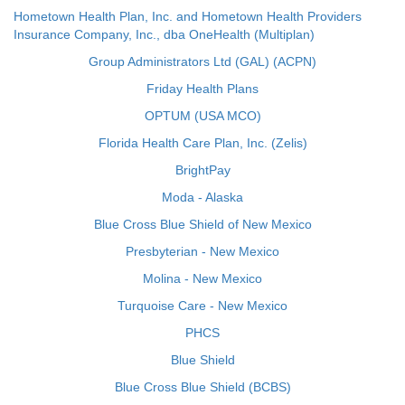
Hometown Health Plan, Inc. and Hometown Health Providers
Insurance Company, Inc., dba OneHealth (Multiplan)
Group Administrators Ltd (GAL) (ACPN)
Friday Health Plans
OPTUM (USA MCO)
Florida Health Care Plan, Inc. (Zelis)
BrightPay
Moda - Alaska
Blue Cross Blue Shield of New Mexico
Presbyterian - New Mexico
Molina - New Mexico
Turquoise Care - New Mexico
PHCS
Blue Shield
Blue Cross Blue Shield (BCBS)