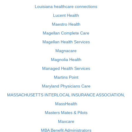
Louisiana healthcare connections
Lucent Health
Maestro Health
Magellan Complete Care
Magellan Health Services
Magnacare
Magnolia Health
Managed Health Services
Martins Point
Maryland Physicians Care
MASSACHUSETTS INTERLOCAL INSURANCE ASSOCIATION,
MassHealth
Masters Mates & Pilots
Maxcare
MBA Benefit Administrators