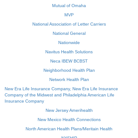
Mutual of Omaha
MVP
National Association of Letter Carriers
National General
Nationwide
Navitus Health Solutions
Neca IBEW BCBST
Neighborhood Health Plan
Network Health Plan
New Era Life Insurance Company, New Era Life Insurance
Company of the Midwest and Philadelphia American Life
Insurance Company
New Jersey Amerihealth
New Mexico Health Connections
North American Health Plans/Meritain Health