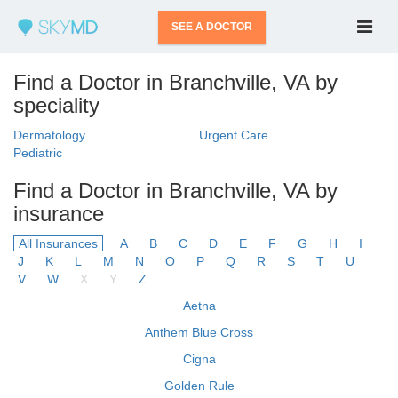
SEE A DOCTOR
Find a Doctor in Branchville, VA by
speciality
Dermatology
Urgent Care
Pediatric
Find a Doctor in Branchville, VA by
insurance
All Insurances
A
B
C
D
E
F
G
H
I
J
K
L
M
N
O
P
Q
R
S
T
U
V
W
X
Y
Z
Aetna
Anthem Blue Cross
Cigna
Golden Rule