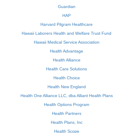
Guardian
HAP
Harvard Pilgram Healthcare
Hawaii Laborers Health and Welfare Trust Fund
Hawaii Medical Service Association
Health Advantage
Health Alliance
Health Care Solutions
Health Choice
Health New England
Health One Alliance LLC, dba Alliant Health Plans
Health Options Program
Health Partners
Health Plans, Inc
Health Scope