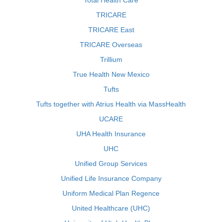
Total Health Care
TRICARE
TRICARE East
TRICARE Overseas
Trillium
True Health New Mexico
Tufts
Tufts together with Atrius Health via MassHealth
UCARE
UHA Health Insurance
UHC
Unified Group Services
Unified Life Insurance Company
Uniform Medical Plan Regence
United Healthcare (UHC)