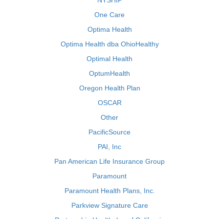
NYSHIP
One Care
Optima Health
Optima Health dba OhioHealthy
Optimal Health
OptumHealth
Oregon Health Plan
OSCAR
Other
PacificSource
PAI, Inc
Pan American Life Insurance Group
Paramount
Paramount Health Plans, Inc.
Parkview Signature Care