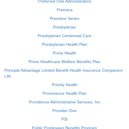
Preferred One Administrators
Premera
Premiere Series
Presbyterian
Presbyterian Centennial Care
Presbyterian Health Plan
Prime Health
Prime Healthcare Welfare Benefits Plan
Principle Advantage Limited Benefit Health Insurance Companion
Life
Priority Health
Prominence Health Plan
Providence Administrative Services, Inc
Provider One
PSI
Public Employees Benefits Program