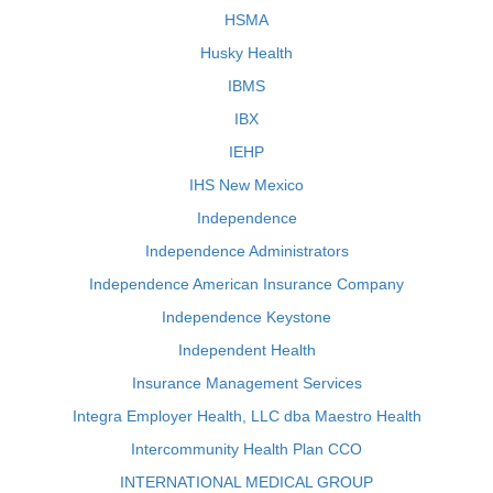
HSMA
Husky Health
IBMS
IBX
IEHP
IHS New Mexico
Independence
Independence Administrators
Independence American Insurance Company
Independence Keystone
Independent Health
Insurance Management Services
Integra Employer Health, LLC dba Maestro Health
Intercommunity Health Plan CCO
INTERNATIONAL MEDICAL GROUP