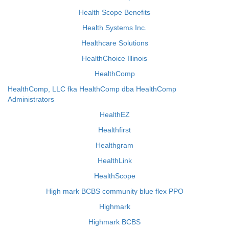
Health Scope Benefits
Health Systems Inc.
Healthcare Solutions
HealthChoice Illinois
HealthComp
HealthComp, LLC fka HealthComp dba HealthComp
Administrators
HealthEZ
Healthfirst
Healthgram
HealthLink
HealthScope
High mark BCBS community blue flex PPO
Highmark
Highmark BCBS