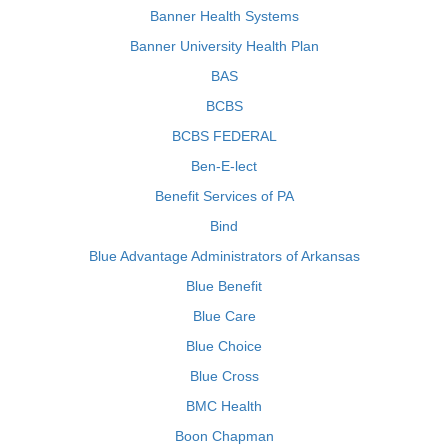
Banner Health Systems
Banner University Health Plan
BAS
BCBS
BCBS FEDERAL
Ben-E-lect
Benefit Services of PA
Bind
Blue Advantage Administrators of Arkansas
Blue Benefit
Blue Care
Blue Choice
Blue Cross
BMC Health
Boon Chapman