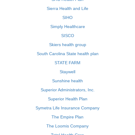
Sierra Health and Life
SIHO
Simply Healthcare
SISCO
Skiers health group
South Carolina State health plan
STATE FARM
Staywell
Sunshine health
Superior Administrators, Inc.
Superior Health Plan
Symetra Life Insurance Company
The Empire Plan
The Loomis Company