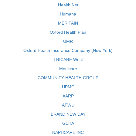
Health Net
Humana
MERITAIN
Oxford Health Plan
UMR
Oxford Health Insurance Company (New York)
TRICARE West
Medicare
COMMUNITY HEALTH GROUP
UPMC
AARP
APWU
BRAND NEW DAY
GEHA
NAPHCARE INC