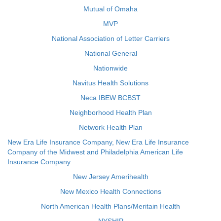
Mutual of Omaha
MVP
National Association of Letter Carriers
National General
Nationwide
Navitus Health Solutions
Neca IBEW BCBST
Neighborhood Health Plan
Network Health Plan
New Era Life Insurance Company, New Era Life Insurance
Company of the Midwest and Philadelphia American Life
Insurance Company
New Jersey Amerihealth
New Mexico Health Connections
North American Health Plans/Meritain Health