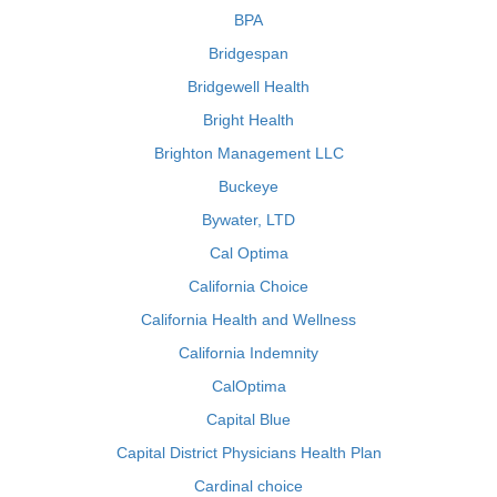
BPA
Bridgespan
Bridgewell Health
Bright Health
Brighton Management LLC
Buckeye
Bywater, LTD
Cal Optima
California Choice
California Health and Wellness
California Indemnity
CalOptima
Capital Blue
Capital District Physicians Health Plan
Cardinal choice