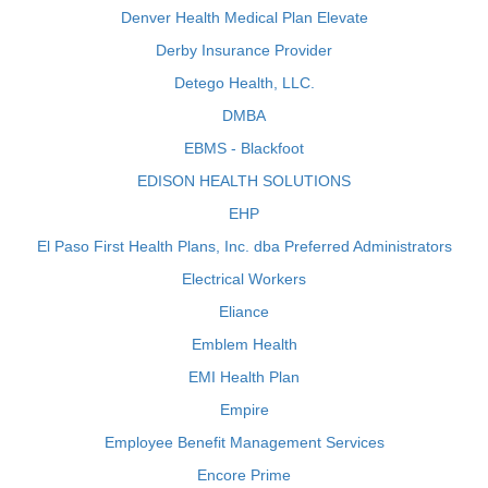
Denver Health Medical Plan Elevate
Derby Insurance Provider
Detego Health, LLC.
DMBA
EBMS - Blackfoot
EDISON HEALTH SOLUTIONS
EHP
El Paso First Health Plans, Inc. dba Preferred Administrators
Electrical Workers
Eliance
Emblem Health
EMI Health Plan
Empire
Employee Benefit Management Services
Encore Prime