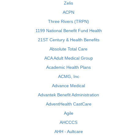
Zelis
ACPN
Three Rivers (TRPN)
1199 National Benefit Fund Health
21ST Century & Health Benefits
Absolute Total Care
ACA Adult Medical Group
Academic Health Plans
ACMG, Inc
Advance Medical
Advantek Benefit Administration
AdventHealth CastCare
Agile
AHCCCS
AHH - Aultcare