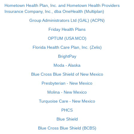
Hometown Health Plan, Inc. and Hometown Health Providers
Insurance Company, Inc., dba OneHealth (Multiplan)
Group Administrators Ltd (GAL) (ACPN)
Friday Health Plans
OPTUM (USA MCO)
Florida Health Care Plan, Inc. (Zelis)
BrightPay
Moda - Alaska
Blue Cross Blue Shield of New Mexico
Presbyterian - New Mexico
Molina - New Mexico
Turquoise Care - New Mexico
PHCS
Blue Shield
Blue Cross Blue Shield (BCBS)