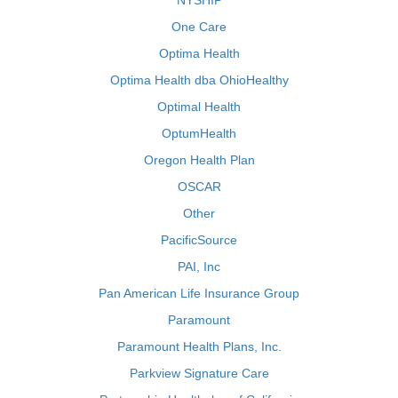
NYSHIP
One Care
Optima Health
Optima Health dba OhioHealthy
Optimal Health
OptumHealth
Oregon Health Plan
OSCAR
Other
PacificSource
PAI, Inc
Pan American Life Insurance Group
Paramount
Paramount Health Plans, Inc.
Parkview Signature Care