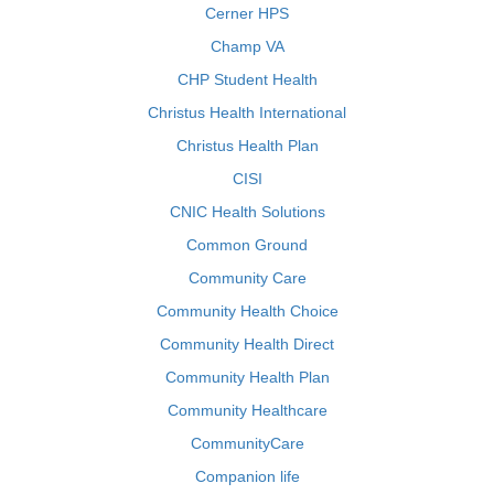
Cerner HPS
Champ VA
CHP Student Health
Christus Health International
Christus Health Plan
CISI
CNIC Health Solutions
Common Ground
Community Care
Community Health Choice
Community Health Direct
Community Health Plan
Community Healthcare
CommunityCare
Companion life