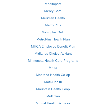
Medimpact
Mercy Care
Meridian Health
Metro Plus
Metroplus Gold
MetroPlus Health Plan
MHCA Employee Benefit Plan
Midlands Choice-Auxiant
Minnesota Health Care Programs
Moda
Montana Health Co-op
MotivHealth
Mountain Health Coop
Multiplan
Mutual Health Services