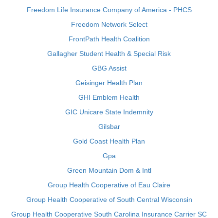
Freedom Life Insurance Company of America - PHCS
Freedom Network Select
FrontPath Health Coalition
Gallagher Student Health & Special Risk
GBG Assist
Geisinger Health Plan
GHI Emblem Health
GIC Unicare State Indemnity
Gilsbar
Gold Coast Health Plan
Gpa
Green Mountain Dom & Intl
Group Health Cooperative of Eau Claire
Group Health Cooperative of South Central Wisconsin
Group Health Cooperative South Carolina Insurance Carrier SC