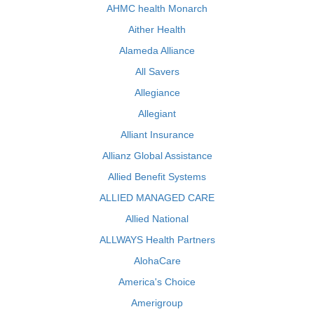
AHMC health Monarch
Aither Health
Alameda Alliance
All Savers
Allegiance
Allegiant
Alliant Insurance
Allianz Global Assistance
Allied Benefit Systems
ALLIED MANAGED CARE
Allied National
ALLWAYS Health Partners
AlohaCare
America's Choice
Amerigroup