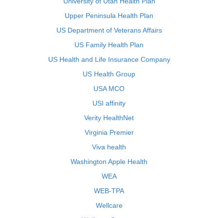
University of Utah Health Plan
Upper Peninsula Health Plan
US Department of Veterans Affairs
US Family Health Plan
US Health and Life Insurance Company
US Health Group
USA MCO
USI affinity
Verity HealthNet
Virginia Premier
Viva health
Washington Apple Health
WEA
WEB-TPA
Wellcare