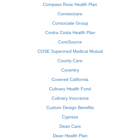
Compass Rose Health Plan
Connecicare
Consociate Group
Contra Costa Health Plan
CoreSource
COSE Supermed Medical Mutual
County Care
Coventry
Covered California
Culinary Health Fund
Culinary Insurance
Custom Design Benefits
Cypress
Dean Care
Dean Health Plan