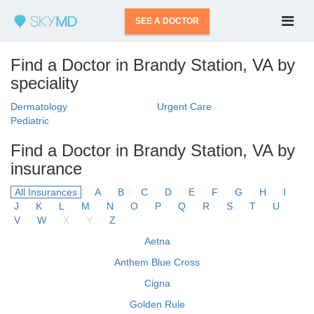
SEE A DOCTOR
Find a Doctor in Brandy Station, VA by
speciality
Dermatology
Urgent Care
Pediatric
Find a Doctor in Brandy Station, VA by
insurance
All Insurances
A
B
C
D
E
F
G
H
I
J
K
L
M
N
O
P
Q
R
S
T
U
V
W
X
Y
Z
Aetna
Anthem Blue Cross
Cigna
Golden Rule