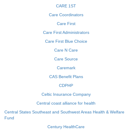
CARE 1ST
Care Coordinators
Care First
Care First Administrators
Care First Blue Choice
Care N Care
Care Source
Caremark
CAS Benefit Plans
CDPHP
Celtic Insurance Company
Central coast alliance for health
Central States Southeast and Southwest Areas Health & Welfare
Fund
Century HealthCare