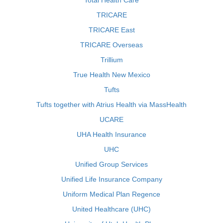
Total Health Care
TRICARE
TRICARE East
TRICARE Overseas
Trillium
True Health New Mexico
Tufts
Tufts together with Atrius Health via MassHealth
UCARE
UHA Health Insurance
UHC
Unified Group Services
Unified Life Insurance Company
Uniform Medical Plan Regence
United Healthcare (UHC)