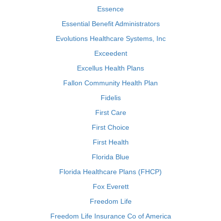
Essence
Essential Benefit Administrators
Evolutions Healthcare Systems, Inc
Exceedent
Excellus Health Plans
Fallon Community Health Plan
Fidelis
First Care
First Choice
First Health
Florida Blue
Florida Healthcare Plans (FHCP)
Fox Everett
Freedom Life
Freedom Life Insurance Co of America