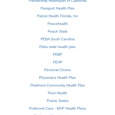
Partnership Healthplan of California
Passport Health Plan
Patriot Health Florida, Inc
Peacehealth
Peach State
PEBA South Carolina
Peba state health plan
PEBP
PEHP
Personal Choice
Physicians Health Plan
Piedmont Community Health Plan
Pivot Health
Prairie States
Preferred Care - MVP Health Plans