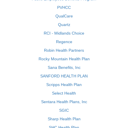
PVHCC
QualCare
Quartz
RCI - Midlands Choice
Regence
Robin Health Partners
Rocky Mountain Health Plan
Sana Benefits, Inc
SANFORD HEALTH PLAN
Scripps Health Plan
Select Health
Sentara Health Plans, Inc
SGIC
Sharp Health Plan
SHC Health Plan