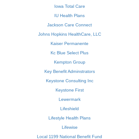
Iowa Total Care
IU Health Plans
Jackson Care Connect
Johns Hopkins HealthCare, LLC
Kaiser Permanente
Kc Blue Select Plus
Kempton Group
Key Benefit Adminstrators
Keystone Consulting Inc
Keystone First
Lewermark
Lifeshield
Lifestyle Health Plans
Lifewise
Local 1199 National Benefit Fund