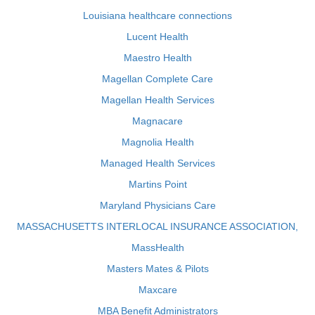
Louisiana healthcare connections
Lucent Health
Maestro Health
Magellan Complete Care
Magellan Health Services
Magnacare
Magnolia Health
Managed Health Services
Martins Point
Maryland Physicians Care
MASSACHUSETTS INTERLOCAL INSURANCE ASSOCIATION,
MassHealth
Masters Mates & Pilots
Maxcare
MBA Benefit Administrators