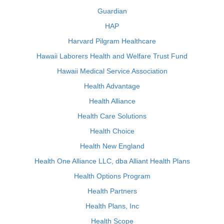
Guardian
HAP
Harvard Pilgram Healthcare
Hawaii Laborers Health and Welfare Trust Fund
Hawaii Medical Service Association
Health Advantage
Health Alliance
Health Care Solutions
Health Choice
Health New England
Health One Alliance LLC, dba Alliant Health Plans
Health Options Program
Health Partners
Health Plans, Inc
Health Scope