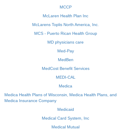
MCCP
McLaren Health Plan Inc
McLarens Toplis North America, Inc.
MCS - Puerto Rican Health Group
MD physicians care
Med-Pay
MedBen
MedCost Benefit Services
MEDI-CAL
Medica
Medica Health Plans of Wisconsin, Medica Health Plans, and
Medica Insurance Company
Medicaid
Medical Card System, Inc
Medical Mutual