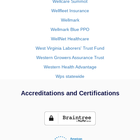
Wellcare Summot
Wellfleet Insurance
Wellmark
Wellmark Blue PPO
WellNet Healthcare
West Virginia Laborers' Trust Fund
Western Growers Assurance Trust
Western Health Advantage
Wps statewide
Accreditations and Certifications