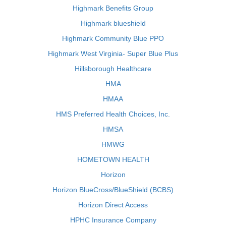
Highmark Benefits Group
Highmark blueshield
Highmark Community Blue PPO
Highmark West Virginia- Super Blue Plus
Hillsborough Healthcare
HMA
HMAA
HMS Preferred Health Choices, Inc.
HMSA
HMWG
HOMETOWN HEALTH
Horizon
Horizon BlueCross/BlueShield (BCBS)
Horizon Direct Access
HPHC Insurance Company