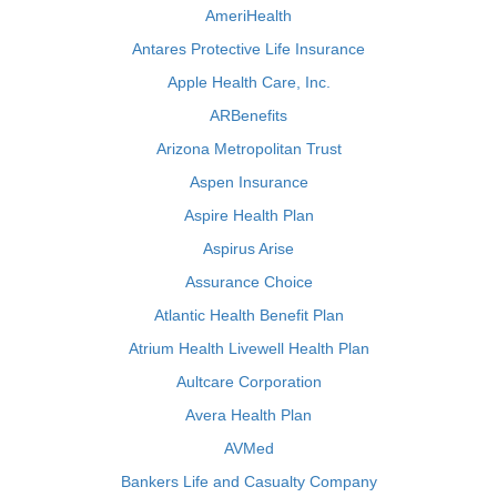
AmeriHealth
Antares Protective Life Insurance
Apple Health Care, Inc.
ARBenefits
Arizona Metropolitan Trust
Aspen Insurance
Aspire Health Plan
Aspirus Arise
Assurance Choice
Atlantic Health Benefit Plan
Atrium Health Livewell Health Plan
Aultcare Corporation
Avera Health Plan
AVMed
Bankers Life and Casualty Company