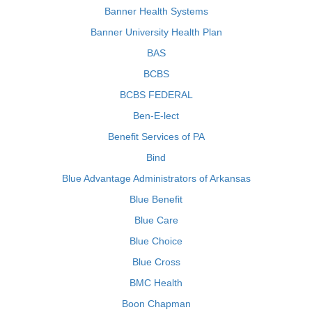
Banner Health Systems
Banner University Health Plan
BAS
BCBS
BCBS FEDERAL
Ben-E-lect
Benefit Services of PA
Bind
Blue Advantage Administrators of Arkansas
Blue Benefit
Blue Care
Blue Choice
Blue Cross
BMC Health
Boon Chapman