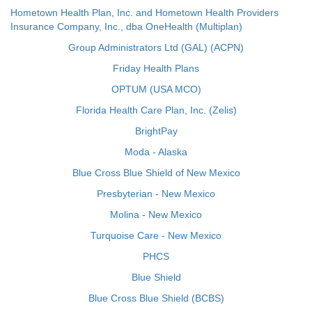
Hometown Health Plan, Inc. and Hometown Health Providers
Insurance Company, Inc., dba OneHealth (Multiplan)
Group Administrators Ltd (GAL) (ACPN)
Friday Health Plans
OPTUM (USA MCO)
Florida Health Care Plan, Inc. (Zelis)
BrightPay
Moda - Alaska
Blue Cross Blue Shield of New Mexico
Presbyterian - New Mexico
Molina - New Mexico
Turquoise Care - New Mexico
PHCS
Blue Shield
Blue Cross Blue Shield (BCBS)