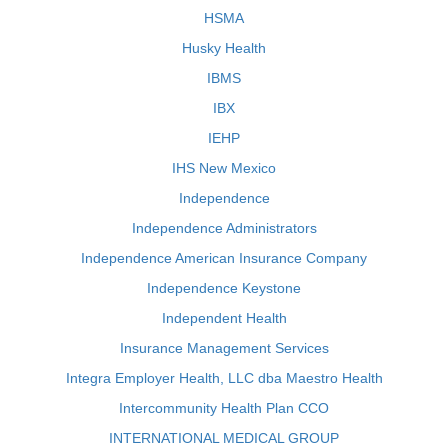
HSMA
Husky Health
IBMS
IBX
IEHP
IHS New Mexico
Independence
Independence Administrators
Independence American Insurance Company
Independence Keystone
Independent Health
Insurance Management Services
Integra Employer Health, LLC dba Maestro Health
Intercommunity Health Plan CCO
INTERNATIONAL MEDICAL GROUP