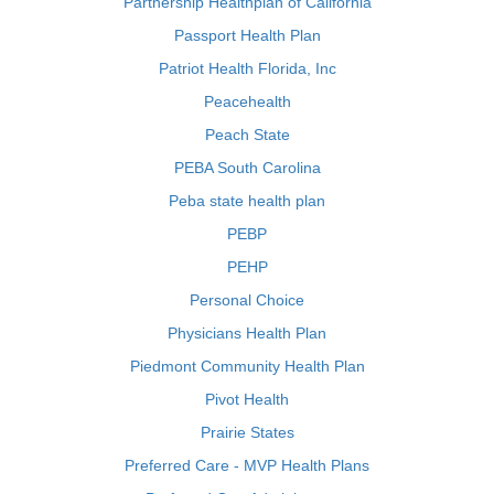
Partnership Healthplan of California
Passport Health Plan
Patriot Health Florida, Inc
Peacehealth
Peach State
PEBA South Carolina
Peba state health plan
PEBP
PEHP
Personal Choice
Physicians Health Plan
Piedmont Community Health Plan
Pivot Health
Prairie States
Preferred Care - MVP Health Plans