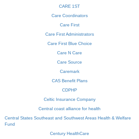
CARE 1ST
Care Coordinators
Care First
Care First Administrators
Care First Blue Choice
Care N Care
Care Source
Caremark
CAS Benefit Plans
CDPHP
Celtic Insurance Company
Central coast alliance for health
Central States Southeast and Southwest Areas Health & Welfare
Fund
Century HealthCare