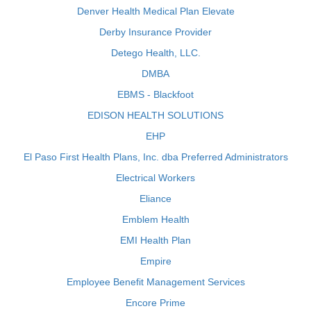
Denver Health Medical Plan Elevate
Derby Insurance Provider
Detego Health, LLC.
DMBA
EBMS - Blackfoot
EDISON HEALTH SOLUTIONS
EHP
El Paso First Health Plans, Inc. dba Preferred Administrators
Electrical Workers
Eliance
Emblem Health
EMI Health Plan
Empire
Employee Benefit Management Services
Encore Prime