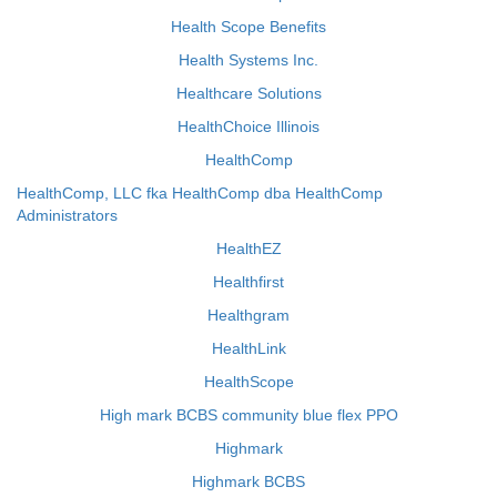
Health Scope Benefits
Health Systems Inc.
Healthcare Solutions
HealthChoice Illinois
HealthComp
HealthComp, LLC fka HealthComp dba HealthComp
Administrators
HealthEZ
Healthfirst
Healthgram
HealthLink
HealthScope
High mark BCBS community blue flex PPO
Highmark
Highmark BCBS