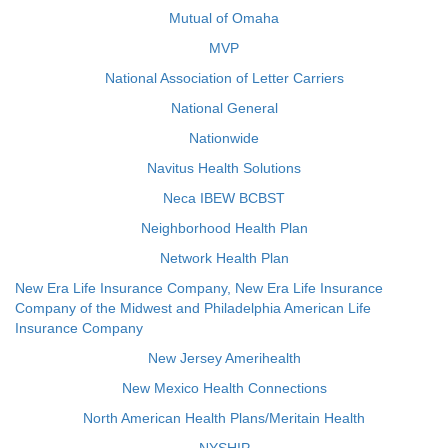
Mutual of Omaha
MVP
National Association of Letter Carriers
National General
Nationwide
Navitus Health Solutions
Neca IBEW BCBST
Neighborhood Health Plan
Network Health Plan
New Era Life Insurance Company, New Era Life Insurance
Company of the Midwest and Philadelphia American Life
Insurance Company
New Jersey Amerihealth
New Mexico Health Connections
North American Health Plans/Meritain Health