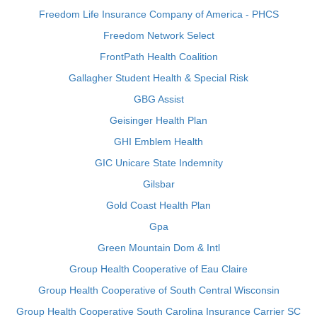
Freedom Life Insurance Company of America - PHCS
Freedom Network Select
FrontPath Health Coalition
Gallagher Student Health & Special Risk
GBG Assist
Geisinger Health Plan
GHI Emblem Health
GIC Unicare State Indemnity
Gilsbar
Gold Coast Health Plan
Gpa
Green Mountain Dom & Intl
Group Health Cooperative of Eau Claire
Group Health Cooperative of South Central Wisconsin
Group Health Cooperative South Carolina Insurance Carrier SC