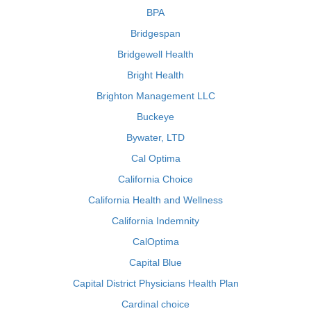
BPA
Bridgespan
Bridgewell Health
Bright Health
Brighton Management LLC
Buckeye
Bywater, LTD
Cal Optima
California Choice
California Health and Wellness
California Indemnity
CalOptima
Capital Blue
Capital District Physicians Health Plan
Cardinal choice