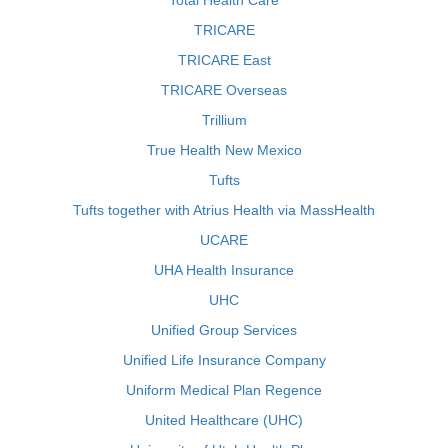
Total Health Care
TRICARE
TRICARE East
TRICARE Overseas
Trillium
True Health New Mexico
Tufts
Tufts together with Atrius Health via MassHealth
UCARE
UHA Health Insurance
UHC
Unified Group Services
Unified Life Insurance Company
Uniform Medical Plan Regence
United Healthcare (UHC)