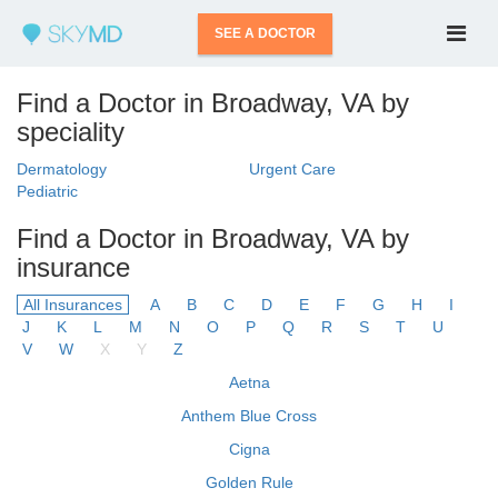
SEE A DOCTOR
Find a Doctor in Broadway, VA by
speciality
Dermatology
Urgent Care
Pediatric
Find a Doctor in Broadway, VA by
insurance
All Insurances
A
B
C
D
E
F
G
H
I
J
K
L
M
N
O
P
Q
R
S
T
U
V
W
X
Y
Z
Aetna
Anthem Blue Cross
Cigna
Golden Rule