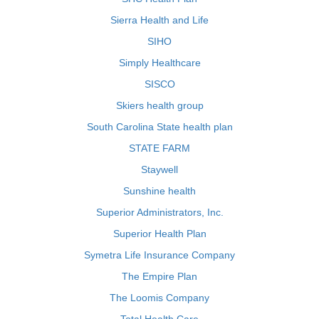
Sierra Health and Life
SIHO
Simply Healthcare
SISCO
Skiers health group
South Carolina State health plan
STATE FARM
Staywell
Sunshine health
Superior Administrators, Inc.
Superior Health Plan
Symetra Life Insurance Company
The Empire Plan
The Loomis Company