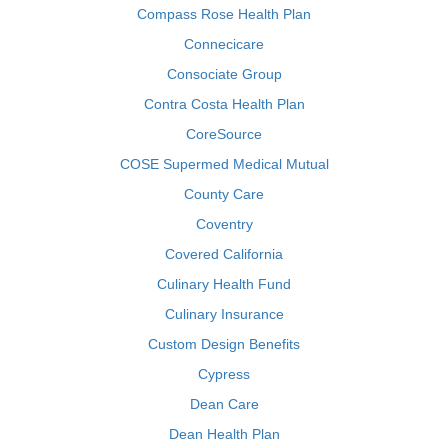
Compass Rose Health Plan
Connecicare
Consociate Group
Contra Costa Health Plan
CoreSource
COSE Supermed Medical Mutual
County Care
Coventry
Covered California
Culinary Health Fund
Culinary Insurance
Custom Design Benefits
Cypress
Dean Care
Dean Health Plan