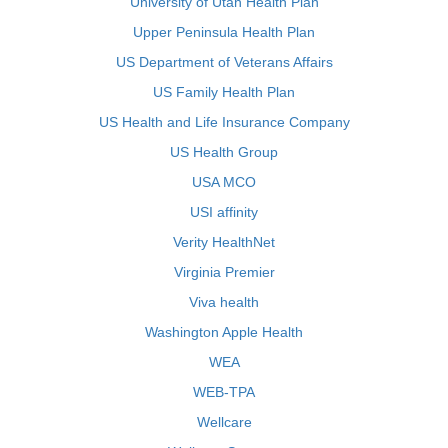
University of Utah Health Plan
Upper Peninsula Health Plan
US Department of Veterans Affairs
US Family Health Plan
US Health and Life Insurance Company
US Health Group
USA MCO
USI affinity
Verity HealthNet
Virginia Premier
Viva health
Washington Apple Health
WEA
WEB-TPA
Wellcare