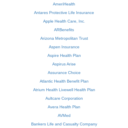
AmeriHealth
Antares Protective Life Insurance
Apple Health Care, Inc.
ARBenefits
Arizona Metropolitan Trust
Aspen Insurance
Aspire Health Plan
Aspirus Arise
Assurance Choice
Atlantic Health Benefit Plan
Atrium Health Livewell Health Plan
Aultcare Corporation
Avera Health Plan
AVMed
Bankers Life and Casualty Company