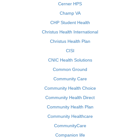
Cerner HPS
Champ VA
CHP Student Health
Christus Health International
Christus Health Plan
CISI
CNIC Health Solutions
Common Ground
Community Care
Community Health Choice
Community Health Direct
Community Health Plan
Community Healthcare
CommunityCare
Companion life