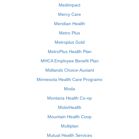
Medimpact
Mercy Care
Meridian Health
Metro Plus
Metroplus Gold
MetroPlus Health Plan
MHCA Employee Benefit Plan
Midlands Choice-Auxiant
Minnesota Health Care Programs
Moda
Montana Health Co-op
MotivHealth
Mountain Health Coop
Multiplan
Mutual Health Services