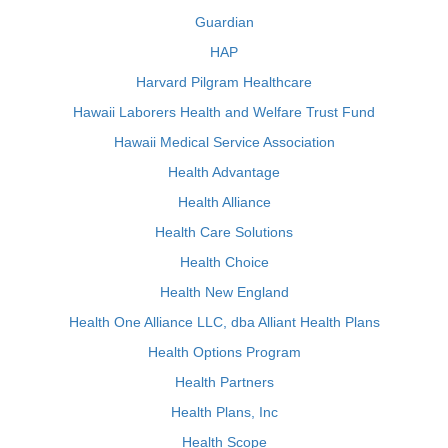
Guardian
HAP
Harvard Pilgram Healthcare
Hawaii Laborers Health and Welfare Trust Fund
Hawaii Medical Service Association
Health Advantage
Health Alliance
Health Care Solutions
Health Choice
Health New England
Health One Alliance LLC, dba Alliant Health Plans
Health Options Program
Health Partners
Health Plans, Inc
Health Scope