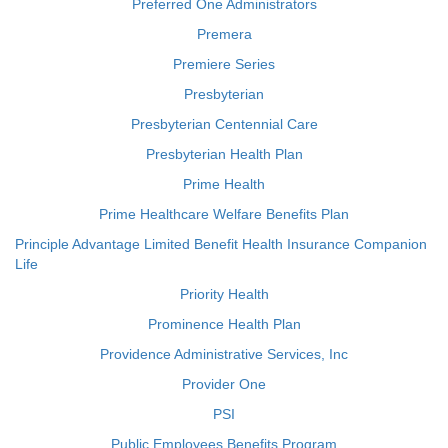
Preferred One Administrators
Premera
Premiere Series
Presbyterian
Presbyterian Centennial Care
Presbyterian Health Plan
Prime Health
Prime Healthcare Welfare Benefits Plan
Principle Advantage Limited Benefit Health Insurance Companion
Life
Priority Health
Prominence Health Plan
Providence Administrative Services, Inc
Provider One
PSI
Public Employees Benefits Program