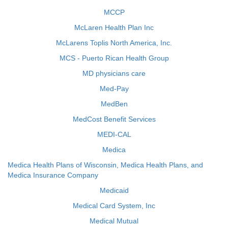
MCCP
McLaren Health Plan Inc
McLarens Toplis North America, Inc.
MCS - Puerto Rican Health Group
MD physicians care
Med-Pay
MedBen
MedCost Benefit Services
MEDI-CAL
Medica
Medica Health Plans of Wisconsin, Medica Health Plans, and
Medica Insurance Company
Medicaid
Medical Card System, Inc
Medical Mutual