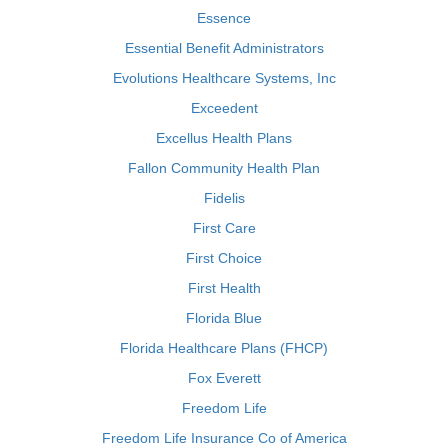
Essence
Essential Benefit Administrators
Evolutions Healthcare Systems, Inc
Exceedent
Excellus Health Plans
Fallon Community Health Plan
Fidelis
First Care
First Choice
First Health
Florida Blue
Florida Healthcare Plans (FHCP)
Fox Everett
Freedom Life
Freedom Life Insurance Co of America