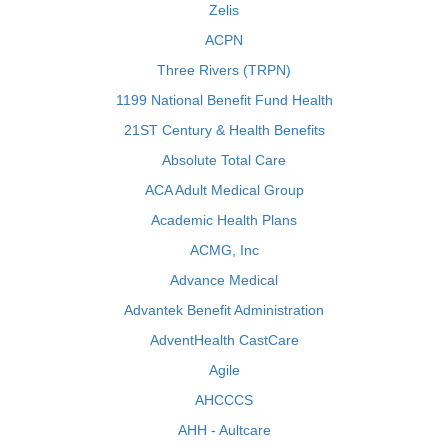
Zelis
ACPN
Three Rivers (TRPN)
1199 National Benefit Fund Health
21ST Century & Health Benefits
Absolute Total Care
ACA Adult Medical Group
Academic Health Plans
ACMG, Inc
Advance Medical
Advantek Benefit Administration
AdventHealth CastCare
Agile
AHCCCS
AHH - Aultcare