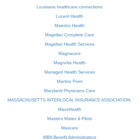
Louisiana healthcare connections
Lucent Health
Maestro Health
Magellan Complete Care
Magellan Health Services
Magnacare
Magnolia Health
Managed Health Services
Martins Point
Maryland Physicians Care
MASSACHUSETTS INTERLOCAL INSURANCE ASSOCIATION,
MassHealth
Masters Mates & Pilots
Maxcare
MBA Benefit Administrators