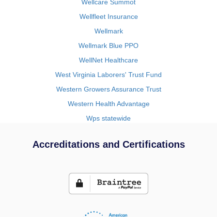
Wellcare Summot
Wellfleet Insurance
Wellmark
Wellmark Blue PPO
WellNet Healthcare
West Virginia Laborers' Trust Fund
Western Growers Assurance Trust
Western Health Advantage
Wps statewide
Accreditations and Certifications