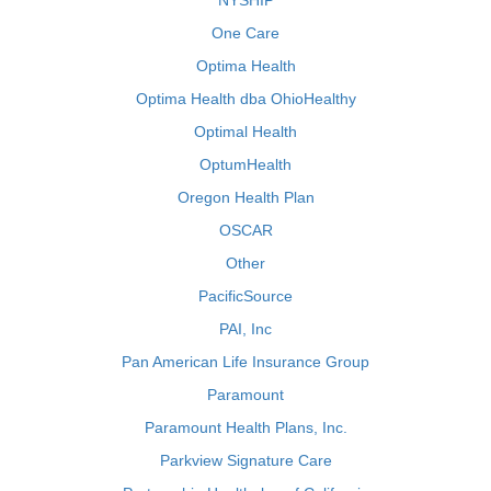
NYSHIP
One Care
Optima Health
Optima Health dba OhioHealthy
Optimal Health
OptumHealth
Oregon Health Plan
OSCAR
Other
PacificSource
PAI, Inc
Pan American Life Insurance Group
Paramount
Paramount Health Plans, Inc.
Parkview Signature Care