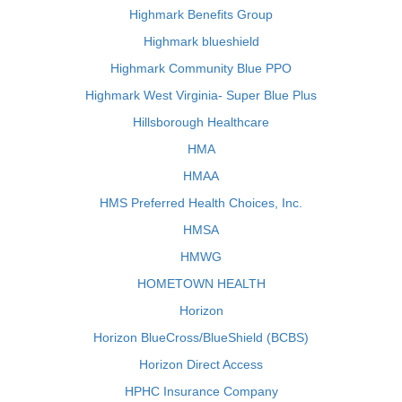
Highmark Benefits Group
Highmark blueshield
Highmark Community Blue PPO
Highmark West Virginia- Super Blue Plus
Hillsborough Healthcare
HMA
HMAA
HMS Preferred Health Choices, Inc.
HMSA
HMWG
HOMETOWN HEALTH
Horizon
Horizon BlueCross/BlueShield (BCBS)
Horizon Direct Access
HPHC Insurance Company