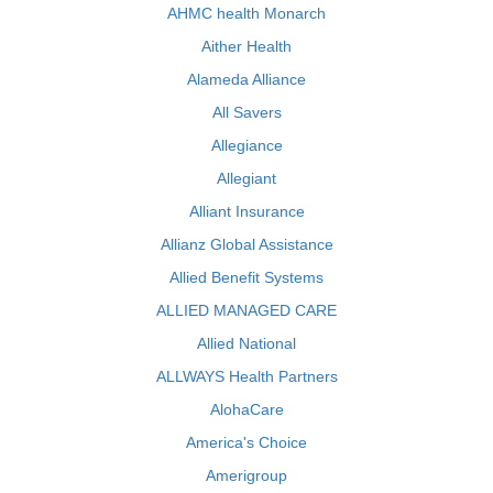
AHMC health Monarch
Aither Health
Alameda Alliance
All Savers
Allegiance
Allegiant
Alliant Insurance
Allianz Global Assistance
Allied Benefit Systems
ALLIED MANAGED CARE
Allied National
ALLWAYS Health Partners
AlohaCare
America's Choice
Amerigroup