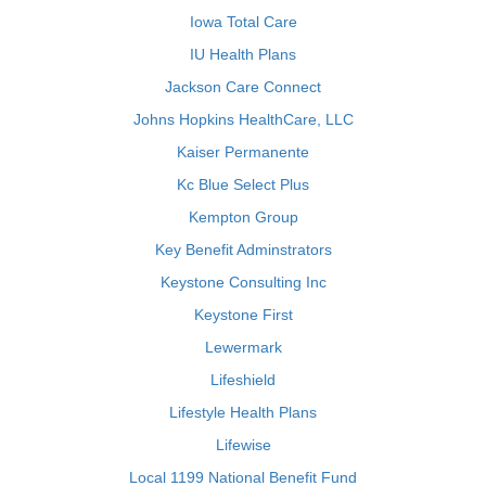
Iowa Total Care
IU Health Plans
Jackson Care Connect
Johns Hopkins HealthCare, LLC
Kaiser Permanente
Kc Blue Select Plus
Kempton Group
Key Benefit Adminstrators
Keystone Consulting Inc
Keystone First
Lewermark
Lifeshield
Lifestyle Health Plans
Lifewise
Local 1199 National Benefit Fund