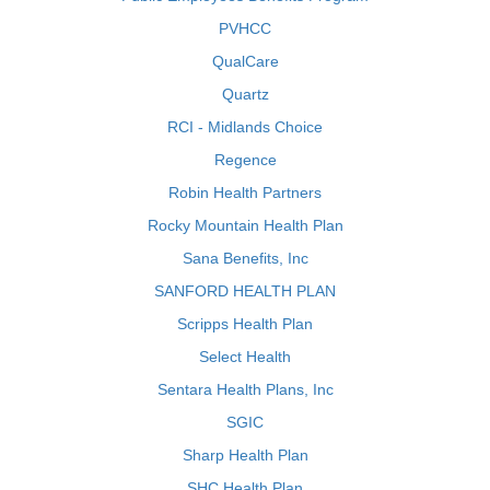
PVHCC
QualCare
Quartz
RCI - Midlands Choice
Regence
Robin Health Partners
Rocky Mountain Health Plan
Sana Benefits, Inc
SANFORD HEALTH PLAN
Scripps Health Plan
Select Health
Sentara Health Plans, Inc
SGIC
Sharp Health Plan
SHC Health Plan