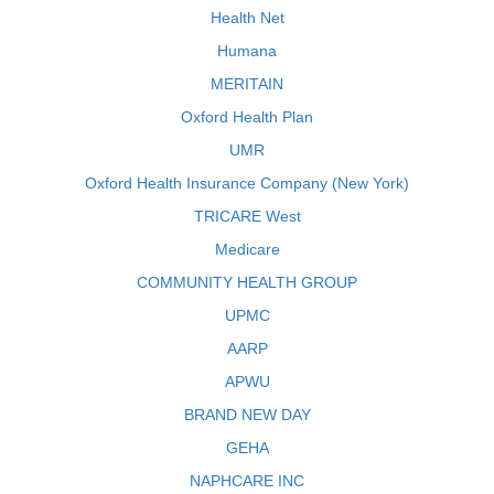
Health Net
Humana
MERITAIN
Oxford Health Plan
UMR
Oxford Health Insurance Company (New York)
TRICARE West
Medicare
COMMUNITY HEALTH GROUP
UPMC
AARP
APWU
BRAND NEW DAY
GEHA
NAPHCARE INC