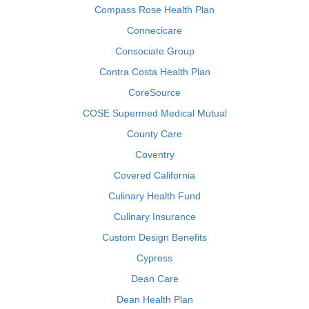
Compass Rose Health Plan
Connecicare
Consociate Group
Contra Costa Health Plan
CoreSource
COSE Supermed Medical Mutual
County Care
Coventry
Covered California
Culinary Health Fund
Culinary Insurance
Custom Design Benefits
Cypress
Dean Care
Dean Health Plan