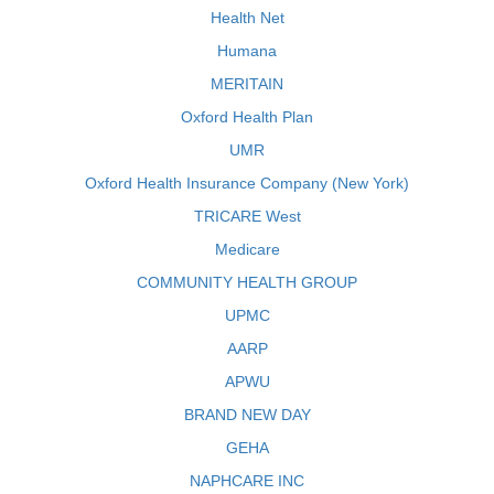
Health Net
Humana
MERITAIN
Oxford Health Plan
UMR
Oxford Health Insurance Company (New York)
TRICARE West
Medicare
COMMUNITY HEALTH GROUP
UPMC
AARP
APWU
BRAND NEW DAY
GEHA
NAPHCARE INC