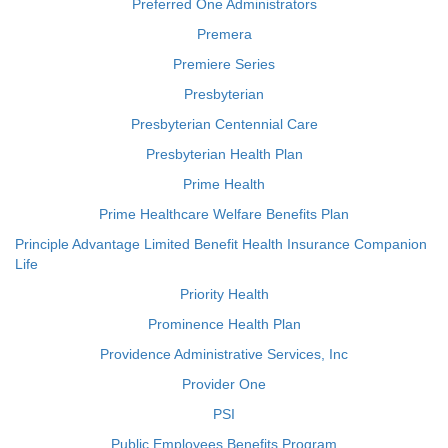
Preferred One Administrators
Premera
Premiere Series
Presbyterian
Presbyterian Centennial Care
Presbyterian Health Plan
Prime Health
Prime Healthcare Welfare Benefits Plan
Principle Advantage Limited Benefit Health Insurance Companion
Life
Priority Health
Prominence Health Plan
Providence Administrative Services, Inc
Provider One
PSI
Public Employees Benefits Program