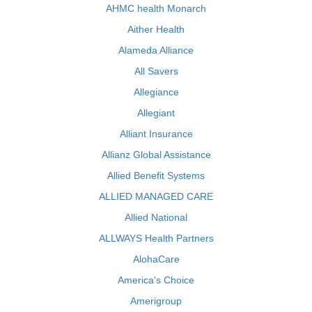
AHMC health Monarch
Aither Health
Alameda Alliance
All Savers
Allegiance
Allegiant
Alliant Insurance
Allianz Global Assistance
Allied Benefit Systems
ALLIED MANAGED CARE
Allied National
ALLWAYS Health Partners
AlohaCare
America's Choice
Amerigroup