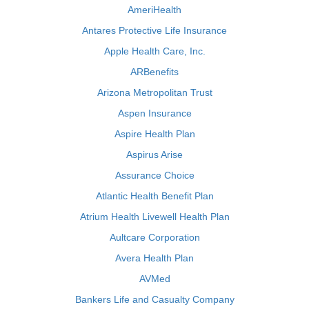
AmeriHealth
Antares Protective Life Insurance
Apple Health Care, Inc.
ARBenefits
Arizona Metropolitan Trust
Aspen Insurance
Aspire Health Plan
Aspirus Arise
Assurance Choice
Atlantic Health Benefit Plan
Atrium Health Livewell Health Plan
Aultcare Corporation
Avera Health Plan
AVMed
Bankers Life and Casualty Company