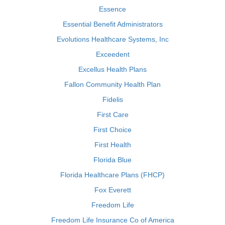
Essence
Essential Benefit Administrators
Evolutions Healthcare Systems, Inc
Exceedent
Excellus Health Plans
Fallon Community Health Plan
Fidelis
First Care
First Choice
First Health
Florida Blue
Florida Healthcare Plans (FHCP)
Fox Everett
Freedom Life
Freedom Life Insurance Co of America