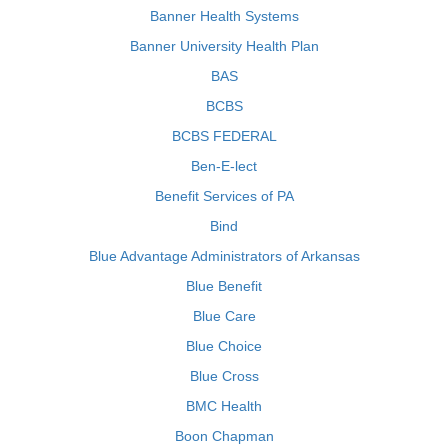
Banner Health Systems
Banner University Health Plan
BAS
BCBS
BCBS FEDERAL
Ben-E-lect
Benefit Services of PA
Bind
Blue Advantage Administrators of Arkansas
Blue Benefit
Blue Care
Blue Choice
Blue Cross
BMC Health
Boon Chapman