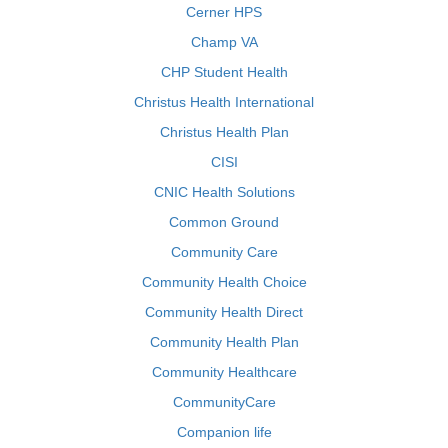
Cerner HPS
Champ VA
CHP Student Health
Christus Health International
Christus Health Plan
CISI
CNIC Health Solutions
Common Ground
Community Care
Community Health Choice
Community Health Direct
Community Health Plan
Community Healthcare
CommunityCare
Companion life