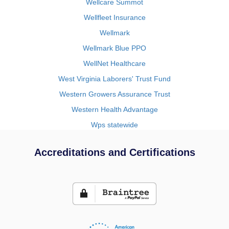
Wellcare Summot
Wellfleet Insurance
Wellmark
Wellmark Blue PPO
WellNet Healthcare
West Virginia Laborers' Trust Fund
Western Growers Assurance Trust
Western Health Advantage
Wps statewide
Accreditations and Certifications