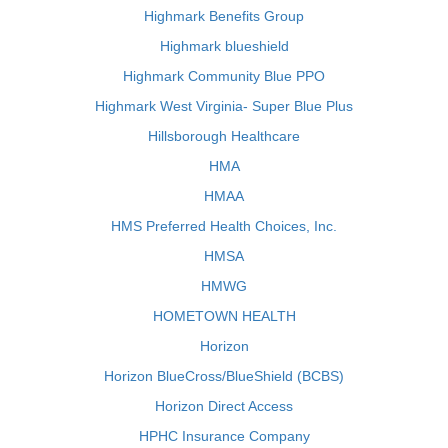
Highmark Benefits Group
Highmark blueshield
Highmark Community Blue PPO
Highmark West Virginia- Super Blue Plus
Hillsborough Healthcare
HMA
HMAA
HMS Preferred Health Choices, Inc.
HMSA
HMWG
HOMETOWN HEALTH
Horizon
Horizon BlueCross/BlueShield (BCBS)
Horizon Direct Access
HPHC Insurance Company