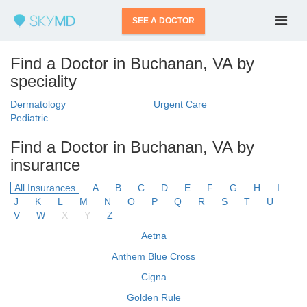
SEE A DOCTOR
Find a Doctor in Buchanan, VA by
speciality
Dermatology
Urgent Care
Pediatric
Find a Doctor in Buchanan, VA by
insurance
All Insurances
A
B
C
D
E
F
G
H
I
J
K
L
M
N
O
P
Q
R
S
T
U
V
W
X
Y
Z
Aetna
Anthem Blue Cross
Cigna
Golden Rule