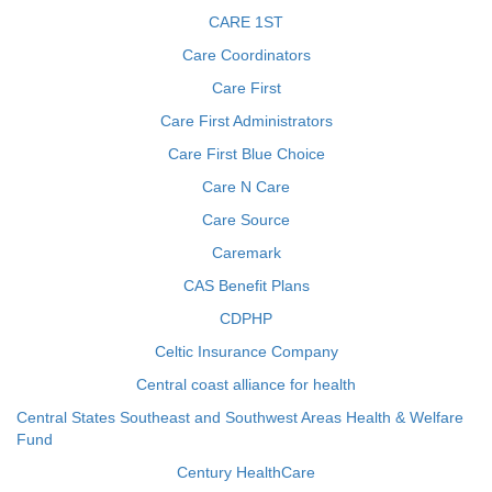
CARE 1ST
Care Coordinators
Care First
Care First Administrators
Care First Blue Choice
Care N Care
Care Source
Caremark
CAS Benefit Plans
CDPHP
Celtic Insurance Company
Central coast alliance for health
Central States Southeast and Southwest Areas Health & Welfare
Fund
Century HealthCare