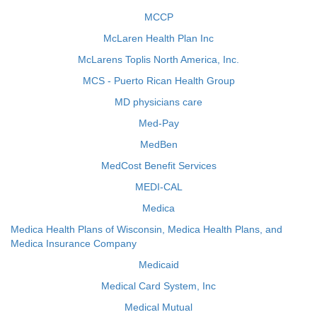
MCCP
McLaren Health Plan Inc
McLarens Toplis North America, Inc.
MCS - Puerto Rican Health Group
MD physicians care
Med-Pay
MedBen
MedCost Benefit Services
MEDI-CAL
Medica
Medica Health Plans of Wisconsin, Medica Health Plans, and
Medica Insurance Company
Medicaid
Medical Card System, Inc
Medical Mutual