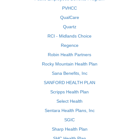
PVHCC
QualCare
Quartz
RCI - Midlands Choice
Regence
Robin Health Partners
Rocky Mountain Health Plan
Sana Benefits, Inc
SANFORD HEALTH PLAN
Scripps Health Plan
Select Health
Sentara Health Plans, Inc
SGIC
Sharp Health Plan
SHC Health Plan