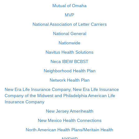
Mutual of Omaha
MVP
National Association of Letter Carriers
National General
Nationwide
Navitus Health Solutions
Neca IBEW BCBST
Neighborhood Health Plan
Network Health Plan
New Era Life Insurance Company, New Era Life Insurance
Company of the Midwest and Philadelphia American Life
Insurance Company
New Jersey Amerihealth
New Mexico Health Connections
North American Health Plans/Meritain Health