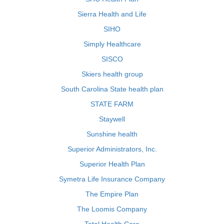
Sierra Health and Life
SIHO
Simply Healthcare
SISCO
Skiers health group
South Carolina State health plan
STATE FARM
Staywell
Sunshine health
Superior Administrators, Inc.
Superior Health Plan
Symetra Life Insurance Company
The Empire Plan
The Loomis Company