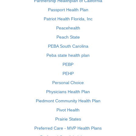
Partnership Healthplan of California
Passport Health Plan
Patriot Health Florida, Inc
Peacehealth
Peach State
PEBA South Carolina
Peba state health plan
PEBP
PEHP
Personal Choice
Physicians Health Plan
Piedmont Community Health Plan
Pivot Health
Prairie States
Preferred Care - MVP Health Plans