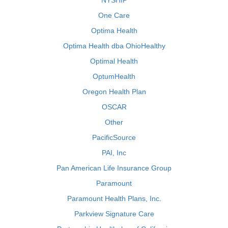
NYSHIP
One Care
Optima Health
Optima Health dba OhioHealthy
Optimal Health
OptumHealth
Oregon Health Plan
OSCAR
Other
PacificSource
PAI, Inc
Pan American Life Insurance Group
Paramount
Paramount Health Plans, Inc.
Parkview Signature Care