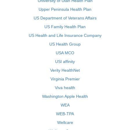
University of Utah Health Plan
Upper Peninsula Health Plan
US Department of Veterans Affairs
US Family Health Plan
US Health and Life Insurance Company
US Health Group
USA MCO
USI affinity
Verity HealthNet
Virginia Premier
Viva health
Washington Apple Health
WEA
WEB-TPA
Wellcare