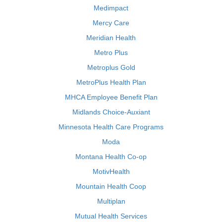
Medimpact
Mercy Care
Meridian Health
Metro Plus
Metroplus Gold
MetroPlus Health Plan
MHCA Employee Benefit Plan
Midlands Choice-Auxiant
Minnesota Health Care Programs
Moda
Montana Health Co-op
MotivHealth
Mountain Health Coop
Multiplan
Mutual Health Services