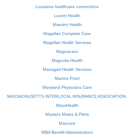
Louisiana healthcare connections
Lucent Health
Maestro Health
Magellan Complete Care
Magellan Health Services
Magnacare
Magnolia Health
Managed Health Services
Martins Point
Maryland Physicians Care
MASSACHUSETTS INTERLOCAL INSURANCE ASSOCIATION,
MassHealth
Masters Mates & Pilots
Maxcare
MBA Benefit Administrators