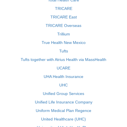
Total Health Care
TRICARE
TRICARE East
TRICARE Overseas
Trillium
True Health New Mexico
Tufts
Tufts together with Atrius Health via MassHealth
UCARE
UHA Health Insurance
UHC
Unified Group Services
Unified Life Insurance Company
Uniform Medical Plan Regence
United Healthcare (UHC)