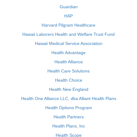
Guardian
HAP
Harvard Pilgram Healthcare
Hawaii Laborers Health and Welfare Trust Fund
Hawaii Medical Service Association
Health Advantage
Health Alliance
Health Care Solutions
Health Choice
Health New England
Health One Alliance LLC, dba Alliant Health Plans
Health Options Program
Health Partners
Health Plans, Inc
Health Scope