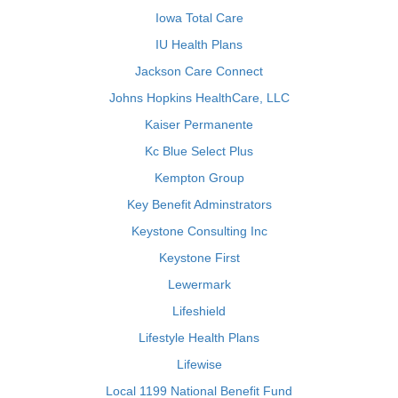
Iowa Total Care
IU Health Plans
Jackson Care Connect
Johns Hopkins HealthCare, LLC
Kaiser Permanente
Kc Blue Select Plus
Kempton Group
Key Benefit Adminstrators
Keystone Consulting Inc
Keystone First
Lewermark
Lifeshield
Lifestyle Health Plans
Lifewise
Local 1199 National Benefit Fund