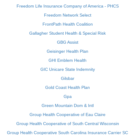
Freedom Life Insurance Company of America - PHCS
Freedom Network Select
FrontPath Health Coalition
Gallagher Student Health & Special Risk
GBG Assist
Geisinger Health Plan
GHI Emblem Health
GIC Unicare State Indemnity
Gilsbar
Gold Coast Health Plan
Gpa
Green Mountain Dom & Intl
Group Health Cooperative of Eau Claire
Group Health Cooperative of South Central Wisconsin
Group Health Cooperative South Carolina Insurance Carrier SC