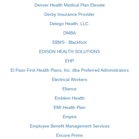
Denver Health Medical Plan Elevate
Derby Insurance Provider
Detego Health, LLC.
DMBA
EBMS - Blackfoot
EDISON HEALTH SOLUTIONS
EHP
El Paso First Health Plans, Inc. dba Preferred Administrators
Electrical Workers
Eliance
Emblem Health
EMI Health Plan
Empire
Employee Benefit Management Services
Encore Prime