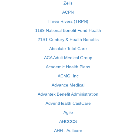
Zelis
ACPN
Three Rivers (TRPN)
1199 National Benefit Fund Health
21ST Century & Health Benefits
Absolute Total Care
ACA Adult Medical Group
Academic Health Plans
ACMG, Inc
Advance Medical
Advantek Benefit Administration
AdventHealth CastCare
Agile
AHCCCS
AHH - Aultcare