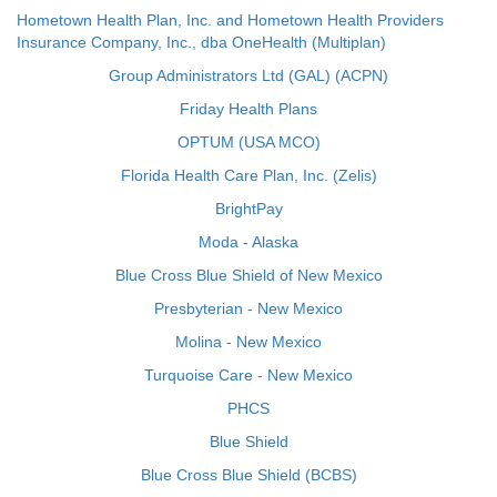
Hometown Health Plan, Inc. and Hometown Health Providers
Insurance Company, Inc., dba OneHealth (Multiplan)
Group Administrators Ltd (GAL) (ACPN)
Friday Health Plans
OPTUM (USA MCO)
Florida Health Care Plan, Inc. (Zelis)
BrightPay
Moda - Alaska
Blue Cross Blue Shield of New Mexico
Presbyterian - New Mexico
Molina - New Mexico
Turquoise Care - New Mexico
PHCS
Blue Shield
Blue Cross Blue Shield (BCBS)