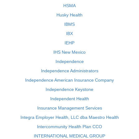
HSMA
Husky Health
IBMS
IBX
IEHP
IHS New Mexico
Independence
Independence Administrators
Independence American Insurance Company
Independence Keystone
Independent Health
Insurance Management Services
Integra Employer Health, LLC dba Maestro Health
Intercommunity Health Plan CCO
INTERNATIONAL MEDICAL GROUP