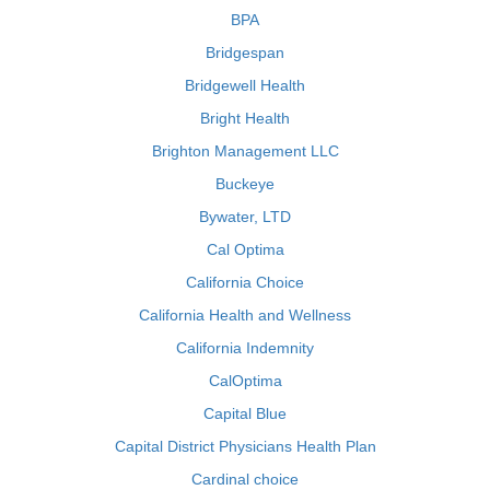
BPA
Bridgespan
Bridgewell Health
Bright Health
Brighton Management LLC
Buckeye
Bywater, LTD
Cal Optima
California Choice
California Health and Wellness
California Indemnity
CalOptima
Capital Blue
Capital District Physicians Health Plan
Cardinal choice