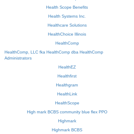
Health Scope Benefits
Health Systems Inc.
Healthcare Solutions
HealthChoice Illinois
HealthComp
HealthComp, LLC fka HealthComp dba HealthComp
Administrators
HealthEZ
Healthfirst
Healthgram
HealthLink
HealthScope
High mark BCBS community blue flex PPO
Highmark
Highmark BCBS