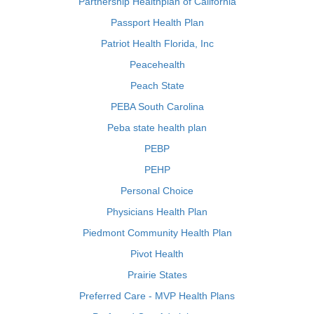
Partnership Healthplan of California
Passport Health Plan
Patriot Health Florida, Inc
Peacehealth
Peach State
PEBA South Carolina
Peba state health plan
PEBP
PEHP
Personal Choice
Physicians Health Plan
Piedmont Community Health Plan
Pivot Health
Prairie States
Preferred Care - MVP Health Plans