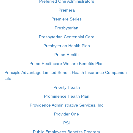
Preferred One Administrators
Premera
Premiere Series
Presbyterian
Presbyterian Centennial Care
Presbyterian Health Plan
Prime Health
Prime Healthcare Welfare Benefits Plan
Principle Advantage Limited Benefit Health Insurance Companion
Life
Priority Health
Prominence Health Plan
Providence Administrative Services, Inc
Provider One
PSI
Public Employees Benefits Program