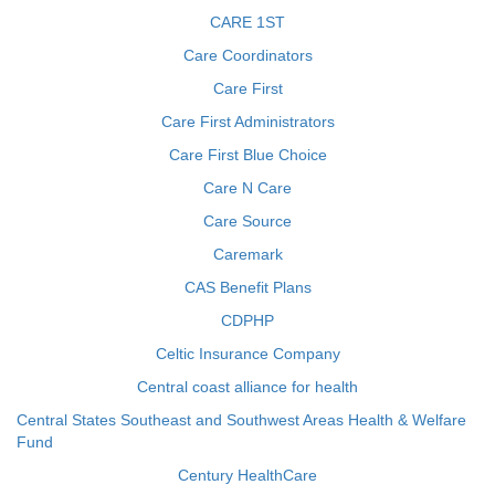
CARE 1ST
Care Coordinators
Care First
Care First Administrators
Care First Blue Choice
Care N Care
Care Source
Caremark
CAS Benefit Plans
CDPHP
Celtic Insurance Company
Central coast alliance for health
Central States Southeast and Southwest Areas Health & Welfare
Fund
Century HealthCare