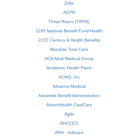
Zelis
ACPN
Three Rivers (TRPN)
1199 National Benefit Fund Health
21ST Century & Health Benefits
Absolute Total Care
ACA Adult Medical Group
Academic Health Plans
ACMG, Inc
Advance Medical
Advantek Benefit Administration
AdventHealth CastCare
Agile
AHCCCS
AHH - Aultcare