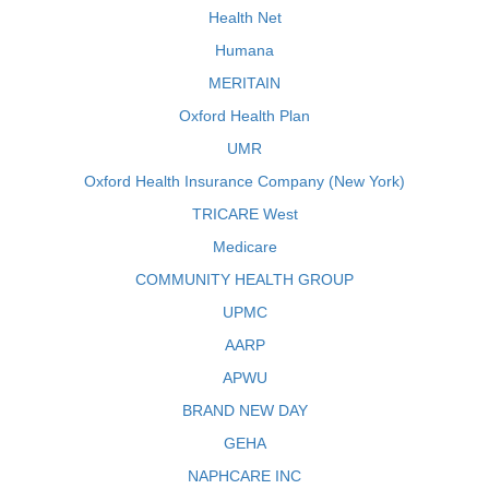
Health Net
Humana
MERITAIN
Oxford Health Plan
UMR
Oxford Health Insurance Company (New York)
TRICARE West
Medicare
COMMUNITY HEALTH GROUP
UPMC
AARP
APWU
BRAND NEW DAY
GEHA
NAPHCARE INC