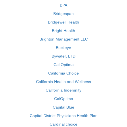
BPA
Bridgespan
Bridgewell Health
Bright Health
Brighton Management LLC
Buckeye
Bywater, LTD
Cal Optima
California Choice
California Health and Wellness
California Indemnity
CalOptima
Capital Blue
Capital District Physicians Health Plan
Cardinal choice