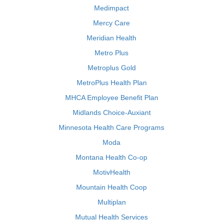
Medimpact
Mercy Care
Meridian Health
Metro Plus
Metroplus Gold
MetroPlus Health Plan
MHCA Employee Benefit Plan
Midlands Choice-Auxiant
Minnesota Health Care Programs
Moda
Montana Health Co-op
MotivHealth
Mountain Health Coop
Multiplan
Mutual Health Services