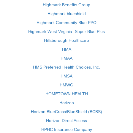
Highmark Benefits Group
Highmark blueshield
Highmark Community Blue PPO
Highmark West Virginia- Super Blue Plus
Hillsborough Healthcare
HMA
HMAA
HMS Preferred Health Choices, Inc.
HMSA
HMWG
HOMETOWN HEALTH
Horizon
Horizon BlueCross/BlueShield (BCBS)
Horizon Direct Access
HPHC Insurance Company