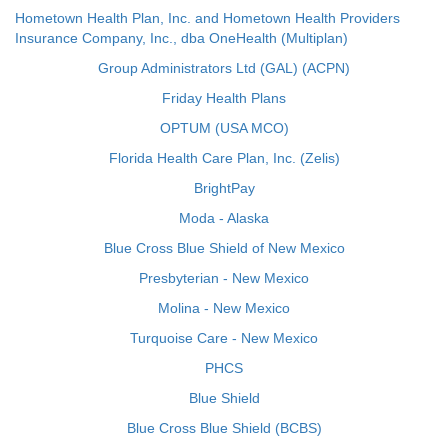
Hometown Health Plan, Inc. and Hometown Health Providers
Insurance Company, Inc., dba OneHealth (Multiplan)
Group Administrators Ltd (GAL) (ACPN)
Friday Health Plans
OPTUM (USA MCO)
Florida Health Care Plan, Inc. (Zelis)
BrightPay
Moda - Alaska
Blue Cross Blue Shield of New Mexico
Presbyterian - New Mexico
Molina - New Mexico
Turquoise Care - New Mexico
PHCS
Blue Shield
Blue Cross Blue Shield (BCBS)