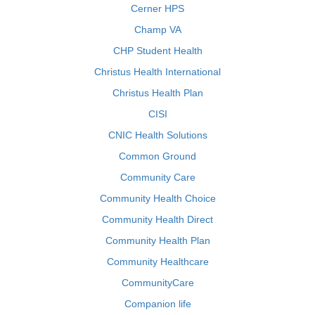
Cerner HPS
Champ VA
CHP Student Health
Christus Health International
Christus Health Plan
CISI
CNIC Health Solutions
Common Ground
Community Care
Community Health Choice
Community Health Direct
Community Health Plan
Community Healthcare
CommunityCare
Companion life