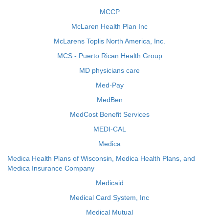
MCCP
McLaren Health Plan Inc
McLarens Toplis North America, Inc.
MCS - Puerto Rican Health Group
MD physicians care
Med-Pay
MedBen
MedCost Benefit Services
MEDI-CAL
Medica
Medica Health Plans of Wisconsin, Medica Health Plans, and
Medica Insurance Company
Medicaid
Medical Card System, Inc
Medical Mutual