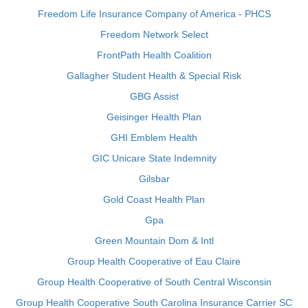
Freedom Life Insurance Company of America - PHCS
Freedom Network Select
FrontPath Health Coalition
Gallagher Student Health & Special Risk
GBG Assist
Geisinger Health Plan
GHI Emblem Health
GIC Unicare State Indemnity
Gilsbar
Gold Coast Health Plan
Gpa
Green Mountain Dom & Intl
Group Health Cooperative of Eau Claire
Group Health Cooperative of South Central Wisconsin
Group Health Cooperative South Carolina Insurance Carrier SC