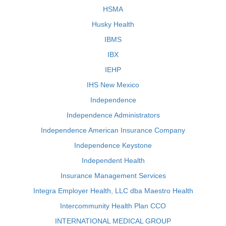
HSMA
Husky Health
IBMS
IBX
IEHP
IHS New Mexico
Independence
Independence Administrators
Independence American Insurance Company
Independence Keystone
Independent Health
Insurance Management Services
Integra Employer Health, LLC dba Maestro Health
Intercommunity Health Plan CCO
INTERNATIONAL MEDICAL GROUP