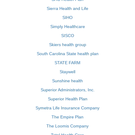
Sierra Health and Life
SIHO
Simply Healthcare
SISCO
Skiers health group
South Carolina State health plan
STATE FARM
Staywell
Sunshine health
Superior Administrators, Inc.
Superior Health Plan
Symetra Life Insurance Company
The Empire Plan
The Loomis Company