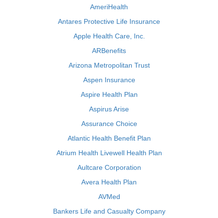
AmeriHealth
Antares Protective Life Insurance
Apple Health Care, Inc.
ARBenefits
Arizona Metropolitan Trust
Aspen Insurance
Aspire Health Plan
Aspirus Arise
Assurance Choice
Atlantic Health Benefit Plan
Atrium Health Livewell Health Plan
Aultcare Corporation
Avera Health Plan
AVMed
Bankers Life and Casualty Company