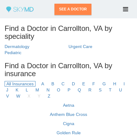
SEE A DOCTOR
Find a Doctor in Carrollton, VA by
speciality
Dermatology
Urgent Care
Pediatric
Find a Doctor in Carrollton, VA by
insurance
All Insurances
A
B
C
D
E
F
G
H
I
J
K
L
M
N
O
P
Q
R
S
T
U
V
W
X
Y
Z
Aetna
Anthem Blue Cross
Cigna
Golden Rule