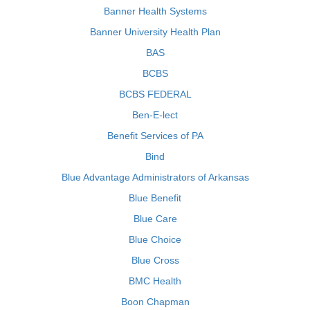
Banner Health Systems
Banner University Health Plan
BAS
BCBS
BCBS FEDERAL
Ben-E-lect
Benefit Services of PA
Bind
Blue Advantage Administrators of Arkansas
Blue Benefit
Blue Care
Blue Choice
Blue Cross
BMC Health
Boon Chapman