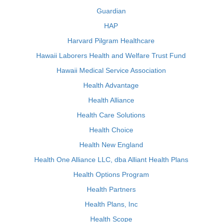
Guardian
HAP
Harvard Pilgram Healthcare
Hawaii Laborers Health and Welfare Trust Fund
Hawaii Medical Service Association
Health Advantage
Health Alliance
Health Care Solutions
Health Choice
Health New England
Health One Alliance LLC, dba Alliant Health Plans
Health Options Program
Health Partners
Health Plans, Inc
Health Scope