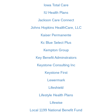
Iowa Total Care
IU Health Plans
Jackson Care Connect
Johns Hopkins HealthCare, LLC
Kaiser Permanente
Kc Blue Select Plus
Kempton Group
Key Benefit Adminstrators
Keystone Consulting Inc
Keystone First
Lewermark
Lifeshield
Lifestyle Health Plans
Lifewise
Local 1199 National Benefit Fund