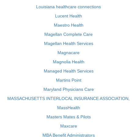
Louisiana healthcare connections
Lucent Health
Maestro Health
Magellan Complete Care
Magellan Health Services
Magnacare
Magnolia Health
Managed Health Services
Martins Point
Maryland Physicians Care
MASSACHUSETTS INTERLOCAL INSURANCE ASSOCIATION,
MassHealth
Masters Mates & Pilots
Maxcare
MBA Benefit Administrators