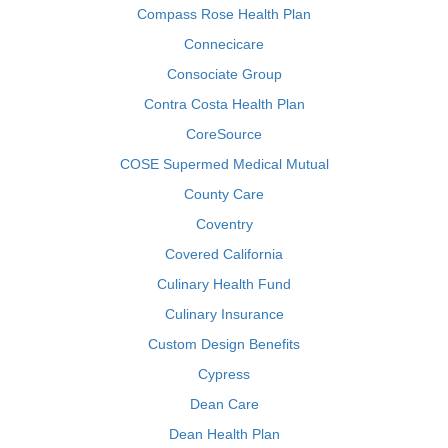
Compass Rose Health Plan
Connecicare
Consociate Group
Contra Costa Health Plan
CoreSource
COSE Supermed Medical Mutual
County Care
Coventry
Covered California
Culinary Health Fund
Culinary Insurance
Custom Design Benefits
Cypress
Dean Care
Dean Health Plan