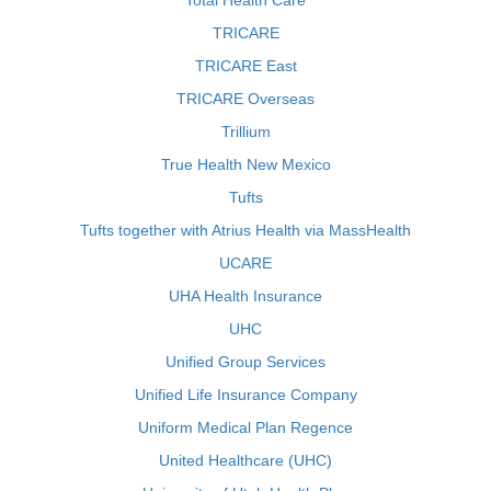
Total Health Care
TRICARE
TRICARE East
TRICARE Overseas
Trillium
True Health New Mexico
Tufts
Tufts together with Atrius Health via MassHealth
UCARE
UHA Health Insurance
UHC
Unified Group Services
Unified Life Insurance Company
Uniform Medical Plan Regence
United Healthcare (UHC)