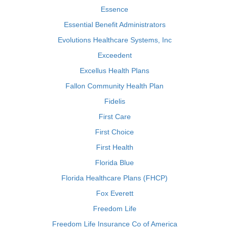
Essence
Essential Benefit Administrators
Evolutions Healthcare Systems, Inc
Exceedent
Excellus Health Plans
Fallon Community Health Plan
Fidelis
First Care
First Choice
First Health
Florida Blue
Florida Healthcare Plans (FHCP)
Fox Everett
Freedom Life
Freedom Life Insurance Co of America