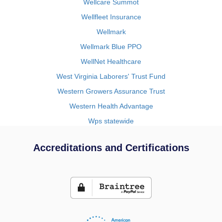
Wellcare Summot
Wellfleet Insurance
Wellmark
Wellmark Blue PPO
WellNet Healthcare
West Virginia Laborers' Trust Fund
Western Growers Assurance Trust
Western Health Advantage
Wps statewide
Accreditations and Certifications