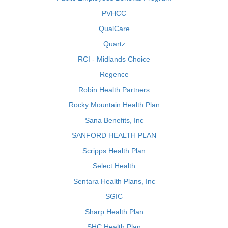
PVHCC
QualCare
Quartz
RCI - Midlands Choice
Regence
Robin Health Partners
Rocky Mountain Health Plan
Sana Benefits, Inc
SANFORD HEALTH PLAN
Scripps Health Plan
Select Health
Sentara Health Plans, Inc
SGIC
Sharp Health Plan
SHC Health Plan