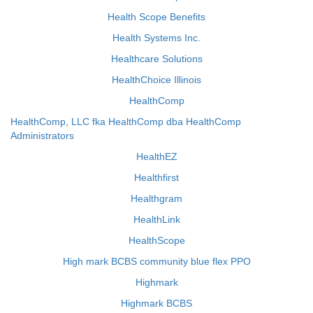
Health Scope Benefits
Health Systems Inc.
Healthcare Solutions
HealthChoice Illinois
HealthComp
HealthComp, LLC fka HealthComp dba HealthComp
Administrators
HealthEZ
Healthfirst
Healthgram
HealthLink
HealthScope
High mark BCBS community blue flex PPO
Highmark
Highmark BCBS