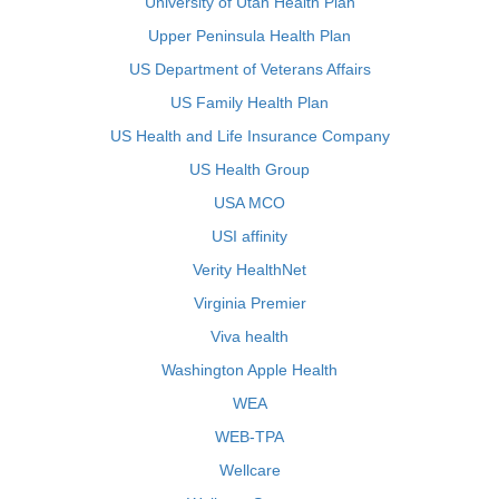
University of Utah Health Plan
Upper Peninsula Health Plan
US Department of Veterans Affairs
US Family Health Plan
US Health and Life Insurance Company
US Health Group
USA MCO
USI affinity
Verity HealthNet
Virginia Premier
Viva health
Washington Apple Health
WEA
WEB-TPA
Wellcare