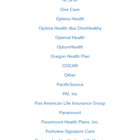
NYSHIP
One Care
Optima Health
Optima Health dba OhioHealthy
Optimal Health
OptumHealth
Oregon Health Plan
OSCAR
Other
PacificSource
PAI, Inc
Pan American Life Insurance Group
Paramount
Paramount Health Plans, Inc.
Parkview Signature Care