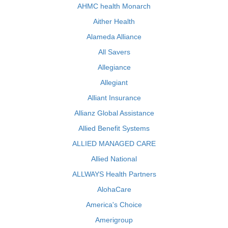
AHMC health Monarch
Aither Health
Alameda Alliance
All Savers
Allegiance
Allegiant
Alliant Insurance
Allianz Global Assistance
Allied Benefit Systems
ALLIED MANAGED CARE
Allied National
ALLWAYS Health Partners
AlohaCare
America's Choice
Amerigroup