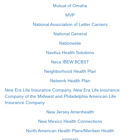
Mutual of Omaha
MVP
National Association of Letter Carriers
National General
Nationwide
Navitus Health Solutions
Neca IBEW BCBST
Neighborhood Health Plan
Network Health Plan
New Era Life Insurance Company, New Era Life Insurance
Company of the Midwest and Philadelphia American Life
Insurance Company
New Jersey Amerihealth
New Mexico Health Connections
North American Health Plans/Meritain Health