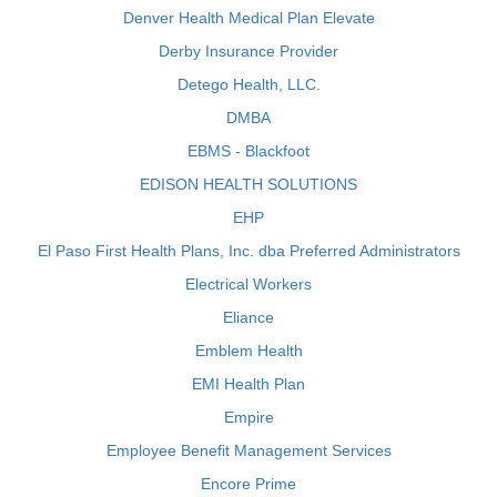
Denver Health Medical Plan Elevate
Derby Insurance Provider
Detego Health, LLC.
DMBA
EBMS - Blackfoot
EDISON HEALTH SOLUTIONS
EHP
El Paso First Health Plans, Inc. dba Preferred Administrators
Electrical Workers
Eliance
Emblem Health
EMI Health Plan
Empire
Employee Benefit Management Services
Encore Prime