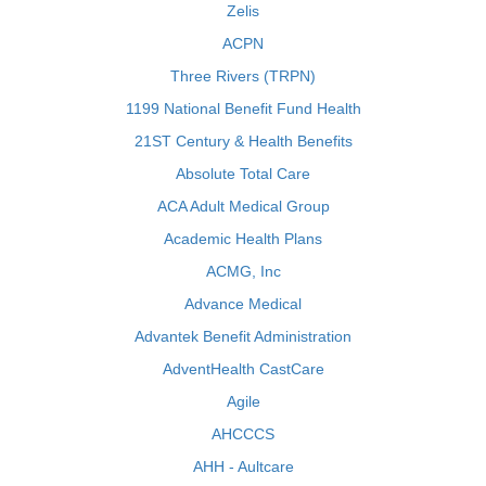
Zelis
ACPN
Three Rivers (TRPN)
1199 National Benefit Fund Health
21ST Century & Health Benefits
Absolute Total Care
ACA Adult Medical Group
Academic Health Plans
ACMG, Inc
Advance Medical
Advantek Benefit Administration
AdventHealth CastCare
Agile
AHCCCS
AHH - Aultcare