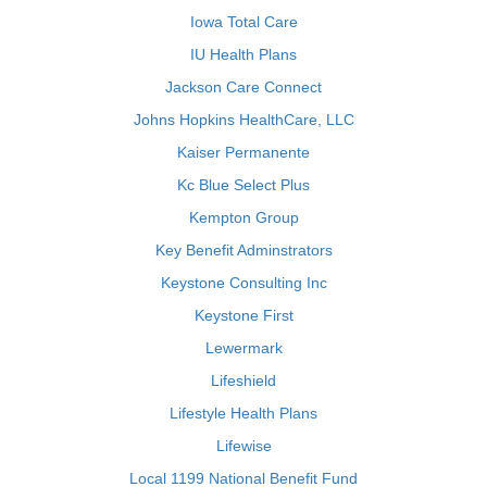
Iowa Total Care
IU Health Plans
Jackson Care Connect
Johns Hopkins HealthCare, LLC
Kaiser Permanente
Kc Blue Select Plus
Kempton Group
Key Benefit Adminstrators
Keystone Consulting Inc
Keystone First
Lewermark
Lifeshield
Lifestyle Health Plans
Lifewise
Local 1199 National Benefit Fund