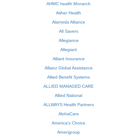
AHMC health Monarch
Aither Health
Alameda Alliance
All Savers
Allegiance
Allegiant
Alliant Insurance
Allianz Global Assistance
Allied Benefit Systems
ALLIED MANAGED CARE
Allied National
ALLWAYS Health Partners
AlohaCare
America's Choice
Amerigroup