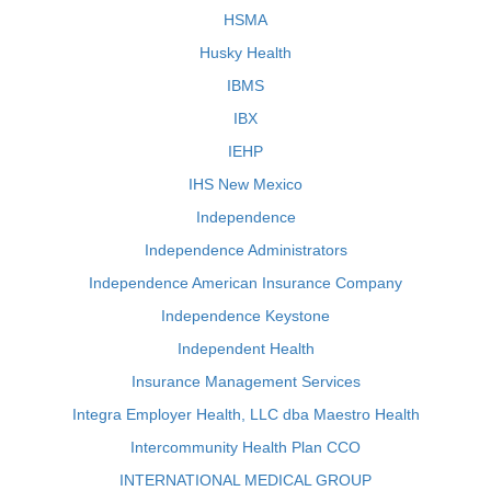
HSMA
Husky Health
IBMS
IBX
IEHP
IHS New Mexico
Independence
Independence Administrators
Independence American Insurance Company
Independence Keystone
Independent Health
Insurance Management Services
Integra Employer Health, LLC dba Maestro Health
Intercommunity Health Plan CCO
INTERNATIONAL MEDICAL GROUP