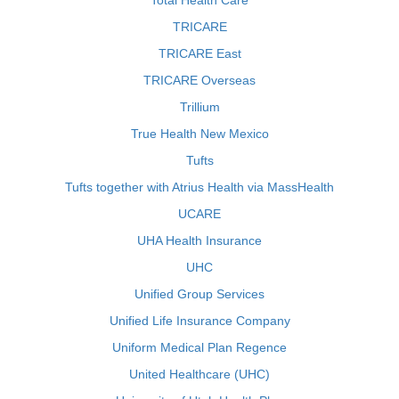
Total Health Care
TRICARE
TRICARE East
TRICARE Overseas
Trillium
True Health New Mexico
Tufts
Tufts together with Atrius Health via MassHealth
UCARE
UHA Health Insurance
UHC
Unified Group Services
Unified Life Insurance Company
Uniform Medical Plan Regence
United Healthcare (UHC)