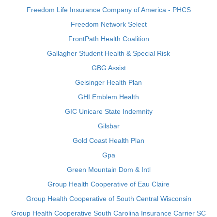
Freedom Life Insurance Company of America - PHCS
Freedom Network Select
FrontPath Health Coalition
Gallagher Student Health & Special Risk
GBG Assist
Geisinger Health Plan
GHI Emblem Health
GIC Unicare State Indemnity
Gilsbar
Gold Coast Health Plan
Gpa
Green Mountain Dom & Intl
Group Health Cooperative of Eau Claire
Group Health Cooperative of South Central Wisconsin
Group Health Cooperative South Carolina Insurance Carrier SC