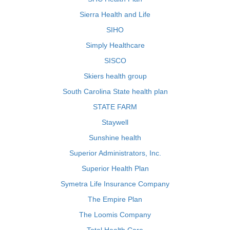
Sierra Health and Life
SIHO
Simply Healthcare
SISCO
Skiers health group
South Carolina State health plan
STATE FARM
Staywell
Sunshine health
Superior Administrators, Inc.
Superior Health Plan
Symetra Life Insurance Company
The Empire Plan
The Loomis Company