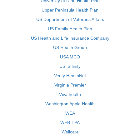
University of Utah Health Plan
Upper Peninsula Health Plan
US Department of Veterans Affairs
US Family Health Plan
US Health and Life Insurance Company
US Health Group
USA MCO
USI affinity
Verity HealthNet
Virginia Premier
Viva health
Washington Apple Health
WEA
WEB-TPA
Wellcare