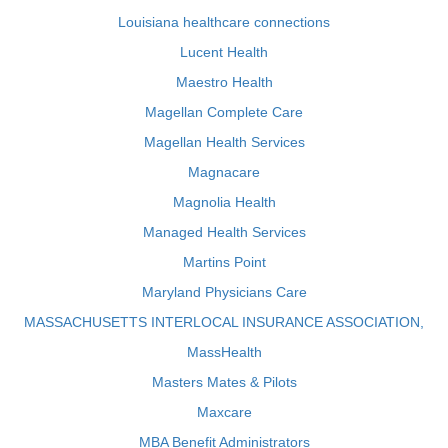
Louisiana healthcare connections
Lucent Health
Maestro Health
Magellan Complete Care
Magellan Health Services
Magnacare
Magnolia Health
Managed Health Services
Martins Point
Maryland Physicians Care
MASSACHUSETTS INTERLOCAL INSURANCE ASSOCIATION,
MassHealth
Masters Mates & Pilots
Maxcare
MBA Benefit Administrators