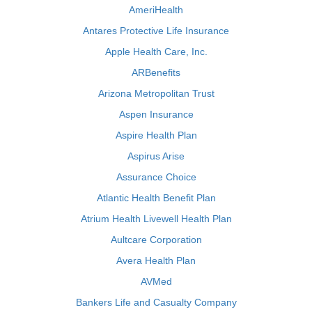
AmeriHealth
Antares Protective Life Insurance
Apple Health Care, Inc.
ARBenefits
Arizona Metropolitan Trust
Aspen Insurance
Aspire Health Plan
Aspirus Arise
Assurance Choice
Atlantic Health Benefit Plan
Atrium Health Livewell Health Plan
Aultcare Corporation
Avera Health Plan
AVMed
Bankers Life and Casualty Company