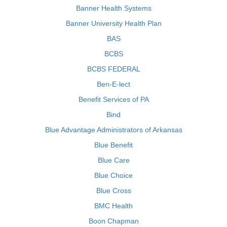
Banner Health Systems
Banner University Health Plan
BAS
BCBS
BCBS FEDERAL
Ben-E-lect
Benefit Services of PA
Bind
Blue Advantage Administrators of Arkansas
Blue Benefit
Blue Care
Blue Choice
Blue Cross
BMC Health
Boon Chapman