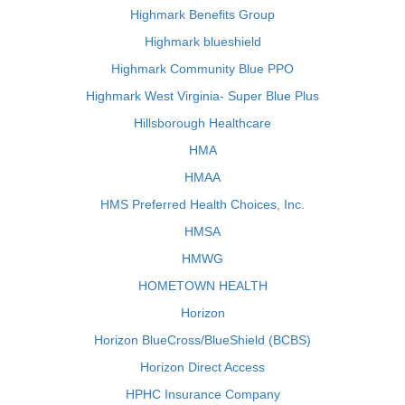
Highmark Benefits Group
Highmark blueshield
Highmark Community Blue PPO
Highmark West Virginia- Super Blue Plus
Hillsborough Healthcare
HMA
HMAA
HMS Preferred Health Choices, Inc.
HMSA
HMWG
HOMETOWN HEALTH
Horizon
Horizon BlueCross/BlueShield (BCBS)
Horizon Direct Access
HPHC Insurance Company