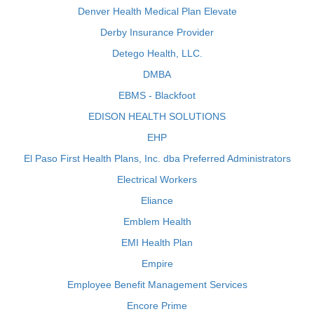
Denver Health Medical Plan Elevate
Derby Insurance Provider
Detego Health, LLC.
DMBA
EBMS - Blackfoot
EDISON HEALTH SOLUTIONS
EHP
El Paso First Health Plans, Inc. dba Preferred Administrators
Electrical Workers
Eliance
Emblem Health
EMI Health Plan
Empire
Employee Benefit Management Services
Encore Prime