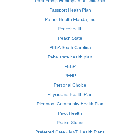
Partnership Healthplan of California
Passport Health Plan
Patriot Health Florida, Inc
Peacehealth
Peach State
PEBA South Carolina
Peba state health plan
PEBP
PEHP
Personal Choice
Physicians Health Plan
Piedmont Community Health Plan
Pivot Health
Prairie States
Preferred Care - MVP Health Plans