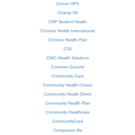
Cerner HPS
Champ VA
CHP Student Health
Christus Health International
Christus Health Plan
CISI
CNIC Health Solutions
Common Ground
Community Care
Community Health Choice
Community Health Direct
Community Health Plan
Community Healthcare
CommunityCare
Companion life