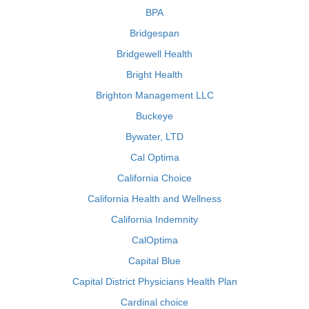
BPA
Bridgespan
Bridgewell Health
Bright Health
Brighton Management LLC
Buckeye
Bywater, LTD
Cal Optima
California Choice
California Health and Wellness
California Indemnity
CalOptima
Capital Blue
Capital District Physicians Health Plan
Cardinal choice