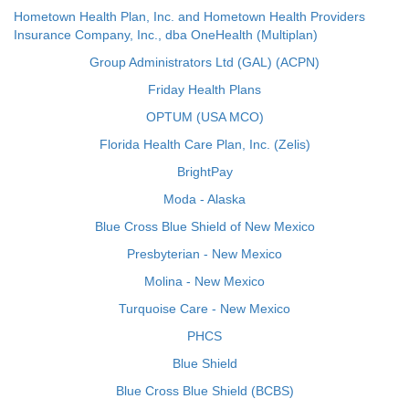
Hometown Health Plan, Inc. and Hometown Health Providers
Insurance Company, Inc., dba OneHealth (Multiplan)
Group Administrators Ltd (GAL) (ACPN)
Friday Health Plans
OPTUM (USA MCO)
Florida Health Care Plan, Inc. (Zelis)
BrightPay
Moda - Alaska
Blue Cross Blue Shield of New Mexico
Presbyterian - New Mexico
Molina - New Mexico
Turquoise Care - New Mexico
PHCS
Blue Shield
Blue Cross Blue Shield (BCBS)