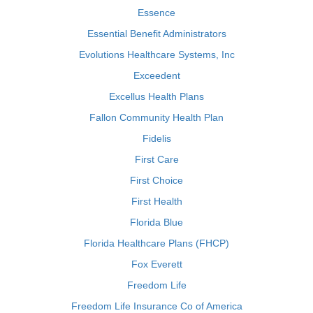
Essence
Essential Benefit Administrators
Evolutions Healthcare Systems, Inc
Exceedent
Excellus Health Plans
Fallon Community Health Plan
Fidelis
First Care
First Choice
First Health
Florida Blue
Florida Healthcare Plans (FHCP)
Fox Everett
Freedom Life
Freedom Life Insurance Co of America