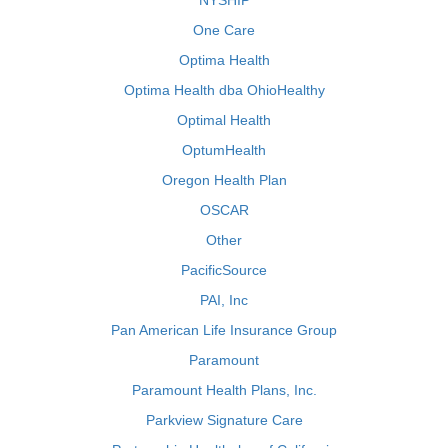
NYSHIP
One Care
Optima Health
Optima Health dba OhioHealthy
Optimal Health
OptumHealth
Oregon Health Plan
OSCAR
Other
PacificSource
PAI, Inc
Pan American Life Insurance Group
Paramount
Paramount Health Plans, Inc.
Parkview Signature Care