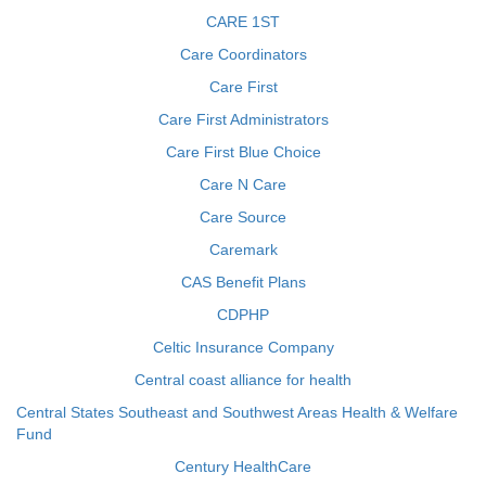
CARE 1ST
Care Coordinators
Care First
Care First Administrators
Care First Blue Choice
Care N Care
Care Source
Caremark
CAS Benefit Plans
CDPHP
Celtic Insurance Company
Central coast alliance for health
Central States Southeast and Southwest Areas Health & Welfare
Fund
Century HealthCare