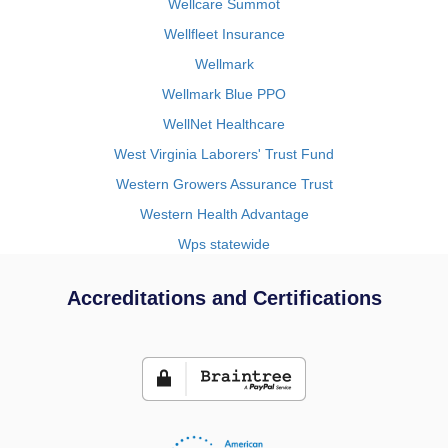
Wellcare Summot
Wellfleet Insurance
Wellmark
Wellmark Blue PPO
WellNet Healthcare
West Virginia Laborers' Trust Fund
Western Growers Assurance Trust
Western Health Advantage
Wps statewide
Accreditations and Certifications