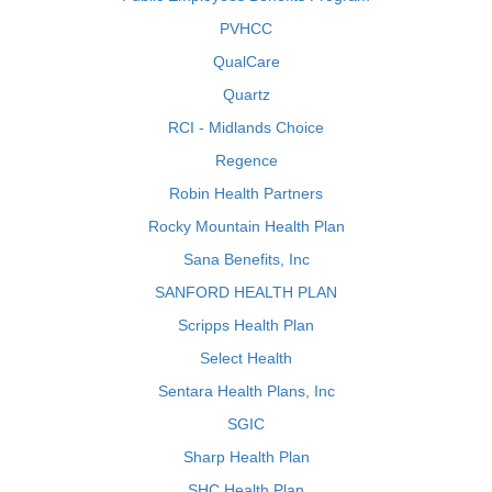
PVHCC
QualCare
Quartz
RCI - Midlands Choice
Regence
Robin Health Partners
Rocky Mountain Health Plan
Sana Benefits, Inc
SANFORD HEALTH PLAN
Scripps Health Plan
Select Health
Sentara Health Plans, Inc
SGIC
Sharp Health Plan
SHC Health Plan