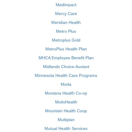
Medimpact
Mercy Care
Meridian Health
Metro Plus
Metroplus Gold
MetroPlus Health Plan
MHCA Employee Benefit Plan
Midlands Choice-Auxiant
Minnesota Health Care Programs
Moda
Montana Health Co-op
MotivHealth
Mountain Health Coop
Multiplan
Mutual Health Services