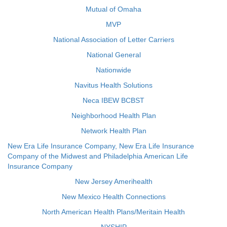
Mutual of Omaha
MVP
National Association of Letter Carriers
National General
Nationwide
Navitus Health Solutions
Neca IBEW BCBST
Neighborhood Health Plan
Network Health Plan
New Era Life Insurance Company, New Era Life Insurance
Company of the Midwest and Philadelphia American Life
Insurance Company
New Jersey Amerihealth
New Mexico Health Connections
North American Health Plans/Meritain Health