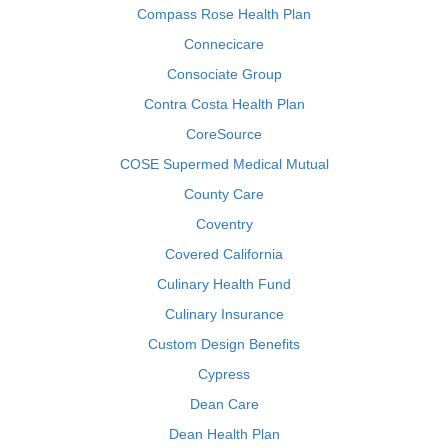
Compass Rose Health Plan
Connecicare
Consociate Group
Contra Costa Health Plan
CoreSource
COSE Supermed Medical Mutual
County Care
Coventry
Covered California
Culinary Health Fund
Culinary Insurance
Custom Design Benefits
Cypress
Dean Care
Dean Health Plan