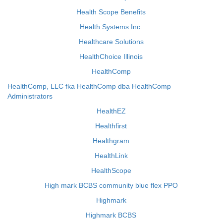
Health Scope Benefits
Health Systems Inc.
Healthcare Solutions
HealthChoice Illinois
HealthComp
HealthComp, LLC fka HealthComp dba HealthComp
Administrators
HealthEZ
Healthfirst
Healthgram
HealthLink
HealthScope
High mark BCBS community blue flex PPO
Highmark
Highmark BCBS