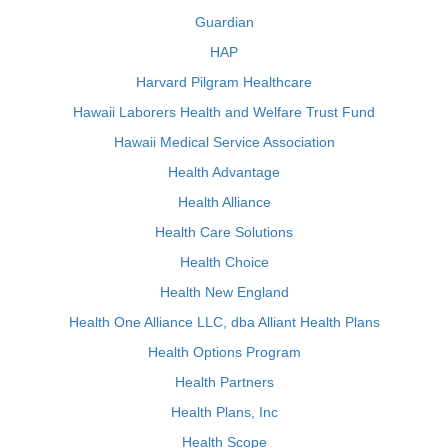
Guardian
HAP
Harvard Pilgram Healthcare
Hawaii Laborers Health and Welfare Trust Fund
Hawaii Medical Service Association
Health Advantage
Health Alliance
Health Care Solutions
Health Choice
Health New England
Health One Alliance LLC, dba Alliant Health Plans
Health Options Program
Health Partners
Health Plans, Inc
Health Scope