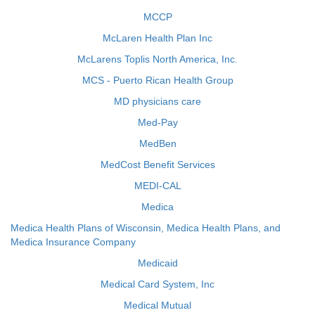
MCCP
McLaren Health Plan Inc
McLarens Toplis North America, Inc.
MCS - Puerto Rican Health Group
MD physicians care
Med-Pay
MedBen
MedCost Benefit Services
MEDI-CAL
Medica
Medica Health Plans of Wisconsin, Medica Health Plans, and
Medica Insurance Company
Medicaid
Medical Card System, Inc
Medical Mutual