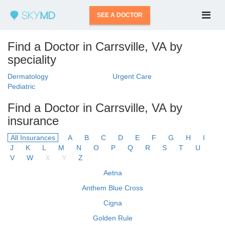
SEE A DOCTOR
Find a Doctor in Carrsville, VA by
speciality
Dermatology
Urgent Care
Pediatric
Find a Doctor in Carrsville, VA by
insurance
All Insurances
A
B
C
D
E
F
G
H
I
J
K
L
M
N
O
P
Q
R
S
T
U
V
W
X
Y
Z
Aetna
Anthem Blue Cross
Cigna
Golden Rule