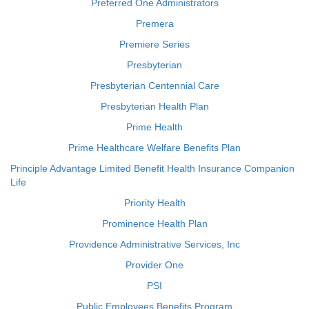
Preferred One Administrators
Premera
Premiere Series
Presbyterian
Presbyterian Centennial Care
Presbyterian Health Plan
Prime Health
Prime Healthcare Welfare Benefits Plan
Principle Advantage Limited Benefit Health Insurance Companion
Life
Priority Health
Prominence Health Plan
Providence Administrative Services, Inc
Provider One
PSI
Public Employees Benefits Program