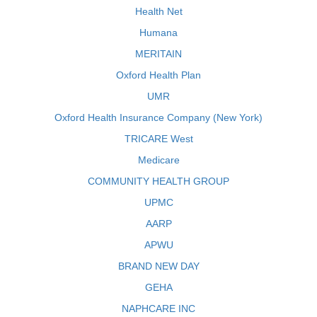
Health Net
Humana
MERITAIN
Oxford Health Plan
UMR
Oxford Health Insurance Company (New York)
TRICARE West
Medicare
COMMUNITY HEALTH GROUP
UPMC
AARP
APWU
BRAND NEW DAY
GEHA
NAPHCARE INC