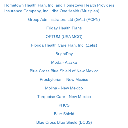
Hometown Health Plan, Inc. and Hometown Health Providers
Insurance Company, Inc., dba OneHealth (Multiplan)
Group Administrators Ltd (GAL) (ACPN)
Friday Health Plans
OPTUM (USA MCO)
Florida Health Care Plan, Inc. (Zelis)
BrightPay
Moda - Alaska
Blue Cross Blue Shield of New Mexico
Presbyterian - New Mexico
Molina - New Mexico
Turquoise Care - New Mexico
PHCS
Blue Shield
Blue Cross Blue Shield (BCBS)