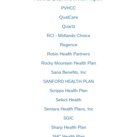
PVHCC
QualCare
Quartz
RCI - Midlands Choice
Regence
Robin Health Partners
Rocky Mountain Health Plan
Sana Benefits, Inc
SANFORD HEALTH PLAN
Scripps Health Plan
Select Health
Sentara Health Plans, Inc
SGIC
Sharp Health Plan
SHC Health Plan