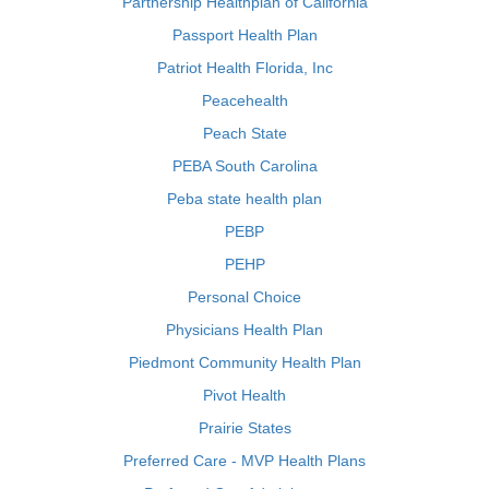
Partnership Healthplan of California
Passport Health Plan
Patriot Health Florida, Inc
Peacehealth
Peach State
PEBA South Carolina
Peba state health plan
PEBP
PEHP
Personal Choice
Physicians Health Plan
Piedmont Community Health Plan
Pivot Health
Prairie States
Preferred Care - MVP Health Plans