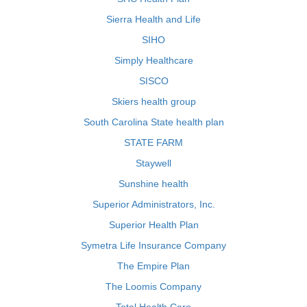
Sierra Health and Life
SIHO
Simply Healthcare
SISCO
Skiers health group
South Carolina State health plan
STATE FARM
Staywell
Sunshine health
Superior Administrators, Inc.
Superior Health Plan
Symetra Life Insurance Company
The Empire Plan
The Loomis Company