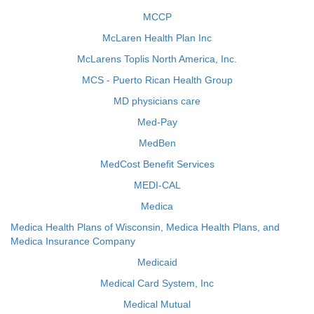
MCCP
McLaren Health Plan Inc
McLarens Toplis North America, Inc.
MCS - Puerto Rican Health Group
MD physicians care
Med-Pay
MedBen
MedCost Benefit Services
MEDI-CAL
Medica
Medica Health Plans of Wisconsin, Medica Health Plans, and
Medica Insurance Company
Medicaid
Medical Card System, Inc
Medical Mutual