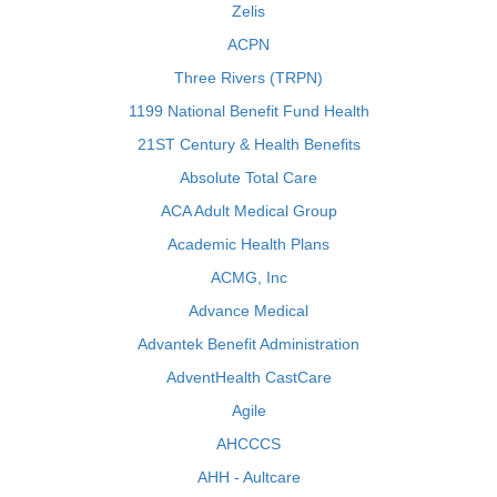
Zelis
ACPN
Three Rivers (TRPN)
1199 National Benefit Fund Health
21ST Century & Health Benefits
Absolute Total Care
ACA Adult Medical Group
Academic Health Plans
ACMG, Inc
Advance Medical
Advantek Benefit Administration
AdventHealth CastCare
Agile
AHCCCS
AHH - Aultcare