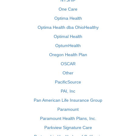
NYSHIP
One Care
Optima Health
Optima Health dba OhioHealthy
Optimal Health
OptumHealth
Oregon Health Plan
OSCAR
Other
PacificSource
PAI, Inc
Pan American Life Insurance Group
Paramount
Paramount Health Plans, Inc.
Parkview Signature Care