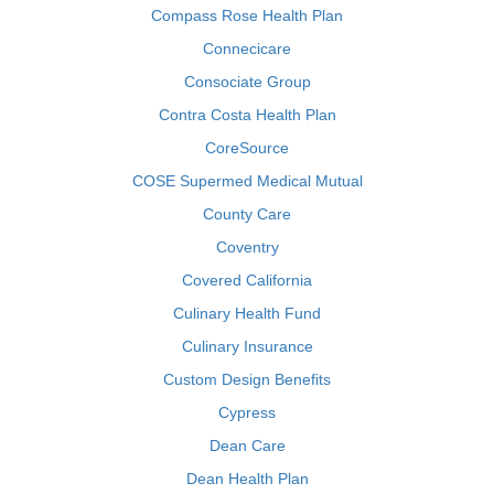
Compass Rose Health Plan
Connecicare
Consociate Group
Contra Costa Health Plan
CoreSource
COSE Supermed Medical Mutual
County Care
Coventry
Covered California
Culinary Health Fund
Culinary Insurance
Custom Design Benefits
Cypress
Dean Care
Dean Health Plan