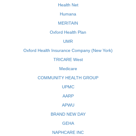
Health Net
Humana
MERITAIN
Oxford Health Plan
UMR
Oxford Health Insurance Company (New York)
TRICARE West
Medicare
COMMUNITY HEALTH GROUP
UPMC
AARP
APWU
BRAND NEW DAY
GEHA
NAPHCARE INC