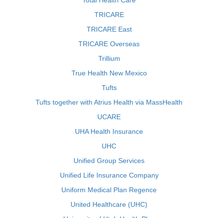
Total Health Care
TRICARE
TRICARE East
TRICARE Overseas
Trillium
True Health New Mexico
Tufts
Tufts together with Atrius Health via MassHealth
UCARE
UHA Health Insurance
UHC
Unified Group Services
Unified Life Insurance Company
Uniform Medical Plan Regence
United Healthcare (UHC)