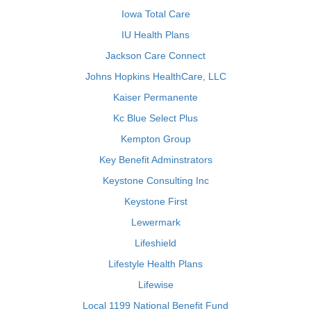
Iowa Total Care
IU Health Plans
Jackson Care Connect
Johns Hopkins HealthCare, LLC
Kaiser Permanente
Kc Blue Select Plus
Kempton Group
Key Benefit Adminstrators
Keystone Consulting Inc
Keystone First
Lewermark
Lifeshield
Lifestyle Health Plans
Lifewise
Local 1199 National Benefit Fund