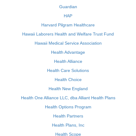
Guardian
HAP
Harvard Pilgram Healthcare
Hawaii Laborers Health and Welfare Trust Fund
Hawaii Medical Service Association
Health Advantage
Health Alliance
Health Care Solutions
Health Choice
Health New England
Health One Alliance LLC, dba Alliant Health Plans
Health Options Program
Health Partners
Health Plans, Inc
Health Scope