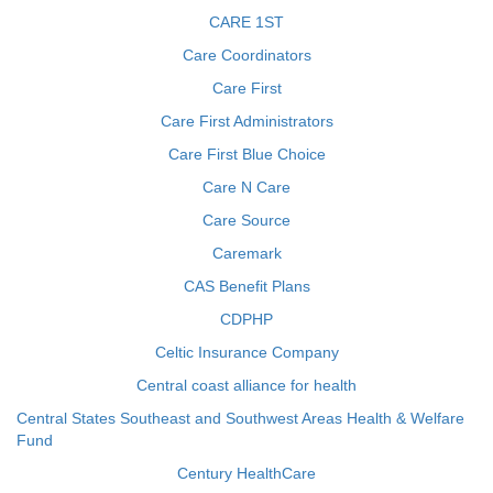
CARE 1ST
Care Coordinators
Care First
Care First Administrators
Care First Blue Choice
Care N Care
Care Source
Caremark
CAS Benefit Plans
CDPHP
Celtic Insurance Company
Central coast alliance for health
Central States Southeast and Southwest Areas Health & Welfare
Fund
Century HealthCare