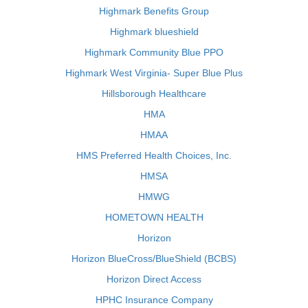
Highmark Benefits Group
Highmark blueshield
Highmark Community Blue PPO
Highmark West Virginia- Super Blue Plus
Hillsborough Healthcare
HMA
HMAA
HMS Preferred Health Choices, Inc.
HMSA
HMWG
HOMETOWN HEALTH
Horizon
Horizon BlueCross/BlueShield (BCBS)
Horizon Direct Access
HPHC Insurance Company