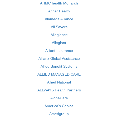
AHMC health Monarch
Aither Health
Alameda Alliance
All Savers
Allegiance
Allegiant
Alliant Insurance
Allianz Global Assistance
Allied Benefit Systems
ALLIED MANAGED CARE
Allied National
ALLWAYS Health Partners
AlohaCare
America's Choice
Amerigroup