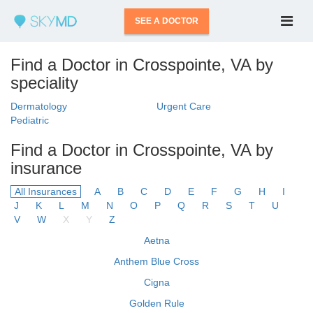
SEE A DOCTOR
Find a Doctor in Crosspointe, VA by
speciality
Dermatology
Urgent Care
Pediatric
Find a Doctor in Crosspointe, VA by
insurance
All Insurances
A
B
C
D
E
F
G
H
I
J
K
L
M
N
O
P
Q
R
S
T
U
V
W
X
Y
Z
Aetna
Anthem Blue Cross
Cigna
Golden Rule