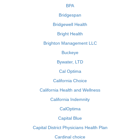
BPA
Bridgespan
Bridgewell Health
Bright Health
Brighton Management LLC
Buckeye
Bywater, LTD
Cal Optima
California Choice
California Health and Wellness
California Indemnity
CalOptima
Capital Blue
Capital District Physicians Health Plan
Cardinal choice