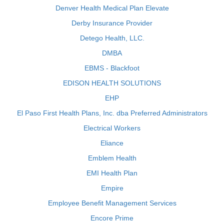
Denver Health Medical Plan Elevate
Derby Insurance Provider
Detego Health, LLC.
DMBA
EBMS - Blackfoot
EDISON HEALTH SOLUTIONS
EHP
El Paso First Health Plans, Inc. dba Preferred Administrators
Electrical Workers
Eliance
Emblem Health
EMI Health Plan
Empire
Employee Benefit Management Services
Encore Prime