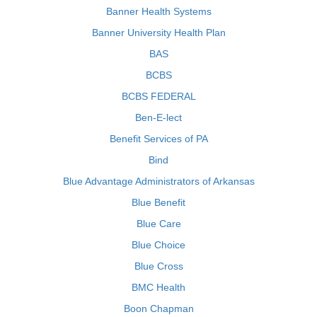
Banner Health Systems
Banner University Health Plan
BAS
BCBS
BCBS FEDERAL
Ben-E-lect
Benefit Services of PA
Bind
Blue Advantage Administrators of Arkansas
Blue Benefit
Blue Care
Blue Choice
Blue Cross
BMC Health
Boon Chapman