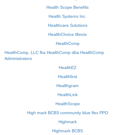
Health Scope Benefits
Health Systems Inc.
Healthcare Solutions
HealthChoice Illinois
HealthComp
HealthComp, LLC fka HealthComp dba HealthComp
Administrators
HealthEZ
Healthfirst
Healthgram
HealthLink
HealthScope
High mark BCBS community blue flex PPO
Highmark
Highmark BCBS