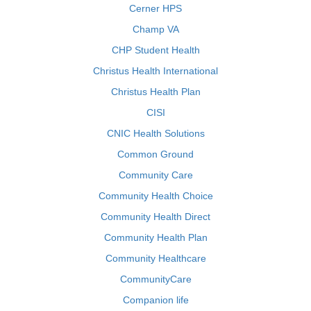
Cerner HPS
Champ VA
CHP Student Health
Christus Health International
Christus Health Plan
CISI
CNIC Health Solutions
Common Ground
Community Care
Community Health Choice
Community Health Direct
Community Health Plan
Community Healthcare
CommunityCare
Companion life