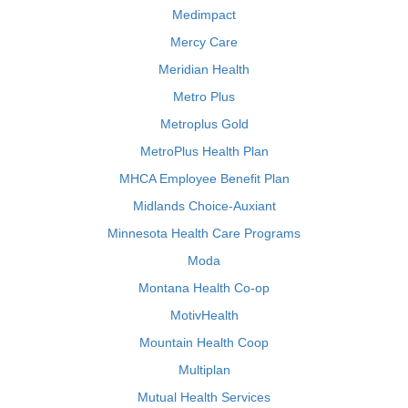
Medimpact
Mercy Care
Meridian Health
Metro Plus
Metroplus Gold
MetroPlus Health Plan
MHCA Employee Benefit Plan
Midlands Choice-Auxiant
Minnesota Health Care Programs
Moda
Montana Health Co-op
MotivHealth
Mountain Health Coop
Multiplan
Mutual Health Services