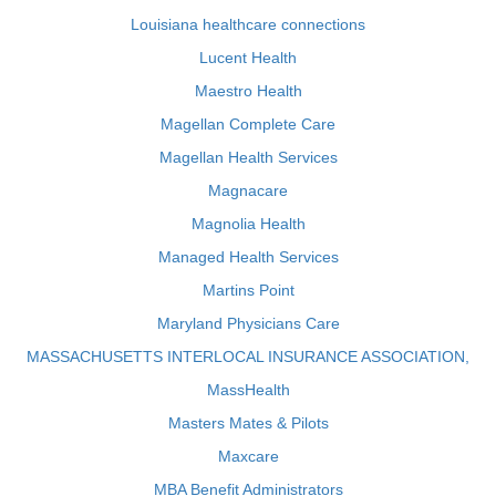
Louisiana healthcare connections
Lucent Health
Maestro Health
Magellan Complete Care
Magellan Health Services
Magnacare
Magnolia Health
Managed Health Services
Martins Point
Maryland Physicians Care
MASSACHUSETTS INTERLOCAL INSURANCE ASSOCIATION,
MassHealth
Masters Mates & Pilots
Maxcare
MBA Benefit Administrators