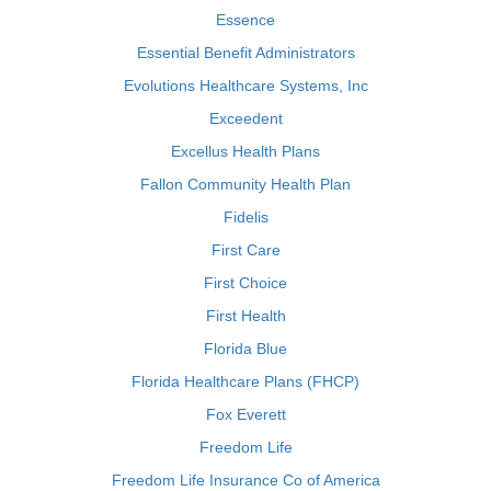
Essence
Essential Benefit Administrators
Evolutions Healthcare Systems, Inc
Exceedent
Excellus Health Plans
Fallon Community Health Plan
Fidelis
First Care
First Choice
First Health
Florida Blue
Florida Healthcare Plans (FHCP)
Fox Everett
Freedom Life
Freedom Life Insurance Co of America