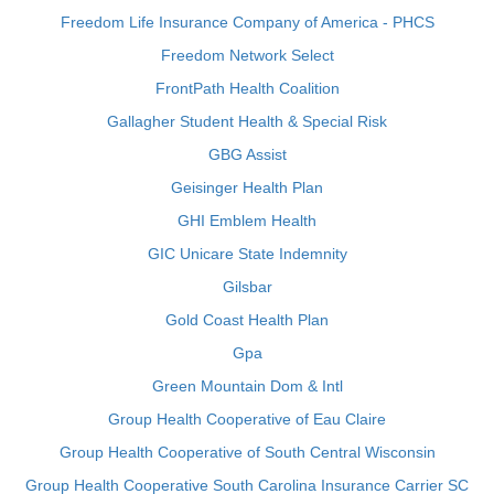
Freedom Life Insurance Company of America - PHCS
Freedom Network Select
FrontPath Health Coalition
Gallagher Student Health & Special Risk
GBG Assist
Geisinger Health Plan
GHI Emblem Health
GIC Unicare State Indemnity
Gilsbar
Gold Coast Health Plan
Gpa
Green Mountain Dom & Intl
Group Health Cooperative of Eau Claire
Group Health Cooperative of South Central Wisconsin
Group Health Cooperative South Carolina Insurance Carrier SC