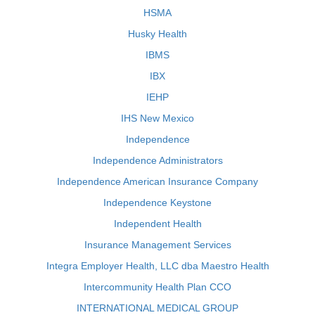
HSMA
Husky Health
IBMS
IBX
IEHP
IHS New Mexico
Independence
Independence Administrators
Independence American Insurance Company
Independence Keystone
Independent Health
Insurance Management Services
Integra Employer Health, LLC dba Maestro Health
Intercommunity Health Plan CCO
INTERNATIONAL MEDICAL GROUP