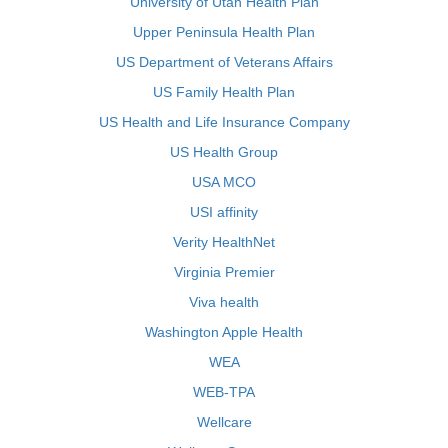
University of Utah Health Plan
Upper Peninsula Health Plan
US Department of Veterans Affairs
US Family Health Plan
US Health and Life Insurance Company
US Health Group
USA MCO
USI affinity
Verity HealthNet
Virginia Premier
Viva health
Washington Apple Health
WEA
WEB-TPA
Wellcare