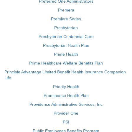
Preferred One Administrators
Premera
Premiere Series
Presbyterian
Presbyterian Centennial Care
Presbyterian Health Plan
Prime Health
Prime Healthcare Welfare Benefits Plan
Principle Advantage Limited Benefit Health Insurance Companion
Life
Priority Health
Prominence Health Plan
Providence Administrative Services, Inc
Provider One
PSI
Public Employees Benefits Program