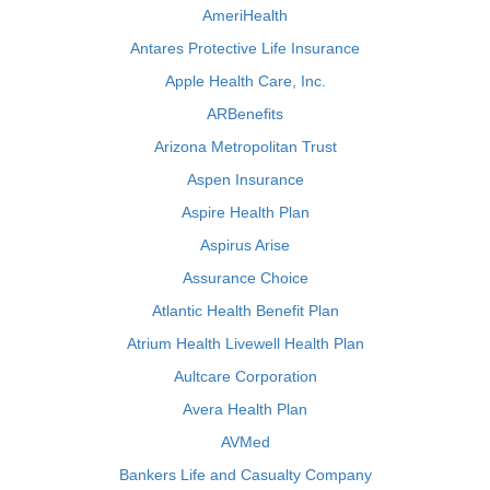
AmeriHealth
Antares Protective Life Insurance
Apple Health Care, Inc.
ARBenefits
Arizona Metropolitan Trust
Aspen Insurance
Aspire Health Plan
Aspirus Arise
Assurance Choice
Atlantic Health Benefit Plan
Atrium Health Livewell Health Plan
Aultcare Corporation
Avera Health Plan
AVMed
Bankers Life and Casualty Company