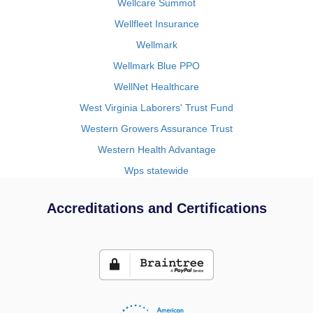
Wellcare Summot
Wellfleet Insurance
Wellmark
Wellmark Blue PPO
WellNet Healthcare
West Virginia Laborers' Trust Fund
Western Growers Assurance Trust
Western Health Advantage
Wps statewide
Accreditations and Certifications