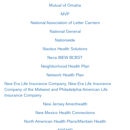
Mutual of Omaha
MVP
National Association of Letter Carriers
National General
Nationwide
Navitus Health Solutions
Neca IBEW BCBST
Neighborhood Health Plan
Network Health Plan
New Era Life Insurance Company, New Era Life Insurance
Company of the Midwest and Philadelphia American Life
Insurance Company
New Jersey Amerihealth
New Mexico Health Connections
North American Health Plans/Meritain Health