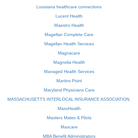
Louisiana healthcare connections
Lucent Health
Maestro Health
Magellan Complete Care
Magellan Health Services
Magnacare
Magnolia Health
Managed Health Services
Martins Point
Maryland Physicians Care
MASSACHUSETTS INTERLOCAL INSURANCE ASSOCIATION,
MassHealth
Masters Mates & Pilots
Maxcare
MBA Benefit Administrators