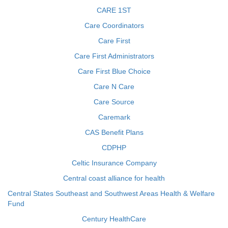
CARE 1ST
Care Coordinators
Care First
Care First Administrators
Care First Blue Choice
Care N Care
Care Source
Caremark
CAS Benefit Plans
CDPHP
Celtic Insurance Company
Central coast alliance for health
Central States Southeast and Southwest Areas Health & Welfare
Fund
Century HealthCare