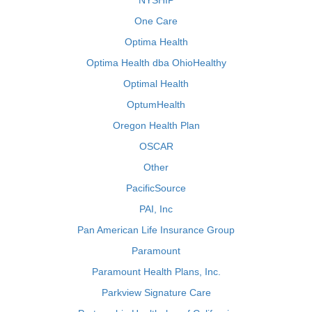
NYSHIP
One Care
Optima Health
Optima Health dba OhioHealthy
Optimal Health
OptumHealth
Oregon Health Plan
OSCAR
Other
PacificSource
PAI, Inc
Pan American Life Insurance Group
Paramount
Paramount Health Plans, Inc.
Parkview Signature Care