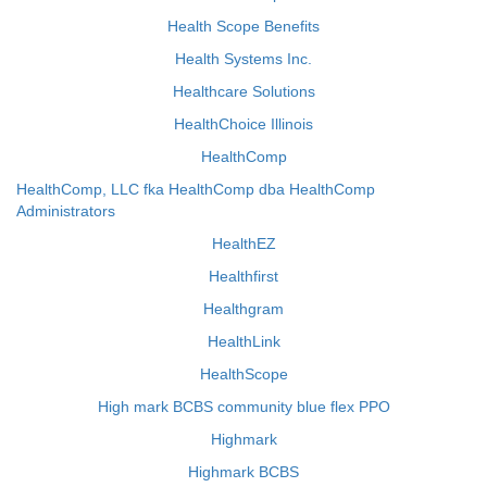
Health Scope Benefits
Health Systems Inc.
Healthcare Solutions
HealthChoice Illinois
HealthComp
HealthComp, LLC fka HealthComp dba HealthComp
Administrators
HealthEZ
Healthfirst
Healthgram
HealthLink
HealthScope
High mark BCBS community blue flex PPO
Highmark
Highmark BCBS