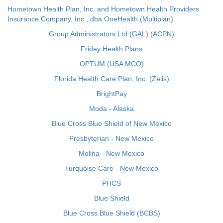
Hometown Health Plan, Inc. and Hometown Health Providers
Insurance Company, Inc., dba OneHealth (Multiplan)
Group Administrators Ltd (GAL) (ACPN)
Friday Health Plans
OPTUM (USA MCO)
Florida Health Care Plan, Inc. (Zelis)
BrightPay
Moda - Alaska
Blue Cross Blue Shield of New Mexico
Presbyterian - New Mexico
Molina - New Mexico
Turquoise Care - New Mexico
PHCS
Blue Shield
Blue Cross Blue Shield (BCBS)