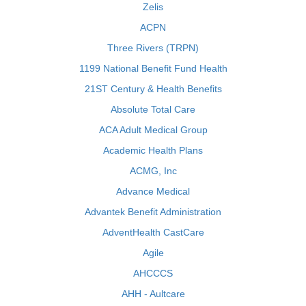
Zelis
ACPN
Three Rivers (TRPN)
1199 National Benefit Fund Health
21ST Century & Health Benefits
Absolute Total Care
ACA Adult Medical Group
Academic Health Plans
ACMG, Inc
Advance Medical
Advantek Benefit Administration
AdventHealth CastCare
Agile
AHCCCS
AHH - Aultcare