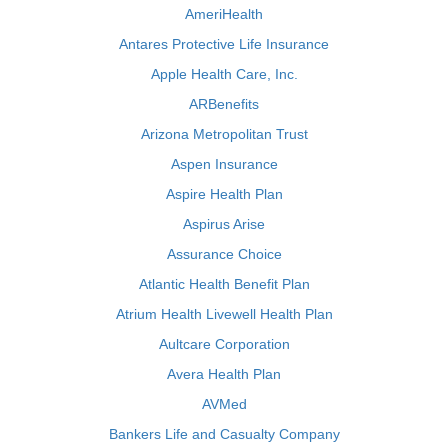
AmeriHealth
Antares Protective Life Insurance
Apple Health Care, Inc.
ARBenefits
Arizona Metropolitan Trust
Aspen Insurance
Aspire Health Plan
Aspirus Arise
Assurance Choice
Atlantic Health Benefit Plan
Atrium Health Livewell Health Plan
Aultcare Corporation
Avera Health Plan
AVMed
Bankers Life and Casualty Company