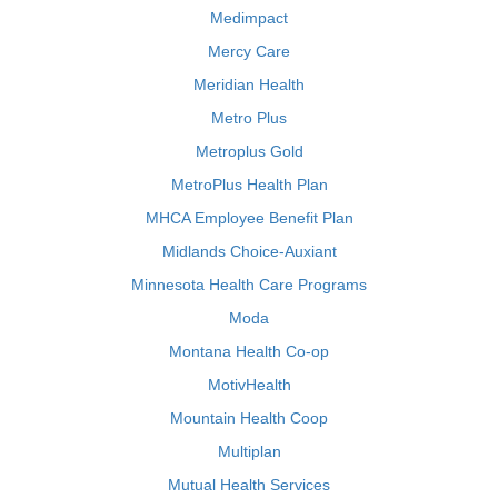
Medimpact
Mercy Care
Meridian Health
Metro Plus
Metroplus Gold
MetroPlus Health Plan
MHCA Employee Benefit Plan
Midlands Choice-Auxiant
Minnesota Health Care Programs
Moda
Montana Health Co-op
MotivHealth
Mountain Health Coop
Multiplan
Mutual Health Services