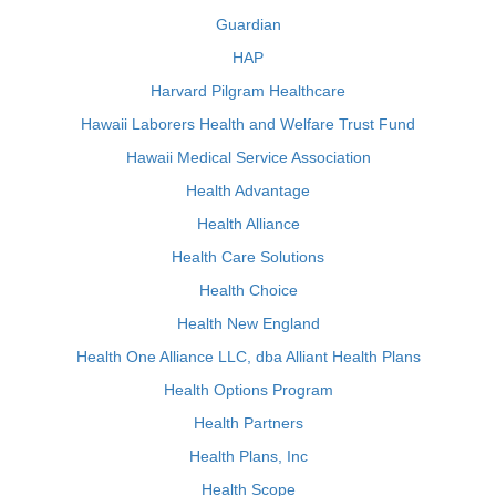
Guardian
HAP
Harvard Pilgram Healthcare
Hawaii Laborers Health and Welfare Trust Fund
Hawaii Medical Service Association
Health Advantage
Health Alliance
Health Care Solutions
Health Choice
Health New England
Health One Alliance LLC, dba Alliant Health Plans
Health Options Program
Health Partners
Health Plans, Inc
Health Scope