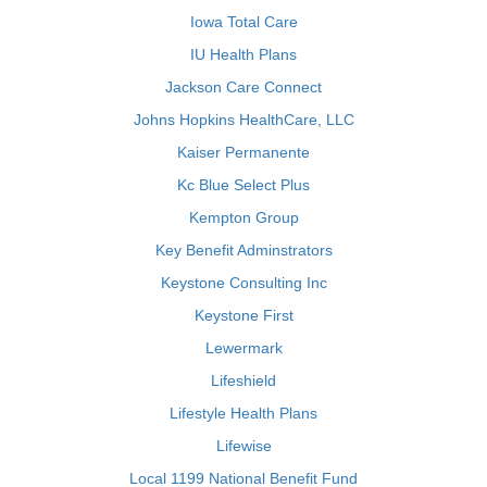
Iowa Total Care
IU Health Plans
Jackson Care Connect
Johns Hopkins HealthCare, LLC
Kaiser Permanente
Kc Blue Select Plus
Kempton Group
Key Benefit Adminstrators
Keystone Consulting Inc
Keystone First
Lewermark
Lifeshield
Lifestyle Health Plans
Lifewise
Local 1199 National Benefit Fund