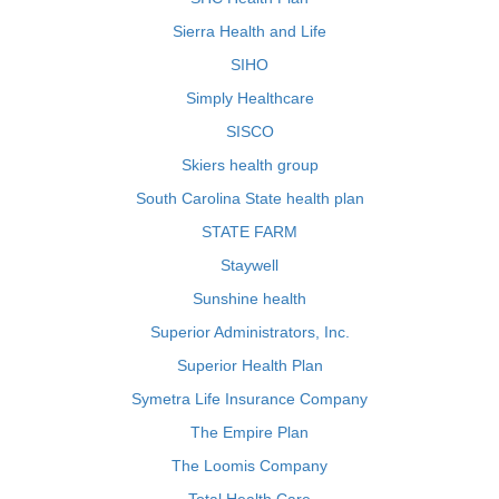
Sierra Health and Life
SIHO
Simply Healthcare
SISCO
Skiers health group
South Carolina State health plan
STATE FARM
Staywell
Sunshine health
Superior Administrators, Inc.
Superior Health Plan
Symetra Life Insurance Company
The Empire Plan
The Loomis Company