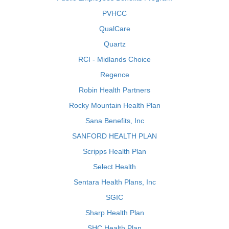
PVHCC
QualCare
Quartz
RCI - Midlands Choice
Regence
Robin Health Partners
Rocky Mountain Health Plan
Sana Benefits, Inc
SANFORD HEALTH PLAN
Scripps Health Plan
Select Health
Sentara Health Plans, Inc
SGIC
Sharp Health Plan
SHC Health Plan