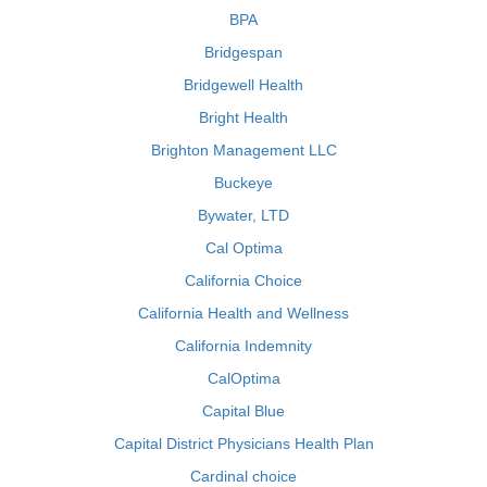
BPA
Bridgespan
Bridgewell Health
Bright Health
Brighton Management LLC
Buckeye
Bywater, LTD
Cal Optima
California Choice
California Health and Wellness
California Indemnity
CalOptima
Capital Blue
Capital District Physicians Health Plan
Cardinal choice