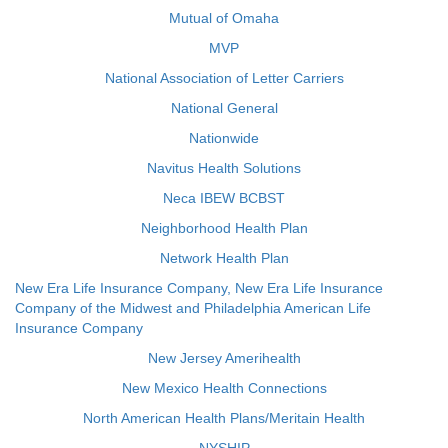
Mutual of Omaha
MVP
National Association of Letter Carriers
National General
Nationwide
Navitus Health Solutions
Neca IBEW BCBST
Neighborhood Health Plan
Network Health Plan
New Era Life Insurance Company, New Era Life Insurance
Company of the Midwest and Philadelphia American Life
Insurance Company
New Jersey Amerihealth
New Mexico Health Connections
North American Health Plans/Meritain Health