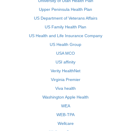
University of Utah Health Plan
Upper Peninsula Health Plan
US Department of Veterans Affairs
US Family Health Plan
US Health and Life Insurance Company
US Health Group
USA MCO
USI affinity
Verity HealthNet
Virginia Premier
Viva health
Washington Apple Health
WEA
WEB-TPA
Wellcare