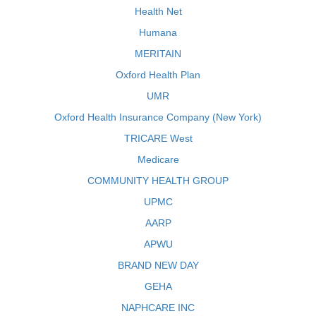
Health Net
Humana
MERITAIN
Oxford Health Plan
UMR
Oxford Health Insurance Company (New York)
TRICARE West
Medicare
COMMUNITY HEALTH GROUP
UPMC
AARP
APWU
BRAND NEW DAY
GEHA
NAPHCARE INC