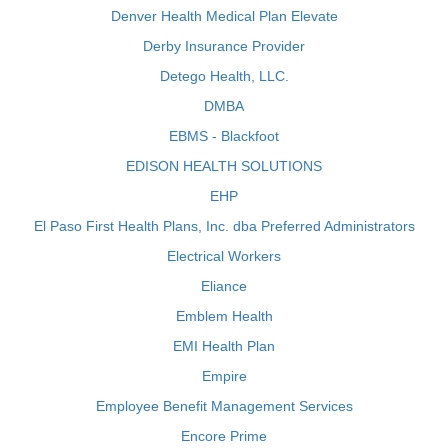
Denver Health Medical Plan Elevate
Derby Insurance Provider
Detego Health, LLC.
DMBA
EBMS - Blackfoot
EDISON HEALTH SOLUTIONS
EHP
El Paso First Health Plans, Inc. dba Preferred Administrators
Electrical Workers
Eliance
Emblem Health
EMI Health Plan
Empire
Employee Benefit Management Services
Encore Prime