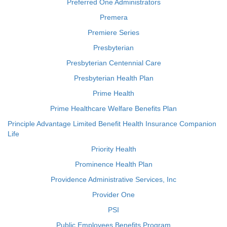
Preferred One Administrators
Premera
Premiere Series
Presbyterian
Presbyterian Centennial Care
Presbyterian Health Plan
Prime Health
Prime Healthcare Welfare Benefits Plan
Principle Advantage Limited Benefit Health Insurance Companion
Life
Priority Health
Prominence Health Plan
Providence Administrative Services, Inc
Provider One
PSI
Public Employees Benefits Program