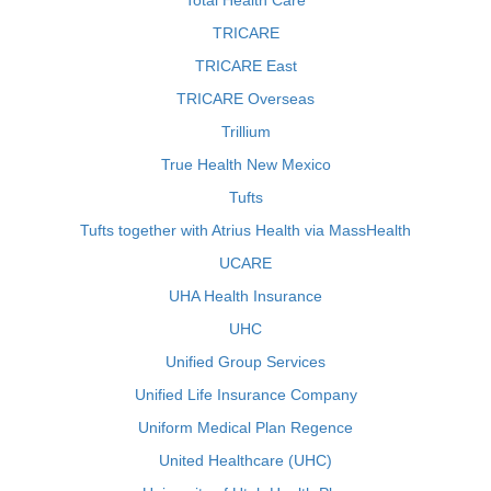
Total Health Care
TRICARE
TRICARE East
TRICARE Overseas
Trillium
True Health New Mexico
Tufts
Tufts together with Atrius Health via MassHealth
UCARE
UHA Health Insurance
UHC
Unified Group Services
Unified Life Insurance Company
Uniform Medical Plan Regence
United Healthcare (UHC)