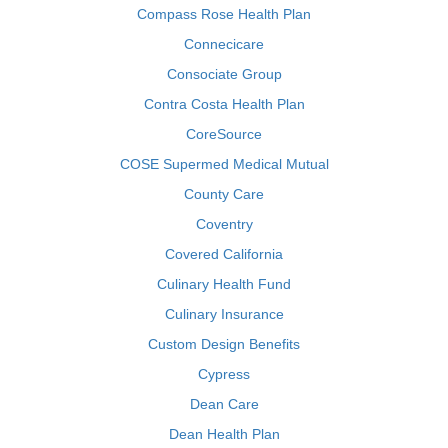
Compass Rose Health Plan
Connecicare
Consociate Group
Contra Costa Health Plan
CoreSource
COSE Supermed Medical Mutual
County Care
Coventry
Covered California
Culinary Health Fund
Culinary Insurance
Custom Design Benefits
Cypress
Dean Care
Dean Health Plan