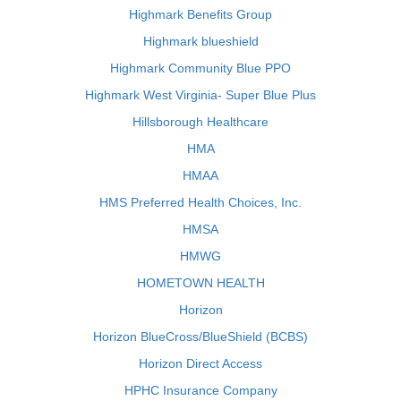
Highmark Benefits Group
Highmark blueshield
Highmark Community Blue PPO
Highmark West Virginia- Super Blue Plus
Hillsborough Healthcare
HMA
HMAA
HMS Preferred Health Choices, Inc.
HMSA
HMWG
HOMETOWN HEALTH
Horizon
Horizon BlueCross/BlueShield (BCBS)
Horizon Direct Access
HPHC Insurance Company