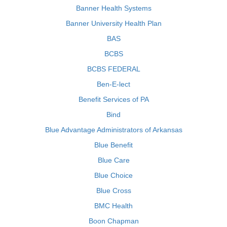
Banner Health Systems
Banner University Health Plan
BAS
BCBS
BCBS FEDERAL
Ben-E-lect
Benefit Services of PA
Bind
Blue Advantage Administrators of Arkansas
Blue Benefit
Blue Care
Blue Choice
Blue Cross
BMC Health
Boon Chapman