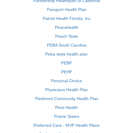
Partnership Healthplan of California
Passport Health Plan
Patriot Health Florida, Inc
Peacehealth
Peach State
PEBA South Carolina
Peba state health plan
PEBP
PEHP
Personal Choice
Physicians Health Plan
Piedmont Community Health Plan
Pivot Health
Prairie States
Preferred Care - MVP Health Plans