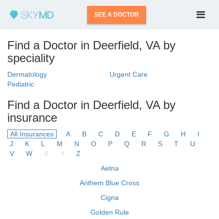
SEE A DOCTOR
Find a Doctor in Deerfield, VA by
speciality
Dermatology
Urgent Care
Pediatric
Find a Doctor in Deerfield, VA by
insurance
All Insurances
A
B
C
D
E
F
G
H
I
J
K
L
M
N
O
P
Q
R
S
T
U
V
W
X
Y
Z
Aetna
Anthem Blue Cross
Cigna
Golden Rule