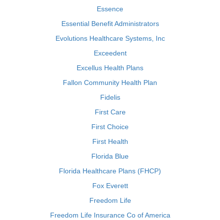
Essence
Essential Benefit Administrators
Evolutions Healthcare Systems, Inc
Exceedent
Excellus Health Plans
Fallon Community Health Plan
Fidelis
First Care
First Choice
First Health
Florida Blue
Florida Healthcare Plans (FHCP)
Fox Everett
Freedom Life
Freedom Life Insurance Co of America