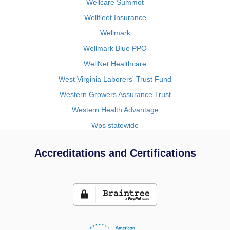
Wellcare Summot
Wellfleet Insurance
Wellmark
Wellmark Blue PPO
WellNet Healthcare
West Virginia Laborers' Trust Fund
Western Growers Assurance Trust
Western Health Advantage
Wps statewide
Accreditations and Certifications