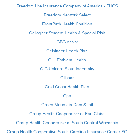
Freedom Life Insurance Company of America - PHCS
Freedom Network Select
FrontPath Health Coalition
Gallagher Student Health & Special Risk
GBG Assist
Geisinger Health Plan
GHI Emblem Health
GIC Unicare State Indemnity
Gilsbar
Gold Coast Health Plan
Gpa
Green Mountain Dom & Intl
Group Health Cooperative of Eau Claire
Group Health Cooperative of South Central Wisconsin
Group Health Cooperative South Carolina Insurance Carrier SC