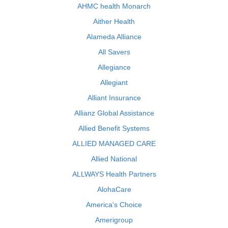
AHMC health Monarch
Aither Health
Alameda Alliance
All Savers
Allegiance
Allegiant
Alliant Insurance
Allianz Global Assistance
Allied Benefit Systems
ALLIED MANAGED CARE
Allied National
ALLWAYS Health Partners
AlohaCare
America's Choice
Amerigroup