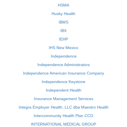
HSMA
Husky Health
IBMS
IBX
IEHP
IHS New Mexico
Independence
Independence Administrators
Independence American Insurance Company
Independence Keystone
Independent Health
Insurance Management Services
Integra Employer Health, LLC dba Maestro Health
Intercommunity Health Plan CCO
INTERNATIONAL MEDICAL GROUP