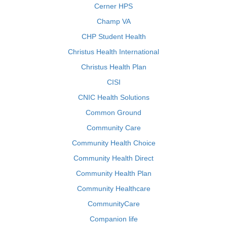
Cerner HPS
Champ VA
CHP Student Health
Christus Health International
Christus Health Plan
CISI
CNIC Health Solutions
Common Ground
Community Care
Community Health Choice
Community Health Direct
Community Health Plan
Community Healthcare
CommunityCare
Companion life