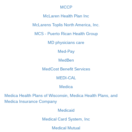
MCCP
McLaren Health Plan Inc
McLarens Toplis North America, Inc.
MCS - Puerto Rican Health Group
MD physicians care
Med-Pay
MedBen
MedCost Benefit Services
MEDI-CAL
Medica
Medica Health Plans of Wisconsin, Medica Health Plans, and
Medica Insurance Company
Medicaid
Medical Card System, Inc
Medical Mutual