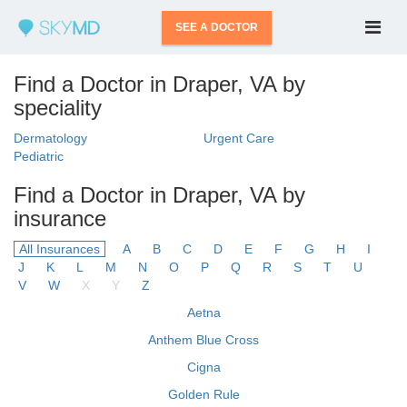
SEE A DOCTOR
Find a Doctor in Draper, VA by
speciality
Dermatology
Urgent Care
Pediatric
Find a Doctor in Draper, VA by
insurance
All Insurances
A
B
C
D
E
F
G
H
I
J
K
L
M
N
O
P
Q
R
S
T
U
V
W
X
Y
Z
Aetna
Anthem Blue Cross
Cigna
Golden Rule