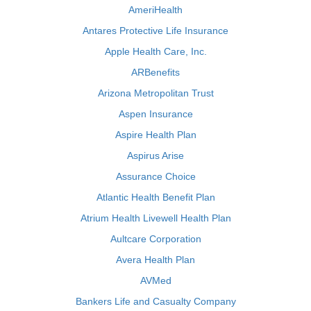
AmeriHealth
Antares Protective Life Insurance
Apple Health Care, Inc.
ARBenefits
Arizona Metropolitan Trust
Aspen Insurance
Aspire Health Plan
Aspirus Arise
Assurance Choice
Atlantic Health Benefit Plan
Atrium Health Livewell Health Plan
Aultcare Corporation
Avera Health Plan
AVMed
Bankers Life and Casualty Company