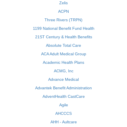
Zelis
ACPN
Three Rivers (TRPN)
1199 National Benefit Fund Health
21ST Century & Health Benefits
Absolute Total Care
ACA Adult Medical Group
Academic Health Plans
ACMG, Inc
Advance Medical
Advantek Benefit Administration
AdventHealth CastCare
Agile
AHCCCS
AHH - Aultcare