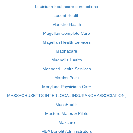
Louisiana healthcare connections
Lucent Health
Maestro Health
Magellan Complete Care
Magellan Health Services
Magnacare
Magnolia Health
Managed Health Services
Martins Point
Maryland Physicians Care
MASSACHUSETTS INTERLOCAL INSURANCE ASSOCIATION,
MassHealth
Masters Mates & Pilots
Maxcare
MBA Benefit Administrators