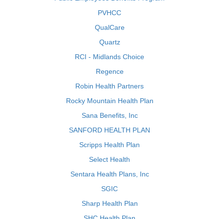
PVHCC
QualCare
Quartz
RCI - Midlands Choice
Regence
Robin Health Partners
Rocky Mountain Health Plan
Sana Benefits, Inc
SANFORD HEALTH PLAN
Scripps Health Plan
Select Health
Sentara Health Plans, Inc
SGIC
Sharp Health Plan
SHC Health Plan