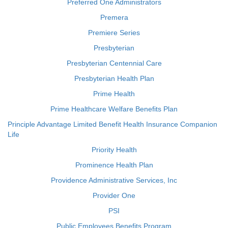
Preferred One Administrators
Premera
Premiere Series
Presbyterian
Presbyterian Centennial Care
Presbyterian Health Plan
Prime Health
Prime Healthcare Welfare Benefits Plan
Principle Advantage Limited Benefit Health Insurance Companion
Life
Priority Health
Prominence Health Plan
Providence Administrative Services, Inc
Provider One
PSI
Public Employees Benefits Program