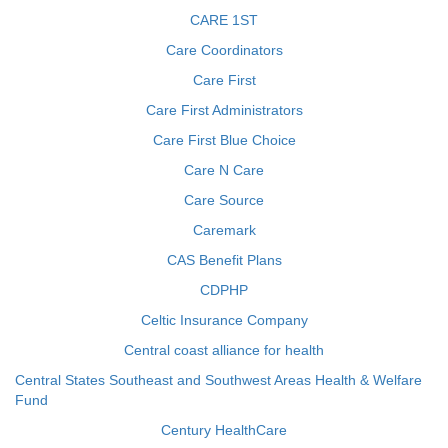
CARE 1ST
Care Coordinators
Care First
Care First Administrators
Care First Blue Choice
Care N Care
Care Source
Caremark
CAS Benefit Plans
CDPHP
Celtic Insurance Company
Central coast alliance for health
Central States Southeast and Southwest Areas Health & Welfare
Fund
Century HealthCare