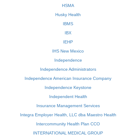
HSMA
Husky Health
IBMS
IBX
IEHP
IHS New Mexico
Independence
Independence Administrators
Independence American Insurance Company
Independence Keystone
Independent Health
Insurance Management Services
Integra Employer Health, LLC dba Maestro Health
Intercommunity Health Plan CCO
INTERNATIONAL MEDICAL GROUP