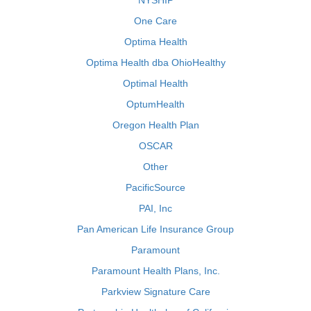
NYSHIP
One Care
Optima Health
Optima Health dba OhioHealthy
Optimal Health
OptumHealth
Oregon Health Plan
OSCAR
Other
PacificSource
PAI, Inc
Pan American Life Insurance Group
Paramount
Paramount Health Plans, Inc.
Parkview Signature Care