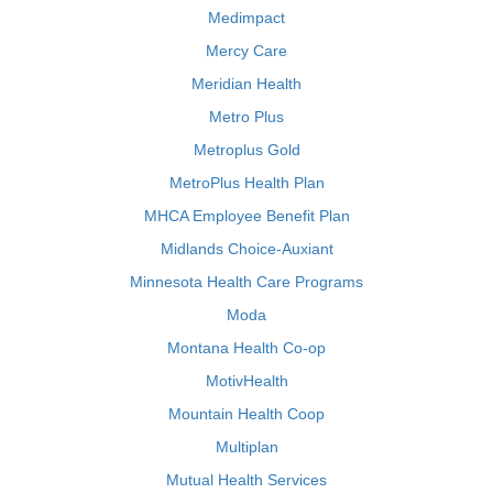
Medimpact
Mercy Care
Meridian Health
Metro Plus
Metroplus Gold
MetroPlus Health Plan
MHCA Employee Benefit Plan
Midlands Choice-Auxiant
Minnesota Health Care Programs
Moda
Montana Health Co-op
MotivHealth
Mountain Health Coop
Multiplan
Mutual Health Services