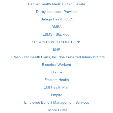
Denver Health Medical Plan Elevate
Derby Insurance Provider
Detego Health, LLC.
DMBA
EBMS - Blackfoot
EDISON HEALTH SOLUTIONS
EHP
El Paso First Health Plans, Inc. dba Preferred Administrators
Electrical Workers
Eliance
Emblem Health
EMI Health Plan
Empire
Employee Benefit Management Services
Encore Prime