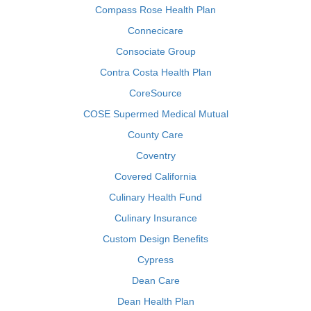
Compass Rose Health Plan
Connecicare
Consociate Group
Contra Costa Health Plan
CoreSource
COSE Supermed Medical Mutual
County Care
Coventry
Covered California
Culinary Health Fund
Culinary Insurance
Custom Design Benefits
Cypress
Dean Care
Dean Health Plan