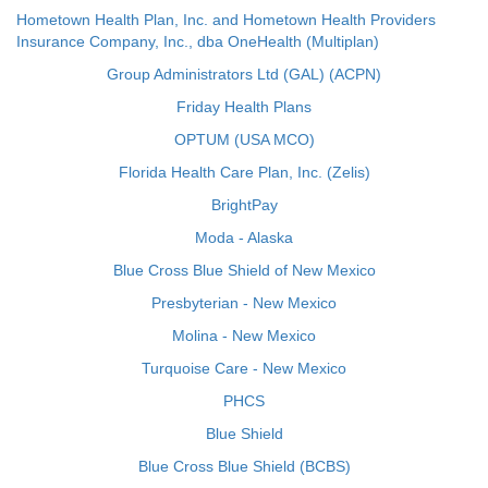
Hometown Health Plan, Inc. and Hometown Health Providers
Insurance Company, Inc., dba OneHealth (Multiplan)
Group Administrators Ltd (GAL) (ACPN)
Friday Health Plans
OPTUM (USA MCO)
Florida Health Care Plan, Inc. (Zelis)
BrightPay
Moda - Alaska
Blue Cross Blue Shield of New Mexico
Presbyterian - New Mexico
Molina - New Mexico
Turquoise Care - New Mexico
PHCS
Blue Shield
Blue Cross Blue Shield (BCBS)