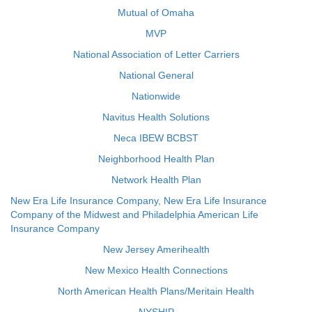
Mutual of Omaha
MVP
National Association of Letter Carriers
National General
Nationwide
Navitus Health Solutions
Neca IBEW BCBST
Neighborhood Health Plan
Network Health Plan
New Era Life Insurance Company, New Era Life Insurance
Company of the Midwest and Philadelphia American Life
Insurance Company
New Jersey Amerihealth
New Mexico Health Connections
North American Health Plans/Meritain Health