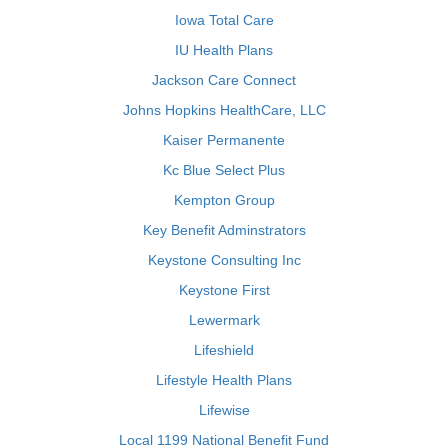
Iowa Total Care
IU Health Plans
Jackson Care Connect
Johns Hopkins HealthCare, LLC
Kaiser Permanente
Kc Blue Select Plus
Kempton Group
Key Benefit Adminstrators
Keystone Consulting Inc
Keystone First
Lewermark
Lifeshield
Lifestyle Health Plans
Lifewise
Local 1199 National Benefit Fund