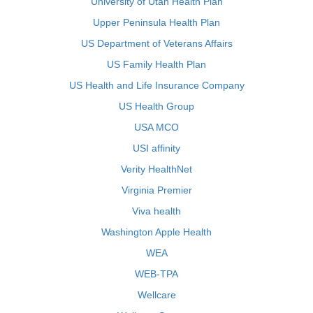
University of Utah Health Plan
Upper Peninsula Health Plan
US Department of Veterans Affairs
US Family Health Plan
US Health and Life Insurance Company
US Health Group
USA MCO
USI affinity
Verity HealthNet
Virginia Premier
Viva health
Washington Apple Health
WEA
WEB-TPA
Wellcare