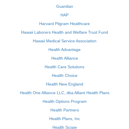
Guardian
HAP
Harvard Pilgram Healthcare
Hawaii Laborers Health and Welfare Trust Fund
Hawaii Medical Service Association
Health Advantage
Health Alliance
Health Care Solutions
Health Choice
Health New England
Health One Alliance LLC, dba Alliant Health Plans
Health Options Program
Health Partners
Health Plans, Inc
Health Scope