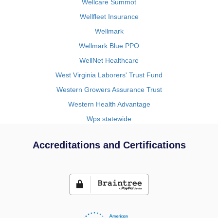
Wellcare Summot
Wellfleet Insurance
Wellmark
Wellmark Blue PPO
WellNet Healthcare
West Virginia Laborers' Trust Fund
Western Growers Assurance Trust
Western Health Advantage
Wps statewide
Accreditations and Certifications