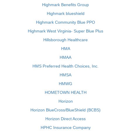
Highmark Benefits Group
Highmark blueshield
Highmark Community Blue PPO
Highmark West Virginia- Super Blue Plus
Hillsborough Healthcare
HMA
HMAA
HMS Preferred Health Choices, Inc.
HMSA
HMWG
HOMETOWN HEALTH
Horizon
Horizon BlueCross/BlueShield (BCBS)
Horizon Direct Access
HPHC Insurance Company