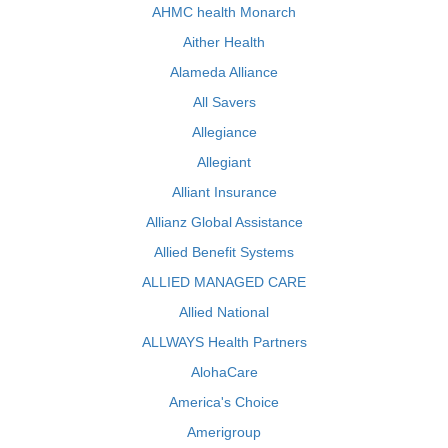
AHMC health Monarch
Aither Health
Alameda Alliance
All Savers
Allegiance
Allegiant
Alliant Insurance
Allianz Global Assistance
Allied Benefit Systems
ALLIED MANAGED CARE
Allied National
ALLWAYS Health Partners
AlohaCare
America's Choice
Amerigroup