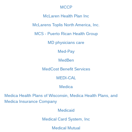
MCCP
McLaren Health Plan Inc
McLarens Toplis North America, Inc.
MCS - Puerto Rican Health Group
MD physicians care
Med-Pay
MedBen
MedCost Benefit Services
MEDI-CAL
Medica
Medica Health Plans of Wisconsin, Medica Health Plans, and
Medica Insurance Company
Medicaid
Medical Card System, Inc
Medical Mutual