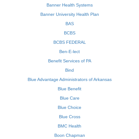
Banner Health Systems
Banner University Health Plan
BAS
BCBS
BCBS FEDERAL
Ben-E-lect
Benefit Services of PA
Bind
Blue Advantage Administrators of Arkansas
Blue Benefit
Blue Care
Blue Choice
Blue Cross
BMC Health
Boon Chapman