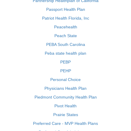
Partnership Healthplan of California
Passport Health Plan
Patriot Health Florida, Inc
Peacehealth
Peach State
PEBA South Carolina
Peba state health plan
PEBP
PEHP
Personal Choice
Physicians Health Plan
Piedmont Community Health Plan
Pivot Health
Prairie States
Preferred Care - MVP Health Plans