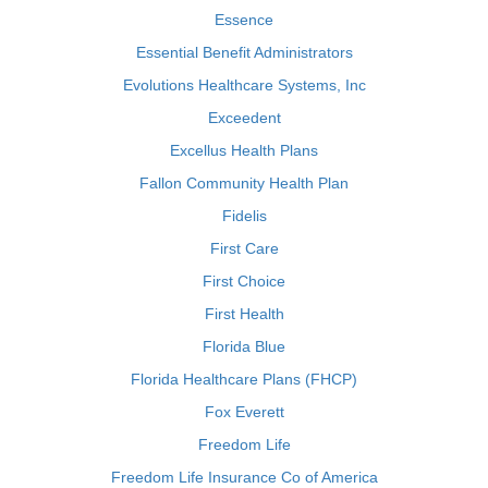
Essence
Essential Benefit Administrators
Evolutions Healthcare Systems, Inc
Exceedent
Excellus Health Plans
Fallon Community Health Plan
Fidelis
First Care
First Choice
First Health
Florida Blue
Florida Healthcare Plans (FHCP)
Fox Everett
Freedom Life
Freedom Life Insurance Co of America