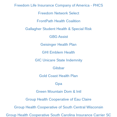
Freedom Life Insurance Company of America - PHCS
Freedom Network Select
FrontPath Health Coalition
Gallagher Student Health & Special Risk
GBG Assist
Geisinger Health Plan
GHI Emblem Health
GIC Unicare State Indemnity
Gilsbar
Gold Coast Health Plan
Gpa
Green Mountain Dom & Intl
Group Health Cooperative of Eau Claire
Group Health Cooperative of South Central Wisconsin
Group Health Cooperative South Carolina Insurance Carrier SC