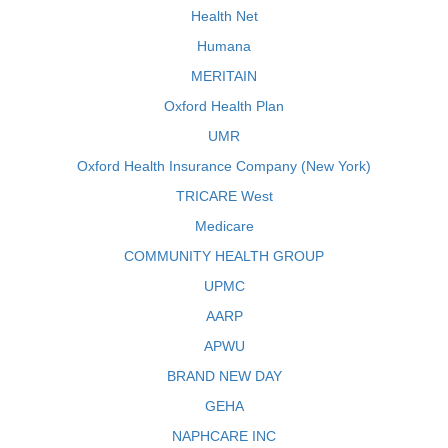
Health Net
Humana
MERITAIN
Oxford Health Plan
UMR
Oxford Health Insurance Company (New York)
TRICARE West
Medicare
COMMUNITY HEALTH GROUP
UPMC
AARP
APWU
BRAND NEW DAY
GEHA
NAPHCARE INC