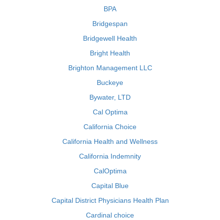
BPA
Bridgespan
Bridgewell Health
Bright Health
Brighton Management LLC
Buckeye
Bywater, LTD
Cal Optima
California Choice
California Health and Wellness
California Indemnity
CalOptima
Capital Blue
Capital District Physicians Health Plan
Cardinal choice