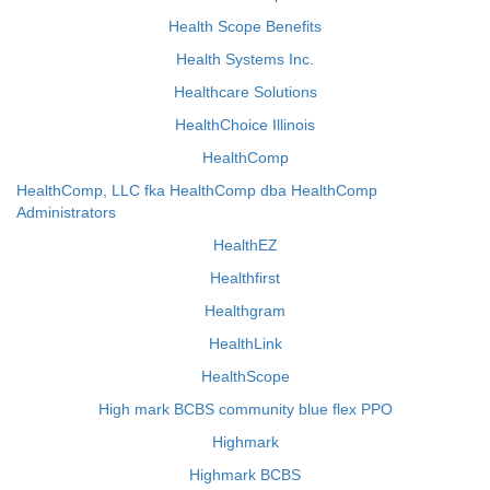
Health Scope Benefits
Health Systems Inc.
Healthcare Solutions
HealthChoice Illinois
HealthComp
HealthComp, LLC fka HealthComp dba HealthComp
Administrators
HealthEZ
Healthfirst
Healthgram
HealthLink
HealthScope
High mark BCBS community blue flex PPO
Highmark
Highmark BCBS