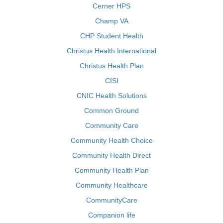
Cerner HPS
Champ VA
CHP Student Health
Christus Health International
Christus Health Plan
CISI
CNIC Health Solutions
Common Ground
Community Care
Community Health Choice
Community Health Direct
Community Health Plan
Community Healthcare
CommunityCare
Companion life