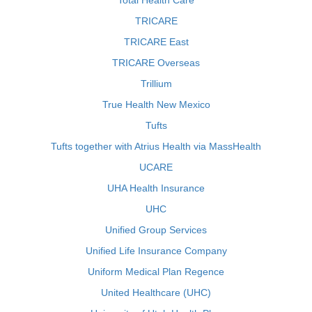
Total Health Care
TRICARE
TRICARE East
TRICARE Overseas
Trillium
True Health New Mexico
Tufts
Tufts together with Atrius Health via MassHealth
UCARE
UHA Health Insurance
UHC
Unified Group Services
Unified Life Insurance Company
Uniform Medical Plan Regence
United Healthcare (UHC)