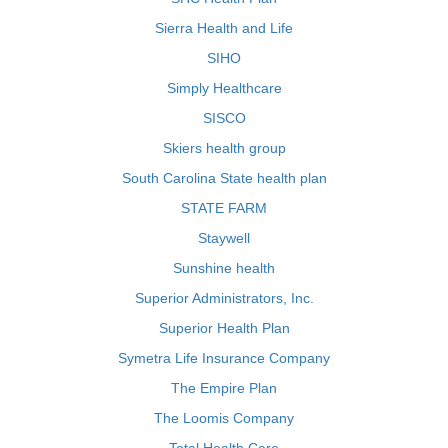
Sierra Health and Life
SIHO
Simply Healthcare
SISCO
Skiers health group
South Carolina State health plan
STATE FARM
Staywell
Sunshine health
Superior Administrators, Inc.
Superior Health Plan
Symetra Life Insurance Company
The Empire Plan
The Loomis Company