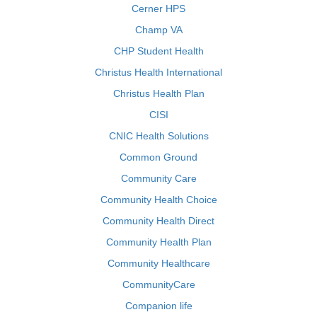
Cerner HPS
Champ VA
CHP Student Health
Christus Health International
Christus Health Plan
CISI
CNIC Health Solutions
Common Ground
Community Care
Community Health Choice
Community Health Direct
Community Health Plan
Community Healthcare
CommunityCare
Companion life