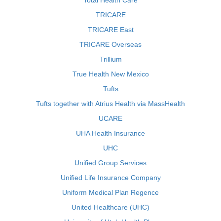
Total Health Care
TRICARE
TRICARE East
TRICARE Overseas
Trillium
True Health New Mexico
Tufts
Tufts together with Atrius Health via MassHealth
UCARE
UHA Health Insurance
UHC
Unified Group Services
Unified Life Insurance Company
Uniform Medical Plan Regence
United Healthcare (UHC)