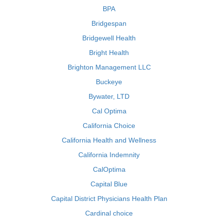
BPA
Bridgespan
Bridgewell Health
Bright Health
Brighton Management LLC
Buckeye
Bywater, LTD
Cal Optima
California Choice
California Health and Wellness
California Indemnity
CalOptima
Capital Blue
Capital District Physicians Health Plan
Cardinal choice