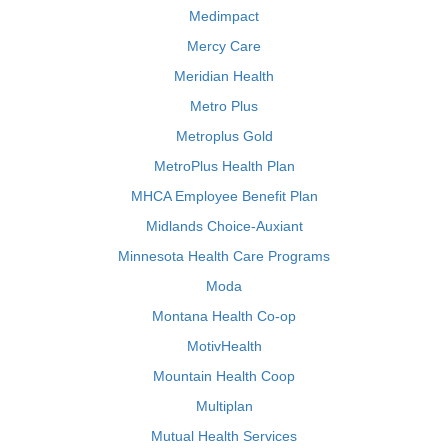
Medimpact
Mercy Care
Meridian Health
Metro Plus
Metroplus Gold
MetroPlus Health Plan
MHCA Employee Benefit Plan
Midlands Choice-Auxiant
Minnesota Health Care Programs
Moda
Montana Health Co-op
MotivHealth
Mountain Health Coop
Multiplan
Mutual Health Services