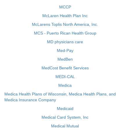
MCCP
McLaren Health Plan Inc
McLarens Toplis North America, Inc.
MCS - Puerto Rican Health Group
MD physicians care
Med-Pay
MedBen
MedCost Benefit Services
MEDI-CAL
Medica
Medica Health Plans of Wisconsin, Medica Health Plans, and
Medica Insurance Company
Medicaid
Medical Card System, Inc
Medical Mutual