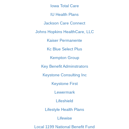
Iowa Total Care
IU Health Plans
Jackson Care Connect
Johns Hopkins HealthCare, LLC
Kaiser Permanente
Kc Blue Select Plus
Kempton Group
Key Benefit Adminstrators
Keystone Consulting Inc
Keystone First
Lewermark
Lifeshield
Lifestyle Health Plans
Lifewise
Local 1199 National Benefit Fund