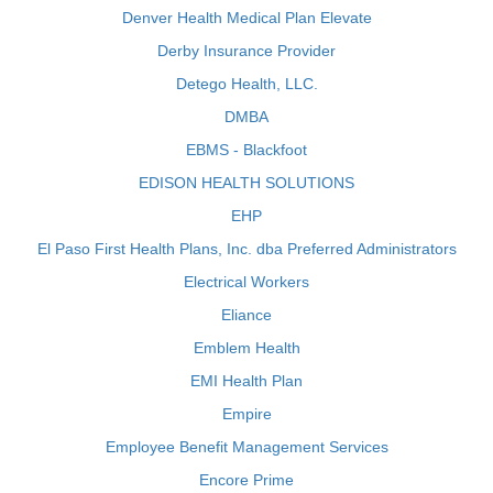
Denver Health Medical Plan Elevate
Derby Insurance Provider
Detego Health, LLC.
DMBA
EBMS - Blackfoot
EDISON HEALTH SOLUTIONS
EHP
El Paso First Health Plans, Inc. dba Preferred Administrators
Electrical Workers
Eliance
Emblem Health
EMI Health Plan
Empire
Employee Benefit Management Services
Encore Prime