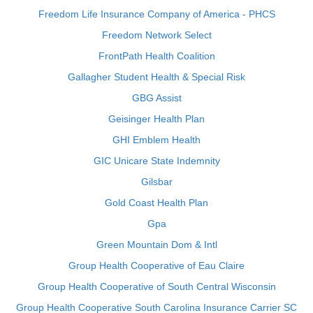
Freedom Life Insurance Company of America - PHCS
Freedom Network Select
FrontPath Health Coalition
Gallagher Student Health & Special Risk
GBG Assist
Geisinger Health Plan
GHI Emblem Health
GIC Unicare State Indemnity
Gilsbar
Gold Coast Health Plan
Gpa
Green Mountain Dom & Intl
Group Health Cooperative of Eau Claire
Group Health Cooperative of South Central Wisconsin
Group Health Cooperative South Carolina Insurance Carrier SC