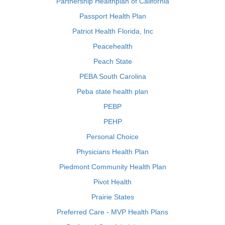
Partnership Healthplan of California
Passport Health Plan
Patriot Health Florida, Inc
Peacehealth
Peach State
PEBA South Carolina
Peba state health plan
PEBP
PEHP
Personal Choice
Physicians Health Plan
Piedmont Community Health Plan
Pivot Health
Prairie States
Preferred Care - MVP Health Plans