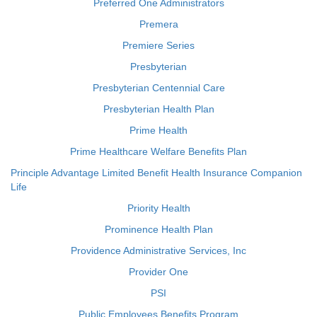
Preferred One Administrators
Premera
Premiere Series
Presbyterian
Presbyterian Centennial Care
Presbyterian Health Plan
Prime Health
Prime Healthcare Welfare Benefits Plan
Principle Advantage Limited Benefit Health Insurance Companion
Life
Priority Health
Prominence Health Plan
Providence Administrative Services, Inc
Provider One
PSI
Public Employees Benefits Program