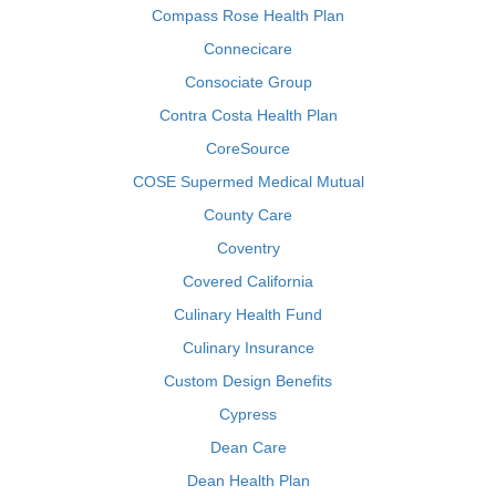
Compass Rose Health Plan
Connecicare
Consociate Group
Contra Costa Health Plan
CoreSource
COSE Supermed Medical Mutual
County Care
Coventry
Covered California
Culinary Health Fund
Culinary Insurance
Custom Design Benefits
Cypress
Dean Care
Dean Health Plan