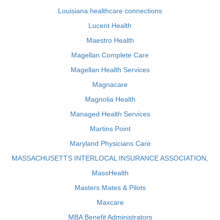
Louisiana healthcare connections
Lucent Health
Maestro Health
Magellan Complete Care
Magellan Health Services
Magnacare
Magnolia Health
Managed Health Services
Martins Point
Maryland Physicians Care
MASSACHUSETTS INTERLOCAL INSURANCE ASSOCIATION,
MassHealth
Masters Mates & Pilots
Maxcare
MBA Benefit Administrators