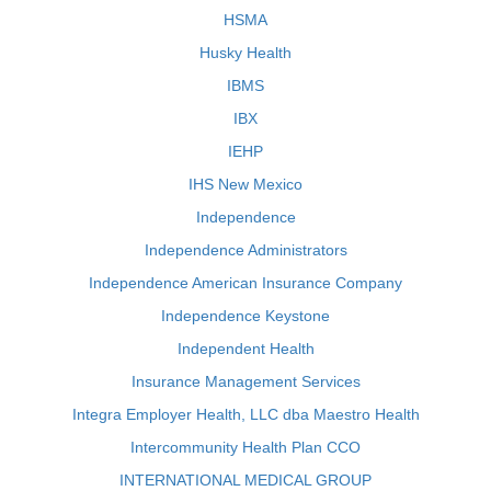
HSMA
Husky Health
IBMS
IBX
IEHP
IHS New Mexico
Independence
Independence Administrators
Independence American Insurance Company
Independence Keystone
Independent Health
Insurance Management Services
Integra Employer Health, LLC dba Maestro Health
Intercommunity Health Plan CCO
INTERNATIONAL MEDICAL GROUP