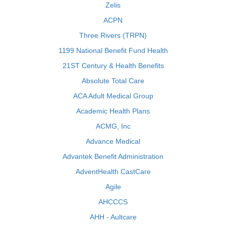
Zelis
ACPN
Three Rivers (TRPN)
1199 National Benefit Fund Health
21ST Century & Health Benefits
Absolute Total Care
ACA Adult Medical Group
Academic Health Plans
ACMG, Inc
Advance Medical
Advantek Benefit Administration
AdventHealth CastCare
Agile
AHCCCS
AHH - Aultcare