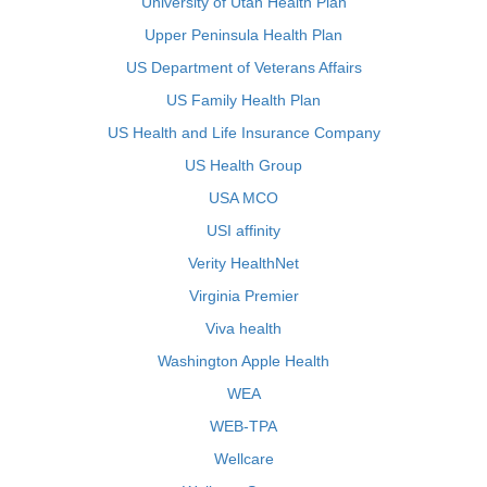
University of Utah Health Plan
Upper Peninsula Health Plan
US Department of Veterans Affairs
US Family Health Plan
US Health and Life Insurance Company
US Health Group
USA MCO
USI affinity
Verity HealthNet
Virginia Premier
Viva health
Washington Apple Health
WEA
WEB-TPA
Wellcare