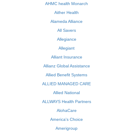
AHMC health Monarch
Aither Health
Alameda Alliance
All Savers
Allegiance
Allegiant
Alliant Insurance
Allianz Global Assistance
Allied Benefit Systems
ALLIED MANAGED CARE
Allied National
ALLWAYS Health Partners
AlohaCare
America's Choice
Amerigroup