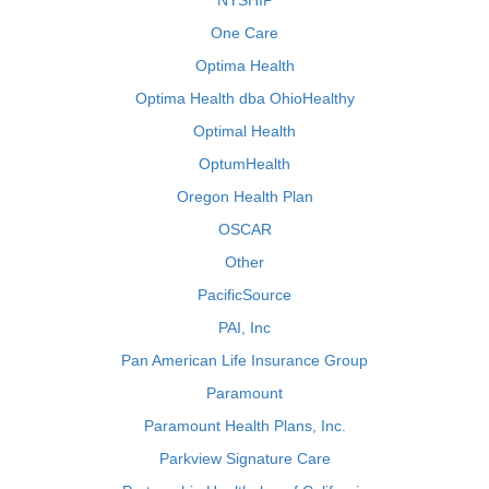
NYSHIP
One Care
Optima Health
Optima Health dba OhioHealthy
Optimal Health
OptumHealth
Oregon Health Plan
OSCAR
Other
PacificSource
PAI, Inc
Pan American Life Insurance Group
Paramount
Paramount Health Plans, Inc.
Parkview Signature Care