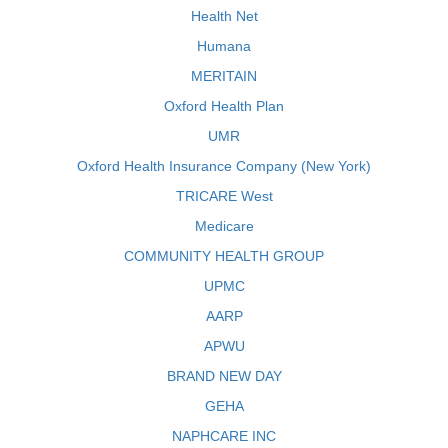
Health Net
Humana
MERITAIN
Oxford Health Plan
UMR
Oxford Health Insurance Company (New York)
TRICARE West
Medicare
COMMUNITY HEALTH GROUP
UPMC
AARP
APWU
BRAND NEW DAY
GEHA
NAPHCARE INC