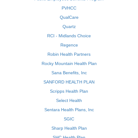
PVHCC
QualCare
Quartz
RCI - Midlands Choice
Regence
Robin Health Partners
Rocky Mountain Health Plan
Sana Benefits, Inc
SANFORD HEALTH PLAN
Scripps Health Plan
Select Health
Sentara Health Plans, Inc
SGIC
Sharp Health Plan
SHC Health Plan