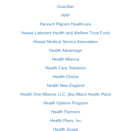
Guardian
HAP
Harvard Pilgram Healthcare
Hawaii Laborers Health and Welfare Trust Fund
Hawaii Medical Service Association
Health Advantage
Health Alliance
Health Care Solutions
Health Choice
Health New England
Health One Alliance LLC, dba Alliant Health Plans
Health Options Program
Health Partners
Health Plans, Inc
Health Scope