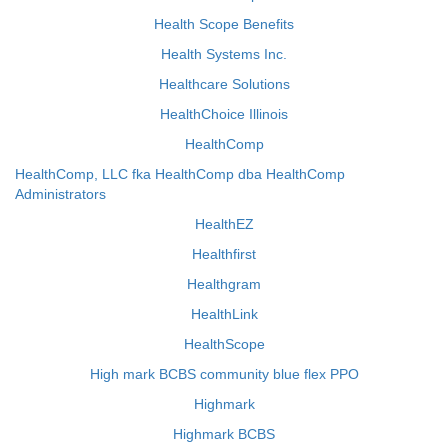
Health Scope Benefits
Health Systems Inc.
Healthcare Solutions
HealthChoice Illinois
HealthComp
HealthComp, LLC fka HealthComp dba HealthComp
Administrators
HealthEZ
Healthfirst
Healthgram
HealthLink
HealthScope
High mark BCBS community blue flex PPO
Highmark
Highmark BCBS