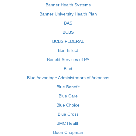
Banner Health Systems
Banner University Health Plan
BAS
BCBS
BCBS FEDERAL
Ben-E-lect
Benefit Services of PA
Bind
Blue Advantage Administrators of Arkansas
Blue Benefit
Blue Care
Blue Choice
Blue Cross
BMC Health
Boon Chapman