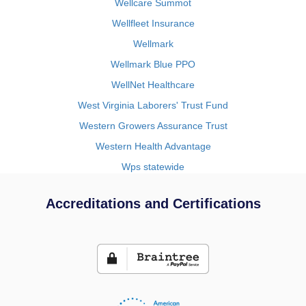
Wellcare Summot
Wellfleet Insurance
Wellmark
Wellmark Blue PPO
WellNet Healthcare
West Virginia Laborers' Trust Fund
Western Growers Assurance Trust
Western Health Advantage
Wps statewide
Accreditations and Certifications