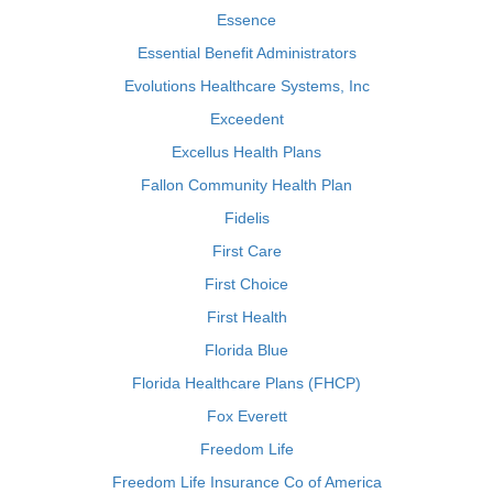
Essence
Essential Benefit Administrators
Evolutions Healthcare Systems, Inc
Exceedent
Excellus Health Plans
Fallon Community Health Plan
Fidelis
First Care
First Choice
First Health
Florida Blue
Florida Healthcare Plans (FHCP)
Fox Everett
Freedom Life
Freedom Life Insurance Co of America