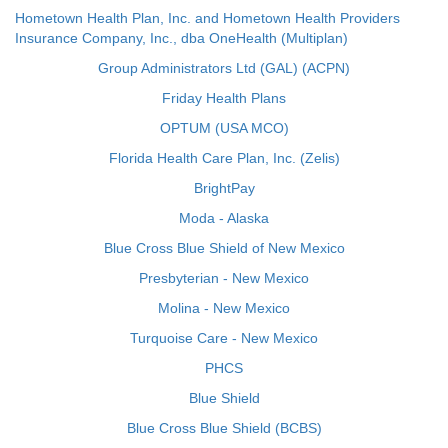
Hometown Health Plan, Inc. and Hometown Health Providers
Insurance Company, Inc., dba OneHealth (Multiplan)
Group Administrators Ltd (GAL) (ACPN)
Friday Health Plans
OPTUM (USA MCO)
Florida Health Care Plan, Inc. (Zelis)
BrightPay
Moda - Alaska
Blue Cross Blue Shield of New Mexico
Presbyterian - New Mexico
Molina - New Mexico
Turquoise Care - New Mexico
PHCS
Blue Shield
Blue Cross Blue Shield (BCBS)