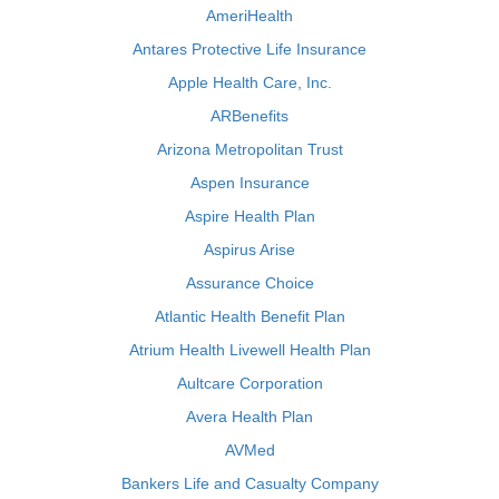
AmeriHealth
Antares Protective Life Insurance
Apple Health Care, Inc.
ARBenefits
Arizona Metropolitan Trust
Aspen Insurance
Aspire Health Plan
Aspirus Arise
Assurance Choice
Atlantic Health Benefit Plan
Atrium Health Livewell Health Plan
Aultcare Corporation
Avera Health Plan
AVMed
Bankers Life and Casualty Company