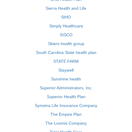
Sierra Health and Life
SIHO
Simply Healthcare
SISCO
Skiers health group
South Carolina State health plan
STATE FARM
Staywell
Sunshine health
Superior Administrators, Inc.
Superior Health Plan
Symetra Life Insurance Company
The Empire Plan
The Loomis Company