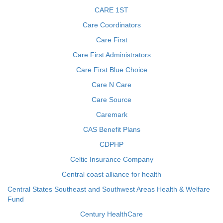
CARE 1ST
Care Coordinators
Care First
Care First Administrators
Care First Blue Choice
Care N Care
Care Source
Caremark
CAS Benefit Plans
CDPHP
Celtic Insurance Company
Central coast alliance for health
Central States Southeast and Southwest Areas Health & Welfare
Fund
Century HealthCare