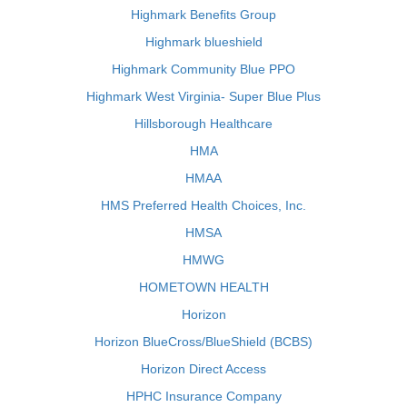
Highmark Benefits Group
Highmark blueshield
Highmark Community Blue PPO
Highmark West Virginia- Super Blue Plus
Hillsborough Healthcare
HMA
HMAA
HMS Preferred Health Choices, Inc.
HMSA
HMWG
HOMETOWN HEALTH
Horizon
Horizon BlueCross/BlueShield (BCBS)
Horizon Direct Access
HPHC Insurance Company