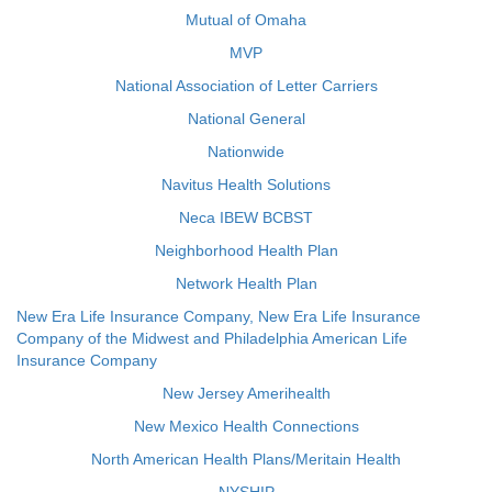
Mutual of Omaha
MVP
National Association of Letter Carriers
National General
Nationwide
Navitus Health Solutions
Neca IBEW BCBST
Neighborhood Health Plan
Network Health Plan
New Era Life Insurance Company, New Era Life Insurance
Company of the Midwest and Philadelphia American Life
Insurance Company
New Jersey Amerihealth
New Mexico Health Connections
North American Health Plans/Meritain Health