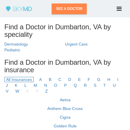
SEE A DOCTOR
Find a Doctor in Dumbarton, VA by
speciality
Dermatology
Urgent Care
Pediatric
Find a Doctor in Dumbarton, VA by
insurance
All Insurances
A
B
C
D
E
F
G
H
I
J
K
L
M
N
O
P
Q
R
S
T
U
V
W
X
Y
Z
Aetna
Anthem Blue Cross
Cigna
Golden Rule