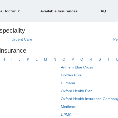
 a Doctor
Available Insurances
FAQ
speciality
Urgent Care
Pe
 insurance
H
I
J
K
L
M
N
O
P
Q
R
S
T
Anthem Blue Cross
Golden Rule
Humana
Oxford Health Plan
Oxford Health Insurance Company
Medicare
UPMC