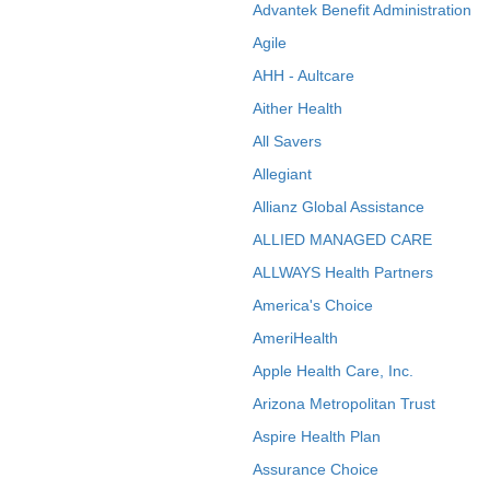
Advantek Benefit Administration
Agile
AHH - Aultcare
Aither Health
All Savers
Allegiant
Allianz Global Assistance
ALLIED MANAGED CARE
ALLWAYS Health Partners
America's Choice
AmeriHealth
Apple Health Care, Inc.
Arizona Metropolitan Trust
Aspire Health Plan
Assurance Choice