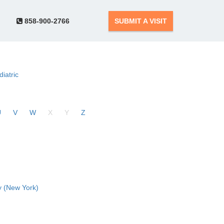
858-900-2766
SUBMIT A VISIT
diatric
U
V
W
X
Y
Z
 (New York)