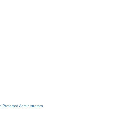
ba Preferred Administrators