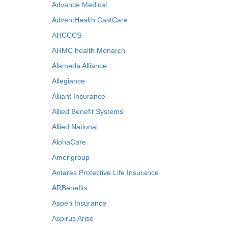
Advance Medical
AdventHealth CastCare
AHCCCS
AHMC health Monarch
Alameda Alliance
Allegiance
Alliant Insurance
Allied Benefit Systems
Allied National
AlohaCare
Amerigroup
Antares Protective Life Insurance
ARBenefits
Aspen Insurance
Aspirus Arise