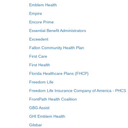
Emblem Health
Empire
Encore Prime
Essential Benefit Administrators
Exceedent
Fallon Community Health Plan
First Care
First Health
Florida Healthcare Plans (FHCP)
Freedom Life
Freedom Life Insurance Company of America - PHCS
FrontPath Health Coalition
GBG Assist
GHI Emblem Health
Gilsbar