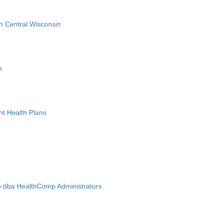
h Central Wisconsin
n
nt Health Plans
 dba HealthComp Administrators