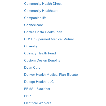
Community Health Direct
Community Healthcare
Companion life
Connecicare
Contra Costa Health Plan
COSE Supermed Medical Mutual
Coventry
Culinary Health Fund
Custom Design Benefits
Dean Care
Denver Health Medical Plan Elevate
Detego Health, LLC.
EBMS - Blackfoot
EHP
Electrical Workers