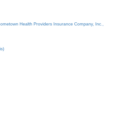
Hometown Health Providers Insurance Company, Inc.,
is)