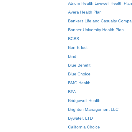
Atrium Health Livewell Health Plan
Avera Health Plan
Bankers Life and Casualty Compa
Banner University Health Plan
BCBS
Ben-E-lect
Bind
Blue Benefit
Blue Choice
BMC Health
BPA
Bridgewell Health
Brighton Management LLC
Bywater, LTD
California Choice