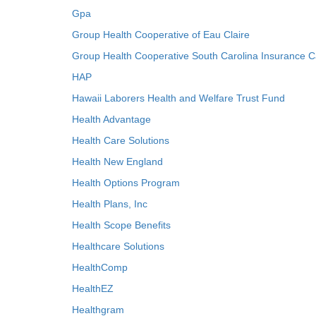
Gpa
Group Health Cooperative of Eau Claire
Group Health Cooperative South Carolina Insurance C
HAP
Hawaii Laborers Health and Welfare Trust Fund
Health Advantage
Health Care Solutions
Health New England
Health Options Program
Health Plans, Inc
Health Scope Benefits
Healthcare Solutions
HealthComp
HealthEZ
Healthgram