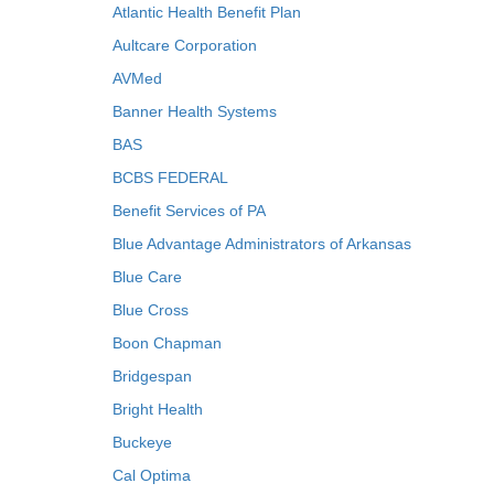
Atlantic Health Benefit Plan
Aultcare Corporation
AVMed
Banner Health Systems
BAS
BCBS FEDERAL
Benefit Services of PA
Blue Advantage Administrators of Arkansas
Blue Care
Blue Cross
Boon Chapman
Bridgespan
Bright Health
Buckeye
Cal Optima