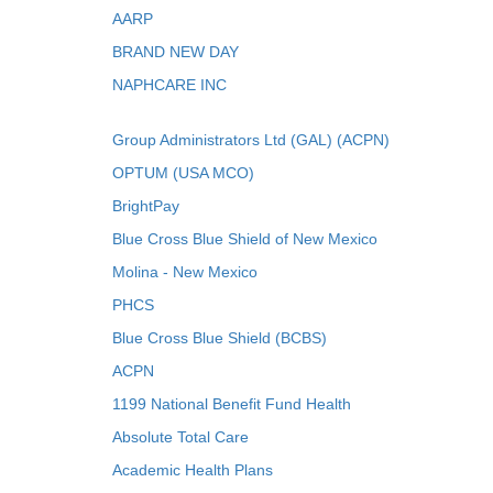
AARP
BRAND NEW DAY
NAPHCARE INC
Group Administrators Ltd (GAL) (ACPN)
OPTUM (USA MCO)
BrightPay
Blue Cross Blue Shield of New Mexico
Molina - New Mexico
PHCS
Blue Cross Blue Shield (BCBS)
ACPN
1199 National Benefit Fund Health
Absolute Total Care
Academic Health Plans