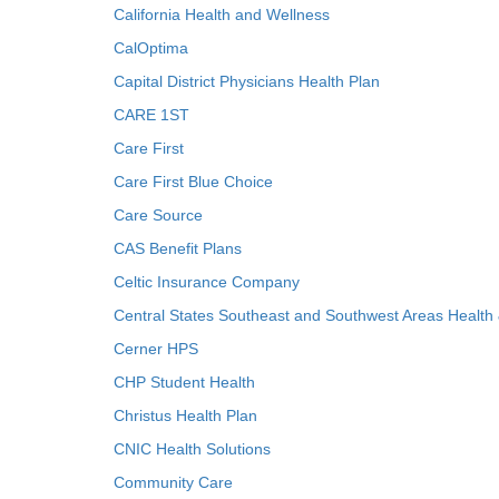
California Health and Wellness
CalOptima
Capital District Physicians Health Plan
CARE 1ST
Care First
Care First Blue Choice
Care Source
CAS Benefit Plans
Celtic Insurance Company
Central States Southeast and Southwest Areas Health
Cerner HPS
CHP Student Health
Christus Health Plan
CNIC Health Solutions
Community Care