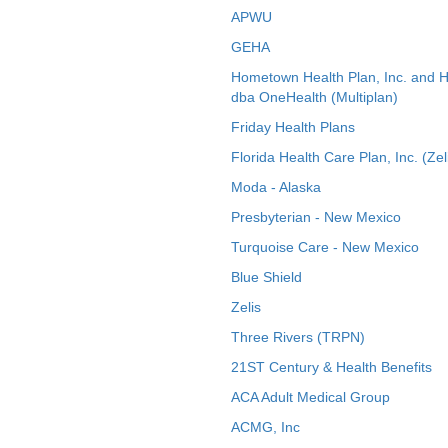
APWU
GEHA
Hometown Health Plan, Inc. and 
dba OneHealth (Multiplan)
Friday Health Plans
Florida Health Care Plan, Inc. (Zel
Moda - Alaska
Presbyterian - New Mexico
Turquoise Care - New Mexico
Blue Shield
Zelis
Three Rivers (TRPN)
21ST Century & Health Benefits
ACA Adult Medical Group
ACMG, Inc