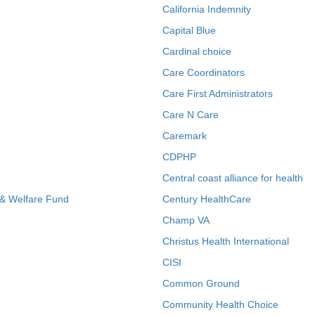
California Indemnity
Capital Blue
Cardinal choice
Care Coordinators
Care First Administrators
Care N Care
Caremark
CDPHP
Central coast alliance for health
 & Welfare Fund
Century HealthCare
Champ VA
Christus Health International
CISI
Common Ground
Community Health Choice