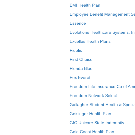
EMI Health Plan
Employee Benefit Management Se
Essence
Evolutions Healthcare Systems, In
Excellus Health Plans
Fidelis
First Choice
Florida Blue
Fox Everett
Freedom Life Insurance Co of Am
Freedom Network Select
Gallagher Student Health & Specia
Geisinger Health Plan
GIC Unicare State Indemnity
Gold Coast Health Plan