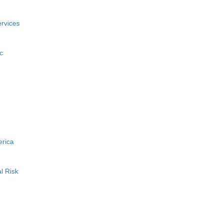
rvices
c
erica
l Risk