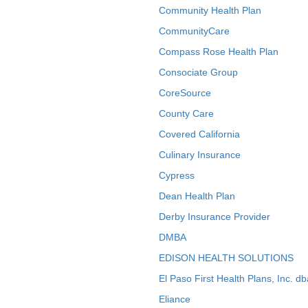
Community Health Plan
CommunityCare
Compass Rose Health Plan
Consociate Group
CoreSource
County Care
Covered California
Culinary Insurance
Cypress
Dean Health Plan
Derby Insurance Provider
DMBA
EDISON HEALTH SOLUTIONS
El Paso First Health Plans, Inc. d
Eliance