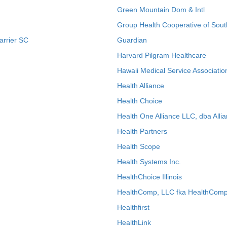
Green Mountain Dom & Intl
Group Health Cooperative of Sout
arrier SC
Guardian
Harvard Pilgram Healthcare
Hawaii Medical Service Associatio
Health Alliance
Health Choice
Health One Alliance LLC, dba Allia
Health Partners
Health Scope
Health Systems Inc.
HealthChoice Illinois
HealthComp, LLC fka HealthComp
Healthfirst
HealthLink