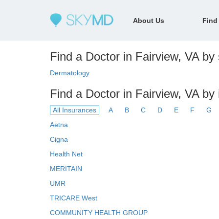
About Us
Find
Find a Doctor in Fairview, VA by 
Dermatology
Find a Doctor in Fairview, VA by
All Insurances
A
B
C
D
E
F
G
Aetna
Cigna
Health Net
MERITAIN
UMR
TRICARE West
COMMUNITY HEALTH GROUP