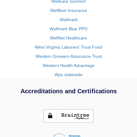
Wellcare Summot
Wellfleet Insurance
Wellmark
Wellmark Blue PPO
WellNet Healthcare
West Virginia Laborers' Trust Fund
Western Growers Assurance Trust
Western Health Advantage
Wps statewide
Accreditations and Certifications