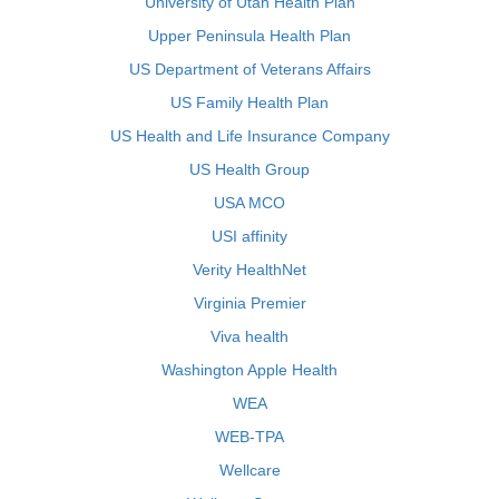
University of Utah Health Plan
Upper Peninsula Health Plan
US Department of Veterans Affairs
US Family Health Plan
US Health and Life Insurance Company
US Health Group
USA MCO
USI affinity
Verity HealthNet
Virginia Premier
Viva health
Washington Apple Health
WEA
WEB-TPA
Wellcare