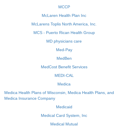
MCCP
McLaren Health Plan Inc
McLarens Toplis North America, Inc.
MCS - Puerto Rican Health Group
MD physicians care
Med-Pay
MedBen
MedCost Benefit Services
MEDI-CAL
Medica
Medica Health Plans of Wisconsin, Medica Health Plans, and
Medica Insurance Company
Medicaid
Medical Card System, Inc
Medical Mutual