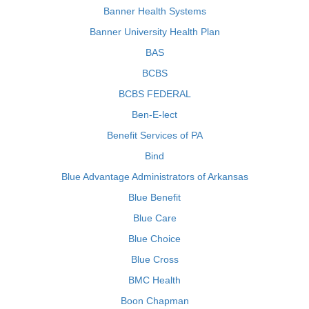
Banner Health Systems
Banner University Health Plan
BAS
BCBS
BCBS FEDERAL
Ben-E-lect
Benefit Services of PA
Bind
Blue Advantage Administrators of Arkansas
Blue Benefit
Blue Care
Blue Choice
Blue Cross
BMC Health
Boon Chapman