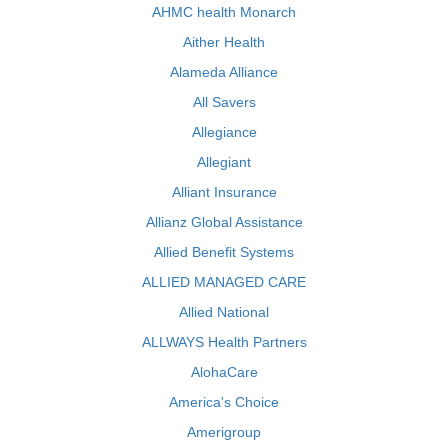
AHMC health Monarch
Aither Health
Alameda Alliance
All Savers
Allegiance
Allegiant
Alliant Insurance
Allianz Global Assistance
Allied Benefit Systems
ALLIED MANAGED CARE
Allied National
ALLWAYS Health Partners
AlohaCare
America's Choice
Amerigroup