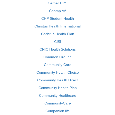
Cerner HPS
Champ VA
CHP Student Health
Christus Health International
Christus Health Plan
CISI
CNIC Health Solutions
Common Ground
Community Care
Community Health Choice
Community Health Direct
Community Health Plan
Community Healthcare
CommunityCare
Companion life