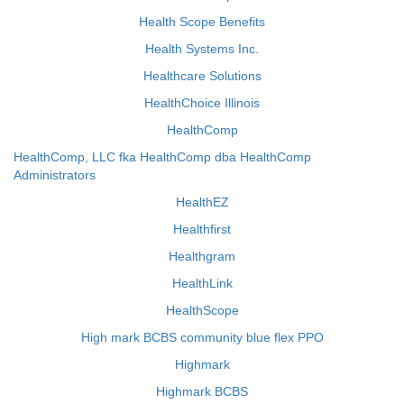
Health Scope Benefits
Health Systems Inc.
Healthcare Solutions
HealthChoice Illinois
HealthComp
HealthComp, LLC fka HealthComp dba HealthComp
Administrators
HealthEZ
Healthfirst
Healthgram
HealthLink
HealthScope
High mark BCBS community blue flex PPO
Highmark
Highmark BCBS