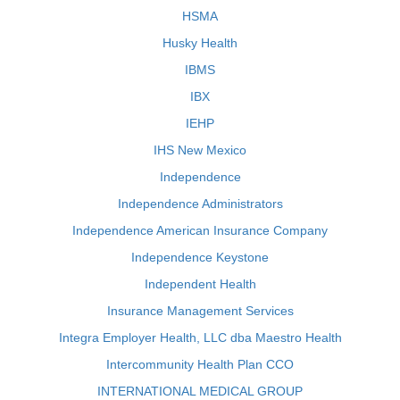
HSMA
Husky Health
IBMS
IBX
IEHP
IHS New Mexico
Independence
Independence Administrators
Independence American Insurance Company
Independence Keystone
Independent Health
Insurance Management Services
Integra Employer Health, LLC dba Maestro Health
Intercommunity Health Plan CCO
INTERNATIONAL MEDICAL GROUP