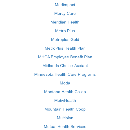
Medimpact
Mercy Care
Meridian Health
Metro Plus
Metroplus Gold
MetroPlus Health Plan
MHCA Employee Benefit Plan
Midlands Choice-Auxiant
Minnesota Health Care Programs
Moda
Montana Health Co-op
MotivHealth
Mountain Health Coop
Multiplan
Mutual Health Services