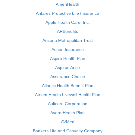
AmeriHealth
Antares Protective Life Insurance
Apple Health Care, Inc.
ARBenefits
Arizona Metropolitan Trust
Aspen Insurance
Aspire Health Plan
Aspirus Arise
Assurance Choice
Atlantic Health Benefit Plan
Atrium Health Livewell Health Plan
Aultcare Corporation
Avera Health Plan
AVMed
Bankers Life and Casualty Company