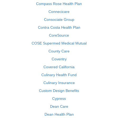
Compass Rose Health Plan
Connecicare
Consociate Group
Contra Costa Health Plan
CoreSource
COSE Supermed Medical Mutual
County Care
Coventry
Covered California
Culinary Health Fund
Culinary Insurance
Custom Design Benefits
Cypress
Dean Care
Dean Health Plan