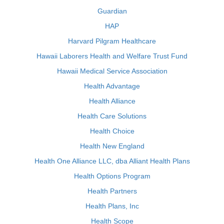
Guardian
HAP
Harvard Pilgram Healthcare
Hawaii Laborers Health and Welfare Trust Fund
Hawaii Medical Service Association
Health Advantage
Health Alliance
Health Care Solutions
Health Choice
Health New England
Health One Alliance LLC, dba Alliant Health Plans
Health Options Program
Health Partners
Health Plans, Inc
Health Scope