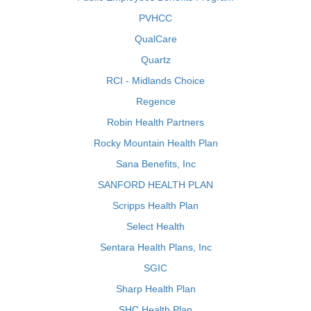
PVHCC
QualCare
Quartz
RCI - Midlands Choice
Regence
Robin Health Partners
Rocky Mountain Health Plan
Sana Benefits, Inc
SANFORD HEALTH PLAN
Scripps Health Plan
Select Health
Sentara Health Plans, Inc
SGIC
Sharp Health Plan
SHC Health Plan