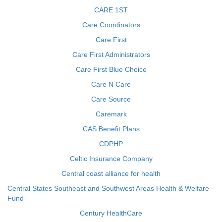
CARE 1ST
Care Coordinators
Care First
Care First Administrators
Care First Blue Choice
Care N Care
Care Source
Caremark
CAS Benefit Plans
CDPHP
Celtic Insurance Company
Central coast alliance for health
Central States Southeast and Southwest Areas Health & Welfare
Fund
Century HealthCare