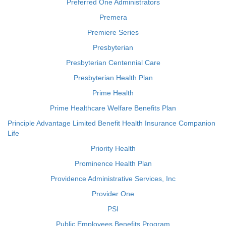
Preferred One Administrators
Premera
Premiere Series
Presbyterian
Presbyterian Centennial Care
Presbyterian Health Plan
Prime Health
Prime Healthcare Welfare Benefits Plan
Principle Advantage Limited Benefit Health Insurance Companion
Life
Priority Health
Prominence Health Plan
Providence Administrative Services, Inc
Provider One
PSI
Public Employees Benefits Program