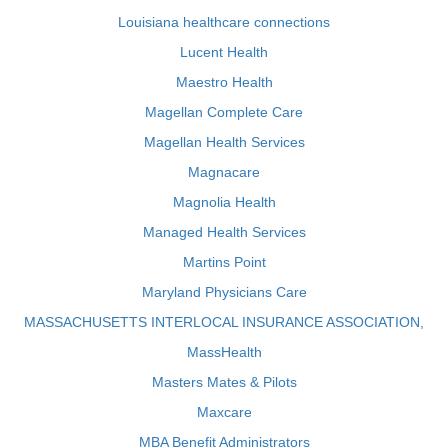
Louisiana healthcare connections
Lucent Health
Maestro Health
Magellan Complete Care
Magellan Health Services
Magnacare
Magnolia Health
Managed Health Services
Martins Point
Maryland Physicians Care
MASSACHUSETTS INTERLOCAL INSURANCE ASSOCIATION,
MassHealth
Masters Mates & Pilots
Maxcare
MBA Benefit Administrators