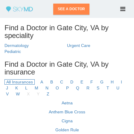
SEE A DOCTOR
Find a Doctor in Gate City, VA by
speciality
Dermatology
Urgent Care
Pediatric
Find a Doctor in Gate City, VA by
insurance
All Insurances
A
B
C
D
E
F
G
H
I
J
K
L
M
N
O
P
Q
R
S
T
U
V
W
X
Y
Z
Aetna
Anthem Blue Cross
Cigna
Golden Rule