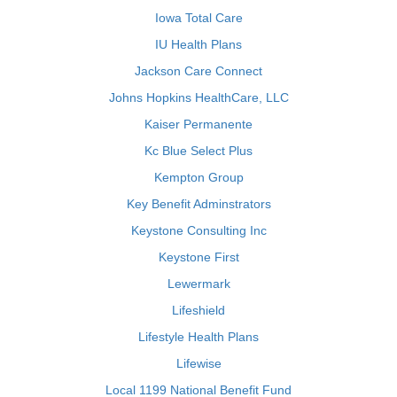
Iowa Total Care
IU Health Plans
Jackson Care Connect
Johns Hopkins HealthCare, LLC
Kaiser Permanente
Kc Blue Select Plus
Kempton Group
Key Benefit Adminstrators
Keystone Consulting Inc
Keystone First
Lewermark
Lifeshield
Lifestyle Health Plans
Lifewise
Local 1199 National Benefit Fund