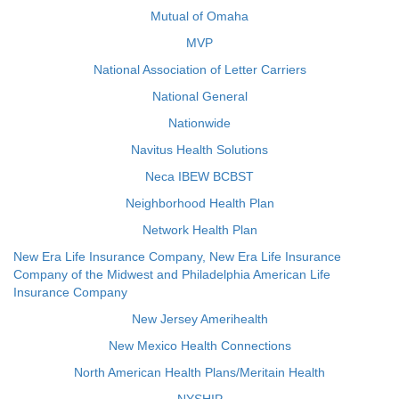
Mutual of Omaha
MVP
National Association of Letter Carriers
National General
Nationwide
Navitus Health Solutions
Neca IBEW BCBST
Neighborhood Health Plan
Network Health Plan
New Era Life Insurance Company, New Era Life Insurance
Company of the Midwest and Philadelphia American Life
Insurance Company
New Jersey Amerihealth
New Mexico Health Connections
North American Health Plans/Meritain Health