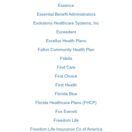
Essence
Essential Benefit Administrators
Evolutions Healthcare Systems, Inc
Exceedent
Excellus Health Plans
Fallon Community Health Plan
Fidelis
First Care
First Choice
First Health
Florida Blue
Florida Healthcare Plans (FHCP)
Fox Everett
Freedom Life
Freedom Life Insurance Co of America