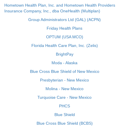
Hometown Health Plan, Inc. and Hometown Health Providers
Insurance Company, Inc., dba OneHealth (Multiplan)
Group Administrators Ltd (GAL) (ACPN)
Friday Health Plans
OPTUM (USA MCO)
Florida Health Care Plan, Inc. (Zelis)
BrightPay
Moda - Alaska
Blue Cross Blue Shield of New Mexico
Presbyterian - New Mexico
Molina - New Mexico
Turquoise Care - New Mexico
PHCS
Blue Shield
Blue Cross Blue Shield (BCBS)