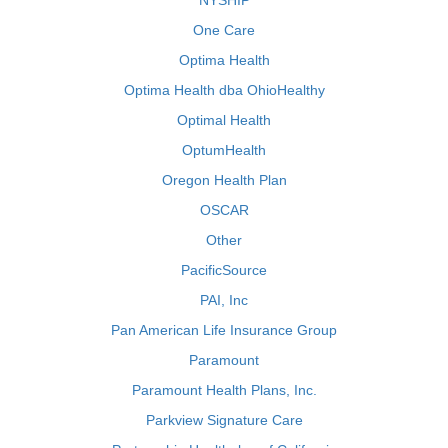
NYSHIP
One Care
Optima Health
Optima Health dba OhioHealthy
Optimal Health
OptumHealth
Oregon Health Plan
OSCAR
Other
PacificSource
PAI, Inc
Pan American Life Insurance Group
Paramount
Paramount Health Plans, Inc.
Parkview Signature Care