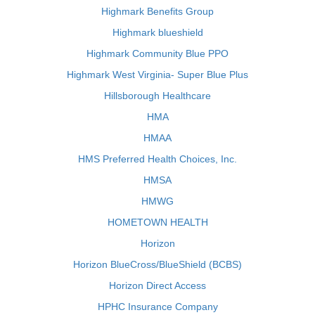
Highmark Benefits Group
Highmark blueshield
Highmark Community Blue PPO
Highmark West Virginia- Super Blue Plus
Hillsborough Healthcare
HMA
HMAA
HMS Preferred Health Choices, Inc.
HMSA
HMWG
HOMETOWN HEALTH
Horizon
Horizon BlueCross/BlueShield (BCBS)
Horizon Direct Access
HPHC Insurance Company