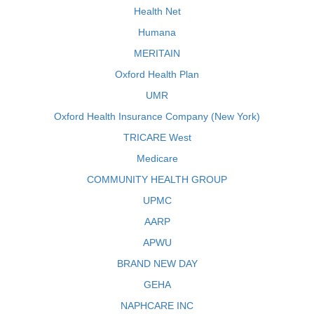
Health Net
Humana
MERITAIN
Oxford Health Plan
UMR
Oxford Health Insurance Company (New York)
TRICARE West
Medicare
COMMUNITY HEALTH GROUP
UPMC
AARP
APWU
BRAND NEW DAY
GEHA
NAPHCARE INC