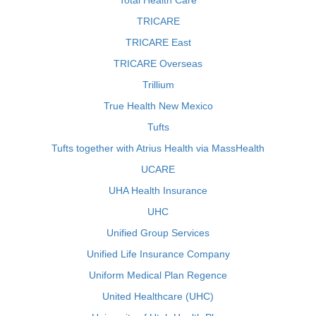
Total Health Care
TRICARE
TRICARE East
TRICARE Overseas
Trillium
True Health New Mexico
Tufts
Tufts together with Atrius Health via MassHealth
UCARE
UHA Health Insurance
UHC
Unified Group Services
Unified Life Insurance Company
Uniform Medical Plan Regence
United Healthcare (UHC)