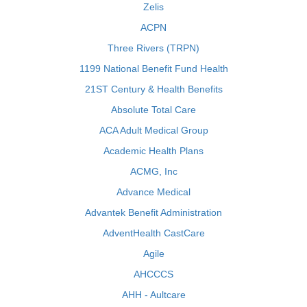
Zelis
ACPN
Three Rivers (TRPN)
1199 National Benefit Fund Health
21ST Century & Health Benefits
Absolute Total Care
ACA Adult Medical Group
Academic Health Plans
ACMG, Inc
Advance Medical
Advantek Benefit Administration
AdventHealth CastCare
Agile
AHCCCS
AHH - Aultcare