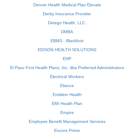
Denver Health Medical Plan Elevate
Derby Insurance Provider
Detego Health, LLC.
DMBA
EBMS - Blackfoot
EDISON HEALTH SOLUTIONS
EHP
El Paso First Health Plans, Inc. dba Preferred Administrators
Electrical Workers
Eliance
Emblem Health
EMI Health Plan
Empire
Employee Benefit Management Services
Encore Prime