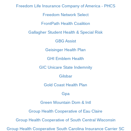
Freedom Life Insurance Company of America - PHCS
Freedom Network Select
FrontPath Health Coalition
Gallagher Student Health & Special Risk
GBG Assist
Geisinger Health Plan
GHI Emblem Health
GIC Unicare State Indemnity
Gilsbar
Gold Coast Health Plan
Gpa
Green Mountain Dom & Intl
Group Health Cooperative of Eau Claire
Group Health Cooperative of South Central Wisconsin
Group Health Cooperative South Carolina Insurance Carrier SC