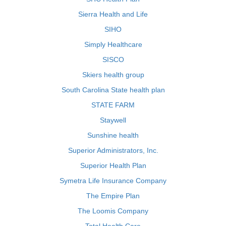
Sierra Health and Life
SIHO
Simply Healthcare
SISCO
Skiers health group
South Carolina State health plan
STATE FARM
Staywell
Sunshine health
Superior Administrators, Inc.
Superior Health Plan
Symetra Life Insurance Company
The Empire Plan
The Loomis Company