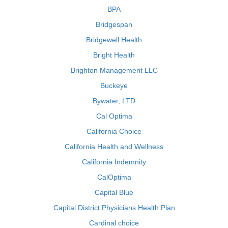
BPA
Bridgespan
Bridgewell Health
Bright Health
Brighton Management LLC
Buckeye
Bywater, LTD
Cal Optima
California Choice
California Health and Wellness
California Indemnity
CalOptima
Capital Blue
Capital District Physicians Health Plan
Cardinal choice