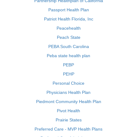
Partnership Healthplan of California
Passport Health Plan
Patriot Health Florida, Inc
Peacehealth
Peach State
PEBA South Carolina
Peba state health plan
PEBP
PEHP
Personal Choice
Physicians Health Plan
Piedmont Community Health Plan
Pivot Health
Prairie States
Preferred Care - MVP Health Plans