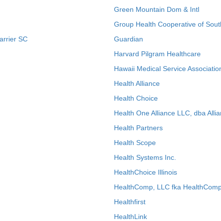
Green Mountain Dom & Intl
Group Health Cooperative of Sout
arrier SC
Guardian
Harvard Pilgram Healthcare
Hawaii Medical Service Associatio
Health Alliance
Health Choice
Health One Alliance LLC, dba Allia
Health Partners
Health Scope
Health Systems Inc.
HealthChoice Illinois
HealthComp, LLC fka HealthComp
Healthfirst
HealthLink