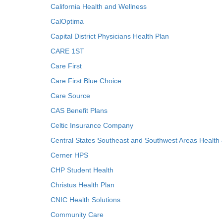
California Health and Wellness
CalOptima
Capital District Physicians Health Plan
CARE 1ST
Care First
Care First Blue Choice
Care Source
CAS Benefit Plans
Celtic Insurance Company
Central States Southeast and Southwest Areas Health
Cerner HPS
CHP Student Health
Christus Health Plan
CNIC Health Solutions
Community Care