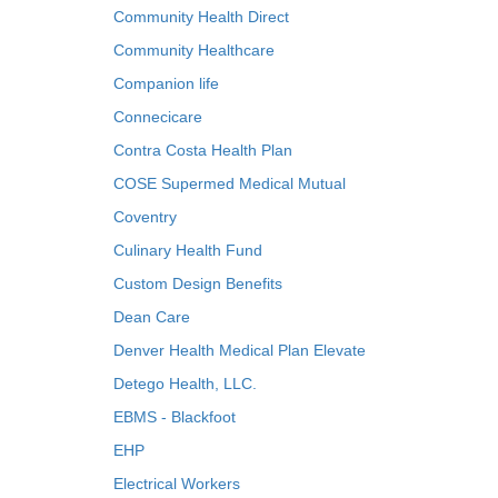
Community Health Direct
Community Healthcare
Companion life
Connecicare
Contra Costa Health Plan
COSE Supermed Medical Mutual
Coventry
Culinary Health Fund
Custom Design Benefits
Dean Care
Denver Health Medical Plan Elevate
Detego Health, LLC.
EBMS - Blackfoot
EHP
Electrical Workers