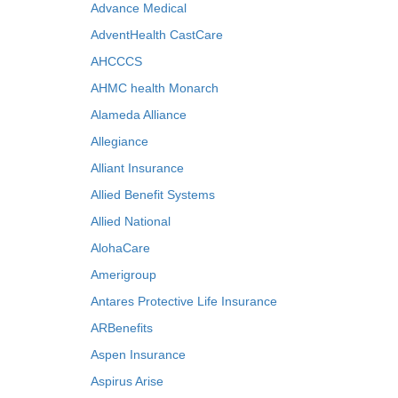
Advance Medical
AdventHealth CastCare
AHCCCS
AHMC health Monarch
Alameda Alliance
Allegiance
Alliant Insurance
Allied Benefit Systems
Allied National
AlohaCare
Amerigroup
Antares Protective Life Insurance
ARBenefits
Aspen Insurance
Aspirus Arise