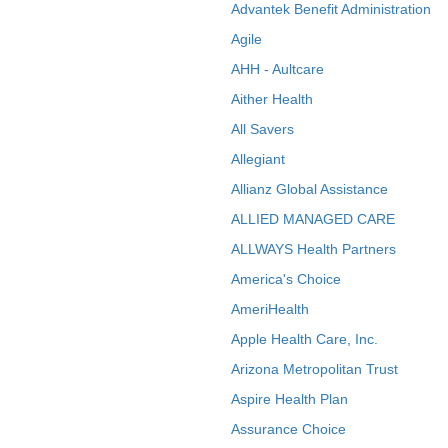
Advantek Benefit Administration
Agile
AHH - Aultcare
Aither Health
All Savers
Allegiant
Allianz Global Assistance
ALLIED MANAGED CARE
ALLWAYS Health Partners
America's Choice
AmeriHealth
Apple Health Care, Inc.
Arizona Metropolitan Trust
Aspire Health Plan
Assurance Choice