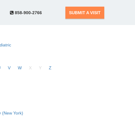
858-900-2766
SUBMIT A VISIT
diatric
U
V
W
X
Y
Z
 (New York)