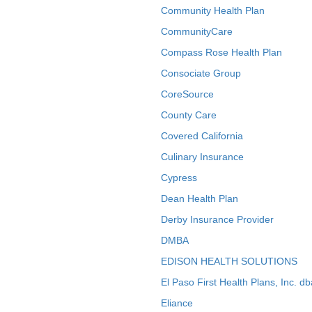
Community Health Plan
CommunityCare
Compass Rose Health Plan
Consociate Group
CoreSource
County Care
Covered California
Culinary Insurance
Cypress
Dean Health Plan
Derby Insurance Provider
DMBA
EDISON HEALTH SOLUTIONS
El Paso First Health Plans, Inc. d
Eliance