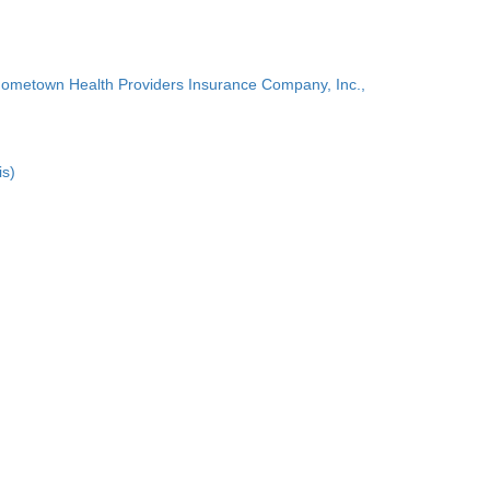
Hometown Health Providers Insurance Company, Inc.,
is)