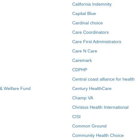
California Indemnity
Capital Blue
Cardinal choice
Care Coordinators
Care First Administrators
Care N Care
Caremark
CDPHP
Central coast alliance for health
 & Welfare Fund
Century HealthCare
Champ VA
Christus Health International
CISI
Common Ground
Community Health Choice