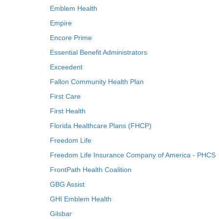
Emblem Health
Empire
Encore Prime
Essential Benefit Administrators
Exceedent
Fallon Community Health Plan
First Care
First Health
Florida Healthcare Plans (FHCP)
Freedom Life
Freedom Life Insurance Company of America - PHCS
FrontPath Health Coalition
GBG Assist
GHI Emblem Health
Gilsbar