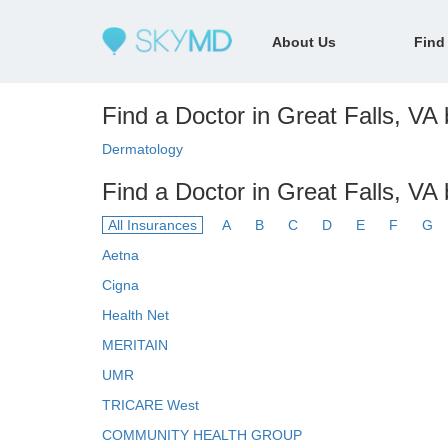
About Us
Find
Find a Doctor in Great Falls, VA 
Dermatology
Find a Doctor in Great Falls, VA
All Insurances
A
B
C
D
E
F
G
Aetna
Cigna
Health Net
MERITAIN
UMR
TRICARE West
COMMUNITY HEALTH GROUP