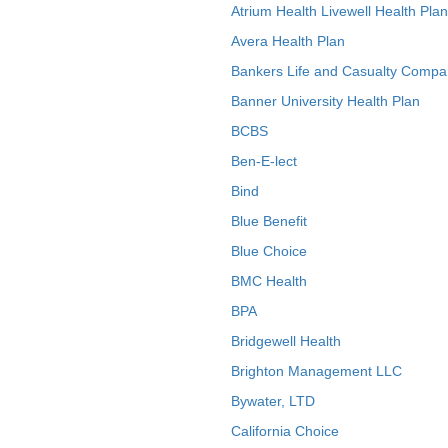
Atrium Health Livewell Health Plan
Avera Health Plan
Bankers Life and Casualty Compa
Banner University Health Plan
BCBS
Ben-E-lect
Bind
Blue Benefit
Blue Choice
BMC Health
BPA
Bridgewell Health
Brighton Management LLC
Bywater, LTD
California Choice