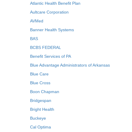
Atlantic Health Benefit Plan
Aultcare Corporation
AVMed
Banner Health Systems
BAS
BCBS FEDERAL
Benefit Services of PA
Blue Advantage Administrators of Arkansas
Blue Care
Blue Cross
Boon Chapman
Bridgespan
Bright Health
Buckeye
Cal Optima