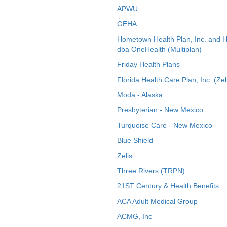
APWU
GEHA
Hometown Health Plan, Inc. and 
dba OneHealth (Multiplan)
Friday Health Plans
Florida Health Care Plan, Inc. (Zel
Moda - Alaska
Presbyterian - New Mexico
Turquoise Care - New Mexico
Blue Shield
Zelis
Three Rivers (TRPN)
21ST Century & Health Benefits
ACA Adult Medical Group
ACMG, Inc