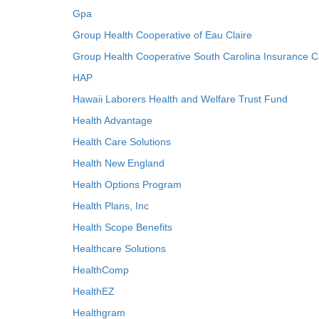
Gpa
Group Health Cooperative of Eau Claire
Group Health Cooperative South Carolina Insurance C
HAP
Hawaii Laborers Health and Welfare Trust Fund
Health Advantage
Health Care Solutions
Health New England
Health Options Program
Health Plans, Inc
Health Scope Benefits
Healthcare Solutions
HealthComp
HealthEZ
Healthgram