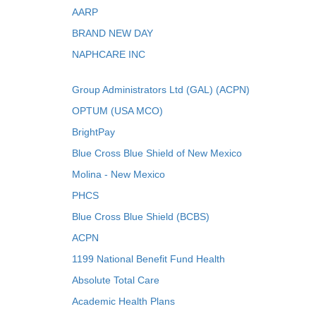
AARP
BRAND NEW DAY
NAPHCARE INC
Group Administrators Ltd (GAL) (ACPN)
OPTUM (USA MCO)
BrightPay
Blue Cross Blue Shield of New Mexico
Molina - New Mexico
PHCS
Blue Cross Blue Shield (BCBS)
ACPN
1199 National Benefit Fund Health
Absolute Total Care
Academic Health Plans