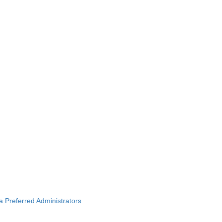
ba Preferred Administrators