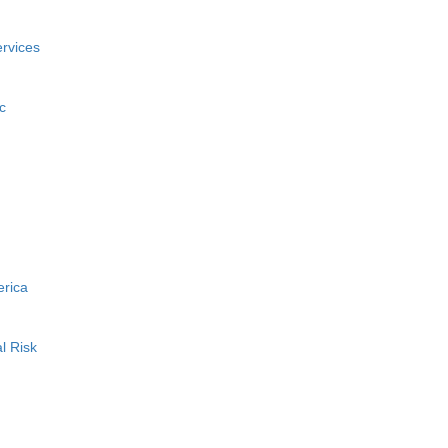
rvices
c
erica
l Risk