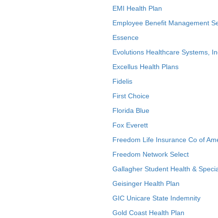
EMI Health Plan
Employee Benefit Management Se
Essence
Evolutions Healthcare Systems, In
Excellus Health Plans
Fidelis
First Choice
Florida Blue
Fox Everett
Freedom Life Insurance Co of Am
Freedom Network Select
Gallagher Student Health & Specia
Geisinger Health Plan
GIC Unicare State Indemnity
Gold Coast Health Plan