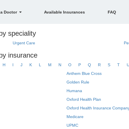
 a Doctor
Available Insurances
FAQ
by speciality
Urgent Care
Pe
 by insurance
H
I
J
K
L
M
N
O
P
Q
R
S
T
Anthem Blue Cross
Golden Rule
Humana
Oxford Health Plan
Oxford Health Insurance Company
Medicare
UPMC