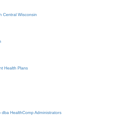
h Central Wisconsin
n
nt Health Plans
 dba HealthComp Administrators