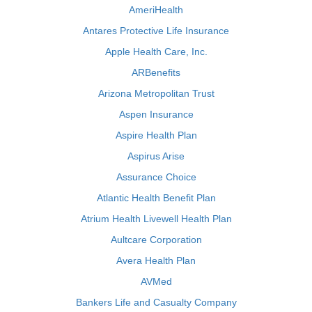
AmeriHealth
Antares Protective Life Insurance
Apple Health Care, Inc.
ARBenefits
Arizona Metropolitan Trust
Aspen Insurance
Aspire Health Plan
Aspirus Arise
Assurance Choice
Atlantic Health Benefit Plan
Atrium Health Livewell Health Plan
Aultcare Corporation
Avera Health Plan
AVMed
Bankers Life and Casualty Company