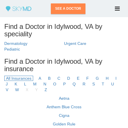
SEE A DOCTOR
Find a Doctor in Idylwood, VA by
speciality
Dermatology
Urgent Care
Pediatric
Find a Doctor in Idylwood, VA by
insurance
All Insurances
A
B
C
D
E
F
G
H
I
J
K
L
M
N
O
P
Q
R
S
T
U
V
W
X
Y
Z
Aetna
Anthem Blue Cross
Cigna
Golden Rule