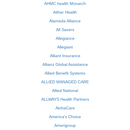
AHMC health Monarch
Aither Health
Alameda Alliance
All Savers
Allegiance
Allegiant
Alliant Insurance
Allianz Global Assistance
Allied Benefit Systems
ALLIED MANAGED CARE
Allied National
ALLWAYS Health Partners
AlohaCare
America's Choice
Amerigroup