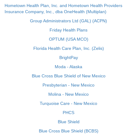
Hometown Health Plan, Inc. and Hometown Health Providers
Insurance Company, Inc., dba OneHealth (Multiplan)
Group Administrators Ltd (GAL) (ACPN)
Friday Health Plans
OPTUM (USA MCO)
Florida Health Care Plan, Inc. (Zelis)
BrightPay
Moda - Alaska
Blue Cross Blue Shield of New Mexico
Presbyterian - New Mexico
Molina - New Mexico
Turquoise Care - New Mexico
PHCS
Blue Shield
Blue Cross Blue Shield (BCBS)