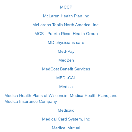
MCCP
McLaren Health Plan Inc
McLarens Toplis North America, Inc.
MCS - Puerto Rican Health Group
MD physicians care
Med-Pay
MedBen
MedCost Benefit Services
MEDI-CAL
Medica
Medica Health Plans of Wisconsin, Medica Health Plans, and
Medica Insurance Company
Medicaid
Medical Card System, Inc
Medical Mutual