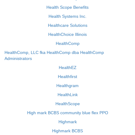
Health Scope Benefits
Health Systems Inc.
Healthcare Solutions
HealthChoice Illinois
HealthComp
HealthComp, LLC fka HealthComp dba HealthComp
Administrators
HealthEZ
Healthfirst
Healthgram
HealthLink
HealthScope
High mark BCBS community blue flex PPO
Highmark
Highmark BCBS