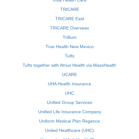
Total Health Care
TRICARE
TRICARE East
TRICARE Overseas
Trillium
True Health New Mexico
Tufts
Tufts together with Atrius Health via MassHealth
UCARE
UHA Health Insurance
UHC
Unified Group Services
Unified Life Insurance Company
Uniform Medical Plan Regence
United Healthcare (UHC)