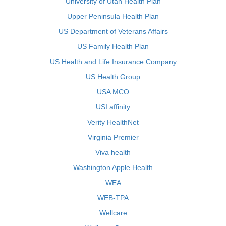
University of Utah Health Plan
Upper Peninsula Health Plan
US Department of Veterans Affairs
US Family Health Plan
US Health and Life Insurance Company
US Health Group
USA MCO
USI affinity
Verity HealthNet
Virginia Premier
Viva health
Washington Apple Health
WEA
WEB-TPA
Wellcare