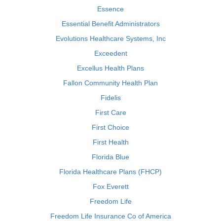
Essence
Essential Benefit Administrators
Evolutions Healthcare Systems, Inc
Exceedent
Excellus Health Plans
Fallon Community Health Plan
Fidelis
First Care
First Choice
First Health
Florida Blue
Florida Healthcare Plans (FHCP)
Fox Everett
Freedom Life
Freedom Life Insurance Co of America