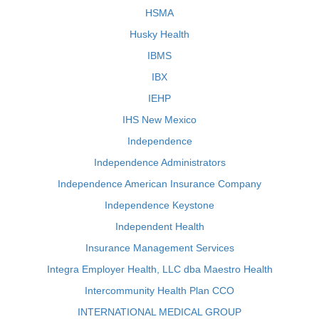
HSMA
Husky Health
IBMS
IBX
IEHP
IHS New Mexico
Independence
Independence Administrators
Independence American Insurance Company
Independence Keystone
Independent Health
Insurance Management Services
Integra Employer Health, LLC dba Maestro Health
Intercommunity Health Plan CCO
INTERNATIONAL MEDICAL GROUP