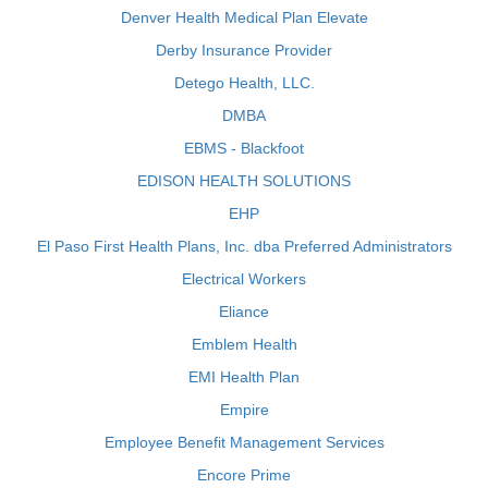
Denver Health Medical Plan Elevate
Derby Insurance Provider
Detego Health, LLC.
DMBA
EBMS - Blackfoot
EDISON HEALTH SOLUTIONS
EHP
El Paso First Health Plans, Inc. dba Preferred Administrators
Electrical Workers
Eliance
Emblem Health
EMI Health Plan
Empire
Employee Benefit Management Services
Encore Prime