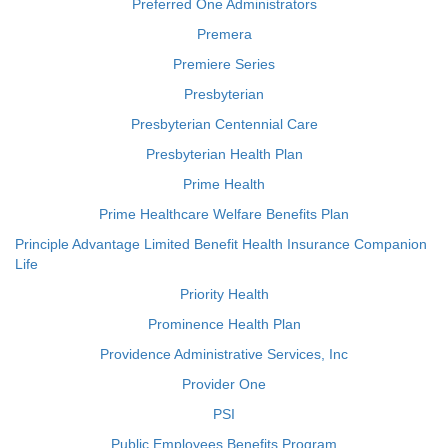
Preferred One Administrators
Premera
Premiere Series
Presbyterian
Presbyterian Centennial Care
Presbyterian Health Plan
Prime Health
Prime Healthcare Welfare Benefits Plan
Principle Advantage Limited Benefit Health Insurance Companion
Life
Priority Health
Prominence Health Plan
Providence Administrative Services, Inc
Provider One
PSI
Public Employees Benefits Program