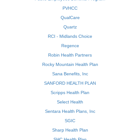
PVHCC
QualCare
Quartz
RCI - Midlands Choice
Regence
Robin Health Partners
Rocky Mountain Health Plan
Sana Benefits, Inc
SANFORD HEALTH PLAN
Scripps Health Plan
Select Health
Sentara Health Plans, Inc
SGIC
Sharp Health Plan
SHC Health Plan