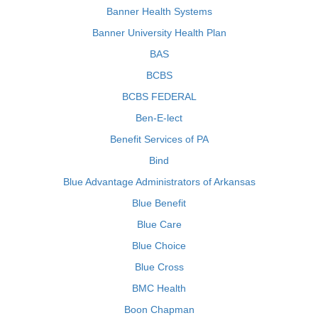
Banner Health Systems
Banner University Health Plan
BAS
BCBS
BCBS FEDERAL
Ben-E-lect
Benefit Services of PA
Bind
Blue Advantage Administrators of Arkansas
Blue Benefit
Blue Care
Blue Choice
Blue Cross
BMC Health
Boon Chapman