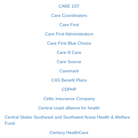
CARE 1ST
Care Coordinators
Care First
Care First Administrators
Care First Blue Choice
Care N Care
Care Source
Caremark
CAS Benefit Plans
CDPHP
Celtic Insurance Company
Central coast alliance for health
Central States Southeast and Southwest Areas Health & Welfare
Fund
Century HealthCare