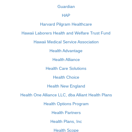
Guardian
HAP
Harvard Pilgram Healthcare
Hawaii Laborers Health and Welfare Trust Fund
Hawaii Medical Service Association
Health Advantage
Health Alliance
Health Care Solutions
Health Choice
Health New England
Health One Alliance LLC, dba Alliant Health Plans
Health Options Program
Health Partners
Health Plans, Inc
Health Scope