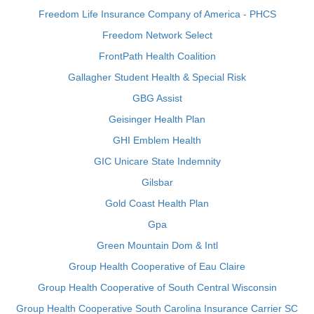
Freedom Life Insurance Company of America - PHCS
Freedom Network Select
FrontPath Health Coalition
Gallagher Student Health & Special Risk
GBG Assist
Geisinger Health Plan
GHI Emblem Health
GIC Unicare State Indemnity
Gilsbar
Gold Coast Health Plan
Gpa
Green Mountain Dom & Intl
Group Health Cooperative of Eau Claire
Group Health Cooperative of South Central Wisconsin
Group Health Cooperative South Carolina Insurance Carrier SC