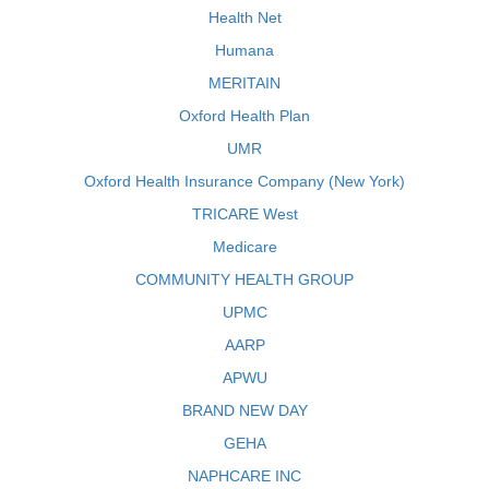
Health Net
Humana
MERITAIN
Oxford Health Plan
UMR
Oxford Health Insurance Company (New York)
TRICARE West
Medicare
COMMUNITY HEALTH GROUP
UPMC
AARP
APWU
BRAND NEW DAY
GEHA
NAPHCARE INC