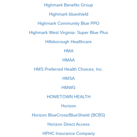
Highmark Benefits Group
Highmark blueshield
Highmark Community Blue PPO
Highmark West Virginia- Super Blue Plus
Hillsborough Healthcare
HMA
HMAA
HMS Preferred Health Choices, Inc.
HMSA
HMWG
HOMETOWN HEALTH
Horizon
Horizon BlueCross/BlueShield (BCBS)
Horizon Direct Access
HPHC Insurance Company