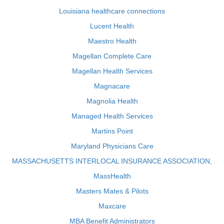
Louisiana healthcare connections
Lucent Health
Maestro Health
Magellan Complete Care
Magellan Health Services
Magnacare
Magnolia Health
Managed Health Services
Martins Point
Maryland Physicians Care
MASSACHUSETTS INTERLOCAL INSURANCE ASSOCIATION,
MassHealth
Masters Mates & Pilots
Maxcare
MBA Benefit Administrators