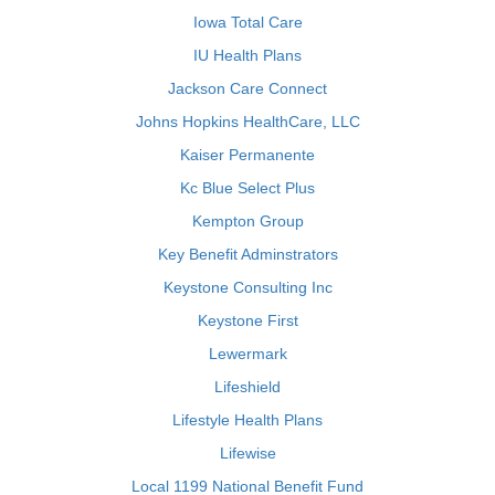
Iowa Total Care
IU Health Plans
Jackson Care Connect
Johns Hopkins HealthCare, LLC
Kaiser Permanente
Kc Blue Select Plus
Kempton Group
Key Benefit Adminstrators
Keystone Consulting Inc
Keystone First
Lewermark
Lifeshield
Lifestyle Health Plans
Lifewise
Local 1199 National Benefit Fund