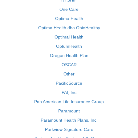
NYSHIP
One Care
Optima Health
Optima Health dba OhioHealthy
Optimal Health
OptumHealth
Oregon Health Plan
OSCAR
Other
PacificSource
PAI, Inc
Pan American Life Insurance Group
Paramount
Paramount Health Plans, Inc.
Parkview Signature Care