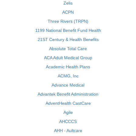
Zelis
ACPN
Three Rivers (TRPN)
1199 National Benefit Fund Health
21ST Century & Health Benefits
Absolute Total Care
ACA Adult Medical Group
Academic Health Plans
ACMG, Inc
Advance Medical
Advantek Benefit Administration
AdventHealth CastCare
Agile
AHCCCS
AHH - Aultcare