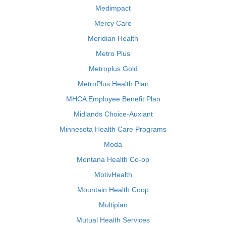
Medimpact
Mercy Care
Meridian Health
Metro Plus
Metroplus Gold
MetroPlus Health Plan
MHCA Employee Benefit Plan
Midlands Choice-Auxiant
Minnesota Health Care Programs
Moda
Montana Health Co-op
MotivHealth
Mountain Health Coop
Multiplan
Mutual Health Services