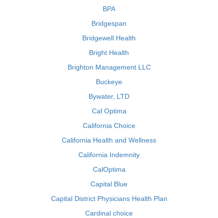
BPA
Bridgespan
Bridgewell Health
Bright Health
Brighton Management LLC
Buckeye
Bywater, LTD
Cal Optima
California Choice
California Health and Wellness
California Indemnity
CalOptima
Capital Blue
Capital District Physicians Health Plan
Cardinal choice