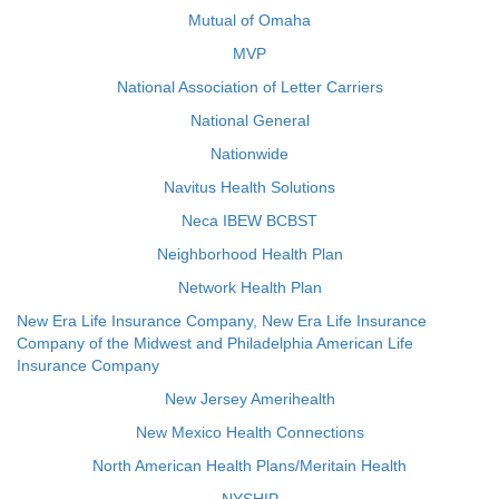
Mutual of Omaha
MVP
National Association of Letter Carriers
National General
Nationwide
Navitus Health Solutions
Neca IBEW BCBST
Neighborhood Health Plan
Network Health Plan
New Era Life Insurance Company, New Era Life Insurance
Company of the Midwest and Philadelphia American Life
Insurance Company
New Jersey Amerihealth
New Mexico Health Connections
North American Health Plans/Meritain Health