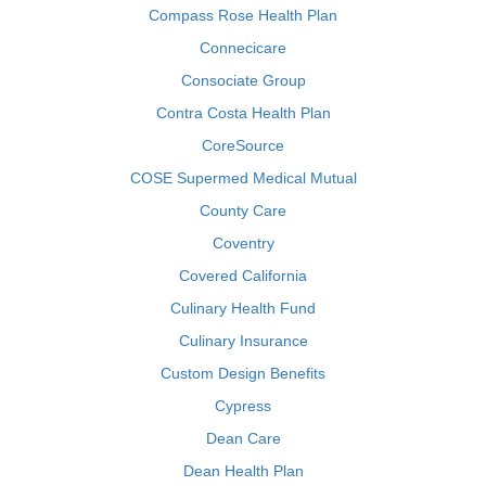
Compass Rose Health Plan
Connecicare
Consociate Group
Contra Costa Health Plan
CoreSource
COSE Supermed Medical Mutual
County Care
Coventry
Covered California
Culinary Health Fund
Culinary Insurance
Custom Design Benefits
Cypress
Dean Care
Dean Health Plan