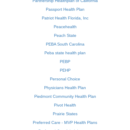
Partnership Healthplan of California
Passport Health Plan
Patriot Health Florida, Inc
Peacehealth
Peach State
PEBA South Carolina
Peba state health plan
PEBP
PEHP
Personal Choice
Physicians Health Plan
Piedmont Community Health Plan
Pivot Health
Prairie States
Preferred Care - MVP Health Plans