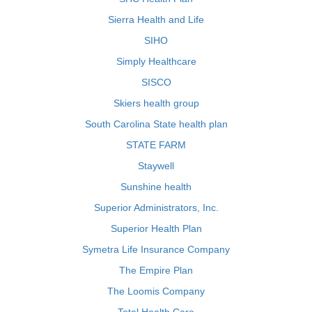
Sierra Health and Life
SIHO
Simply Healthcare
SISCO
Skiers health group
South Carolina State health plan
STATE FARM
Staywell
Sunshine health
Superior Administrators, Inc.
Superior Health Plan
Symetra Life Insurance Company
The Empire Plan
The Loomis Company