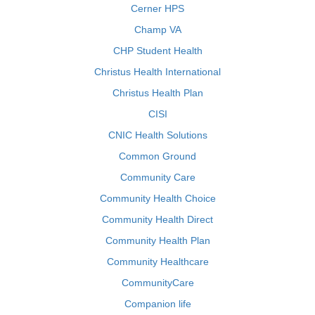
Cerner HPS
Champ VA
CHP Student Health
Christus Health International
Christus Health Plan
CISI
CNIC Health Solutions
Common Ground
Community Care
Community Health Choice
Community Health Direct
Community Health Plan
Community Healthcare
CommunityCare
Companion life