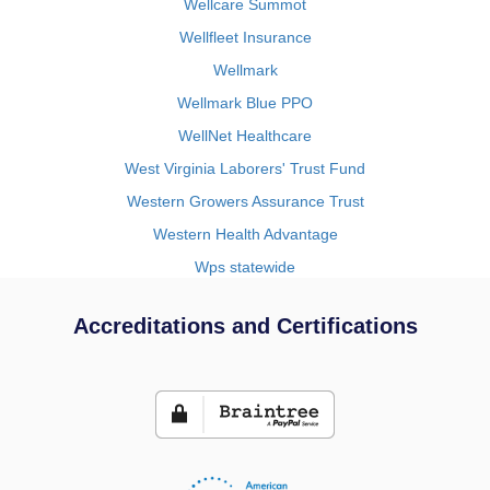
Wellcare Summot
Wellfleet Insurance
Wellmark
Wellmark Blue PPO
WellNet Healthcare
West Virginia Laborers' Trust Fund
Western Growers Assurance Trust
Western Health Advantage
Wps statewide
Accreditations and Certifications