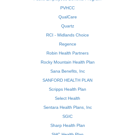
PVHCC
QualCare
Quartz
RCI - Midlands Choice
Regence
Robin Health Partners
Rocky Mountain Health Plan
Sana Benefits, Inc
SANFORD HEALTH PLAN
Scripps Health Plan
Select Health
Sentara Health Plans, Inc
SGIC
Sharp Health Plan
SHC Health Plan