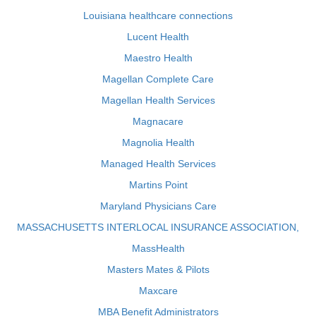
Louisiana healthcare connections
Lucent Health
Maestro Health
Magellan Complete Care
Magellan Health Services
Magnacare
Magnolia Health
Managed Health Services
Martins Point
Maryland Physicians Care
MASSACHUSETTS INTERLOCAL INSURANCE ASSOCIATION,
MassHealth
Masters Mates & Pilots
Maxcare
MBA Benefit Administrators