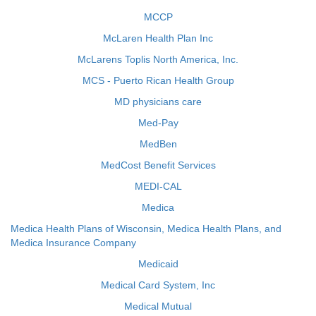
MCCP
McLaren Health Plan Inc
McLarens Toplis North America, Inc.
MCS - Puerto Rican Health Group
MD physicians care
Med-Pay
MedBen
MedCost Benefit Services
MEDI-CAL
Medica
Medica Health Plans of Wisconsin, Medica Health Plans, and
Medica Insurance Company
Medicaid
Medical Card System, Inc
Medical Mutual