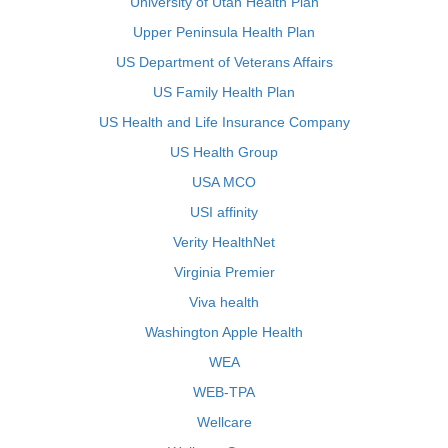
University of Utah Health Plan
Upper Peninsula Health Plan
US Department of Veterans Affairs
US Family Health Plan
US Health and Life Insurance Company
US Health Group
USA MCO
USI affinity
Verity HealthNet
Virginia Premier
Viva health
Washington Apple Health
WEA
WEB-TPA
Wellcare