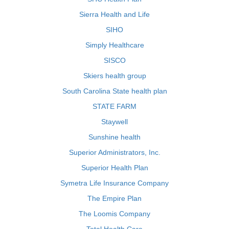
Sierra Health and Life
SIHO
Simply Healthcare
SISCO
Skiers health group
South Carolina State health plan
STATE FARM
Staywell
Sunshine health
Superior Administrators, Inc.
Superior Health Plan
Symetra Life Insurance Company
The Empire Plan
The Loomis Company