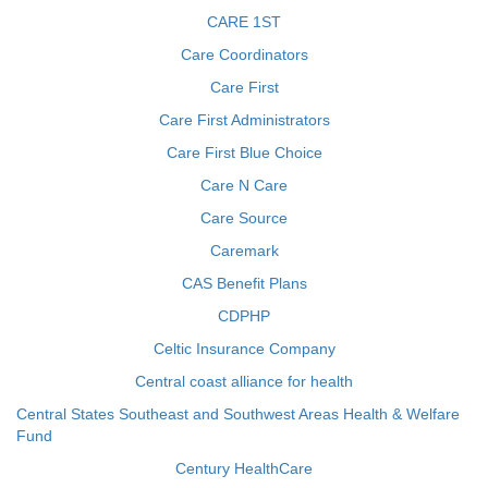
CARE 1ST
Care Coordinators
Care First
Care First Administrators
Care First Blue Choice
Care N Care
Care Source
Caremark
CAS Benefit Plans
CDPHP
Celtic Insurance Company
Central coast alliance for health
Central States Southeast and Southwest Areas Health & Welfare
Fund
Century HealthCare