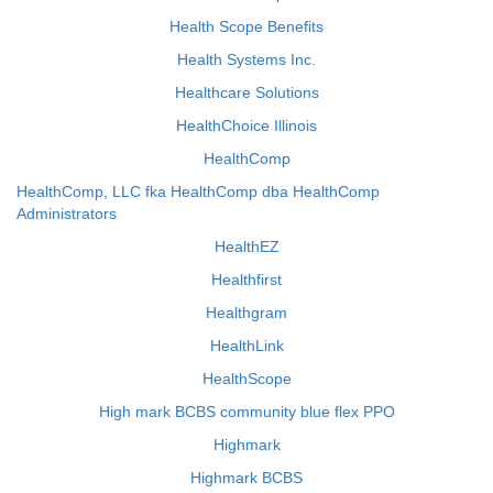
Health Scope Benefits
Health Systems Inc.
Healthcare Solutions
HealthChoice Illinois
HealthComp
HealthComp, LLC fka HealthComp dba HealthComp
Administrators
HealthEZ
Healthfirst
Healthgram
HealthLink
HealthScope
High mark BCBS community blue flex PPO
Highmark
Highmark BCBS