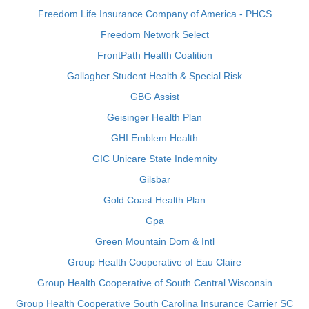
Freedom Life Insurance Company of America - PHCS
Freedom Network Select
FrontPath Health Coalition
Gallagher Student Health & Special Risk
GBG Assist
Geisinger Health Plan
GHI Emblem Health
GIC Unicare State Indemnity
Gilsbar
Gold Coast Health Plan
Gpa
Green Mountain Dom & Intl
Group Health Cooperative of Eau Claire
Group Health Cooperative of South Central Wisconsin
Group Health Cooperative South Carolina Insurance Carrier SC