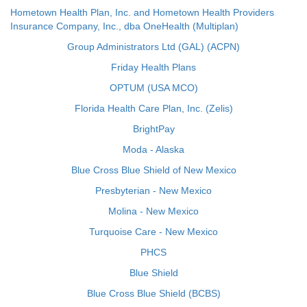
Hometown Health Plan, Inc. and Hometown Health Providers
Insurance Company, Inc., dba OneHealth (Multiplan)
Group Administrators Ltd (GAL) (ACPN)
Friday Health Plans
OPTUM (USA MCO)
Florida Health Care Plan, Inc. (Zelis)
BrightPay
Moda - Alaska
Blue Cross Blue Shield of New Mexico
Presbyterian - New Mexico
Molina - New Mexico
Turquoise Care - New Mexico
PHCS
Blue Shield
Blue Cross Blue Shield (BCBS)