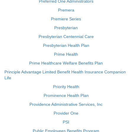
Preferred One Administrators
Premera
Premiere Series
Presbyterian
Presbyterian Centennial Care
Presbyterian Health Plan
Prime Health
Prime Healthcare Welfare Benefits Plan
Principle Advantage Limited Benefit Health Insurance Companion
Life
Priority Health
Prominence Health Plan
Providence Administrative Services, Inc
Provider One
PSI
Public Employees Benefits Program