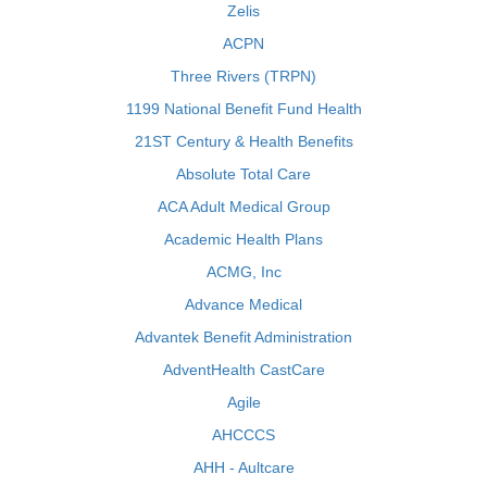
Zelis
ACPN
Three Rivers (TRPN)
1199 National Benefit Fund Health
21ST Century & Health Benefits
Absolute Total Care
ACA Adult Medical Group
Academic Health Plans
ACMG, Inc
Advance Medical
Advantek Benefit Administration
AdventHealth CastCare
Agile
AHCCCS
AHH - Aultcare