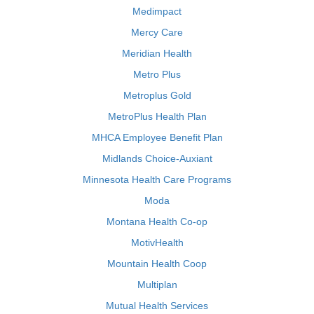
Medimpact
Mercy Care
Meridian Health
Metro Plus
Metroplus Gold
MetroPlus Health Plan
MHCA Employee Benefit Plan
Midlands Choice-Auxiant
Minnesota Health Care Programs
Moda
Montana Health Co-op
MotivHealth
Mountain Health Coop
Multiplan
Mutual Health Services