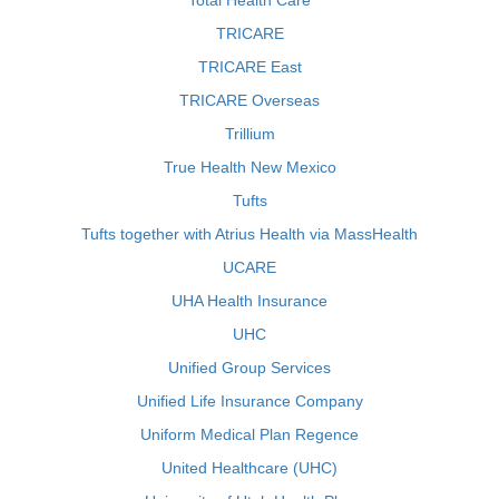
Total Health Care
TRICARE
TRICARE East
TRICARE Overseas
Trillium
True Health New Mexico
Tufts
Tufts together with Atrius Health via MassHealth
UCARE
UHA Health Insurance
UHC
Unified Group Services
Unified Life Insurance Company
Uniform Medical Plan Regence
United Healthcare (UHC)