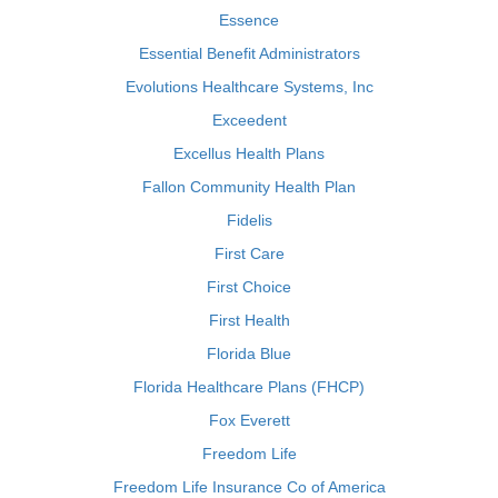
Essence
Essential Benefit Administrators
Evolutions Healthcare Systems, Inc
Exceedent
Excellus Health Plans
Fallon Community Health Plan
Fidelis
First Care
First Choice
First Health
Florida Blue
Florida Healthcare Plans (FHCP)
Fox Everett
Freedom Life
Freedom Life Insurance Co of America