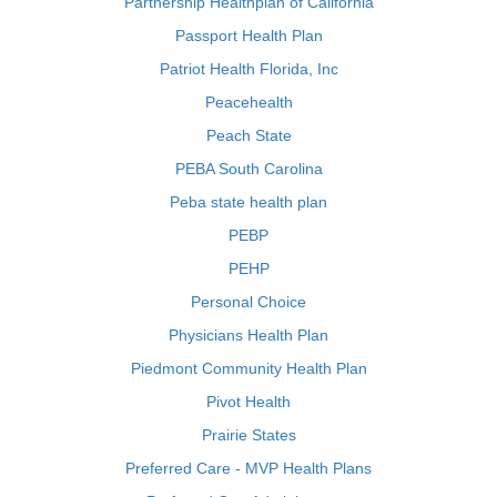
Partnership Healthplan of California
Passport Health Plan
Patriot Health Florida, Inc
Peacehealth
Peach State
PEBA South Carolina
Peba state health plan
PEBP
PEHP
Personal Choice
Physicians Health Plan
Piedmont Community Health Plan
Pivot Health
Prairie States
Preferred Care - MVP Health Plans