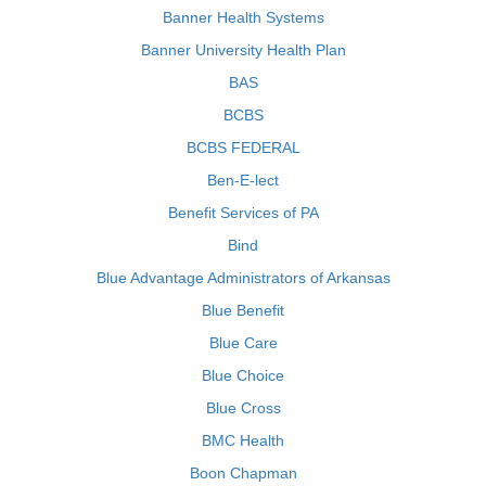
Banner Health Systems
Banner University Health Plan
BAS
BCBS
BCBS FEDERAL
Ben-E-lect
Benefit Services of PA
Bind
Blue Advantage Administrators of Arkansas
Blue Benefit
Blue Care
Blue Choice
Blue Cross
BMC Health
Boon Chapman