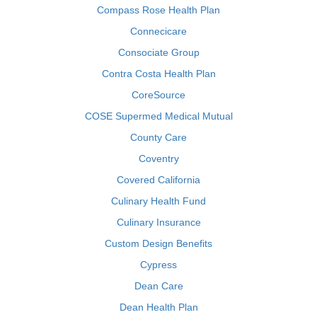
Compass Rose Health Plan
Connecicare
Consociate Group
Contra Costa Health Plan
CoreSource
COSE Supermed Medical Mutual
County Care
Coventry
Covered California
Culinary Health Fund
Culinary Insurance
Custom Design Benefits
Cypress
Dean Care
Dean Health Plan