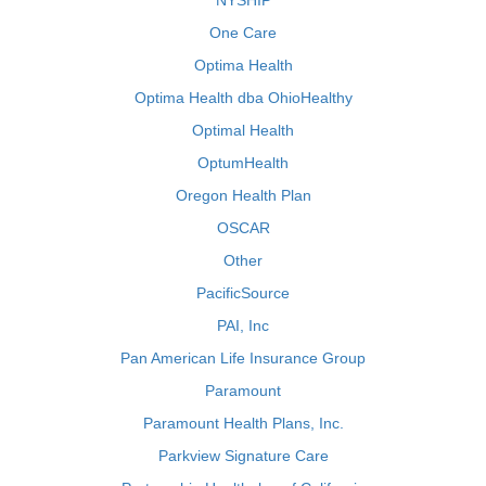
NYSHIP
One Care
Optima Health
Optima Health dba OhioHealthy
Optimal Health
OptumHealth
Oregon Health Plan
OSCAR
Other
PacificSource
PAI, Inc
Pan American Life Insurance Group
Paramount
Paramount Health Plans, Inc.
Parkview Signature Care