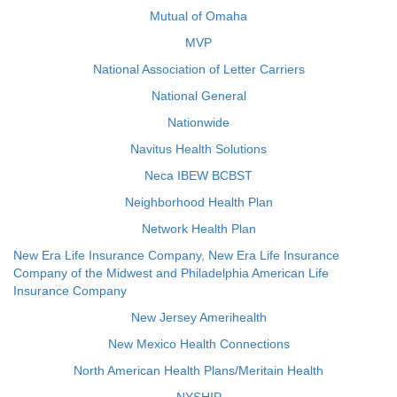
Mutual of Omaha
MVP
National Association of Letter Carriers
National General
Nationwide
Navitus Health Solutions
Neca IBEW BCBST
Neighborhood Health Plan
Network Health Plan
New Era Life Insurance Company, New Era Life Insurance
Company of the Midwest and Philadelphia American Life
Insurance Company
New Jersey Amerihealth
New Mexico Health Connections
North American Health Plans/Meritain Health