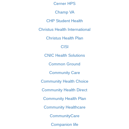
Cerner HPS
Champ VA
CHP Student Health
Christus Health International
Christus Health Plan
CISI
CNIC Health Solutions
Common Ground
Community Care
Community Health Choice
Community Health Direct
Community Health Plan
Community Healthcare
CommunityCare
Companion life