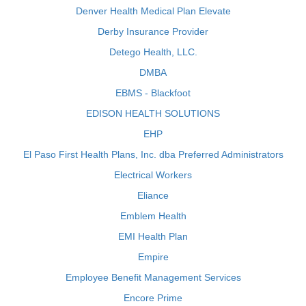
Denver Health Medical Plan Elevate
Derby Insurance Provider
Detego Health, LLC.
DMBA
EBMS - Blackfoot
EDISON HEALTH SOLUTIONS
EHP
El Paso First Health Plans, Inc. dba Preferred Administrators
Electrical Workers
Eliance
Emblem Health
EMI Health Plan
Empire
Employee Benefit Management Services
Encore Prime