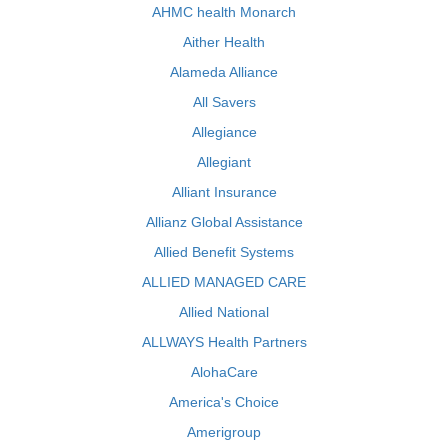
AHMC health Monarch
Aither Health
Alameda Alliance
All Savers
Allegiance
Allegiant
Alliant Insurance
Allianz Global Assistance
Allied Benefit Systems
ALLIED MANAGED CARE
Allied National
ALLWAYS Health Partners
AlohaCare
America's Choice
Amerigroup