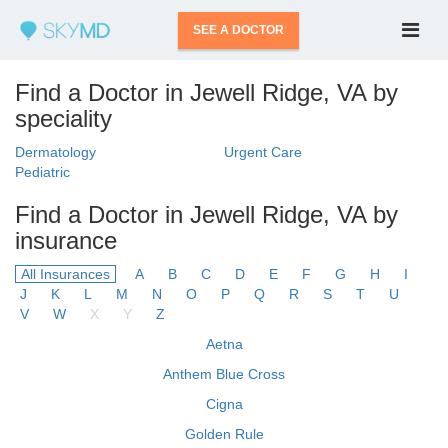
SEE A DOCTOR
Find a Doctor in Jewell Ridge, VA by
speciality
Dermatology
Urgent Care
Pediatric
Find a Doctor in Jewell Ridge, VA by
insurance
All Insurances
A
B
C
D
E
F
G
H
I
J
K
L
M
N
O
P
Q
R
S
T
U
V
W
X
Y
Z
Aetna
Anthem Blue Cross
Cigna
Golden Rule