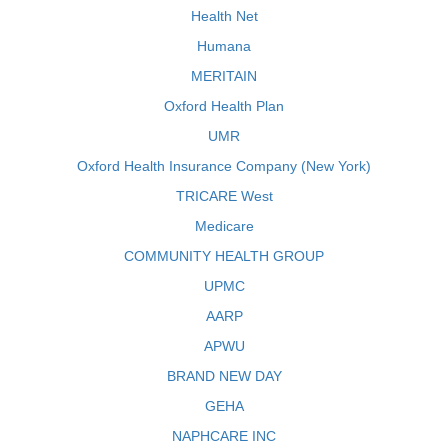
Health Net
Humana
MERITAIN
Oxford Health Plan
UMR
Oxford Health Insurance Company (New York)
TRICARE West
Medicare
COMMUNITY HEALTH GROUP
UPMC
AARP
APWU
BRAND NEW DAY
GEHA
NAPHCARE INC