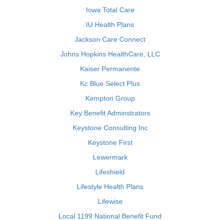
Iowa Total Care
IU Health Plans
Jackson Care Connect
Johns Hopkins HealthCare, LLC
Kaiser Permanente
Kc Blue Select Plus
Kempton Group
Key Benefit Adminstrators
Keystone Consulting Inc
Keystone First
Lewermark
Lifeshield
Lifestyle Health Plans
Lifewise
Local 1199 National Benefit Fund