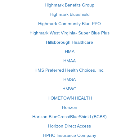
Highmark Benefits Group
Highmark blueshield
Highmark Community Blue PPO
Highmark West Virginia- Super Blue Plus
Hillsborough Healthcare
HMA
HMAA
HMS Preferred Health Choices, Inc.
HMSA
HMWG
HOMETOWN HEALTH
Horizon
Horizon BlueCross/BlueShield (BCBS)
Horizon Direct Access
HPHC Insurance Company