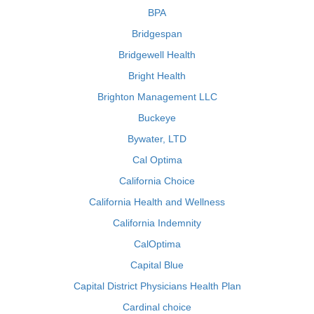
BPA
Bridgespan
Bridgewell Health
Bright Health
Brighton Management LLC
Buckeye
Bywater, LTD
Cal Optima
California Choice
California Health and Wellness
California Indemnity
CalOptima
Capital Blue
Capital District Physicians Health Plan
Cardinal choice