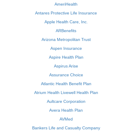
AmeriHealth
Antares Protective Life Insurance
Apple Health Care, Inc.
ARBenefits
Arizona Metropolitan Trust
Aspen Insurance
Aspire Health Plan
Aspirus Arise
Assurance Choice
Atlantic Health Benefit Plan
Atrium Health Livewell Health Plan
Aultcare Corporation
Avera Health Plan
AVMed
Bankers Life and Casualty Company