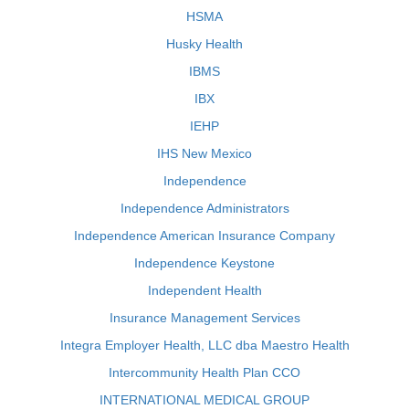
HSMA
Husky Health
IBMS
IBX
IEHP
IHS New Mexico
Independence
Independence Administrators
Independence American Insurance Company
Independence Keystone
Independent Health
Insurance Management Services
Integra Employer Health, LLC dba Maestro Health
Intercommunity Health Plan CCO
INTERNATIONAL MEDICAL GROUP