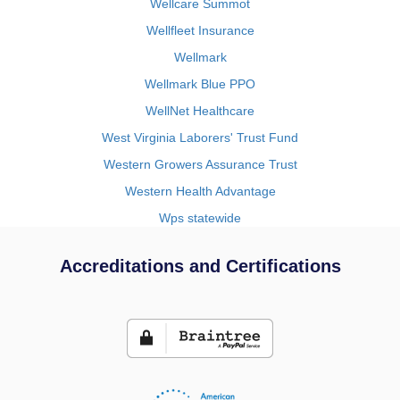
Wellcare Summot
Wellfleet Insurance
Wellmark
Wellmark Blue PPO
WellNet Healthcare
West Virginia Laborers' Trust Fund
Western Growers Assurance Trust
Western Health Advantage
Wps statewide
Accreditations and Certifications