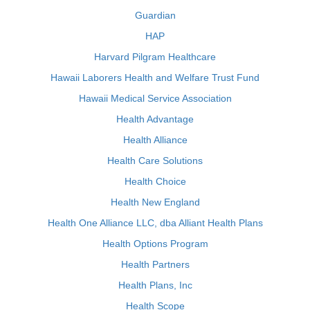
Guardian
HAP
Harvard Pilgram Healthcare
Hawaii Laborers Health and Welfare Trust Fund
Hawaii Medical Service Association
Health Advantage
Health Alliance
Health Care Solutions
Health Choice
Health New England
Health One Alliance LLC, dba Alliant Health Plans
Health Options Program
Health Partners
Health Plans, Inc
Health Scope