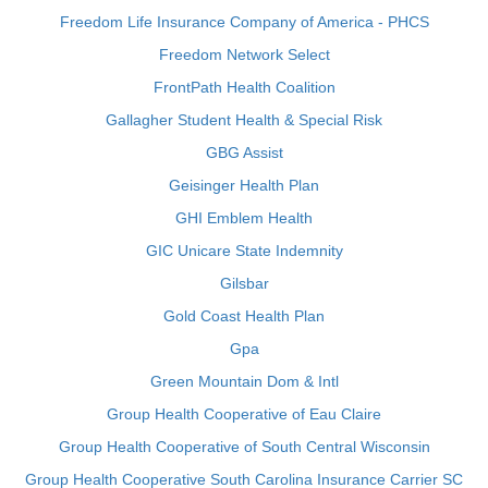
Freedom Life Insurance Company of America - PHCS
Freedom Network Select
FrontPath Health Coalition
Gallagher Student Health & Special Risk
GBG Assist
Geisinger Health Plan
GHI Emblem Health
GIC Unicare State Indemnity
Gilsbar
Gold Coast Health Plan
Gpa
Green Mountain Dom & Intl
Group Health Cooperative of Eau Claire
Group Health Cooperative of South Central Wisconsin
Group Health Cooperative South Carolina Insurance Carrier SC