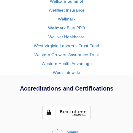
Wellcare Summot
Wellfleet Insurance
Wellmark
Wellmark Blue PPO
WellNet Healthcare
West Virginia Laborers' Trust Fund
Western Growers Assurance Trust
Western Health Advantage
Wps statewide
Accreditations and Certifications