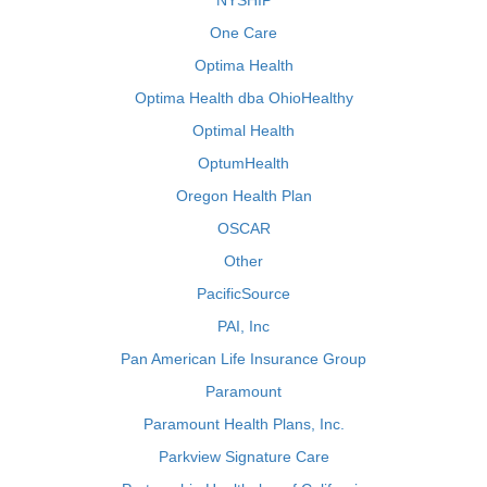
NYSHIP
One Care
Optima Health
Optima Health dba OhioHealthy
Optimal Health
OptumHealth
Oregon Health Plan
OSCAR
Other
PacificSource
PAI, Inc
Pan American Life Insurance Group
Paramount
Paramount Health Plans, Inc.
Parkview Signature Care