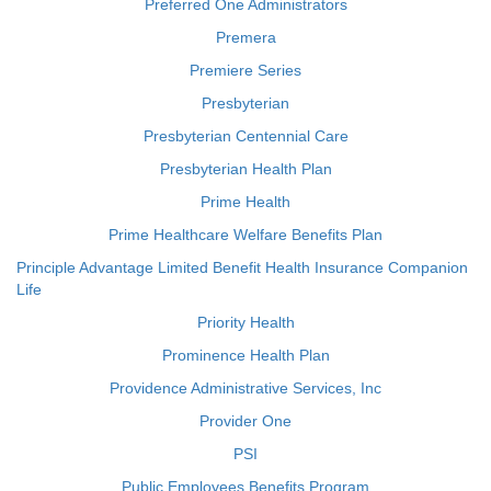
Preferred One Administrators
Premera
Premiere Series
Presbyterian
Presbyterian Centennial Care
Presbyterian Health Plan
Prime Health
Prime Healthcare Welfare Benefits Plan
Principle Advantage Limited Benefit Health Insurance Companion
Life
Priority Health
Prominence Health Plan
Providence Administrative Services, Inc
Provider One
PSI
Public Employees Benefits Program