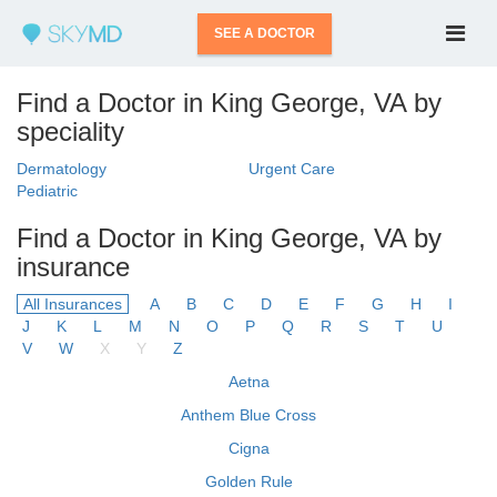
SEE A DOCTOR
Find a Doctor in King George, VA by
speciality
Dermatology
Urgent Care
Pediatric
Find a Doctor in King George, VA by
insurance
All Insurances
A
B
C
D
E
F
G
H
I
J
K
L
M
N
O
P
Q
R
S
T
U
V
W
X
Y
Z
Aetna
Anthem Blue Cross
Cigna
Golden Rule