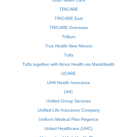
Total Health Care
TRICARE
TRICARE East
TRICARE Overseas
Trillium
True Health New Mexico
Tufts
Tufts together with Atrius Health via MassHealth
UCARE
UHA Health Insurance
UHC
Unified Group Services
Unified Life Insurance Company
Uniform Medical Plan Regence
United Healthcare (UHC)