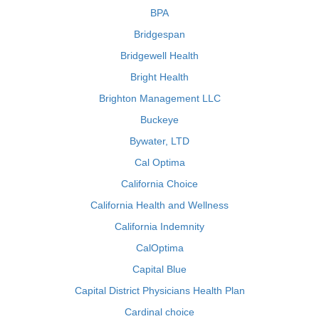
BPA
Bridgespan
Bridgewell Health
Bright Health
Brighton Management LLC
Buckeye
Bywater, LTD
Cal Optima
California Choice
California Health and Wellness
California Indemnity
CalOptima
Capital Blue
Capital District Physicians Health Plan
Cardinal choice