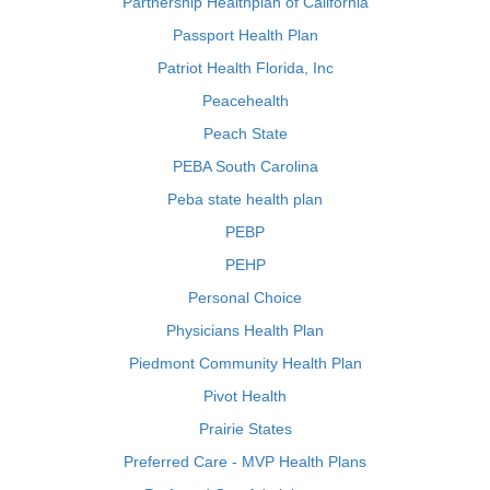
Partnership Healthplan of California
Passport Health Plan
Patriot Health Florida, Inc
Peacehealth
Peach State
PEBA South Carolina
Peba state health plan
PEBP
PEHP
Personal Choice
Physicians Health Plan
Piedmont Community Health Plan
Pivot Health
Prairie States
Preferred Care - MVP Health Plans