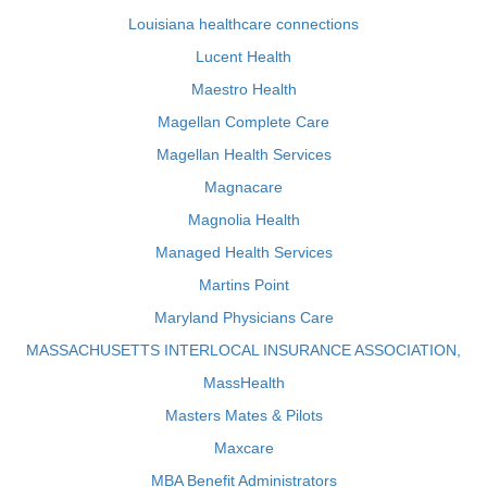
Louisiana healthcare connections
Lucent Health
Maestro Health
Magellan Complete Care
Magellan Health Services
Magnacare
Magnolia Health
Managed Health Services
Martins Point
Maryland Physicians Care
MASSACHUSETTS INTERLOCAL INSURANCE ASSOCIATION,
MassHealth
Masters Mates & Pilots
Maxcare
MBA Benefit Administrators