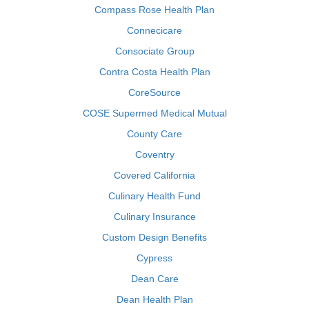
Compass Rose Health Plan
Connecicare
Consociate Group
Contra Costa Health Plan
CoreSource
COSE Supermed Medical Mutual
County Care
Coventry
Covered California
Culinary Health Fund
Culinary Insurance
Custom Design Benefits
Cypress
Dean Care
Dean Health Plan