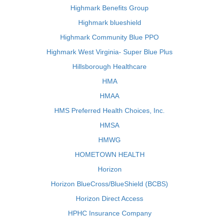
Highmark Benefits Group
Highmark blueshield
Highmark Community Blue PPO
Highmark West Virginia- Super Blue Plus
Hillsborough Healthcare
HMA
HMAA
HMS Preferred Health Choices, Inc.
HMSA
HMWG
HOMETOWN HEALTH
Horizon
Horizon BlueCross/BlueShield (BCBS)
Horizon Direct Access
HPHC Insurance Company