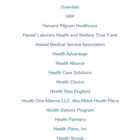
Guardian
HAP
Harvard Pilgram Healthcare
Hawaii Laborers Health and Welfare Trust Fund
Hawaii Medical Service Association
Health Advantage
Health Alliance
Health Care Solutions
Health Choice
Health New England
Health One Alliance LLC, dba Alliant Health Plans
Health Options Program
Health Partners
Health Plans, Inc
Health Scope