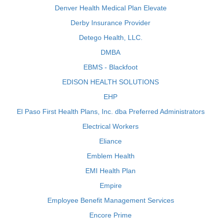
Denver Health Medical Plan Elevate
Derby Insurance Provider
Detego Health, LLC.
DMBA
EBMS - Blackfoot
EDISON HEALTH SOLUTIONS
EHP
El Paso First Health Plans, Inc. dba Preferred Administrators
Electrical Workers
Eliance
Emblem Health
EMI Health Plan
Empire
Employee Benefit Management Services
Encore Prime