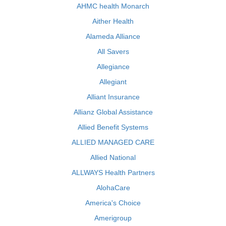
AHMC health Monarch
Aither Health
Alameda Alliance
All Savers
Allegiance
Allegiant
Alliant Insurance
Allianz Global Assistance
Allied Benefit Systems
ALLIED MANAGED CARE
Allied National
ALLWAYS Health Partners
AlohaCare
America's Choice
Amerigroup