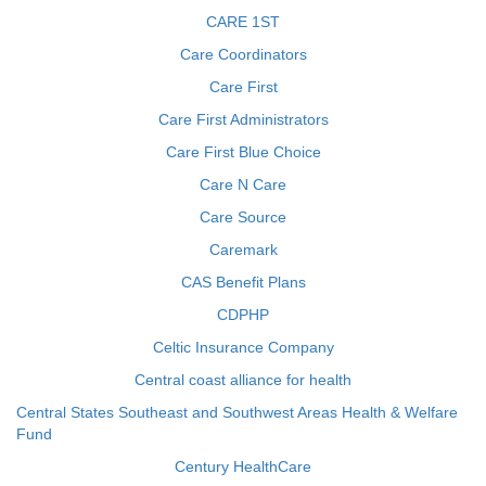
CARE 1ST
Care Coordinators
Care First
Care First Administrators
Care First Blue Choice
Care N Care
Care Source
Caremark
CAS Benefit Plans
CDPHP
Celtic Insurance Company
Central coast alliance for health
Central States Southeast and Southwest Areas Health & Welfare
Fund
Century HealthCare