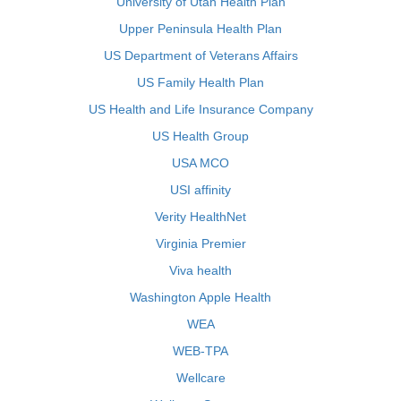
University of Utah Health Plan
Upper Peninsula Health Plan
US Department of Veterans Affairs
US Family Health Plan
US Health and Life Insurance Company
US Health Group
USA MCO
USI affinity
Verity HealthNet
Virginia Premier
Viva health
Washington Apple Health
WEA
WEB-TPA
Wellcare