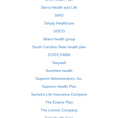
Sierra Health and Life
SIHO
Simply Healthcare
SISCO
Skiers health group
South Carolina State health plan
STATE FARM
Staywell
Sunshine health
Superior Administrators, Inc.
Superior Health Plan
Symetra Life Insurance Company
The Empire Plan
The Loomis Company