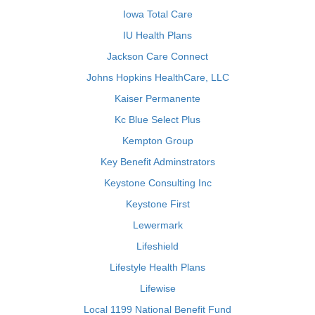
Iowa Total Care
IU Health Plans
Jackson Care Connect
Johns Hopkins HealthCare, LLC
Kaiser Permanente
Kc Blue Select Plus
Kempton Group
Key Benefit Adminstrators
Keystone Consulting Inc
Keystone First
Lewermark
Lifeshield
Lifestyle Health Plans
Lifewise
Local 1199 National Benefit Fund