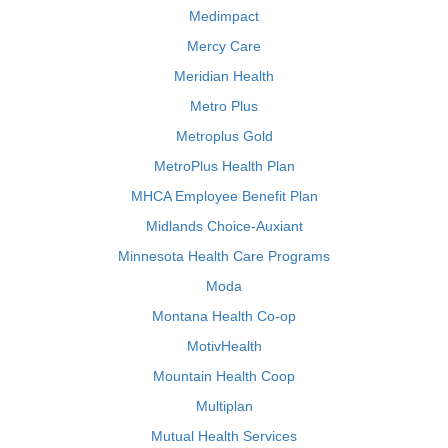
Medimpact
Mercy Care
Meridian Health
Metro Plus
Metroplus Gold
MetroPlus Health Plan
MHCA Employee Benefit Plan
Midlands Choice-Auxiant
Minnesota Health Care Programs
Moda
Montana Health Co-op
MotivHealth
Mountain Health Coop
Multiplan
Mutual Health Services