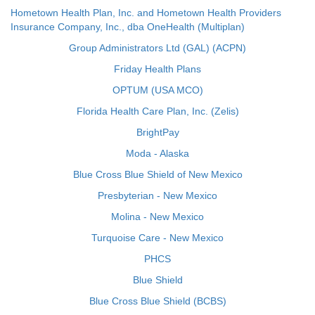
Hometown Health Plan, Inc. and Hometown Health Providers
Insurance Company, Inc., dba OneHealth (Multiplan)
Group Administrators Ltd (GAL) (ACPN)
Friday Health Plans
OPTUM (USA MCO)
Florida Health Care Plan, Inc. (Zelis)
BrightPay
Moda - Alaska
Blue Cross Blue Shield of New Mexico
Presbyterian - New Mexico
Molina - New Mexico
Turquoise Care - New Mexico
PHCS
Blue Shield
Blue Cross Blue Shield (BCBS)