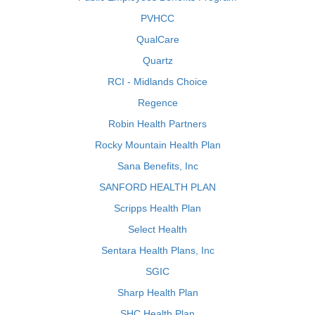
PVHCC
QualCare
Quartz
RCI - Midlands Choice
Regence
Robin Health Partners
Rocky Mountain Health Plan
Sana Benefits, Inc
SANFORD HEALTH PLAN
Scripps Health Plan
Select Health
Sentara Health Plans, Inc
SGIC
Sharp Health Plan
SHC Health Plan