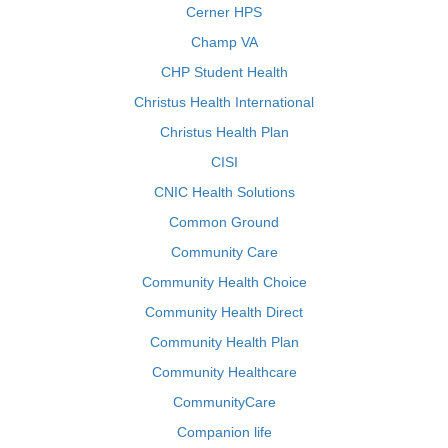
Cerner HPS
Champ VA
CHP Student Health
Christus Health International
Christus Health Plan
CISI
CNIC Health Solutions
Common Ground
Community Care
Community Health Choice
Community Health Direct
Community Health Plan
Community Healthcare
CommunityCare
Companion life