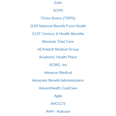
Zelis
ACPN
Three Rivers (TRPN)
1199 National Benefit Fund Health
21ST Century & Health Benefits
Absolute Total Care
ACA Adult Medical Group
Academic Health Plans
ACMG, Inc
Advance Medical
Advantek Benefit Administration
AdventHealth CastCare
Agile
AHCCCS
AHH - Aultcare