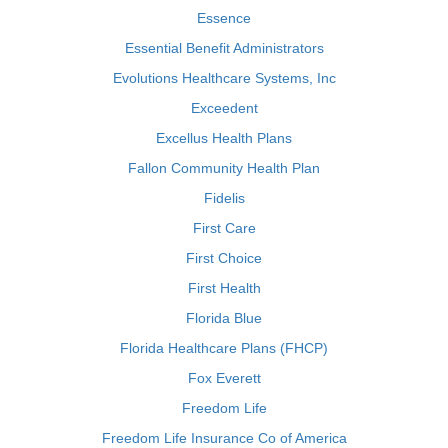
Essence
Essential Benefit Administrators
Evolutions Healthcare Systems, Inc
Exceedent
Excellus Health Plans
Fallon Community Health Plan
Fidelis
First Care
First Choice
First Health
Florida Blue
Florida Healthcare Plans (FHCP)
Fox Everett
Freedom Life
Freedom Life Insurance Co of America