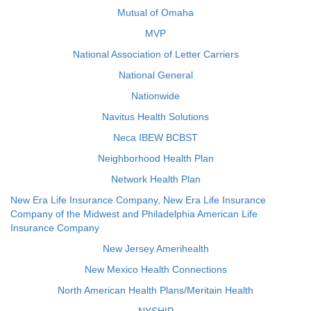
Mutual of Omaha
MVP
National Association of Letter Carriers
National General
Nationwide
Navitus Health Solutions
Neca IBEW BCBST
Neighborhood Health Plan
Network Health Plan
New Era Life Insurance Company, New Era Life Insurance
Company of the Midwest and Philadelphia American Life
Insurance Company
New Jersey Amerihealth
New Mexico Health Connections
North American Health Plans/Meritain Health