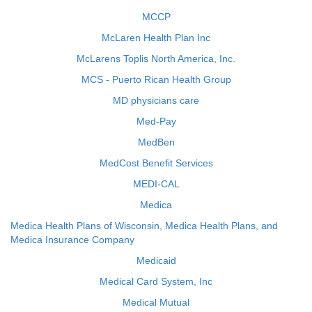
MCCP
McLaren Health Plan Inc
McLarens Toplis North America, Inc.
MCS - Puerto Rican Health Group
MD physicians care
Med-Pay
MedBen
MedCost Benefit Services
MEDI-CAL
Medica
Medica Health Plans of Wisconsin, Medica Health Plans, and
Medica Insurance Company
Medicaid
Medical Card System, Inc
Medical Mutual