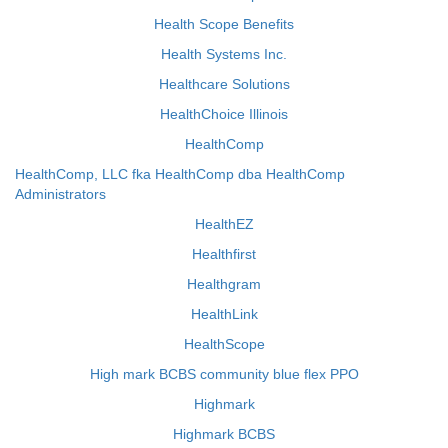
Health Scope Benefits
Health Systems Inc.
Healthcare Solutions
HealthChoice Illinois
HealthComp
HealthComp, LLC fka HealthComp dba HealthComp
Administrators
HealthEZ
Healthfirst
Healthgram
HealthLink
HealthScope
High mark BCBS community blue flex PPO
Highmark
Highmark BCBS