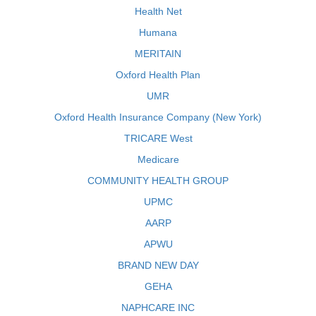
Health Net
Humana
MERITAIN
Oxford Health Plan
UMR
Oxford Health Insurance Company (New York)
TRICARE West
Medicare
COMMUNITY HEALTH GROUP
UPMC
AARP
APWU
BRAND NEW DAY
GEHA
NAPHCARE INC