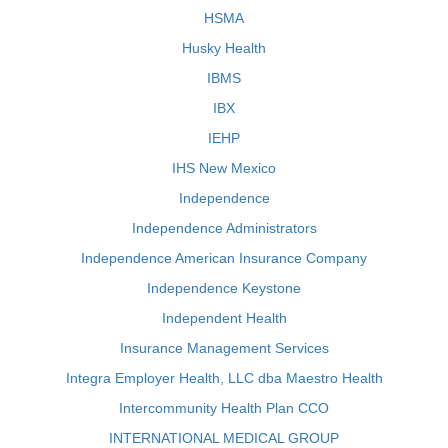
HSMA
Husky Health
IBMS
IBX
IEHP
IHS New Mexico
Independence
Independence Administrators
Independence American Insurance Company
Independence Keystone
Independent Health
Insurance Management Services
Integra Employer Health, LLC dba Maestro Health
Intercommunity Health Plan CCO
INTERNATIONAL MEDICAL GROUP