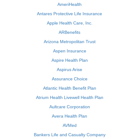
AmeriHealth
Antares Protective Life Insurance
Apple Health Care, Inc.
ARBenefits
Arizona Metropolitan Trust
Aspen Insurance
Aspire Health Plan
Aspirus Arise
Assurance Choice
Atlantic Health Benefit Plan
Atrium Health Livewell Health Plan
Aultcare Corporation
Avera Health Plan
AVMed
Bankers Life and Casualty Company