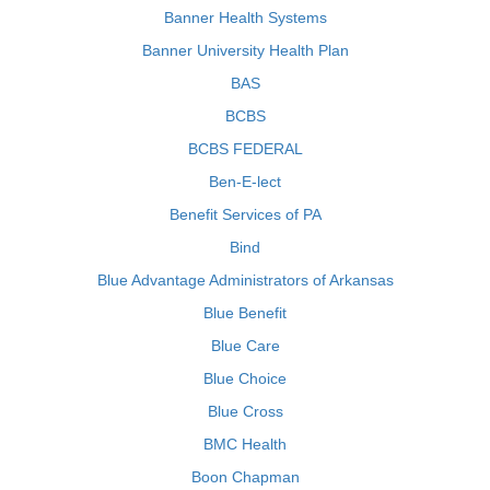
Banner Health Systems
Banner University Health Plan
BAS
BCBS
BCBS FEDERAL
Ben-E-lect
Benefit Services of PA
Bind
Blue Advantage Administrators of Arkansas
Blue Benefit
Blue Care
Blue Choice
Blue Cross
BMC Health
Boon Chapman