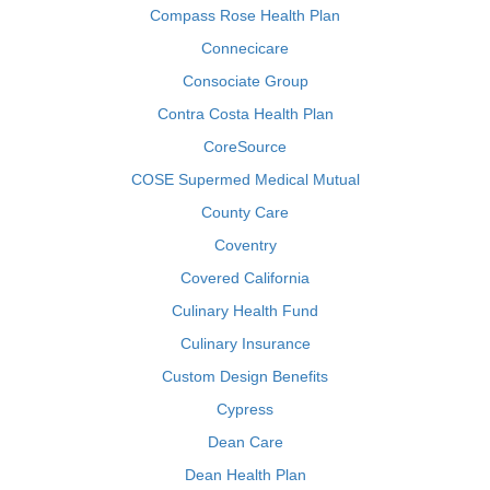
Compass Rose Health Plan
Connecicare
Consociate Group
Contra Costa Health Plan
CoreSource
COSE Supermed Medical Mutual
County Care
Coventry
Covered California
Culinary Health Fund
Culinary Insurance
Custom Design Benefits
Cypress
Dean Care
Dean Health Plan