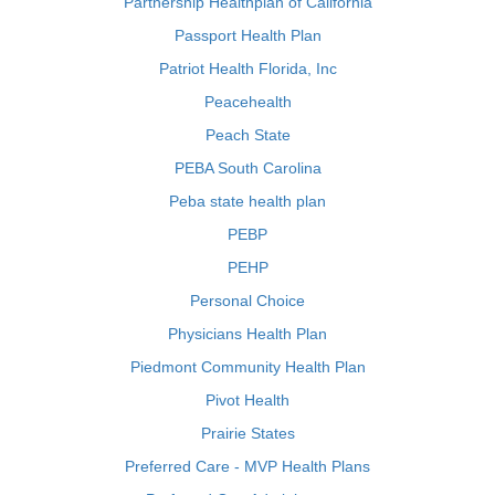
Partnership Healthplan of California
Passport Health Plan
Patriot Health Florida, Inc
Peacehealth
Peach State
PEBA South Carolina
Peba state health plan
PEBP
PEHP
Personal Choice
Physicians Health Plan
Piedmont Community Health Plan
Pivot Health
Prairie States
Preferred Care - MVP Health Plans