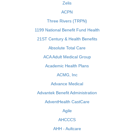
Zelis
ACPN
Three Rivers (TRPN)
1199 National Benefit Fund Health
21ST Century & Health Benefits
Absolute Total Care
ACA Adult Medical Group
Academic Health Plans
ACMG, Inc
Advance Medical
Advantek Benefit Administration
AdventHealth CastCare
Agile
AHCCCS
AHH - Aultcare