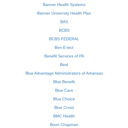
Banner Health Systems
Banner University Health Plan
BAS
BCBS
BCBS FEDERAL
Ben-E-lect
Benefit Services of PA
Bind
Blue Advantage Administrators of Arkansas
Blue Benefit
Blue Care
Blue Choice
Blue Cross
BMC Health
Boon Chapman