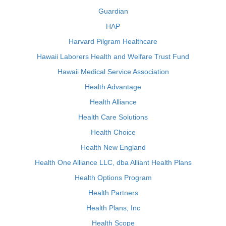
Guardian
HAP
Harvard Pilgram Healthcare
Hawaii Laborers Health and Welfare Trust Fund
Hawaii Medical Service Association
Health Advantage
Health Alliance
Health Care Solutions
Health Choice
Health New England
Health One Alliance LLC, dba Alliant Health Plans
Health Options Program
Health Partners
Health Plans, Inc
Health Scope