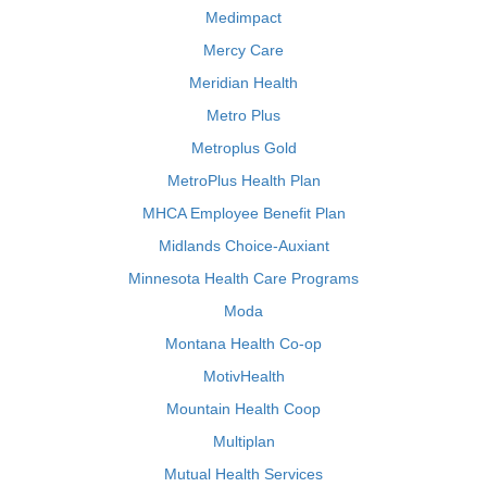
Medimpact
Mercy Care
Meridian Health
Metro Plus
Metroplus Gold
MetroPlus Health Plan
MHCA Employee Benefit Plan
Midlands Choice-Auxiant
Minnesota Health Care Programs
Moda
Montana Health Co-op
MotivHealth
Mountain Health Coop
Multiplan
Mutual Health Services