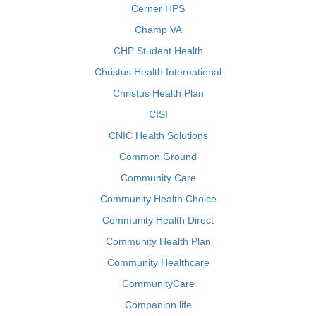
Cerner HPS
Champ VA
CHP Student Health
Christus Health International
Christus Health Plan
CISI
CNIC Health Solutions
Common Ground
Community Care
Community Health Choice
Community Health Direct
Community Health Plan
Community Healthcare
CommunityCare
Companion life