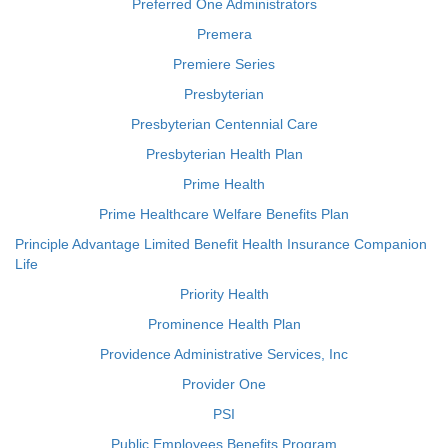
Preferred One Administrators
Premera
Premiere Series
Presbyterian
Presbyterian Centennial Care
Presbyterian Health Plan
Prime Health
Prime Healthcare Welfare Benefits Plan
Principle Advantage Limited Benefit Health Insurance Companion
Life
Priority Health
Prominence Health Plan
Providence Administrative Services, Inc
Provider One
PSI
Public Employees Benefits Program