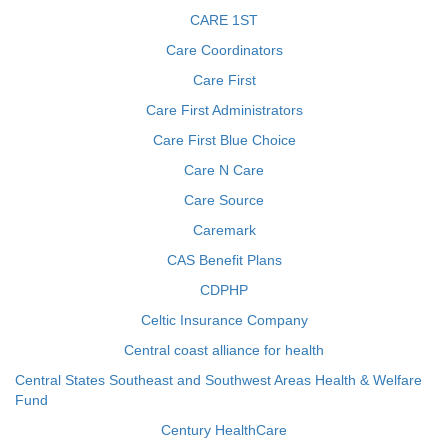
CARE 1ST
Care Coordinators
Care First
Care First Administrators
Care First Blue Choice
Care N Care
Care Source
Caremark
CAS Benefit Plans
CDPHP
Celtic Insurance Company
Central coast alliance for health
Central States Southeast and Southwest Areas Health & Welfare
Fund
Century HealthCare