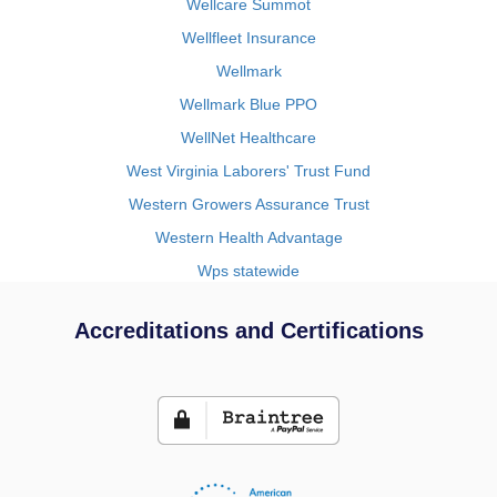
Wellcare Summot
Wellfleet Insurance
Wellmark
Wellmark Blue PPO
WellNet Healthcare
West Virginia Laborers' Trust Fund
Western Growers Assurance Trust
Western Health Advantage
Wps statewide
Accreditations and Certifications