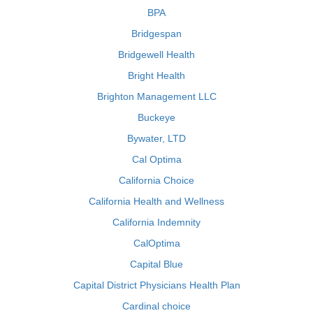
BPA
Bridgespan
Bridgewell Health
Bright Health
Brighton Management LLC
Buckeye
Bywater, LTD
Cal Optima
California Choice
California Health and Wellness
California Indemnity
CalOptima
Capital Blue
Capital District Physicians Health Plan
Cardinal choice