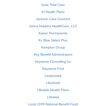
Iowa Total Care
IU Health Plans
Jackson Care Connect
Johns Hopkins HealthCare, LLC
Kaiser Permanente
Kc Blue Select Plus
Kempton Group
Key Benefit Adminstrators
Keystone Consulting Inc
Keystone First
Lewermark
Lifeshield
Lifestyle Health Plans
Lifewise
Local 1199 National Benefit Fund