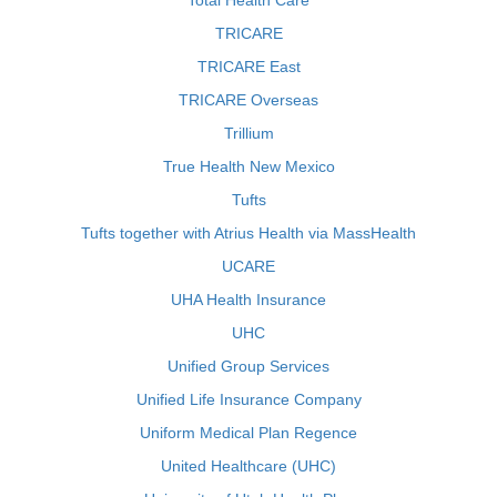
Total Health Care
TRICARE
TRICARE East
TRICARE Overseas
Trillium
True Health New Mexico
Tufts
Tufts together with Atrius Health via MassHealth
UCARE
UHA Health Insurance
UHC
Unified Group Services
Unified Life Insurance Company
Uniform Medical Plan Regence
United Healthcare (UHC)