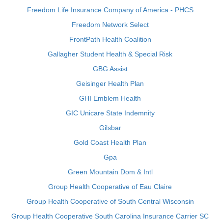
Freedom Life Insurance Company of America - PHCS
Freedom Network Select
FrontPath Health Coalition
Gallagher Student Health & Special Risk
GBG Assist
Geisinger Health Plan
GHI Emblem Health
GIC Unicare State Indemnity
Gilsbar
Gold Coast Health Plan
Gpa
Green Mountain Dom & Intl
Group Health Cooperative of Eau Claire
Group Health Cooperative of South Central Wisconsin
Group Health Cooperative South Carolina Insurance Carrier SC