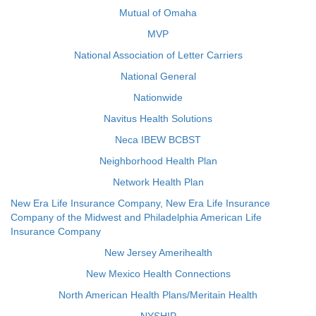
Mutual of Omaha
MVP
National Association of Letter Carriers
National General
Nationwide
Navitus Health Solutions
Neca IBEW BCBST
Neighborhood Health Plan
Network Health Plan
New Era Life Insurance Company, New Era Life Insurance
Company of the Midwest and Philadelphia American Life
Insurance Company
New Jersey Amerihealth
New Mexico Health Connections
North American Health Plans/Meritain Health