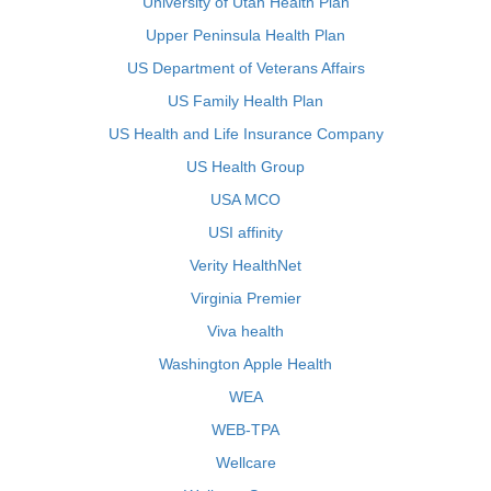
University of Utah Health Plan
Upper Peninsula Health Plan
US Department of Veterans Affairs
US Family Health Plan
US Health and Life Insurance Company
US Health Group
USA MCO
USI affinity
Verity HealthNet
Virginia Premier
Viva health
Washington Apple Health
WEA
WEB-TPA
Wellcare