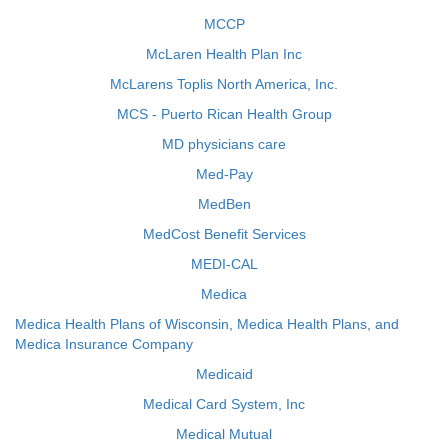
MCCP
McLaren Health Plan Inc
McLarens Toplis North America, Inc.
MCS - Puerto Rican Health Group
MD physicians care
Med-Pay
MedBen
MedCost Benefit Services
MEDI-CAL
Medica
Medica Health Plans of Wisconsin, Medica Health Plans, and
Medica Insurance Company
Medicaid
Medical Card System, Inc
Medical Mutual