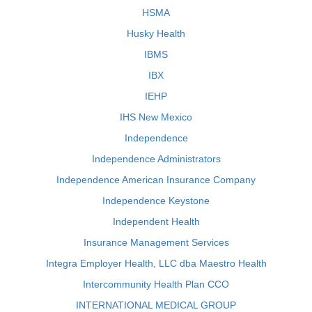
HSMA
Husky Health
IBMS
IBX
IEHP
IHS New Mexico
Independence
Independence Administrators
Independence American Insurance Company
Independence Keystone
Independent Health
Insurance Management Services
Integra Employer Health, LLC dba Maestro Health
Intercommunity Health Plan CCO
INTERNATIONAL MEDICAL GROUP