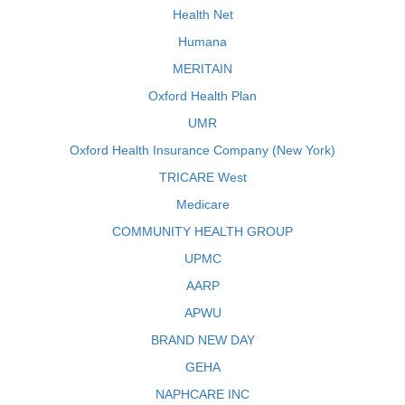
Health Net
Humana
MERITAIN
Oxford Health Plan
UMR
Oxford Health Insurance Company (New York)
TRICARE West
Medicare
COMMUNITY HEALTH GROUP
UPMC
AARP
APWU
BRAND NEW DAY
GEHA
NAPHCARE INC