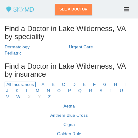
SEE A DOCTOR
Find a Doctor in Lake Wilderness, VA
by speciality
Dermatology
Urgent Care
Pediatric
Find a Doctor in Lake Wilderness, VA
by insurance
All Insurances
A
B
C
D
E
F
G
H
I
J
K
L
M
N
O
P
Q
R
S
T
U
V
W
X
Y
Z
Aetna
Anthem Blue Cross
Cigna
Golden Rule