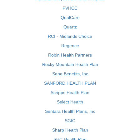
PVHCC
QualCare
Quartz
RCI - Midlands Choice
Regence
Robin Health Partners
Rocky Mountain Health Plan
Sana Benefits, Inc
SANFORD HEALTH PLAN
Scripps Health Plan
Select Health
Sentara Health Plans, Inc
SGIC
Sharp Health Plan
SHC Health Plan