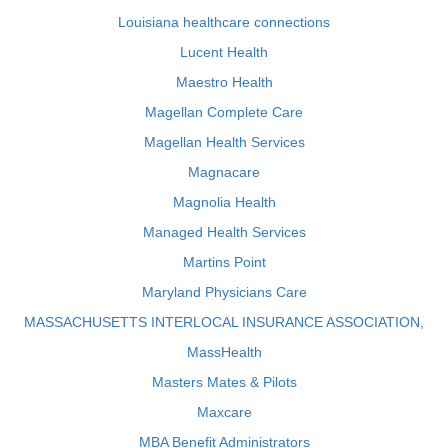
Louisiana healthcare connections
Lucent Health
Maestro Health
Magellan Complete Care
Magellan Health Services
Magnacare
Magnolia Health
Managed Health Services
Martins Point
Maryland Physicians Care
MASSACHUSETTS INTERLOCAL INSURANCE ASSOCIATION,
MassHealth
Masters Mates & Pilots
Maxcare
MBA Benefit Administrators