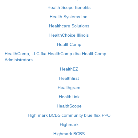
Health Scope Benefits
Health Systems Inc.
Healthcare Solutions
HealthChoice Illinois
HealthComp
HealthComp, LLC fka HealthComp dba HealthComp
Administrators
HealthEZ
Healthfirst
Healthgram
HealthLink
HealthScope
High mark BCBS community blue flex PPO
Highmark
Highmark BCBS