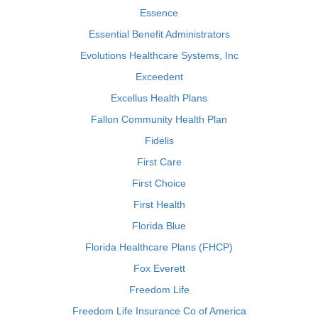
Essence
Essential Benefit Administrators
Evolutions Healthcare Systems, Inc
Exceedent
Excellus Health Plans
Fallon Community Health Plan
Fidelis
First Care
First Choice
First Health
Florida Blue
Florida Healthcare Plans (FHCP)
Fox Everett
Freedom Life
Freedom Life Insurance Co of America