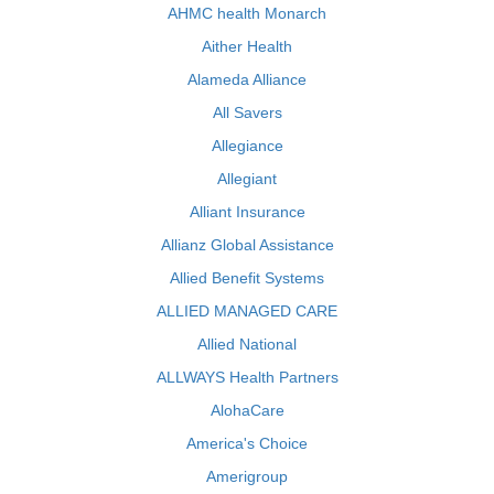
AHMC health Monarch
Aither Health
Alameda Alliance
All Savers
Allegiance
Allegiant
Alliant Insurance
Allianz Global Assistance
Allied Benefit Systems
ALLIED MANAGED CARE
Allied National
ALLWAYS Health Partners
AlohaCare
America's Choice
Amerigroup