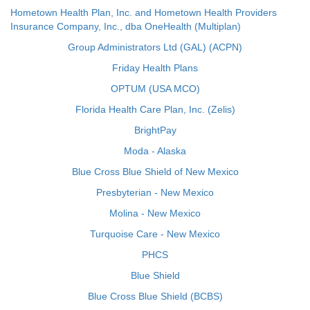
Hometown Health Plan, Inc. and Hometown Health Providers
Insurance Company, Inc., dba OneHealth (Multiplan)
Group Administrators Ltd (GAL) (ACPN)
Friday Health Plans
OPTUM (USA MCO)
Florida Health Care Plan, Inc. (Zelis)
BrightPay
Moda - Alaska
Blue Cross Blue Shield of New Mexico
Presbyterian - New Mexico
Molina - New Mexico
Turquoise Care - New Mexico
PHCS
Blue Shield
Blue Cross Blue Shield (BCBS)