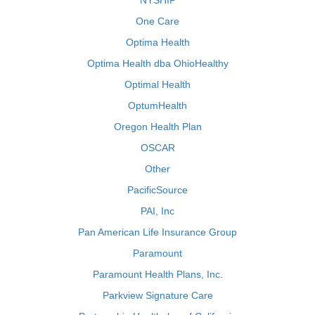
NYSHIP
One Care
Optima Health
Optima Health dba OhioHealthy
Optimal Health
OptumHealth
Oregon Health Plan
OSCAR
Other
PacificSource
PAI, Inc
Pan American Life Insurance Group
Paramount
Paramount Health Plans, Inc.
Parkview Signature Care