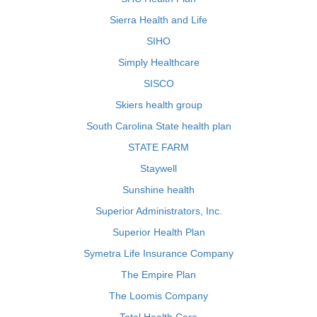
Sierra Health and Life
SIHO
Simply Healthcare
SISCO
Skiers health group
South Carolina State health plan
STATE FARM
Staywell
Sunshine health
Superior Administrators, Inc.
Superior Health Plan
Symetra Life Insurance Company
The Empire Plan
The Loomis Company