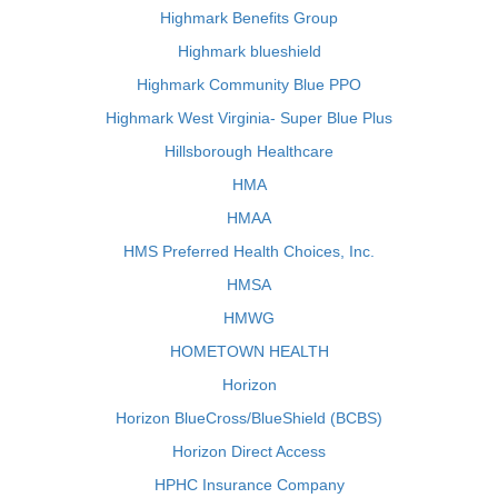
Highmark Benefits Group
Highmark blueshield
Highmark Community Blue PPO
Highmark West Virginia- Super Blue Plus
Hillsborough Healthcare
HMA
HMAA
HMS Preferred Health Choices, Inc.
HMSA
HMWG
HOMETOWN HEALTH
Horizon
Horizon BlueCross/BlueShield (BCBS)
Horizon Direct Access
HPHC Insurance Company