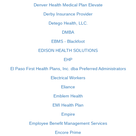
Denver Health Medical Plan Elevate
Derby Insurance Provider
Detego Health, LLC.
DMBA
EBMS - Blackfoot
EDISON HEALTH SOLUTIONS
EHP
El Paso First Health Plans, Inc. dba Preferred Administrators
Electrical Workers
Eliance
Emblem Health
EMI Health Plan
Empire
Employee Benefit Management Services
Encore Prime