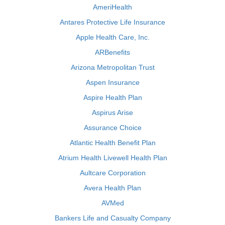
AmeriHealth
Antares Protective Life Insurance
Apple Health Care, Inc.
ARBenefits
Arizona Metropolitan Trust
Aspen Insurance
Aspire Health Plan
Aspirus Arise
Assurance Choice
Atlantic Health Benefit Plan
Atrium Health Livewell Health Plan
Aultcare Corporation
Avera Health Plan
AVMed
Bankers Life and Casualty Company