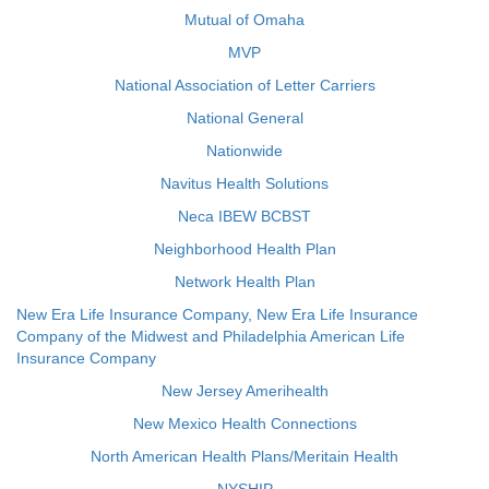
Mutual of Omaha
MVP
National Association of Letter Carriers
National General
Nationwide
Navitus Health Solutions
Neca IBEW BCBST
Neighborhood Health Plan
Network Health Plan
New Era Life Insurance Company, New Era Life Insurance
Company of the Midwest and Philadelphia American Life
Insurance Company
New Jersey Amerihealth
New Mexico Health Connections
North American Health Plans/Meritain Health