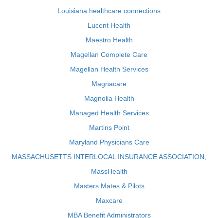
Louisiana healthcare connections
Lucent Health
Maestro Health
Magellan Complete Care
Magellan Health Services
Magnacare
Magnolia Health
Managed Health Services
Martins Point
Maryland Physicians Care
MASSACHUSETTS INTERLOCAL INSURANCE ASSOCIATION,
MassHealth
Masters Mates & Pilots
Maxcare
MBA Benefit Administrators