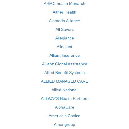
AHMC health Monarch
Aither Health
Alameda Alliance
All Savers
Allegiance
Allegiant
Alliant Insurance
Allianz Global Assistance
Allied Benefit Systems
ALLIED MANAGED CARE
Allied National
ALLWAYS Health Partners
AlohaCare
America's Choice
Amerigroup