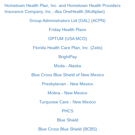
Hometown Health Plan, Inc. and Hometown Health Providers
Insurance Company, Inc., dba OneHealth (Multiplan)
Group Administrators Ltd (GAL) (ACPN)
Friday Health Plans
OPTUM (USA MCO)
Florida Health Care Plan, Inc. (Zelis)
BrightPay
Moda - Alaska
Blue Cross Blue Shield of New Mexico
Presbyterian - New Mexico
Molina - New Mexico
Turquoise Care - New Mexico
PHCS
Blue Shield
Blue Cross Blue Shield (BCBS)