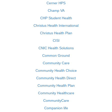
Cerner HPS
Champ VA
CHP Student Health
Christus Health International
Christus Health Plan
CISI
CNIC Health Solutions
Common Ground
Community Care
Community Health Choice
Community Health Direct
Community Health Plan
Community Healthcare
CommunityCare
Companion life