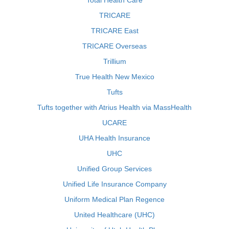
Total Health Care
TRICARE
TRICARE East
TRICARE Overseas
Trillium
True Health New Mexico
Tufts
Tufts together with Atrius Health via MassHealth
UCARE
UHA Health Insurance
UHC
Unified Group Services
Unified Life Insurance Company
Uniform Medical Plan Regence
United Healthcare (UHC)