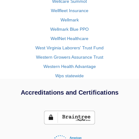
Wellcare Summot
Wellfleet Insurance
Wellmark
Wellmark Blue PPO
WellNet Healthcare
West Virginia Laborers' Trust Fund
Western Growers Assurance Trust
Western Health Advantage
Wps statewide
Accreditations and Certifications