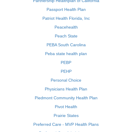
Partnership Healthplan of California
Passport Health Plan
Patriot Health Florida, Inc
Peacehealth
Peach State
PEBA South Carolina
Peba state health plan
PEBP
PEHP
Personal Choice
Physicians Health Plan
Piedmont Community Health Plan
Pivot Health
Prairie States
Preferred Care - MVP Health Plans