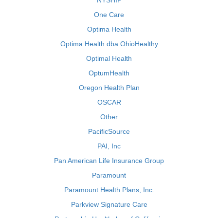
NYSHIP
One Care
Optima Health
Optima Health dba OhioHealthy
Optimal Health
OptumHealth
Oregon Health Plan
OSCAR
Other
PacificSource
PAI, Inc
Pan American Life Insurance Group
Paramount
Paramount Health Plans, Inc.
Parkview Signature Care