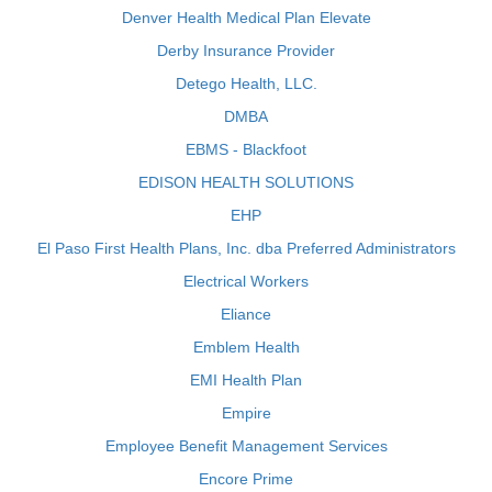
Denver Health Medical Plan Elevate
Derby Insurance Provider
Detego Health, LLC.
DMBA
EBMS - Blackfoot
EDISON HEALTH SOLUTIONS
EHP
El Paso First Health Plans, Inc. dba Preferred Administrators
Electrical Workers
Eliance
Emblem Health
EMI Health Plan
Empire
Employee Benefit Management Services
Encore Prime