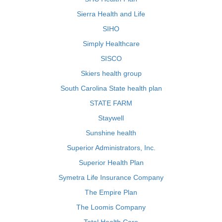
Sierra Health and Life
SIHO
Simply Healthcare
SISCO
Skiers health group
South Carolina State health plan
STATE FARM
Staywell
Sunshine health
Superior Administrators, Inc.
Superior Health Plan
Symetra Life Insurance Company
The Empire Plan
The Loomis Company