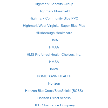
Highmark Benefits Group
Highmark blueshield
Highmark Community Blue PPO
Highmark West Virginia- Super Blue Plus
Hillsborough Healthcare
HMA
HMAA
HMS Preferred Health Choices, Inc.
HMSA
HMWG
HOMETOWN HEALTH
Horizon
Horizon BlueCross/BlueShield (BCBS)
Horizon Direct Access
HPHC Insurance Company