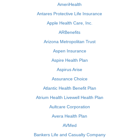
AmeriHealth
Antares Protective Life Insurance
Apple Health Care, Inc.
ARBenefits
Arizona Metropolitan Trust
Aspen Insurance
Aspire Health Plan
Aspirus Arise
Assurance Choice
Atlantic Health Benefit Plan
Atrium Health Livewell Health Plan
Aultcare Corporation
Avera Health Plan
AVMed
Bankers Life and Casualty Company