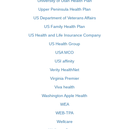
University of Utah Health Plan
Upper Peninsula Health Plan
US Department of Veterans Affairs
US Family Health Plan
US Health and Life Insurance Company
US Health Group
USA MCO
USI affinity
Verity HealthNet
Virginia Premier
Viva health
Washington Apple Health
WEA
WEB-TPA
Wellcare