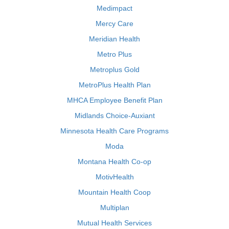
Medimpact
Mercy Care
Meridian Health
Metro Plus
Metroplus Gold
MetroPlus Health Plan
MHCA Employee Benefit Plan
Midlands Choice-Auxiant
Minnesota Health Care Programs
Moda
Montana Health Co-op
MotivHealth
Mountain Health Coop
Multiplan
Mutual Health Services