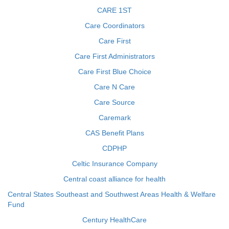
CARE 1ST
Care Coordinators
Care First
Care First Administrators
Care First Blue Choice
Care N Care
Care Source
Caremark
CAS Benefit Plans
CDPHP
Celtic Insurance Company
Central coast alliance for health
Central States Southeast and Southwest Areas Health & Welfare
Fund
Century HealthCare