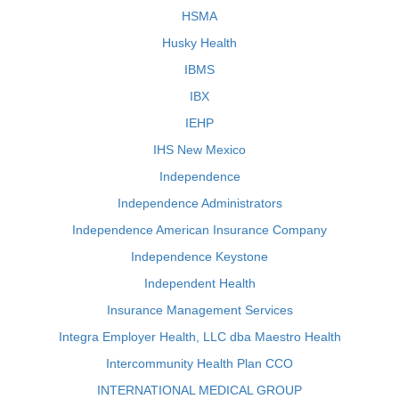
HSMA
Husky Health
IBMS
IBX
IEHP
IHS New Mexico
Independence
Independence Administrators
Independence American Insurance Company
Independence Keystone
Independent Health
Insurance Management Services
Integra Employer Health, LLC dba Maestro Health
Intercommunity Health Plan CCO
INTERNATIONAL MEDICAL GROUP