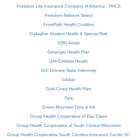
Freedom Life Insurance Company of America - PHCS
Freedom Network Select
FrontPath Health Coalition
Gallagher Student Health & Special Risk
GBG Assist
Geisinger Health Plan
GHI Emblem Health
GIC Unicare State Indemnity
Gilsbar
Gold Coast Health Plan
Gpa
Green Mountain Dom & Intl
Group Health Cooperative of Eau Claire
Group Health Cooperative of South Central Wisconsin
Group Health Cooperative South Carolina Insurance Carrier SC