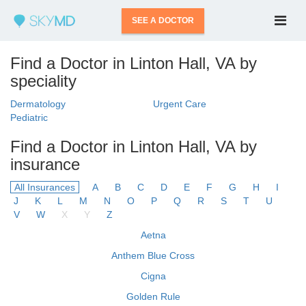
SEE A DOCTOR
Find a Doctor in Linton Hall, VA by
speciality
Dermatology
Urgent Care
Pediatric
Find a Doctor in Linton Hall, VA by
insurance
All Insurances
A
B
C
D
E
F
G
H
I
J
K
L
M
N
O
P
Q
R
S
T
U
V
W
X
Y
Z
Aetna
Anthem Blue Cross
Cigna
Golden Rule