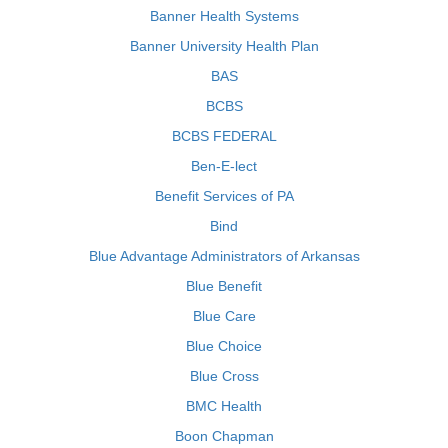
Banner Health Systems
Banner University Health Plan
BAS
BCBS
BCBS FEDERAL
Ben-E-lect
Benefit Services of PA
Bind
Blue Advantage Administrators of Arkansas
Blue Benefit
Blue Care
Blue Choice
Blue Cross
BMC Health
Boon Chapman