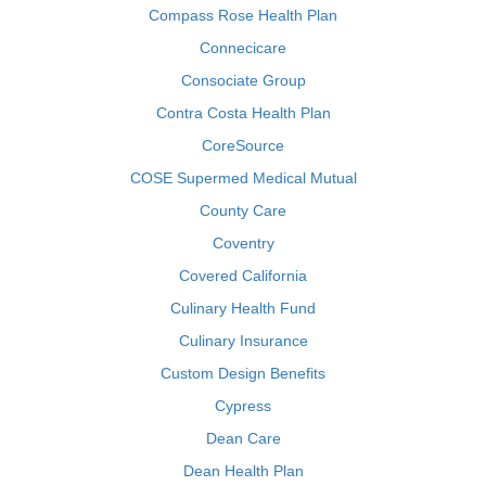
Compass Rose Health Plan
Connecicare
Consociate Group
Contra Costa Health Plan
CoreSource
COSE Supermed Medical Mutual
County Care
Coventry
Covered California
Culinary Health Fund
Culinary Insurance
Custom Design Benefits
Cypress
Dean Care
Dean Health Plan