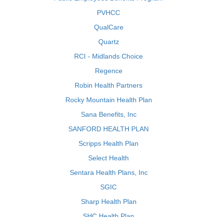
PVHCC
QualCare
Quartz
RCI - Midlands Choice
Regence
Robin Health Partners
Rocky Mountain Health Plan
Sana Benefits, Inc
SANFORD HEALTH PLAN
Scripps Health Plan
Select Health
Sentara Health Plans, Inc
SGIC
Sharp Health Plan
SHC Health Plan