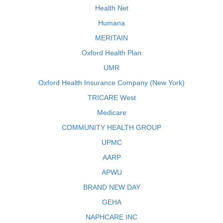
Health Net
Humana
MERITAIN
Oxford Health Plan
UMR
Oxford Health Insurance Company (New York)
TRICARE West
Medicare
COMMUNITY HEALTH GROUP
UPMC
AARP
APWU
BRAND NEW DAY
GEHA
NAPHCARE INC