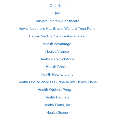
Guardian
HAP
Harvard Pilgram Healthcare
Hawaii Laborers Health and Welfare Trust Fund
Hawaii Medical Service Association
Health Advantage
Health Alliance
Health Care Solutions
Health Choice
Health New England
Health One Alliance LLC, dba Alliant Health Plans
Health Options Program
Health Partners
Health Plans, Inc
Health Scope