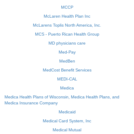
MCCP
McLaren Health Plan Inc
McLarens Toplis North America, Inc.
MCS - Puerto Rican Health Group
MD physicians care
Med-Pay
MedBen
MedCost Benefit Services
MEDI-CAL
Medica
Medica Health Plans of Wisconsin, Medica Health Plans, and
Medica Insurance Company
Medicaid
Medical Card System, Inc
Medical Mutual