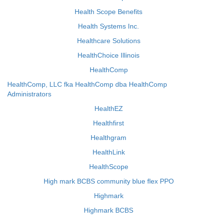
Health Scope Benefits
Health Systems Inc.
Healthcare Solutions
HealthChoice Illinois
HealthComp
HealthComp, LLC fka HealthComp dba HealthComp
Administrators
HealthEZ
Healthfirst
Healthgram
HealthLink
HealthScope
High mark BCBS community blue flex PPO
Highmark
Highmark BCBS