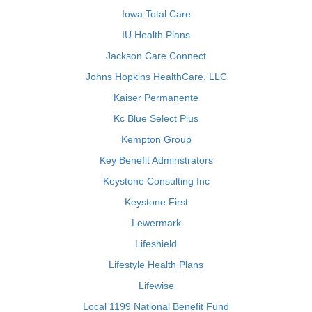
Iowa Total Care
IU Health Plans
Jackson Care Connect
Johns Hopkins HealthCare, LLC
Kaiser Permanente
Kc Blue Select Plus
Kempton Group
Key Benefit Adminstrators
Keystone Consulting Inc
Keystone First
Lewermark
Lifeshield
Lifestyle Health Plans
Lifewise
Local 1199 National Benefit Fund