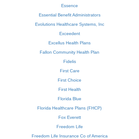
Essence
Essential Benefit Administrators
Evolutions Healthcare Systems, Inc
Exceedent
Excellus Health Plans
Fallon Community Health Plan
Fidelis
First Care
First Choice
First Health
Florida Blue
Florida Healthcare Plans (FHCP)
Fox Everett
Freedom Life
Freedom Life Insurance Co of America