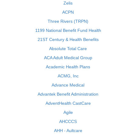
Zelis
ACPN
Three Rivers (TRPN)
1199 National Benefit Fund Health
21ST Century & Health Benefits
Absolute Total Care
ACA Adult Medical Group
Academic Health Plans
ACMG, Inc
Advance Medical
Advantek Benefit Administration
AdventHealth CastCare
Agile
AHCCCS
AHH - Aultcare