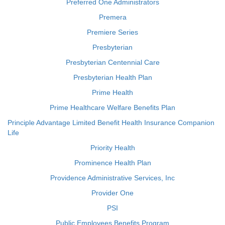
Preferred One Administrators
Premera
Premiere Series
Presbyterian
Presbyterian Centennial Care
Presbyterian Health Plan
Prime Health
Prime Healthcare Welfare Benefits Plan
Principle Advantage Limited Benefit Health Insurance Companion
Life
Priority Health
Prominence Health Plan
Providence Administrative Services, Inc
Provider One
PSI
Public Employees Benefits Program