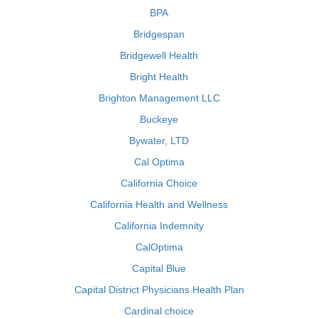
BPA
Bridgespan
Bridgewell Health
Bright Health
Brighton Management LLC
Buckeye
Bywater, LTD
Cal Optima
California Choice
California Health and Wellness
California Indemnity
CalOptima
Capital Blue
Capital District Physicians Health Plan
Cardinal choice