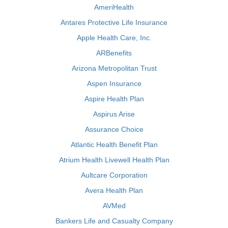
AmeriHealth
Antares Protective Life Insurance
Apple Health Care, Inc.
ARBenefits
Arizona Metropolitan Trust
Aspen Insurance
Aspire Health Plan
Aspirus Arise
Assurance Choice
Atlantic Health Benefit Plan
Atrium Health Livewell Health Plan
Aultcare Corporation
Avera Health Plan
AVMed
Bankers Life and Casualty Company