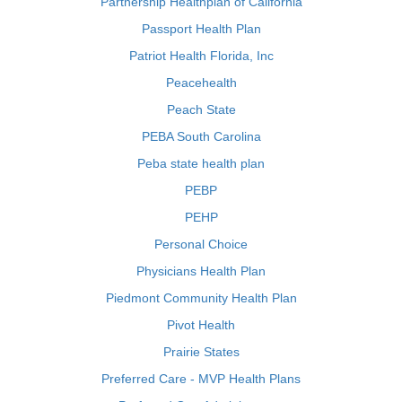
Partnership Healthplan of California
Passport Health Plan
Patriot Health Florida, Inc
Peacehealth
Peach State
PEBA South Carolina
Peba state health plan
PEBP
PEHP
Personal Choice
Physicians Health Plan
Piedmont Community Health Plan
Pivot Health
Prairie States
Preferred Care - MVP Health Plans