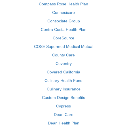
Compass Rose Health Plan
Connecicare
Consociate Group
Contra Costa Health Plan
CoreSource
COSE Supermed Medical Mutual
County Care
Coventry
Covered California
Culinary Health Fund
Culinary Insurance
Custom Design Benefits
Cypress
Dean Care
Dean Health Plan