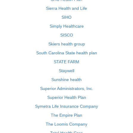
Sierra Health and Life
SIHO
Simply Healthcare
SISCO
Skiers health group
South Carolina State health plan
STATE FARM
Staywell
Sunshine health
Superior Administrators, Inc.
Superior Health Plan
Symetra Life Insurance Company
The Empire Plan
The Loomis Company