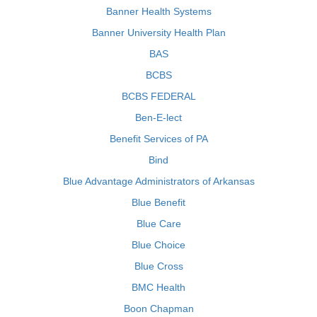
Banner Health Systems
Banner University Health Plan
BAS
BCBS
BCBS FEDERAL
Ben-E-lect
Benefit Services of PA
Bind
Blue Advantage Administrators of Arkansas
Blue Benefit
Blue Care
Blue Choice
Blue Cross
BMC Health
Boon Chapman