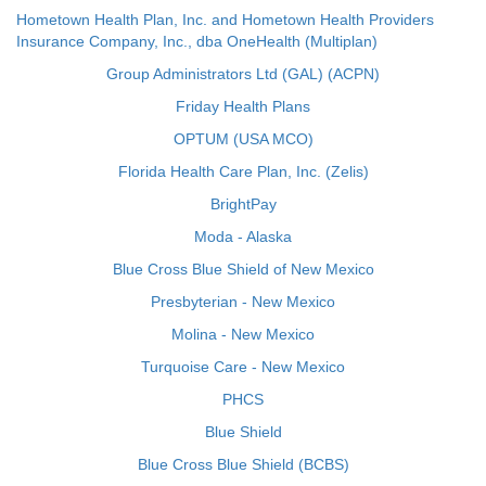
Hometown Health Plan, Inc. and Hometown Health Providers
Insurance Company, Inc., dba OneHealth (Multiplan)
Group Administrators Ltd (GAL) (ACPN)
Friday Health Plans
OPTUM (USA MCO)
Florida Health Care Plan, Inc. (Zelis)
BrightPay
Moda - Alaska
Blue Cross Blue Shield of New Mexico
Presbyterian - New Mexico
Molina - New Mexico
Turquoise Care - New Mexico
PHCS
Blue Shield
Blue Cross Blue Shield (BCBS)