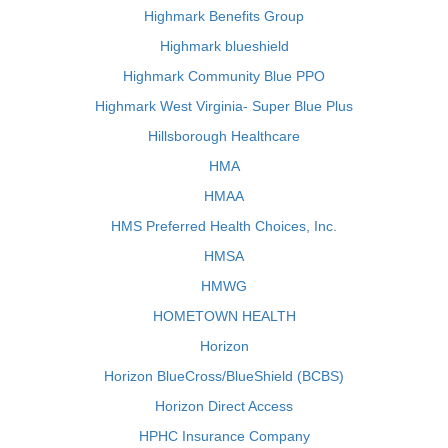
Highmark Benefits Group
Highmark blueshield
Highmark Community Blue PPO
Highmark West Virginia- Super Blue Plus
Hillsborough Healthcare
HMA
HMAA
HMS Preferred Health Choices, Inc.
HMSA
HMWG
HOMETOWN HEALTH
Horizon
Horizon BlueCross/BlueShield (BCBS)
Horizon Direct Access
HPHC Insurance Company