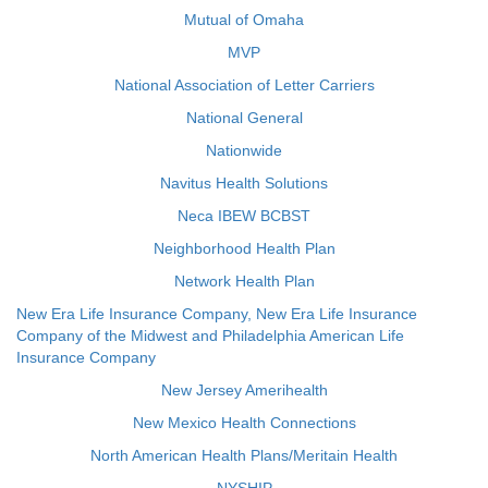
Mutual of Omaha
MVP
National Association of Letter Carriers
National General
Nationwide
Navitus Health Solutions
Neca IBEW BCBST
Neighborhood Health Plan
Network Health Plan
New Era Life Insurance Company, New Era Life Insurance
Company of the Midwest and Philadelphia American Life
Insurance Company
New Jersey Amerihealth
New Mexico Health Connections
North American Health Plans/Meritain Health