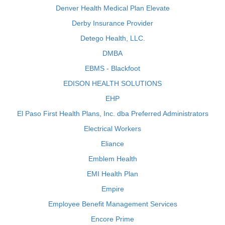
Denver Health Medical Plan Elevate
Derby Insurance Provider
Detego Health, LLC.
DMBA
EBMS - Blackfoot
EDISON HEALTH SOLUTIONS
EHP
El Paso First Health Plans, Inc. dba Preferred Administrators
Electrical Workers
Eliance
Emblem Health
EMI Health Plan
Empire
Employee Benefit Management Services
Encore Prime