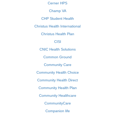
Cerner HPS
Champ VA
CHP Student Health
Christus Health International
Christus Health Plan
CISI
CNIC Health Solutions
Common Ground
Community Care
Community Health Choice
Community Health Direct
Community Health Plan
Community Healthcare
CommunityCare
Companion life