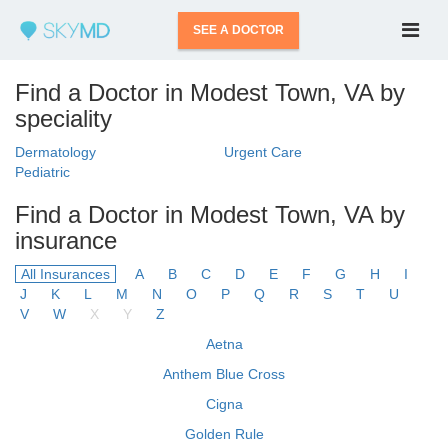
SEE A DOCTOR
Find a Doctor in Modest Town, VA by
speciality
Dermatology
Urgent Care
Pediatric
Find a Doctor in Modest Town, VA by
insurance
All Insurances
A
B
C
D
E
F
G
H
I
J
K
L
M
N
O
P
Q
R
S
T
U
V
W
X
Y
Z
Aetna
Anthem Blue Cross
Cigna
Golden Rule