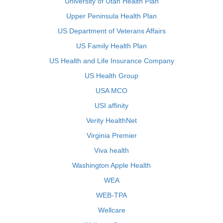
University of Utah Health Plan
Upper Peninsula Health Plan
US Department of Veterans Affairs
US Family Health Plan
US Health and Life Insurance Company
US Health Group
USA MCO
USI affinity
Verity HealthNet
Virginia Premier
Viva health
Washington Apple Health
WEA
WEB-TPA
Wellcare