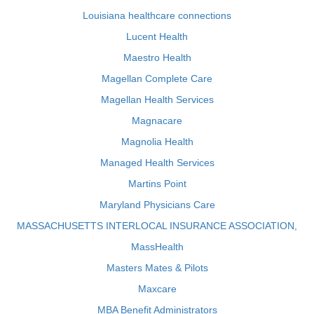
Louisiana healthcare connections
Lucent Health
Maestro Health
Magellan Complete Care
Magellan Health Services
Magnacare
Magnolia Health
Managed Health Services
Martins Point
Maryland Physicians Care
MASSACHUSETTS INTERLOCAL INSURANCE ASSOCIATION,
MassHealth
Masters Mates & Pilots
Maxcare
MBA Benefit Administrators