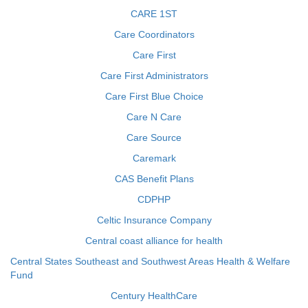
CARE 1ST
Care Coordinators
Care First
Care First Administrators
Care First Blue Choice
Care N Care
Care Source
Caremark
CAS Benefit Plans
CDPHP
Celtic Insurance Company
Central coast alliance for health
Central States Southeast and Southwest Areas Health & Welfare
Fund
Century HealthCare