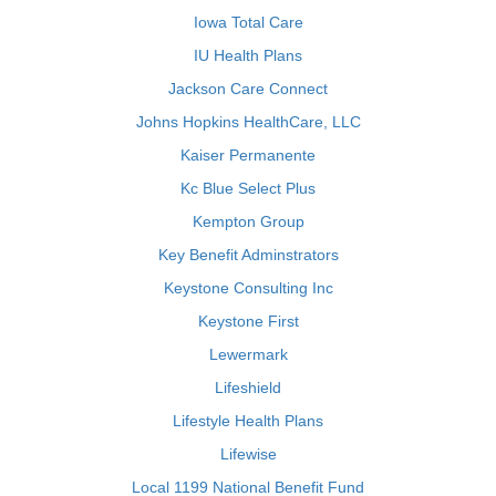
Iowa Total Care
IU Health Plans
Jackson Care Connect
Johns Hopkins HealthCare, LLC
Kaiser Permanente
Kc Blue Select Plus
Kempton Group
Key Benefit Adminstrators
Keystone Consulting Inc
Keystone First
Lewermark
Lifeshield
Lifestyle Health Plans
Lifewise
Local 1199 National Benefit Fund