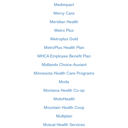
Medimpact
Mercy Care
Meridian Health
Metro Plus
Metroplus Gold
MetroPlus Health Plan
MHCA Employee Benefit Plan
Midlands Choice-Auxiant
Minnesota Health Care Programs
Moda
Montana Health Co-op
MotivHealth
Mountain Health Coop
Multiplan
Mutual Health Services