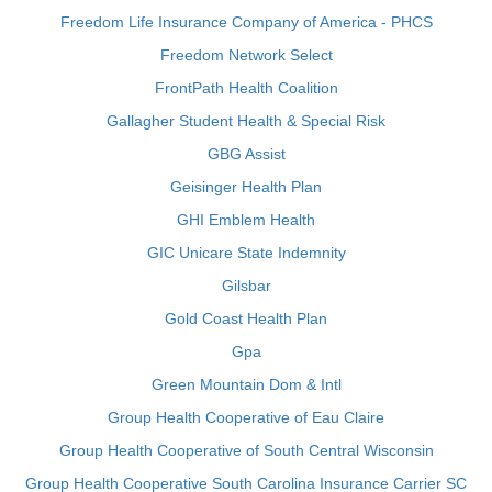
Freedom Life Insurance Company of America - PHCS
Freedom Network Select
FrontPath Health Coalition
Gallagher Student Health & Special Risk
GBG Assist
Geisinger Health Plan
GHI Emblem Health
GIC Unicare State Indemnity
Gilsbar
Gold Coast Health Plan
Gpa
Green Mountain Dom & Intl
Group Health Cooperative of Eau Claire
Group Health Cooperative of South Central Wisconsin
Group Health Cooperative South Carolina Insurance Carrier SC