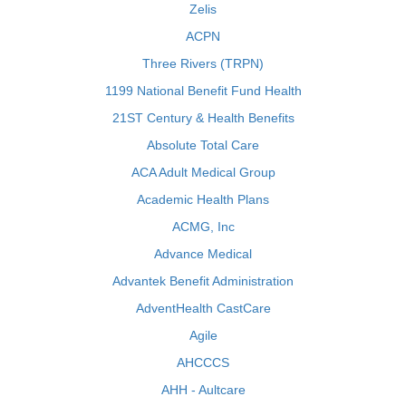
Zelis
ACPN
Three Rivers (TRPN)
1199 National Benefit Fund Health
21ST Century & Health Benefits
Absolute Total Care
ACA Adult Medical Group
Academic Health Plans
ACMG, Inc
Advance Medical
Advantek Benefit Administration
AdventHealth CastCare
Agile
AHCCCS
AHH - Aultcare