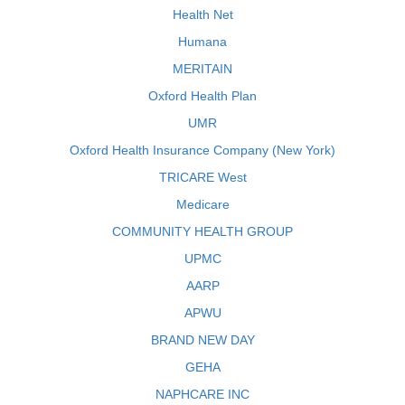
Health Net
Humana
MERITAIN
Oxford Health Plan
UMR
Oxford Health Insurance Company (New York)
TRICARE West
Medicare
COMMUNITY HEALTH GROUP
UPMC
AARP
APWU
BRAND NEW DAY
GEHA
NAPHCARE INC