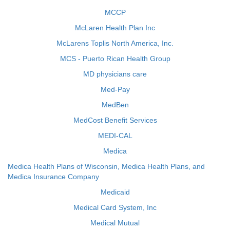
MCCP
McLaren Health Plan Inc
McLarens Toplis North America, Inc.
MCS - Puerto Rican Health Group
MD physicians care
Med-Pay
MedBen
MedCost Benefit Services
MEDI-CAL
Medica
Medica Health Plans of Wisconsin, Medica Health Plans, and
Medica Insurance Company
Medicaid
Medical Card System, Inc
Medical Mutual