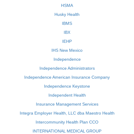
HSMA
Husky Health
IBMS
IBX
IEHP
IHS New Mexico
Independence
Independence Administrators
Independence American Insurance Company
Independence Keystone
Independent Health
Insurance Management Services
Integra Employer Health, LLC dba Maestro Health
Intercommunity Health Plan CCO
INTERNATIONAL MEDICAL GROUP