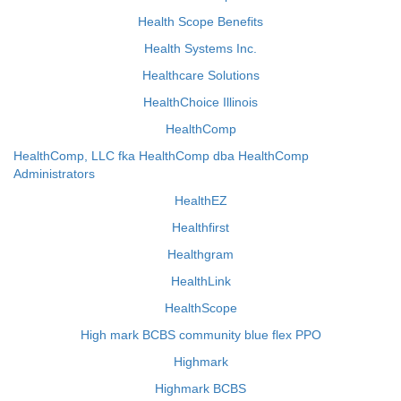
Health Scope Benefits
Health Systems Inc.
Healthcare Solutions
HealthChoice Illinois
HealthComp
HealthComp, LLC fka HealthComp dba HealthComp
Administrators
HealthEZ
Healthfirst
Healthgram
HealthLink
HealthScope
High mark BCBS community blue flex PPO
Highmark
Highmark BCBS