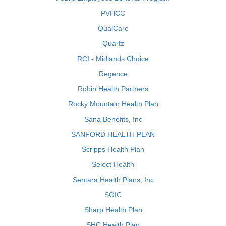
PVHCC
QualCare
Quartz
RCI - Midlands Choice
Regence
Robin Health Partners
Rocky Mountain Health Plan
Sana Benefits, Inc
SANFORD HEALTH PLAN
Scripps Health Plan
Select Health
Sentara Health Plans, Inc
SGIC
Sharp Health Plan
SHC Health Plan