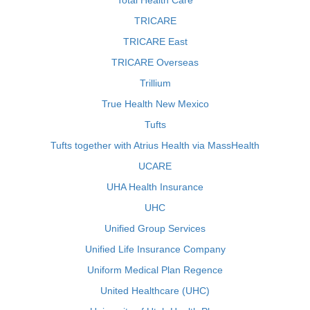
Total Health Care
TRICARE
TRICARE East
TRICARE Overseas
Trillium
True Health New Mexico
Tufts
Tufts together with Atrius Health via MassHealth
UCARE
UHA Health Insurance
UHC
Unified Group Services
Unified Life Insurance Company
Uniform Medical Plan Regence
United Healthcare (UHC)