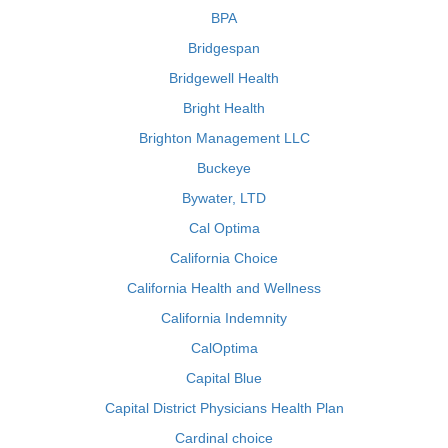
BPA
Bridgespan
Bridgewell Health
Bright Health
Brighton Management LLC
Buckeye
Bywater, LTD
Cal Optima
California Choice
California Health and Wellness
California Indemnity
CalOptima
Capital Blue
Capital District Physicians Health Plan
Cardinal choice