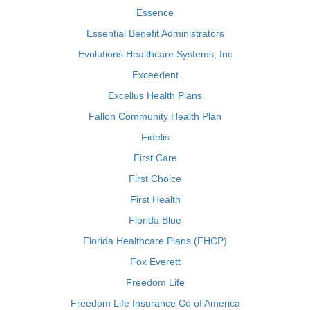
Essence
Essential Benefit Administrators
Evolutions Healthcare Systems, Inc
Exceedent
Excellus Health Plans
Fallon Community Health Plan
Fidelis
First Care
First Choice
First Health
Florida Blue
Florida Healthcare Plans (FHCP)
Fox Everett
Freedom Life
Freedom Life Insurance Co of America