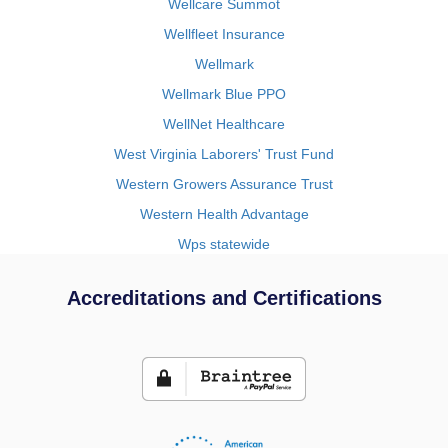
Wellcare Summot
Wellfleet Insurance
Wellmark
Wellmark Blue PPO
WellNet Healthcare
West Virginia Laborers' Trust Fund
Western Growers Assurance Trust
Western Health Advantage
Wps statewide
Accreditations and Certifications