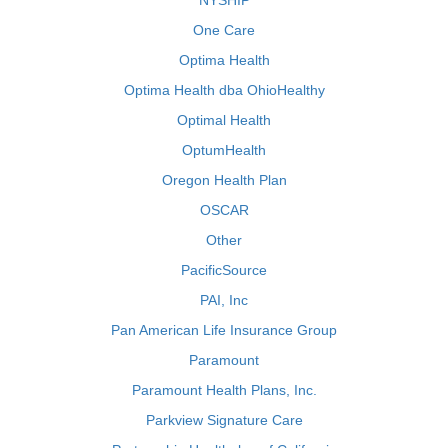
NYSHIP
One Care
Optima Health
Optima Health dba OhioHealthy
Optimal Health
OptumHealth
Oregon Health Plan
OSCAR
Other
PacificSource
PAI, Inc
Pan American Life Insurance Group
Paramount
Paramount Health Plans, Inc.
Parkview Signature Care