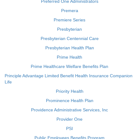
Preferred One Administrators
Premera
Premiere Series
Presbyterian
Presbyterian Centennial Care
Presbyterian Health Plan
Prime Health
Prime Healthcare Welfare Benefits Plan
Principle Advantage Limited Benefit Health Insurance Companion
Life
Priority Health
Prominence Health Plan
Providence Administrative Services, Inc
Provider One
PSI
Public Employees Benefits Program