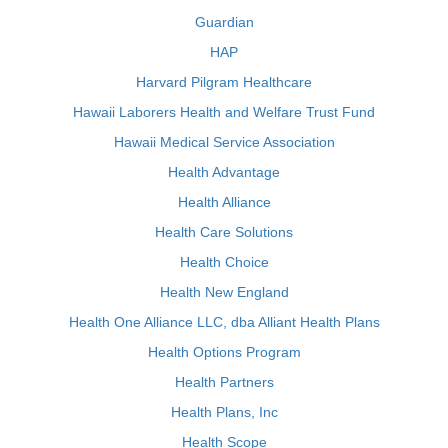
Guardian
HAP
Harvard Pilgram Healthcare
Hawaii Laborers Health and Welfare Trust Fund
Hawaii Medical Service Association
Health Advantage
Health Alliance
Health Care Solutions
Health Choice
Health New England
Health One Alliance LLC, dba Alliant Health Plans
Health Options Program
Health Partners
Health Plans, Inc
Health Scope