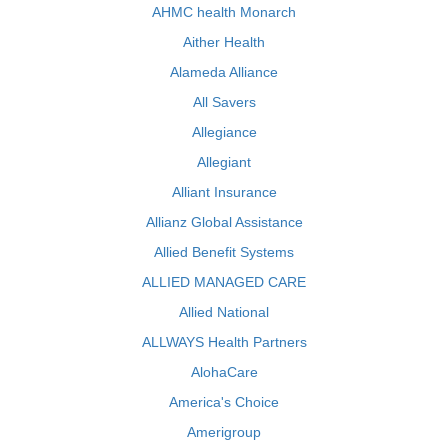
AHMC health Monarch
Aither Health
Alameda Alliance
All Savers
Allegiance
Allegiant
Alliant Insurance
Allianz Global Assistance
Allied Benefit Systems
ALLIED MANAGED CARE
Allied National
ALLWAYS Health Partners
AlohaCare
America's Choice
Amerigroup