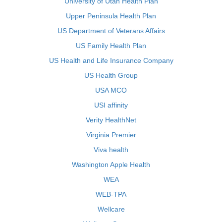
University of Utah Health Plan
Upper Peninsula Health Plan
US Department of Veterans Affairs
US Family Health Plan
US Health and Life Insurance Company
US Health Group
USA MCO
USI affinity
Verity HealthNet
Virginia Premier
Viva health
Washington Apple Health
WEA
WEB-TPA
Wellcare