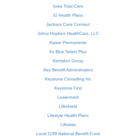
Iowa Total Care
IU Health Plans
Jackson Care Connect
Johns Hopkins HealthCare, LLC
Kaiser Permanente
Kc Blue Select Plus
Kempton Group
Key Benefit Adminstrators
Keystone Consulting Inc
Keystone First
Lewermark
Lifeshield
Lifestyle Health Plans
Lifewise
Local 1199 National Benefit Fund