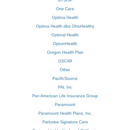
NYSHIP
One Care
Optima Health
Optima Health dba OhioHealthy
Optimal Health
OptumHealth
Oregon Health Plan
OSCAR
Other
PacificSource
PAI, Inc
Pan American Life Insurance Group
Paramount
Paramount Health Plans, Inc.
Parkview Signature Care