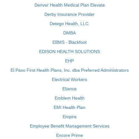
Denver Health Medical Plan Elevate
Derby Insurance Provider
Detego Health, LLC.
DMBA
EBMS - Blackfoot
EDISON HEALTH SOLUTIONS
EHP
El Paso First Health Plans, Inc. dba Preferred Administrators
Electrical Workers
Eliance
Emblem Health
EMI Health Plan
Empire
Employee Benefit Management Services
Encore Prime