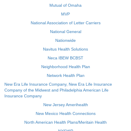
Mutual of Omaha
MVP
National Association of Letter Carriers
National General
Nationwide
Navitus Health Solutions
Neca IBEW BCBST
Neighborhood Health Plan
Network Health Plan
New Era Life Insurance Company, New Era Life Insurance
Company of the Midwest and Philadelphia American Life
Insurance Company
New Jersey Amerihealth
New Mexico Health Connections
North American Health Plans/Meritain Health