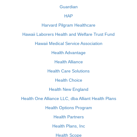
Guardian
HAP
Harvard Pilgram Healthcare
Hawaii Laborers Health and Welfare Trust Fund
Hawaii Medical Service Association
Health Advantage
Health Alliance
Health Care Solutions
Health Choice
Health New England
Health One Alliance LLC, dba Alliant Health Plans
Health Options Program
Health Partners
Health Plans, Inc
Health Scope