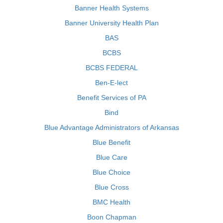
Banner Health Systems
Banner University Health Plan
BAS
BCBS
BCBS FEDERAL
Ben-E-lect
Benefit Services of PA
Bind
Blue Advantage Administrators of Arkansas
Blue Benefit
Blue Care
Blue Choice
Blue Cross
BMC Health
Boon Chapman