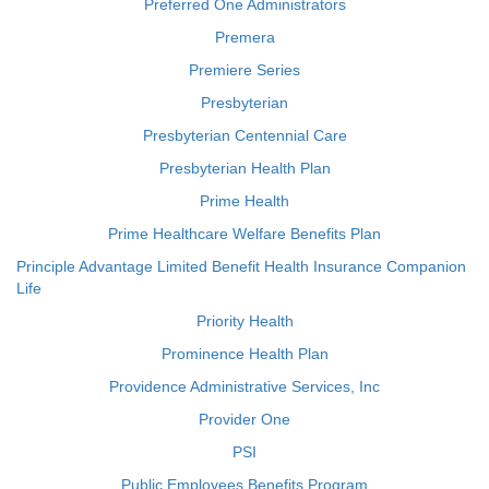
Preferred One Administrators
Premera
Premiere Series
Presbyterian
Presbyterian Centennial Care
Presbyterian Health Plan
Prime Health
Prime Healthcare Welfare Benefits Plan
Principle Advantage Limited Benefit Health Insurance Companion
Life
Priority Health
Prominence Health Plan
Providence Administrative Services, Inc
Provider One
PSI
Public Employees Benefits Program