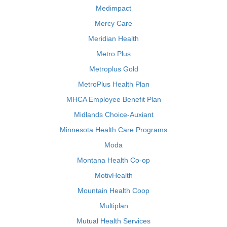
Medimpact
Mercy Care
Meridian Health
Metro Plus
Metroplus Gold
MetroPlus Health Plan
MHCA Employee Benefit Plan
Midlands Choice-Auxiant
Minnesota Health Care Programs
Moda
Montana Health Co-op
MotivHealth
Mountain Health Coop
Multiplan
Mutual Health Services