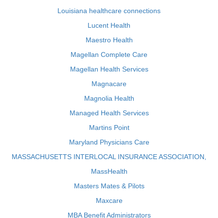
Louisiana healthcare connections
Lucent Health
Maestro Health
Magellan Complete Care
Magellan Health Services
Magnacare
Magnolia Health
Managed Health Services
Martins Point
Maryland Physicians Care
MASSACHUSETTS INTERLOCAL INSURANCE ASSOCIATION,
MassHealth
Masters Mates & Pilots
Maxcare
MBA Benefit Administrators