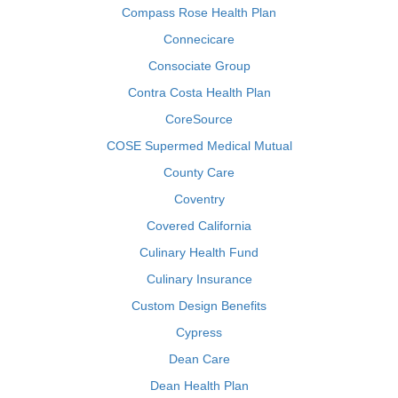
Compass Rose Health Plan
Connecicare
Consociate Group
Contra Costa Health Plan
CoreSource
COSE Supermed Medical Mutual
County Care
Coventry
Covered California
Culinary Health Fund
Culinary Insurance
Custom Design Benefits
Cypress
Dean Care
Dean Health Plan