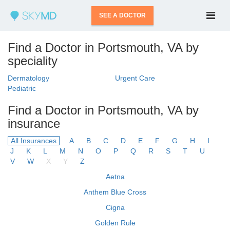
SEE A DOCTOR
Find a Doctor in Portsmouth, VA by
speciality
Dermatology
Urgent Care
Pediatric
Find a Doctor in Portsmouth, VA by
insurance
All Insurances
A
B
C
D
E
F
G
H
I
J
K
L
M
N
O
P
Q
R
S
T
U
V
W
X
Y
Z
Aetna
Anthem Blue Cross
Cigna
Golden Rule