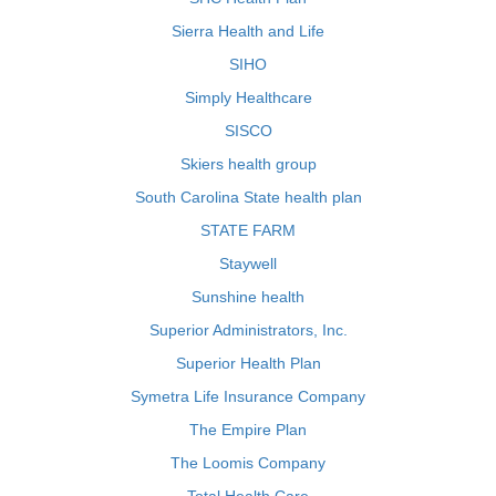
Sierra Health and Life
SIHO
Simply Healthcare
SISCO
Skiers health group
South Carolina State health plan
STATE FARM
Staywell
Sunshine health
Superior Administrators, Inc.
Superior Health Plan
Symetra Life Insurance Company
The Empire Plan
The Loomis Company