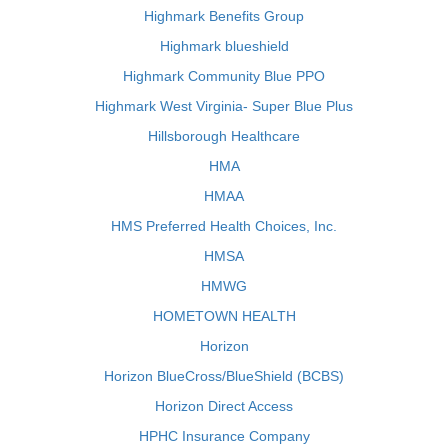
Highmark Benefits Group
Highmark blueshield
Highmark Community Blue PPO
Highmark West Virginia- Super Blue Plus
Hillsborough Healthcare
HMA
HMAA
HMS Preferred Health Choices, Inc.
HMSA
HMWG
HOMETOWN HEALTH
Horizon
Horizon BlueCross/BlueShield (BCBS)
Horizon Direct Access
HPHC Insurance Company