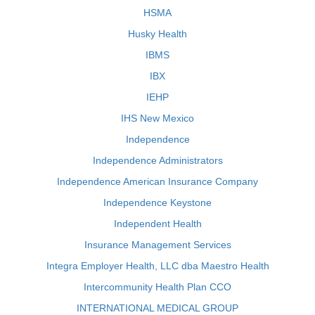
HSMA
Husky Health
IBMS
IBX
IEHP
IHS New Mexico
Independence
Independence Administrators
Independence American Insurance Company
Independence Keystone
Independent Health
Insurance Management Services
Integra Employer Health, LLC dba Maestro Health
Intercommunity Health Plan CCO
INTERNATIONAL MEDICAL GROUP