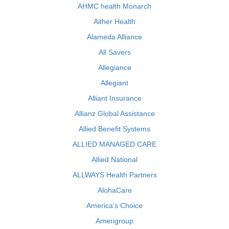
AHMC health Monarch
Aither Health
Alameda Alliance
All Savers
Allegiance
Allegiant
Alliant Insurance
Allianz Global Assistance
Allied Benefit Systems
ALLIED MANAGED CARE
Allied National
ALLWAYS Health Partners
AlohaCare
America's Choice
Amerigroup