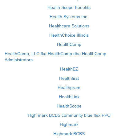
Health Scope Benefits
Health Systems Inc.
Healthcare Solutions
HealthChoice Illinois
HealthComp
HealthComp, LLC fka HealthComp dba HealthComp
Administrators
HealthEZ
Healthfirst
Healthgram
HealthLink
HealthScope
High mark BCBS community blue flex PPO
Highmark
Highmark BCBS