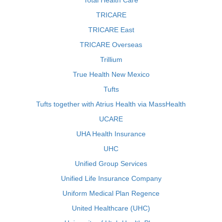
Total Health Care
TRICARE
TRICARE East
TRICARE Overseas
Trillium
True Health New Mexico
Tufts
Tufts together with Atrius Health via MassHealth
UCARE
UHA Health Insurance
UHC
Unified Group Services
Unified Life Insurance Company
Uniform Medical Plan Regence
United Healthcare (UHC)