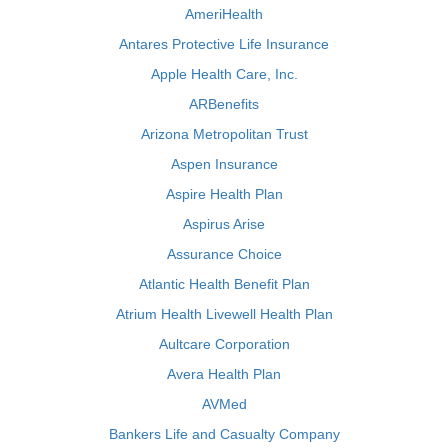
AmeriHealth
Antares Protective Life Insurance
Apple Health Care, Inc.
ARBenefits
Arizona Metropolitan Trust
Aspen Insurance
Aspire Health Plan
Aspirus Arise
Assurance Choice
Atlantic Health Benefit Plan
Atrium Health Livewell Health Plan
Aultcare Corporation
Avera Health Plan
AVMed
Bankers Life and Casualty Company