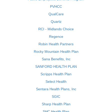
PVHCC
QualCare
Quartz
RCI - Midlands Choice
Regence
Robin Health Partners
Rocky Mountain Health Plan
Sana Benefits, Inc
SANFORD HEALTH PLAN
Scripps Health Plan
Select Health
Sentara Health Plans, Inc
SGIC
Sharp Health Plan
SHC Health Plan