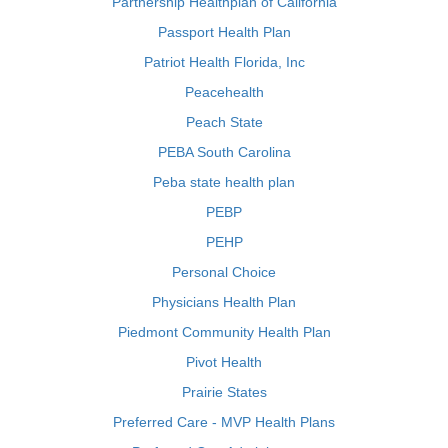
Partnership Healthplan of California
Passport Health Plan
Patriot Health Florida, Inc
Peacehealth
Peach State
PEBA South Carolina
Peba state health plan
PEBP
PEHP
Personal Choice
Physicians Health Plan
Piedmont Community Health Plan
Pivot Health
Prairie States
Preferred Care - MVP Health Plans