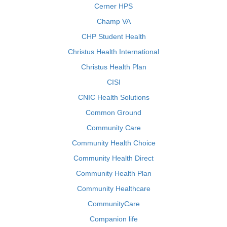
Cerner HPS
Champ VA
CHP Student Health
Christus Health International
Christus Health Plan
CISI
CNIC Health Solutions
Common Ground
Community Care
Community Health Choice
Community Health Direct
Community Health Plan
Community Healthcare
CommunityCare
Companion life