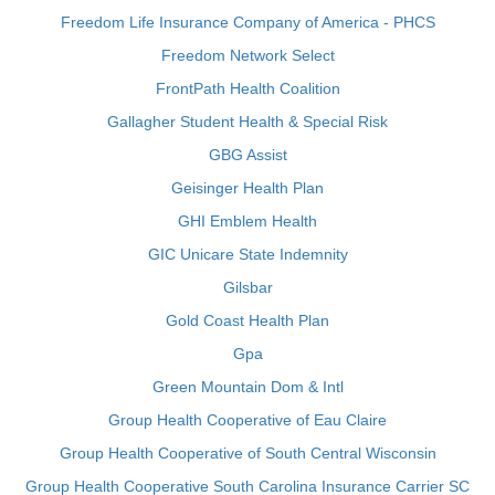
Freedom Life Insurance Company of America - PHCS
Freedom Network Select
FrontPath Health Coalition
Gallagher Student Health & Special Risk
GBG Assist
Geisinger Health Plan
GHI Emblem Health
GIC Unicare State Indemnity
Gilsbar
Gold Coast Health Plan
Gpa
Green Mountain Dom & Intl
Group Health Cooperative of Eau Claire
Group Health Cooperative of South Central Wisconsin
Group Health Cooperative South Carolina Insurance Carrier SC