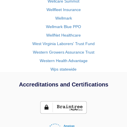
Wellcare Summot
Wellfleet Insurance
Wellmark
Wellmark Blue PPO
WellNet Healthcare
West Virginia Laborers' Trust Fund
Western Growers Assurance Trust
Western Health Advantage
Wps statewide
Accreditations and Certifications