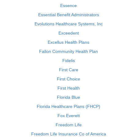
Essence
Essential Benefit Administrators
Evolutions Healthcare Systems, Inc
Exceedent
Excellus Health Plans
Fallon Community Health Plan
Fidelis
First Care
First Choice
First Health
Florida Blue
Florida Healthcare Plans (FHCP)
Fox Everett
Freedom Life
Freedom Life Insurance Co of America