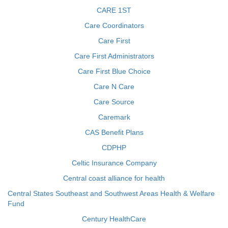
CARE 1ST
Care Coordinators
Care First
Care First Administrators
Care First Blue Choice
Care N Care
Care Source
Caremark
CAS Benefit Plans
CDPHP
Celtic Insurance Company
Central coast alliance for health
Central States Southeast and Southwest Areas Health & Welfare
Fund
Century HealthCare