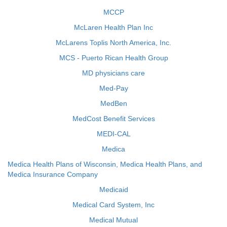
MCCP
McLaren Health Plan Inc
McLarens Toplis North America, Inc.
MCS - Puerto Rican Health Group
MD physicians care
Med-Pay
MedBen
MedCost Benefit Services
MEDI-CAL
Medica
Medica Health Plans of Wisconsin, Medica Health Plans, and
Medica Insurance Company
Medicaid
Medical Card System, Inc
Medical Mutual