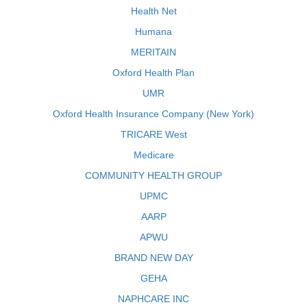
Health Net
Humana
MERITAIN
Oxford Health Plan
UMR
Oxford Health Insurance Company (New York)
TRICARE West
Medicare
COMMUNITY HEALTH GROUP
UPMC
AARP
APWU
BRAND NEW DAY
GEHA
NAPHCARE INC