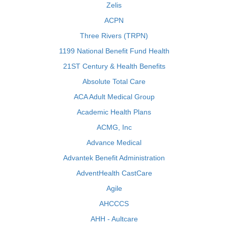
Zelis
ACPN
Three Rivers (TRPN)
1199 National Benefit Fund Health
21ST Century & Health Benefits
Absolute Total Care
ACA Adult Medical Group
Academic Health Plans
ACMG, Inc
Advance Medical
Advantek Benefit Administration
AdventHealth CastCare
Agile
AHCCCS
AHH - Aultcare