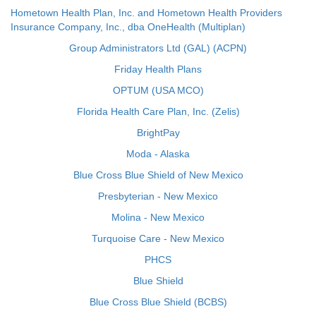
Hometown Health Plan, Inc. and Hometown Health Providers
Insurance Company, Inc., dba OneHealth (Multiplan)
Group Administrators Ltd (GAL) (ACPN)
Friday Health Plans
OPTUM (USA MCO)
Florida Health Care Plan, Inc. (Zelis)
BrightPay
Moda - Alaska
Blue Cross Blue Shield of New Mexico
Presbyterian - New Mexico
Molina - New Mexico
Turquoise Care - New Mexico
PHCS
Blue Shield
Blue Cross Blue Shield (BCBS)