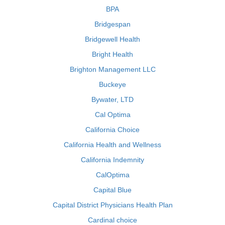
BPA
Bridgespan
Bridgewell Health
Bright Health
Brighton Management LLC
Buckeye
Bywater, LTD
Cal Optima
California Choice
California Health and Wellness
California Indemnity
CalOptima
Capital Blue
Capital District Physicians Health Plan
Cardinal choice