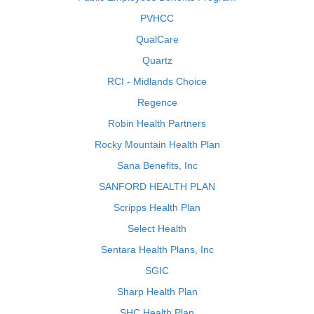
PVHCC
QualCare
Quartz
RCI - Midlands Choice
Regence
Robin Health Partners
Rocky Mountain Health Plan
Sana Benefits, Inc
SANFORD HEALTH PLAN
Scripps Health Plan
Select Health
Sentara Health Plans, Inc
SGIC
Sharp Health Plan
SHC Health Plan