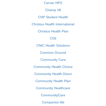
Cerner HPS
Champ VA
CHP Student Health
Christus Health International
Christus Health Plan
CISI
CNIC Health Solutions
Common Ground
Community Care
Community Health Choice
Community Health Direct
Community Health Plan
Community Healthcare
CommunityCare
Companion life