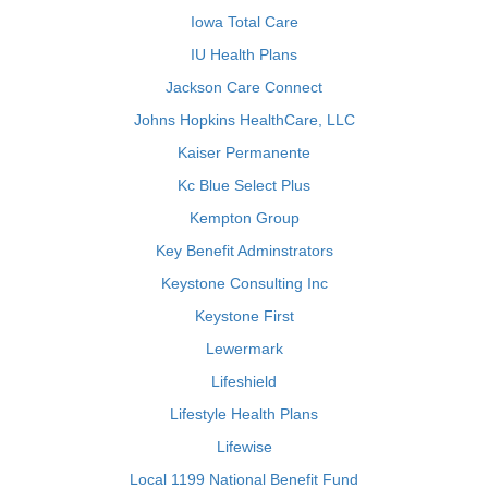
Iowa Total Care
IU Health Plans
Jackson Care Connect
Johns Hopkins HealthCare, LLC
Kaiser Permanente
Kc Blue Select Plus
Kempton Group
Key Benefit Adminstrators
Keystone Consulting Inc
Keystone First
Lewermark
Lifeshield
Lifestyle Health Plans
Lifewise
Local 1199 National Benefit Fund