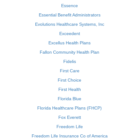
Essence
Essential Benefit Administrators
Evolutions Healthcare Systems, Inc
Exceedent
Excellus Health Plans
Fallon Community Health Plan
Fidelis
First Care
First Choice
First Health
Florida Blue
Florida Healthcare Plans (FHCP)
Fox Everett
Freedom Life
Freedom Life Insurance Co of America