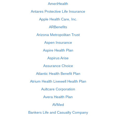
AmeriHealth
Antares Protective Life Insurance
Apple Health Care, Inc.
ARBenefits
Arizona Metropolitan Trust
Aspen Insurance
Aspire Health Plan
Aspirus Arise
Assurance Choice
Atlantic Health Benefit Plan
Atrium Health Livewell Health Plan
Aultcare Corporation
Avera Health Plan
AVMed
Bankers Life and Casualty Company