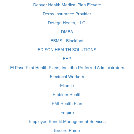
Denver Health Medical Plan Elevate
Derby Insurance Provider
Detego Health, LLC.
DMBA
EBMS - Blackfoot
EDISON HEALTH SOLUTIONS
EHP
El Paso First Health Plans, Inc. dba Preferred Administrators
Electrical Workers
Eliance
Emblem Health
EMI Health Plan
Empire
Employee Benefit Management Services
Encore Prime