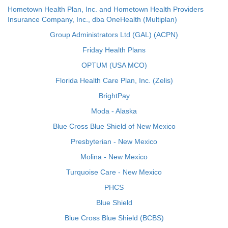
Hometown Health Plan, Inc. and Hometown Health Providers
Insurance Company, Inc., dba OneHealth (Multiplan)
Group Administrators Ltd (GAL) (ACPN)
Friday Health Plans
OPTUM (USA MCO)
Florida Health Care Plan, Inc. (Zelis)
BrightPay
Moda - Alaska
Blue Cross Blue Shield of New Mexico
Presbyterian - New Mexico
Molina - New Mexico
Turquoise Care - New Mexico
PHCS
Blue Shield
Blue Cross Blue Shield (BCBS)