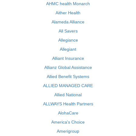
AHMC health Monarch
Aither Health
Alameda Alliance
All Savers
Allegiance
Allegiant
Alliant Insurance
Allianz Global Assistance
Allied Benefit Systems
ALLIED MANAGED CARE
Allied National
ALLWAYS Health Partners
AlohaCare
America's Choice
Amerigroup