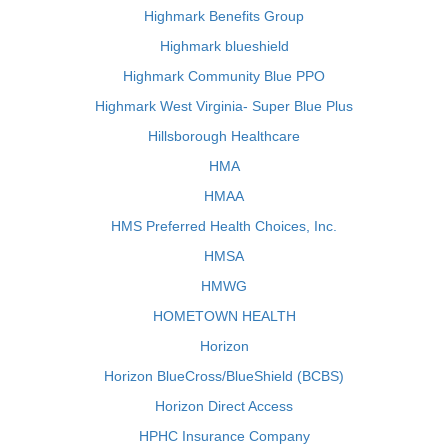
Highmark Benefits Group
Highmark blueshield
Highmark Community Blue PPO
Highmark West Virginia- Super Blue Plus
Hillsborough Healthcare
HMA
HMAA
HMS Preferred Health Choices, Inc.
HMSA
HMWG
HOMETOWN HEALTH
Horizon
Horizon BlueCross/BlueShield (BCBS)
Horizon Direct Access
HPHC Insurance Company