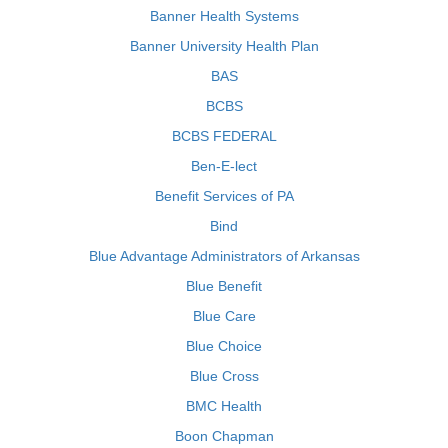
Banner Health Systems
Banner University Health Plan
BAS
BCBS
BCBS FEDERAL
Ben-E-lect
Benefit Services of PA
Bind
Blue Advantage Administrators of Arkansas
Blue Benefit
Blue Care
Blue Choice
Blue Cross
BMC Health
Boon Chapman