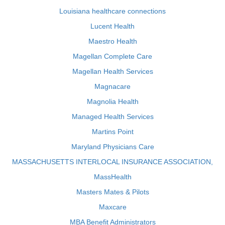
Louisiana healthcare connections
Lucent Health
Maestro Health
Magellan Complete Care
Magellan Health Services
Magnacare
Magnolia Health
Managed Health Services
Martins Point
Maryland Physicians Care
MASSACHUSETTS INTERLOCAL INSURANCE ASSOCIATION,
MassHealth
Masters Mates & Pilots
Maxcare
MBA Benefit Administrators