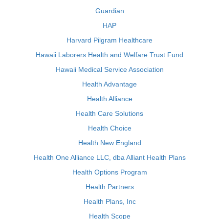
Guardian
HAP
Harvard Pilgram Healthcare
Hawaii Laborers Health and Welfare Trust Fund
Hawaii Medical Service Association
Health Advantage
Health Alliance
Health Care Solutions
Health Choice
Health New England
Health One Alliance LLC, dba Alliant Health Plans
Health Options Program
Health Partners
Health Plans, Inc
Health Scope