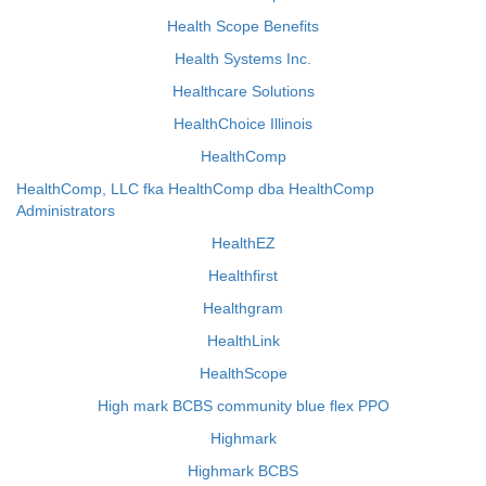
Health Scope Benefits
Health Systems Inc.
Healthcare Solutions
HealthChoice Illinois
HealthComp
HealthComp, LLC fka HealthComp dba HealthComp
Administrators
HealthEZ
Healthfirst
Healthgram
HealthLink
HealthScope
High mark BCBS community blue flex PPO
Highmark
Highmark BCBS