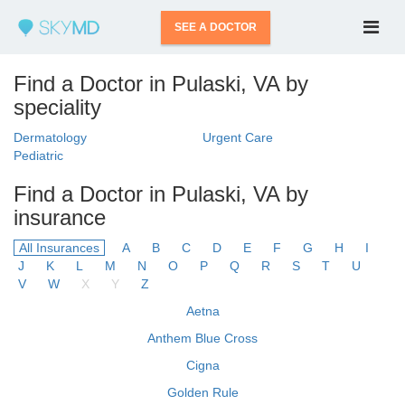
SEE A DOCTOR
Find a Doctor in Pulaski, VA by
speciality
Dermatology
Urgent Care
Pediatric
Find a Doctor in Pulaski, VA by
insurance
All Insurances
A
B
C
D
E
F
G
H
I
J
K
L
M
N
O
P
Q
R
S
T
U
V
W
X
Y
Z
Aetna
Anthem Blue Cross
Cigna
Golden Rule