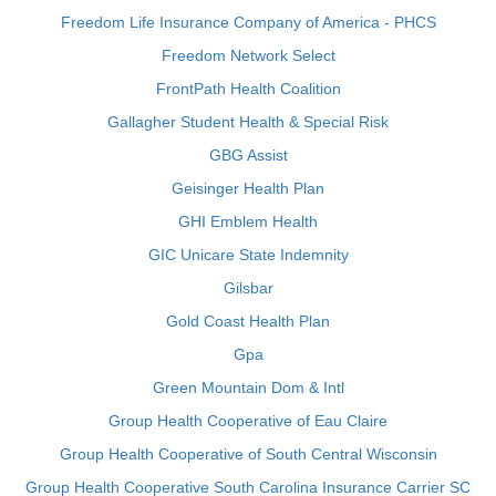
Freedom Life Insurance Company of America - PHCS
Freedom Network Select
FrontPath Health Coalition
Gallagher Student Health & Special Risk
GBG Assist
Geisinger Health Plan
GHI Emblem Health
GIC Unicare State Indemnity
Gilsbar
Gold Coast Health Plan
Gpa
Green Mountain Dom & Intl
Group Health Cooperative of Eau Claire
Group Health Cooperative of South Central Wisconsin
Group Health Cooperative South Carolina Insurance Carrier SC