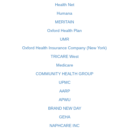
Health Net
Humana
MERITAIN
Oxford Health Plan
UMR
Oxford Health Insurance Company (New York)
TRICARE West
Medicare
COMMUNITY HEALTH GROUP
UPMC
AARP
APWU
BRAND NEW DAY
GEHA
NAPHCARE INC