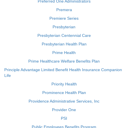
Preferred One Administrators
Premera
Premiere Series
Presbyterian
Presbyterian Centennial Care
Presbyterian Health Plan
Prime Health
Prime Healthcare Welfare Benefits Plan
Principle Advantage Limited Benefit Health Insurance Companion
Life
Priority Health
Prominence Health Plan
Providence Administrative Services, Inc
Provider One
PSI
Public Employees Benefits Program