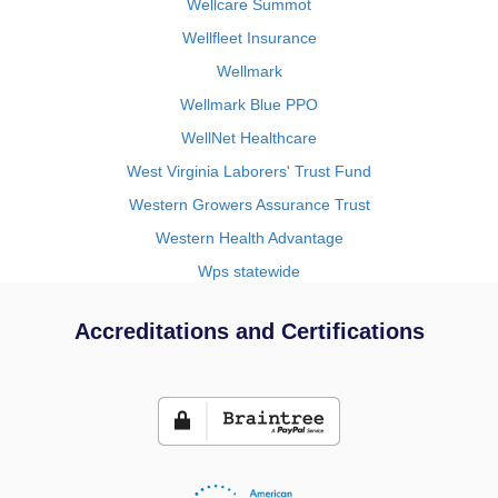
Wellcare Summot
Wellfleet Insurance
Wellmark
Wellmark Blue PPO
WellNet Healthcare
West Virginia Laborers' Trust Fund
Western Growers Assurance Trust
Western Health Advantage
Wps statewide
Accreditations and Certifications