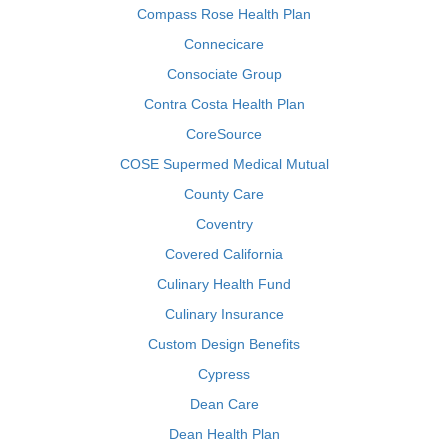
Compass Rose Health Plan
Connecicare
Consociate Group
Contra Costa Health Plan
CoreSource
COSE Supermed Medical Mutual
County Care
Coventry
Covered California
Culinary Health Fund
Culinary Insurance
Custom Design Benefits
Cypress
Dean Care
Dean Health Plan