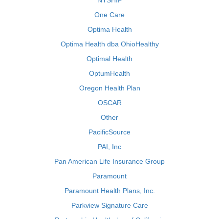
NYSHIP
One Care
Optima Health
Optima Health dba OhioHealthy
Optimal Health
OptumHealth
Oregon Health Plan
OSCAR
Other
PacificSource
PAI, Inc
Pan American Life Insurance Group
Paramount
Paramount Health Plans, Inc.
Parkview Signature Care