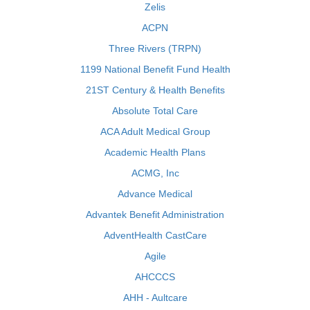
Zelis
ACPN
Three Rivers (TRPN)
1199 National Benefit Fund Health
21ST Century & Health Benefits
Absolute Total Care
ACA Adult Medical Group
Academic Health Plans
ACMG, Inc
Advance Medical
Advantek Benefit Administration
AdventHealth CastCare
Agile
AHCCCS
AHH - Aultcare