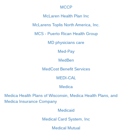
MCCP
McLaren Health Plan Inc
McLarens Toplis North America, Inc.
MCS - Puerto Rican Health Group
MD physicians care
Med-Pay
MedBen
MedCost Benefit Services
MEDI-CAL
Medica
Medica Health Plans of Wisconsin, Medica Health Plans, and
Medica Insurance Company
Medicaid
Medical Card System, Inc
Medical Mutual