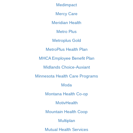
Medimpact
Mercy Care
Meridian Health
Metro Plus
Metroplus Gold
MetroPlus Health Plan
MHCA Employee Benefit Plan
Midlands Choice-Auxiant
Minnesota Health Care Programs
Moda
Montana Health Co-op
MotivHealth
Mountain Health Coop
Multiplan
Mutual Health Services