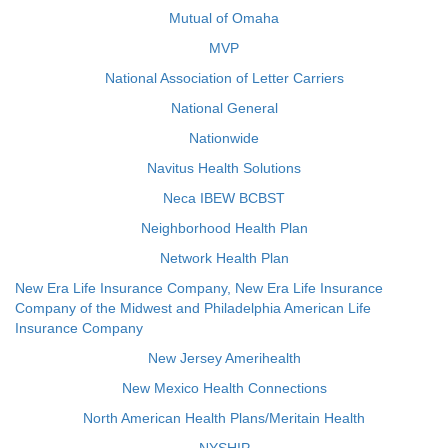
Mutual of Omaha
MVP
National Association of Letter Carriers
National General
Nationwide
Navitus Health Solutions
Neca IBEW BCBST
Neighborhood Health Plan
Network Health Plan
New Era Life Insurance Company, New Era Life Insurance
Company of the Midwest and Philadelphia American Life
Insurance Company
New Jersey Amerihealth
New Mexico Health Connections
North American Health Plans/Meritain Health