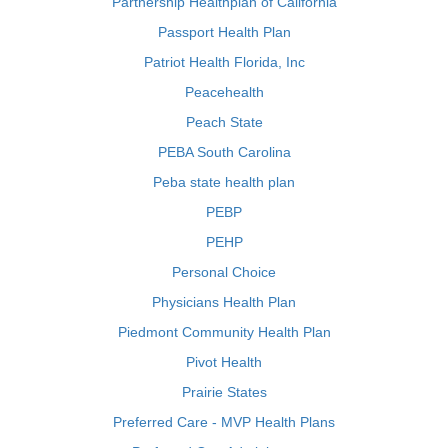
Partnership Healthplan of California
Passport Health Plan
Patriot Health Florida, Inc
Peacehealth
Peach State
PEBA South Carolina
Peba state health plan
PEBP
PEHP
Personal Choice
Physicians Health Plan
Piedmont Community Health Plan
Pivot Health
Prairie States
Preferred Care - MVP Health Plans