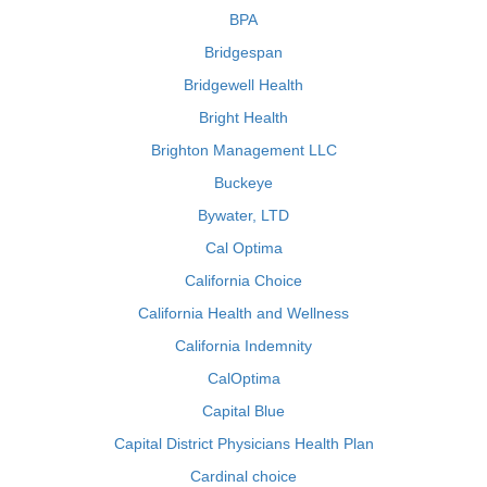
BPA
Bridgespan
Bridgewell Health
Bright Health
Brighton Management LLC
Buckeye
Bywater, LTD
Cal Optima
California Choice
California Health and Wellness
California Indemnity
CalOptima
Capital Blue
Capital District Physicians Health Plan
Cardinal choice