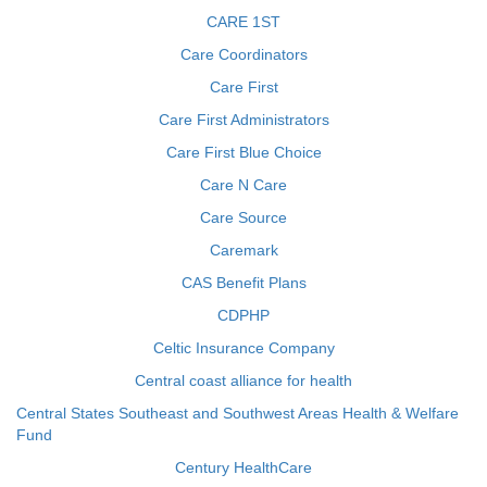
CARE 1ST
Care Coordinators
Care First
Care First Administrators
Care First Blue Choice
Care N Care
Care Source
Caremark
CAS Benefit Plans
CDPHP
Celtic Insurance Company
Central coast alliance for health
Central States Southeast and Southwest Areas Health & Welfare
Fund
Century HealthCare