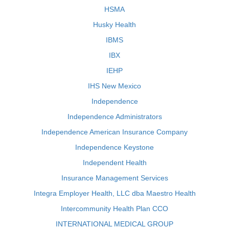
HSMA
Husky Health
IBMS
IBX
IEHP
IHS New Mexico
Independence
Independence Administrators
Independence American Insurance Company
Independence Keystone
Independent Health
Insurance Management Services
Integra Employer Health, LLC dba Maestro Health
Intercommunity Health Plan CCO
INTERNATIONAL MEDICAL GROUP