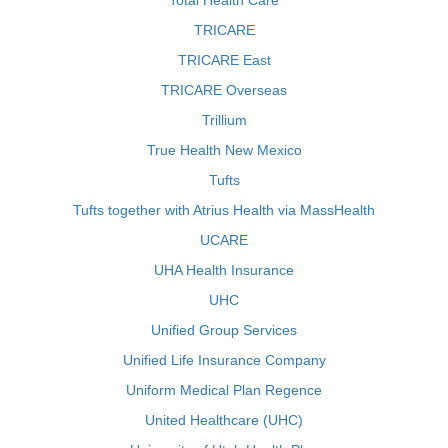
Total Health Care
TRICARE
TRICARE East
TRICARE Overseas
Trillium
True Health New Mexico
Tufts
Tufts together with Atrius Health via MassHealth
UCARE
UHA Health Insurance
UHC
Unified Group Services
Unified Life Insurance Company
Uniform Medical Plan Regence
United Healthcare (UHC)