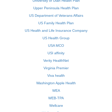
University of Utah Health Plan
Upper Peninsula Health Plan
US Department of Veterans Affairs
US Family Health Plan
US Health and Life Insurance Company
US Health Group
USA MCO
USI affinity
Verity HealthNet
Virginia Premier
Viva health
Washington Apple Health
WEA
WEB-TPA
Wellcare