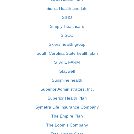
Sierra Health and Life
SIHO
Simply Healthcare
SISCO
Skiers health group
South Carolina State health plan
STATE FARM
Staywell
Sunshine health
Superior Administrators, Inc.
Superior Health Plan
Symetra Life Insurance Company
The Empire Plan
The Loomis Company