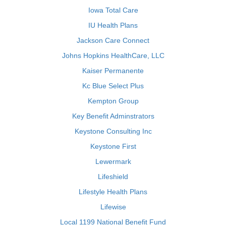
Iowa Total Care
IU Health Plans
Jackson Care Connect
Johns Hopkins HealthCare, LLC
Kaiser Permanente
Kc Blue Select Plus
Kempton Group
Key Benefit Adminstrators
Keystone Consulting Inc
Keystone First
Lewermark
Lifeshield
Lifestyle Health Plans
Lifewise
Local 1199 National Benefit Fund