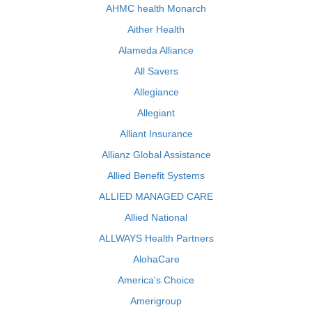
AHMC health Monarch
Aither Health
Alameda Alliance
All Savers
Allegiance
Allegiant
Alliant Insurance
Allianz Global Assistance
Allied Benefit Systems
ALLIED MANAGED CARE
Allied National
ALLWAYS Health Partners
AlohaCare
America's Choice
Amerigroup