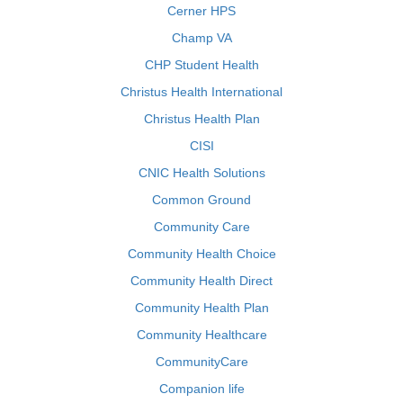
Cerner HPS
Champ VA
CHP Student Health
Christus Health International
Christus Health Plan
CISI
CNIC Health Solutions
Common Ground
Community Care
Community Health Choice
Community Health Direct
Community Health Plan
Community Healthcare
CommunityCare
Companion life