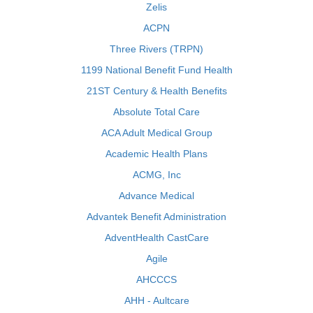
Zelis
ACPN
Three Rivers (TRPN)
1199 National Benefit Fund Health
21ST Century & Health Benefits
Absolute Total Care
ACA Adult Medical Group
Academic Health Plans
ACMG, Inc
Advance Medical
Advantek Benefit Administration
AdventHealth CastCare
Agile
AHCCCS
AHH - Aultcare