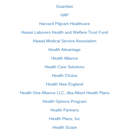
Guardian
HAP
Harvard Pilgram Healthcare
Hawaii Laborers Health and Welfare Trust Fund
Hawaii Medical Service Association
Health Advantage
Health Alliance
Health Care Solutions
Health Choice
Health New England
Health One Alliance LLC, dba Alliant Health Plans
Health Options Program
Health Partners
Health Plans, Inc
Health Scope