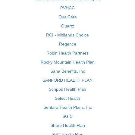
PVHCC
QualCare
Quartz
RCI - Midlands Choice
Regence
Robin Health Partners
Rocky Mountain Health Plan
Sana Benefits, Inc
SANFORD HEALTH PLAN
Scripps Health Plan
Select Health
Sentara Health Plans, Inc
SGIC
Sharp Health Plan
SHC Health Plan