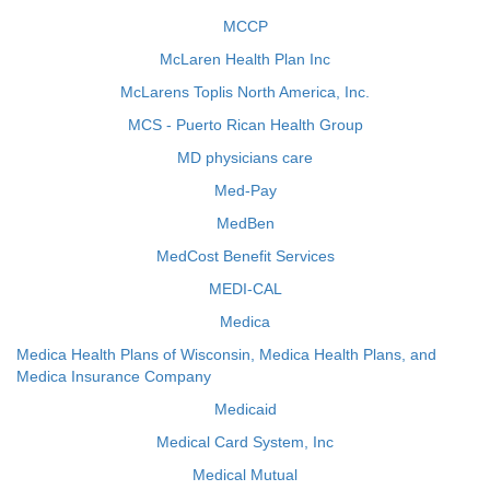
MCCP
McLaren Health Plan Inc
McLarens Toplis North America, Inc.
MCS - Puerto Rican Health Group
MD physicians care
Med-Pay
MedBen
MedCost Benefit Services
MEDI-CAL
Medica
Medica Health Plans of Wisconsin, Medica Health Plans, and
Medica Insurance Company
Medicaid
Medical Card System, Inc
Medical Mutual