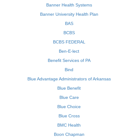
Banner Health Systems
Banner University Health Plan
BAS
BCBS
BCBS FEDERAL
Ben-E-lect
Benefit Services of PA
Bind
Blue Advantage Administrators of Arkansas
Blue Benefit
Blue Care
Blue Choice
Blue Cross
BMC Health
Boon Chapman