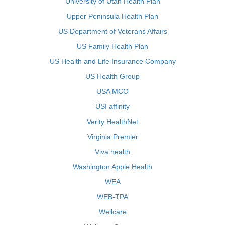
University of Utah Health Plan
Upper Peninsula Health Plan
US Department of Veterans Affairs
US Family Health Plan
US Health and Life Insurance Company
US Health Group
USA MCO
USI affinity
Verity HealthNet
Virginia Premier
Viva health
Washington Apple Health
WEA
WEB-TPA
Wellcare