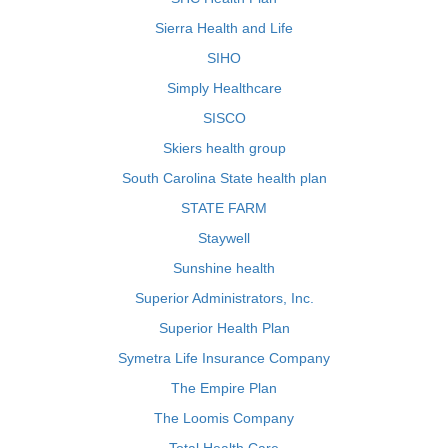
Sierra Health and Life
SIHO
Simply Healthcare
SISCO
Skiers health group
South Carolina State health plan
STATE FARM
Staywell
Sunshine health
Superior Administrators, Inc.
Superior Health Plan
Symetra Life Insurance Company
The Empire Plan
The Loomis Company