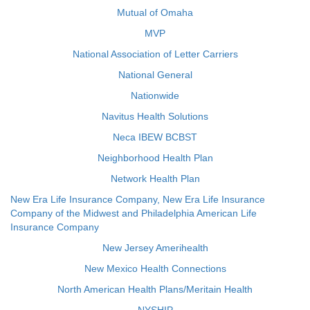
Mutual of Omaha
MVP
National Association of Letter Carriers
National General
Nationwide
Navitus Health Solutions
Neca IBEW BCBST
Neighborhood Health Plan
Network Health Plan
New Era Life Insurance Company, New Era Life Insurance
Company of the Midwest and Philadelphia American Life
Insurance Company
New Jersey Amerihealth
New Mexico Health Connections
North American Health Plans/Meritain Health