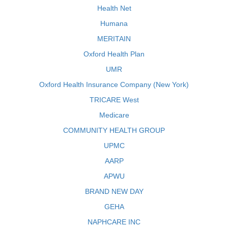
Health Net
Humana
MERITAIN
Oxford Health Plan
UMR
Oxford Health Insurance Company (New York)
TRICARE West
Medicare
COMMUNITY HEALTH GROUP
UPMC
AARP
APWU
BRAND NEW DAY
GEHA
NAPHCARE INC