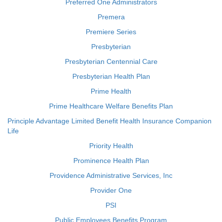
Preferred One Administrators
Premera
Premiere Series
Presbyterian
Presbyterian Centennial Care
Presbyterian Health Plan
Prime Health
Prime Healthcare Welfare Benefits Plan
Principle Advantage Limited Benefit Health Insurance Companion
Life
Priority Health
Prominence Health Plan
Providence Administrative Services, Inc
Provider One
PSI
Public Employees Benefits Program