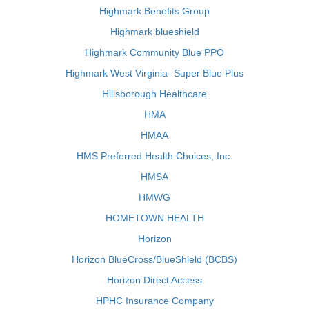
Highmark Benefits Group
Highmark blueshield
Highmark Community Blue PPO
Highmark West Virginia- Super Blue Plus
Hillsborough Healthcare
HMA
HMAA
HMS Preferred Health Choices, Inc.
HMSA
HMWG
HOMETOWN HEALTH
Horizon
Horizon BlueCross/BlueShield (BCBS)
Horizon Direct Access
HPHC Insurance Company