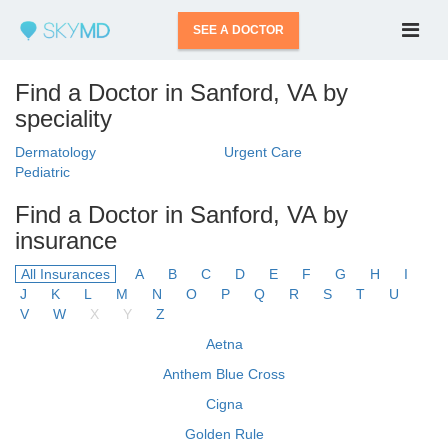
SEE A DOCTOR
Find a Doctor in Sanford, VA by
speciality
Dermatology
Urgent Care
Pediatric
Find a Doctor in Sanford, VA by
insurance
All Insurances
A
B
C
D
E
F
G
H
I
J
K
L
M
N
O
P
Q
R
S
T
U
V
W
X
Y
Z
Aetna
Anthem Blue Cross
Cigna
Golden Rule