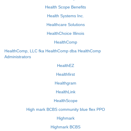
Health Scope Benefits
Health Systems Inc.
Healthcare Solutions
HealthChoice Illinois
HealthComp
HealthComp, LLC fka HealthComp dba HealthComp
Administrators
HealthEZ
Healthfirst
Healthgram
HealthLink
HealthScope
High mark BCBS community blue flex PPO
Highmark
Highmark BCBS