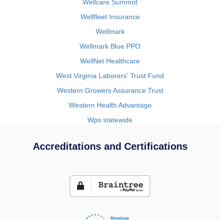
Wellcare Summot
Wellfleet Insurance
Wellmark
Wellmark Blue PPO
WellNet Healthcare
West Virginia Laborers' Trust Fund
Western Growers Assurance Trust
Western Health Advantage
Wps statewide
Accreditations and Certifications