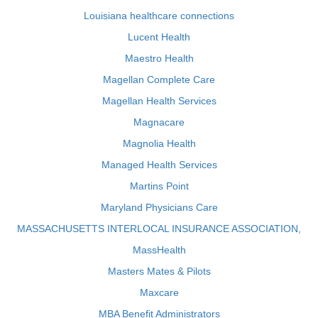
Louisiana healthcare connections
Lucent Health
Maestro Health
Magellan Complete Care
Magellan Health Services
Magnacare
Magnolia Health
Managed Health Services
Martins Point
Maryland Physicians Care
MASSACHUSETTS INTERLOCAL INSURANCE ASSOCIATION,
MassHealth
Masters Mates & Pilots
Maxcare
MBA Benefit Administrators