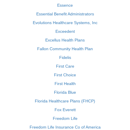
Essence
Essential Benefit Administrators
Evolutions Healthcare Systems, Inc
Exceedent
Excellus Health Plans
Fallon Community Health Plan
Fidelis
First Care
First Choice
First Health
Florida Blue
Florida Healthcare Plans (FHCP)
Fox Everett
Freedom Life
Freedom Life Insurance Co of America