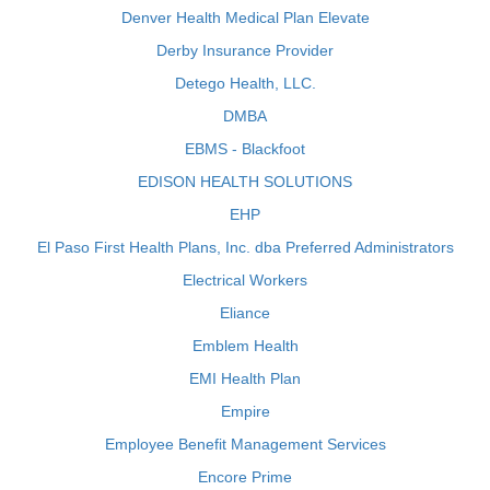
Denver Health Medical Plan Elevate
Derby Insurance Provider
Detego Health, LLC.
DMBA
EBMS - Blackfoot
EDISON HEALTH SOLUTIONS
EHP
El Paso First Health Plans, Inc. dba Preferred Administrators
Electrical Workers
Eliance
Emblem Health
EMI Health Plan
Empire
Employee Benefit Management Services
Encore Prime