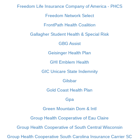
Freedom Life Insurance Company of America - PHCS
Freedom Network Select
FrontPath Health Coalition
Gallagher Student Health & Special Risk
GBG Assist
Geisinger Health Plan
GHI Emblem Health
GIC Unicare State Indemnity
Gilsbar
Gold Coast Health Plan
Gpa
Green Mountain Dom & Intl
Group Health Cooperative of Eau Claire
Group Health Cooperative of South Central Wisconsin
Group Health Cooperative South Carolina Insurance Carrier SC