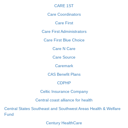
CARE 1ST
Care Coordinators
Care First
Care First Administrators
Care First Blue Choice
Care N Care
Care Source
Caremark
CAS Benefit Plans
CDPHP
Celtic Insurance Company
Central coast alliance for health
Central States Southeast and Southwest Areas Health & Welfare
Fund
Century HealthCare