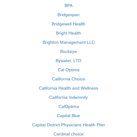
BPA
Bridgespan
Bridgewell Health
Bright Health
Brighton Management LLC
Buckeye
Bywater, LTD
Cal Optima
California Choice
California Health and Wellness
California Indemnity
CalOptima
Capital Blue
Capital District Physicians Health Plan
Cardinal choice