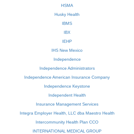
HSMA
Husky Health
IBMS
IBX
IEHP
IHS New Mexico
Independence
Independence Administrators
Independence American Insurance Company
Independence Keystone
Independent Health
Insurance Management Services
Integra Employer Health, LLC dba Maestro Health
Intercommunity Health Plan CCO
INTERNATIONAL MEDICAL GROUP