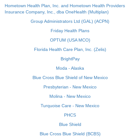
Hometown Health Plan, Inc. and Hometown Health Providers
Insurance Company, Inc., dba OneHealth (Multiplan)
Group Administrators Ltd (GAL) (ACPN)
Friday Health Plans
OPTUM (USA MCO)
Florida Health Care Plan, Inc. (Zelis)
BrightPay
Moda - Alaska
Blue Cross Blue Shield of New Mexico
Presbyterian - New Mexico
Molina - New Mexico
Turquoise Care - New Mexico
PHCS
Blue Shield
Blue Cross Blue Shield (BCBS)