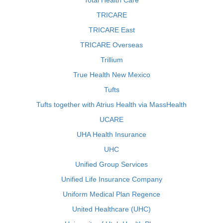
Total Health Care
TRICARE
TRICARE East
TRICARE Overseas
Trillium
True Health New Mexico
Tufts
Tufts together with Atrius Health via MassHealth
UCARE
UHA Health Insurance
UHC
Unified Group Services
Unified Life Insurance Company
Uniform Medical Plan Regence
United Healthcare (UHC)