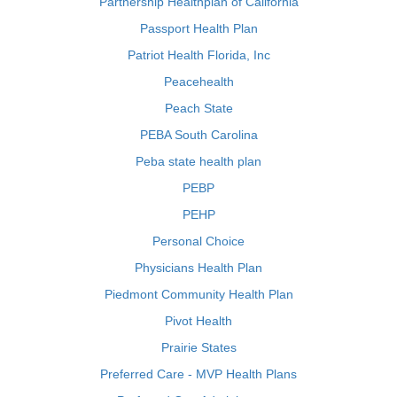
Partnership Healthplan of California
Passport Health Plan
Patriot Health Florida, Inc
Peacehealth
Peach State
PEBA South Carolina
Peba state health plan
PEBP
PEHP
Personal Choice
Physicians Health Plan
Piedmont Community Health Plan
Pivot Health
Prairie States
Preferred Care - MVP Health Plans