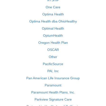
NYSHIP
One Care
Optima Health
Optima Health dba OhioHealthy
Optimal Health
OptumHealth
Oregon Health Plan
OSCAR
Other
PacificSource
PAI, Inc
Pan American Life Insurance Group
Paramount
Paramount Health Plans, Inc.
Parkview Signature Care