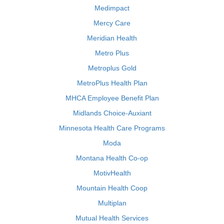
Medimpact
Mercy Care
Meridian Health
Metro Plus
Metroplus Gold
MetroPlus Health Plan
MHCA Employee Benefit Plan
Midlands Choice-Auxiant
Minnesota Health Care Programs
Moda
Montana Health Co-op
MotivHealth
Mountain Health Coop
Multiplan
Mutual Health Services