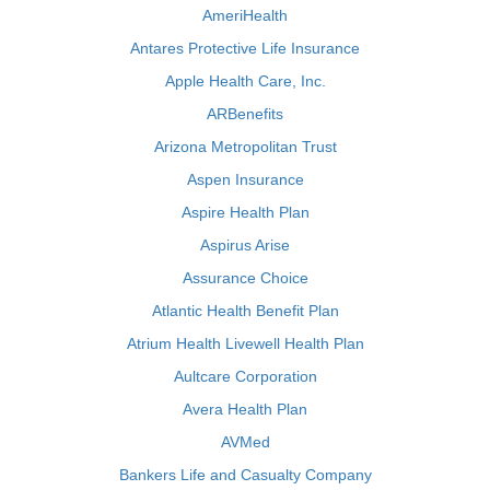
AmeriHealth
Antares Protective Life Insurance
Apple Health Care, Inc.
ARBenefits
Arizona Metropolitan Trust
Aspen Insurance
Aspire Health Plan
Aspirus Arise
Assurance Choice
Atlantic Health Benefit Plan
Atrium Health Livewell Health Plan
Aultcare Corporation
Avera Health Plan
AVMed
Bankers Life and Casualty Company