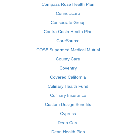
Compass Rose Health Plan
Connecicare
Consociate Group
Contra Costa Health Plan
CoreSource
COSE Supermed Medical Mutual
County Care
Coventry
Covered California
Culinary Health Fund
Culinary Insurance
Custom Design Benefits
Cypress
Dean Care
Dean Health Plan