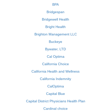
BPA
Bridgespan
Bridgewell Health
Bright Health
Brighton Management LLC
Buckeye
Bywater, LTD
Cal Optima
California Choice
California Health and Wellness
California Indemnity
CalOptima
Capital Blue
Capital District Physicians Health Plan
Cardinal choice