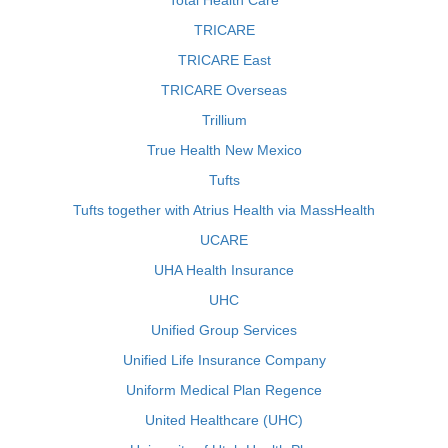
Total Health Care
TRICARE
TRICARE East
TRICARE Overseas
Trillium
True Health New Mexico
Tufts
Tufts together with Atrius Health via MassHealth
UCARE
UHA Health Insurance
UHC
Unified Group Services
Unified Life Insurance Company
Uniform Medical Plan Regence
United Healthcare (UHC)