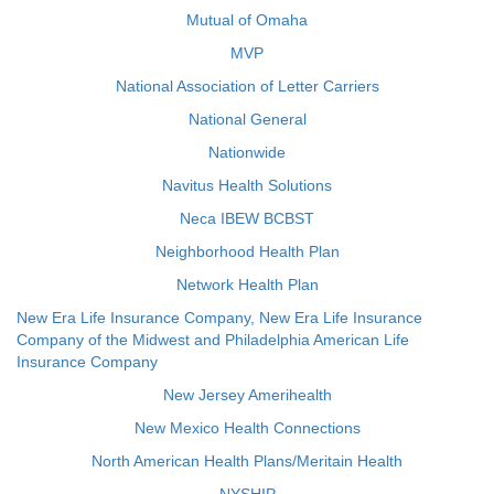
Mutual of Omaha
MVP
National Association of Letter Carriers
National General
Nationwide
Navitus Health Solutions
Neca IBEW BCBST
Neighborhood Health Plan
Network Health Plan
New Era Life Insurance Company, New Era Life Insurance
Company of the Midwest and Philadelphia American Life
Insurance Company
New Jersey Amerihealth
New Mexico Health Connections
North American Health Plans/Meritain Health