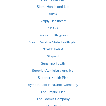
Sierra Health and Life
SIHO
Simply Healthcare
SISCO
Skiers health group
South Carolina State health plan
STATE FARM
Staywell
Sunshine health
Superior Administrators, Inc.
Superior Health Plan
Symetra Life Insurance Company
The Empire Plan
The Loomis Company