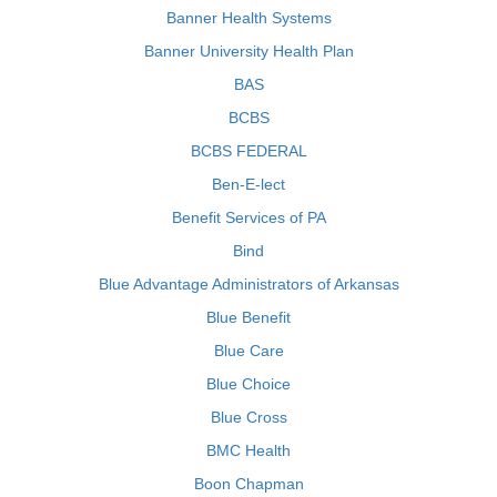
Banner Health Systems
Banner University Health Plan
BAS
BCBS
BCBS FEDERAL
Ben-E-lect
Benefit Services of PA
Bind
Blue Advantage Administrators of Arkansas
Blue Benefit
Blue Care
Blue Choice
Blue Cross
BMC Health
Boon Chapman