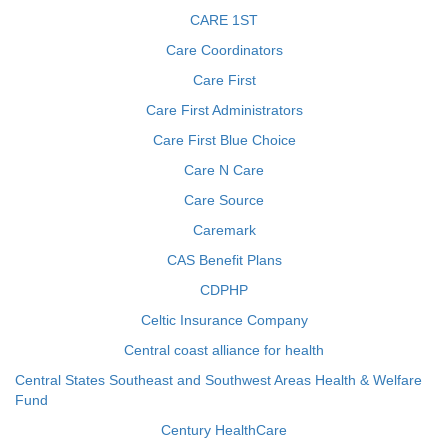
CARE 1ST
Care Coordinators
Care First
Care First Administrators
Care First Blue Choice
Care N Care
Care Source
Caremark
CAS Benefit Plans
CDPHP
Celtic Insurance Company
Central coast alliance for health
Central States Southeast and Southwest Areas Health & Welfare
Fund
Century HealthCare