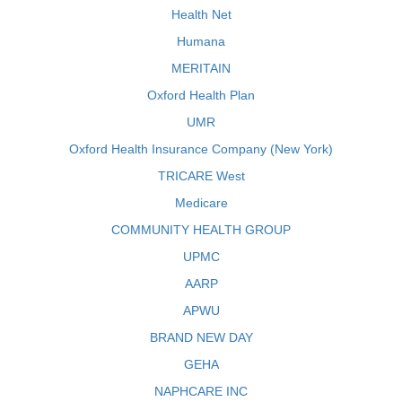
Health Net
Humana
MERITAIN
Oxford Health Plan
UMR
Oxford Health Insurance Company (New York)
TRICARE West
Medicare
COMMUNITY HEALTH GROUP
UPMC
AARP
APWU
BRAND NEW DAY
GEHA
NAPHCARE INC