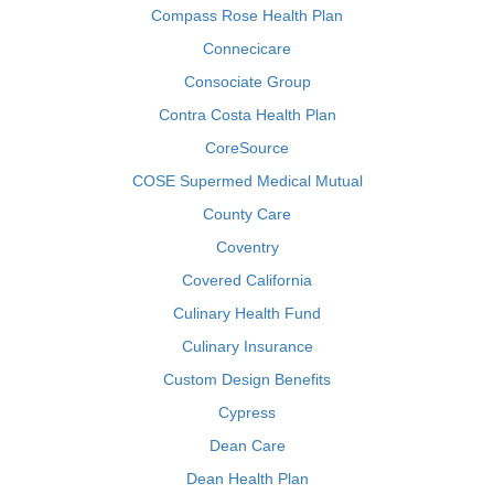
Compass Rose Health Plan
Connecicare
Consociate Group
Contra Costa Health Plan
CoreSource
COSE Supermed Medical Mutual
County Care
Coventry
Covered California
Culinary Health Fund
Culinary Insurance
Custom Design Benefits
Cypress
Dean Care
Dean Health Plan