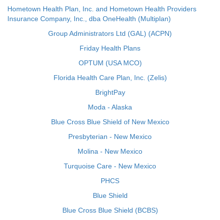
Hometown Health Plan, Inc. and Hometown Health Providers
Insurance Company, Inc., dba OneHealth (Multiplan)
Group Administrators Ltd (GAL) (ACPN)
Friday Health Plans
OPTUM (USA MCO)
Florida Health Care Plan, Inc. (Zelis)
BrightPay
Moda - Alaska
Blue Cross Blue Shield of New Mexico
Presbyterian - New Mexico
Molina - New Mexico
Turquoise Care - New Mexico
PHCS
Blue Shield
Blue Cross Blue Shield (BCBS)