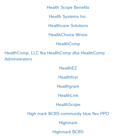
Health Scope Benefits
Health Systems Inc.
Healthcare Solutions
HealthChoice Illinois
HealthComp
HealthComp, LLC fka HealthComp dba HealthComp
Administrators
HealthEZ
Healthfirst
Healthgram
HealthLink
HealthScope
High mark BCBS community blue flex PPO
Highmark
Highmark BCBS