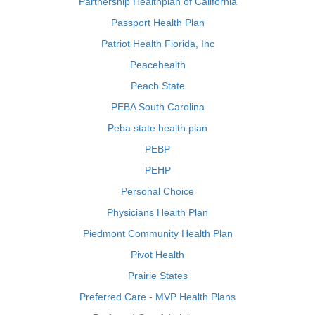
Partnership Healthplan of California
Passport Health Plan
Patriot Health Florida, Inc
Peacehealth
Peach State
PEBA South Carolina
Peba state health plan
PEBP
PEHP
Personal Choice
Physicians Health Plan
Piedmont Community Health Plan
Pivot Health
Prairie States
Preferred Care - MVP Health Plans