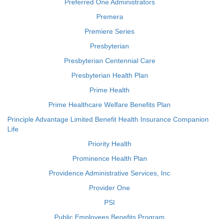
Preferred One Administrators
Premera
Premiere Series
Presbyterian
Presbyterian Centennial Care
Presbyterian Health Plan
Prime Health
Prime Healthcare Welfare Benefits Plan
Principle Advantage Limited Benefit Health Insurance Companion
Life
Priority Health
Prominence Health Plan
Providence Administrative Services, Inc
Provider One
PSI
Public Employees Benefits Program