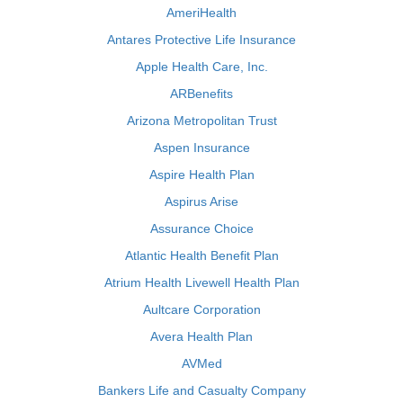
AmeriHealth
Antares Protective Life Insurance
Apple Health Care, Inc.
ARBenefits
Arizona Metropolitan Trust
Aspen Insurance
Aspire Health Plan
Aspirus Arise
Assurance Choice
Atlantic Health Benefit Plan
Atrium Health Livewell Health Plan
Aultcare Corporation
Avera Health Plan
AVMed
Bankers Life and Casualty Company