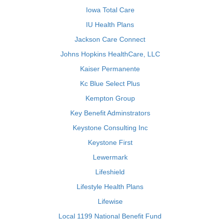
Iowa Total Care
IU Health Plans
Jackson Care Connect
Johns Hopkins HealthCare, LLC
Kaiser Permanente
Kc Blue Select Plus
Kempton Group
Key Benefit Adminstrators
Keystone Consulting Inc
Keystone First
Lewermark
Lifeshield
Lifestyle Health Plans
Lifewise
Local 1199 National Benefit Fund