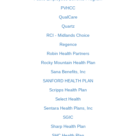
PVHCC
QualCare
Quartz
RCI - Midlands Choice
Regence
Robin Health Partners
Rocky Mountain Health Plan
Sana Benefits, Inc
SANFORD HEALTH PLAN
Scripps Health Plan
Select Health
Sentara Health Plans, Inc
SGIC
Sharp Health Plan
SHC Health Plan