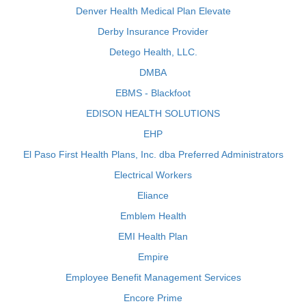
Denver Health Medical Plan Elevate
Derby Insurance Provider
Detego Health, LLC.
DMBA
EBMS - Blackfoot
EDISON HEALTH SOLUTIONS
EHP
El Paso First Health Plans, Inc. dba Preferred Administrators
Electrical Workers
Eliance
Emblem Health
EMI Health Plan
Empire
Employee Benefit Management Services
Encore Prime