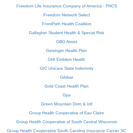
Freedom Life Insurance Company of America - PHCS
Freedom Network Select
FrontPath Health Coalition
Gallagher Student Health & Special Risk
GBG Assist
Geisinger Health Plan
GHI Emblem Health
GIC Unicare State Indemnity
Gilsbar
Gold Coast Health Plan
Gpa
Green Mountain Dom & Intl
Group Health Cooperative of Eau Claire
Group Health Cooperative of South Central Wisconsin
Group Health Cooperative South Carolina Insurance Carrier SC