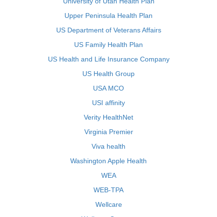
University of Utah Health Plan
Upper Peninsula Health Plan
US Department of Veterans Affairs
US Family Health Plan
US Health and Life Insurance Company
US Health Group
USA MCO
USI affinity
Verity HealthNet
Virginia Premier
Viva health
Washington Apple Health
WEA
WEB-TPA
Wellcare