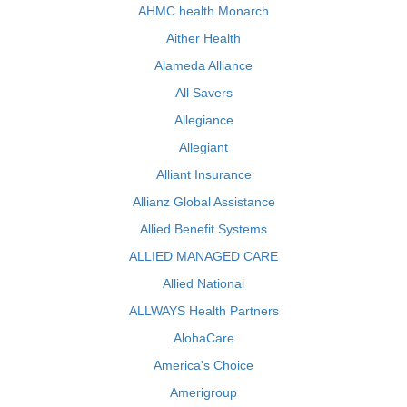
AHMC health Monarch
Aither Health
Alameda Alliance
All Savers
Allegiance
Allegiant
Alliant Insurance
Allianz Global Assistance
Allied Benefit Systems
ALLIED MANAGED CARE
Allied National
ALLWAYS Health Partners
AlohaCare
America's Choice
Amerigroup