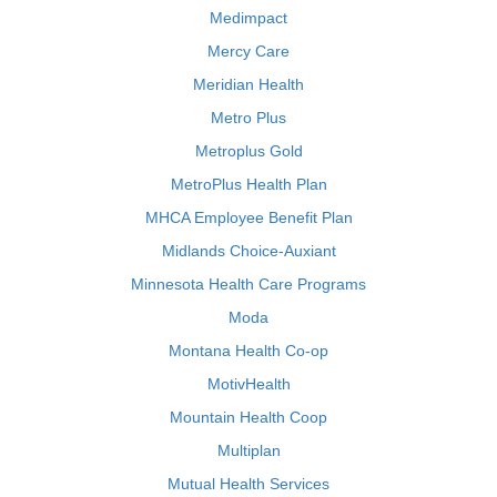
Medimpact
Mercy Care
Meridian Health
Metro Plus
Metroplus Gold
MetroPlus Health Plan
MHCA Employee Benefit Plan
Midlands Choice-Auxiant
Minnesota Health Care Programs
Moda
Montana Health Co-op
MotivHealth
Mountain Health Coop
Multiplan
Mutual Health Services