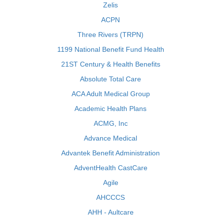
Zelis
ACPN
Three Rivers (TRPN)
1199 National Benefit Fund Health
21ST Century & Health Benefits
Absolute Total Care
ACA Adult Medical Group
Academic Health Plans
ACMG, Inc
Advance Medical
Advantek Benefit Administration
AdventHealth CastCare
Agile
AHCCCS
AHH - Aultcare