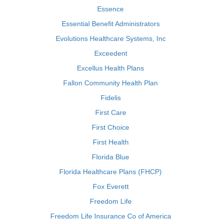
Essence
Essential Benefit Administrators
Evolutions Healthcare Systems, Inc
Exceedent
Excellus Health Plans
Fallon Community Health Plan
Fidelis
First Care
First Choice
First Health
Florida Blue
Florida Healthcare Plans (FHCP)
Fox Everett
Freedom Life
Freedom Life Insurance Co of America