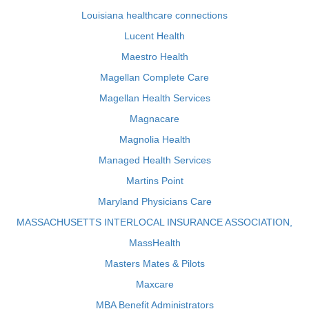
Louisiana healthcare connections
Lucent Health
Maestro Health
Magellan Complete Care
Magellan Health Services
Magnacare
Magnolia Health
Managed Health Services
Martins Point
Maryland Physicians Care
MASSACHUSETTS INTERLOCAL INSURANCE ASSOCIATION,
MassHealth
Masters Mates & Pilots
Maxcare
MBA Benefit Administrators