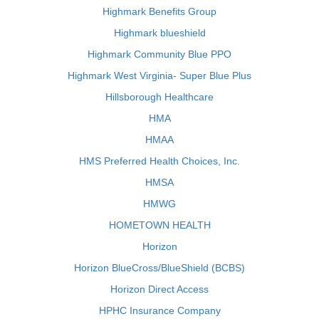
Highmark Benefits Group
Highmark blueshield
Highmark Community Blue PPO
Highmark West Virginia- Super Blue Plus
Hillsborough Healthcare
HMA
HMAA
HMS Preferred Health Choices, Inc.
HMSA
HMWG
HOMETOWN HEALTH
Horizon
Horizon BlueCross/BlueShield (BCBS)
Horizon Direct Access
HPHC Insurance Company