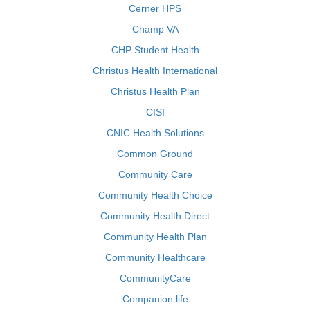
Cerner HPS
Champ VA
CHP Student Health
Christus Health International
Christus Health Plan
CISI
CNIC Health Solutions
Common Ground
Community Care
Community Health Choice
Community Health Direct
Community Health Plan
Community Healthcare
CommunityCare
Companion life