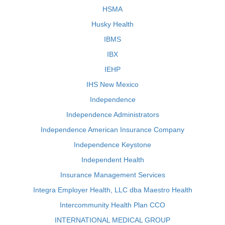
HSMA
Husky Health
IBMS
IBX
IEHP
IHS New Mexico
Independence
Independence Administrators
Independence American Insurance Company
Independence Keystone
Independent Health
Insurance Management Services
Integra Employer Health, LLC dba Maestro Health
Intercommunity Health Plan CCO
INTERNATIONAL MEDICAL GROUP