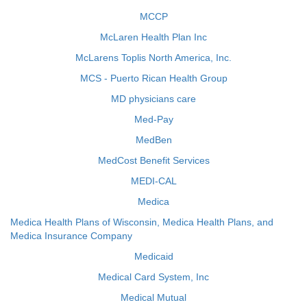
MCCP
McLaren Health Plan Inc
McLarens Toplis North America, Inc.
MCS - Puerto Rican Health Group
MD physicians care
Med-Pay
MedBen
MedCost Benefit Services
MEDI-CAL
Medica
Medica Health Plans of Wisconsin, Medica Health Plans, and
Medica Insurance Company
Medicaid
Medical Card System, Inc
Medical Mutual