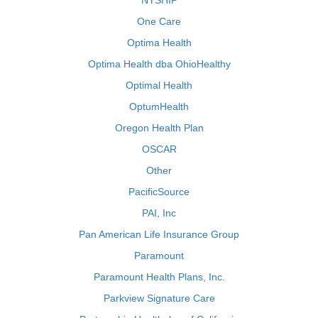
NYSHIP
One Care
Optima Health
Optima Health dba OhioHealthy
Optimal Health
OptumHealth
Oregon Health Plan
OSCAR
Other
PacificSource
PAI, Inc
Pan American Life Insurance Group
Paramount
Paramount Health Plans, Inc.
Parkview Signature Care