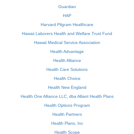
Guardian
HAP
Harvard Pilgram Healthcare
Hawaii Laborers Health and Welfare Trust Fund
Hawaii Medical Service Association
Health Advantage
Health Alliance
Health Care Solutions
Health Choice
Health New England
Health One Alliance LLC, dba Alliant Health Plans
Health Options Program
Health Partners
Health Plans, Inc
Health Scope