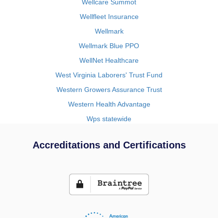
Wellcare Summot
Wellfleet Insurance
Wellmark
Wellmark Blue PPO
WellNet Healthcare
West Virginia Laborers' Trust Fund
Western Growers Assurance Trust
Western Health Advantage
Wps statewide
Accreditations and Certifications