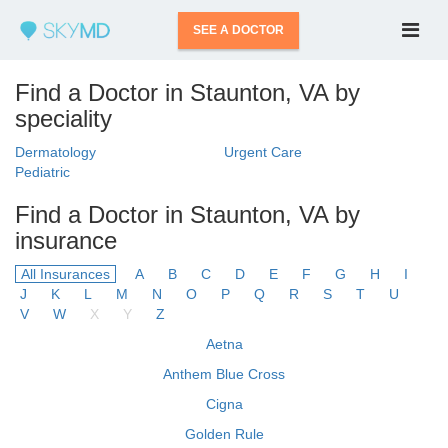
SEE A DOCTOR
Find a Doctor in Staunton, VA by
speciality
Dermatology
Urgent Care
Pediatric
Find a Doctor in Staunton, VA by
insurance
All Insurances
A
B
C
D
E
F
G
H
I
J
K
L
M
N
O
P
Q
R
S
T
U
V
W
X
Y
Z
Aetna
Anthem Blue Cross
Cigna
Golden Rule