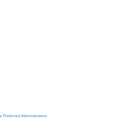
ba Preferred Administrators