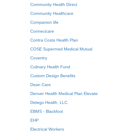
Community Health Direct
Community Healthcare
Companion life
Connecicare
Contra Costa Health Plan
COSE Supermed Medical Mutual
Coventry
Culinary Health Fund
Custom Design Benefits
Dean Care
Denver Health Medical Plan Elevate
Detego Health, LLC.
EBMS - Blackfoot
EHP
Electrical Workers