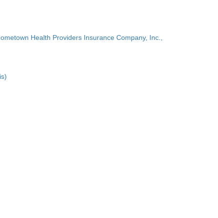
Hometown Health Providers Insurance Company, Inc.,
is)