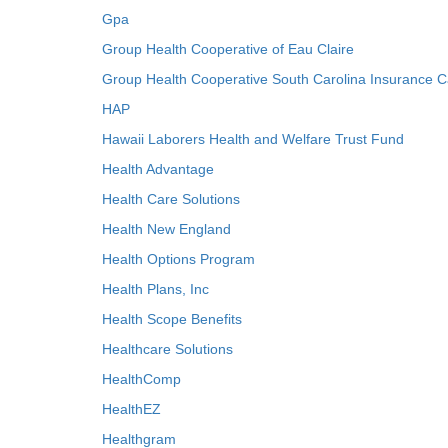
Gpa
Group Health Cooperative of Eau Claire
Group Health Cooperative South Carolina Insurance C
HAP
Hawaii Laborers Health and Welfare Trust Fund
Health Advantage
Health Care Solutions
Health New England
Health Options Program
Health Plans, Inc
Health Scope Benefits
Healthcare Solutions
HealthComp
HealthEZ
Healthgram