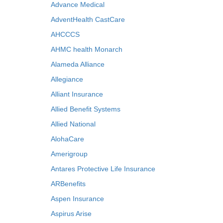
Advance Medical
AdventHealth CastCare
AHCCCS
AHMC health Monarch
Alameda Alliance
Allegiance
Alliant Insurance
Allied Benefit Systems
Allied National
AlohaCare
Amerigroup
Antares Protective Life Insurance
ARBenefits
Aspen Insurance
Aspirus Arise