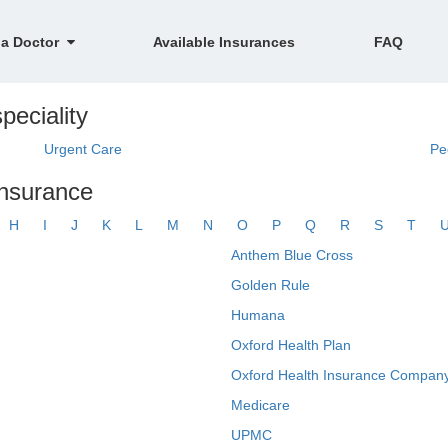
 a Doctor
Available Insurances
FAQ
peciality
Urgent Care
Pe
insurance
H
I
J
K
L
M
N
O
P
Q
R
S
T
Anthem Blue Cross
Golden Rule
Humana
Oxford Health Plan
Oxford Health Insurance Company
Medicare
UPMC