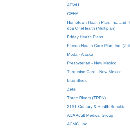
APWU
GEHA
Hometown Health Plan, Inc. and 
dba OneHealth (Multiplan)
Friday Health Plans
Florida Health Care Plan, Inc. (Zel
Moda - Alaska
Presbyterian - New Mexico
Turquoise Care - New Mexico
Blue Shield
Zelis
Three Rivers (TRPN)
21ST Century & Health Benefits
ACA Adult Medical Group
ACMG, Inc