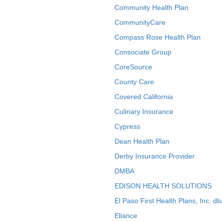
Community Health Plan
CommunityCare
Compass Rose Health Plan
Consociate Group
CoreSource
County Care
Covered California
Culinary Insurance
Cypress
Dean Health Plan
Derby Insurance Provider
DMBA
EDISON HEALTH SOLUTIONS
El Paso First Health Plans, Inc. d
Eliance