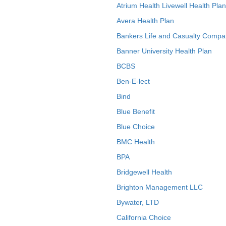
Atrium Health Livewell Health Plan
Avera Health Plan
Bankers Life and Casualty Compa
Banner University Health Plan
BCBS
Ben-E-lect
Bind
Blue Benefit
Blue Choice
BMC Health
BPA
Bridgewell Health
Brighton Management LLC
Bywater, LTD
California Choice