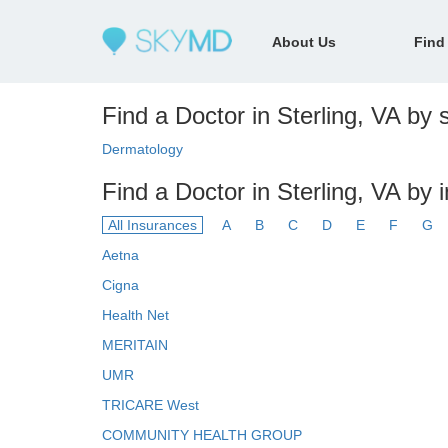
About Us
Find
Find a Doctor in Sterling, VA by s
Dermatology
Find a Doctor in Sterling, VA by 
All Insurances
A
B
C
D
E
F
G
Aetna
Cigna
Health Net
MERITAIN
UMR
TRICARE West
COMMUNITY HEALTH GROUP