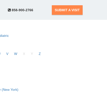
858-900-2766
SUBMIT A VISIT
diatric
U
V
W
X
Y
Z
 (New York)