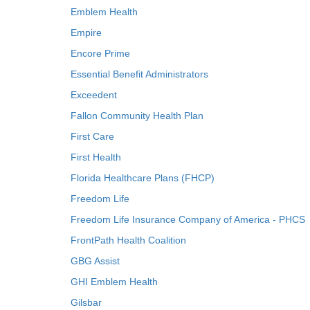
Emblem Health
Empire
Encore Prime
Essential Benefit Administrators
Exceedent
Fallon Community Health Plan
First Care
First Health
Florida Healthcare Plans (FHCP)
Freedom Life
Freedom Life Insurance Company of America - PHCS
FrontPath Health Coalition
GBG Assist
GHI Emblem Health
Gilsbar