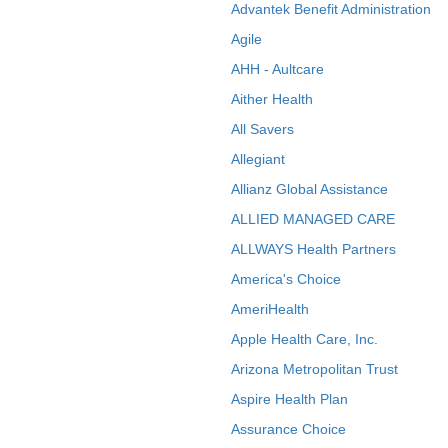
Advantek Benefit Administration
Agile
AHH - Aultcare
Aither Health
All Savers
Allegiant
Allianz Global Assistance
ALLIED MANAGED CARE
ALLWAYS Health Partners
America's Choice
AmeriHealth
Apple Health Care, Inc.
Arizona Metropolitan Trust
Aspire Health Plan
Assurance Choice