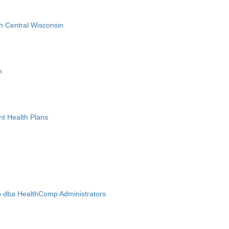
h Central Wisconsin
n
nt Health Plans
 dba HealthComp Administrators