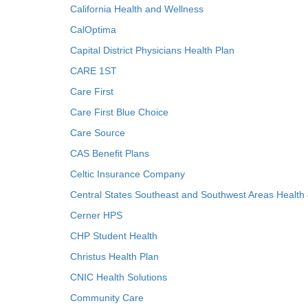
California Health and Wellness
CalOptima
Capital District Physicians Health Plan
CARE 1ST
Care First
Care First Blue Choice
Care Source
CAS Benefit Plans
Celtic Insurance Company
Central States Southeast and Southwest Areas Health
Cerner HPS
CHP Student Health
Christus Health Plan
CNIC Health Solutions
Community Care