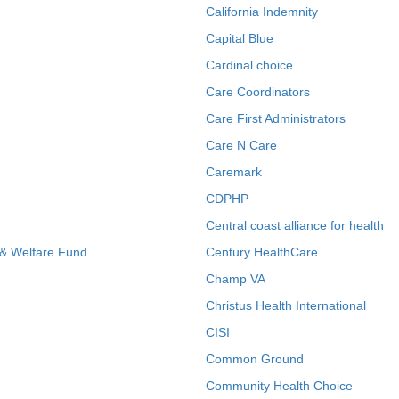
California Indemnity
Capital Blue
Cardinal choice
Care Coordinators
Care First Administrators
Care N Care
Caremark
CDPHP
Central coast alliance for health
 & Welfare Fund
Century HealthCare
Champ VA
Christus Health International
CISI
Common Ground
Community Health Choice