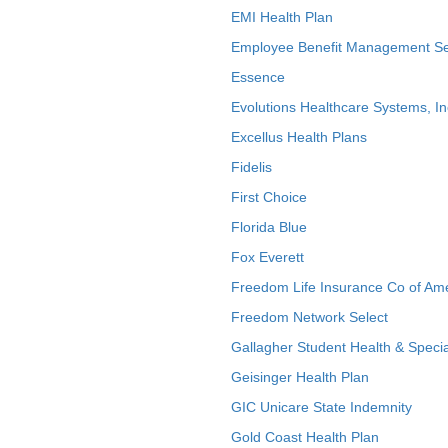
EMI Health Plan
Employee Benefit Management Se
Essence
Evolutions Healthcare Systems, In
Excellus Health Plans
Fidelis
First Choice
Florida Blue
Fox Everett
Freedom Life Insurance Co of Am
Freedom Network Select
Gallagher Student Health & Specia
Geisinger Health Plan
GIC Unicare State Indemnity
Gold Coast Health Plan