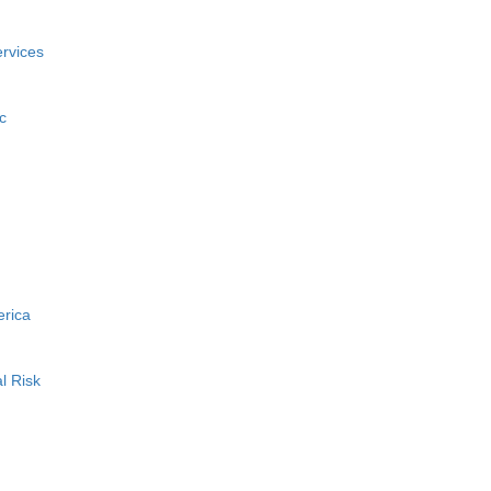
rvices
c
erica
l Risk