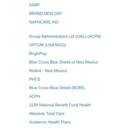
AARP
BRAND NEW DAY
NAPHCARE INC
Group Administrators Ltd (GAL) (ACPN)
OPTUM (USA MCO)
BrightPay
Blue Cross Blue Shield of New Mexico
Molina - New Mexico
PHCS
Blue Cross Blue Shield (BCBS)
ACPN
1199 National Benefit Fund Health
Absolute Total Care
Academic Health Plans