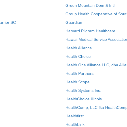
Green Mountain Dom & Intl
Group Health Cooperative of Sout
arrier SC
Guardian
Harvard Pilgram Healthcare
Hawaii Medical Service Associatio
Health Alliance
Health Choice
Health One Alliance LLC, dba Allia
Health Partners
Health Scope
Health Systems Inc.
HealthChoice Illinois
HealthComp, LLC fka HealthComp
Healthfirst
HealthLink