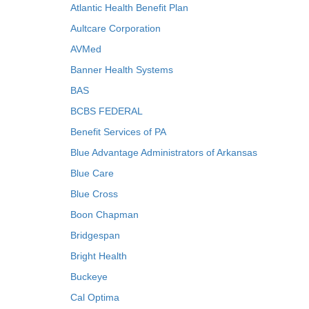
Atlantic Health Benefit Plan
Aultcare Corporation
AVMed
Banner Health Systems
BAS
BCBS FEDERAL
Benefit Services of PA
Blue Advantage Administrators of Arkansas
Blue Care
Blue Cross
Boon Chapman
Bridgespan
Bright Health
Buckeye
Cal Optima