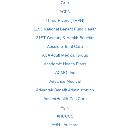
Zelis
ACPN
Three Rivers (TRPN)
1199 National Benefit Fund Health
21ST Century & Health Benefits
Absolute Total Care
ACA Adult Medical Group
Academic Health Plans
ACMG, Inc
Advance Medical
Advantek Benefit Administration
AdventHealth CastCare
Agile
AHCCCS
AHH - Aultcare