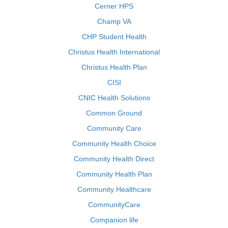
Cerner HPS
Champ VA
CHP Student Health
Christus Health International
Christus Health Plan
CISI
CNIC Health Solutions
Common Ground
Community Care
Community Health Choice
Community Health Direct
Community Health Plan
Community Healthcare
CommunityCare
Companion life