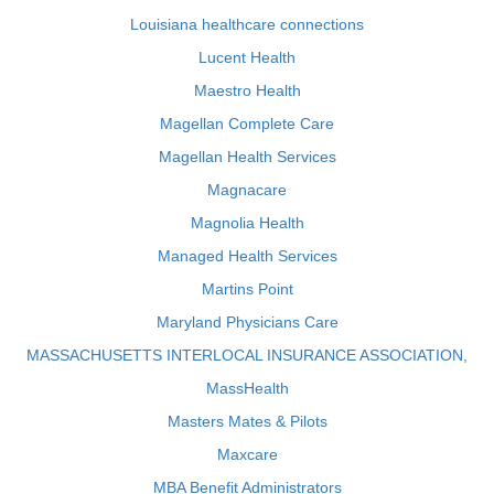
Louisiana healthcare connections
Lucent Health
Maestro Health
Magellan Complete Care
Magellan Health Services
Magnacare
Magnolia Health
Managed Health Services
Martins Point
Maryland Physicians Care
MASSACHUSETTS INTERLOCAL INSURANCE ASSOCIATION,
MassHealth
Masters Mates & Pilots
Maxcare
MBA Benefit Administrators