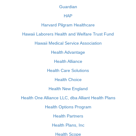
Guardian
HAP
Harvard Pilgram Healthcare
Hawaii Laborers Health and Welfare Trust Fund
Hawaii Medical Service Association
Health Advantage
Health Alliance
Health Care Solutions
Health Choice
Health New England
Health One Alliance LLC, dba Alliant Health Plans
Health Options Program
Health Partners
Health Plans, Inc
Health Scope