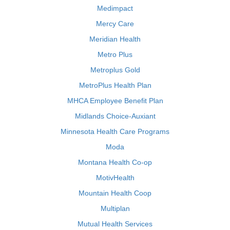
Medimpact
Mercy Care
Meridian Health
Metro Plus
Metroplus Gold
MetroPlus Health Plan
MHCA Employee Benefit Plan
Midlands Choice-Auxiant
Minnesota Health Care Programs
Moda
Montana Health Co-op
MotivHealth
Mountain Health Coop
Multiplan
Mutual Health Services