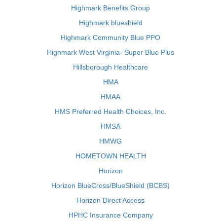
Highmark Benefits Group
Highmark blueshield
Highmark Community Blue PPO
Highmark West Virginia- Super Blue Plus
Hillsborough Healthcare
HMA
HMAA
HMS Preferred Health Choices, Inc.
HMSA
HMWG
HOMETOWN HEALTH
Horizon
Horizon BlueCross/BlueShield (BCBS)
Horizon Direct Access
HPHC Insurance Company