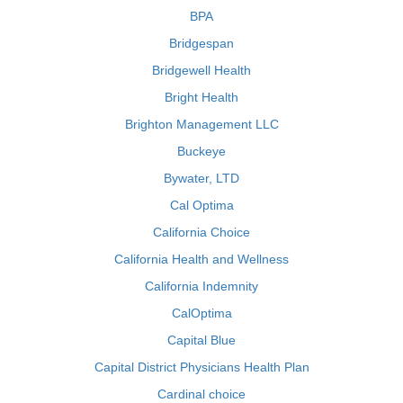
BPA
Bridgespan
Bridgewell Health
Bright Health
Brighton Management LLC
Buckeye
Bywater, LTD
Cal Optima
California Choice
California Health and Wellness
California Indemnity
CalOptima
Capital Blue
Capital District Physicians Health Plan
Cardinal choice