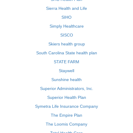
Sierra Health and Life
SIHO
Simply Healthcare
SISCO
Skiers health group
South Carolina State health plan
STATE FARM
Staywell
Sunshine health
Superior Administrators, Inc.
Superior Health Plan
Symetra Life Insurance Company
The Empire Plan
The Loomis Company