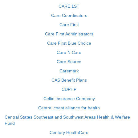
CARE 1ST
Care Coordinators
Care First
Care First Administrators
Care First Blue Choice
Care N Care
Care Source
Caremark
CAS Benefit Plans
CDPHP
Celtic Insurance Company
Central coast alliance for health
Central States Southeast and Southwest Areas Health & Welfare
Fund
Century HealthCare