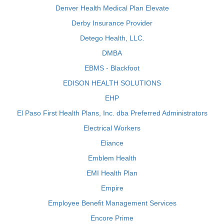
Denver Health Medical Plan Elevate
Derby Insurance Provider
Detego Health, LLC.
DMBA
EBMS - Blackfoot
EDISON HEALTH SOLUTIONS
EHP
El Paso First Health Plans, Inc. dba Preferred Administrators
Electrical Workers
Eliance
Emblem Health
EMI Health Plan
Empire
Employee Benefit Management Services
Encore Prime