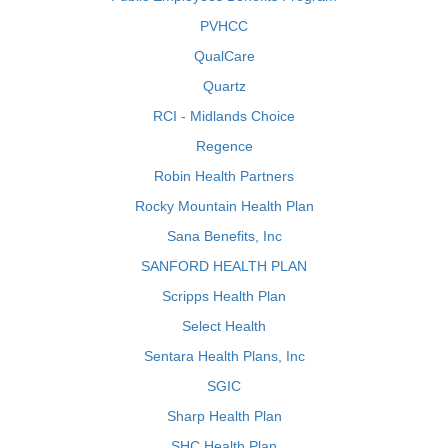
PVHCC
QualCare
Quartz
RCI - Midlands Choice
Regence
Robin Health Partners
Rocky Mountain Health Plan
Sana Benefits, Inc
SANFORD HEALTH PLAN
Scripps Health Plan
Select Health
Sentara Health Plans, Inc
SGIC
Sharp Health Plan
SHC Health Plan