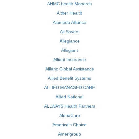
AHMC health Monarch
Aither Health
Alameda Alliance
All Savers
Allegiance
Allegiant
Alliant Insurance
Allianz Global Assistance
Allied Benefit Systems
ALLIED MANAGED CARE
Allied National
ALLWAYS Health Partners
AlohaCare
America's Choice
Amerigroup