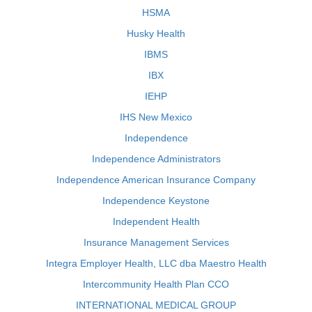
HSMA
Husky Health
IBMS
IBX
IEHP
IHS New Mexico
Independence
Independence Administrators
Independence American Insurance Company
Independence Keystone
Independent Health
Insurance Management Services
Integra Employer Health, LLC dba Maestro Health
Intercommunity Health Plan CCO
INTERNATIONAL MEDICAL GROUP