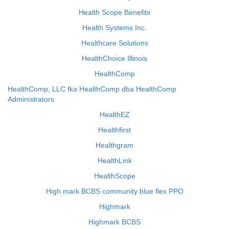
Health Scope Benefits
Health Systems Inc.
Healthcare Solutions
HealthChoice Illinois
HealthComp
HealthComp, LLC fka HealthComp dba HealthComp
Administrators
HealthEZ
Healthfirst
Healthgram
HealthLink
HealthScope
High mark BCBS community blue flex PPO
Highmark
Highmark BCBS