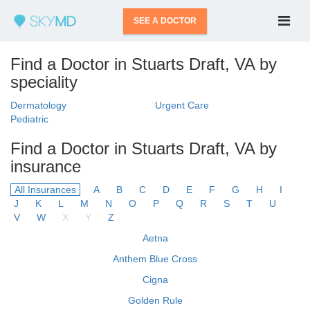
SEE A DOCTOR
Find a Doctor in Stuarts Draft, VA by
speciality
Dermatology
Urgent Care
Pediatric
Find a Doctor in Stuarts Draft, VA by
insurance
All Insurances
A
B
C
D
E
F
G
H
I
J
K
L
M
N
O
P
Q
R
S
T
U
V
W
X
Y
Z
Aetna
Anthem Blue Cross
Cigna
Golden Rule