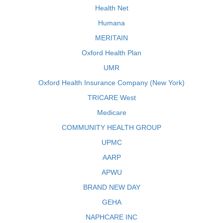
Health Net
Humana
MERITAIN
Oxford Health Plan
UMR
Oxford Health Insurance Company (New York)
TRICARE West
Medicare
COMMUNITY HEALTH GROUP
UPMC
AARP
APWU
BRAND NEW DAY
GEHA
NAPHCARE INC