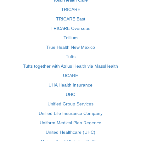
Total Health Care
TRICARE
TRICARE East
TRICARE Overseas
Trillium
True Health New Mexico
Tufts
Tufts together with Atrius Health via MassHealth
UCARE
UHA Health Insurance
UHC
Unified Group Services
Unified Life Insurance Company
Uniform Medical Plan Regence
United Healthcare (UHC)