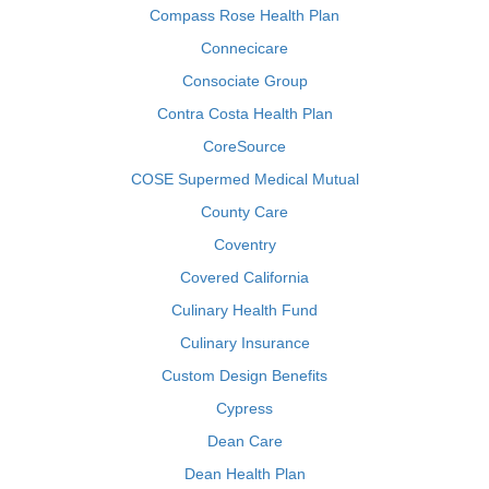
Compass Rose Health Plan
Connecicare
Consociate Group
Contra Costa Health Plan
CoreSource
COSE Supermed Medical Mutual
County Care
Coventry
Covered California
Culinary Health Fund
Culinary Insurance
Custom Design Benefits
Cypress
Dean Care
Dean Health Plan