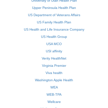
University of Utah Health Plan
Upper Peninsula Health Plan
US Department of Veterans Affairs
US Family Health Plan
US Health and Life Insurance Company
US Health Group
USA MCO
USI affinity
Verity HealthNet
Virginia Premier
Viva health
Washington Apple Health
WEA
WEB-TPA
Wellcare