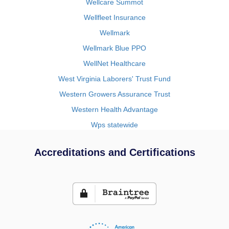
Wellcare Summot
Wellfleet Insurance
Wellmark
Wellmark Blue PPO
WellNet Healthcare
West Virginia Laborers' Trust Fund
Western Growers Assurance Trust
Western Health Advantage
Wps statewide
Accreditations and Certifications