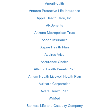
AmeriHealth
Antares Protective Life Insurance
Apple Health Care, Inc.
ARBenefits
Arizona Metropolitan Trust
Aspen Insurance
Aspire Health Plan
Aspirus Arise
Assurance Choice
Atlantic Health Benefit Plan
Atrium Health Livewell Health Plan
Aultcare Corporation
Avera Health Plan
AVMed
Bankers Life and Casualty Company