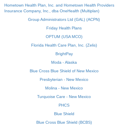
Hometown Health Plan, Inc. and Hometown Health Providers
Insurance Company, Inc., dba OneHealth (Multiplan)
Group Administrators Ltd (GAL) (ACPN)
Friday Health Plans
OPTUM (USA MCO)
Florida Health Care Plan, Inc. (Zelis)
BrightPay
Moda - Alaska
Blue Cross Blue Shield of New Mexico
Presbyterian - New Mexico
Molina - New Mexico
Turquoise Care - New Mexico
PHCS
Blue Shield
Blue Cross Blue Shield (BCBS)