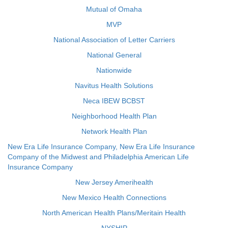
Mutual of Omaha
MVP
National Association of Letter Carriers
National General
Nationwide
Navitus Health Solutions
Neca IBEW BCBST
Neighborhood Health Plan
Network Health Plan
New Era Life Insurance Company, New Era Life Insurance
Company of the Midwest and Philadelphia American Life
Insurance Company
New Jersey Amerihealth
New Mexico Health Connections
North American Health Plans/Meritain Health