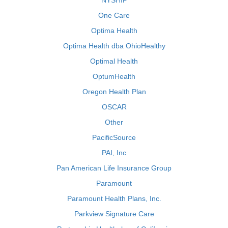
NYSHIP
One Care
Optima Health
Optima Health dba OhioHealthy
Optimal Health
OptumHealth
Oregon Health Plan
OSCAR
Other
PacificSource
PAI, Inc
Pan American Life Insurance Group
Paramount
Paramount Health Plans, Inc.
Parkview Signature Care