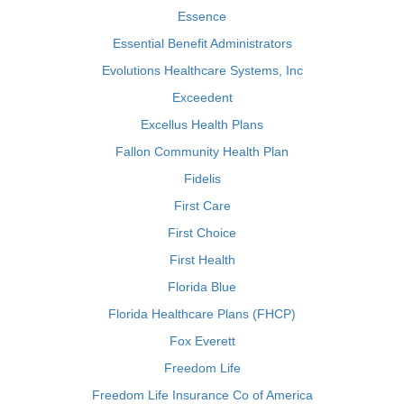
Essence
Essential Benefit Administrators
Evolutions Healthcare Systems, Inc
Exceedent
Excellus Health Plans
Fallon Community Health Plan
Fidelis
First Care
First Choice
First Health
Florida Blue
Florida Healthcare Plans (FHCP)
Fox Everett
Freedom Life
Freedom Life Insurance Co of America