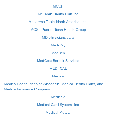
MCCP
McLaren Health Plan Inc
McLarens Toplis North America, Inc.
MCS - Puerto Rican Health Group
MD physicians care
Med-Pay
MedBen
MedCost Benefit Services
MEDI-CAL
Medica
Medica Health Plans of Wisconsin, Medica Health Plans, and
Medica Insurance Company
Medicaid
Medical Card System, Inc
Medical Mutual