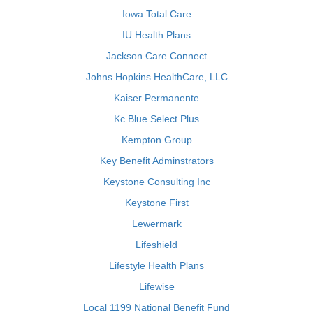
Iowa Total Care
IU Health Plans
Jackson Care Connect
Johns Hopkins HealthCare, LLC
Kaiser Permanente
Kc Blue Select Plus
Kempton Group
Key Benefit Adminstrators
Keystone Consulting Inc
Keystone First
Lewermark
Lifeshield
Lifestyle Health Plans
Lifewise
Local 1199 National Benefit Fund