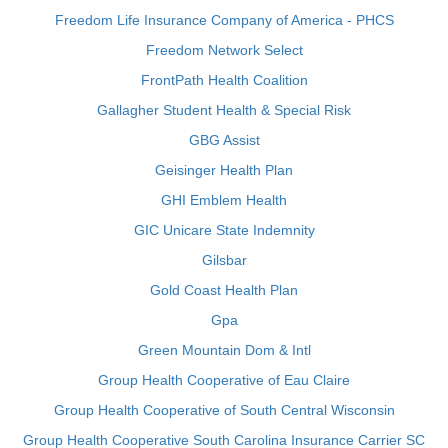
Freedom Life Insurance Company of America - PHCS
Freedom Network Select
FrontPath Health Coalition
Gallagher Student Health & Special Risk
GBG Assist
Geisinger Health Plan
GHI Emblem Health
GIC Unicare State Indemnity
Gilsbar
Gold Coast Health Plan
Gpa
Green Mountain Dom & Intl
Group Health Cooperative of Eau Claire
Group Health Cooperative of South Central Wisconsin
Group Health Cooperative South Carolina Insurance Carrier SC