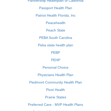
Partnership Healthplan of California
Passport Health Plan
Patriot Health Florida, Inc
Peacehealth
Peach State
PEBA South Carolina
Peba state health plan
PEBP
PEHP
Personal Choice
Physicians Health Plan
Piedmont Community Health Plan
Pivot Health
Prairie States
Preferred Care - MVP Health Plans