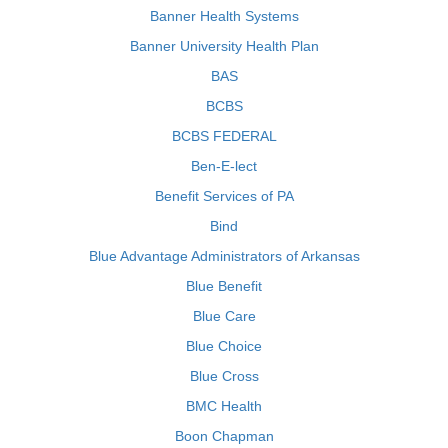
Banner Health Systems
Banner University Health Plan
BAS
BCBS
BCBS FEDERAL
Ben-E-lect
Benefit Services of PA
Bind
Blue Advantage Administrators of Arkansas
Blue Benefit
Blue Care
Blue Choice
Blue Cross
BMC Health
Boon Chapman