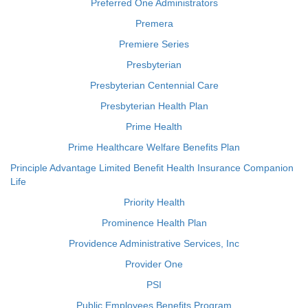
Preferred One Administrators
Premera
Premiere Series
Presbyterian
Presbyterian Centennial Care
Presbyterian Health Plan
Prime Health
Prime Healthcare Welfare Benefits Plan
Principle Advantage Limited Benefit Health Insurance Companion
Life
Priority Health
Prominence Health Plan
Providence Administrative Services, Inc
Provider One
PSI
Public Employees Benefits Program