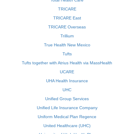
Total Health Care
TRICARE
TRICARE East
TRICARE Overseas
Trillium
True Health New Mexico
Tufts
Tufts together with Atrius Health via MassHealth
UCARE
UHA Health Insurance
UHC
Unified Group Services
Unified Life Insurance Company
Uniform Medical Plan Regence
United Healthcare (UHC)