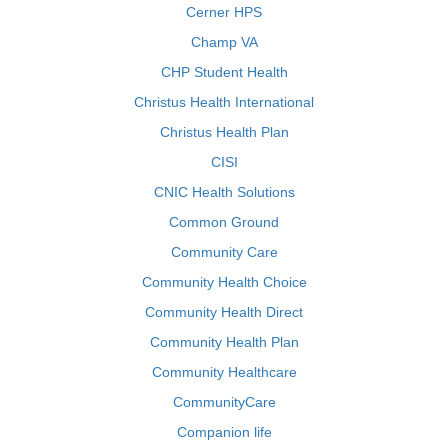
Cerner HPS
Champ VA
CHP Student Health
Christus Health International
Christus Health Plan
CISI
CNIC Health Solutions
Common Ground
Community Care
Community Health Choice
Community Health Direct
Community Health Plan
Community Healthcare
CommunityCare
Companion life