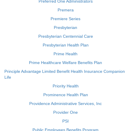
Preferred One Administrators
Premera
Premiere Series
Presbyterian
Presbyterian Centennial Care
Presbyterian Health Plan
Prime Health
Prime Healthcare Welfare Benefits Plan
Principle Advantage Limited Benefit Health Insurance Companion
Life
Priority Health
Prominence Health Plan
Providence Administrative Services, Inc
Provider One
PSI
Public Employees Benefits Program