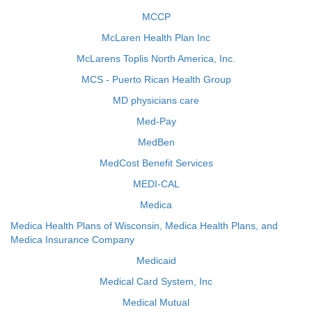
MCCP
McLaren Health Plan Inc
McLarens Toplis North America, Inc.
MCS - Puerto Rican Health Group
MD physicians care
Med-Pay
MedBen
MedCost Benefit Services
MEDI-CAL
Medica
Medica Health Plans of Wisconsin, Medica Health Plans, and
Medica Insurance Company
Medicaid
Medical Card System, Inc
Medical Mutual