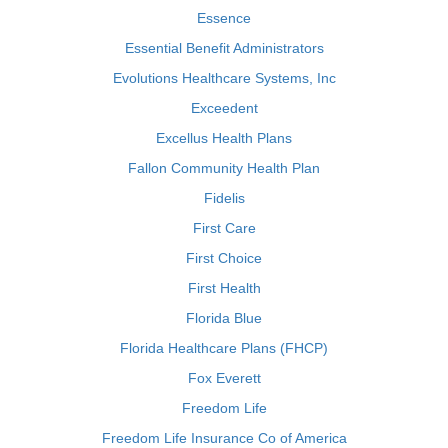
Essence
Essential Benefit Administrators
Evolutions Healthcare Systems, Inc
Exceedent
Excellus Health Plans
Fallon Community Health Plan
Fidelis
First Care
First Choice
First Health
Florida Blue
Florida Healthcare Plans (FHCP)
Fox Everett
Freedom Life
Freedom Life Insurance Co of America