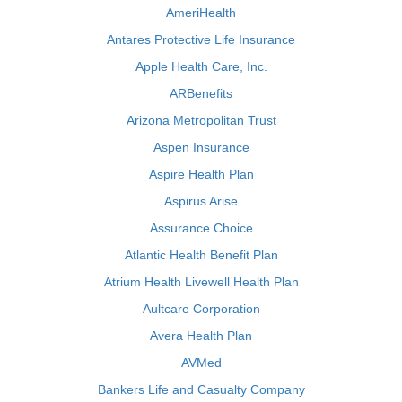
AmeriHealth
Antares Protective Life Insurance
Apple Health Care, Inc.
ARBenefits
Arizona Metropolitan Trust
Aspen Insurance
Aspire Health Plan
Aspirus Arise
Assurance Choice
Atlantic Health Benefit Plan
Atrium Health Livewell Health Plan
Aultcare Corporation
Avera Health Plan
AVMed
Bankers Life and Casualty Company