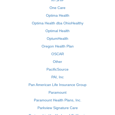
NYSHIP
One Care
Optima Health
Optima Health dba OhioHealthy
Optimal Health
OptumHealth
Oregon Health Plan
OSCAR
Other
PacificSource
PAI, Inc
Pan American Life Insurance Group
Paramount
Paramount Health Plans, Inc.
Parkview Signature Care