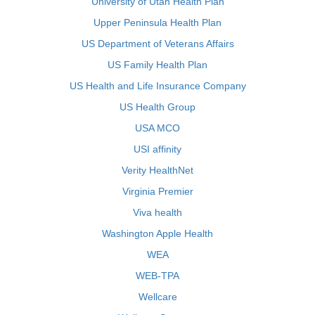
University of Utah Health Plan
Upper Peninsula Health Plan
US Department of Veterans Affairs
US Family Health Plan
US Health and Life Insurance Company
US Health Group
USA MCO
USI affinity
Verity HealthNet
Virginia Premier
Viva health
Washington Apple Health
WEA
WEB-TPA
Wellcare