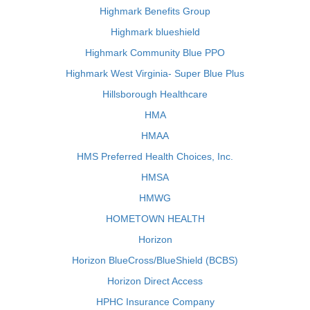
Highmark Benefits Group
Highmark blueshield
Highmark Community Blue PPO
Highmark West Virginia- Super Blue Plus
Hillsborough Healthcare
HMA
HMAA
HMS Preferred Health Choices, Inc.
HMSA
HMWG
HOMETOWN HEALTH
Horizon
Horizon BlueCross/BlueShield (BCBS)
Horizon Direct Access
HPHC Insurance Company