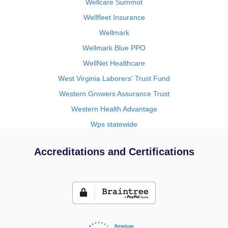
Wellcare Summot
Wellfleet Insurance
Wellmark
Wellmark Blue PPO
WellNet Healthcare
West Virginia Laborers' Trust Fund
Western Growers Assurance Trust
Western Health Advantage
Wps statewide
Accreditations and Certifications