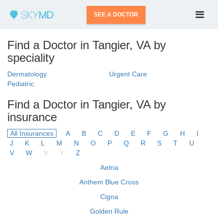
SEE A DOCTOR
Find a Doctor in Tangier, VA by
speciality
Dermatology
Urgent Care
Pediatric
Find a Doctor in Tangier, VA by
insurance
All Insurances
A
B
C
D
E
F
G
H
I
J
K
L
M
N
O
P
Q
R
S
T
U
V
W
X
Y
Z
Aetna
Anthem Blue Cross
Cigna
Golden Rule