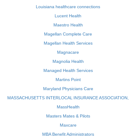
Louisiana healthcare connections
Lucent Health
Maestro Health
Magellan Complete Care
Magellan Health Services
Magnacare
Magnolia Health
Managed Health Services
Martins Point
Maryland Physicians Care
MASSACHUSETTS INTERLOCAL INSURANCE ASSOCIATION,
MassHealth
Masters Mates & Pilots
Maxcare
MBA Benefit Administrators