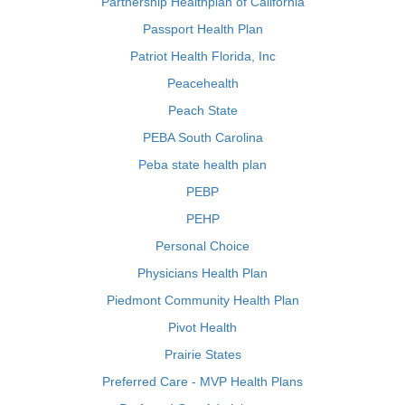
Partnership Healthplan of California
Passport Health Plan
Patriot Health Florida, Inc
Peacehealth
Peach State
PEBA South Carolina
Peba state health plan
PEBP
PEHP
Personal Choice
Physicians Health Plan
Piedmont Community Health Plan
Pivot Health
Prairie States
Preferred Care - MVP Health Plans