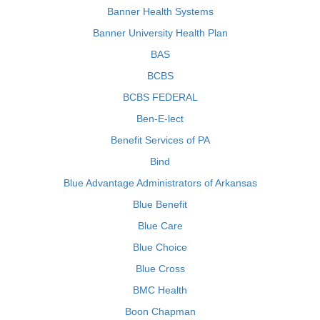
Banner Health Systems
Banner University Health Plan
BAS
BCBS
BCBS FEDERAL
Ben-E-lect
Benefit Services of PA
Bind
Blue Advantage Administrators of Arkansas
Blue Benefit
Blue Care
Blue Choice
Blue Cross
BMC Health
Boon Chapman