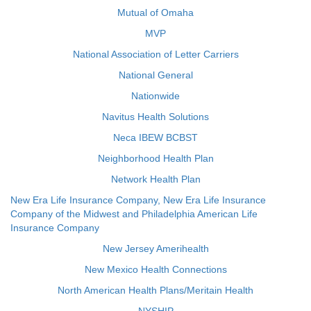
Mutual of Omaha
MVP
National Association of Letter Carriers
National General
Nationwide
Navitus Health Solutions
Neca IBEW BCBST
Neighborhood Health Plan
Network Health Plan
New Era Life Insurance Company, New Era Life Insurance
Company of the Midwest and Philadelphia American Life
Insurance Company
New Jersey Amerihealth
New Mexico Health Connections
North American Health Plans/Meritain Health