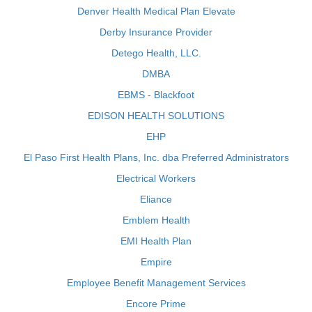
Denver Health Medical Plan Elevate
Derby Insurance Provider
Detego Health, LLC.
DMBA
EBMS - Blackfoot
EDISON HEALTH SOLUTIONS
EHP
El Paso First Health Plans, Inc. dba Preferred Administrators
Electrical Workers
Eliance
Emblem Health
EMI Health Plan
Empire
Employee Benefit Management Services
Encore Prime