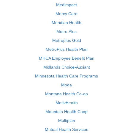
Medimpact
Mercy Care
Meridian Health
Metro Plus
Metroplus Gold
MetroPlus Health Plan
MHCA Employee Benefit Plan
Midlands Choice-Auxiant
Minnesota Health Care Programs
Moda
Montana Health Co-op
MotivHealth
Mountain Health Coop
Multiplan
Mutual Health Services