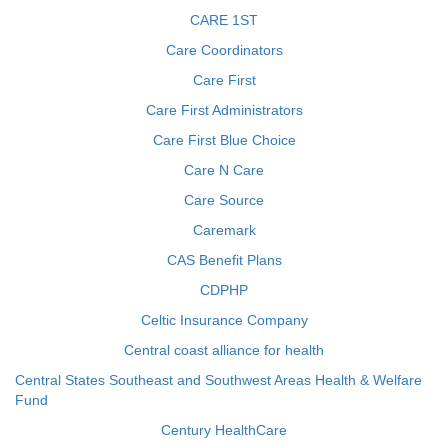
CARE 1ST
Care Coordinators
Care First
Care First Administrators
Care First Blue Choice
Care N Care
Care Source
Caremark
CAS Benefit Plans
CDPHP
Celtic Insurance Company
Central coast alliance for health
Central States Southeast and Southwest Areas Health & Welfare
Fund
Century HealthCare