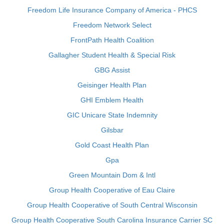
Freedom Life Insurance Company of America - PHCS
Freedom Network Select
FrontPath Health Coalition
Gallagher Student Health & Special Risk
GBG Assist
Geisinger Health Plan
GHI Emblem Health
GIC Unicare State Indemnity
Gilsbar
Gold Coast Health Plan
Gpa
Green Mountain Dom & Intl
Group Health Cooperative of Eau Claire
Group Health Cooperative of South Central Wisconsin
Group Health Cooperative South Carolina Insurance Carrier SC