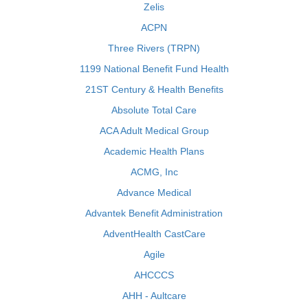
Zelis
ACPN
Three Rivers (TRPN)
1199 National Benefit Fund Health
21ST Century & Health Benefits
Absolute Total Care
ACA Adult Medical Group
Academic Health Plans
ACMG, Inc
Advance Medical
Advantek Benefit Administration
AdventHealth CastCare
Agile
AHCCCS
AHH - Aultcare