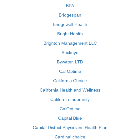
BPA
Bridgespan
Bridgewell Health
Bright Health
Brighton Management LLC
Buckeye
Bywater, LTD
Cal Optima
California Choice
California Health and Wellness
California Indemnity
CalOptima
Capital Blue
Capital District Physicians Health Plan
Cardinal choice