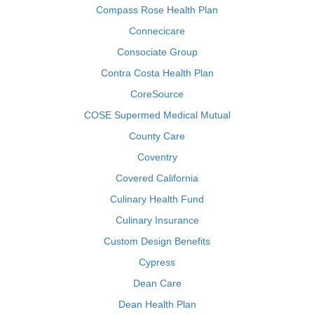
Compass Rose Health Plan
Connecicare
Consociate Group
Contra Costa Health Plan
CoreSource
COSE Supermed Medical Mutual
County Care
Coventry
Covered California
Culinary Health Fund
Culinary Insurance
Custom Design Benefits
Cypress
Dean Care
Dean Health Plan