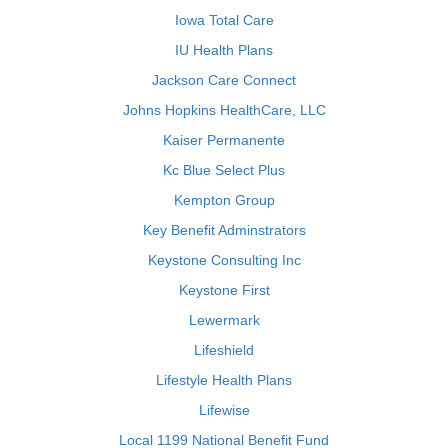
Iowa Total Care
IU Health Plans
Jackson Care Connect
Johns Hopkins HealthCare, LLC
Kaiser Permanente
Kc Blue Select Plus
Kempton Group
Key Benefit Adminstrators
Keystone Consulting Inc
Keystone First
Lewermark
Lifeshield
Lifestyle Health Plans
Lifewise
Local 1199 National Benefit Fund