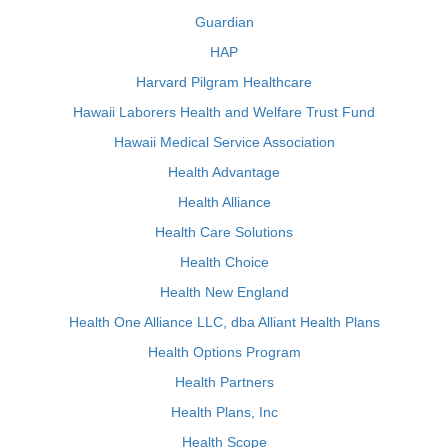
Guardian
HAP
Harvard Pilgram Healthcare
Hawaii Laborers Health and Welfare Trust Fund
Hawaii Medical Service Association
Health Advantage
Health Alliance
Health Care Solutions
Health Choice
Health New England
Health One Alliance LLC, dba Alliant Health Plans
Health Options Program
Health Partners
Health Plans, Inc
Health Scope