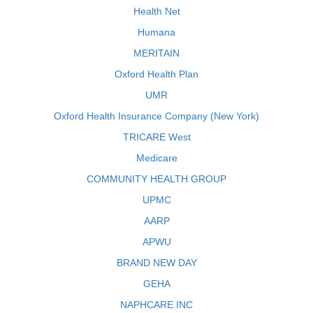
Health Net
Humana
MERITAIN
Oxford Health Plan
UMR
Oxford Health Insurance Company (New York)
TRICARE West
Medicare
COMMUNITY HEALTH GROUP
UPMC
AARP
APWU
BRAND NEW DAY
GEHA
NAPHCARE INC