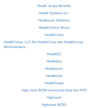
Health Scope Benefits
Health Systems Inc.
Healthcare Solutions
HealthChoice Illinois
HealthComp
HealthComp, LLC fka HealthComp dba HealthComp
Administrators
HealthEZ
Healthfirst
Healthgram
HealthLink
HealthScope
High mark BCBS community blue flex PPO
Highmark
Highmark BCBS