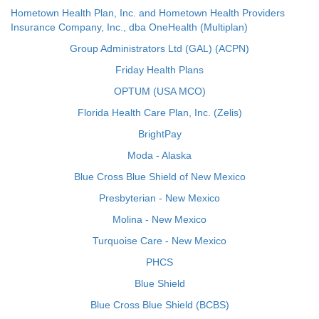
Hometown Health Plan, Inc. and Hometown Health Providers
Insurance Company, Inc., dba OneHealth (Multiplan)
Group Administrators Ltd (GAL) (ACPN)
Friday Health Plans
OPTUM (USA MCO)
Florida Health Care Plan, Inc. (Zelis)
BrightPay
Moda - Alaska
Blue Cross Blue Shield of New Mexico
Presbyterian - New Mexico
Molina - New Mexico
Turquoise Care - New Mexico
PHCS
Blue Shield
Blue Cross Blue Shield (BCBS)