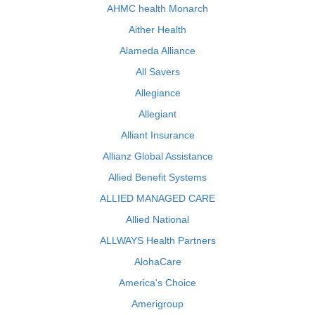
AHMC health Monarch
Aither Health
Alameda Alliance
All Savers
Allegiance
Allegiant
Alliant Insurance
Allianz Global Assistance
Allied Benefit Systems
ALLIED MANAGED CARE
Allied National
ALLWAYS Health Partners
AlohaCare
America's Choice
Amerigroup