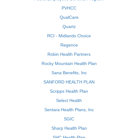
PVHCC
QualCare
Quartz
RCI - Midlands Choice
Regence
Robin Health Partners
Rocky Mountain Health Plan
Sana Benefits, Inc
SANFORD HEALTH PLAN
Scripps Health Plan
Select Health
Sentara Health Plans, Inc
SGIC
Sharp Health Plan
SHC Health Plan