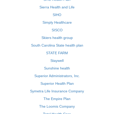
Sierra Health and Life
SIHO
Simply Healthcare
SISCO
Skiers health group
South Carolina State health plan
STATE FARM
Staywell
Sunshine health
Superior Administrators, Inc.
Superior Health Plan
Symetra Life Insurance Company
The Empire Plan
The Loomis Company