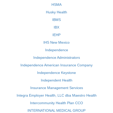
HSMA
Husky Health
IBMS
IBX
IEHP
IHS New Mexico
Independence
Independence Administrators
Independence American Insurance Company
Independence Keystone
Independent Health
Insurance Management Services
Integra Employer Health, LLC dba Maestro Health
Intercommunity Health Plan CCO
INTERNATIONAL MEDICAL GROUP