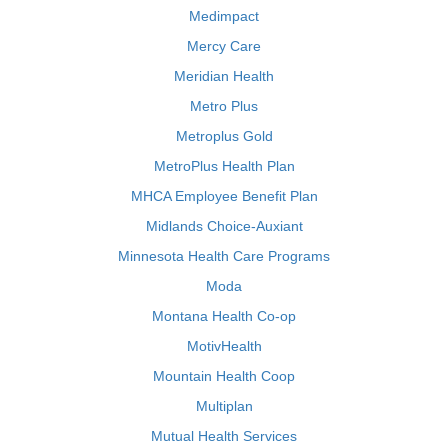
Medimpact
Mercy Care
Meridian Health
Metro Plus
Metroplus Gold
MetroPlus Health Plan
MHCA Employee Benefit Plan
Midlands Choice-Auxiant
Minnesota Health Care Programs
Moda
Montana Health Co-op
MotivHealth
Mountain Health Coop
Multiplan
Mutual Health Services