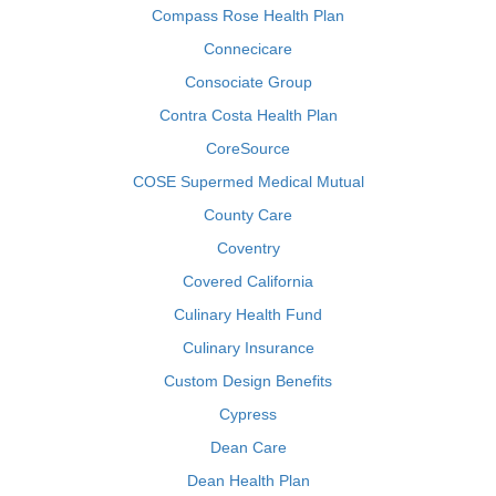
Compass Rose Health Plan
Connecicare
Consociate Group
Contra Costa Health Plan
CoreSource
COSE Supermed Medical Mutual
County Care
Coventry
Covered California
Culinary Health Fund
Culinary Insurance
Custom Design Benefits
Cypress
Dean Care
Dean Health Plan