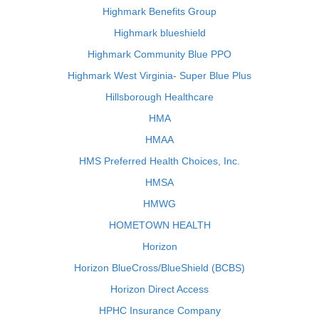
Highmark Benefits Group
Highmark blueshield
Highmark Community Blue PPO
Highmark West Virginia- Super Blue Plus
Hillsborough Healthcare
HMA
HMAA
HMS Preferred Health Choices, Inc.
HMSA
HMWG
HOMETOWN HEALTH
Horizon
Horizon BlueCross/BlueShield (BCBS)
Horizon Direct Access
HPHC Insurance Company