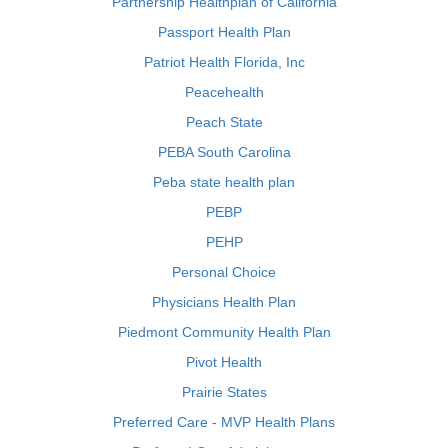
Partnership Healthplan of California
Passport Health Plan
Patriot Health Florida, Inc
Peacehealth
Peach State
PEBA South Carolina
Peba state health plan
PEBP
PEHP
Personal Choice
Physicians Health Plan
Piedmont Community Health Plan
Pivot Health
Prairie States
Preferred Care - MVP Health Plans