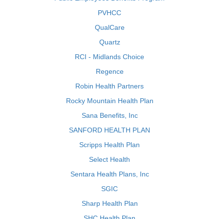
PVHCC
QualCare
Quartz
RCI - Midlands Choice
Regence
Robin Health Partners
Rocky Mountain Health Plan
Sana Benefits, Inc
SANFORD HEALTH PLAN
Scripps Health Plan
Select Health
Sentara Health Plans, Inc
SGIC
Sharp Health Plan
SHC Health Plan