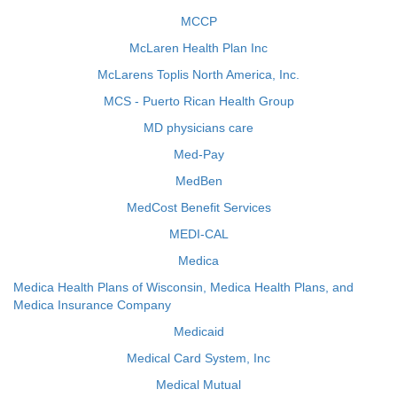
MCCP
McLaren Health Plan Inc
McLarens Toplis North America, Inc.
MCS - Puerto Rican Health Group
MD physicians care
Med-Pay
MedBen
MedCost Benefit Services
MEDI-CAL
Medica
Medica Health Plans of Wisconsin, Medica Health Plans, and
Medica Insurance Company
Medicaid
Medical Card System, Inc
Medical Mutual