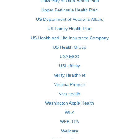
University of Utah Health Plan
Upper Peninsula Health Plan
US Department of Veterans Affairs
US Family Health Plan
US Health and Life Insurance Company
US Health Group
USA MCO
USI affinity
Verity HealthNet
Virginia Premier
Viva health
Washington Apple Health
WEA
WEB-TPA
Wellcare