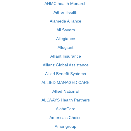
AHMC health Monarch
Aither Health
Alameda Alliance
All Savers
Allegiance
Allegiant
Alliant Insurance
Allianz Global Assistance
Allied Benefit Systems
ALLIED MANAGED CARE
Allied National
ALLWAYS Health Partners
AlohaCare
America's Choice
Amerigroup