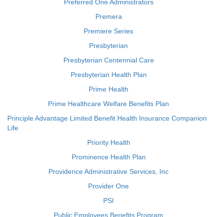
Preferred One Administrators
Premera
Premiere Series
Presbyterian
Presbyterian Centennial Care
Presbyterian Health Plan
Prime Health
Prime Healthcare Welfare Benefits Plan
Principle Advantage Limited Benefit Health Insurance Companion
Life
Priority Health
Prominence Health Plan
Providence Administrative Services, Inc
Provider One
PSI
Public Employees Benefits Program