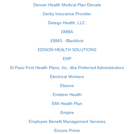
Denver Health Medical Plan Elevate
Derby Insurance Provider
Detego Health, LLC.
DMBA
EBMS - Blackfoot
EDISON HEALTH SOLUTIONS
EHP
El Paso First Health Plans, Inc. dba Preferred Administrators
Electrical Workers
Eliance
Emblem Health
EMI Health Plan
Empire
Employee Benefit Management Services
Encore Prime