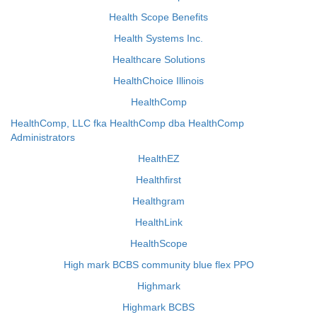
Health Scope Benefits
Health Systems Inc.
Healthcare Solutions
HealthChoice Illinois
HealthComp
HealthComp, LLC fka HealthComp dba HealthComp
Administrators
HealthEZ
Healthfirst
Healthgram
HealthLink
HealthScope
High mark BCBS community blue flex PPO
Highmark
Highmark BCBS