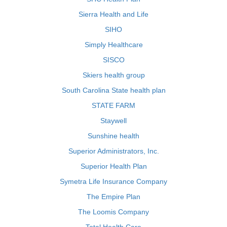
Sierra Health and Life
SIHO
Simply Healthcare
SISCO
Skiers health group
South Carolina State health plan
STATE FARM
Staywell
Sunshine health
Superior Administrators, Inc.
Superior Health Plan
Symetra Life Insurance Company
The Empire Plan
The Loomis Company