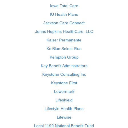
Iowa Total Care
IU Health Plans
Jackson Care Connect
Johns Hopkins HealthCare, LLC
Kaiser Permanente
Kc Blue Select Plus
Kempton Group
Key Benefit Adminstrators
Keystone Consulting Inc
Keystone First
Lewermark
Lifeshield
Lifestyle Health Plans
Lifewise
Local 1199 National Benefit Fund