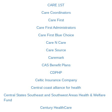
CARE 1ST
Care Coordinators
Care First
Care First Administrators
Care First Blue Choice
Care N Care
Care Source
Caremark
CAS Benefit Plans
CDPHP
Celtic Insurance Company
Central coast alliance for health
Central States Southeast and Southwest Areas Health & Welfare
Fund
Century HealthCare