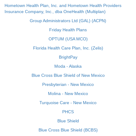
Hometown Health Plan, Inc. and Hometown Health Providers
Insurance Company, Inc., dba OneHealth (Multiplan)
Group Administrators Ltd (GAL) (ACPN)
Friday Health Plans
OPTUM (USA MCO)
Florida Health Care Plan, Inc. (Zelis)
BrightPay
Moda - Alaska
Blue Cross Blue Shield of New Mexico
Presbyterian - New Mexico
Molina - New Mexico
Turquoise Care - New Mexico
PHCS
Blue Shield
Blue Cross Blue Shield (BCBS)