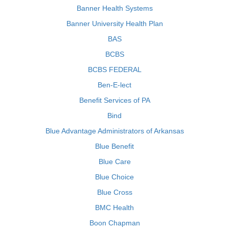
Banner Health Systems
Banner University Health Plan
BAS
BCBS
BCBS FEDERAL
Ben-E-lect
Benefit Services of PA
Bind
Blue Advantage Administrators of Arkansas
Blue Benefit
Blue Care
Blue Choice
Blue Cross
BMC Health
Boon Chapman