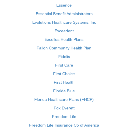
Essence
Essential Benefit Administrators
Evolutions Healthcare Systems, Inc
Exceedent
Excellus Health Plans
Fallon Community Health Plan
Fidelis
First Care
First Choice
First Health
Florida Blue
Florida Healthcare Plans (FHCP)
Fox Everett
Freedom Life
Freedom Life Insurance Co of America