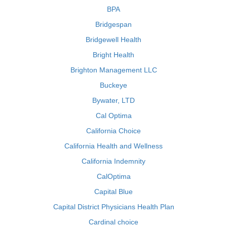
BPA
Bridgespan
Bridgewell Health
Bright Health
Brighton Management LLC
Buckeye
Bywater, LTD
Cal Optima
California Choice
California Health and Wellness
California Indemnity
CalOptima
Capital Blue
Capital District Physicians Health Plan
Cardinal choice