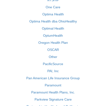
NYSHIP
One Care
Optima Health
Optima Health dba OhioHealthy
Optimal Health
OptumHealth
Oregon Health Plan
OSCAR
Other
PacificSource
PAI, Inc
Pan American Life Insurance Group
Paramount
Paramount Health Plans, Inc.
Parkview Signature Care