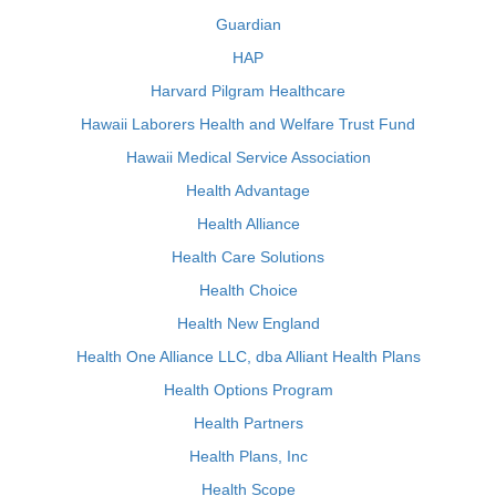
Guardian
HAP
Harvard Pilgram Healthcare
Hawaii Laborers Health and Welfare Trust Fund
Hawaii Medical Service Association
Health Advantage
Health Alliance
Health Care Solutions
Health Choice
Health New England
Health One Alliance LLC, dba Alliant Health Plans
Health Options Program
Health Partners
Health Plans, Inc
Health Scope