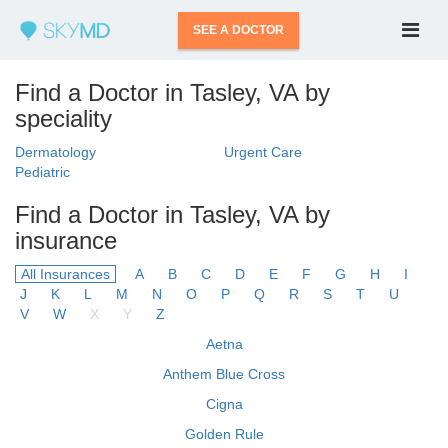
SEE A DOCTOR
Find a Doctor in Tasley, VA by
speciality
Dermatology
Urgent Care
Pediatric
Find a Doctor in Tasley, VA by
insurance
All Insurances
A
B
C
D
E
F
G
H
I
J
K
L
M
N
O
P
Q
R
S
T
U
V
W
X
Y
Z
Aetna
Anthem Blue Cross
Cigna
Golden Rule