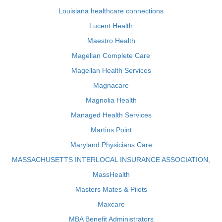
Louisiana healthcare connections
Lucent Health
Maestro Health
Magellan Complete Care
Magellan Health Services
Magnacare
Magnolia Health
Managed Health Services
Martins Point
Maryland Physicians Care
MASSACHUSETTS INTERLOCAL INSURANCE ASSOCIATION,
MassHealth
Masters Mates & Pilots
Maxcare
MBA Benefit Administrators