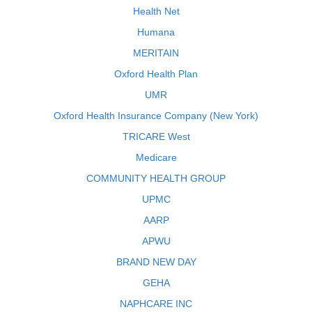
Health Net
Humana
MERITAIN
Oxford Health Plan
UMR
Oxford Health Insurance Company (New York)
TRICARE West
Medicare
COMMUNITY HEALTH GROUP
UPMC
AARP
APWU
BRAND NEW DAY
GEHA
NAPHCARE INC