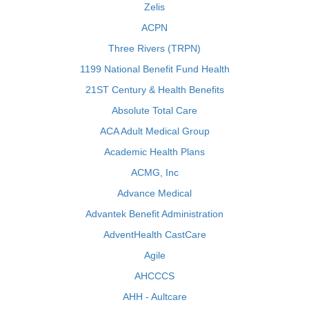
Zelis
ACPN
Three Rivers (TRPN)
1199 National Benefit Fund Health
21ST Century & Health Benefits
Absolute Total Care
ACA Adult Medical Group
Academic Health Plans
ACMG, Inc
Advance Medical
Advantek Benefit Administration
AdventHealth CastCare
Agile
AHCCCS
AHH - Aultcare