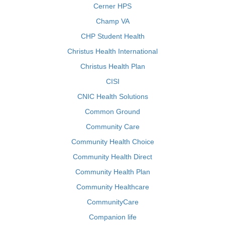
Cerner HPS
Champ VA
CHP Student Health
Christus Health International
Christus Health Plan
CISI
CNIC Health Solutions
Common Ground
Community Care
Community Health Choice
Community Health Direct
Community Health Plan
Community Healthcare
CommunityCare
Companion life