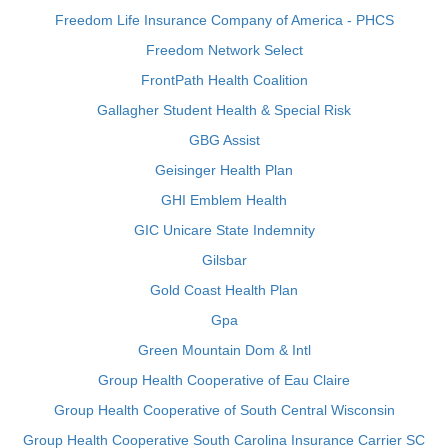
Freedom Life Insurance Company of America - PHCS
Freedom Network Select
FrontPath Health Coalition
Gallagher Student Health & Special Risk
GBG Assist
Geisinger Health Plan
GHI Emblem Health
GIC Unicare State Indemnity
Gilsbar
Gold Coast Health Plan
Gpa
Green Mountain Dom & Intl
Group Health Cooperative of Eau Claire
Group Health Cooperative of South Central Wisconsin
Group Health Cooperative South Carolina Insurance Carrier SC