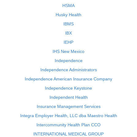
HSMA
Husky Health
IBMS
IBX
IEHP
IHS New Mexico
Independence
Independence Administrators
Independence American Insurance Company
Independence Keystone
Independent Health
Insurance Management Services
Integra Employer Health, LLC dba Maestro Health
Intercommunity Health Plan CCO
INTERNATIONAL MEDICAL GROUP