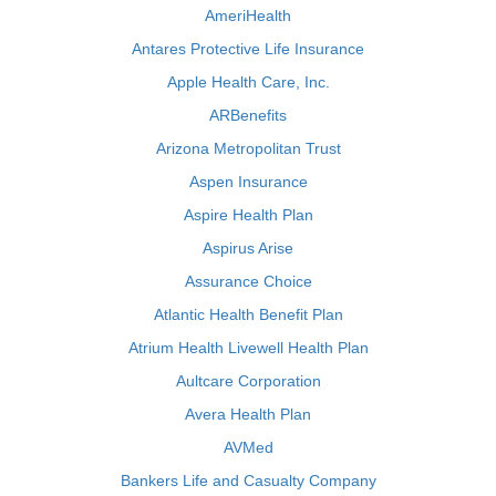
AmeriHealth
Antares Protective Life Insurance
Apple Health Care, Inc.
ARBenefits
Arizona Metropolitan Trust
Aspen Insurance
Aspire Health Plan
Aspirus Arise
Assurance Choice
Atlantic Health Benefit Plan
Atrium Health Livewell Health Plan
Aultcare Corporation
Avera Health Plan
AVMed
Bankers Life and Casualty Company