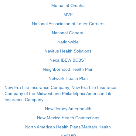
Mutual of Omaha
MVP
National Association of Letter Carriers
National General
Nationwide
Navitus Health Solutions
Neca IBEW BCBST
Neighborhood Health Plan
Network Health Plan
New Era Life Insurance Company, New Era Life Insurance
Company of the Midwest and Philadelphia American Life
Insurance Company
New Jersey Amerihealth
New Mexico Health Connections
North American Health Plans/Meritain Health