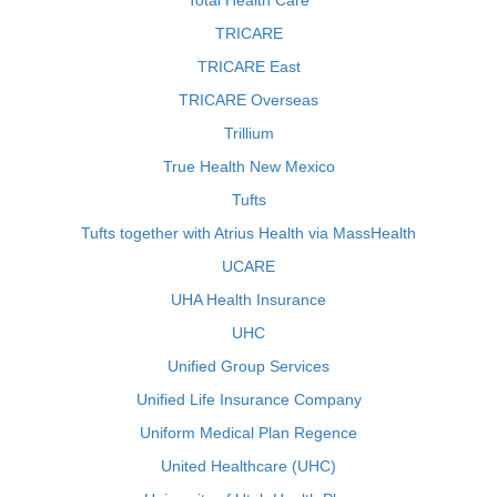
Total Health Care
TRICARE
TRICARE East
TRICARE Overseas
Trillium
True Health New Mexico
Tufts
Tufts together with Atrius Health via MassHealth
UCARE
UHA Health Insurance
UHC
Unified Group Services
Unified Life Insurance Company
Uniform Medical Plan Regence
United Healthcare (UHC)