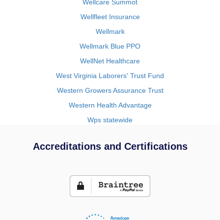
Wellcare Summot
Wellfleet Insurance
Wellmark
Wellmark Blue PPO
WellNet Healthcare
West Virginia Laborers' Trust Fund
Western Growers Assurance Trust
Western Health Advantage
Wps statewide
Accreditations and Certifications