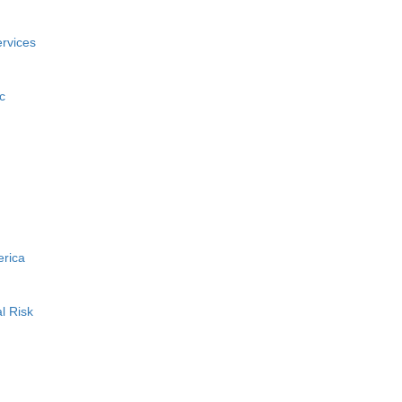
rvices
c
erica
l Risk