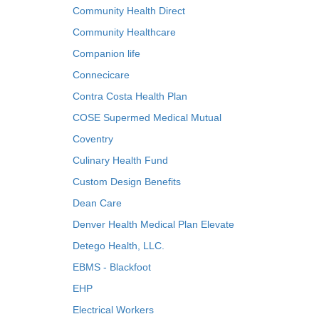
Community Health Direct
Community Healthcare
Companion life
Connecicare
Contra Costa Health Plan
COSE Supermed Medical Mutual
Coventry
Culinary Health Fund
Custom Design Benefits
Dean Care
Denver Health Medical Plan Elevate
Detego Health, LLC.
EBMS - Blackfoot
EHP
Electrical Workers