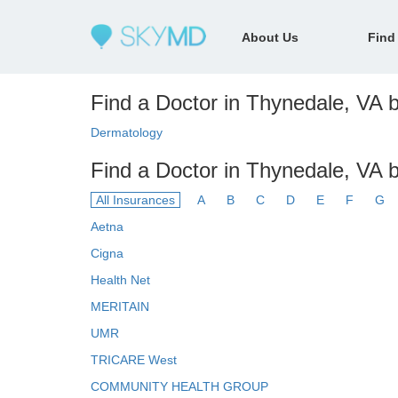
About Us
Find
Find a Doctor in Thynedale, VA b
Dermatology
Find a Doctor in Thynedale, VA 
All Insurances
A
B
C
D
E
F
G
Aetna
Cigna
Health Net
MERITAIN
UMR
TRICARE West
COMMUNITY HEALTH GROUP