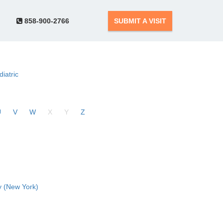
858-900-2766
SUBMIT A VISIT
diatric
U
V
W
X
Y
Z
 (New York)