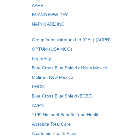
AARP
BRAND NEW DAY
NAPHCARE INC
Group Administrators Ltd (GAL) (ACPN)
OPTUM (USA MCO)
BrightPay
Blue Cross Blue Shield of New Mexico
Molina - New Mexico
PHCS
Blue Cross Blue Shield (BCBS)
ACPN
1199 National Benefit Fund Health
Absolute Total Care
Academic Health Plans