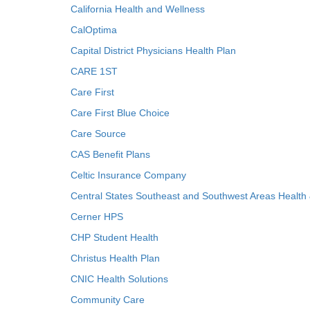
California Health and Wellness
CalOptima
Capital District Physicians Health Plan
CARE 1ST
Care First
Care First Blue Choice
Care Source
CAS Benefit Plans
Celtic Insurance Company
Central States Southeast and Southwest Areas Health
Cerner HPS
CHP Student Health
Christus Health Plan
CNIC Health Solutions
Community Care