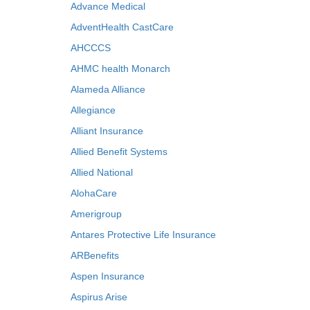
Advance Medical
AdventHealth CastCare
AHCCCS
AHMC health Monarch
Alameda Alliance
Allegiance
Alliant Insurance
Allied Benefit Systems
Allied National
AlohaCare
Amerigroup
Antares Protective Life Insurance
ARBenefits
Aspen Insurance
Aspirus Arise