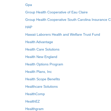
Gpa
Group Health Cooperative of Eau Claire
Group Health Cooperative South Carolina Insurance C
HAP
Hawaii Laborers Health and Welfare Trust Fund
Health Advantage
Health Care Solutions
Health New England
Health Options Program
Health Plans, Inc
Health Scope Benefits
Healthcare Solutions
HealthComp
HealthEZ
Healthgram