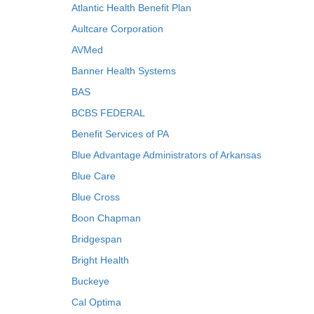
Atlantic Health Benefit Plan
Aultcare Corporation
AVMed
Banner Health Systems
BAS
BCBS FEDERAL
Benefit Services of PA
Blue Advantage Administrators of Arkansas
Blue Care
Blue Cross
Boon Chapman
Bridgespan
Bright Health
Buckeye
Cal Optima