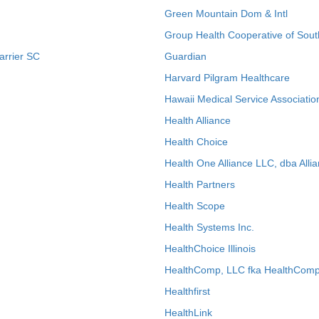
Green Mountain Dom & Intl
Group Health Cooperative of Sout
arrier SC
Guardian
Harvard Pilgram Healthcare
Hawaii Medical Service Associatio
Health Alliance
Health Choice
Health One Alliance LLC, dba Allia
Health Partners
Health Scope
Health Systems Inc.
HealthChoice Illinois
HealthComp, LLC fka HealthComp
Healthfirst
HealthLink