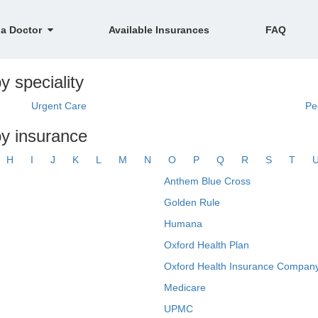
 a Doctor
Available Insurances
FAQ
y speciality
Urgent Care
Pe
by insurance
H
I
J
K
L
M
N
O
P
Q
R
S
T
Anthem Blue Cross
Golden Rule
Humana
Oxford Health Plan
Oxford Health Insurance Company
Medicare
UPMC