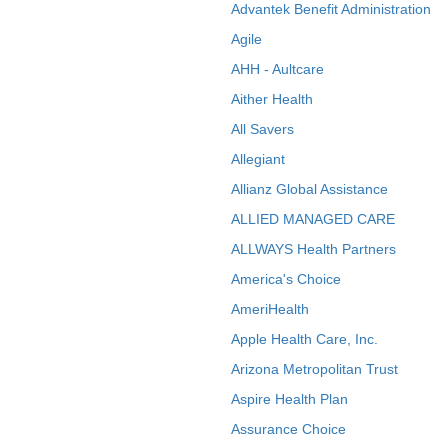
Advantek Benefit Administration
Agile
AHH - Aultcare
Aither Health
All Savers
Allegiant
Allianz Global Assistance
ALLIED MANAGED CARE
ALLWAYS Health Partners
America's Choice
AmeriHealth
Apple Health Care, Inc.
Arizona Metropolitan Trust
Aspire Health Plan
Assurance Choice