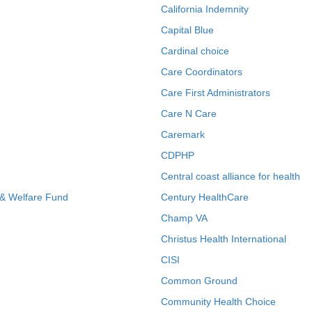
California Indemnity
Capital Blue
Cardinal choice
Care Coordinators
Care First Administrators
Care N Care
Caremark
CDPHP
Central coast alliance for health
 & Welfare Fund
Century HealthCare
Champ VA
Christus Health International
CISI
Common Ground
Community Health Choice