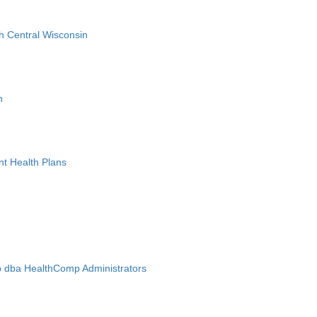
h Central Wisconsin
n
nt Health Plans
 dba HealthComp Administrators