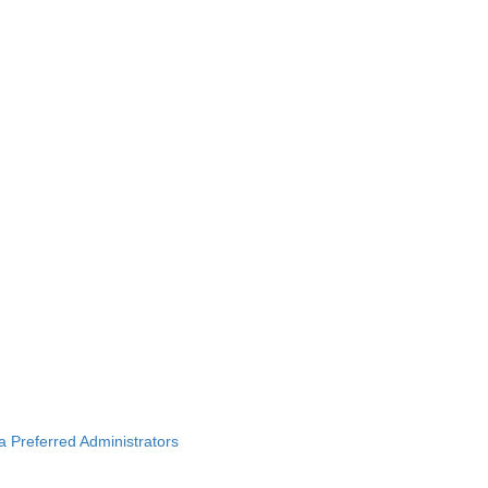
ba Preferred Administrators