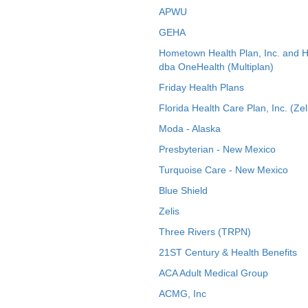
APWU
GEHA
Hometown Health Plan, Inc. and 
dba OneHealth (Multiplan)
Friday Health Plans
Florida Health Care Plan, Inc. (Zel
Moda - Alaska
Presbyterian - New Mexico
Turquoise Care - New Mexico
Blue Shield
Zelis
Three Rivers (TRPN)
21ST Century & Health Benefits
ACA Adult Medical Group
ACMG, Inc