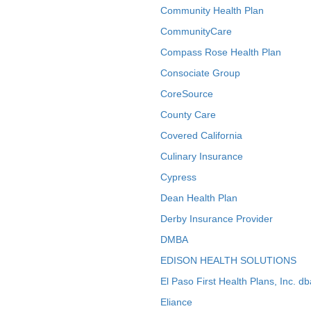
Community Health Plan
CommunityCare
Compass Rose Health Plan
Consociate Group
CoreSource
County Care
Covered California
Culinary Insurance
Cypress
Dean Health Plan
Derby Insurance Provider
DMBA
EDISON HEALTH SOLUTIONS
El Paso First Health Plans, Inc. d
Eliance