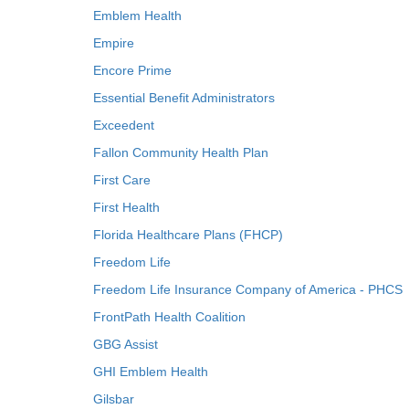
Emblem Health
Empire
Encore Prime
Essential Benefit Administrators
Exceedent
Fallon Community Health Plan
First Care
First Health
Florida Healthcare Plans (FHCP)
Freedom Life
Freedom Life Insurance Company of America - PHCS
FrontPath Health Coalition
GBG Assist
GHI Emblem Health
Gilsbar