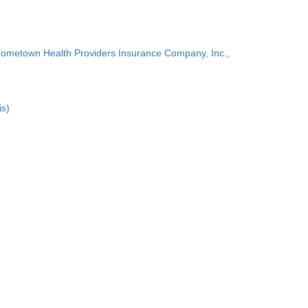
Hometown Health Providers Insurance Company, Inc.,
is)