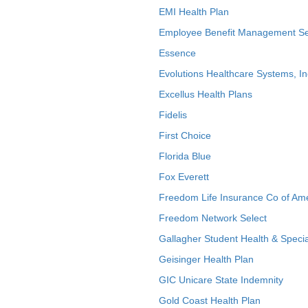
EMI Health Plan
Employee Benefit Management Se
Essence
Evolutions Healthcare Systems, In
Excellus Health Plans
Fidelis
First Choice
Florida Blue
Fox Everett
Freedom Life Insurance Co of Am
Freedom Network Select
Gallagher Student Health & Specia
Geisinger Health Plan
GIC Unicare State Indemnity
Gold Coast Health Plan