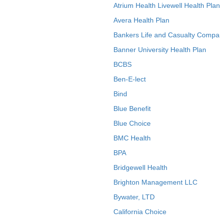
Atrium Health Livewell Health Plan
Avera Health Plan
Bankers Life and Casualty Compa
Banner University Health Plan
BCBS
Ben-E-lect
Bind
Blue Benefit
Blue Choice
BMC Health
BPA
Bridgewell Health
Brighton Management LLC
Bywater, LTD
California Choice