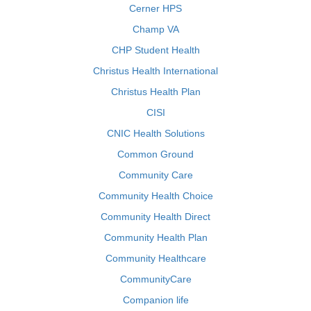
Cerner HPS
Champ VA
CHP Student Health
Christus Health International
Christus Health Plan
CISI
CNIC Health Solutions
Common Ground
Community Care
Community Health Choice
Community Health Direct
Community Health Plan
Community Healthcare
CommunityCare
Companion life