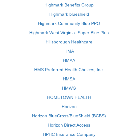
Highmark Benefits Group
Highmark blueshield
Highmark Community Blue PPO
Highmark West Virginia- Super Blue Plus
Hillsborough Healthcare
HMA
HMAA
HMS Preferred Health Choices, Inc.
HMSA
HMWG
HOMETOWN HEALTH
Horizon
Horizon BlueCross/BlueShield (BCBS)
Horizon Direct Access
HPHC Insurance Company