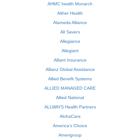
AHMC health Monarch
Aither Health
Alameda Alliance
All Savers
Allegiance
Allegiant
Alliant Insurance
Allianz Global Assistance
Allied Benefit Systems
ALLIED MANAGED CARE
Allied National
ALLWAYS Health Partners
AlohaCare
America's Choice
Amerigroup