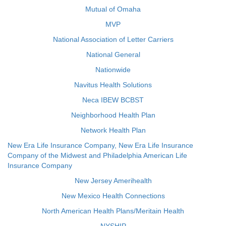
Mutual of Omaha
MVP
National Association of Letter Carriers
National General
Nationwide
Navitus Health Solutions
Neca IBEW BCBST
Neighborhood Health Plan
Network Health Plan
New Era Life Insurance Company, New Era Life Insurance
Company of the Midwest and Philadelphia American Life
Insurance Company
New Jersey Amerihealth
New Mexico Health Connections
North American Health Plans/Meritain Health