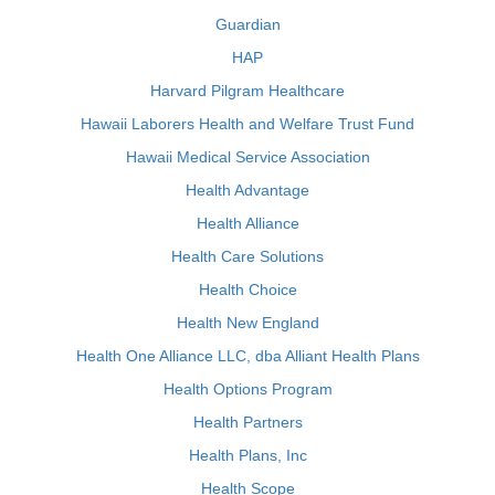
Guardian
HAP
Harvard Pilgram Healthcare
Hawaii Laborers Health and Welfare Trust Fund
Hawaii Medical Service Association
Health Advantage
Health Alliance
Health Care Solutions
Health Choice
Health New England
Health One Alliance LLC, dba Alliant Health Plans
Health Options Program
Health Partners
Health Plans, Inc
Health Scope