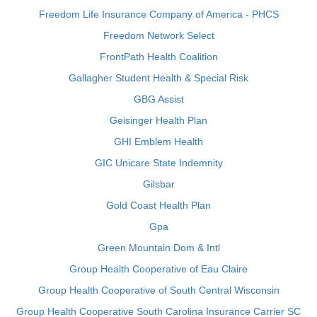
Freedom Life Insurance Company of America - PHCS
Freedom Network Select
FrontPath Health Coalition
Gallagher Student Health & Special Risk
GBG Assist
Geisinger Health Plan
GHI Emblem Health
GIC Unicare State Indemnity
Gilsbar
Gold Coast Health Plan
Gpa
Green Mountain Dom & Intl
Group Health Cooperative of Eau Claire
Group Health Cooperative of South Central Wisconsin
Group Health Cooperative South Carolina Insurance Carrier SC