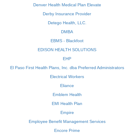
Denver Health Medical Plan Elevate
Derby Insurance Provider
Detego Health, LLC.
DMBA
EBMS - Blackfoot
EDISON HEALTH SOLUTIONS
EHP
El Paso First Health Plans, Inc. dba Preferred Administrators
Electrical Workers
Eliance
Emblem Health
EMI Health Plan
Empire
Employee Benefit Management Services
Encore Prime