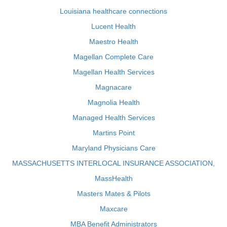
Louisiana healthcare connections
Lucent Health
Maestro Health
Magellan Complete Care
Magellan Health Services
Magnacare
Magnolia Health
Managed Health Services
Martins Point
Maryland Physicians Care
MASSACHUSETTS INTERLOCAL INSURANCE ASSOCIATION,
MassHealth
Masters Mates & Pilots
Maxcare
MBA Benefit Administrators