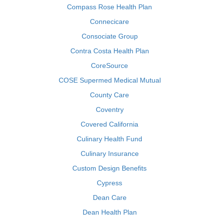
Compass Rose Health Plan
Connecicare
Consociate Group
Contra Costa Health Plan
CoreSource
COSE Supermed Medical Mutual
County Care
Coventry
Covered California
Culinary Health Fund
Culinary Insurance
Custom Design Benefits
Cypress
Dean Care
Dean Health Plan