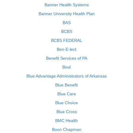
Banner Health Systems
Banner University Health Plan
BAS
BCBS
BCBS FEDERAL
Ben-E-lect
Benefit Services of PA
Bind
Blue Advantage Administrators of Arkansas
Blue Benefit
Blue Care
Blue Choice
Blue Cross
BMC Health
Boon Chapman