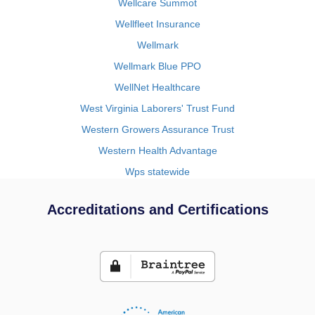
Wellcare Summot
Wellfleet Insurance
Wellmark
Wellmark Blue PPO
WellNet Healthcare
West Virginia Laborers' Trust Fund
Western Growers Assurance Trust
Western Health Advantage
Wps statewide
Accreditations and Certifications