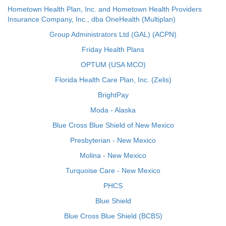
Hometown Health Plan, Inc. and Hometown Health Providers
Insurance Company, Inc., dba OneHealth (Multiplan)
Group Administrators Ltd (GAL) (ACPN)
Friday Health Plans
OPTUM (USA MCO)
Florida Health Care Plan, Inc. (Zelis)
BrightPay
Moda - Alaska
Blue Cross Blue Shield of New Mexico
Presbyterian - New Mexico
Molina - New Mexico
Turquoise Care - New Mexico
PHCS
Blue Shield
Blue Cross Blue Shield (BCBS)