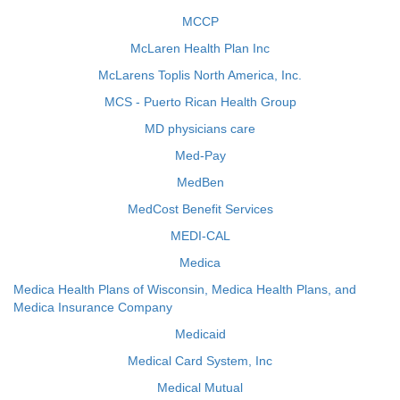
MCCP
McLaren Health Plan Inc
McLarens Toplis North America, Inc.
MCS - Puerto Rican Health Group
MD physicians care
Med-Pay
MedBen
MedCost Benefit Services
MEDI-CAL
Medica
Medica Health Plans of Wisconsin, Medica Health Plans, and
Medica Insurance Company
Medicaid
Medical Card System, Inc
Medical Mutual