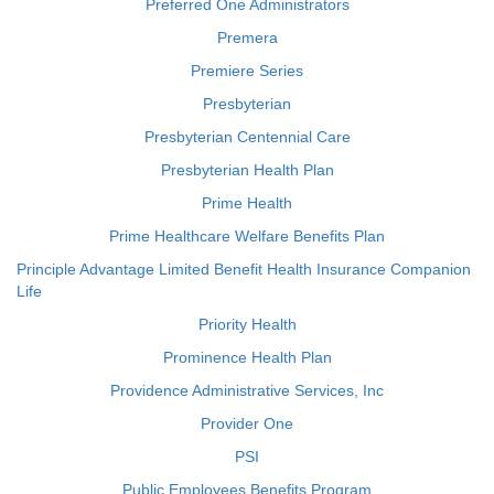
Preferred One Administrators
Premera
Premiere Series
Presbyterian
Presbyterian Centennial Care
Presbyterian Health Plan
Prime Health
Prime Healthcare Welfare Benefits Plan
Principle Advantage Limited Benefit Health Insurance Companion
Life
Priority Health
Prominence Health Plan
Providence Administrative Services, Inc
Provider One
PSI
Public Employees Benefits Program