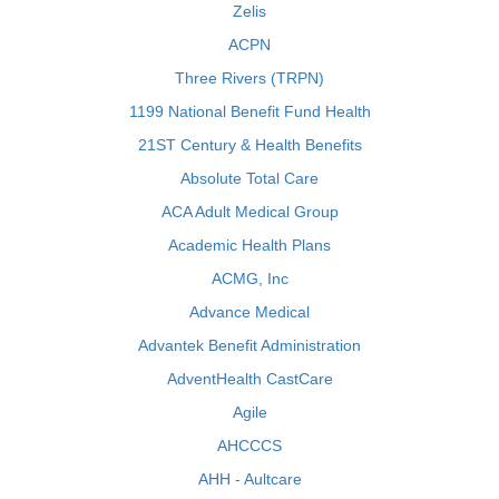
Zelis
ACPN
Three Rivers (TRPN)
1199 National Benefit Fund Health
21ST Century & Health Benefits
Absolute Total Care
ACA Adult Medical Group
Academic Health Plans
ACMG, Inc
Advance Medical
Advantek Benefit Administration
AdventHealth CastCare
Agile
AHCCCS
AHH - Aultcare