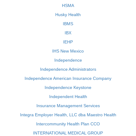
HSMA
Husky Health
IBMS
IBX
IEHP
IHS New Mexico
Independence
Independence Administrators
Independence American Insurance Company
Independence Keystone
Independent Health
Insurance Management Services
Integra Employer Health, LLC dba Maestro Health
Intercommunity Health Plan CCO
INTERNATIONAL MEDICAL GROUP