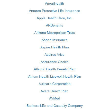
AmeriHealth
Antares Protective Life Insurance
Apple Health Care, Inc.
ARBenefits
Arizona Metropolitan Trust
Aspen Insurance
Aspire Health Plan
Aspirus Arise
Assurance Choice
Atlantic Health Benefit Plan
Atrium Health Livewell Health Plan
Aultcare Corporation
Avera Health Plan
AVMed
Bankers Life and Casualty Company