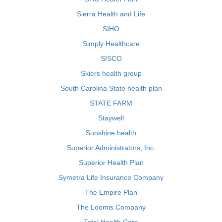
Sierra Health and Life
SIHO
Simply Healthcare
SISCO
Skiers health group
South Carolina State health plan
STATE FARM
Staywell
Sunshine health
Superior Administrators, Inc.
Superior Health Plan
Symetra Life Insurance Company
The Empire Plan
The Loomis Company