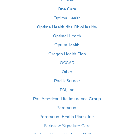
NYSHIP
One Care
Optima Health
Optima Health dba OhioHealthy
Optimal Health
OptumHealth
Oregon Health Plan
OSCAR
Other
PacificSource
PAI, Inc
Pan American Life Insurance Group
Paramount
Paramount Health Plans, Inc.
Parkview Signature Care