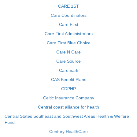
CARE 1ST
Care Coordinators
Care First
Care First Administrators
Care First Blue Choice
Care N Care
Care Source
Caremark
CAS Benefit Plans
CDPHP
Celtic Insurance Company
Central coast alliance for health
Central States Southeast and Southwest Areas Health & Welfare
Fund
Century HealthCare