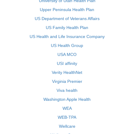
University of Utah Health Plan
Upper Peninsula Health Plan
US Department of Veterans Affairs
US Family Health Plan
US Health and Life Insurance Company
US Health Group
USA MCO
USI affinity
Verity HealthNet
Virginia Premier
Viva health
Washington Apple Health
WEA
WEB-TPA
Wellcare