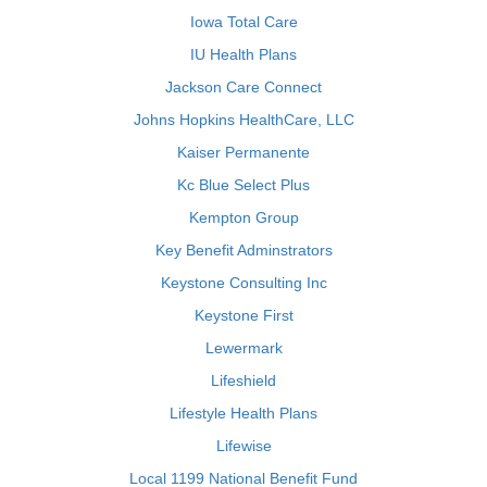
Iowa Total Care
IU Health Plans
Jackson Care Connect
Johns Hopkins HealthCare, LLC
Kaiser Permanente
Kc Blue Select Plus
Kempton Group
Key Benefit Adminstrators
Keystone Consulting Inc
Keystone First
Lewermark
Lifeshield
Lifestyle Health Plans
Lifewise
Local 1199 National Benefit Fund