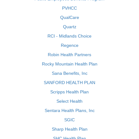
PVHCC
QualCare
Quartz
RCI - Midlands Choice
Regence
Robin Health Partners
Rocky Mountain Health Plan
Sana Benefits, Inc
SANFORD HEALTH PLAN
Scripps Health Plan
Select Health
Sentara Health Plans, Inc
SGIC
Sharp Health Plan
SHC Health Plan