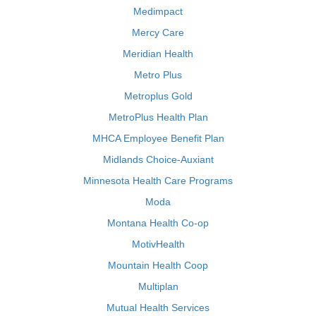
Medimpact
Mercy Care
Meridian Health
Metro Plus
Metroplus Gold
MetroPlus Health Plan
MHCA Employee Benefit Plan
Midlands Choice-Auxiant
Minnesota Health Care Programs
Moda
Montana Health Co-op
MotivHealth
Mountain Health Coop
Multiplan
Mutual Health Services