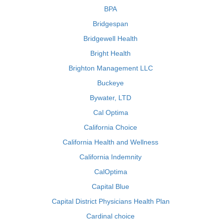
BPA
Bridgespan
Bridgewell Health
Bright Health
Brighton Management LLC
Buckeye
Bywater, LTD
Cal Optima
California Choice
California Health and Wellness
California Indemnity
CalOptima
Capital Blue
Capital District Physicians Health Plan
Cardinal choice