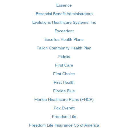
Essence
Essential Benefit Administrators
Evolutions Healthcare Systems, Inc
Exceedent
Excellus Health Plans
Fallon Community Health Plan
Fidelis
First Care
First Choice
First Health
Florida Blue
Florida Healthcare Plans (FHCP)
Fox Everett
Freedom Life
Freedom Life Insurance Co of America