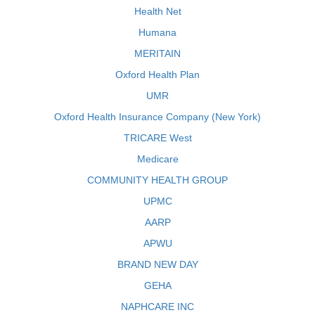
Health Net
Humana
MERITAIN
Oxford Health Plan
UMR
Oxford Health Insurance Company (New York)
TRICARE West
Medicare
COMMUNITY HEALTH GROUP
UPMC
AARP
APWU
BRAND NEW DAY
GEHA
NAPHCARE INC