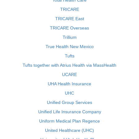
Total Health Care
TRICARE
TRICARE East
TRICARE Overseas
Trillium
True Health New Mexico
Tufts
Tufts together with Atrius Health via MassHealth
UCARE
UHA Health Insurance
UHC
Unified Group Services
Unified Life Insurance Company
Uniform Medical Plan Regence
United Healthcare (UHC)