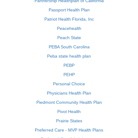
Partnership Healthplan of California
Passport Health Plan
Patriot Health Florida, Inc
Peacehealth
Peach State
PEBA South Carolina
Peba state health plan
PEBP
PEHP
Personal Choice
Physicians Health Plan
Piedmont Community Health Plan
Pivot Health
Prairie States
Preferred Care - MVP Health Plans