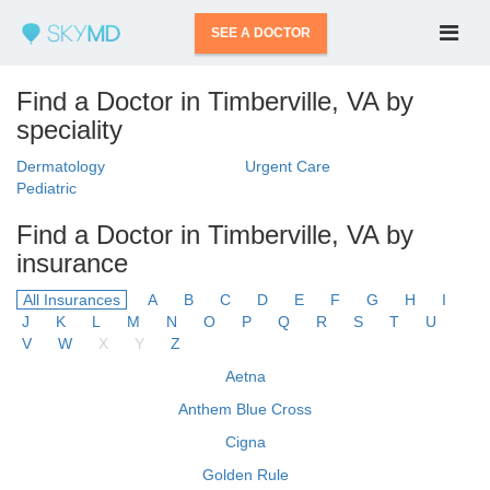
SEE A DOCTOR
Find a Doctor in Timberville, VA by
speciality
Dermatology
Urgent Care
Pediatric
Find a Doctor in Timberville, VA by
insurance
All Insurances
A
B
C
D
E
F
G
H
I
J
K
L
M
N
O
P
Q
R
S
T
U
V
W
X
Y
Z
Aetna
Anthem Blue Cross
Cigna
Golden Rule