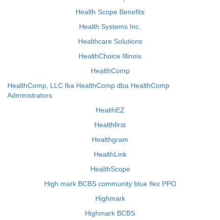
Health Scope Benefits
Health Systems Inc.
Healthcare Solutions
HealthChoice Illinois
HealthComp
HealthComp, LLC fka HealthComp dba HealthComp
Administrators
HealthEZ
Healthfirst
Healthgram
HealthLink
HealthScope
High mark BCBS community blue flex PPO
Highmark
Highmark BCBS