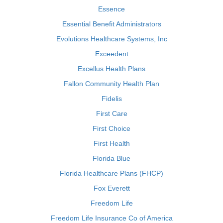
Essence
Essential Benefit Administrators
Evolutions Healthcare Systems, Inc
Exceedent
Excellus Health Plans
Fallon Community Health Plan
Fidelis
First Care
First Choice
First Health
Florida Blue
Florida Healthcare Plans (FHCP)
Fox Everett
Freedom Life
Freedom Life Insurance Co of America