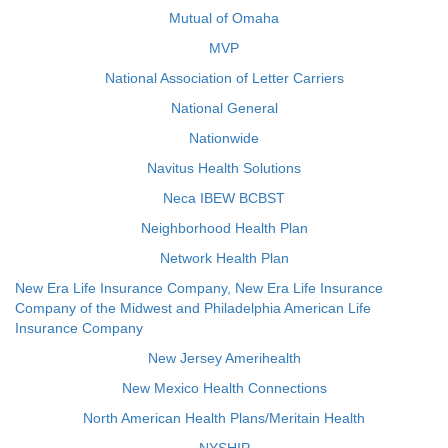
Mutual of Omaha
MVP
National Association of Letter Carriers
National General
Nationwide
Navitus Health Solutions
Neca IBEW BCBST
Neighborhood Health Plan
Network Health Plan
New Era Life Insurance Company, New Era Life Insurance
Company of the Midwest and Philadelphia American Life
Insurance Company
New Jersey Amerihealth
New Mexico Health Connections
North American Health Plans/Meritain Health