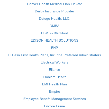
Denver Health Medical Plan Elevate
Derby Insurance Provider
Detego Health, LLC.
DMBA
EBMS - Blackfoot
EDISON HEALTH SOLUTIONS
EHP
El Paso First Health Plans, Inc. dba Preferred Administrators
Electrical Workers
Eliance
Emblem Health
EMI Health Plan
Empire
Employee Benefit Management Services
Encore Prime