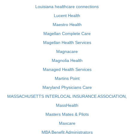
Louisiana healthcare connections
Lucent Health
Maestro Health
Magellan Complete Care
Magellan Health Services
Magnacare
Magnolia Health
Managed Health Services
Martins Point
Maryland Physicians Care
MASSACHUSETTS INTERLOCAL INSURANCE ASSOCIATION,
MassHealth
Masters Mates & Pilots
Maxcare
MBA Benefit Administrators