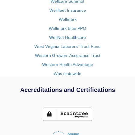
Wellcare Summot
Wellfleet Insurance
Wellmark
Wellmark Blue PPO
WellNet Healthcare
West Virginia Laborers' Trust Fund
Western Growers Assurance Trust
Western Health Advantage
Wps statewide
Accreditations and Certifications