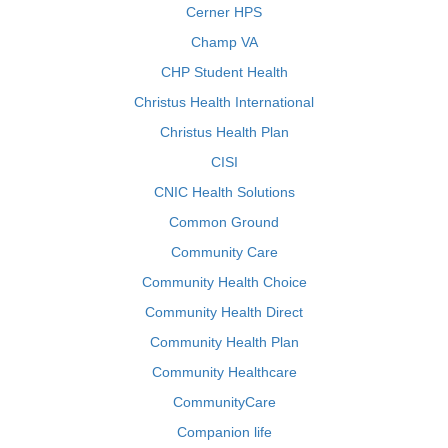
Cerner HPS
Champ VA
CHP Student Health
Christus Health International
Christus Health Plan
CISI
CNIC Health Solutions
Common Ground
Community Care
Community Health Choice
Community Health Direct
Community Health Plan
Community Healthcare
CommunityCare
Companion life