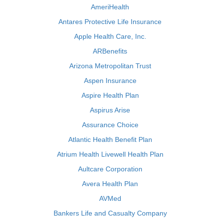
AmeriHealth
Antares Protective Life Insurance
Apple Health Care, Inc.
ARBenefits
Arizona Metropolitan Trust
Aspen Insurance
Aspire Health Plan
Aspirus Arise
Assurance Choice
Atlantic Health Benefit Plan
Atrium Health Livewell Health Plan
Aultcare Corporation
Avera Health Plan
AVMed
Bankers Life and Casualty Company