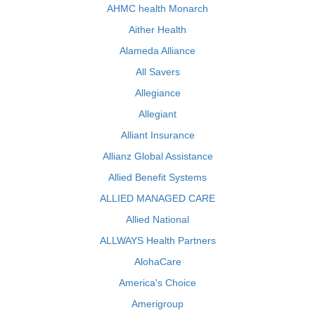
AHMC health Monarch
Aither Health
Alameda Alliance
All Savers
Allegiance
Allegiant
Alliant Insurance
Allianz Global Assistance
Allied Benefit Systems
ALLIED MANAGED CARE
Allied National
ALLWAYS Health Partners
AlohaCare
America's Choice
Amerigroup