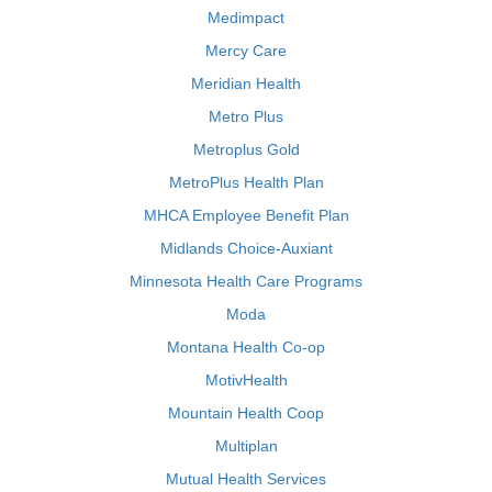
Medimpact
Mercy Care
Meridian Health
Metro Plus
Metroplus Gold
MetroPlus Health Plan
MHCA Employee Benefit Plan
Midlands Choice-Auxiant
Minnesota Health Care Programs
Moda
Montana Health Co-op
MotivHealth
Mountain Health Coop
Multiplan
Mutual Health Services