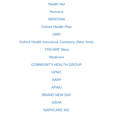
Health Net
Humana
MERITAIN
Oxford Health Plan
UMR
Oxford Health Insurance Company (New York)
TRICARE West
Medicare
COMMUNITY HEALTH GROUP
UPMC
AARP
APWU
BRAND NEW DAY
GEHA
NAPHCARE INC