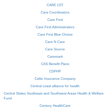
CARE 1ST
Care Coordinators
Care First
Care First Administrators
Care First Blue Choice
Care N Care
Care Source
Caremark
CAS Benefit Plans
CDPHP
Celtic Insurance Company
Central coast alliance for health
Central States Southeast and Southwest Areas Health & Welfare
Fund
Century HealthCare