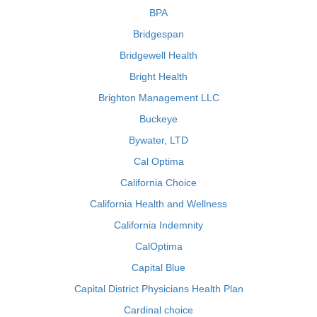
BPA
Bridgespan
Bridgewell Health
Bright Health
Brighton Management LLC
Buckeye
Bywater, LTD
Cal Optima
California Choice
California Health and Wellness
California Indemnity
CalOptima
Capital Blue
Capital District Physicians Health Plan
Cardinal choice