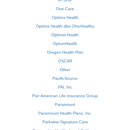
NYSHIP
One Care
Optima Health
Optima Health dba OhioHealthy
Optimal Health
OptumHealth
Oregon Health Plan
OSCAR
Other
PacificSource
PAI, Inc
Pan American Life Insurance Group
Paramount
Paramount Health Plans, Inc.
Parkview Signature Care