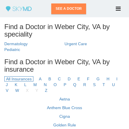
SEE A DOCTOR
Find a Doctor in Weber City, VA by
speciality
Dermatology
Urgent Care
Pediatric
Find a Doctor in Weber City, VA by
insurance
All Insurances
A
B
C
D
E
F
G
H
I
J
K
L
M
N
O
P
Q
R
S
T
U
V
W
X
Y
Z
Aetna
Anthem Blue Cross
Cigna
Golden Rule