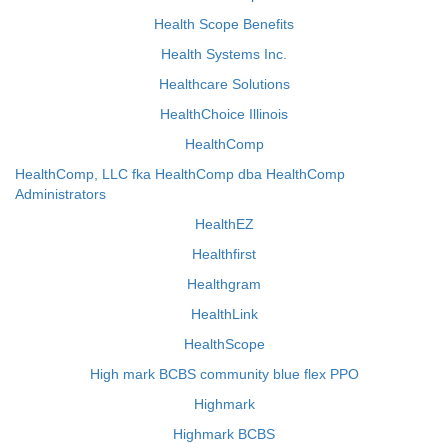
Health Scope Benefits
Health Systems Inc.
Healthcare Solutions
HealthChoice Illinois
HealthComp
HealthComp, LLC fka HealthComp dba HealthComp
Administrators
HealthEZ
Healthfirst
Healthgram
HealthLink
HealthScope
High mark BCBS community blue flex PPO
Highmark
Highmark BCBS