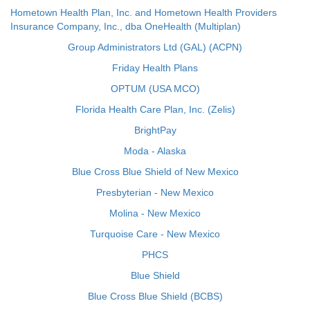
Hometown Health Plan, Inc. and Hometown Health Providers
Insurance Company, Inc., dba OneHealth (Multiplan)
Group Administrators Ltd (GAL) (ACPN)
Friday Health Plans
OPTUM (USA MCO)
Florida Health Care Plan, Inc. (Zelis)
BrightPay
Moda - Alaska
Blue Cross Blue Shield of New Mexico
Presbyterian - New Mexico
Molina - New Mexico
Turquoise Care - New Mexico
PHCS
Blue Shield
Blue Cross Blue Shield (BCBS)