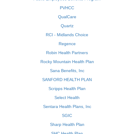
PVHCC
QualCare
Quartz
RCI - Midlands Choice
Regence
Robin Health Partners
Rocky Mountain Health Plan
Sana Benefits, Inc
SANFORD HEALTH PLAN
Scripps Health Plan
Select Health
Sentara Health Plans, Inc
SGIC
Sharp Health Plan
SHC Health Plan