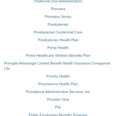
Preferred One Administrators
Premera
Premiere Series
Presbyterian
Presbyterian Centennial Care
Presbyterian Health Plan
Prime Health
Prime Healthcare Welfare Benefits Plan
Principle Advantage Limited Benefit Health Insurance Companion
Life
Priority Health
Prominence Health Plan
Providence Administrative Services, Inc
Provider One
PSI
Public Employees Benefits Program