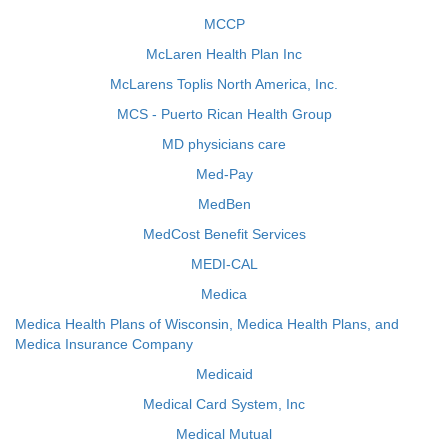
MCCP
McLaren Health Plan Inc
McLarens Toplis North America, Inc.
MCS - Puerto Rican Health Group
MD physicians care
Med-Pay
MedBen
MedCost Benefit Services
MEDI-CAL
Medica
Medica Health Plans of Wisconsin, Medica Health Plans, and
Medica Insurance Company
Medicaid
Medical Card System, Inc
Medical Mutual