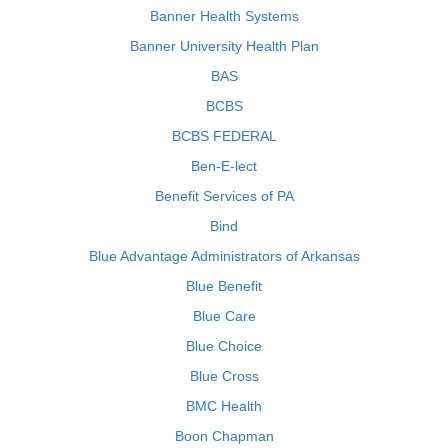
Banner Health Systems
Banner University Health Plan
BAS
BCBS
BCBS FEDERAL
Ben-E-lect
Benefit Services of PA
Bind
Blue Advantage Administrators of Arkansas
Blue Benefit
Blue Care
Blue Choice
Blue Cross
BMC Health
Boon Chapman