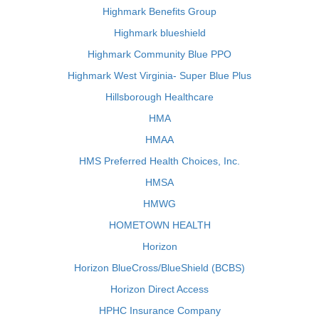
Highmark Benefits Group
Highmark blueshield
Highmark Community Blue PPO
Highmark West Virginia- Super Blue Plus
Hillsborough Healthcare
HMA
HMAA
HMS Preferred Health Choices, Inc.
HMSA
HMWG
HOMETOWN HEALTH
Horizon
Horizon BlueCross/BlueShield (BCBS)
Horizon Direct Access
HPHC Insurance Company