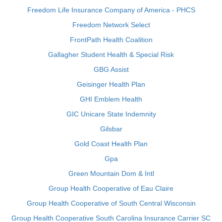
Freedom Life Insurance Company of America - PHCS
Freedom Network Select
FrontPath Health Coalition
Gallagher Student Health & Special Risk
GBG Assist
Geisinger Health Plan
GHI Emblem Health
GIC Unicare State Indemnity
Gilsbar
Gold Coast Health Plan
Gpa
Green Mountain Dom & Intl
Group Health Cooperative of Eau Claire
Group Health Cooperative of South Central Wisconsin
Group Health Cooperative South Carolina Insurance Carrier SC