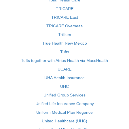
Total Health Care
TRICARE
TRICARE East
TRICARE Overseas
Trillium
True Health New Mexico
Tufts
Tufts together with Atrius Health via MassHealth
UCARE
UHA Health Insurance
UHC
Unified Group Services
Unified Life Insurance Company
Uniform Medical Plan Regence
United Healthcare (UHC)