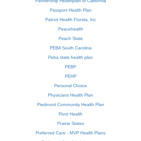
Partnership Healthplan of California
Passport Health Plan
Patriot Health Florida, Inc
Peacehealth
Peach State
PEBA South Carolina
Peba state health plan
PEBP
PEHP
Personal Choice
Physicians Health Plan
Piedmont Community Health Plan
Pivot Health
Prairie States
Preferred Care - MVP Health Plans