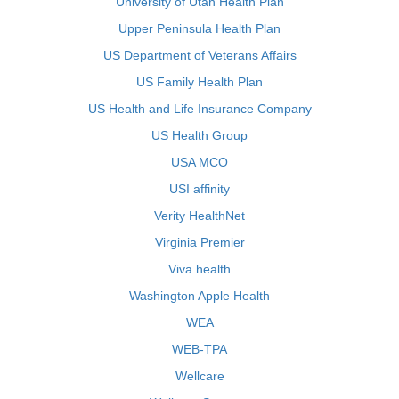
University of Utah Health Plan
Upper Peninsula Health Plan
US Department of Veterans Affairs
US Family Health Plan
US Health and Life Insurance Company
US Health Group
USA MCO
USI affinity
Verity HealthNet
Virginia Premier
Viva health
Washington Apple Health
WEA
WEB-TPA
Wellcare