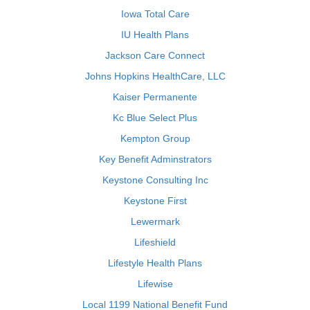
Iowa Total Care
IU Health Plans
Jackson Care Connect
Johns Hopkins HealthCare, LLC
Kaiser Permanente
Kc Blue Select Plus
Kempton Group
Key Benefit Adminstrators
Keystone Consulting Inc
Keystone First
Lewermark
Lifeshield
Lifestyle Health Plans
Lifewise
Local 1199 National Benefit Fund