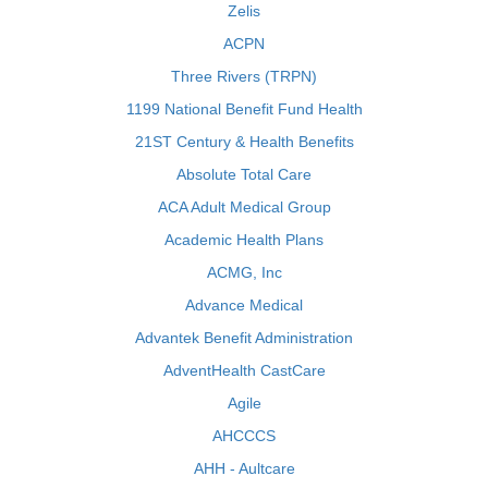
Zelis
ACPN
Three Rivers (TRPN)
1199 National Benefit Fund Health
21ST Century & Health Benefits
Absolute Total Care
ACA Adult Medical Group
Academic Health Plans
ACMG, Inc
Advance Medical
Advantek Benefit Administration
AdventHealth CastCare
Agile
AHCCCS
AHH - Aultcare