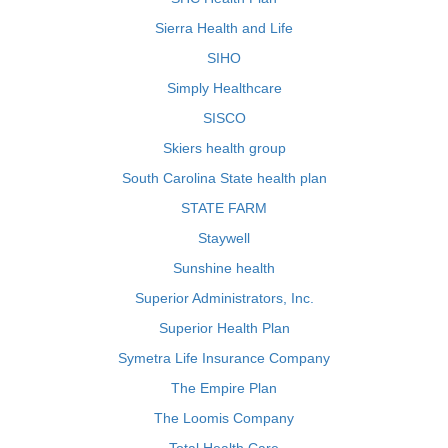
Sierra Health and Life
SIHO
Simply Healthcare
SISCO
Skiers health group
South Carolina State health plan
STATE FARM
Staywell
Sunshine health
Superior Administrators, Inc.
Superior Health Plan
Symetra Life Insurance Company
The Empire Plan
The Loomis Company