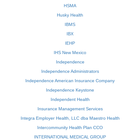
HSMA
Husky Health
IBMS
IBX
IEHP
IHS New Mexico
Independence
Independence Administrators
Independence American Insurance Company
Independence Keystone
Independent Health
Insurance Management Services
Integra Employer Health, LLC dba Maestro Health
Intercommunity Health Plan CCO
INTERNATIONAL MEDICAL GROUP