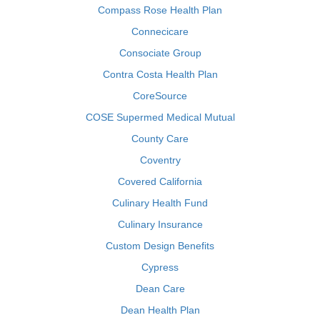
Compass Rose Health Plan
Connecicare
Consociate Group
Contra Costa Health Plan
CoreSource
COSE Supermed Medical Mutual
County Care
Coventry
Covered California
Culinary Health Fund
Culinary Insurance
Custom Design Benefits
Cypress
Dean Care
Dean Health Plan