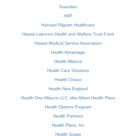
Guardian
HAP
Harvard Pilgram Healthcare
Hawaii Laborers Health and Welfare Trust Fund
Hawaii Medical Service Association
Health Advantage
Health Alliance
Health Care Solutions
Health Choice
Health New England
Health One Alliance LLC, dba Alliant Health Plans
Health Options Program
Health Partners
Health Plans, Inc
Health Scope