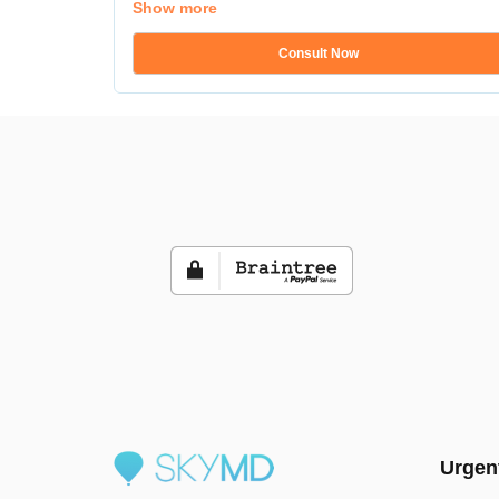
Show more
Consult Now
Urgen