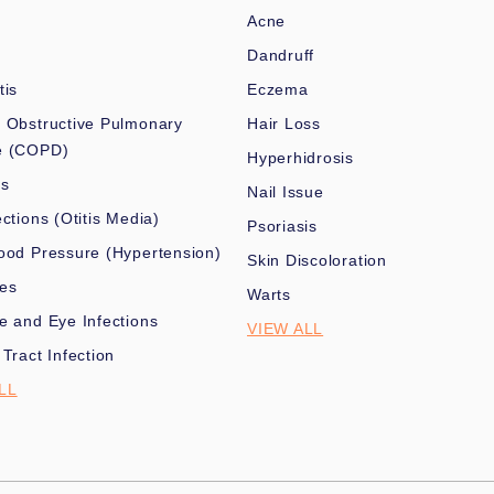
Acne
Dandruff
tis
Eczema
 Obstructive Pulmonary
Hair Loss
e (COPD)
Hyperhidrosis
es
Nail Issue
ections (Otitis Media)
Psoriasis
ood Pressure (Hypertension)
Skin Discoloration
nes
Warts
e and Eye Infections
VIEW ALL
 Tract Infection
LL