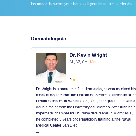
insurance, however you should call your insurance carrier direct
Dermatologists
Dr. Kevin Wright
AL, AZ, CA
More
0
Dr. Wright is a board-certified dermatologist who received his
medical degree from the Uniformed Services University of th
Health Sciences in Washington, D.C., after graduating with a
double major from the University of Colorado. After running a
hyperbaric chamber for US Navy dive teams in Micronesia,
he completed 3 years of dermatology training at the Naval
Medical Center San Dieg
...