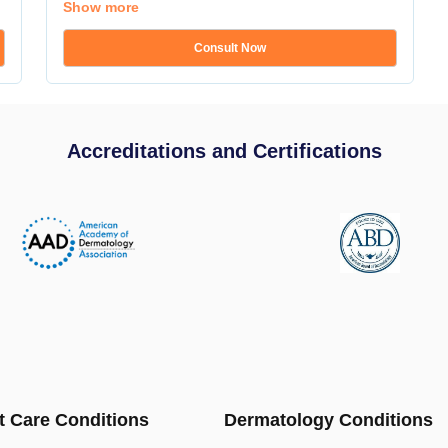
Show more
Consult Now
Accreditations and Certifications
t Care Conditions
Dermatology Conditions