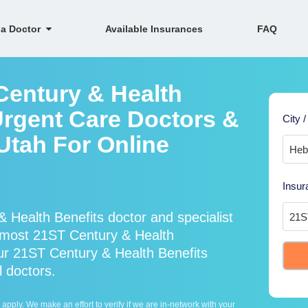
 a Doctor
Available Insurances
FAQ
Century & Health
Urgent Care Doctors &
City /
 Utah For Online
Insur
 Health Benefits doctor and specialist
most 21ST Century & Health
our 21ST Century & Health Benefits
l doctors.
ply. We make an effort to verify if we are in-network with your