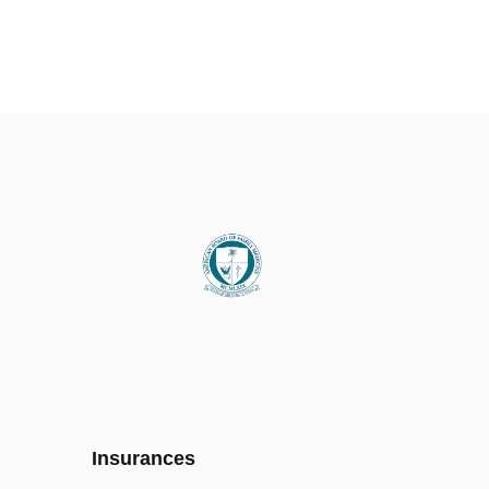
Insurances