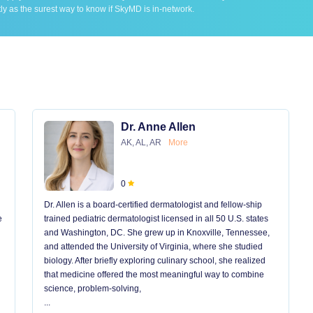
ly as the surest way to know if SkyMD is in-network.
Dr. Anne Allen
AK, AL, AR
More
0
Dr. Allen is a board-certified dermatologist and fellow-ship
e
trained pediatric dermatologist licensed in all 50 U.S. states
and Washington, DC. She grew up in Knoxville, Tennessee,
and attended the University of Virginia, where she studied
biology. After briefly exploring culinary school, she realized
that medicine offered the most meaningful way to combine
science, problem-solving,
...