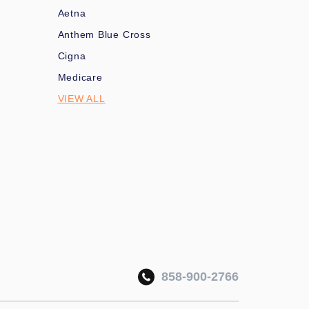
Aetna
Anthem Blue Cross
Cigna
Medicare
VIEW ALL
858-900-2766