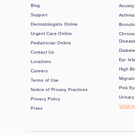
Blog
Anxiety
Support
Asthma
Dermatologists Online
Bronchi
Urgent Care Online
Chronic
Diseas
Pediatrician Online
Diabet
Contact Us
Ear Inf
Locations
High Bl
Careers
Migrai
Terms of Use
Pink Ey
Notice of Privacy Practices
Urinary
Privacy Policy
VIEW A
Press