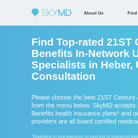
About Us
Find
Find Top-rated 21ST 
Benefits In-Network 
Specialists in Heber,
Consultation
Please choose the best 21ST Century &
from the menu below. SkyMD accepts 
Benefits health insurance plans* and 
providers are all board certified medica
*Depending on your insurance, co-pays and co-insurances also ap