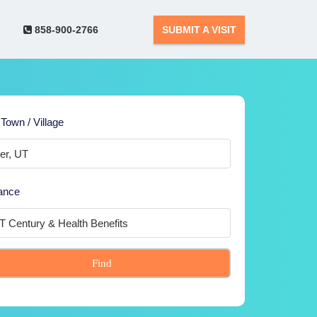
858-900-2766
SUBMIT A VISIT
 Town / Village
ance
Find