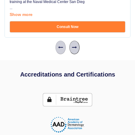
training at the Naval Medical Center San Dieg
...
Show more
Consult Now
Accreditations and Certifications