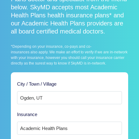
below. SkyMD accepts most Academic
Health Plans health insurance plans* and
our Academic Health Plans providers are
all board certified medical doctors.
*Depending on your insurance, co-pays and co-
insurances also apply. We make an effort to verify if we are in-network
with your insurance, however you should call your insurance carrier
directly as the surest way to know if SkyMD is in-network.
City / Town / Village
Insurance