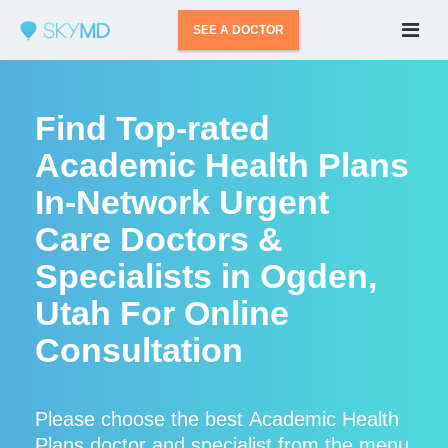
SEE A DOCTOR
Find Top-rated
Academic Health Plans
In-Network Urgent
Care Doctors &
Specialists in Ogden,
Utah For Online
Consultation
Please choose the best Academic Health
Plans doctor and specialist from the menu