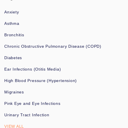
Anxiety
Asthma
Bronchitis
Chronic Obstructive Pulmonary Disease (COPD)
Diabetes
Ear Infections (Otitis Media)
High Blood Pressure (Hypertension)
Migraines
Pink Eye and Eye Infections
Urinary Tract Infection
VIEW ALL