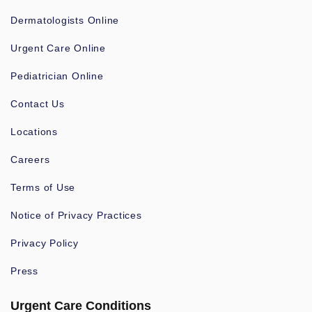
Dermatologists Online
Urgent Care Online
Pediatrician Online
Contact Us
Locations
Careers
Terms of Use
Notice of Privacy Practices
Privacy Policy
Press
Urgent Care Conditions