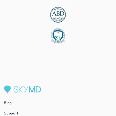
Blog
Support