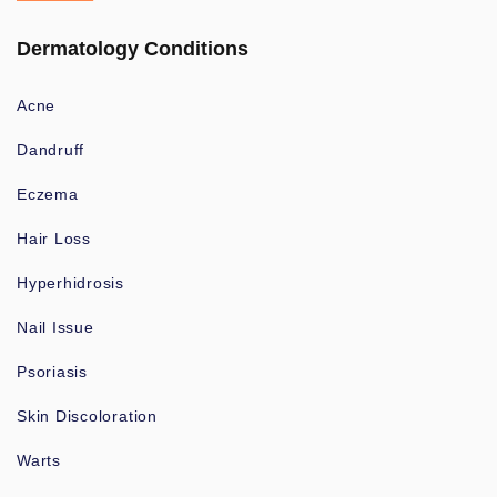
Dermatology Conditions
Acne
Dandruff
Eczema
Hair Loss
Hyperhidrosis
Nail Issue
Psoriasis
Skin Discoloration
Warts