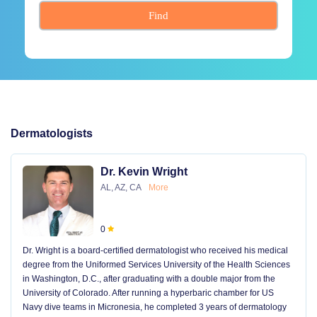
Find
Dermatologists
Dr. Kevin Wright
AL, AZ, CA
More
0
Dr. Wright is a board-certified dermatologist who received his medical
degree from the Uniformed Services University of the Health Sciences
in Washington, D.C., after graduating with a double major from the
University of Colorado. After running a hyperbaric chamber for US
Navy dive teams in Micronesia, he completed 3 years of dermatology