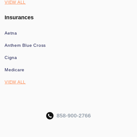
VIEW ALL
Insurances
Aetna
Anthem Blue Cross
Cigna
Medicare
VIEW ALL
858-900-2766